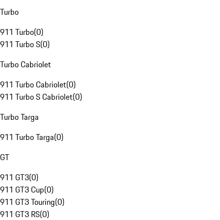
Turbo
911 Turbo
(
0
)
911 Turbo S
(
0
)
Turbo Cabriolet
911 Turbo Cabriolet
(
0
)
911 Turbo S Cabriolet
(
0
)
Turbo Targa
911 Turbo Targa
(
0
)
GT
911 GT3
(
0
)
911 GT3 Cup
(
0
)
911 GT3 Touring
(
0
)
911 GT3 RS
(
0
)