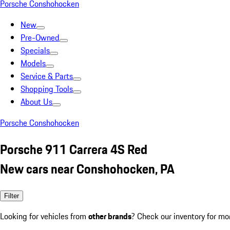
Porsche Conshohocken
New
Pre-Owned
Specials
Models
Service & Parts
Shopping Tools
About Us
Porsche Conshohocken
Porsche 911 Carrera 4S Red
New cars near Conshohocken, PA
Filter
Looking for vehicles from
other brands
? Check our inventory for mo