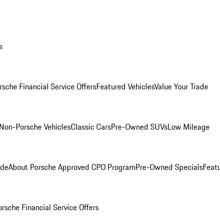
s
rsche Financial Service Offers
Featured Vehicles
Value Your Trade
Non-Porsche Vehicles
Classic Cars
Pre-Owned SUVs
Low Mileage
ade
About Porsche Approved CPO Program
Pre-Owned Specials
Feat
orsche Financial Service Offers