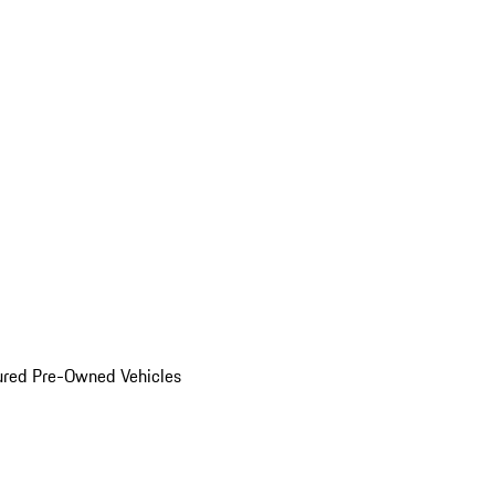
ured Pre-Owned Vehicles