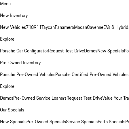
Menu
New Inventory
New Vehicles
718
911
Taycan
Panamera
Macan
Cayenne
EVs & Hybrid
Explore
Porsche Car Configurator
Request Test Drive
Demos
New Specials
Po
Pre-Owned Inventory
Porsche Pre-Owned Vehicles
Porsche Certified Pre-Owned Vehicles
Explore
Demos
Pre-Owned Service Loaners
Request Test Drive
Value Your Tr
Our Specials
New Specials
Pre-Owned Specials
Service Specials
Parts Specials
P