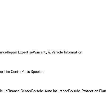
ance
Repair Expertise
Warranty & Vehicle Information
he Tire Center
Parts Specials
de-In
Finance Center
Porsche Auto Insurance
Porsche Protection Plan