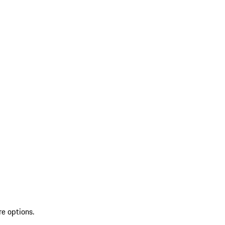
re options.