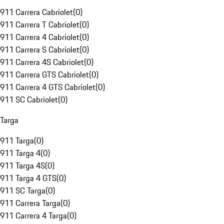
911 Carrera Cabriolet
(
0
)
911 Carrera T Cabriolet
(
0
)
911 Carrera 4 Cabriolet
(
0
)
911 Carrera S Cabriolet
(
0
)
911 Carrera 4S Cabriolet
(
0
)
911 Carrera GTS Cabriolet
(
0
)
911 Carrera 4 GTS Cabriolet
(
0
)
911 SC Cabriolet
(
0
)
Targa
911 Targa
(
0
)
911 Targa 4
(
0
)
911 Targa 4S
(
0
)
911 Targa 4 GTS
(
0
)
911 SC Targa
(
0
)
911 Carrera Targa
(
0
)
911 Carrera 4 Targa
(
0
)