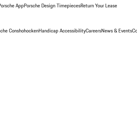
Porsche App
Porsche Design Timepieces
Return Your Lease
rsche Conshohocken
Handicap Accessibility
Careers
News & Events
Co