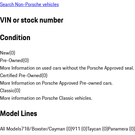
Search Non-Porsche vehicles
VIN or stock number
Condition
New
(
0
)
Pre-Owned
(
0
)
More Information on used cars without the Porsche Approved seal.
Certified Pre-Owned
(
0
)
More Information on Porsche Approved Pre-owned cars.
Classic
(
0
)
More information on Porsche Classic vehicles.
Model Lines
All Models
718/Boxster/Cayman (0)
911 (0)
Taycan (0)
Panamera (0)