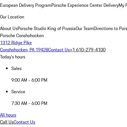
European Delivery Program
Porsche Experience Center Delivery
My 
Our Location
About Us
Porsche Studio King of Prussia
Our Team
Directions to Po
Porsche Conshohocken
1312 Ridge Pike
Conshohocken, PA 19428
Contact Us
+1 610-279-4100
Today's hours
Sales
9:00 AM - 6:00 PM
Service
7:30 AM - 6:00 PM
All hours
Call Us
Contact Us