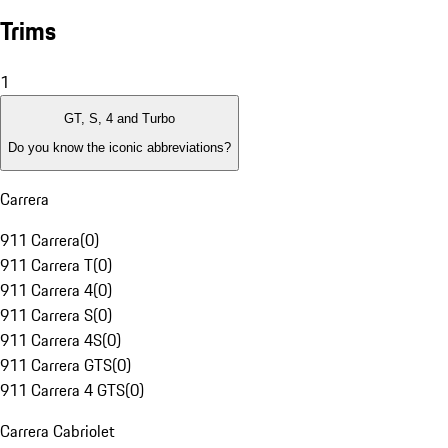
Trims
1
GT, S, 4 and Turbo
Do you know the iconic abbreviations?
Carrera
911 Carrera
(
0
)
911 Carrera T
(
0
)
911 Carrera 4
(
0
)
911 Carrera S
(
0
)
911 Carrera 4S
(
0
)
911 Carrera GTS
(
0
)
911 Carrera 4 GTS
(
0
)
Carrera Cabriolet