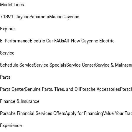
Model Lines
718
911
Taycan
Panamera
Macan
Cayenne
Explore
E-Performance
Electric Car FAQs
All-New Cayenne Electric
Service
Schedule Service
Service Specials
Service Center
Service & Mainten
Parts
Parts Center
Genuine Parts, Tires, and Oil
Porsche Accessories
Porsc
Finance & Insurance
Porsche Financial Services Offers
Apply for Financing
Value Your Tra
Experience