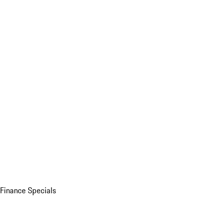
Finance Specials