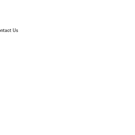
ntact Us