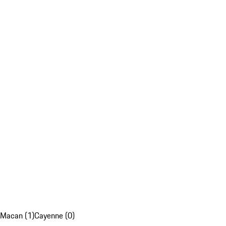
Macan (1)
Cayenne (0)