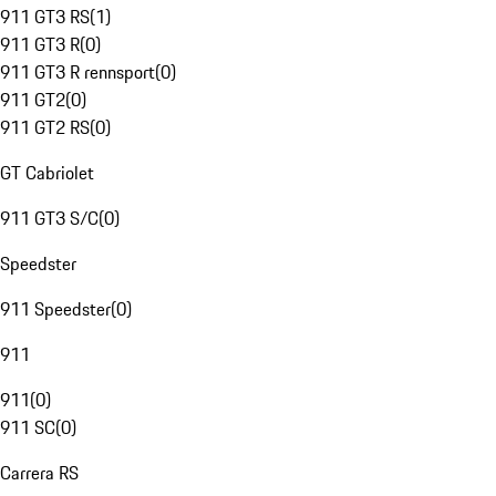
911 GT3 RS
(
1
)
911 GT3 R
(
0
)
911 GT3 R rennsport
(
0
)
911 GT2
(
0
)
911 GT2 RS
(
0
)
GT Cabriolet
911 GT3 S/C
(
0
)
Speedster
911 Speedster
(
0
)
911
911
(
0
)
911 SC
(
0
)
Carrera RS