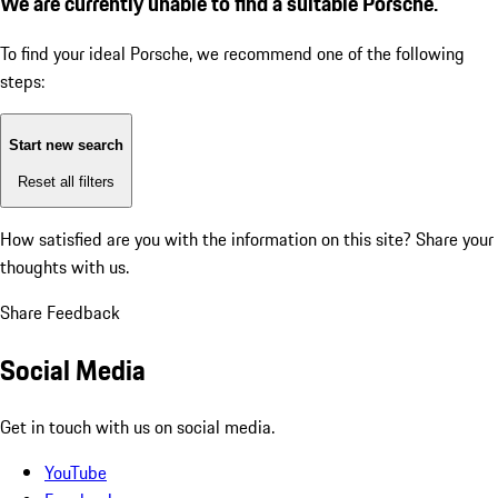
We are currently unable to find a suitable Porsche.
To find your ideal Porsche, we recommend one of the following
steps:
Start new search
Reset all filters
How satisfied are you with the information on this site?
Share your
thoughts with us.
Share Feedback
Social Media
Get in touch with us on social media.
YouTube