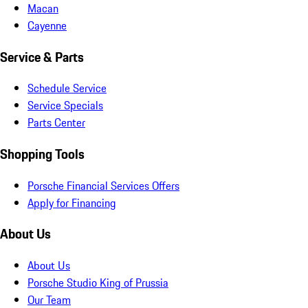
Macan
Cayenne
Service & Parts
Schedule Service
Service Specials
Parts Center
Shopping Tools
Porsche Financial Services Offers
Apply for Financing
About Us
About Us
Porsche Studio King of Prussia
Our Team