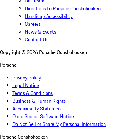
Our Team
Directions to Porsche Conshohocken
Handicap Accessibility
Careers
News & Events
Contact Us
Copyright ©
2026
Porsche Conshohocken
Porsche
Privacy Policy
Legal Notice
Terms & Conditions
Business & Human Rights
Accessibility Statement
Open Source Software Notice
Do Not Sell or Share My Personal Information
Porsche Conshohocken