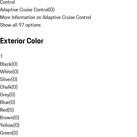
Control
Adaptive Cruise Control
(
0
)
More Information on Adaptive Cruise Control
Show all 97 options
Exterior Color
1
Black
(
0
)
White
(
0
)
Silver
(
0
)
Chalk
(
0
)
Grey
(
0
)
Blue
(
0
)
Red
(
0
)
Brown
(
0
)
Yellow
(
0
)
Green
(
0
)