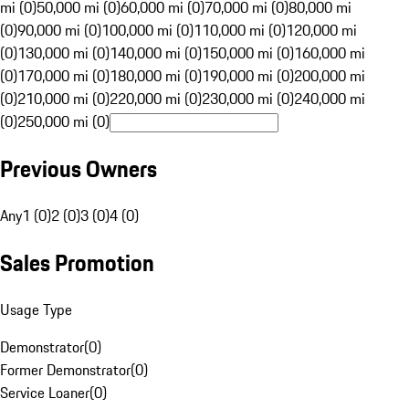
mi (0)
50,000 mi (0)
60,000 mi (0)
70,000 mi (0)
80,000 mi
(0)
90,000 mi (0)
100,000 mi (0)
110,000 mi (0)
120,000 mi
(0)
130,000 mi (0)
140,000 mi (0)
150,000 mi (0)
160,000 mi
(0)
170,000 mi (0)
180,000 mi (0)
190,000 mi (0)
200,000 mi
(0)
210,000 mi (0)
220,000 mi (0)
230,000 mi (0)
240,000 mi
(0)
250,000 mi (0)
Previous Owners
Any
1 (0)
2 (0)
3 (0)
4 (0)
Sales Promotion
Usage Type
Demonstrator
(
0
)
Former Demonstrator
(
0
)
Service Loaner
(
0
)