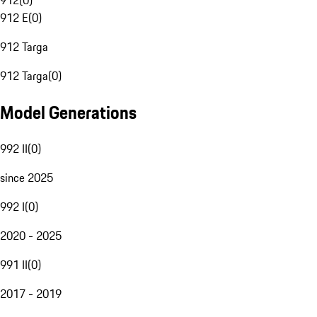
912
(
0
)
912 E
(
0
)
912 Targa
912 Targa
(
0
)
Model Generations
992 II
(
0
)
since 2025
992 I
(
0
)
2020 - 2025
991 II
(
0
)
2017 - 2019