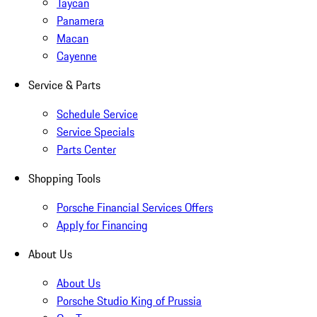
Taycan
Panamera
Macan
Cayenne
Service & Parts
Schedule Service
Service Specials
Parts Center
Shopping Tools
Porsche Financial Services Offers
Apply for Financing
About Us
About Us
Porsche Studio King of Prussia