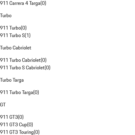
911 Carrera 4 Targa
(
0
)
Turbo
911 Turbo
(
0
)
911 Turbo S
(
1
)
Turbo Cabriolet
911 Turbo Cabriolet
(
0
)
911 Turbo S Cabriolet
(
0
)
Turbo Targa
911 Turbo Targa
(
0
)
GT
911 GT3
(
0
)
911 GT3 Cup
(
0
)
911 GT3 Touring
(
0
)