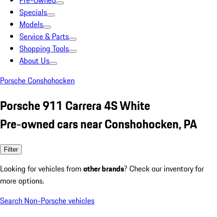
Pre-Owned
Specials
Models
Service & Parts
Shopping Tools
About Us
Porsche Conshohocken
Porsche 911 Carrera 4S White
Pre-owned cars near Conshohocken, PA
Filter
Looking for vehicles from
other brands
? Check our inventory for
more options.
Search Non-Porsche vehicles