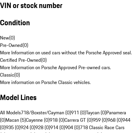
VIN or stock number
Condition
New
(
0
)
Pre-Owned
(
0
)
More Information on used cars without the Porsche Approved seal.
Certified Pre-Owned
(
0
)
More Information on Porsche Approved Pre-owned cars.
Classic
(
0
)
More information on Porsche Classic vehicles.
Model Lines
All Models
718/Boxster/Cayman (0)
911 (0)
Taycan (0)
Panamera
(0)
Macan (5)
Cayenne (0)
918 (0)
Carrera GT (0)
959 (0)
968 (0)
944
(0)
935 (0)
924 (0)
928 (0)
914 (0)
904 (0)
718 Classic Race Cars