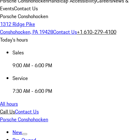
Porsche Conshohocken
Handicap Accessibility
Careers
News &
Events
Contact Us
Porsche Conshohocken
1312 Ridge Pike
Conshohocken, PA 19428
Contact Us
+1 610-279-4100
Today's hours
Sales
9:00 AM - 6:00 PM
Service
7:30 AM - 6:00 PM
All hours
Call Us
Contact Us
Porsche Conshohocken
New