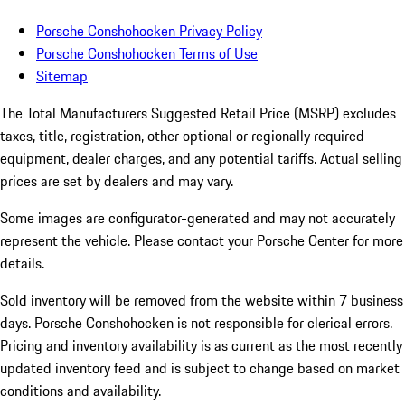
Porsche Conshohocken Privacy Policy
Porsche Conshohocken Terms of Use
Sitemap
The Total Manufacturers Suggested Retail Price (MSRP) excludes
taxes, title, registration, other optional or regionally required
equipment, dealer charges, and any potential tariffs. Actual selling
prices are set by dealers and may vary.
Some images are configurator-generated and may not accurately
represent the vehicle. Please contact your Porsche Center for more
details.
Sold inventory will be removed from the website within 7 business
days. Porsche Conshohocken is not responsible for clerical errors.
Pricing and inventory availability is as current as the most recently
updated inventory feed and is subject to change based on market
conditions and availability.