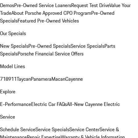
Demos
Pre-Owned Service Loaners
Request Test Drive
Value Your
Trade
About Porsche Approved CPO Program
Pre-Owned
Specials
Featured Pre-Owned Vehicles
Our Specials
New Specials
Pre-Owned Specials
Service Specials
Parts
Specials
Porsche Financial Service Offers
Model Lines
718
911
Taycan
Panamera
Macan
Cayenne
Explore
E-Performance
Electric Car FAQs
All-New Cayenne Electric
Service
Schedule Service
Service Specials
Service Center
Service &
Maintenance
Repair Expertise
Warranty & Vehicle Information