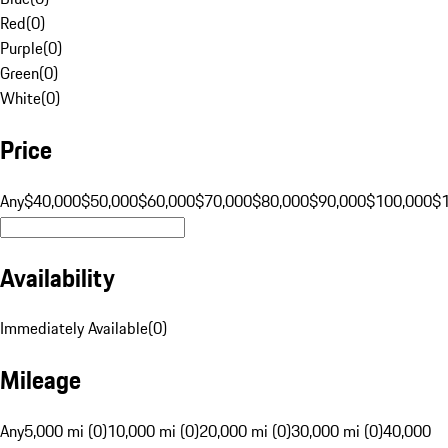
Red
(
0
)
Purple
(
0
)
Green
(
0
)
White
(
0
)
Price
Any
$40,000
$50,000
$60,000
$70,000
$80,000
$90,000
$100,000
$
Availability
Immediately Available
(
0
)
Mileage
Any
5,000 mi (0)
10,000 mi (0)
20,000 mi (0)
30,000 mi (0)
40,000