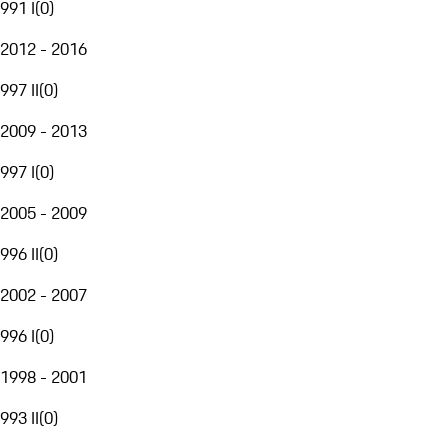
991 I
(
0
)
2012 - 2016
997 II
(
0
)
2009 - 2013
997 I
(
0
)
2005 - 2009
996 II
(
0
)
2002 - 2007
996 I
(
0
)
1998 - 2001
993 II
(
0
)