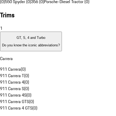
(0)
550 Spyder (0)
356 (0)
Porsche-Diesel Tractor (0)
Trims
1
GT, S, 4 and Turbo
Do you know the iconic abbreviations?
Carrera
911 Carrera
(
0
)
911 Carrera T
(
0
)
911 Carrera 4
(
0
)
911 Carrera S
(
0
)
911 Carrera 4S
(
0
)
911 Carrera GTS
(
0
)
911 Carrera 4 GTS
(
0
)