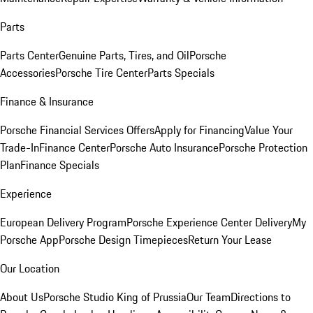
Parts
Parts Center
Genuine Parts, Tires, and Oil
Porsche
Accessories
Porsche Tire Center
Parts Specials
Finance & Insurance
Porsche Financial Services Offers
Apply for Financing
Value Your
Trade-In
Finance Center
Porsche Auto Insurance
Porsche Protection
Plan
Finance Specials
Experience
European Delivery Program
Porsche Experience Center Delivery
My
Porsche App
Porsche Design Timepieces
Return Your Lease
Our Location
About Us
Porsche Studio King of Prussia
Our Team
Directions to