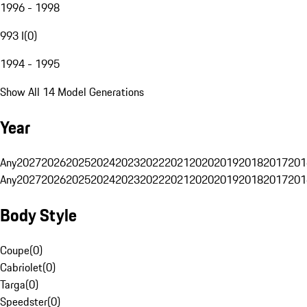
1996 - 1998
993 I
(
0
)
1994 - 1995
Show All 14 Model Generations
Year
Any
2027
2026
2025
2024
2023
2022
2021
2020
2019
2018
2017
201
Any
2027
2026
2025
2024
2023
2022
2021
2020
2019
2018
2017
201
Body Style
Coupe
(
0
)
Cabriolet
(
0
)
Targa
(
0
)
Speedster
(
0
)