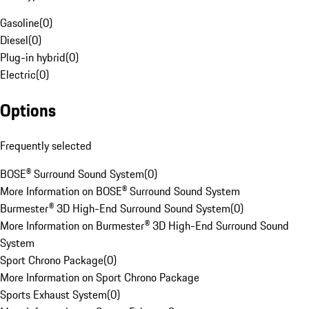
Gasoline
(
0
)
Diesel
(
0
)
Plug-in hybrid
(
0
)
Electric
(
0
)
Options
Frequently selected
BOSE® Surround Sound System
(
0
)
More Information on BOSE® Surround Sound System
Burmester® 3D High-End Surround Sound System
(
0
)
More Information on Burmester® 3D High-End Surround Sound
System
Sport Chrono Package
(
0
)
More Information on Sport Chrono Package
Sports Exhaust System
(
0
)