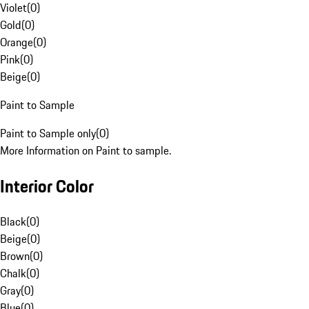
Violet
(
0
)
Gold
(
0
)
Orange
(
0
)
Pink
(
0
)
Beige
(
0
)
Paint to Sample
Paint to Sample only
(
0
)
More Information on Paint to sample.
Interior Color
Black
(
0
)
Beige
(
0
)
Brown
(
0
)
Chalk
(
0
)
Gray
(
0
)
Blue
(
0
)