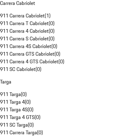
Carrera Cabriolet
911 Carrera Cabriolet
(
1
)
911 Carrera T Cabriolet
(
0
)
911 Carrera 4 Cabriolet
(
0
)
911 Carrera S Cabriolet
(
0
)
911 Carrera 4S Cabriolet
(
0
)
911 Carrera GTS Cabriolet
(
0
)
911 Carrera 4 GTS Cabriolet
(
0
)
911 SC Cabriolet
(
0
)
Targa
911 Targa
(
0
)
911 Targa 4
(
0
)
911 Targa 4S
(
0
)
911 Targa 4 GTS
(
0
)
911 SC Targa
(
0
)
911 Carrera Targa
(
0
)