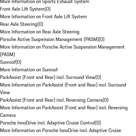
More Information on Sports Exhaust System
Front Axle Lift System
(
0
)
More Information on Front Axle Lift System
Rear Axle Steering
(
0
)
More Information on Rear Axle Steering
Porsche Active Suspension Management (PASM)
(
0
)
More Information on Porsche Active Suspension Management
(PASM)
Sunroof
(
0
)
More Information on Sunroof
ParkAssist (Front and Rear) incl. Surround View
(
0
)
More Information on ParkAssist (Front and Rear) incl. Surround
View
ParkAssist (Front and Rear) incl. Reversing Camera
(
0
)
More Information on ParkAssist (Front and Rear) incl. Reversing
Camera
Porsche InnoDrive incl. Adaptive Cruise Control
(
0
)
More Information on Porsche InnoDrive incl. Adaptive Cruise