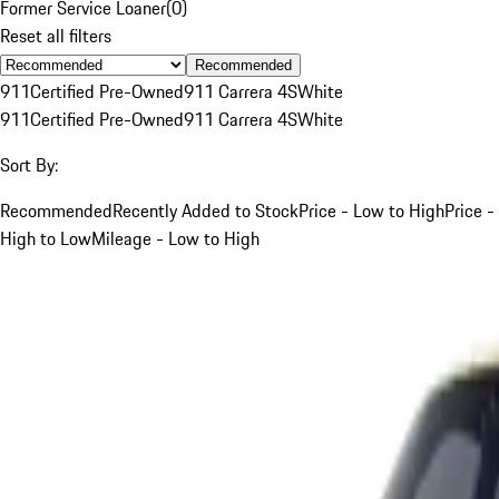
Former Service Loaner
(
0
)
Reset all filters
Recommended
911
Certified Pre-Owned
911 Carrera 4S
White
911
Certified Pre-Owned
911 Carrera 4S
White
Sort By:
Recommended
Recently Added to Stock
Price - Low to High
Price -
High to Low
Mileage - Low to High