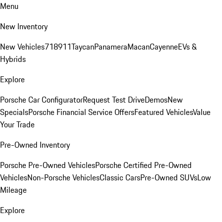
Menu
New Inventory
New Vehicles
718
911
Taycan
Panamera
Macan
Cayenne
EVs &
Hybrids
Explore
Porsche Car Configurator
Request Test Drive
Demos
New
Specials
Porsche Financial Service Offers
Featured Vehicles
Value
Your Trade
Pre-Owned Inventory
Porsche Pre-Owned Vehicles
Porsche Certified Pre-Owned
Vehicles
Non-Porsche Vehicles
Classic Cars
Pre-Owned SUVs
Low
Mileage
Explore