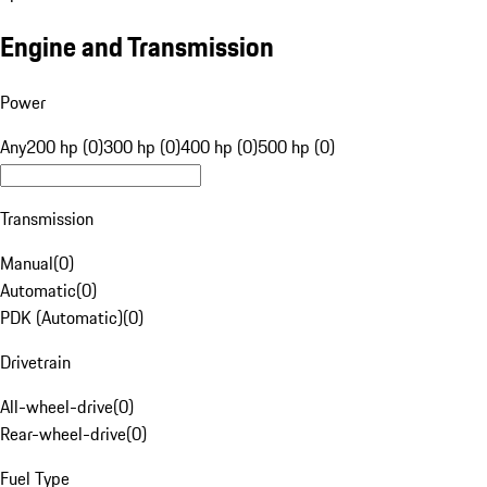
Engine and Transmission
Power
Any
200 hp (0)
300 hp (0)
400 hp (0)
500 hp (0)
Transmission
Manual
(
0
)
Automatic
(
0
)
PDK (Automatic)
(
0
)
Drivetrain
All-wheel-drive
(
0
)
Rear-wheel-drive
(
0
)
Fuel Type