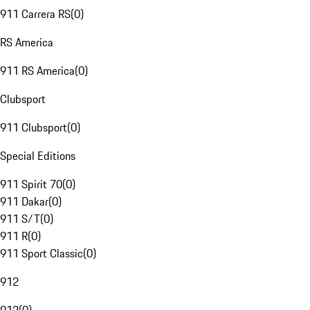
911 Carrera RS
(
0
)
RS America
911 RS America
(
0
)
Clubsport
911 Clubsport
(
0
)
Special Editions
911 Spirit 70
(
0
)
911 Dakar
(
0
)
911 S/T
(
0
)
911 R
(
0
)
911 Sport Classic
(
0
)
912