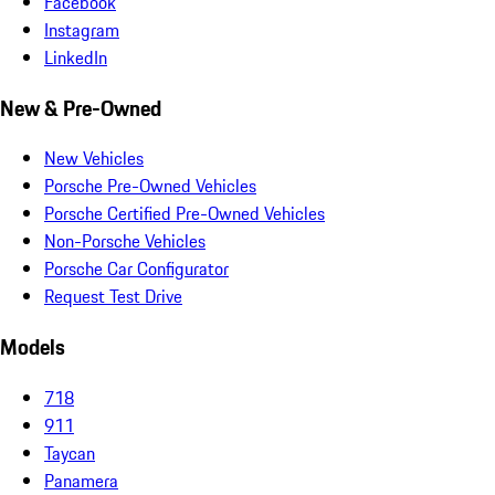
Facebook
Instagram
LinkedIn
New & Pre-Owned
New Vehicles
Porsche Pre-Owned Vehicles
Porsche Certified Pre-Owned Vehicles
Non-Porsche Vehicles
Porsche Car Configurator
Request Test Drive
Models
718
911
Taycan
Panamera