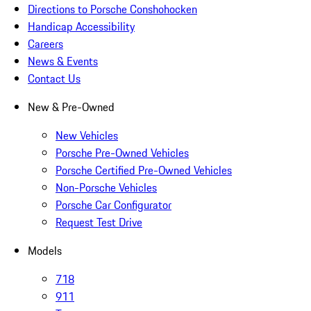
Directions to Porsche Conshohocken
Handicap Accessibility
Careers
News & Events
Contact Us
New & Pre-Owned
New Vehicles
Porsche Pre-Owned Vehicles
Porsche Certified Pre-Owned Vehicles
Non-Porsche Vehicles
Porsche Car Configurator
Request Test Drive
Models
718
911