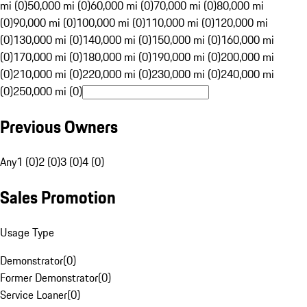
mi (0)
50,000 mi (0)
60,000 mi (0)
70,000 mi (0)
80,000 mi
(0)
90,000 mi (0)
100,000 mi (0)
110,000 mi (0)
120,000 mi
(0)
130,000 mi (0)
140,000 mi (0)
150,000 mi (0)
160,000 mi
(0)
170,000 mi (0)
180,000 mi (0)
190,000 mi (0)
200,000 mi
(0)
210,000 mi (0)
220,000 mi (0)
230,000 mi (0)
240,000 mi
(0)
250,000 mi (0)
Previous Owners
Any
1 (0)
2 (0)
3 (0)
4 (0)
Sales Promotion
Usage Type
Demonstrator
(
0
)
Former Demonstrator
(
0
)
Service Loaner
(
0
)