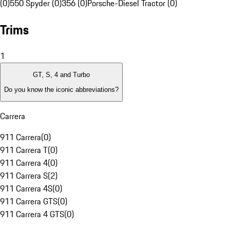
(0)
550 Spyder (0)
356 (0)
Porsche-Diesel Tractor (0)
Trims
1
GT, S, 4 and Turbo
Do you know the iconic abbreviations?
Carrera
911 Carrera
(
0
)
911 Carrera T
(
0
)
911 Carrera 4
(
0
)
911 Carrera S
(
2
)
911 Carrera 4S
(
0
)
911 Carrera GTS
(
0
)
911 Carrera 4 GTS
(
0
)