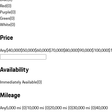
Red
(
0
)
Purple
(
0
)
Green
(
0
)
White
(
0
)
Price
Any
$40,000
$50,000
$60,000
$70,000
$80,000
$90,000
$100,000
$
Availability
Immediately Available
(
0
)
Mileage
Any
5,000 mi (0)
10,000 mi (0)
20,000 mi (0)
30,000 mi (0)
40,000