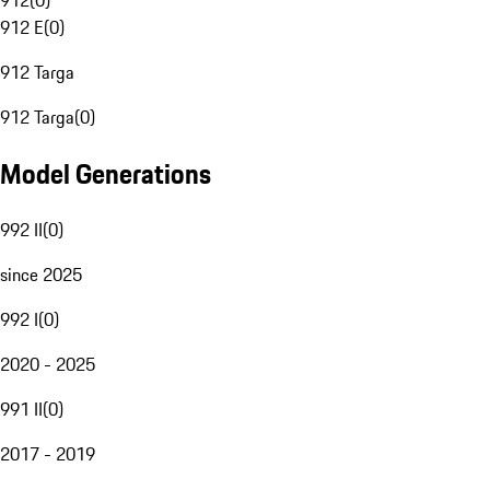
912
(
0
)
912 E
(
0
)
912 Targa
912 Targa
(
0
)
Model Generations
992 II
(
0
)
since 2025
992 I
(
0
)
2020 - 2025
991 II
(
0
)
2017 - 2019