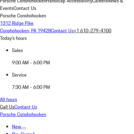
Porsche Conshohocken
Handicap Accessibility
Careers
News &
Events
Contact Us
Porsche Conshohocken
1312 Ridge Pike
Conshohocken, PA 19428
Contact Us
+1 610-279-4100
Today's hours
Sales
9:00 AM - 6:00 PM
Service
7:30 AM - 6:00 PM
All hours
Call Us
Contact Us
Porsche Conshohocken
New