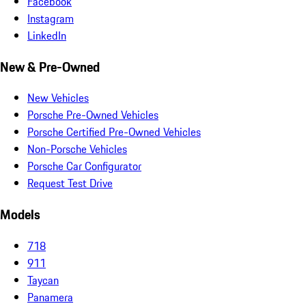
Facebook
Instagram
LinkedIn
New & Pre-Owned
New Vehicles
Porsche Pre-Owned Vehicles
Porsche Certified Pre-Owned Vehicles
Non-Porsche Vehicles
Porsche Car Configurator
Request Test Drive
Models
718
911
Taycan
Panamera