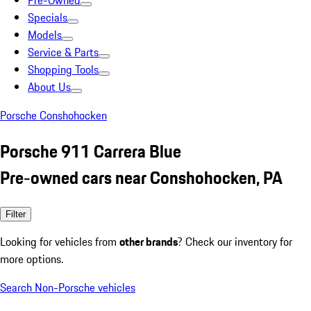
Pre-Owned
Specials
Models
Service & Parts
Shopping Tools
About Us
Porsche Conshohocken
Porsche 911 Carrera Blue
Pre-owned cars near Conshohocken, PA
Filter
Looking for vehicles from
other brands
? Check our inventory for
more options.
Search Non-Porsche vehicles