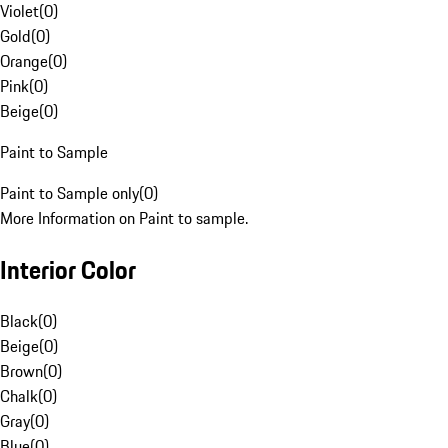
Violet
(
0
)
Gold
(
0
)
Orange
(
0
)
Pink
(
0
)
Beige
(
0
)
Paint to Sample
Paint to Sample only
(
0
)
More Information on Paint to sample.
Interior Color
Black
(
0
)
Beige
(
0
)
Brown
(
0
)
Chalk
(
0
)
Gray
(
0
)
Blue
(
0
)