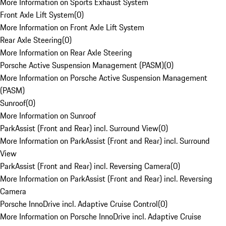
More Information on Sports Exhaust System
Front Axle Lift System
(
0
)
More Information on Front Axle Lift System
Rear Axle Steering
(
0
)
More Information on Rear Axle Steering
Porsche Active Suspension Management (PASM)
(
0
)
More Information on Porsche Active Suspension Management
(PASM)
Sunroof
(
0
)
More Information on Sunroof
ParkAssist (Front and Rear) incl. Surround View
(
0
)
More Information on ParkAssist (Front and Rear) incl. Surround
View
ParkAssist (Front and Rear) incl. Reversing Camera
(
0
)
More Information on ParkAssist (Front and Rear) incl. Reversing
Camera
Porsche InnoDrive incl. Adaptive Cruise Control
(
0
)
More Information on Porsche InnoDrive incl. Adaptive Cruise