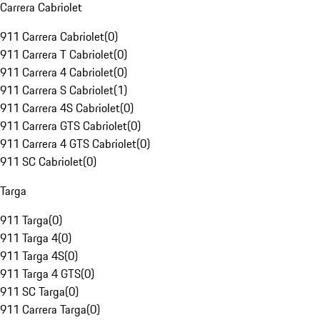
Carrera Cabriolet
911 Carrera Cabriolet
(
0
)
911 Carrera T Cabriolet
(
0
)
911 Carrera 4 Cabriolet
(
0
)
911 Carrera S Cabriolet
(
1
)
911 Carrera 4S Cabriolet
(
0
)
911 Carrera GTS Cabriolet
(
0
)
911 Carrera 4 GTS Cabriolet
(
0
)
911 SC Cabriolet
(
0
)
Targa
911 Targa
(
0
)
911 Targa 4
(
0
)
911 Targa 4S
(
0
)
911 Targa 4 GTS
(
0
)
911 SC Targa
(
0
)
911 Carrera Targa
(
0
)