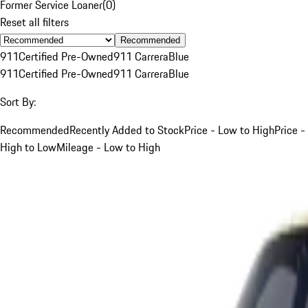
Former Service Loaner
(
0
)
Reset all filters
Recommended
911
Certified Pre-Owned
911 Carrera
Blue
911
Certified Pre-Owned
911 Carrera
Blue
Sort By:
Recommended
Recently Added to Stock
Price - Low to High
Price -
High to Low
Mileage - Low to High