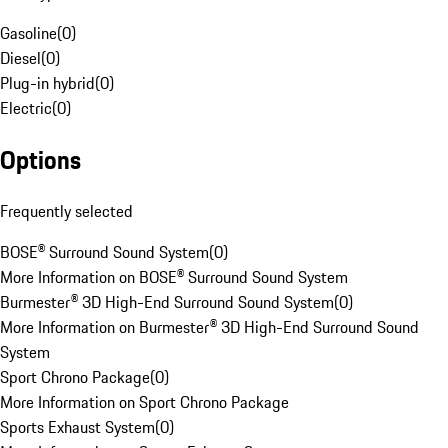
Gasoline
(
0
)
Diesel
(
0
)
Plug-in hybrid
(
0
)
Electric
(
0
)
Options
Frequently selected
BOSE® Surround Sound System
(
0
)
More Information on BOSE® Surround Sound System
Burmester® 3D High-End Surround Sound System
(
0
)
More Information on Burmester® 3D High-End Surround Sound
System
Sport Chrono Package
(
0
)
More Information on Sport Chrono Package
Sports Exhaust System
(
0
)