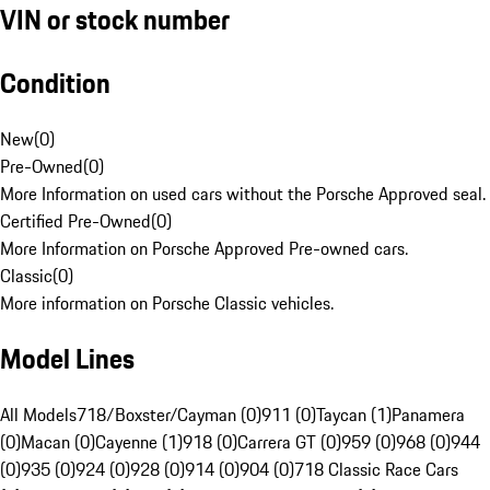
VIN or stock number
Condition
New
(
0
)
Pre-Owned
(
0
)
More Information on used cars without the Porsche Approved seal.
Certified Pre-Owned
(
0
)
More Information on Porsche Approved Pre-owned cars.
Classic
(
0
)
More information on Porsche Classic vehicles.
Model Lines
All Models
718/Boxster/Cayman (0)
911 (0)
Taycan (1)
Panamera
(0)
Macan (0)
Cayenne (1)
918 (0)
Carrera GT (0)
959 (0)
968 (0)
944
(0)
935 (0)
924 (0)
928 (0)
914 (0)
904 (0)
718 Classic Race Cars