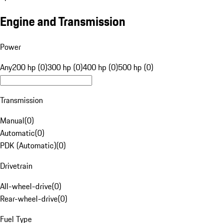
Engine and Transmission
Power
Any
200 hp (0)
300 hp (0)
400 hp (0)
500 hp (0)
Transmission
Manual
(
0
)
Automatic
(
0
)
PDK (Automatic)
(
0
)
Drivetrain
All-wheel-drive
(
0
)
Rear-wheel-drive
(
0
)
Fuel Type