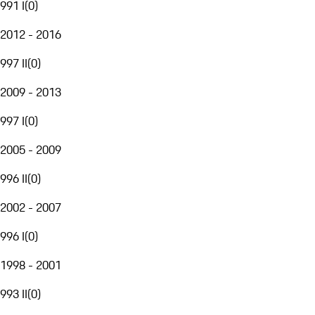
991 I
(
0
)
2012 - 2016
997 II
(
0
)
2009 - 2013
997 I
(
0
)
2005 - 2009
996 II
(
0
)
2002 - 2007
996 I
(
0
)
1998 - 2001
993 II
(
0
)