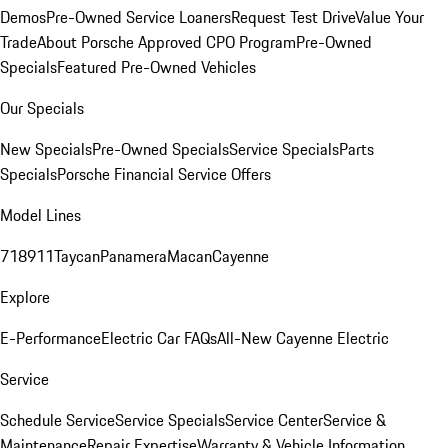
Demos
Pre-Owned Service Loaners
Request Test Drive
Value Your
Trade
About Porsche Approved CPO Program
Pre-Owned
Specials
Featured Pre-Owned Vehicles
Our Specials
New Specials
Pre-Owned Specials
Service Specials
Parts
Specials
Porsche Financial Service Offers
Model Lines
718
911
Taycan
Panamera
Macan
Cayenne
Explore
E-Performance
Electric Car FAQs
All-New Cayenne Electric
Service
Schedule Service
Service Specials
Service Center
Service &
Maintenance
Repair Expertise
Warranty & Vehicle Information