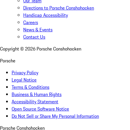
Our Team
Directions to Porsche Conshohocken
Handicap Accessibility
Careers
News & Events
Contact Us
Copyright ©
2026
Porsche Conshohocken
Porsche
Privacy Policy
Legal Notice
Terms & Conditions
Business & Human Rights
Accessibility Statement
Open Source Software Notice
Do Not Sell or Share My Personal Information
Porsche Conshohocken