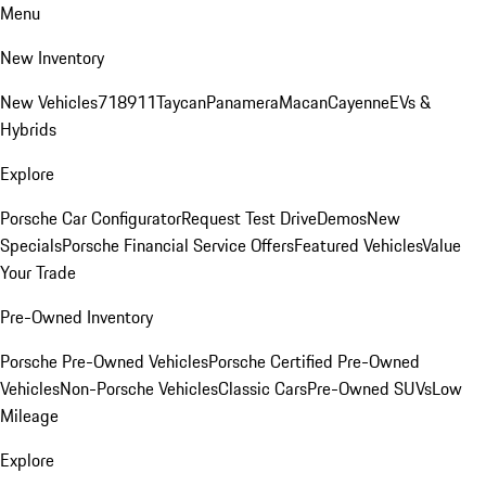
Menu
New Inventory
New Vehicles
718
911
Taycan
Panamera
Macan
Cayenne
EVs &
Hybrids
Explore
Porsche Car Configurator
Request Test Drive
Demos
New
Specials
Porsche Financial Service Offers
Featured Vehicles
Value
Your Trade
Pre-Owned Inventory
Porsche Pre-Owned Vehicles
Porsche Certified Pre-Owned
Vehicles
Non-Porsche Vehicles
Classic Cars
Pre-Owned SUVs
Low
Mileage
Explore