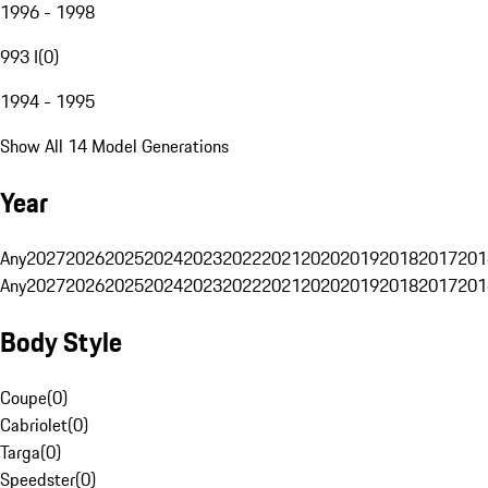
1996 - 1998
993 I
(
0
)
1994 - 1995
Show All 14 Model Generations
Year
Any
2027
2026
2025
2024
2023
2022
2021
2020
2019
2018
2017
201
Any
2027
2026
2025
2024
2023
2022
2021
2020
2019
2018
2017
201
Body Style
Coupe
(
0
)
Cabriolet
(
0
)
Targa
(
0
)
Speedster
(
0
)