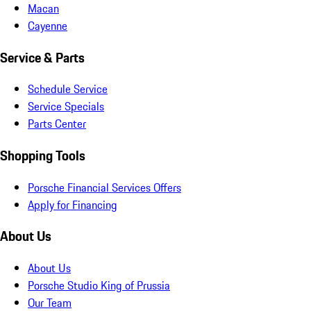
Macan
Cayenne
Service & Parts
Schedule Service
Service Specials
Parts Center
Shopping Tools
Porsche Financial Services Offers
Apply for Financing
About Us
About Us
Porsche Studio King of Prussia
Our Team