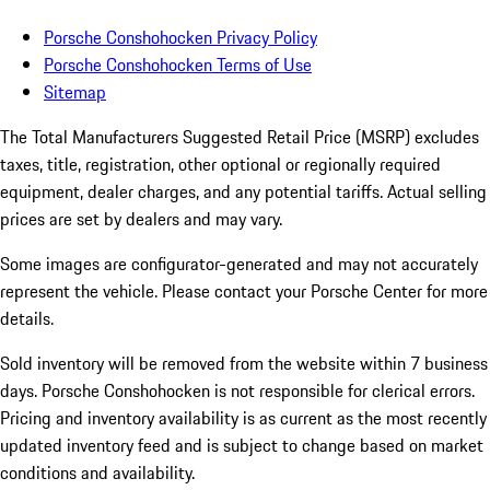
Porsche Conshohocken Privacy Policy
Porsche Conshohocken Terms of Use
Sitemap
The Total Manufacturers Suggested Retail Price (MSRP) excludes
taxes, title, registration, other optional or regionally required
equipment, dealer charges, and any potential tariffs. Actual selling
prices are set by dealers and may vary.
Some images are configurator-generated and may not accurately
represent the vehicle. Please contact your Porsche Center for more
details.
Sold inventory will be removed from the website within 7 business
days. Porsche Conshohocken is not responsible for clerical errors.
Pricing and inventory availability is as current as the most recently
updated inventory feed and is subject to change based on market
conditions and availability.