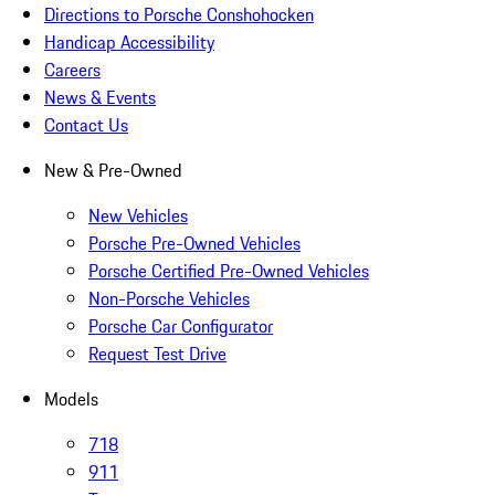
Directions to Porsche Conshohocken
Handicap Accessibility
Careers
News & Events
Contact Us
New & Pre-Owned
New Vehicles
Porsche Pre-Owned Vehicles
Porsche Certified Pre-Owned Vehicles
Non-Porsche Vehicles
Porsche Car Configurator
Request Test Drive
Models
718
911