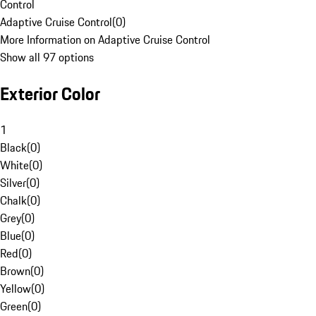
Control
Adaptive Cruise Control
(
0
)
More Information on Adaptive Cruise Control
Show all 97 options
Exterior Color
1
Black
(
0
)
White
(
0
)
Silver
(
0
)
Chalk
(
0
)
Grey
(
0
)
Blue
(
0
)
Red
(
0
)
Brown
(
0
)
Yellow
(
0
)
Green
(
0
)