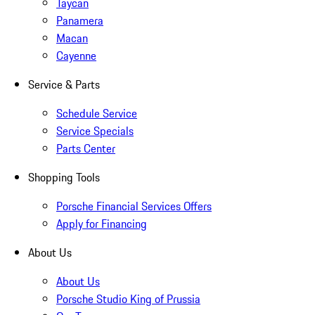
Taycan
Panamera
Macan
Cayenne
Service & Parts
Schedule Service
Service Specials
Parts Center
Shopping Tools
Porsche Financial Services Offers
Apply for Financing
About Us
About Us
Porsche Studio King of Prussia