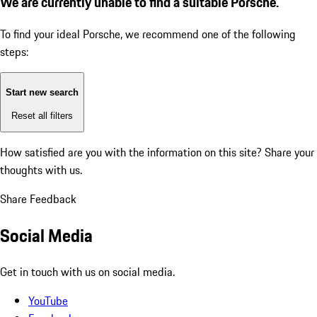
We are currently unable to find a suitable Porsche.
To find your ideal Porsche, we recommend one of the following
steps:
Start new search
Reset all filters
How satisfied are you with the information on this site?
Share your
thoughts with us.
Share Feedback
Social Media
Get in touch with us on social media.
YouTube