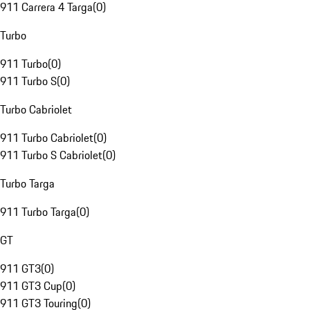
911 Carrera 4 Targa
(
0
)
Turbo
911 Turbo
(
0
)
911 Turbo S
(
0
)
Turbo Cabriolet
911 Turbo Cabriolet
(
0
)
911 Turbo S Cabriolet
(
0
)
Turbo Targa
911 Turbo Targa
(
0
)
GT
911 GT3
(
0
)
911 GT3 Cup
(
0
)
911 GT3 Touring
(
0
)