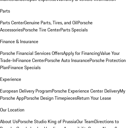
Parts
Parts Center
Genuine Parts, Tires, and Oil
Porsche
Accessories
Porsche Tire Center
Parts Specials
Finance & Insurance
Porsche Financial Services Offers
Apply for Financing
Value Your
Trade-In
Finance Center
Porsche Auto Insurance
Porsche Protection
Plan
Finance Specials
Experience
European Delivery Program
Porsche Experience Center Delivery
My
Porsche App
Porsche Design Timepieces
Return Your Lease
Our Location
About Us
Porsche Studio King of Prussia
Our Team
Directions to