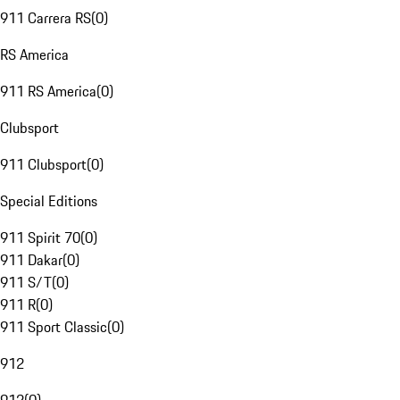
911 Carrera RS
(
0
)
RS America
911 RS America
(
0
)
Clubsport
911 Clubsport
(
0
)
Special Editions
911 Spirit 70
(
0
)
911 Dakar
(
0
)
911 S/T
(
0
)
911 R
(
0
)
911 Sport Classic
(
0
)
912