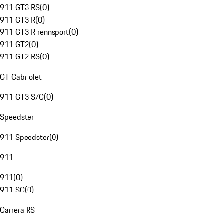
911 GT3 RS
(
0
)
911 GT3 R
(
0
)
911 GT3 R rennsport
(
0
)
911 GT2
(
0
)
911 GT2 RS
(
0
)
GT Cabriolet
911 GT3 S/C
(
0
)
Speedster
911 Speedster
(
0
)
911
911
(
0
)
911 SC
(
0
)
Carrera RS