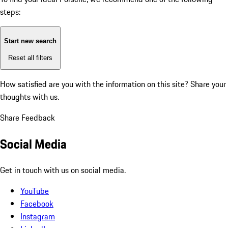
steps:
Start new search
Reset all filters
How satisfied are you with the information on this site?
Share your
thoughts with us.
Share Feedback
Social Media
Get in touch with us on social media.
YouTube
Facebook
Instagram