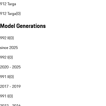
912 Targa
912 Targa
(
0
)
Model Generations
992 II
(
0
)
since 2025
992 I
(
0
)
2020 - 2025
991 II
(
0
)
2017 - 2019
991 I
(
0
)
2012 - 2016