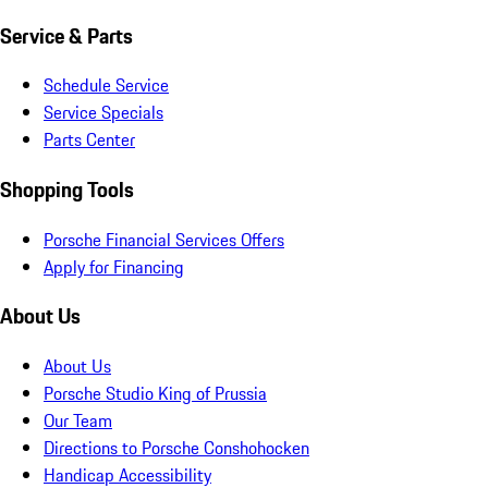
Service & Parts
Schedule Service
Service Specials
Parts Center
Shopping Tools
Porsche Financial Services Offers
Apply for Financing
About Us
About Us
Porsche Studio King of Prussia
Our Team
Directions to Porsche Conshohocken
Handicap Accessibility