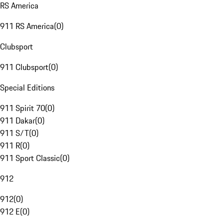
RS America
911 RS America
(
0
)
Clubsport
911 Clubsport
(
0
)
Special Editions
911 Spirit 70
(
0
)
911 Dakar
(
0
)
911 S/T
(
0
)
911 R
(
0
)
911 Sport Classic
(
0
)
912
912
(
0
)
912 E
(
0
)