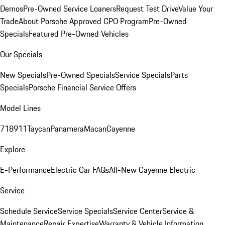
Demos
Pre-Owned Service Loaners
Request Test Drive
Value Your
Trade
About Porsche Approved CPO Program
Pre-Owned
Specials
Featured Pre-Owned Vehicles
Our Specials
New Specials
Pre-Owned Specials
Service Specials
Parts
Specials
Porsche Financial Service Offers
Model Lines
718
911
Taycan
Panamera
Macan
Cayenne
Explore
E-Performance
Electric Car FAQs
All-New Cayenne Electric
Service
Schedule Service
Service Specials
Service Center
Service &
Maintenance
Repair Expertise
Warranty & Vehicle Information