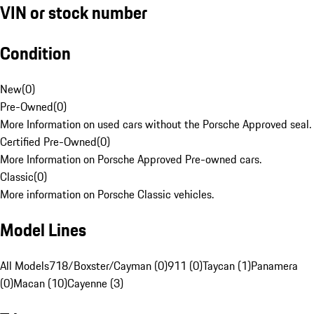
VIN or stock number
Condition
New
(
0
)
Pre-Owned
(
0
)
More Information on used cars without the Porsche Approved seal.
Certified Pre-Owned
(
0
)
More Information on Porsche Approved Pre-owned cars.
Classic
(
0
)
More information on Porsche Classic vehicles.
Model Lines
All Models
718/Boxster/Cayman (0)
911 (0)
Taycan (1)
Panamera
(0)
Macan (10)
Cayenne (3)