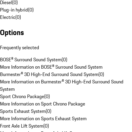
Diesel
(
0
)
Plug-in hybrid
(
0
)
Electric
(
0
)
Options
Frequently selected
BOSE® Surround Sound System
(
0
)
More Information on BOSE® Surround Sound System
Burmester® 3D High-End Surround Sound System
(
0
)
More Information on Burmester® 3D High-End Surround Sound
System
Sport Chrono Package
(
0
)
More Information on Sport Chrono Package
Sports Exhaust System
(
0
)
More Information on Sports Exhaust System
Front Axle Lift System
(
0
)