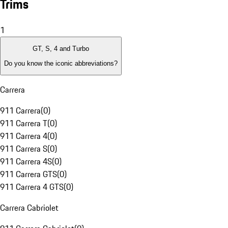
Trims
1
GT, S, 4 and Turbo
Do you know the iconic abbreviations?
Carrera
911 Carrera
(
0
)
911 Carrera T
(
0
)
911 Carrera 4
(
0
)
911 Carrera S
(
0
)
911 Carrera 4S
(
0
)
911 Carrera GTS
(
0
)
911 Carrera 4 GTS
(
0
)
Carrera Cabriolet