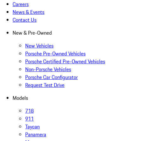
Careers
News & Events
Contact Us
New & Pre-Owned
New Vehicles
Porsche Pre-Owned Vehicles
Porsche Certified Pre-Owned Vehicles
Non-Porsche Vehicles
Porsche Car Configurator
Request Test Drive
Models
718
911
Taycan
Panamera