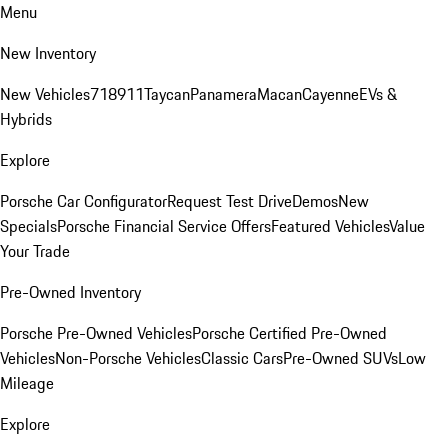
Menu
New Inventory
New Vehicles
718
911
Taycan
Panamera
Macan
Cayenne
EVs &
Hybrids
Explore
Porsche Car Configurator
Request Test Drive
Demos
New
Specials
Porsche Financial Service Offers
Featured Vehicles
Value
Your Trade
Pre-Owned Inventory
Porsche Pre-Owned Vehicles
Porsche Certified Pre-Owned
Vehicles
Non-Porsche Vehicles
Classic Cars
Pre-Owned SUVs
Low
Mileage
Explore