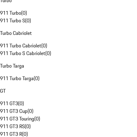
Turbo
911 Turbo
(
0
)
911 Turbo S
(
0
)
Turbo Cabriolet
911 Turbo Cabriolet
(
0
)
911 Turbo S Cabriolet
(
0
)
Turbo Targa
911 Turbo Targa
(
0
)
GT
911 GT3
(
0
)
911 GT3 Cup
(
0
)
911 GT3 Touring
(
0
)
911 GT3 RS
(
0
)
911 GT3 R
(
0
)