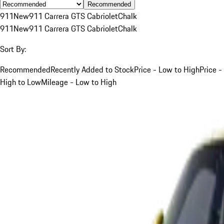
Recommended
911
New
911 Carrera GTS Cabriolet
Chalk
911
New
911 Carrera GTS Cabriolet
Chalk
Sort By:
Recommended
Recently Added to Stock
Price - Low to High
Price -
High to Low
Mileage - Low to High