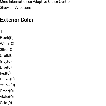
More Information on Adaptive Cruise Control
Show all 97 options
Exterior Color
1
Black
(
0
)
White
(
0
)
Silver
(
0
)
Chalk
(
0
)
Grey
(
0
)
Blue
(
0
)
Red
(
0
)
Brown
(
0
)
Yellow
(
0
)
Green
(
0
)
Violet
(
0
)
Gold
(
0
)