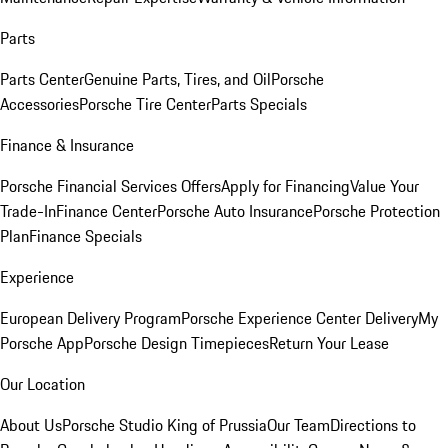
Parts
Parts Center
Genuine Parts, Tires, and Oil
Porsche
Accessories
Porsche Tire Center
Parts Specials
Finance & Insurance
Porsche Financial Services Offers
Apply for Financing
Value Your
Trade-In
Finance Center
Porsche Auto Insurance
Porsche Protection
Plan
Finance Specials
Experience
European Delivery Program
Porsche Experience Center Delivery
My
Porsche App
Porsche Design Timepieces
Return Your Lease
Our Location
About Us
Porsche Studio King of Prussia
Our Team
Directions to