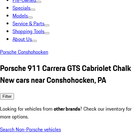
Pre-Owned
Specials
Models
Service & Parts
Shopping Tools
About Us
Porsche Conshohocken
Porsche 911 Carrera GTS Cabriolet Chalk
New cars near Conshohocken, PA
Filter
Looking for vehicles from
other brands
? Check our inventory for
more options.
Search Non-Porsche vehicles