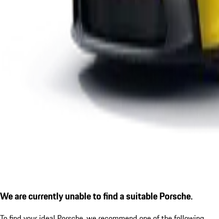
We are currently unable to find a suitable Porsche.
To find your ideal Porsche, we recommend one of the following