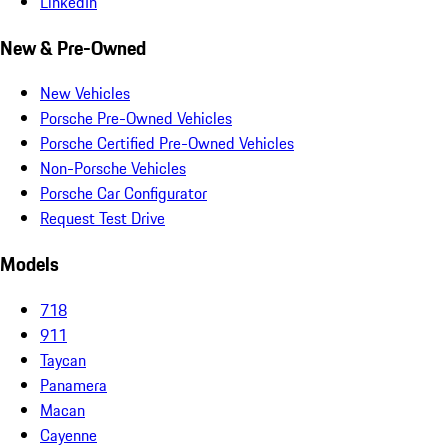
LinkedIn
New & Pre-Owned
New Vehicles
Porsche Pre-Owned Vehicles
Porsche Certified Pre-Owned Vehicles
Non-Porsche Vehicles
Porsche Car Configurator
Request Test Drive
Models
718
911
Taycan
Panamera
Macan
Cayenne