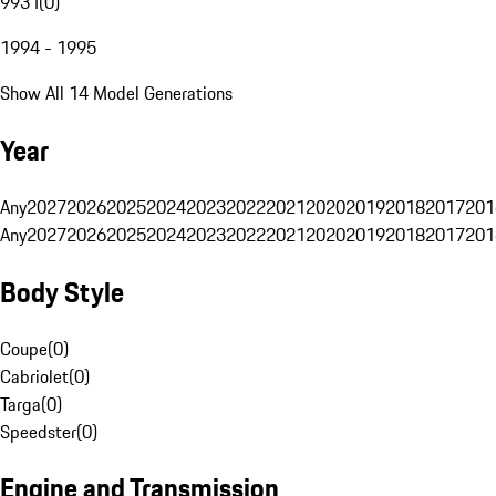
993 I
(
0
)
1994 - 1995
Show All 14 Model Generations
Year
Any
2027
2026
2025
2024
2023
2022
2021
2020
2019
2018
2017
201
Any
2027
2026
2025
2024
2023
2022
2021
2020
2019
2018
2017
201
Body Style
Coupe
(
0
)
Cabriolet
(
0
)
Targa
(
0
)
Speedster
(
0
)
Engine and Transmission