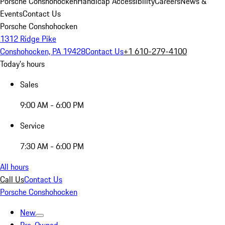
Porsche Conshohocken
Handicap Accessibility
Careers
News &
Events
Contact Us
Porsche Conshohocken
1312 Ridge Pike
Conshohocken, PA 19428
Contact Us
+1 610-279-4100
Today's hours
Sales
9:00 AM - 6:00 PM
Service
7:30 AM - 6:00 PM
All hours
Call Us
Contact Us
Porsche Conshohocken
New