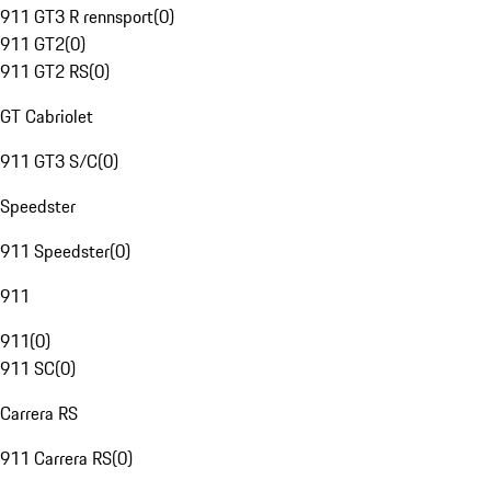
911 GT3 R rennsport
(
0
)
911 GT2
(
0
)
911 GT2 RS
(
0
)
GT Cabriolet
911 GT3 S/C
(
0
)
Speedster
911 Speedster
(
0
)
911
911
(
0
)
911 SC
(
0
)
Carrera RS
911 Carrera RS
(
0
)