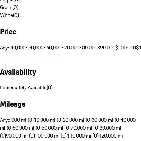
Green
(
0
)
White
(
0
)
Price
Any
$40,000
$50,000
$60,000
$70,000
$80,000
$90,000
$100,000
$
Availability
Immediately Available
(
0
)
Mileage
Any
5,000 mi (0)
10,000 mi (0)
20,000 mi (0)
30,000 mi (0)
40,000
mi (0)
50,000 mi (0)
60,000 mi (0)
70,000 mi (0)
80,000 mi
(0)
90,000 mi (0)
100,000 mi (0)
110,000 mi (0)
120,000 mi