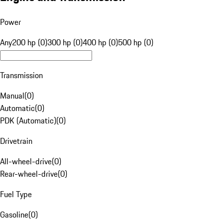
Power
Any
200 hp (0)
300 hp (0)
400 hp (0)
500 hp (0)
Transmission
Manual
(
0
)
Automatic
(
0
)
PDK (Automatic)
(
0
)
Drivetrain
All-wheel-drive
(
0
)
Rear-wheel-drive
(
0
)
Fuel Type
Gasoline
(
0
)