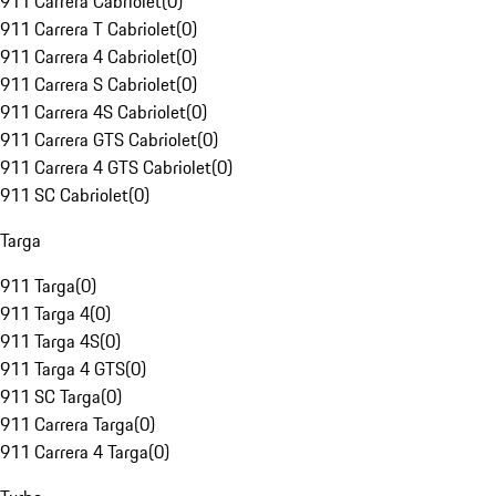
911 Carrera Cabriolet
(
0
)
911 Carrera T Cabriolet
(
0
)
911 Carrera 4 Cabriolet
(
0
)
911 Carrera S Cabriolet
(
0
)
911 Carrera 4S Cabriolet
(
0
)
911 Carrera GTS Cabriolet
(
0
)
911 Carrera 4 GTS Cabriolet
(
0
)
911 SC Cabriolet
(
0
)
Targa
911 Targa
(
0
)
911 Targa 4
(
0
)
911 Targa 4S
(
0
)
911 Targa 4 GTS
(
0
)
911 SC Targa
(
0
)
911 Carrera Targa
(
0
)
911 Carrera 4 Targa
(
0
)