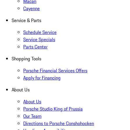
Macan
Cayenne
Service & Parts
Schedule Service
Service Specials
Parts Center
Shopping Tools
Porsche Financial Services Offers
Apply for Financing
About Us
About Us
Porsche Studio King of Prussia
Our Team
Directions to Porsche Conshohocken