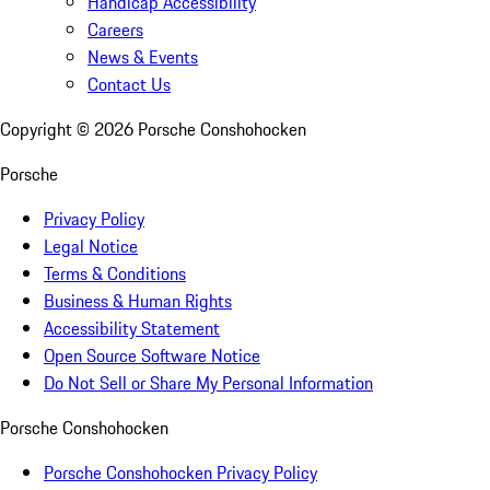
Handicap Accessibility
Careers
News & Events
Contact Us
Copyright ©
2026
Porsche Conshohocken
Porsche
Privacy Policy
Legal Notice
Terms & Conditions
Business & Human Rights
Accessibility Statement
Open Source Software Notice
Do Not Sell or Share My Personal Information
Porsche Conshohocken
Porsche Conshohocken Privacy Policy