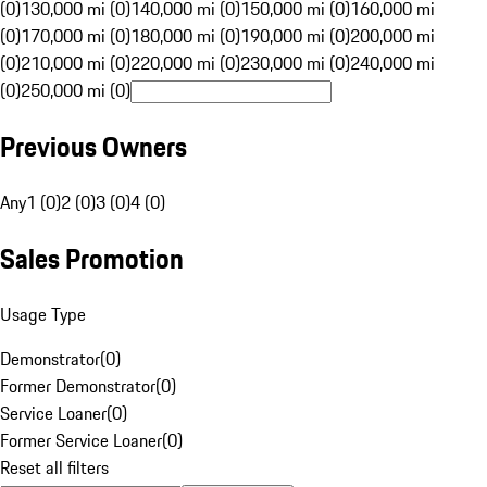
(0)
130,000 mi (0)
140,000 mi (0)
150,000 mi (0)
160,000 mi
(0)
170,000 mi (0)
180,000 mi (0)
190,000 mi (0)
200,000 mi
(0)
210,000 mi (0)
220,000 mi (0)
230,000 mi (0)
240,000 mi
(0)
250,000 mi (0)
Previous Owners
Any
1 (0)
2 (0)
3 (0)
4 (0)
Sales Promotion
Usage Type
Demonstrator
(
0
)
Former Demonstrator
(
0
)
Service Loaner
(
0
)
Former Service Loaner
(
0
)
Reset all filters