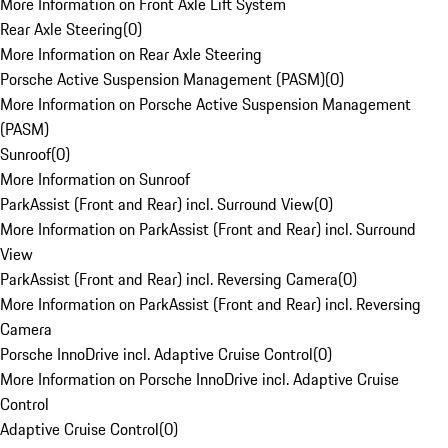
More Information on Front Axle Lift System
Rear Axle Steering
(
0
)
More Information on Rear Axle Steering
Porsche Active Suspension Management (PASM)
(
0
)
More Information on Porsche Active Suspension Management
(PASM)
Sunroof
(
0
)
More Information on Sunroof
ParkAssist (Front and Rear) incl. Surround View
(
0
)
More Information on ParkAssist (Front and Rear) incl. Surround
View
ParkAssist (Front and Rear) incl. Reversing Camera
(
0
)
More Information on ParkAssist (Front and Rear) incl. Reversing
Camera
Porsche InnoDrive incl. Adaptive Cruise Control
(
0
)
More Information on Porsche InnoDrive incl. Adaptive Cruise
Control
Adaptive Cruise Control
(
0
)