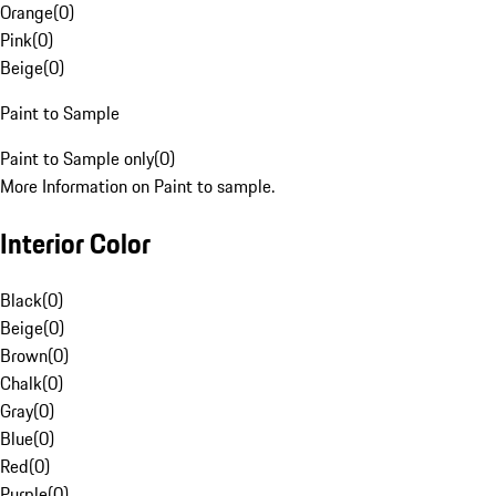
Orange
(
0
)
Pink
(
0
)
Beige
(
0
)
Paint to Sample
Paint to Sample only
(
0
)
More Information on Paint to sample.
Interior Color
Black
(
0
)
Beige
(
0
)
Brown
(
0
)
Chalk
(
0
)
Gray
(
0
)
Blue
(
0
)
Red
(
0
)
Purple
(
0
)