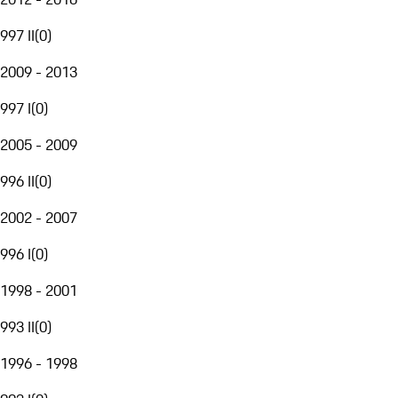
997 II
(
0
)
2009 - 2013
997 I
(
0
)
2005 - 2009
996 II
(
0
)
2002 - 2007
996 I
(
0
)
1998 - 2001
993 II
(
0
)
1996 - 1998