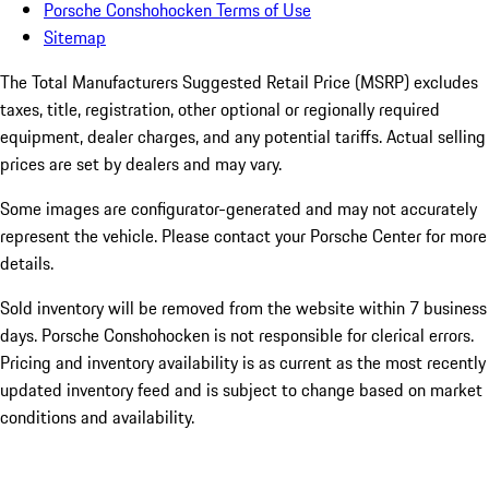
Porsche Conshohocken Terms of Use
Sitemap
The Total Manufacturers Suggested Retail Price (MSRP) excludes
taxes, title, registration, other optional or regionally required
equipment, dealer charges, and any potential tariffs. Actual selling
prices are set by dealers and may vary.
Some images are configurator-generated and may not accurately
represent the vehicle. Please contact your Porsche Center for more
details.
Sold inventory will be removed from the website within 7 business
days. Porsche Conshohocken is not responsible for clerical errors.
Pricing and inventory availability is as current as the most recently
updated inventory feed and is subject to change based on market
conditions and availability.