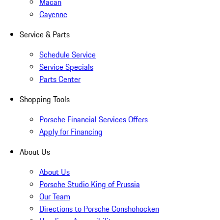
Macan
Cayenne
Service & Parts
Schedule Service
Service Specials
Parts Center
Shopping Tools
Porsche Financial Services Offers
Apply for Financing
About Us
About Us
Porsche Studio King of Prussia
Our Team
Directions to Porsche Conshohocken