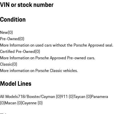
VIN or stock number
Condition
New
(
0
)
Pre-Owned
(
0
)
More Information on used cars without the Porsche Approved seal.
Certified Pre-Owned
(
0
)
More Information on Porsche Approved Pre-owned cars.
Classic
(
0
)
More information on Porsche Classic vehicles.
Model Lines
All Models
718/Boxster/Cayman (0)
911 (0)
Taycan (0)
Panamera
(0)
Macan (0)
Cayenne (0)