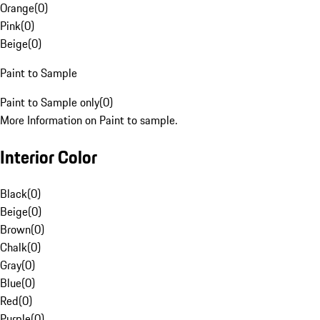
Orange
(
0
)
Pink
(
0
)
Beige
(
0
)
Paint to Sample
Paint to Sample only
(
0
)
More Information on Paint to sample.
Interior Color
Black
(
0
)
Beige
(
0
)
Brown
(
0
)
Chalk
(
0
)
Gray
(
0
)
Blue
(
0
)
Red
(
0
)
Purple
(
0
)