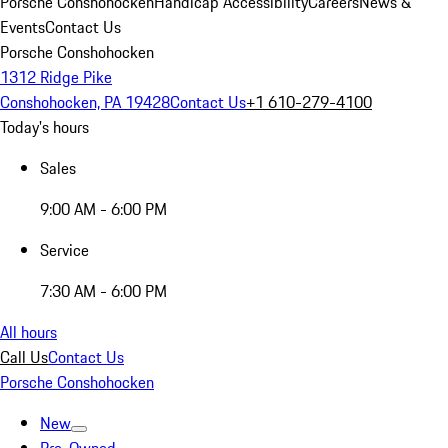
Porsche Conshohocken
Handicap Accessibility
Careers
News &
Events
Contact Us
Porsche Conshohocken
1312 Ridge Pike
Conshohocken, PA 19428
Contact Us
+1 610-279-4100
Today's hours
Sales
9:00 AM - 6:00 PM
Service
7:30 AM - 6:00 PM
All hours
Call Us
Contact Us
Porsche Conshohocken
New