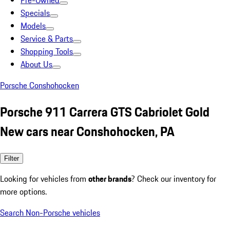
Pre-Owned
Specials
Models
Service & Parts
Shopping Tools
About Us
Porsche Conshohocken
Porsche 911 Carrera GTS Cabriolet Gold
New cars near Conshohocken, PA
Filter
Looking for vehicles from
other brands
? Check our inventory for
more options.
Search Non-Porsche vehicles