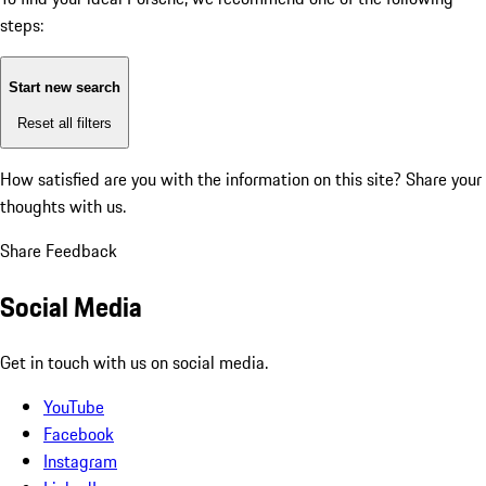
steps:
Start new search
Reset all filters
How satisfied are you with the information on this site?
Share your
thoughts with us.
Share Feedback
Social Media
Get in touch with us on social media.
YouTube
Facebook
Instagram