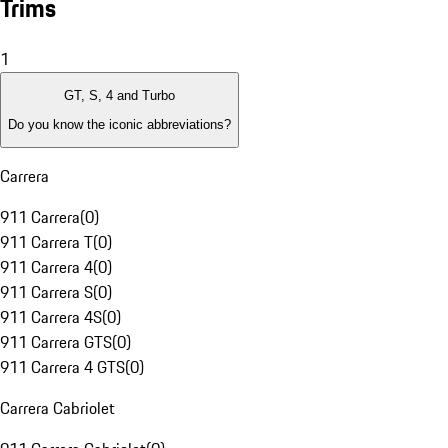
Trims
1
GT, S, 4 and Turbo
Do you know the iconic abbreviations?
Carrera
911 Carrera
(
0
)
911 Carrera T
(
0
)
911 Carrera 4
(
0
)
911 Carrera S
(
0
)
911 Carrera 4S
(
0
)
911 Carrera GTS
(
0
)
911 Carrera 4 GTS
(
0
)
Carrera Cabriolet