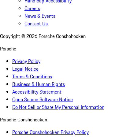
Handicap Accessibility
Careers
News & Events
Contact Us
Copyright ©
2026
Porsche Conshohocken
Porsche
Privacy Policy
Legal Notice
Terms & Conditions
Business & Human Rights
Accessibility Statement
Open Source Software Notice
Do Not Sell or Share My Personal Information
Porsche Conshohocken
Porsche Conshohocken Privacy Policy