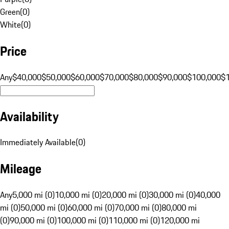
Green
(
0
)
White
(
0
)
Price
Any
$40,000
$50,000
$60,000
$70,000
$80,000
$90,000
$100,000
$
Availability
Immediately Available
(
0
)
Mileage
Any
5,000 mi (0)
10,000 mi (0)
20,000 mi (0)
30,000 mi (0)
40,000
mi (0)
50,000 mi (0)
60,000 mi (0)
70,000 mi (0)
80,000 mi
(0)
90,000 mi (0)
100,000 mi (0)
110,000 mi (0)
120,000 mi