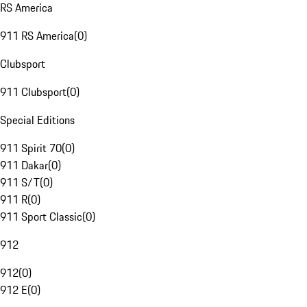
RS America
911 RS America
(
0
)
Clubsport
911 Clubsport
(
0
)
Special Editions
911 Spirit 70
(
0
)
911 Dakar
(
0
)
911 S/T
(
0
)
911 R
(
0
)
911 Sport Classic
(
0
)
912
912
(
0
)
912 E
(
0
)