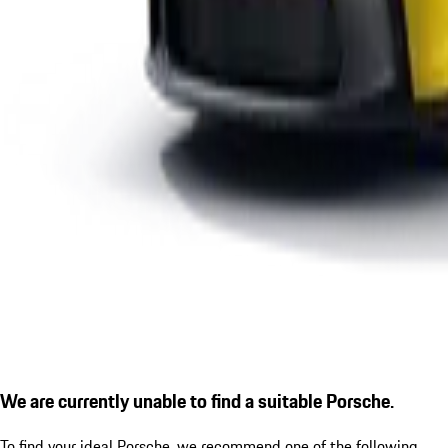
We are currently unable to find a suitable Porsche.
To find your ideal Porsche, we recommend one of the following