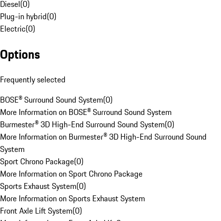
Diesel
(
0
)
Plug-in hybrid
(
0
)
Electric
(
0
)
Options
Frequently selected
BOSE® Surround Sound System
(
0
)
More Information on BOSE® Surround Sound System
Burmester® 3D High-End Surround Sound System
(
0
)
More Information on Burmester® 3D High-End Surround Sound
System
Sport Chrono Package
(
0
)
More Information on Sport Chrono Package
Sports Exhaust System
(
0
)
More Information on Sports Exhaust System
Front Axle Lift System
(
0
)