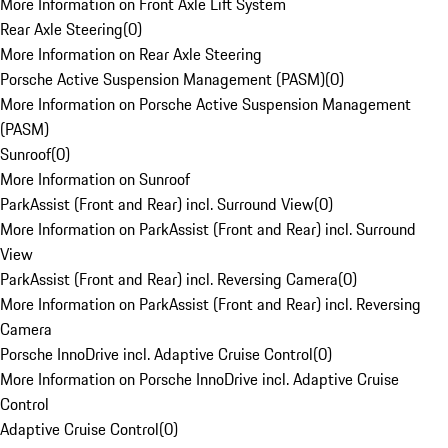
More Information on Front Axle Lift System
Rear Axle Steering
(
0
)
More Information on Rear Axle Steering
Porsche Active Suspension Management (PASM)
(
0
)
More Information on Porsche Active Suspension Management
(PASM)
Sunroof
(
0
)
More Information on Sunroof
ParkAssist (Front and Rear) incl. Surround View
(
0
)
More Information on ParkAssist (Front and Rear) incl. Surround
View
ParkAssist (Front and Rear) incl. Reversing Camera
(
0
)
More Information on ParkAssist (Front and Rear) incl. Reversing
Camera
Porsche InnoDrive incl. Adaptive Cruise Control
(
0
)
More Information on Porsche InnoDrive incl. Adaptive Cruise
Control
Adaptive Cruise Control
(
0
)