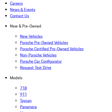
Careers
News & Events
Contact Us
New & Pre-Owned
New Vehicles
Porsche Pre-Owned Vehicles
Porsche Certified Pre-Owned Vehicles
Non-Porsche Vehicles
Porsche Car Configurator
Request Test Drive
Models
718
911
Taycan
Panamera