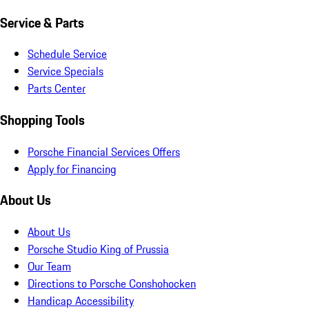
Service & Parts
Schedule Service
Service Specials
Parts Center
Shopping Tools
Porsche Financial Services Offers
Apply for Financing
About Us
About Us
Porsche Studio King of Prussia
Our Team
Directions to Porsche Conshohocken
Handicap Accessibility