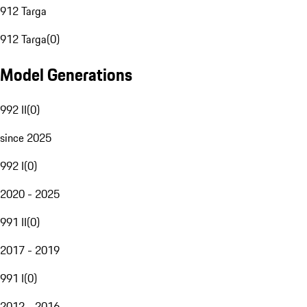
912 Targa
912 Targa
(
0
)
Model Generations
992 II
(
0
)
since 2025
992 I
(
0
)
2020 - 2025
991 II
(
0
)
2017 - 2019
991 I
(
0
)
2012 - 2016