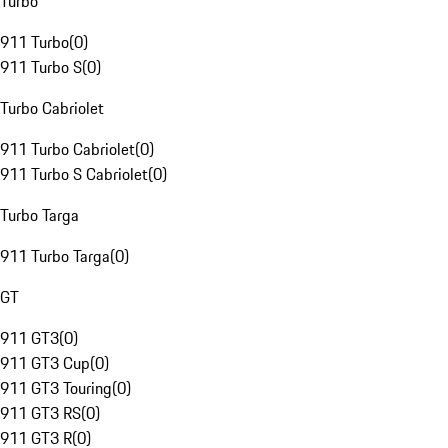
Turbo
911 Turbo
(
0
)
911 Turbo S
(
0
)
Turbo Cabriolet
911 Turbo Cabriolet
(
0
)
911 Turbo S Cabriolet
(
0
)
Turbo Targa
911 Turbo Targa
(
0
)
GT
911 GT3
(
0
)
911 GT3 Cup
(
0
)
911 GT3 Touring
(
0
)
911 GT3 RS
(
0
)
911 GT3 R
(
0
)