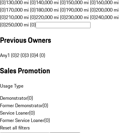
(0)
130,000 mi (0)
140,000 mi (0)
150,000 mi (0)
160,000 mi
(0)
170,000 mi (0)
180,000 mi (0)
190,000 mi (0)
200,000 mi
(0)
210,000 mi (0)
220,000 mi (0)
230,000 mi (0)
240,000 mi
(0)
250,000 mi (0)
Previous Owners
Any
1 (0)
2 (0)
3 (0)
4 (0)
Sales Promotion
Usage Type
Demonstrator
(
0
)
Former Demonstrator
(
0
)
Service Loaner
(
0
)
Former Service Loaner
(
0
)
Reset all filters