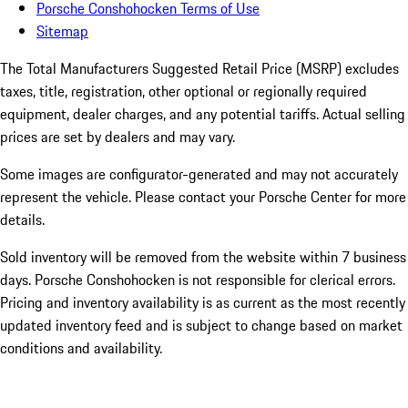
Porsche Conshohocken Terms of Use
Sitemap
The Total Manufacturers Suggested Retail Price (MSRP) excludes
taxes, title, registration, other optional or regionally required
equipment, dealer charges, and any potential tariffs. Actual selling
prices are set by dealers and may vary.
Some images are configurator-generated and may not accurately
represent the vehicle. Please contact your Porsche Center for more
details.
Sold inventory will be removed from the website within 7 business
days. Porsche Conshohocken is not responsible for clerical errors.
Pricing and inventory availability is as current as the most recently
updated inventory feed and is subject to change based on market
conditions and availability.