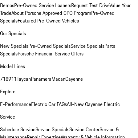
Demos
Pre-Owned Service Loaners
Request Test Drive
Value Your
Trade
About Porsche Approved CPO Program
Pre-Owned
Specials
Featured Pre-Owned Vehicles
Our Specials
New Specials
Pre-Owned Specials
Service Specials
Parts
Specials
Porsche Financial Service Offers
Model Lines
718
911
Taycan
Panamera
Macan
Cayenne
Explore
E-Performance
Electric Car FAQs
All-New Cayenne Electric
Service
Schedule Service
Service Specials
Service Center
Service &
Maintenance
Repair Expertise
Warranty & Vehicle Information