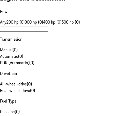
Power
Any
200 hp (0)
300 hp (0)
400 hp (0)
500 hp (0)
Transmission
Manual
(
0
)
Automatic
(
0
)
PDK (Automatic)
(
0
)
Drivetrain
All-wheel-drive
(
0
)
Rear-wheel-drive
(
0
)
Fuel Type
Gasoline
(
0
)