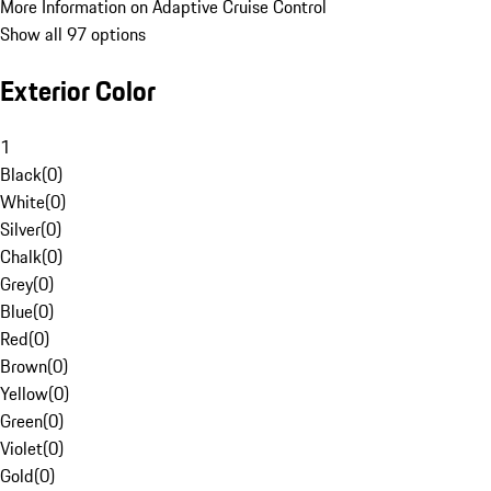
More Information on Adaptive Cruise Control
Show all 97 options
Exterior Color
1
Black
(
0
)
White
(
0
)
Silver
(
0
)
Chalk
(
0
)
Grey
(
0
)
Blue
(
0
)
Red
(
0
)
Brown
(
0
)
Yellow
(
0
)
Green
(
0
)
Violet
(
0
)
Gold
(
0
)