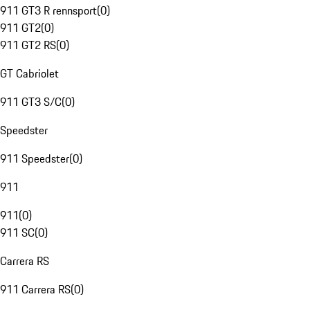
911 GT3 R rennsport
(
0
)
911 GT2
(
0
)
911 GT2 RS
(
0
)
GT Cabriolet
911 GT3 S/C
(
0
)
Speedster
911 Speedster
(
0
)
911
911
(
0
)
911 SC
(
0
)
Carrera RS
911 Carrera RS
(
0
)