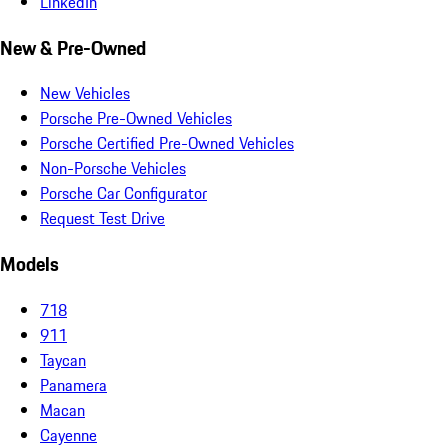
LinkedIn
New & Pre-Owned
New Vehicles
Porsche Pre-Owned Vehicles
Porsche Certified Pre-Owned Vehicles
Non-Porsche Vehicles
Porsche Car Configurator
Request Test Drive
Models
718
911
Taycan
Panamera
Macan
Cayenne