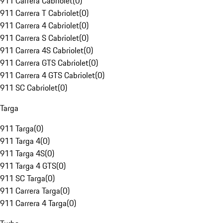
911 Carrera Cabriolet
(
0
)
911 Carrera T Cabriolet
(
0
)
911 Carrera 4 Cabriolet
(
0
)
911 Carrera S Cabriolet
(
0
)
911 Carrera 4S Cabriolet
(
0
)
911 Carrera GTS Cabriolet
(
0
)
911 Carrera 4 GTS Cabriolet
(
0
)
911 SC Cabriolet
(
0
)
Targa
911 Targa
(
0
)
911 Targa 4
(
0
)
911 Targa 4S
(
0
)
911 Targa 4 GTS
(
0
)
911 SC Targa
(
0
)
911 Carrera Targa
(
0
)
911 Carrera 4 Targa
(
0
)