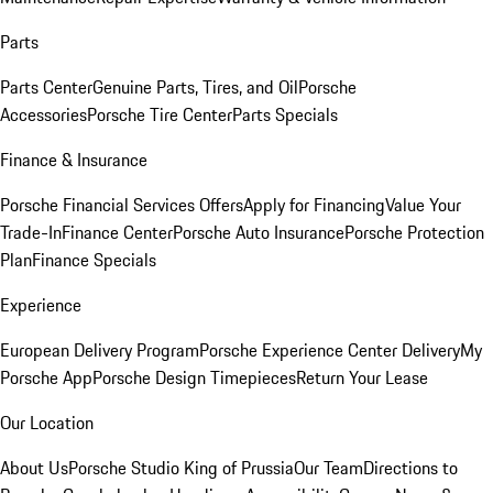
Parts
Parts Center
Genuine Parts, Tires, and Oil
Porsche
Accessories
Porsche Tire Center
Parts Specials
Finance & Insurance
Porsche Financial Services Offers
Apply for Financing
Value Your
Trade-In
Finance Center
Porsche Auto Insurance
Porsche Protection
Plan
Finance Specials
Experience
European Delivery Program
Porsche Experience Center Delivery
My
Porsche App
Porsche Design Timepieces
Return Your Lease
Our Location
About Us
Porsche Studio King of Prussia
Our Team
Directions to