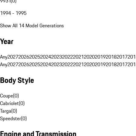
993 I
(
0
)
1994 - 1995
Show All 14 Model Generations
Year
Any
2027
2026
2025
2024
2023
2022
2021
2020
2019
2018
2017
201
Any
2027
2026
2025
2024
2023
2022
2021
2020
2019
2018
2017
201
Body Style
Coupe
(
0
)
Cabriolet
(
0
)
Targa
(
0
)
Speedster
(
0
)
Engine and Transmission