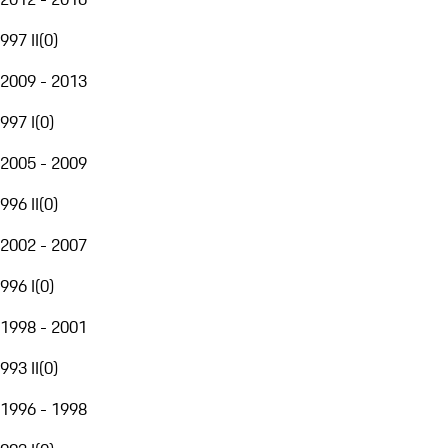
997 II
(
0
)
2009 - 2013
997 I
(
0
)
2005 - 2009
996 II
(
0
)
2002 - 2007
996 I
(
0
)
1998 - 2001
993 II
(
0
)
1996 - 1998