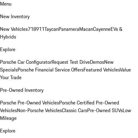
Menu
New Inventory
New Vehicles
718
911
Taycan
Panamera
Macan
Cayenne
EVs &
Hybrids
Explore
Porsche Car Configurator
Request Test Drive
Demos
New
Specials
Porsche Financial Service Offers
Featured Vehicles
Value
Your Trade
Pre-Owned Inventory
Porsche Pre-Owned Vehicles
Porsche Certified Pre-Owned
Vehicles
Non-Porsche Vehicles
Classic Cars
Pre-Owned SUVs
Low
Mileage
Explore