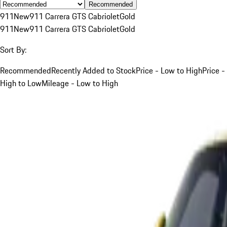
Recommended
911
New
911 Carrera GTS Cabriolet
Gold
911
New
911 Carrera GTS Cabriolet
Gold
Sort By:
Recommended
Recently Added to Stock
Price - Low to High
Price -
High to Low
Mileage - Low to High