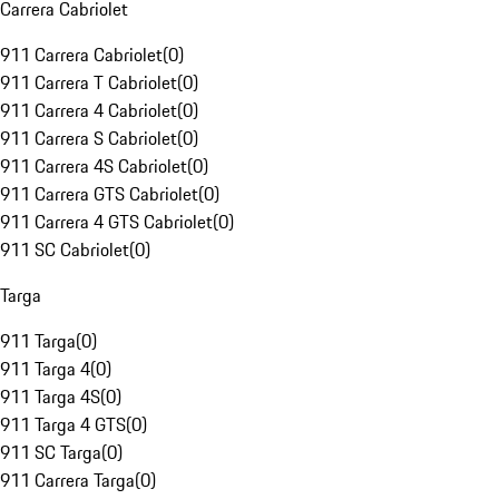
Carrera Cabriolet
911 Carrera Cabriolet
(
0
)
911 Carrera T Cabriolet
(
0
)
911 Carrera 4 Cabriolet
(
0
)
911 Carrera S Cabriolet
(
0
)
911 Carrera 4S Cabriolet
(
0
)
911 Carrera GTS Cabriolet
(
0
)
911 Carrera 4 GTS Cabriolet
(
0
)
911 SC Cabriolet
(
0
)
Targa
911 Targa
(
0
)
911 Targa 4
(
0
)
911 Targa 4S
(
0
)
911 Targa 4 GTS
(
0
)
911 SC Targa
(
0
)
911 Carrera Targa
(
0
)