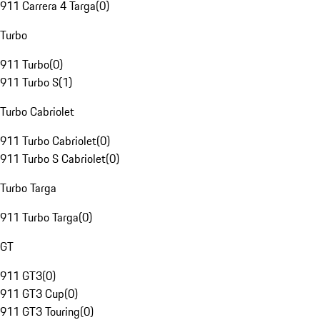
911 Carrera 4 Targa
(
0
)
Turbo
911 Turbo
(
0
)
911 Turbo S
(
1
)
Turbo Cabriolet
911 Turbo Cabriolet
(
0
)
911 Turbo S Cabriolet
(
0
)
Turbo Targa
911 Turbo Targa
(
0
)
GT
911 GT3
(
0
)
911 GT3 Cup
(
0
)
911 GT3 Touring
(
0
)