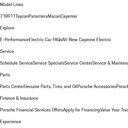
Model Lines
718
911
Taycan
Panamera
Macan
Cayenne
Explore
E-Performance
Electric Car FAQs
All-New Cayenne Electric
Service
Schedule Service
Service Specials
Service Center
Service & Mainten
Parts
Parts Center
Genuine Parts, Tires, and Oil
Porsche Accessories
Porsc
Finance & Insurance
Porsche Financial Services Offers
Apply for Financing
Value Your Tra
Experience