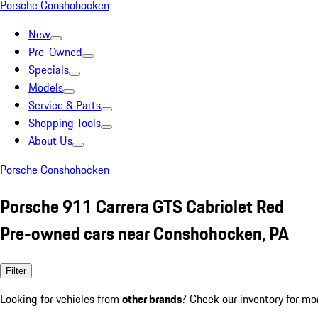
Porsche Conshohocken
New
Pre-Owned
Specials
Models
Service & Parts
Shopping Tools
About Us
Porsche Conshohocken
Porsche 911 Carrera GTS Cabriolet Red
Pre-owned cars near Conshohocken, PA
Filter
Looking for vehicles from
other brands
? Check our inventory for mo