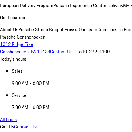
European Delivery Program
Porsche Experience Center Delivery
My 
Our Location
About Us
Porsche Studio King of Prussia
Our Team
Directions to Po
Porsche Conshohocken
1312 Ridge Pike
Conshohocken, PA 19428
Contact Us
+1 610-279-4100
Today's hours
Sales
9:00 AM - 6:00 PM
Service
7:30 AM - 6:00 PM
All hours
Call Us
Contact Us