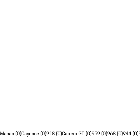
Macan (0)
Cayenne (0)
918 (0)
Carrera GT (0)
959 (0)
968 (0)
944 (0)