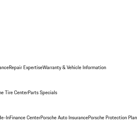
ance
Repair Expertise
Warranty & Vehicle Information
he Tire Center
Parts Specials
de-In
Finance Center
Porsche Auto Insurance
Porsche Protection Plan