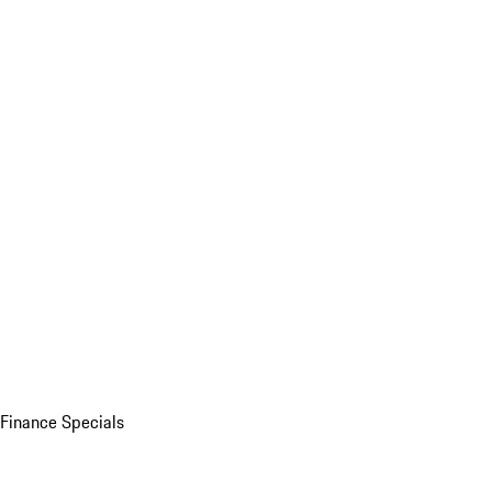
Finance Specials