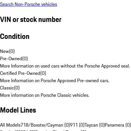
Search Non-Porsche vehicles
VIN or stock number
Condition
New
(
0
)
Pre-Owned
(
0
)
More Information on used cars without the Porsche Approved seal.
Certified Pre-Owned
(
0
)
More Information on Porsche Approved Pre-owned cars.
Classic
(
0
)
More information on Porsche Classic vehicles.
Model Lines
All Models
718/Boxster/Cayman (0)
911 (0)
Taycan (0)
Panamera (0)