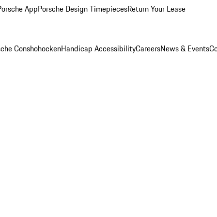
Porsche App
Porsche Design Timepieces
Return Your Lease
rsche Conshohocken
Handicap Accessibility
Careers
News & Events
Co