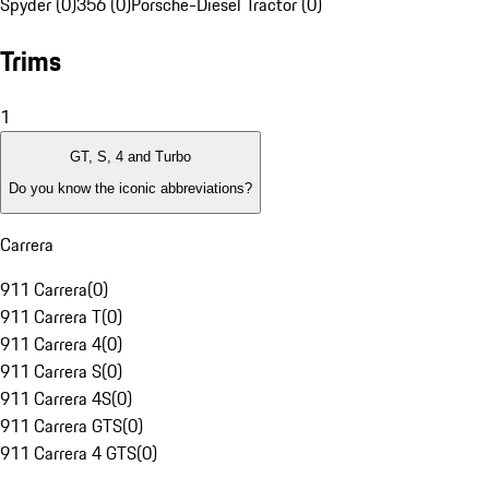
Spyder (0)
356 (0)
Porsche-Diesel Tractor (0)
Trims
1
GT, S, 4 and Turbo
Do you know the iconic abbreviations?
Carrera
911 Carrera
(
0
)
911 Carrera T
(
0
)
911 Carrera 4
(
0
)
911 Carrera S
(
0
)
911 Carrera 4S
(
0
)
911 Carrera GTS
(
0
)
911 Carrera 4 GTS
(
0
)