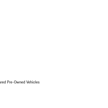
ured Pre-Owned Vehicles