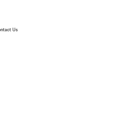
ntact Us