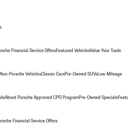
s
rsche Financial Service Offers
Featured Vehicles
Value Your Trade
Non-Porsche Vehicles
Classic Cars
Pre-Owned SUVs
Low Mileage
ade
About Porsche Approved CPO Program
Pre-Owned Specials
Feat
orsche Financial Service Offers