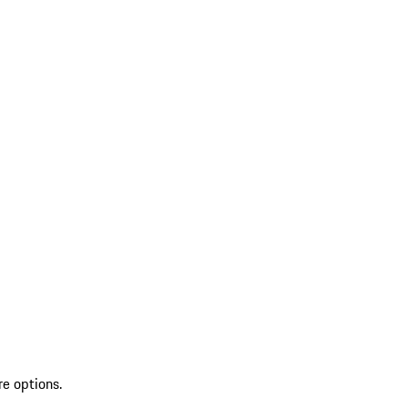
re options.