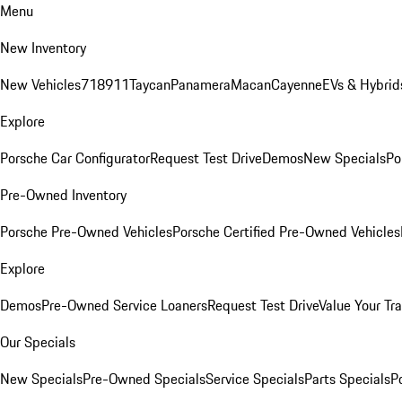
Menu
New Inventory
New Vehicles
718
911
Taycan
Panamera
Macan
Cayenne
EVs & Hybrid
Explore
Porsche Car Configurator
Request Test Drive
Demos
New Specials
Po
Pre-Owned Inventory
Porsche Pre-Owned Vehicles
Porsche Certified Pre-Owned Vehicles
Explore
Demos
Pre-Owned Service Loaners
Request Test Drive
Value Your Tr
Our Specials
New Specials
Pre-Owned Specials
Service Specials
Parts Specials
P