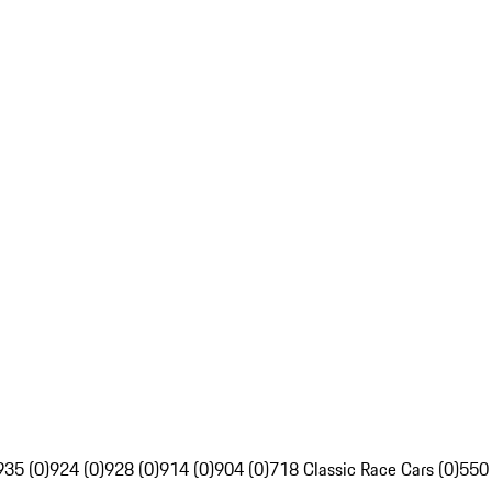
935 (0)
924 (0)
928 (0)
914 (0)
904 (0)
718 Classic Race Cars (0)
550