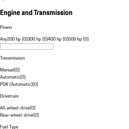
Engine and Transmission
Power
Any
200 hp (0)
300 hp (0)
400 hp (0)
500 hp (0)
Transmission
Manual
(
0
)
Automatic
(
0
)
PDK (Automatic)
(
0
)
Drivetrain
All-wheel-drive
(
0
)
Rear-wheel-drive
(
0
)
Fuel Type