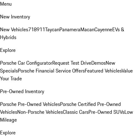
Menu
New Inventory
New Vehicles
718
911
Taycan
Panamera
Macan
Cayenne
EVs &
Hybrids
Explore
Porsche Car Configurator
Request Test Drive
Demos
New
Specials
Porsche Financial Service Offers
Featured Vehicles
Value
Your Trade
Pre-Owned Inventory
Porsche Pre-Owned Vehicles
Porsche Certified Pre-Owned
Vehicles
Non-Porsche Vehicles
Classic Cars
Pre-Owned SUVs
Low
Mileage
Explore