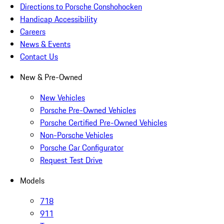
Directions to Porsche Conshohocken
Handicap Accessibility
Careers
News & Events
Contact Us
New & Pre-Owned
New Vehicles
Porsche Pre-Owned Vehicles
Porsche Certified Pre-Owned Vehicles
Non-Porsche Vehicles
Porsche Car Configurator
Request Test Drive
Models
718
911