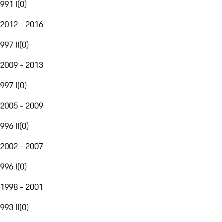
991 I
(
0
)
2012 - 2016
997 II
(
0
)
2009 - 2013
997 I
(
0
)
2005 - 2009
996 II
(
0
)
2002 - 2007
996 I
(
0
)
1998 - 2001
993 II
(
0
)