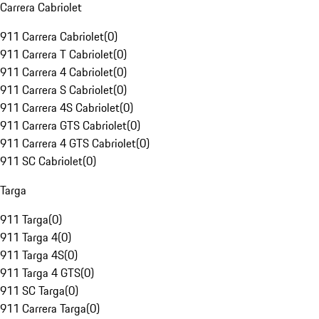
Carrera Cabriolet
911 Carrera Cabriolet
(
0
)
911 Carrera T Cabriolet
(
0
)
911 Carrera 4 Cabriolet
(
0
)
911 Carrera S Cabriolet
(
0
)
911 Carrera 4S Cabriolet
(
0
)
911 Carrera GTS Cabriolet
(
0
)
911 Carrera 4 GTS Cabriolet
(
0
)
911 SC Cabriolet
(
0
)
Targa
911 Targa
(
0
)
911 Targa 4
(
0
)
911 Targa 4S
(
0
)
911 Targa 4 GTS
(
0
)
911 SC Targa
(
0
)
911 Carrera Targa
(
0
)