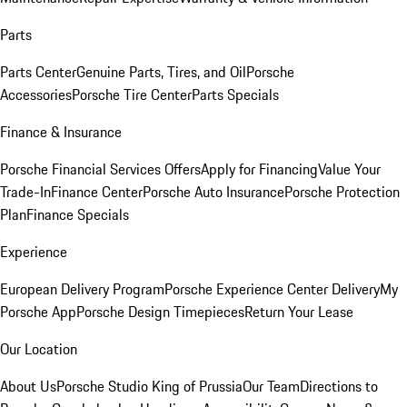
Parts
Parts Center
Genuine Parts, Tires, and Oil
Porsche
Accessories
Porsche Tire Center
Parts Specials
Finance & Insurance
Porsche Financial Services Offers
Apply for Financing
Value Your
Trade-In
Finance Center
Porsche Auto Insurance
Porsche Protection
Plan
Finance Specials
Experience
European Delivery Program
Porsche Experience Center Delivery
My
Porsche App
Porsche Design Timepieces
Return Your Lease
Our Location
About Us
Porsche Studio King of Prussia
Our Team
Directions to