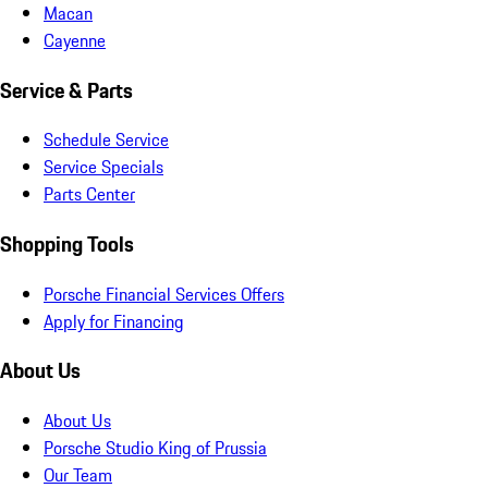
Macan
Cayenne
Service & Parts
Schedule Service
Service Specials
Parts Center
Shopping Tools
Porsche Financial Services Offers
Apply for Financing
About Us
About Us
Porsche Studio King of Prussia
Our Team