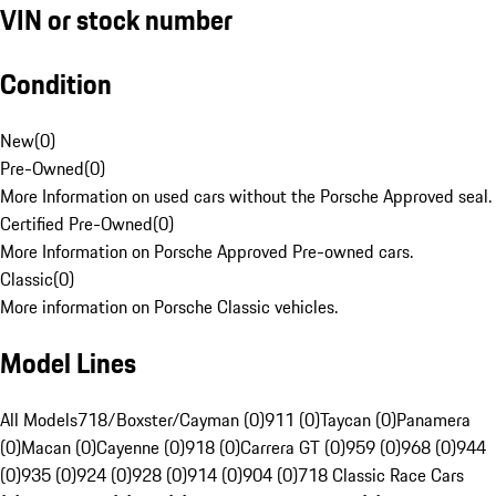
VIN or stock number
Condition
New
(
0
)
Pre-Owned
(
0
)
More Information on used cars without the Porsche Approved seal.
Certified Pre-Owned
(
0
)
More Information on Porsche Approved Pre-owned cars.
Classic
(
0
)
More information on Porsche Classic vehicles.
Model Lines
All Models
718/Boxster/Cayman (0)
911 (0)
Taycan (0)
Panamera
(0)
Macan (0)
Cayenne (0)
918 (0)
Carrera GT (0)
959 (0)
968 (0)
944
(0)
935 (0)
924 (0)
928 (0)
914 (0)
904 (0)
718 Classic Race Cars