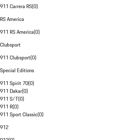
911 Carrera RS
(
0
)
RS America
911 RS America
(
0
)
Clubsport
911 Clubsport
(
0
)
Special Editions
911 Spirit 70
(
0
)
911 Dakar
(
0
)
911 S/T
(
0
)
911 R
(
0
)
911 Sport Classic
(
0
)
912