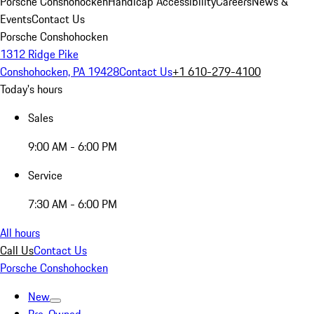
Porsche Conshohocken
Handicap Accessibility
Careers
News &
Events
Contact Us
Porsche Conshohocken
1312 Ridge Pike
Conshohocken, PA 19428
Contact Us
+1 610-279-4100
Today's hours
Sales
9:00 AM - 6:00 PM
Service
7:30 AM - 6:00 PM
All hours
Call Us
Contact Us
Porsche Conshohocken
New