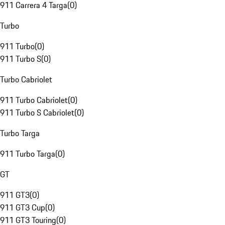
911 Carrera 4 Targa
(
0
)
Turbo
911 Turbo
(
0
)
911 Turbo S
(
0
)
Turbo Cabriolet
911 Turbo Cabriolet
(
0
)
911 Turbo S Cabriolet
(
0
)
Turbo Targa
911 Turbo Targa
(
0
)
GT
911 GT3
(
0
)
911 GT3 Cup
(
0
)
911 GT3 Touring
(
0
)