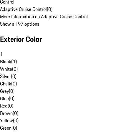
Control
Adaptive Cruise Control
(
0
)
More Information on Adaptive Cruise Control
Show all 97 options
Exterior Color
1
Black
(
1
)
White
(
0
)
Silver
(
0
)
Chalk
(
0
)
Grey
(
0
)
Blue
(
0
)
Red
(
0
)
Brown
(
0
)
Yellow
(
0
)
Green
(
0
)