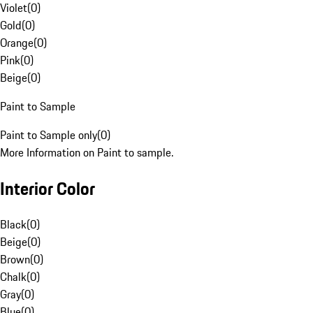
Violet
(
0
)
Gold
(
0
)
Orange
(
0
)
Pink
(
0
)
Beige
(
0
)
Paint to Sample
Paint to Sample only
(
0
)
More Information on Paint to sample.
Interior Color
Black
(
0
)
Beige
(
0
)
Brown
(
0
)
Chalk
(
0
)
Gray
(
0
)
Blue
(
0
)