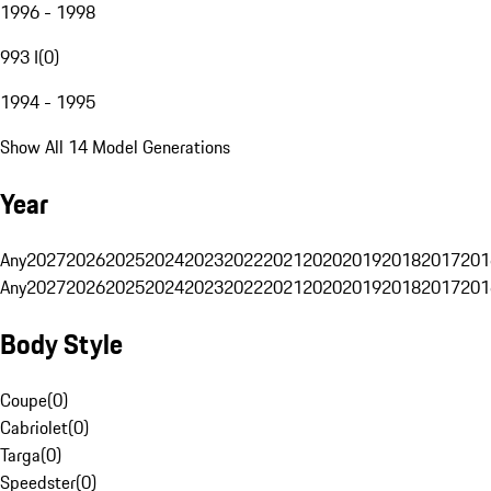
1996 - 1998
993 I
(
0
)
1994 - 1995
Show All 14 Model Generations
Year
Any
2027
2026
2025
2024
2023
2022
2021
2020
2019
2018
2017
201
Any
2027
2026
2025
2024
2023
2022
2021
2020
2019
2018
2017
201
Body Style
Coupe
(
0
)
Cabriolet
(
0
)
Targa
(
0
)
Speedster
(
0
)