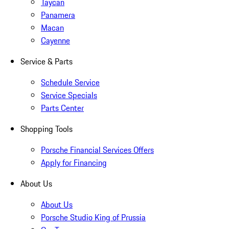
Taycan
Panamera
Macan
Cayenne
Service & Parts
Schedule Service
Service Specials
Parts Center
Shopping Tools
Porsche Financial Services Offers
Apply for Financing
About Us
About Us
Porsche Studio King of Prussia