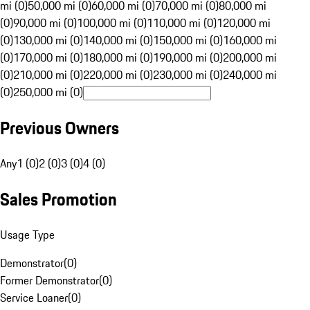
mi (0)
50,000 mi (0)
60,000 mi (0)
70,000 mi (0)
80,000 mi
(0)
90,000 mi (0)
100,000 mi (0)
110,000 mi (0)
120,000 mi
(0)
130,000 mi (0)
140,000 mi (0)
150,000 mi (0)
160,000 mi
(0)
170,000 mi (0)
180,000 mi (0)
190,000 mi (0)
200,000 mi
(0)
210,000 mi (0)
220,000 mi (0)
230,000 mi (0)
240,000 mi
(0)
250,000 mi (0)
Previous Owners
Any
1 (0)
2 (0)
3 (0)
4 (0)
Sales Promotion
Usage Type
Demonstrator
(
0
)
Former Demonstrator
(
0
)
Service Loaner
(
0
)