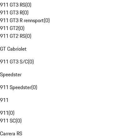
911 GT3 RS
(
0
)
911 GT3 R
(
0
)
911 GT3 R rennsport
(
0
)
911 GT2
(
0
)
911 GT2 RS
(
0
)
GT Cabriolet
911 GT3 S/C
(
0
)
Speedster
911 Speedster
(
0
)
911
911
(
0
)
911 SC
(
0
)
Carrera RS