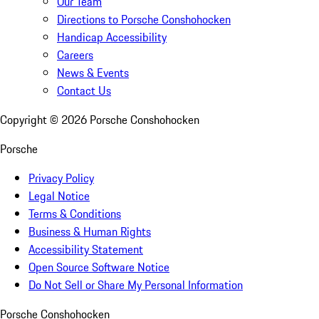
Our Team
Directions to Porsche Conshohocken
Handicap Accessibility
Careers
News & Events
Contact Us
Copyright ©
2026
Porsche Conshohocken
Porsche
Privacy Policy
Legal Notice
Terms & Conditions
Business & Human Rights
Accessibility Statement
Open Source Software Notice
Do Not Sell or Share My Personal Information
Porsche Conshohocken