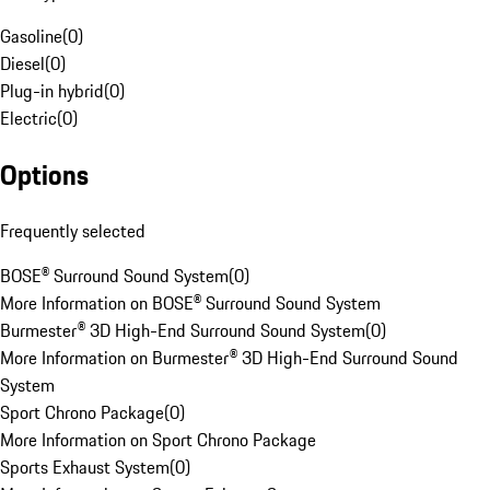
Gasoline
(
0
)
Diesel
(
0
)
Plug-in hybrid
(
0
)
Electric
(
0
)
Options
Frequently selected
BOSE® Surround Sound System
(
0
)
More Information on BOSE® Surround Sound System
Burmester® 3D High-End Surround Sound System
(
0
)
More Information on Burmester® 3D High-End Surround Sound
System
Sport Chrono Package
(
0
)
More Information on Sport Chrono Package
Sports Exhaust System
(
0
)