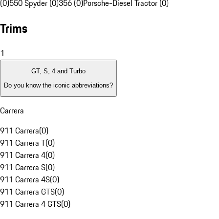
(0)
550 Spyder (0)
356 (0)
Porsche-Diesel Tractor (0)
Trims
1
GT, S, 4 and Turbo
Do you know the iconic abbreviations?
Carrera
911 Carrera
(
0
)
911 Carrera T
(
0
)
911 Carrera 4
(
0
)
911 Carrera S
(
0
)
911 Carrera 4S
(
0
)
911 Carrera GTS
(
0
)
911 Carrera 4 GTS
(
0
)