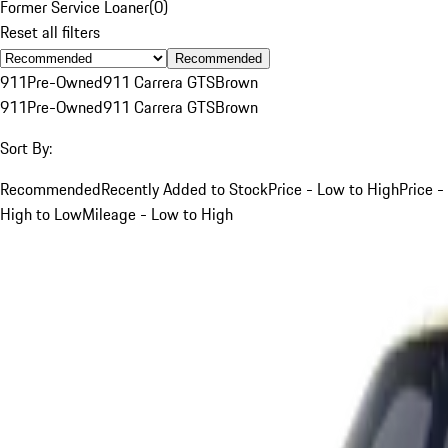
Former Service Loaner
(
0
)
Reset all filters
Recommended
911
Pre-Owned
911 Carrera GTS
Brown
911
Pre-Owned
911 Carrera GTS
Brown
Sort By:
Recommended
Recently Added to Stock
Price - Low to High
Price -
High to Low
Mileage - Low to High