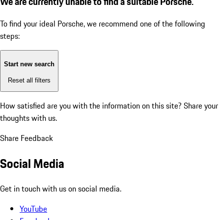
We are currently unable to find a suitable Porsche.
To find your ideal Porsche, we recommend one of the following
steps:
Start new search
Reset all filters
How satisfied are you with the information on this site?
Share your
thoughts with us.
Share Feedback
Social Media
Get in touch with us on social media.
YouTube