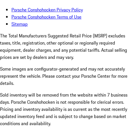
Porsche Conshohocken Privacy Policy
Porsche Conshohocken Terms of Use
Sitemap
The Total Manufacturers Suggested Retail Price (MSRP) excludes
taxes, title, registration, other optional or regionally required
equipment, dealer charges, and any potential tariffs. Actual selling
prices are set by dealers and may vary.
Some images are configurator-generated and may not accurately
represent the vehicle. Please contact your Porsche Center for more
details.
Sold inventory will be removed from the website within 7 business
days. Porsche Conshohocken is not responsible for clerical errors.
Pricing and inventory availability is as current as the most recently
updated inventory feed and is subject to change based on market
conditions and availability.