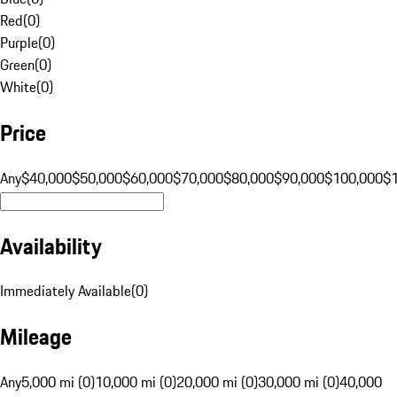
Red
(
0
)
Purple
(
0
)
Green
(
0
)
White
(
0
)
Price
Any
$40,000
$50,000
$60,000
$70,000
$80,000
$90,000
$100,000
$
Availability
Immediately Available
(
0
)
Mileage
Any
5,000 mi (0)
10,000 mi (0)
20,000 mi (0)
30,000 mi (0)
40,000