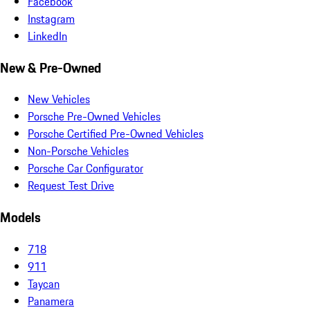
Facebook
Instagram
LinkedIn
New & Pre-Owned
New Vehicles
Porsche Pre-Owned Vehicles
Porsche Certified Pre-Owned Vehicles
Non-Porsche Vehicles
Porsche Car Configurator
Request Test Drive
Models
718
911
Taycan
Panamera