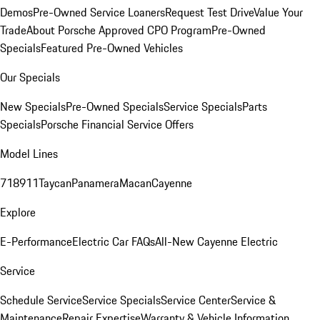
Demos
Pre-Owned Service Loaners
Request Test Drive
Value Your
Trade
About Porsche Approved CPO Program
Pre-Owned
Specials
Featured Pre-Owned Vehicles
Our Specials
New Specials
Pre-Owned Specials
Service Specials
Parts
Specials
Porsche Financial Service Offers
Model Lines
718
911
Taycan
Panamera
Macan
Cayenne
Explore
E-Performance
Electric Car FAQs
All-New Cayenne Electric
Service
Schedule Service
Service Specials
Service Center
Service &
Maintenance
Repair Expertise
Warranty & Vehicle Information