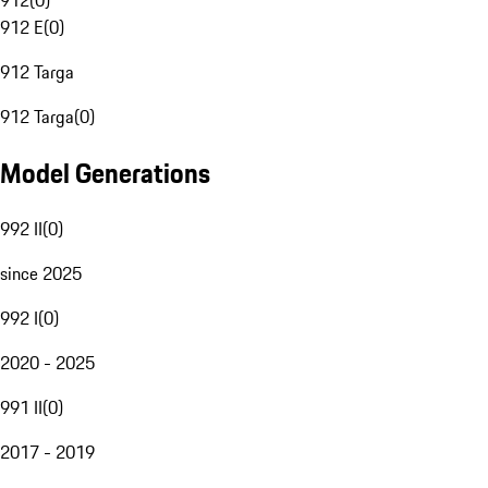
912
(
0
)
912 E
(
0
)
912 Targa
912 Targa
(
0
)
Model Generations
992 II
(
0
)
since 2025
992 I
(
0
)
2020 - 2025
991 II
(
0
)
2017 - 2019