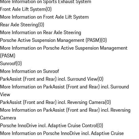
More Information on Sports Exhaust System
Front Axle Lift System
(
0
)
More Information on Front Axle Lift System
Rear Axle Steering
(
0
)
More Information on Rear Axle Steering
Porsche Active Suspension Management (PASM)
(
0
)
More Information on Porsche Active Suspension Management
(PASM)
Sunroof
(
0
)
More Information on Sunroof
ParkAssist (Front and Rear) incl. Surround View
(
0
)
More Information on ParkAssist (Front and Rear) incl. Surround
View
ParkAssist (Front and Rear) incl. Reversing Camera
(
0
)
More Information on ParkAssist (Front and Rear) incl. Reversing
Camera
Porsche InnoDrive incl. Adaptive Cruise Control
(
0
)
More Information on Porsche InnoDrive incl. Adaptive Cruise