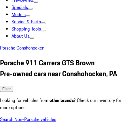
Pre-Owned
Specials
Models
Service & Parts
Shopping Tools
About Us
Porsche Conshohocken
Porsche 911 Carrera GTS Brown
Pre-owned cars near Conshohocken, PA
Filter
Looking for vehicles from
other brands
? Check our inventory for
more options.
Search Non-Porsche vehicles