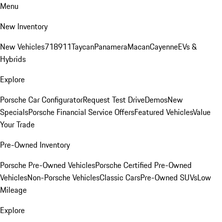
Menu
New Inventory
New Vehicles
718
911
Taycan
Panamera
Macan
Cayenne
EVs &
Hybrids
Explore
Porsche Car Configurator
Request Test Drive
Demos
New
Specials
Porsche Financial Service Offers
Featured Vehicles
Value
Your Trade
Pre-Owned Inventory
Porsche Pre-Owned Vehicles
Porsche Certified Pre-Owned
Vehicles
Non-Porsche Vehicles
Classic Cars
Pre-Owned SUVs
Low
Mileage
Explore