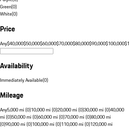
Green
(
0
)
White
(
0
)
Price
Any
$40,000
$50,000
$60,000
$70,000
$80,000
$90,000
$100,000
$
Availability
Immediately Available
(
0
)
Mileage
Any
5,000 mi (0)
10,000 mi (0)
20,000 mi (0)
30,000 mi (0)
40,000
mi (0)
50,000 mi (0)
60,000 mi (0)
70,000 mi (0)
80,000 mi
(0)
90,000 mi (0)
100,000 mi (0)
110,000 mi (0)
120,000 mi