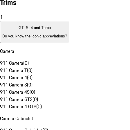
Trims
1
GT, S, 4 and Turbo
Do you know the iconic abbreviations?
Carrera
911 Carrera
(
0
)
911 Carrera T
(
0
)
911 Carrera 4
(
0
)
911 Carrera S
(
0
)
911 Carrera 4S
(
0
)
911 Carrera GTS
(
0
)
911 Carrera 4 GTS
(
0
)
Carrera Cabriolet