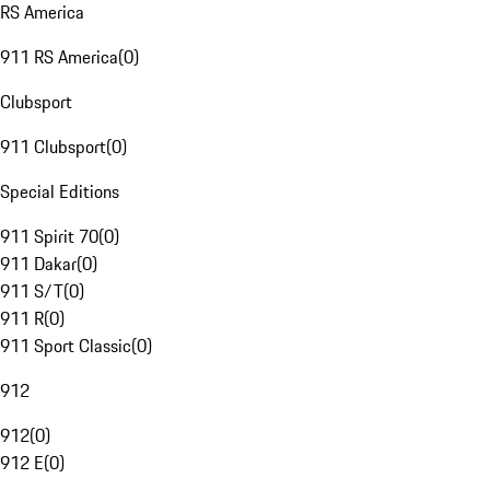
RS America
911 RS America
(
0
)
Clubsport
911 Clubsport
(
0
)
Special Editions
911 Spirit 70
(
0
)
911 Dakar
(
0
)
911 S/T
(
0
)
911 R
(
0
)
911 Sport Classic
(
0
)
912
912
(
0
)
912 E
(
0
)