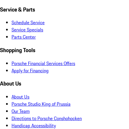
Service & Parts
Schedule Service
Service Specials
Parts Center
Shopping Tools
Porsche Financial Services Offers
Apply for Financing
About Us
About Us
Porsche Studio King of Prussia
Our Team
Directions to Porsche Conshohocken
Handicap Accessibility