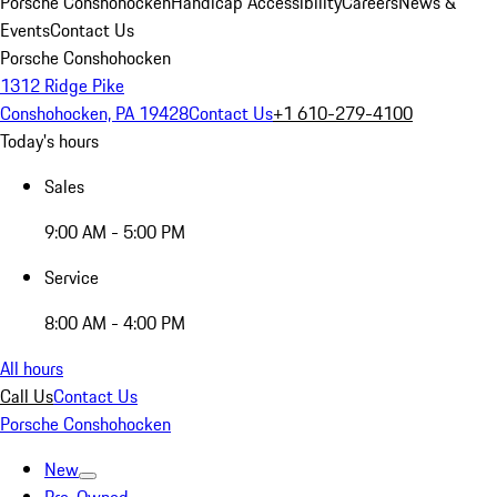
Porsche Conshohocken
Handicap Accessibility
Careers
News &
Events
Contact Us
Porsche Conshohocken
1312 Ridge Pike
Conshohocken, PA 19428
Contact Us
+1 610-279-4100
Today's hours
Sales
9:00 AM - 5:00 PM
Service
8:00 AM - 4:00 PM
All hours
Call Us
Contact Us
Porsche Conshohocken
New