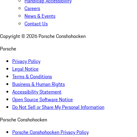
Handicap Accessibility
Careers
News & Events
Contact Us
Copyright ©
2026
Porsche Conshohocken
Porsche
Privacy Policy
Legal Notice
Terms & Conditions
Business & Human Rights
Accessibility Statement
Open Source Software Notice
Do Not Sell or Share My Personal Information
Porsche Conshohocken
Porsche Conshohocken Privacy Policy