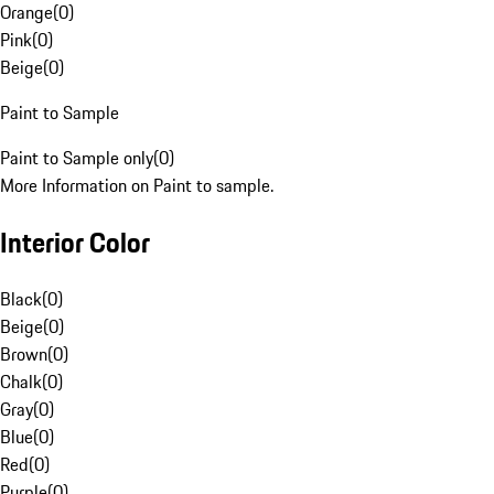
Orange
(
0
)
Pink
(
0
)
Beige
(
0
)
Paint to Sample
Paint to Sample only
(
0
)
More Information on Paint to sample.
Interior Color
Black
(
0
)
Beige
(
0
)
Brown
(
0
)
Chalk
(
0
)
Gray
(
0
)
Blue
(
0
)
Red
(
0
)
Purple
(
0
)