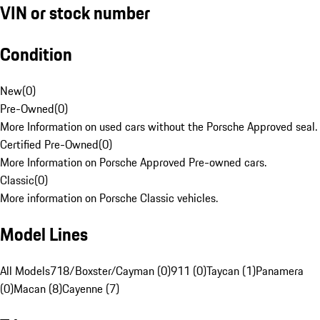
VIN or stock number
Condition
New
(
0
)
Pre-Owned
(
0
)
More Information on used cars without the Porsche Approved seal.
Certified Pre-Owned
(
0
)
More Information on Porsche Approved Pre-owned cars.
Classic
(
0
)
More information on Porsche Classic vehicles.
Model Lines
All Models
718/Boxster/Cayman (0)
911 (0)
Taycan (1)
Panamera
(0)
Macan (8)
Cayenne (7)