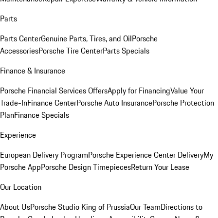
Parts
Parts Center
Genuine Parts, Tires, and Oil
Porsche
Accessories
Porsche Tire Center
Parts Specials
Finance & Insurance
Porsche Financial Services Offers
Apply for Financing
Value Your
Trade-In
Finance Center
Porsche Auto Insurance
Porsche Protection
Plan
Finance Specials
Experience
European Delivery Program
Porsche Experience Center Delivery
My
Porsche App
Porsche Design Timepieces
Return Your Lease
Our Location
About Us
Porsche Studio King of Prussia
Our Team
Directions to