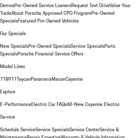
Demos
Pre-Owned Service Loaners
Request Test Drive
Value Your
Trade
About Porsche Approved CPO Program
Pre-Owned
Specials
Featured Pre-Owned Vehicles
Our Specials
New Specials
Pre-Owned Specials
Service Specials
Parts
Specials
Porsche Financial Service Offers
Model Lines
718
911
Taycan
Panamera
Macan
Cayenne
Explore
E-Performance
Electric Car FAQs
All-New Cayenne Electric
Service
Schedule Service
Service Specials
Service Center
Service &
Maintenance
Repair Expertise
Warranty & Vehicle Information