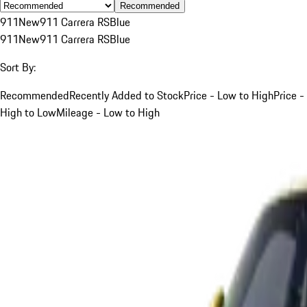
Recommended
911
New
911 Carrera RS
Blue
911
New
911 Carrera RS
Blue
Sort By:
Recommended
Recently Added to Stock
Price - Low to High
Price -
High to Low
Mileage - Low to High