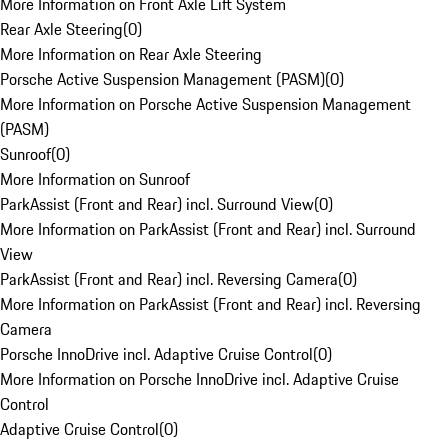
More Information on Front Axle Lift System
Rear Axle Steering
(
0
)
More Information on Rear Axle Steering
Porsche Active Suspension Management (PASM)
(
0
)
More Information on Porsche Active Suspension Management
(PASM)
Sunroof
(
0
)
More Information on Sunroof
ParkAssist (Front and Rear) incl. Surround View
(
0
)
More Information on ParkAssist (Front and Rear) incl. Surround
View
ParkAssist (Front and Rear) incl. Reversing Camera
(
0
)
More Information on ParkAssist (Front and Rear) incl. Reversing
Camera
Porsche InnoDrive incl. Adaptive Cruise Control
(
0
)
More Information on Porsche InnoDrive incl. Adaptive Cruise
Control
Adaptive Cruise Control
(
0
)