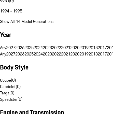
993 I
(
0
)
1994 - 1995
Show All 14 Model Generations
Year
Any
2027
2026
2025
2024
2023
2022
2021
2020
2019
2018
2017
201
Any
2027
2026
2025
2024
2023
2022
2021
2020
2019
2018
2017
201
Body Style
Coupe
(
0
)
Cabriolet
(
0
)
Targa
(
0
)
Speedster
(
0
)
Engine and Transmission