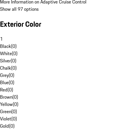
More Information on Adaptive Cruise Control
Show all 97 options
Exterior Color
1
Black
(
0
)
White
(
0
)
Silver
(
0
)
Chalk
(
0
)
Grey
(
0
)
Blue
(
0
)
Red
(
0
)
Brown
(
0
)
Yellow
(
0
)
Green
(
0
)
Violet
(
0
)
Gold
(
0
)