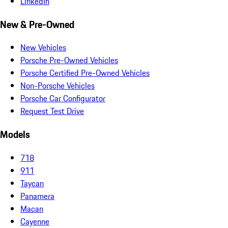
LinkedIn
New & Pre-Owned
New Vehicles
Porsche Pre-Owned Vehicles
Porsche Certified Pre-Owned Vehicles
Non-Porsche Vehicles
Porsche Car Configurator
Request Test Drive
Models
718
911
Taycan
Panamera
Macan
Cayenne