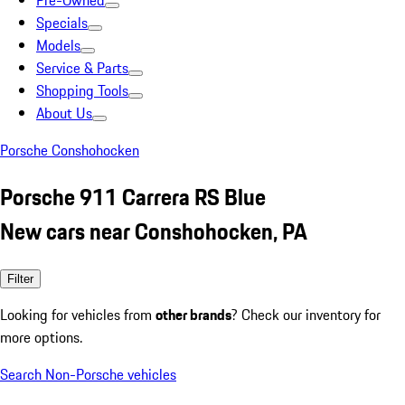
Pre-Owned
Specials
Models
Service & Parts
Shopping Tools
About Us
Porsche Conshohocken
Porsche 911 Carrera RS Blue
New cars near Conshohocken, PA
Filter
Looking for vehicles from
other brands
? Check our inventory for
more options.
Search Non-Porsche vehicles