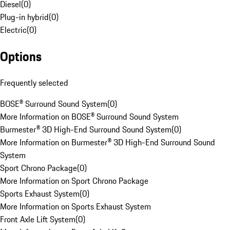
Diesel
(
0
)
Plug-in hybrid
(
0
)
Electric
(
0
)
Options
Frequently selected
BOSE® Surround Sound System
(
0
)
More Information on BOSE® Surround Sound System
Burmester® 3D High-End Surround Sound System
(
0
)
More Information on Burmester® 3D High-End Surround Sound
System
Sport Chrono Package
(
0
)
More Information on Sport Chrono Package
Sports Exhaust System
(
0
)
More Information on Sports Exhaust System
Front Axle Lift System
(
0
)