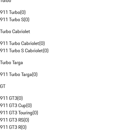
Turbo
911 Turbo
(
0
)
911 Turbo S
(
0
)
Turbo Cabriolet
911 Turbo Cabriolet
(
0
)
911 Turbo S Cabriolet
(
0
)
Turbo Targa
911 Turbo Targa
(
0
)
GT
911 GT3
(
0
)
911 GT3 Cup
(
0
)
911 GT3 Touring
(
0
)
911 GT3 RS
(
0
)
911 GT3 R
(
0
)