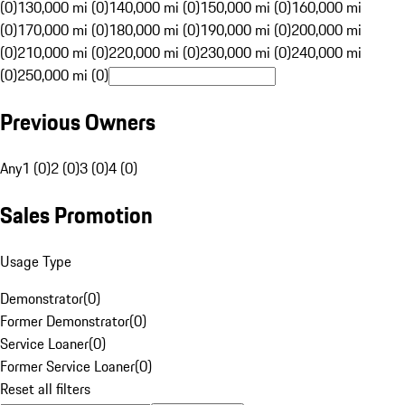
(0)
130,000 mi (0)
140,000 mi (0)
150,000 mi (0)
160,000 mi
(0)
170,000 mi (0)
180,000 mi (0)
190,000 mi (0)
200,000 mi
(0)
210,000 mi (0)
220,000 mi (0)
230,000 mi (0)
240,000 mi
(0)
250,000 mi (0)
Previous Owners
Any
1 (0)
2 (0)
3 (0)
4 (0)
Sales Promotion
Usage Type
Demonstrator
(
0
)
Former Demonstrator
(
0
)
Service Loaner
(
0
)
Former Service Loaner
(
0
)
Reset all filters