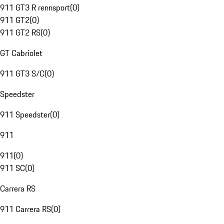
911 GT3 R rennsport
(
0
)
911 GT2
(
0
)
911 GT2 RS
(
0
)
GT Cabriolet
911 GT3 S/C
(
0
)
Speedster
911 Speedster
(
0
)
911
911
(
0
)
911 SC
(
0
)
Carrera RS
911 Carrera RS
(
0
)