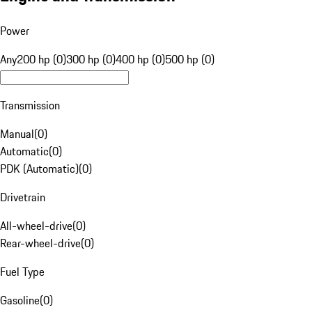
Power
Any
200 hp (0)
300 hp (0)
400 hp (0)
500 hp (0)
Transmission
Manual
(
0
)
Automatic
(
0
)
PDK (Automatic)
(
0
)
Drivetrain
All-wheel-drive
(
0
)
Rear-wheel-drive
(
0
)
Fuel Type
Gasoline
(
0
)