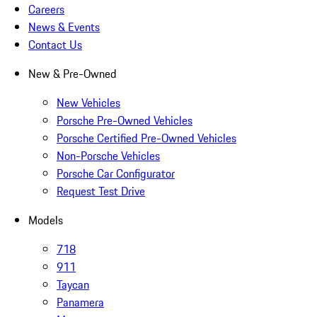
Careers
News & Events
Contact Us
New & Pre-Owned
New Vehicles
Porsche Pre-Owned Vehicles
Porsche Certified Pre-Owned Vehicles
Non-Porsche Vehicles
Porsche Car Configurator
Request Test Drive
Models
718
911
Taycan
Panamera