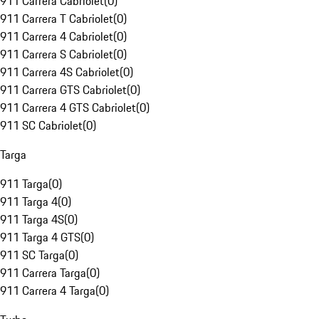
911 Carrera Cabriolet
(
0
)
911 Carrera T Cabriolet
(
0
)
911 Carrera 4 Cabriolet
(
0
)
911 Carrera S Cabriolet
(
0
)
911 Carrera 4S Cabriolet
(
0
)
911 Carrera GTS Cabriolet
(
0
)
911 Carrera 4 GTS Cabriolet
(
0
)
911 SC Cabriolet
(
0
)
Targa
911 Targa
(
0
)
911 Targa 4
(
0
)
911 Targa 4S
(
0
)
911 Targa 4 GTS
(
0
)
911 SC Targa
(
0
)
911 Carrera Targa
(
0
)
911 Carrera 4 Targa
(
0
)