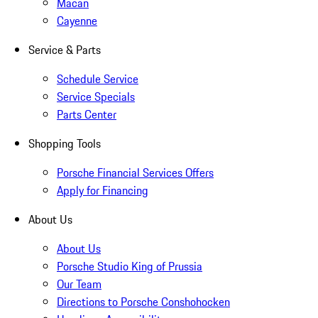
Macan
Cayenne
Service & Parts
Schedule Service
Service Specials
Parts Center
Shopping Tools
Porsche Financial Services Offers
Apply for Financing
About Us
About Us
Porsche Studio King of Prussia
Our Team
Directions to Porsche Conshohocken