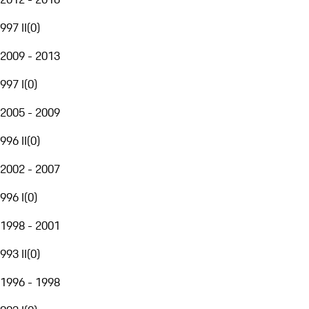
997 II
(
0
)
2009 - 2013
997 I
(
0
)
2005 - 2009
996 II
(
0
)
2002 - 2007
996 I
(
0
)
1998 - 2001
993 II
(
0
)
1996 - 1998