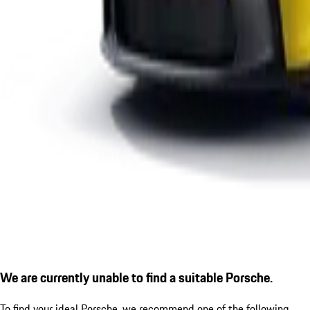
We are currently unable to find a suitable Porsche.
To find your ideal Porsche, we recommend one of the following