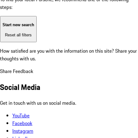
steps:
Start new search
Reset all filters
How satisfied are you with the information on this site?
Share your
thoughts with us.
Share Feedback
Social Media
Get in touch with us on social media.
YouTube
Facebook
Instagram