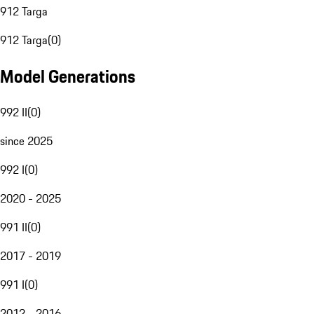
912 Targa
912 Targa
(
0
)
Model Generations
992 II
(
0
)
since 2025
992 I
(
0
)
2020 - 2025
991 II
(
0
)
2017 - 2019
991 I
(
0
)
2012 - 2016