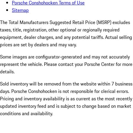
Porsche Conshohocken Terms of Use
Sitemap
The Total Manufacturers Suggested Retail Price (MSRP) excludes
taxes, title, registration, other optional or regionally required
equipment, dealer charges, and any potential tariffs. Actual selling
prices are set by dealers and may vary.
Some images are configurator-generated and may not accurately
represent the vehicle. Please contact your Porsche Center for more
details.
Sold inventory will be removed from the website within 7 business
days. Porsche Conshohocken is not responsible for clerical errors.
Pricing and inventory availability is as current as the most recently
updated inventory feed and is subject to change based on market
conditions and availability.