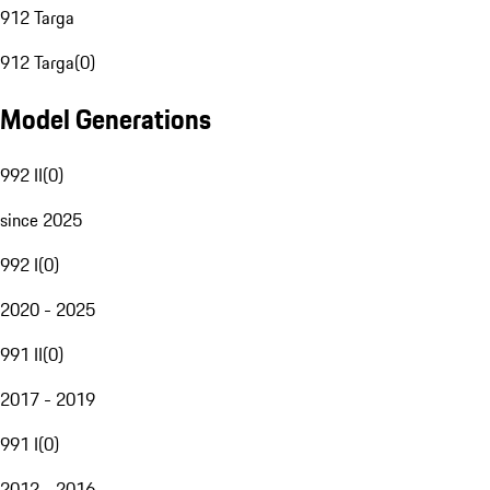
912 Targa
912 Targa
(
0
)
Model Generations
992 II
(
0
)
since 2025
992 I
(
0
)
2020 - 2025
991 II
(
0
)
2017 - 2019
991 I
(
0
)
2012 - 2016