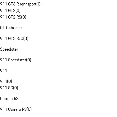
911 GT3 R rennsport
(
0
)
911 GT2
(
0
)
911 GT2 RS
(
0
)
GT Cabriolet
911 GT3 S/C
(
0
)
Speedster
911 Speedster
(
0
)
911
911
(
0
)
911 SC
(
0
)
Carrera RS
911 Carrera RS
(
0
)