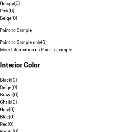
Orange
(
0
)
Pink
(
0
)
Beige
(
0
)
Paint to Sample
Paint to Sample only
(
0
)
More Information on Paint to sample.
Interior Color
Black
(
0
)
Beige
(
0
)
Brown
(
0
)
Chalk
(
0
)
Gray
(
0
)
Blue
(
0
)
Red
(
0
)
Purple
(
0
)