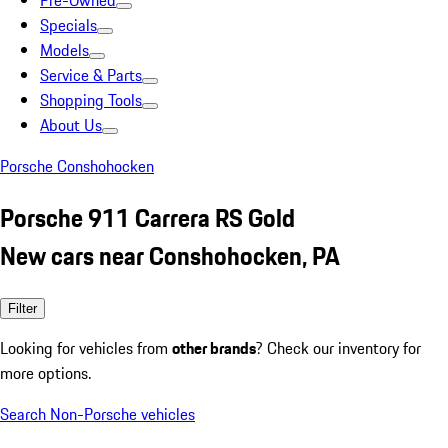
Pre-Owned
Specials
Models
Service & Parts
Shopping Tools
About Us
Porsche Conshohocken
Porsche 911 Carrera RS Gold
New cars near Conshohocken, PA
Filter
Looking for vehicles from
other brands
? Check our inventory for
more options.
Search Non-Porsche vehicles