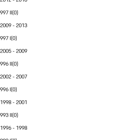
997 II
(
0
)
2009 - 2013
997 I
(
0
)
2005 - 2009
996 II
(
0
)
2002 - 2007
996 I
(
0
)
1998 - 2001
993 II
(
0
)
1996 - 1998