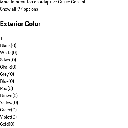
More Information on Adaptive Cruise Control
Show all 97 options
Exterior Color
1
Black
(
0
)
White
(
0
)
Silver
(
0
)
Chalk
(
0
)
Grey
(
0
)
Blue
(
0
)
Red
(
0
)
Brown
(
0
)
Yellow
(
0
)
Green
(
0
)
Violet
(
0
)
Gold
(
0
)