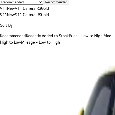
Recommended
911
New
911 Carrera RS
Gold
911
New
911 Carrera RS
Gold
Sort By:
Recommended
Recently Added to Stock
Price - Low to High
Price -
High to Low
Mileage - Low to High