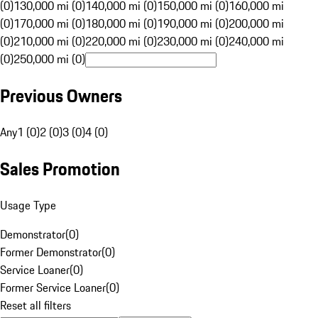
(0)
130,000 mi (0)
140,000 mi (0)
150,000 mi (0)
160,000 mi
(0)
170,000 mi (0)
180,000 mi (0)
190,000 mi (0)
200,000 mi
(0)
210,000 mi (0)
220,000 mi (0)
230,000 mi (0)
240,000 mi
(0)
250,000 mi (0)
Previous Owners
Any
1 (0)
2 (0)
3 (0)
4 (0)
Sales Promotion
Usage Type
Demonstrator
(
0
)
Former Demonstrator
(
0
)
Service Loaner
(
0
)
Former Service Loaner
(
0
)
Reset all filters