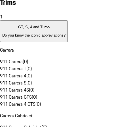
Trims
1
GT, S, 4 and Turbo
Do you know the iconic abbreviations?
Carrera
911 Carrera
(
0
)
911 Carrera T
(
0
)
911 Carrera 4
(
0
)
911 Carrera S
(
0
)
911 Carrera 4S
(
0
)
911 Carrera GTS
(
0
)
911 Carrera 4 GTS
(
0
)
Carrera Cabriolet