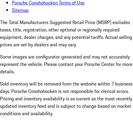
Porsche Conshohocken Terms of Use
Sitemap
The Total Manufacturers Suggested Retail Price (MSRP) excludes
taxes, title, registration, other optional or regionally required
equipment, dealer charges, and any potential tariffs. Actual selling
prices are set by dealers and may vary.
Some images are configurator-generated and may not accurately
represent the vehicle. Please contact your Porsche Center for more
details.
Sold inventory will be removed from the website within 7 business
days. Porsche Conshohocken is not responsible for clerical errors.
Pricing and inventory availability is as current as the most recently
updated inventory feed and is subject to change based on market
conditions and availability.