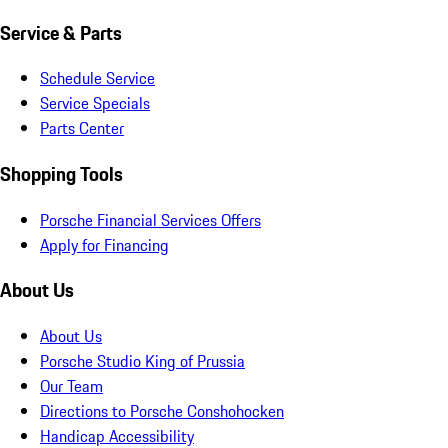
Service & Parts
Schedule Service
Service Specials
Parts Center
Shopping Tools
Porsche Financial Services Offers
Apply for Financing
About Us
About Us
Porsche Studio King of Prussia
Our Team
Directions to Porsche Conshohocken
Handicap Accessibility