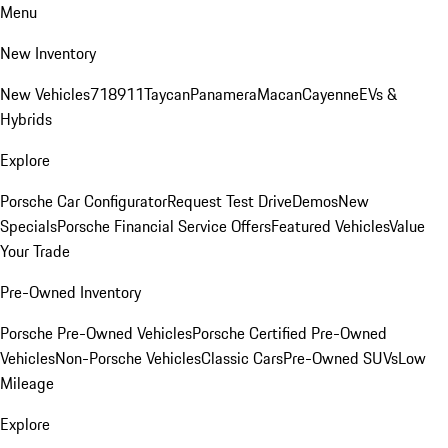
Menu
New Inventory
New Vehicles
718
911
Taycan
Panamera
Macan
Cayenne
EVs &
Hybrids
Explore
Porsche Car Configurator
Request Test Drive
Demos
New
Specials
Porsche Financial Service Offers
Featured Vehicles
Value
Your Trade
Pre-Owned Inventory
Porsche Pre-Owned Vehicles
Porsche Certified Pre-Owned
Vehicles
Non-Porsche Vehicles
Classic Cars
Pre-Owned SUVs
Low
Mileage
Explore