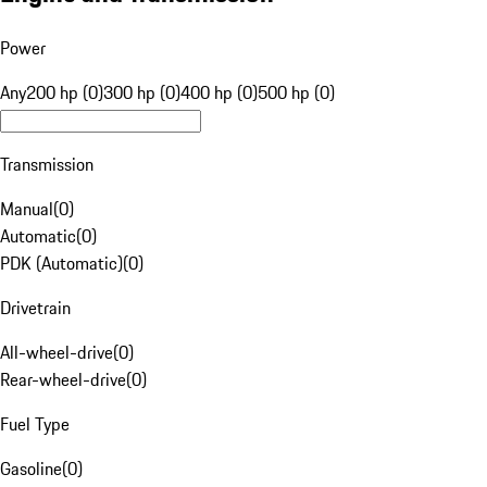
Power
Any
200 hp (0)
300 hp (0)
400 hp (0)
500 hp (0)
Transmission
Manual
(
0
)
Automatic
(
0
)
PDK (Automatic)
(
0
)
Drivetrain
All-wheel-drive
(
0
)
Rear-wheel-drive
(
0
)
Fuel Type
Gasoline
(
0
)