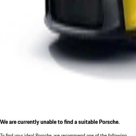
We are currently unable to find a suitable Porsche.
To find your ideal Porsche, we recommend one of the following