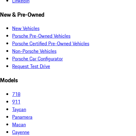
LinkedIn
New & Pre-Owned
New Vehicles
Porsche Pre-Owned Vehicles
Porsche Certified Pre-Owned Vehicles
Non-Porsche Vehicles
Porsche Car Configurator
Request Test Drive
Models
718
911
Taycan
Panamera
Macan
Cayenne