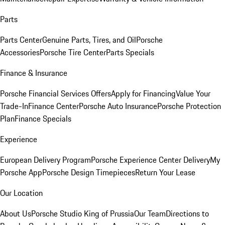
Parts
Parts Center
Genuine Parts, Tires, and Oil
Porsche
Accessories
Porsche Tire Center
Parts Specials
Finance & Insurance
Porsche Financial Services Offers
Apply for Financing
Value Your
Trade-In
Finance Center
Porsche Auto Insurance
Porsche Protection
Plan
Finance Specials
Experience
European Delivery Program
Porsche Experience Center Delivery
My
Porsche App
Porsche Design Timepieces
Return Your Lease
Our Location
About Us
Porsche Studio King of Prussia
Our Team
Directions to