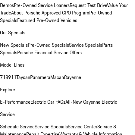
Demos
Pre-Owned Service Loaners
Request Test Drive
Value Your
Trade
About Porsche Approved CPO Program
Pre-Owned
Specials
Featured Pre-Owned Vehicles
Our Specials
New Specials
Pre-Owned Specials
Service Specials
Parts
Specials
Porsche Financial Service Offers
Model Lines
718
911
Taycan
Panamera
Macan
Cayenne
Explore
E-Performance
Electric Car FAQs
All-New Cayenne Electric
Service
Schedule Service
Service Specials
Service Center
Service &
Maintenance
Repair Expertise
Warranty & Vehicle Information