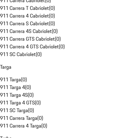
911 Carrera Cabriolet
(
0
)
911 Carrera T Cabriolet
(
0
)
911 Carrera 4 Cabriolet
(
0
)
911 Carrera S Cabriolet
(
0
)
911 Carrera 4S Cabriolet
(
0
)
911 Carrera GTS Cabriolet
(
0
)
911 Carrera 4 GTS Cabriolet
(
0
)
911 SC Cabriolet
(
0
)
Targa
911 Targa
(
0
)
911 Targa 4
(
0
)
911 Targa 4S
(
0
)
911 Targa 4 GTS
(
0
)
911 SC Targa
(
0
)
911 Carrera Targa
(
0
)
911 Carrera 4 Targa
(
0
)