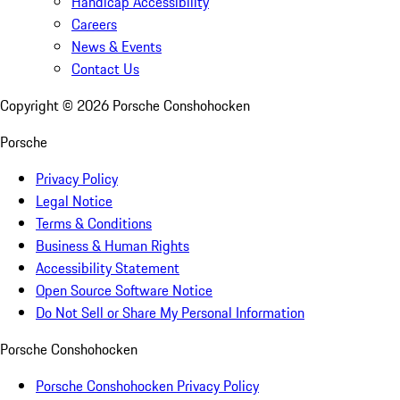
Handicap Accessibility
Careers
News & Events
Contact Us
Copyright ©
2026
Porsche Conshohocken
Porsche
Privacy Policy
Legal Notice
Terms & Conditions
Business & Human Rights
Accessibility Statement
Open Source Software Notice
Do Not Sell or Share My Personal Information
Porsche Conshohocken
Porsche Conshohocken Privacy Policy