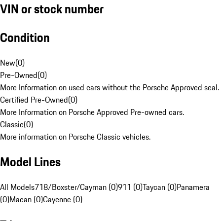
VIN or stock number
Condition
New
(
0
)
Pre-Owned
(
0
)
More Information on used cars without the Porsche Approved seal.
Certified Pre-Owned
(
0
)
More Information on Porsche Approved Pre-owned cars.
Classic
(
0
)
More information on Porsche Classic vehicles.
Model Lines
All Models
718/Boxster/Cayman (0)
911 (0)
Taycan (0)
Panamera
(0)
Macan (0)
Cayenne (0)