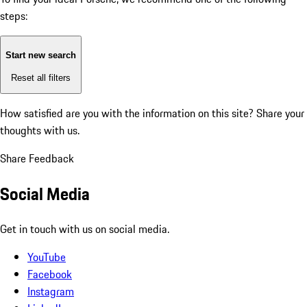
steps:
Start new search
Reset all filters
How satisfied are you with the information on this site?
Share your
thoughts with us.
Share Feedback
Social Media
Get in touch with us on social media.
YouTube
Facebook
Instagram