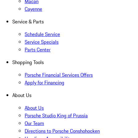
Macan
Cayenne
Service & Parts
Schedule Service
Service Specials
Parts Center
Shopping Tools
Porsche Financial Services Offers
Apply for Financing
About Us
About Us
Porsche Studio King of Prussia
Our Team
Directions to Porsche Conshohocken