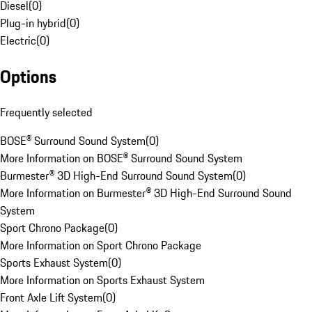
Diesel
(
0
)
Plug-in hybrid
(
0
)
Electric
(
0
)
Options
Frequently selected
BOSE® Surround Sound System
(
0
)
More Information on BOSE® Surround Sound System
Burmester® 3D High-End Surround Sound System
(
0
)
More Information on Burmester® 3D High-End Surround Sound
System
Sport Chrono Package
(
0
)
More Information on Sport Chrono Package
Sports Exhaust System
(
0
)
More Information on Sports Exhaust System
Front Axle Lift System
(
0
)