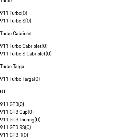
Turbo
911 Turbo
(
0
)
911 Turbo S
(
0
)
Turbo Cabriolet
911 Turbo Cabriolet
(
0
)
911 Turbo S Cabriolet
(
0
)
Turbo Targa
911 Turbo Targa
(
0
)
GT
911 GT3
(
0
)
911 GT3 Cup
(
0
)
911 GT3 Touring
(
0
)
911 GT3 RS
(
0
)
911 GT3 R
(
0
)