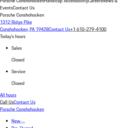
Porsche Conshohocken
Handicap Accessibility
Careers
News &
Events
Contact Us
Porsche Conshohocken
1312 Ridge Pike
Conshohocken, PA 19428
Contact Us
+1 610-279-4100
Today's hours
Sales
Closed
Service
Closed
All hours
Call Us
Contact Us
Porsche Conshohocken
New