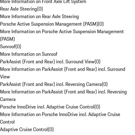
More Information on Front Axle Lift System
Rear Axle Steering
(
0
)
More Information on Rear Axle Steering
Porsche Active Suspension Management (PASM)
(
0
)
More Information on Porsche Active Suspension Management
(PASM)
Sunroof
(
0
)
More Information on Sunroof
ParkAssist (Front and Rear) incl. Surround View
(
0
)
More Information on ParkAssist (Front and Rear) incl. Surround
View
ParkAssist (Front and Rear) incl. Reversing Camera
(
0
)
More Information on ParkAssist (Front and Rear) incl. Reversing
Camera
Porsche InnoDrive incl. Adaptive Cruise Control
(
0
)
More Information on Porsche InnoDrive incl. Adaptive Cruise
Control
Adaptive Cruise Control
(
0
)