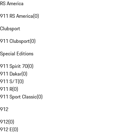
RS America
911 RS America
(
0
)
Clubsport
911 Clubsport
(
0
)
Special Editions
911 Spirit 70
(
0
)
911 Dakar
(
0
)
911 S/T
(
0
)
911 R
(
0
)
911 Sport Classic
(
0
)
912
912
(
0
)
912 E
(
0
)