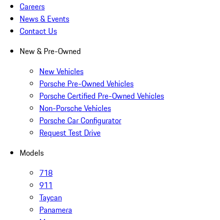
Careers
News & Events
Contact Us
New & Pre-Owned
New Vehicles
Porsche Pre-Owned Vehicles
Porsche Certified Pre-Owned Vehicles
Non-Porsche Vehicles
Porsche Car Configurator
Request Test Drive
Models
718
911
Taycan
Panamera