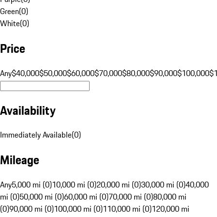
Green
(
0
)
White
(
0
)
Price
Any
$40,000
$50,000
$60,000
$70,000
$80,000
$90,000
$100,000
$
Availability
Immediately Available
(
0
)
Mileage
Any
5,000 mi (0)
10,000 mi (0)
20,000 mi (0)
30,000 mi (0)
40,000
mi (0)
50,000 mi (0)
60,000 mi (0)
70,000 mi (0)
80,000 mi
(0)
90,000 mi (0)
100,000 mi (0)
110,000 mi (0)
120,000 mi