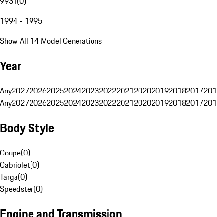
993 I
(
0
)
1994 - 1995
Show All 14 Model Generations
Year
Any
2027
2026
2025
2024
2023
2022
2021
2020
2019
2018
2017
201
Any
2027
2026
2025
2024
2023
2022
2021
2020
2019
2018
2017
201
Body Style
Coupe
(
0
)
Cabriolet
(
0
)
Targa
(
0
)
Speedster
(
0
)
Engine and Transmission