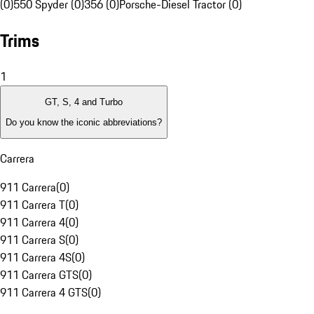
(0)
550 Spyder (0)
356 (0)
Porsche-Diesel Tractor (0)
Trims
1
GT, S, 4 and Turbo
Do you know the iconic abbreviations?
Carrera
911 Carrera
(
0
)
911 Carrera T
(
0
)
911 Carrera 4
(
0
)
911 Carrera S
(
0
)
911 Carrera 4S
(
0
)
911 Carrera GTS
(
0
)
911 Carrera 4 GTS
(
0
)