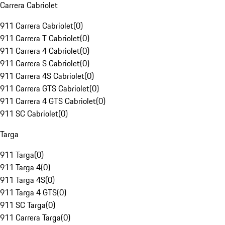
Carrera Cabriolet
911 Carrera Cabriolet
(
0
)
911 Carrera T Cabriolet
(
0
)
911 Carrera 4 Cabriolet
(
0
)
911 Carrera S Cabriolet
(
0
)
911 Carrera 4S Cabriolet
(
0
)
911 Carrera GTS Cabriolet
(
0
)
911 Carrera 4 GTS Cabriolet
(
0
)
911 SC Cabriolet
(
0
)
Targa
911 Targa
(
0
)
911 Targa 4
(
0
)
911 Targa 4S
(
0
)
911 Targa 4 GTS
(
0
)
911 SC Targa
(
0
)
911 Carrera Targa
(
0
)