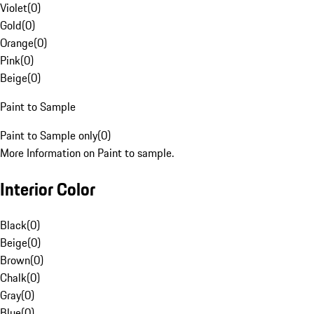
Violet
(
0
)
Gold
(
0
)
Orange
(
0
)
Pink
(
0
)
Beige
(
0
)
Paint to Sample
Paint to Sample only
(
0
)
More Information on Paint to sample.
Interior Color
Black
(
0
)
Beige
(
0
)
Brown
(
0
)
Chalk
(
0
)
Gray
(
0
)
Blue
(
0
)