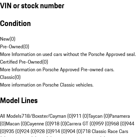
VIN or stock number
Condition
New
(
0
)
Pre-Owned
(
0
)
More Information on used cars without the Porsche Approved seal.
Certified Pre-Owned
(
0
)
More Information on Porsche Approved Pre-owned cars.
Classic
(
0
)
More information on Porsche Classic vehicles.
Model Lines
All Models
718/Boxster/Cayman (0)
911 (0)
Taycan (0)
Panamera
(0)
Macan (0)
Cayenne (0)
918 (0)
Carrera GT (0)
959 (0)
968 (0)
944
(0)
935 (0)
924 (0)
928 (0)
914 (0)
904 (0)
718 Classic Race Cars