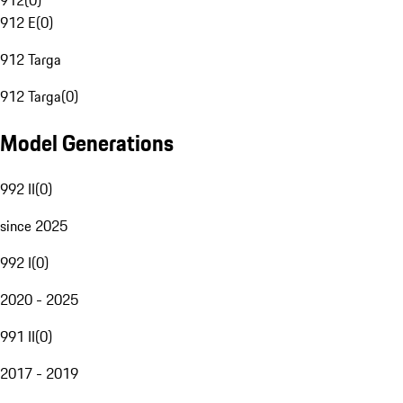
912
(
0
)
912 E
(
0
)
912 Targa
912 Targa
(
0
)
Model Generations
992 II
(
0
)
since 2025
992 I
(
0
)
2020 - 2025
991 II
(
0
)
2017 - 2019