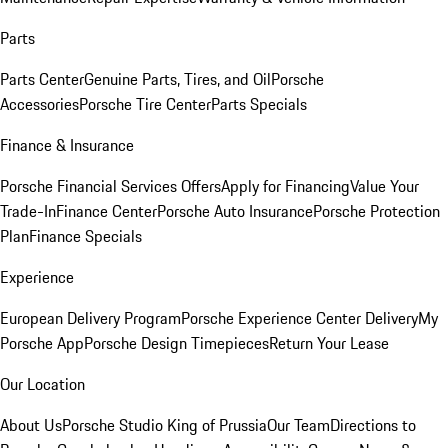
Parts
Parts Center
Genuine Parts, Tires, and Oil
Porsche
Accessories
Porsche Tire Center
Parts Specials
Finance & Insurance
Porsche Financial Services Offers
Apply for Financing
Value Your
Trade-In
Finance Center
Porsche Auto Insurance
Porsche Protection
Plan
Finance Specials
Experience
European Delivery Program
Porsche Experience Center Delivery
My
Porsche App
Porsche Design Timepieces
Return Your Lease
Our Location
About Us
Porsche Studio King of Prussia
Our Team
Directions to