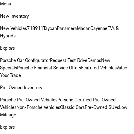
Menu
New Inventory
New Vehicles
718
911
Taycan
Panamera
Macan
Cayenne
EVs &
Hybrids
Explore
Porsche Car Configurator
Request Test Drive
Demos
New
Specials
Porsche Financial Service Offers
Featured Vehicles
Value
Your Trade
Pre-Owned Inventory
Porsche Pre-Owned Vehicles
Porsche Certified Pre-Owned
Vehicles
Non-Porsche Vehicles
Classic Cars
Pre-Owned SUVs
Low
Mileage
Explore