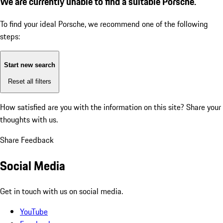
We are currently unable to find a suitable Porsche.
To find your ideal Porsche, we recommend one of the following
steps:
Start new search
Reset all filters
How satisfied are you with the information on this site?
Share your
thoughts with us.
Share Feedback
Social Media
Get in touch with us on social media.
YouTube