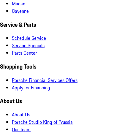
Macan
Cayenne
Service & Parts
Schedule Service
Service Specials
Parts Center
Shopping Tools
Porsche Financial Services Offers
Apply for Financing
About Us
About Us
Porsche Studio King of Prussia
Our Team