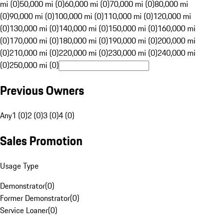
mi (0)
50,000 mi (0)
60,000 mi (0)
70,000 mi (0)
80,000 mi
(0)
90,000 mi (0)
100,000 mi (0)
110,000 mi (0)
120,000 mi
(0)
130,000 mi (0)
140,000 mi (0)
150,000 mi (0)
160,000 mi
(0)
170,000 mi (0)
180,000 mi (0)
190,000 mi (0)
200,000 mi
(0)
210,000 mi (0)
220,000 mi (0)
230,000 mi (0)
240,000 mi
(0)
250,000 mi (0)
Previous Owners
Any
1 (0)
2 (0)
3 (0)
4 (0)
Sales Promotion
Usage Type
Demonstrator
(
0
)
Former Demonstrator
(
0
)
Service Loaner
(
0
)