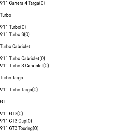
911 Carrera 4 Targa
(
0
)
Turbo
911 Turbo
(
0
)
911 Turbo S
(
0
)
Turbo Cabriolet
911 Turbo Cabriolet
(
0
)
911 Turbo S Cabriolet
(
0
)
Turbo Targa
911 Turbo Targa
(
0
)
GT
911 GT3
(
0
)
911 GT3 Cup
(
0
)
911 GT3 Touring
(
0
)