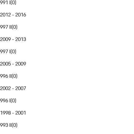
991 I
(
0
)
2012 - 2016
997 II
(
0
)
2009 - 2013
997 I
(
0
)
2005 - 2009
996 II
(
0
)
2002 - 2007
996 I
(
0
)
1998 - 2001
993 II
(
0
)