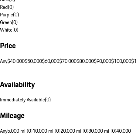
Red
(
0
)
Purple
(
0
)
Green
(
0
)
White
(
0
)
Price
Any
$40,000
$50,000
$60,000
$70,000
$80,000
$90,000
$100,000
$
Availability
Immediately Available
(
0
)
Mileage
Any
5,000 mi (0)
10,000 mi (0)
20,000 mi (0)
30,000 mi (0)
40,000