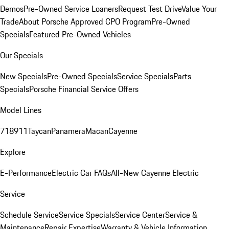
Demos
Pre-Owned Service Loaners
Request Test Drive
Value Your
Trade
About Porsche Approved CPO Program
Pre-Owned
Specials
Featured Pre-Owned Vehicles
Our Specials
New Specials
Pre-Owned Specials
Service Specials
Parts
Specials
Porsche Financial Service Offers
Model Lines
718
911
Taycan
Panamera
Macan
Cayenne
Explore
E-Performance
Electric Car FAQs
All-New Cayenne Electric
Service
Schedule Service
Service Specials
Service Center
Service &
Maintenance
Repair Expertise
Warranty & Vehicle Information