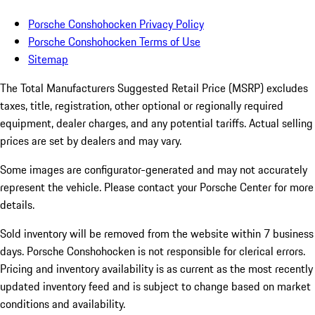
Porsche Conshohocken Privacy Policy
Porsche Conshohocken Terms of Use
Sitemap
The Total Manufacturers Suggested Retail Price (MSRP) excludes
taxes, title, registration, other optional or regionally required
equipment, dealer charges, and any potential tariffs. Actual selling
prices are set by dealers and may vary.
Some images are configurator-generated and may not accurately
represent the vehicle. Please contact your Porsche Center for more
details.
Sold inventory will be removed from the website within 7 business
days. Porsche Conshohocken is not responsible for clerical errors.
Pricing and inventory availability is as current as the most recently
updated inventory feed and is subject to change based on market
conditions and availability.