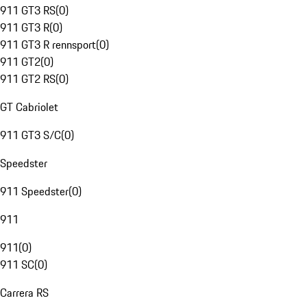
911 GT3 RS
(
0
)
911 GT3 R
(
0
)
911 GT3 R rennsport
(
0
)
911 GT2
(
0
)
911 GT2 RS
(
0
)
GT Cabriolet
911 GT3 S/C
(
0
)
Speedster
911 Speedster
(
0
)
911
911
(
0
)
911 SC
(
0
)
Carrera RS