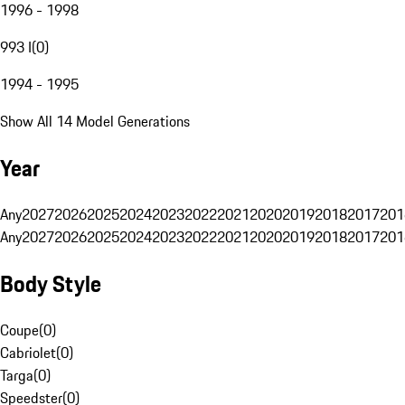
1996 - 1998
993 I
(
0
)
1994 - 1995
Show All 14 Model Generations
Year
Any
2027
2026
2025
2024
2023
2022
2021
2020
2019
2018
2017
201
Any
2027
2026
2025
2024
2023
2022
2021
2020
2019
2018
2017
201
Body Style
Coupe
(
0
)
Cabriolet
(
0
)
Targa
(
0
)
Speedster
(
0
)