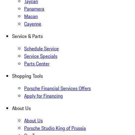
Taycan
Panamera
Macan
Cayenne
Service & Parts
Schedule Service
Service Specials
Parts Center
Shopping Tools
Porsche Financial Services Offers
Apply for Financing
About Us
About Us
Porsche Studio King of Prussia