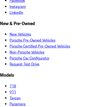
Facebook
Instagram
LinkedIn
New & Pre-Owned
New Vehicles
Porsche Pre-Owned Vehicles
Porsche Certified Pre-Owned Vehicles
Non-Porsche Vehicles
Porsche Car Configurator
Request Test Drive
Models
718
911
Taycan
Panamera