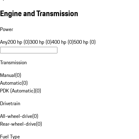
Engine and Transmission
Power
Any
200 hp (0)
300 hp (0)
400 hp (0)
500 hp (0)
Transmission
Manual
(
0
)
Automatic
(
0
)
PDK (Automatic)
(
0
)
Drivetrain
All-wheel-drive
(
0
)
Rear-wheel-drive
(
0
)
Fuel Type