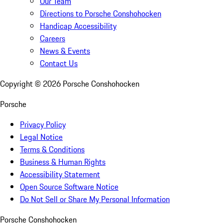
Our Team
Directions to Porsche Conshohocken
Handicap Accessibility
Careers
News & Events
Contact Us
Copyright ©
2026
Porsche Conshohocken
Porsche
Privacy Policy
Legal Notice
Terms & Conditions
Business & Human Rights
Accessibility Statement
Open Source Software Notice
Do Not Sell or Share My Personal Information
Porsche Conshohocken