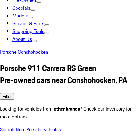
Pre-Owned
Specials
Models
Service & Parts
Shopping Tools
About Us
Porsche Conshohocken
Porsche 911 Carrera RS Green
Pre-owned cars near Conshohocken, PA
Filter
Looking for vehicles from
other brands
? Check our inventory for
more options.
Search Non-Porsche vehicles