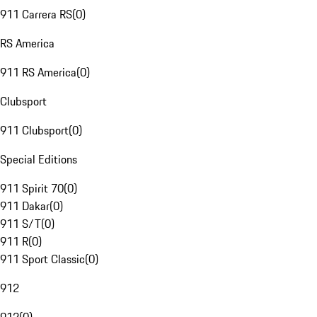
911 Carrera RS
(
0
)
RS America
911 RS America
(
0
)
Clubsport
911 Clubsport
(
0
)
Special Editions
911 Spirit 70
(
0
)
911 Dakar
(
0
)
911 S/T
(
0
)
911 R
(
0
)
911 Sport Classic
(
0
)
912