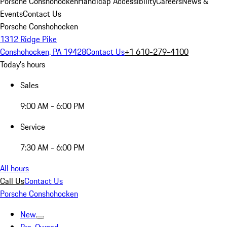
Porsche Conshohocken
Handicap Accessibility
Careers
News &
Events
Contact Us
Porsche Conshohocken
1312 Ridge Pike
Conshohocken, PA 19428
Contact Us
+1 610-279-4100
Today's hours
Sales
9:00 AM - 6:00 PM
Service
7:30 AM - 6:00 PM
All hours
Call Us
Contact Us
Porsche Conshohocken
New