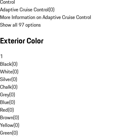
Control
Adaptive Cruise Control
(
0
)
More Information on Adaptive Cruise Control
Show all 97 options
Exterior Color
1
Black
(
0
)
White
(
0
)
Silver
(
0
)
Chalk
(
0
)
Grey
(
0
)
Blue
(
0
)
Red
(
0
)
Brown
(
0
)
Yellow
(
0
)
Green
(
0
)