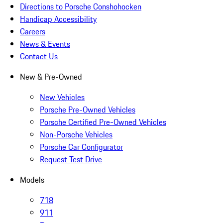
Directions to Porsche Conshohocken
Handicap Accessibility
Careers
News & Events
Contact Us
New & Pre-Owned
New Vehicles
Porsche Pre-Owned Vehicles
Porsche Certified Pre-Owned Vehicles
Non-Porsche Vehicles
Porsche Car Configurator
Request Test Drive
Models
718
911