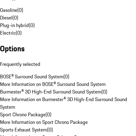
Gasoline
(
0
)
Diesel
(
0
)
Plug-in hybrid
(
0
)
Electric
(
0
)
Options
Frequently selected
BOSE® Surround Sound System
(
0
)
More Information on BOSE® Surround Sound System
Burmester® 3D High-End Surround Sound System
(
0
)
More Information on Burmester® 3D High-End Surround Sound
System
Sport Chrono Package
(
0
)
More Information on Sport Chrono Package
Sports Exhaust System
(
0
)