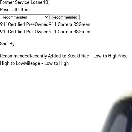
Former Service Loaner
(
0
)
Reset all filters
Recommended
911
Certified Pre-Owned
911 Carrera RS
Green
911
Certified Pre-Owned
911 Carrera RS
Green
Sort By:
Recommended
Recently Added to Stock
Price - Low to High
Price -
High to Low
Mileage - Low to High