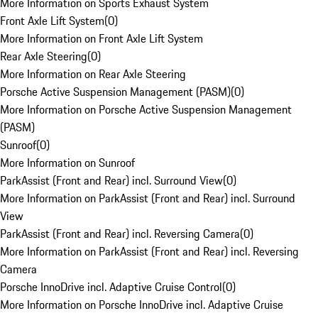
More Information on Sports Exhaust System
Front Axle Lift System
(
0
)
More Information on Front Axle Lift System
Rear Axle Steering
(
0
)
More Information on Rear Axle Steering
Porsche Active Suspension Management (PASM)
(
0
)
More Information on Porsche Active Suspension Management
(PASM)
Sunroof
(
0
)
More Information on Sunroof
ParkAssist (Front and Rear) incl. Surround View
(
0
)
More Information on ParkAssist (Front and Rear) incl. Surround
View
ParkAssist (Front and Rear) incl. Reversing Camera
(
0
)
More Information on ParkAssist (Front and Rear) incl. Reversing
Camera
Porsche InnoDrive incl. Adaptive Cruise Control
(
0
)
More Information on Porsche InnoDrive incl. Adaptive Cruise