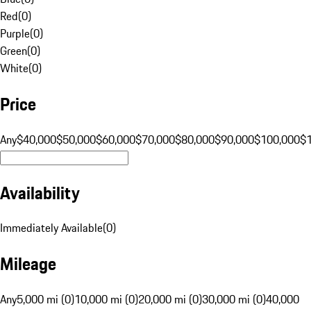
Red
(
0
)
Purple
(
0
)
Green
(
0
)
White
(
0
)
Price
Any
$40,000
$50,000
$60,000
$70,000
$80,000
$90,000
$100,000
$
Availability
Immediately Available
(
0
)
Mileage
Any
5,000 mi (0)
10,000 mi (0)
20,000 mi (0)
30,000 mi (0)
40,000