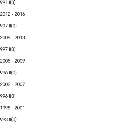
991 I
(
0
)
2012 - 2016
997 II
(
0
)
2009 - 2013
997 I
(
0
)
2005 - 2009
996 II
(
0
)
2002 - 2007
996 I
(
0
)
1998 - 2001
993 II
(
0
)