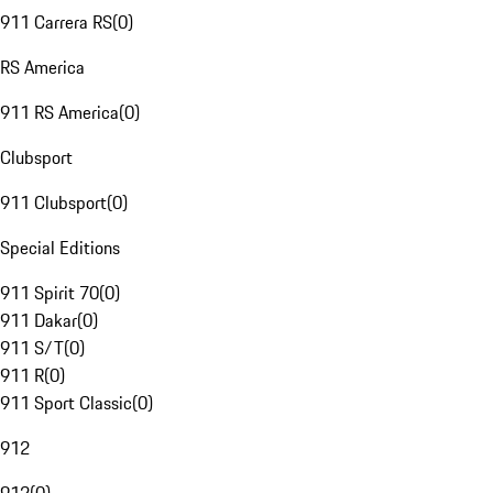
911 Carrera RS
(
0
)
RS America
911 RS America
(
0
)
Clubsport
911 Clubsport
(
0
)
Special Editions
911 Spirit 70
(
0
)
911 Dakar
(
0
)
911 S/T
(
0
)
911 R
(
0
)
911 Sport Classic
(
0
)
912