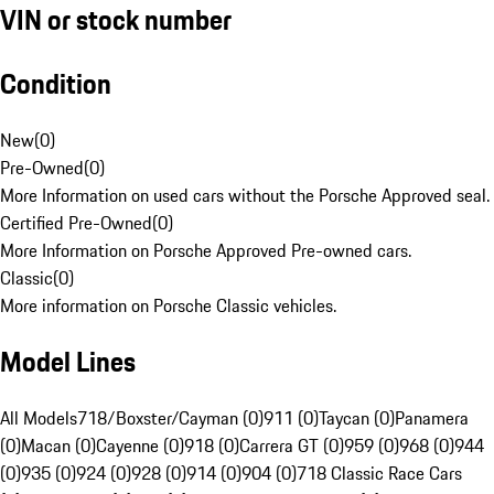
VIN or stock number
Condition
New
(
0
)
Pre-Owned
(
0
)
More Information on used cars without the Porsche Approved seal.
Certified Pre-Owned
(
0
)
More Information on Porsche Approved Pre-owned cars.
Classic
(
0
)
More information on Porsche Classic vehicles.
Model Lines
All Models
718/Boxster/Cayman (0)
911 (0)
Taycan (0)
Panamera
(0)
Macan (0)
Cayenne (0)
918 (0)
Carrera GT (0)
959 (0)
968 (0)
944
(0)
935 (0)
924 (0)
928 (0)
914 (0)
904 (0)
718 Classic Race Cars