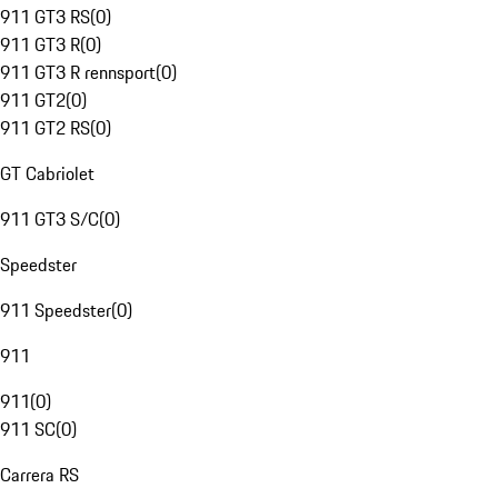
911 GT3 RS
(
0
)
911 GT3 R
(
0
)
911 GT3 R rennsport
(
0
)
911 GT2
(
0
)
911 GT2 RS
(
0
)
GT Cabriolet
911 GT3 S/C
(
0
)
Speedster
911 Speedster
(
0
)
911
911
(
0
)
911 SC
(
0
)
Carrera RS