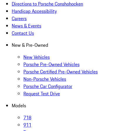
Directions to Porsche Conshohocken
Handicap Accessibility
Careers
News & Events
Contact Us
New & Pre-Owned
New Vehicles
Porsche Pre-Owned Vehicles
Porsche Certified Pre-Owned Vehicles
Non-Porsche Vehicles
Porsche Car Configurator
Request Test Drive
Models
718
911