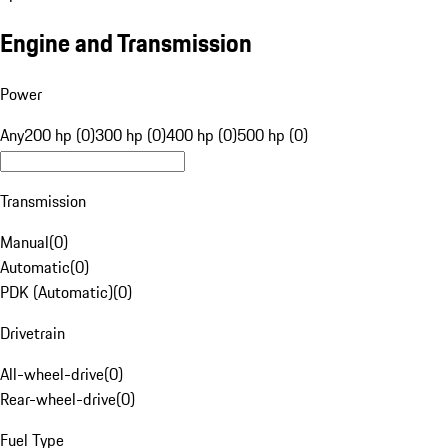
Engine and Transmission
Power
Any
200 hp (0)
300 hp (0)
400 hp (0)
500 hp (0)
Transmission
Manual
(
0
)
Automatic
(
0
)
PDK (Automatic)
(
0
)
Drivetrain
All-wheel-drive
(
0
)
Rear-wheel-drive
(
0
)
Fuel Type