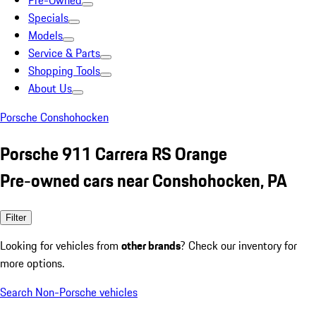
Pre-Owned
Specials
Models
Service & Parts
Shopping Tools
About Us
Porsche Conshohocken
Porsche 911 Carrera RS Orange
Pre-owned cars near Conshohocken, PA
Filter
Looking for vehicles from
other brands
? Check our inventory for
more options.
Search Non-Porsche vehicles