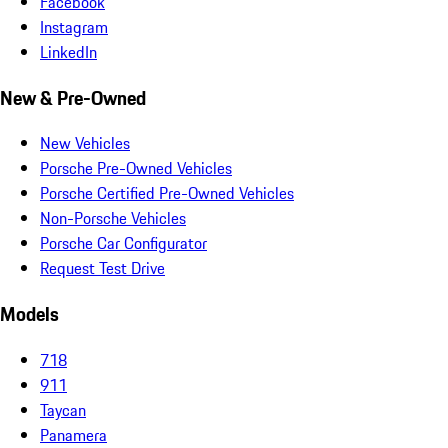
Facebook
Instagram
LinkedIn
New & Pre-Owned
New Vehicles
Porsche Pre-Owned Vehicles
Porsche Certified Pre-Owned Vehicles
Non-Porsche Vehicles
Porsche Car Configurator
Request Test Drive
Models
718
911
Taycan
Panamera