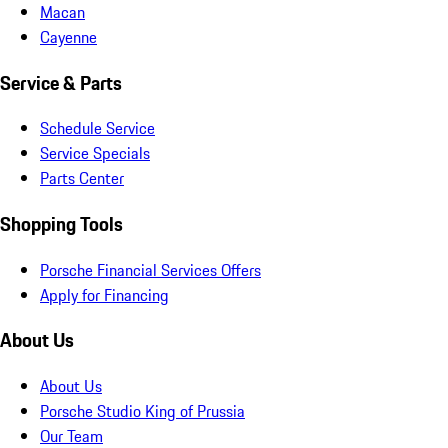
Macan
Cayenne
Service & Parts
Schedule Service
Service Specials
Parts Center
Shopping Tools
Porsche Financial Services Offers
Apply for Financing
About Us
About Us
Porsche Studio King of Prussia
Our Team