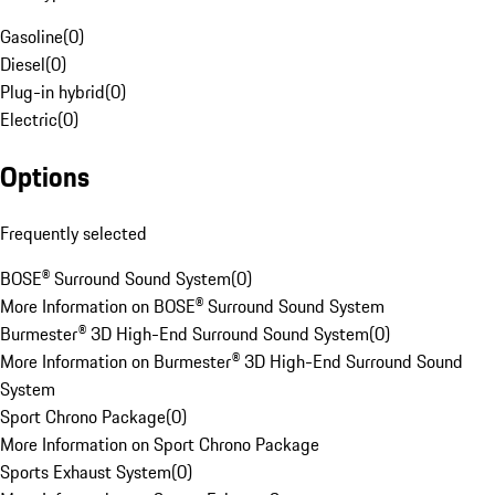
Gasoline
(
0
)
Diesel
(
0
)
Plug-in hybrid
(
0
)
Electric
(
0
)
Options
Frequently selected
BOSE® Surround Sound System
(
0
)
More Information on BOSE® Surround Sound System
Burmester® 3D High-End Surround Sound System
(
0
)
More Information on Burmester® 3D High-End Surround Sound
System
Sport Chrono Package
(
0
)
More Information on Sport Chrono Package
Sports Exhaust System
(
0
)