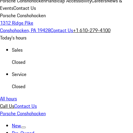
Porsche Conshohocken
Handicap Accessibility
Careers
News &
Events
Contact Us
Porsche Conshohocken
1312 Ridge Pike
Conshohocken, PA 19428
Contact Us
+1 610-279-4100
Today's hours
Sales
Closed
Service
Closed
All hours
Call Us
Contact Us
Porsche Conshohocken
New