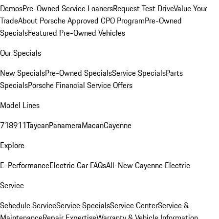
Demos
Pre-Owned Service Loaners
Request Test Drive
Value Your
Trade
About Porsche Approved CPO Program
Pre-Owned
Specials
Featured Pre-Owned Vehicles
Our Specials
New Specials
Pre-Owned Specials
Service Specials
Parts
Specials
Porsche Financial Service Offers
Model Lines
718
911
Taycan
Panamera
Macan
Cayenne
Explore
E-Performance
Electric Car FAQs
All-New Cayenne Electric
Service
Schedule Service
Service Specials
Service Center
Service &
Maintenance
Repair Expertise
Warranty & Vehicle Information