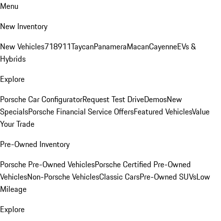
Menu
New Inventory
New Vehicles
718
911
Taycan
Panamera
Macan
Cayenne
EVs &
Hybrids
Explore
Porsche Car Configurator
Request Test Drive
Demos
New
Specials
Porsche Financial Service Offers
Featured Vehicles
Value
Your Trade
Pre-Owned Inventory
Porsche Pre-Owned Vehicles
Porsche Certified Pre-Owned
Vehicles
Non-Porsche Vehicles
Classic Cars
Pre-Owned SUVs
Low
Mileage
Explore