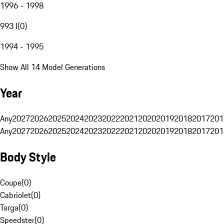
1996 - 1998
993 I
(
0
)
1994 - 1995
Show All 14 Model Generations
Year
Any
2027
2026
2025
2024
2023
2022
2021
2020
2019
2018
2017
201
Any
2027
2026
2025
2024
2023
2022
2021
2020
2019
2018
2017
201
Body Style
Coupe
(
0
)
Cabriolet
(
0
)
Targa
(
0
)
Speedster
(
0
)