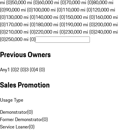
mi (0)
50,000 mi (0)
60,000 mi (0)
70,000 mi (0)
80,000 mi
(0)
90,000 mi (0)
100,000 mi (0)
110,000 mi (0)
120,000 mi
(0)
130,000 mi (0)
140,000 mi (0)
150,000 mi (0)
160,000 mi
(0)
170,000 mi (0)
180,000 mi (0)
190,000 mi (0)
200,000 mi
(0)
210,000 mi (0)
220,000 mi (0)
230,000 mi (0)
240,000 mi
(0)
250,000 mi (0)
Previous Owners
Any
1 (0)
2 (0)
3 (0)
4 (0)
Sales Promotion
Usage Type
Demonstrator
(
0
)
Former Demonstrator
(
0
)
Service Loaner
(
0
)