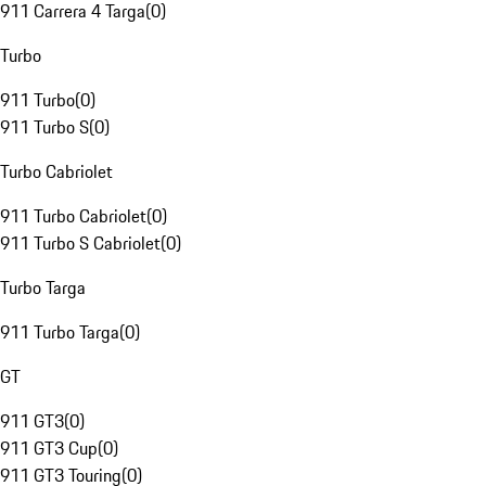
911 Carrera 4 Targa
(
0
)
Turbo
911 Turbo
(
0
)
911 Turbo S
(
0
)
Turbo Cabriolet
911 Turbo Cabriolet
(
0
)
911 Turbo S Cabriolet
(
0
)
Turbo Targa
911 Turbo Targa
(
0
)
GT
911 GT3
(
0
)
911 GT3 Cup
(
0
)
911 GT3 Touring
(
0
)