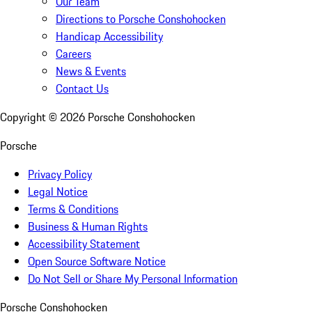
Our Team
Directions to Porsche Conshohocken
Handicap Accessibility
Careers
News & Events
Contact Us
Copyright ©
2026
Porsche Conshohocken
Porsche
Privacy Policy
Legal Notice
Terms & Conditions
Business & Human Rights
Accessibility Statement
Open Source Software Notice
Do Not Sell or Share My Personal Information
Porsche Conshohocken