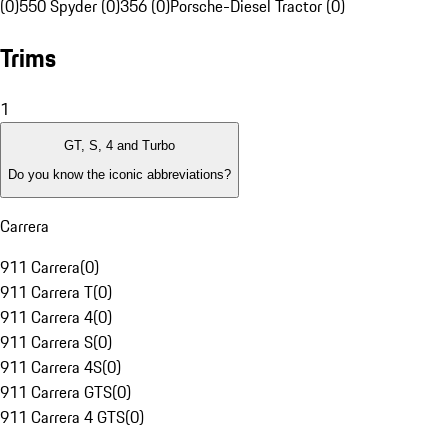
(0)
550 Spyder (0)
356 (0)
Porsche-Diesel Tractor (0)
Trims
1
GT, S, 4 and Turbo
Do you know the iconic abbreviations?
Carrera
911 Carrera
(
0
)
911 Carrera T
(
0
)
911 Carrera 4
(
0
)
911 Carrera S
(
0
)
911 Carrera 4S
(
0
)
911 Carrera GTS
(
0
)
911 Carrera 4 GTS
(
0
)