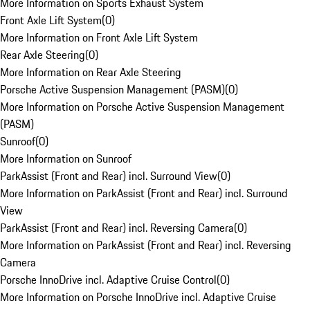
More Information on Sports Exhaust System
Front Axle Lift System
(
0
)
More Information on Front Axle Lift System
Rear Axle Steering
(
0
)
More Information on Rear Axle Steering
Porsche Active Suspension Management (PASM)
(
0
)
More Information on Porsche Active Suspension Management
(PASM)
Sunroof
(
0
)
More Information on Sunroof
ParkAssist (Front and Rear) incl. Surround View
(
0
)
More Information on ParkAssist (Front and Rear) incl. Surround
View
ParkAssist (Front and Rear) incl. Reversing Camera
(
0
)
More Information on ParkAssist (Front and Rear) incl. Reversing
Camera
Porsche InnoDrive incl. Adaptive Cruise Control
(
0
)
More Information on Porsche InnoDrive incl. Adaptive Cruise