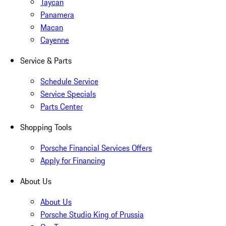
Taycan
Panamera
Macan
Cayenne
Service & Parts
Schedule Service
Service Specials
Parts Center
Shopping Tools
Porsche Financial Services Offers
Apply for Financing
About Us
About Us
Porsche Studio King of Prussia