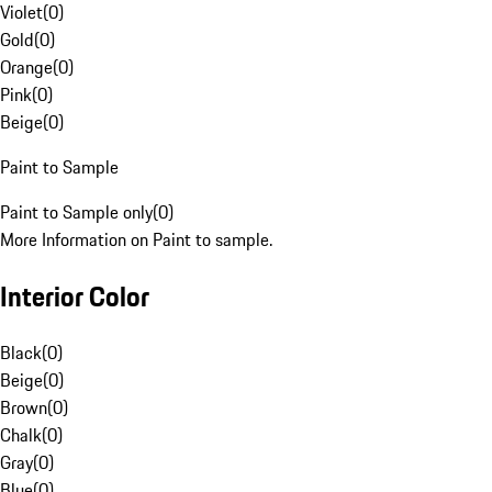
Violet
(
0
)
Gold
(
0
)
Orange
(
0
)
Pink
(
0
)
Beige
(
0
)
Paint to Sample
Paint to Sample only
(
0
)
More Information on Paint to sample.
Interior Color
Black
(
0
)
Beige
(
0
)
Brown
(
0
)
Chalk
(
0
)
Gray
(
0
)
Blue
(
0
)