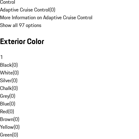
Control
Adaptive Cruise Control
(
0
)
More Information on Adaptive Cruise Control
Show all 97 options
Exterior Color
1
Black
(
0
)
White
(
0
)
Silver
(
0
)
Chalk
(
0
)
Grey
(
0
)
Blue
(
0
)
Red
(
0
)
Brown
(
0
)
Yellow
(
0
)
Green
(
0
)