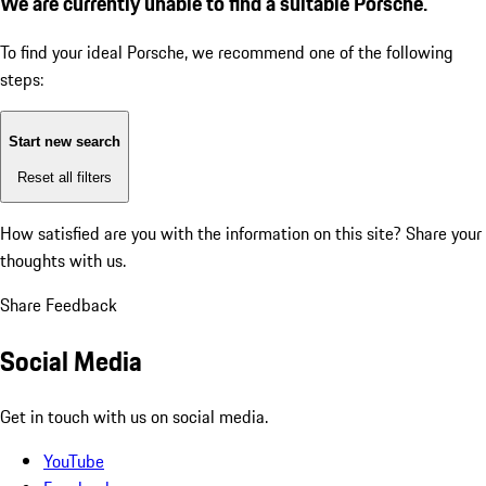
We are currently unable to find a suitable Porsche.
To find your ideal Porsche, we recommend one of the following
steps:
Start new search
Reset all filters
How satisfied are you with the information on this site?
Share your
thoughts with us.
Share Feedback
Social Media
Get in touch with us on social media.
YouTube