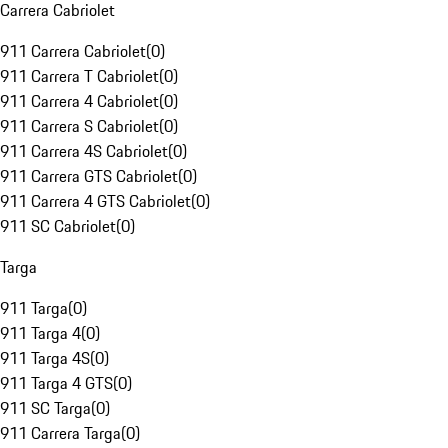
Carrera Cabriolet
911 Carrera Cabriolet
(
0
)
911 Carrera T Cabriolet
(
0
)
911 Carrera 4 Cabriolet
(
0
)
911 Carrera S Cabriolet
(
0
)
911 Carrera 4S Cabriolet
(
0
)
911 Carrera GTS Cabriolet
(
0
)
911 Carrera 4 GTS Cabriolet
(
0
)
911 SC Cabriolet
(
0
)
Targa
911 Targa
(
0
)
911 Targa 4
(
0
)
911 Targa 4S
(
0
)
911 Targa 4 GTS
(
0
)
911 SC Targa
(
0
)
911 Carrera Targa
(
0
)