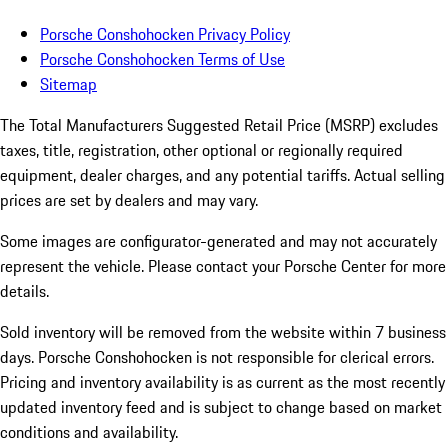
Porsche Conshohocken Privacy Policy
Porsche Conshohocken Terms of Use
Sitemap
The Total Manufacturers Suggested Retail Price (MSRP) excludes
taxes, title, registration, other optional or regionally required
equipment, dealer charges, and any potential tariffs. Actual selling
prices are set by dealers and may vary.
Some images are configurator-generated and may not accurately
represent the vehicle. Please contact your Porsche Center for more
details.
Sold inventory will be removed from the website within 7 business
days. Porsche Conshohocken is not responsible for clerical errors.
Pricing and inventory availability is as current as the most recently
updated inventory feed and is subject to change based on market
conditions and availability.