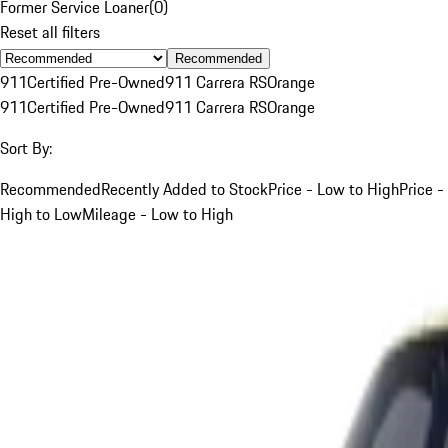
Former Service Loaner
(
0
)
Reset all filters
Recommended
911
Certified Pre-Owned
911 Carrera RS
Orange
911
Certified Pre-Owned
911 Carrera RS
Orange
Sort By:
Recommended
Recently Added to Stock
Price - Low to High
Price -
High to Low
Mileage - Low to High