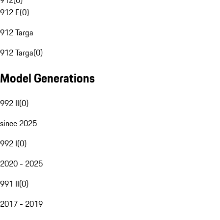
912
(
0
)
912 E
(
0
)
912 Targa
912 Targa
(
0
)
Model Generations
992 II
(
0
)
since 2025
992 I
(
0
)
2020 - 2025
991 II
(
0
)
2017 - 2019