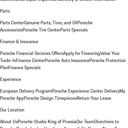
Parts
Parts Center
Genuine Parts, Tires, and Oil
Porsche
Accessories
Porsche Tire Center
Parts Specials
Finance & Insurance
Porsche Financial Services Offers
Apply for Financing
Value Your
Trade-In
Finance Center
Porsche Auto Insurance
Porsche Protection
Plan
Finance Specials
Experience
European Delivery Program
Porsche Experience Center Delivery
My
Porsche App
Porsche Design Timepieces
Return Your Lease
Our Location
About Us
Porsche Studio King of Prussia
Our Team
Directions to