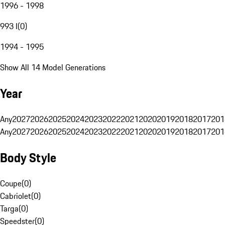
1996 - 1998
993 I
(
0
)
1994 - 1995
Show All 14 Model Generations
Year
Any
2027
2026
2025
2024
2023
2022
2021
2020
2019
2018
2017
201
Any
2027
2026
2025
2024
2023
2022
2021
2020
2019
2018
2017
201
Body Style
Coupe
(
0
)
Cabriolet
(
0
)
Targa
(
0
)
Speedster
(
0
)