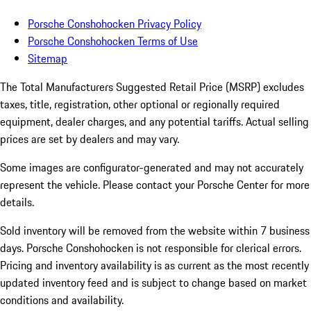
Porsche Conshohocken Privacy Policy
Porsche Conshohocken Terms of Use
Sitemap
The Total Manufacturers Suggested Retail Price (MSRP) excludes
taxes, title, registration, other optional or regionally required
equipment, dealer charges, and any potential tariffs. Actual selling
prices are set by dealers and may vary.
Some images are configurator-generated and may not accurately
represent the vehicle. Please contact your Porsche Center for more
details.
Sold inventory will be removed from the website within 7 business
days. Porsche Conshohocken is not responsible for clerical errors.
Pricing and inventory availability is as current as the most recently
updated inventory feed and is subject to change based on market
conditions and availability.