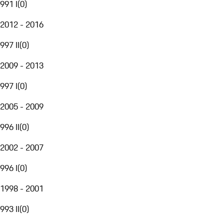
991 I
(
0
)
2012 - 2016
997 II
(
0
)
2009 - 2013
997 I
(
0
)
2005 - 2009
996 II
(
0
)
2002 - 2007
996 I
(
0
)
1998 - 2001
993 II
(
0
)