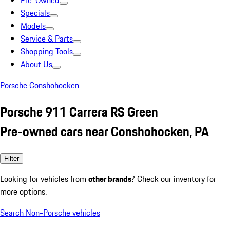
Pre-Owned
Specials
Models
Service & Parts
Shopping Tools
About Us
Porsche Conshohocken
Porsche 911 Carrera RS Green
Pre-owned cars near Conshohocken, PA
Filter
Looking for vehicles from
other brands
? Check our inventory for
more options.
Search Non-Porsche vehicles