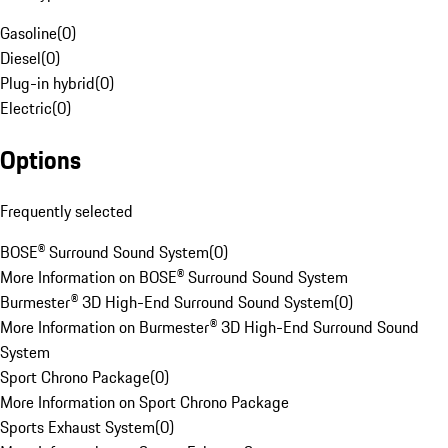
Gasoline
(
0
)
Diesel
(
0
)
Plug-in hybrid
(
0
)
Electric
(
0
)
Options
Frequently selected
BOSE® Surround Sound System
(
0
)
More Information on BOSE® Surround Sound System
Burmester® 3D High-End Surround Sound System
(
0
)
More Information on Burmester® 3D High-End Surround Sound
System
Sport Chrono Package
(
0
)
More Information on Sport Chrono Package
Sports Exhaust System
(
0
)