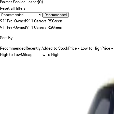
Former Service Loaner
(
0
)
Reset all filters
Recommended
911
Pre-Owned
911 Carrera RS
Green
911
Pre-Owned
911 Carrera RS
Green
Sort By:
Recommended
Recently Added to Stock
Price - Low to High
Price -
High to Low
Mileage - Low to High