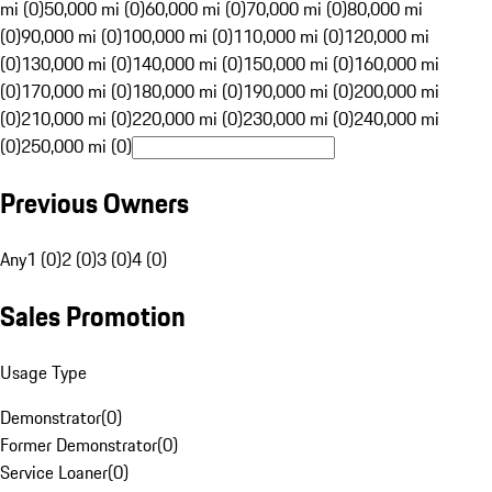
mi (0)
50,000 mi (0)
60,000 mi (0)
70,000 mi (0)
80,000 mi
(0)
90,000 mi (0)
100,000 mi (0)
110,000 mi (0)
120,000 mi
(0)
130,000 mi (0)
140,000 mi (0)
150,000 mi (0)
160,000 mi
(0)
170,000 mi (0)
180,000 mi (0)
190,000 mi (0)
200,000 mi
(0)
210,000 mi (0)
220,000 mi (0)
230,000 mi (0)
240,000 mi
(0)
250,000 mi (0)
Previous Owners
Any
1 (0)
2 (0)
3 (0)
4 (0)
Sales Promotion
Usage Type
Demonstrator
(
0
)
Former Demonstrator
(
0
)
Service Loaner
(
0
)