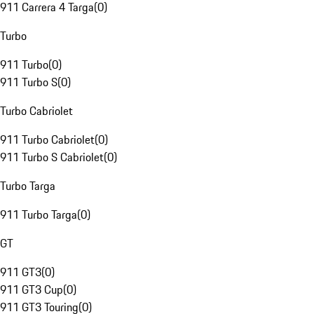
911 Carrera 4 Targa
(
0
)
Turbo
911 Turbo
(
0
)
911 Turbo S
(
0
)
Turbo Cabriolet
911 Turbo Cabriolet
(
0
)
911 Turbo S Cabriolet
(
0
)
Turbo Targa
911 Turbo Targa
(
0
)
GT
911 GT3
(
0
)
911 GT3 Cup
(
0
)
911 GT3 Touring
(
0
)