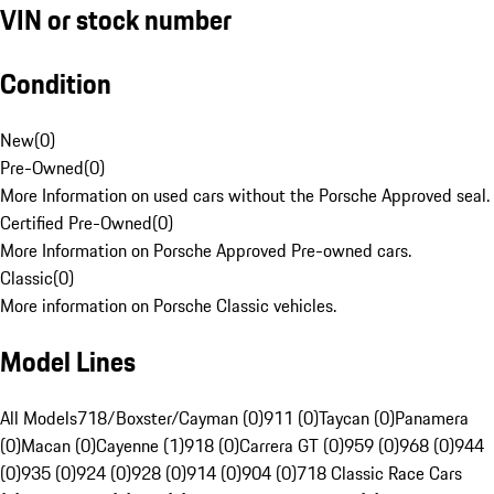
VIN or stock number
Condition
New
(
0
)
Pre-Owned
(
0
)
More Information on used cars without the Porsche Approved seal.
Certified Pre-Owned
(
0
)
More Information on Porsche Approved Pre-owned cars.
Classic
(
0
)
More information on Porsche Classic vehicles.
Model Lines
All Models
718/Boxster/Cayman (0)
911 (0)
Taycan (0)
Panamera
(0)
Macan (0)
Cayenne (1)
918 (0)
Carrera GT (0)
959 (0)
968 (0)
944
(0)
935 (0)
924 (0)
928 (0)
914 (0)
904 (0)
718 Classic Race Cars