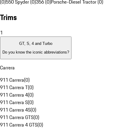
(0)
550 Spyder (0)
356 (0)
Porsche-Diesel Tractor (0)
Trims
1
GT, S, 4 and Turbo
Do you know the iconic abbreviations?
Carrera
911 Carrera
(
0
)
911 Carrera T
(
0
)
911 Carrera 4
(
0
)
911 Carrera S
(
0
)
911 Carrera 4S
(
0
)
911 Carrera GTS
(
0
)
911 Carrera 4 GTS
(
0
)