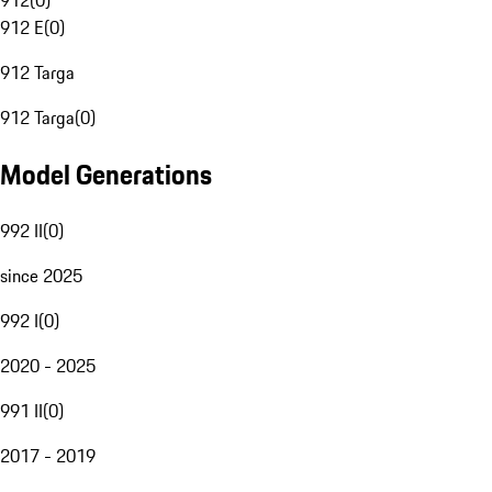
912
(
0
)
912 E
(
0
)
912 Targa
912 Targa
(
0
)
Model Generations
992 II
(
0
)
since 2025
992 I
(
0
)
2020 - 2025
991 II
(
0
)
2017 - 2019