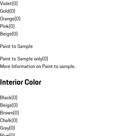
Violet
(
0
)
Gold
(
0
)
Orange
(
0
)
Pink
(
0
)
Beige
(
0
)
Paint to Sample
Paint to Sample only
(
0
)
More Information on Paint to sample.
Interior Color
Black
(
0
)
Beige
(
0
)
Brown
(
0
)
Chalk
(
0
)
Gray
(
0
)
Blue
(
0
)