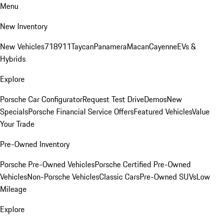
Menu
New Inventory
New Vehicles
718
911
Taycan
Panamera
Macan
Cayenne
EVs &
Hybrids
Explore
Porsche Car Configurator
Request Test Drive
Demos
New
Specials
Porsche Financial Service Offers
Featured Vehicles
Value
Your Trade
Pre-Owned Inventory
Porsche Pre-Owned Vehicles
Porsche Certified Pre-Owned
Vehicles
Non-Porsche Vehicles
Classic Cars
Pre-Owned SUVs
Low
Mileage
Explore