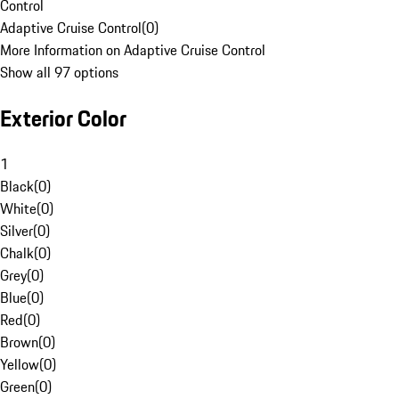
Control
Adaptive Cruise Control
(
0
)
More Information on Adaptive Cruise Control
Show all 97 options
Exterior Color
1
Black
(
0
)
White
(
0
)
Silver
(
0
)
Chalk
(
0
)
Grey
(
0
)
Blue
(
0
)
Red
(
0
)
Brown
(
0
)
Yellow
(
0
)
Green
(
0
)