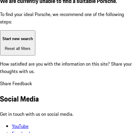
We are currently unable to find a suitable Porsche.
To find your ideal Porsche, we recommend one of the following
steps:
Start new search
Reset all filters
How satisfied are you with the information on this site?
Share your
thoughts with us.
Share Feedback
Social Media
Get in touch with us on social media.
YouTube