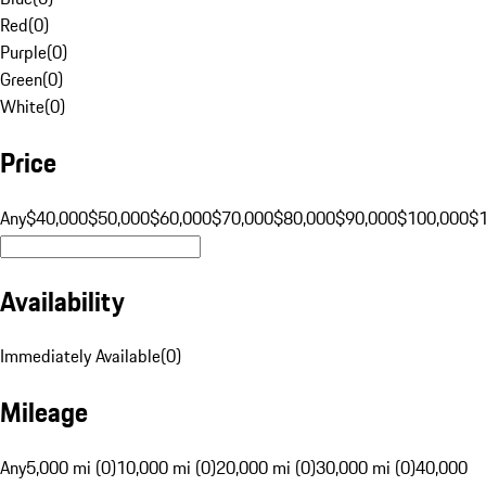
Red
(
0
)
Purple
(
0
)
Green
(
0
)
White
(
0
)
Price
Any
$40,000
$50,000
$60,000
$70,000
$80,000
$90,000
$100,000
$
Availability
Immediately Available
(
0
)
Mileage
Any
5,000 mi (0)
10,000 mi (0)
20,000 mi (0)
30,000 mi (0)
40,000