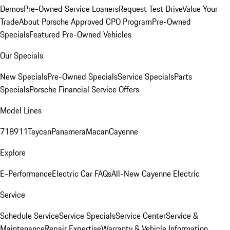
Demos
Pre-Owned Service Loaners
Request Test Drive
Value Your
Trade
About Porsche Approved CPO Program
Pre-Owned
Specials
Featured Pre-Owned Vehicles
Our Specials
New Specials
Pre-Owned Specials
Service Specials
Parts
Specials
Porsche Financial Service Offers
Model Lines
718
911
Taycan
Panamera
Macan
Cayenne
Explore
E-Performance
Electric Car FAQs
All-New Cayenne Electric
Service
Schedule Service
Service Specials
Service Center
Service &
Maintenance
Repair Expertise
Warranty & Vehicle Information