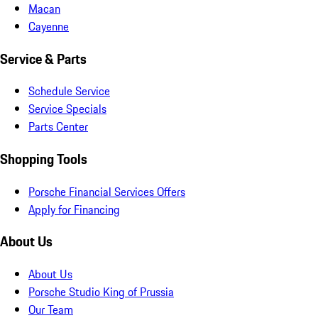
Macan
Cayenne
Service & Parts
Schedule Service
Service Specials
Parts Center
Shopping Tools
Porsche Financial Services Offers
Apply for Financing
About Us
About Us
Porsche Studio King of Prussia
Our Team