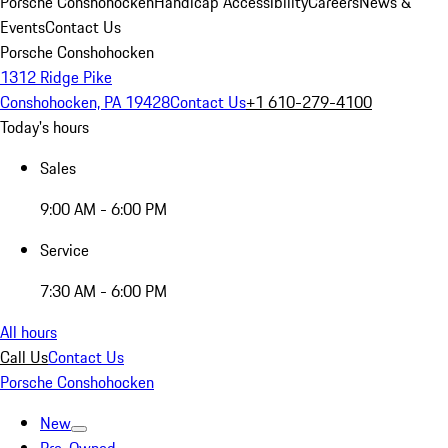
Porsche Conshohocken
Handicap Accessibility
Careers
News &
Events
Contact Us
Porsche Conshohocken
1312 Ridge Pike
Conshohocken, PA 19428
Contact Us
+1 610-279-4100
Today's hours
Sales
9:00 AM - 6:00 PM
Service
7:30 AM - 6:00 PM
All hours
Call Us
Contact Us
Porsche Conshohocken
New