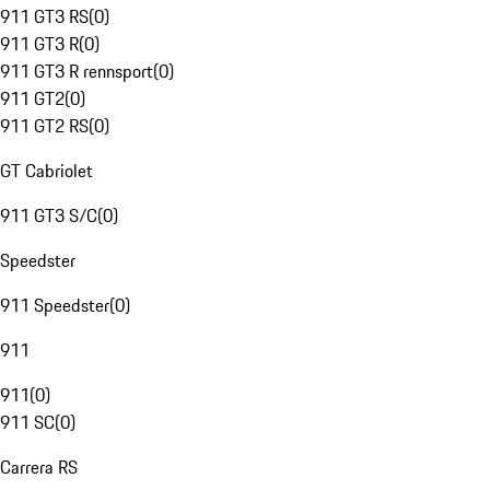
911 GT3 RS
(
0
)
911 GT3 R
(
0
)
911 GT3 R rennsport
(
0
)
911 GT2
(
0
)
911 GT2 RS
(
0
)
GT Cabriolet
911 GT3 S/C
(
0
)
Speedster
911 Speedster
(
0
)
911
911
(
0
)
911 SC
(
0
)
Carrera RS