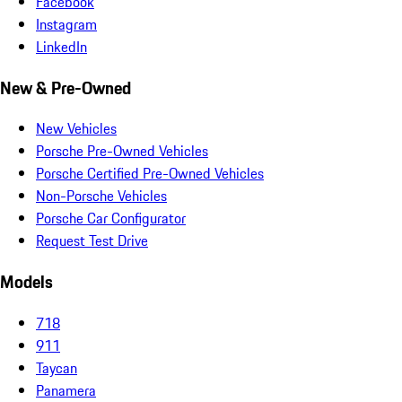
Facebook
Instagram
LinkedIn
New & Pre-Owned
New Vehicles
Porsche Pre-Owned Vehicles
Porsche Certified Pre-Owned Vehicles
Non-Porsche Vehicles
Porsche Car Configurator
Request Test Drive
Models
718
911
Taycan
Panamera