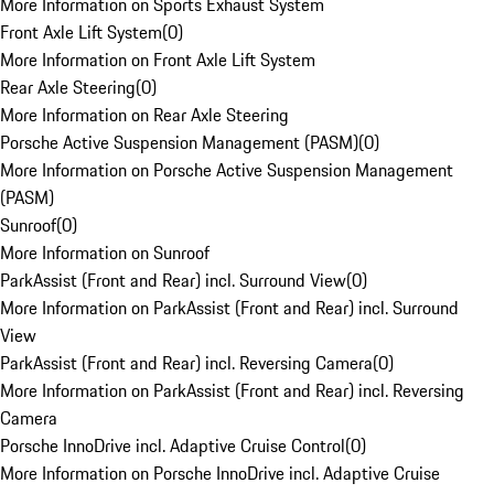
More Information on Sports Exhaust System
Front Axle Lift System
(
0
)
More Information on Front Axle Lift System
Rear Axle Steering
(
0
)
More Information on Rear Axle Steering
Porsche Active Suspension Management (PASM)
(
0
)
More Information on Porsche Active Suspension Management
(PASM)
Sunroof
(
0
)
More Information on Sunroof
ParkAssist (Front and Rear) incl. Surround View
(
0
)
More Information on ParkAssist (Front and Rear) incl. Surround
View
ParkAssist (Front and Rear) incl. Reversing Camera
(
0
)
More Information on ParkAssist (Front and Rear) incl. Reversing
Camera
Porsche InnoDrive incl. Adaptive Cruise Control
(
0
)
More Information on Porsche InnoDrive incl. Adaptive Cruise