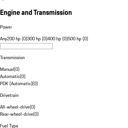
Engine and Transmission
Power
Any
200 hp (0)
300 hp (0)
400 hp (0)
500 hp (0)
Transmission
Manual
(
0
)
Automatic
(
0
)
PDK (Automatic)
(
0
)
Drivetrain
All-wheel-drive
(
0
)
Rear-wheel-drive
(
0
)
Fuel Type