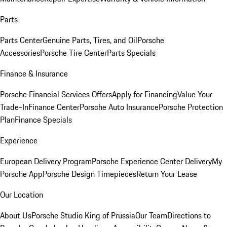
Parts
Parts Center
Genuine Parts, Tires, and Oil
Porsche
Accessories
Porsche Tire Center
Parts Specials
Finance & Insurance
Porsche Financial Services Offers
Apply for Financing
Value Your
Trade-In
Finance Center
Porsche Auto Insurance
Porsche Protection
Plan
Finance Specials
Experience
European Delivery Program
Porsche Experience Center Delivery
My
Porsche App
Porsche Design Timepieces
Return Your Lease
Our Location
About Us
Porsche Studio King of Prussia
Our Team
Directions to