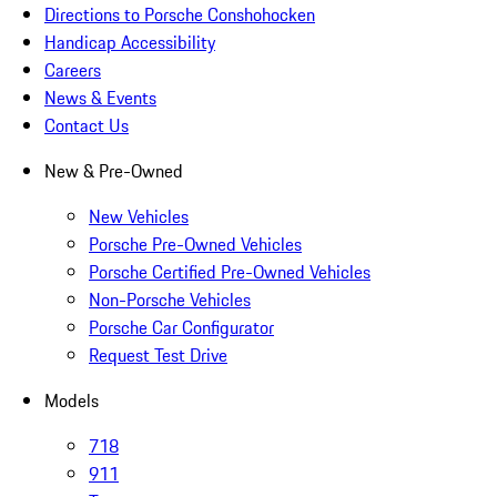
Directions to Porsche Conshohocken
Handicap Accessibility
Careers
News & Events
Contact Us
New & Pre-Owned
New Vehicles
Porsche Pre-Owned Vehicles
Porsche Certified Pre-Owned Vehicles
Non-Porsche Vehicles
Porsche Car Configurator
Request Test Drive
Models
718
911