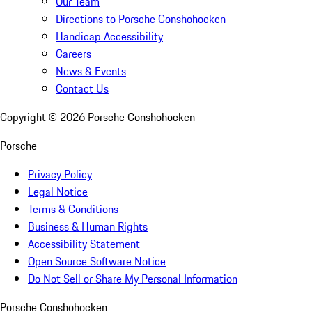
Our Team
Directions to Porsche Conshohocken
Handicap Accessibility
Careers
News & Events
Contact Us
Copyright ©
2026
Porsche Conshohocken
Porsche
Privacy Policy
Legal Notice
Terms & Conditions
Business & Human Rights
Accessibility Statement
Open Source Software Notice
Do Not Sell or Share My Personal Information
Porsche Conshohocken