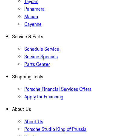
Taycan
Panamera
Macan
Cayenne
Service & Parts
Schedule Service
Service Specials
Parts Center
Shopping Tools
Porsche Financial Services Offers
Apply for Financing
About Us
About Us
Porsche Studio King of Prussia