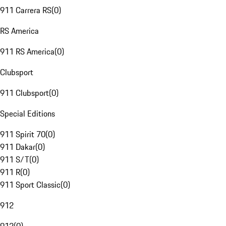
911 Carrera RS
(
0
)
RS America
911 RS America
(
0
)
Clubsport
911 Clubsport
(
0
)
Special Editions
911 Spirit 70
(
0
)
911 Dakar
(
0
)
911 S/T
(
0
)
911 R
(
0
)
911 Sport Classic
(
0
)
912