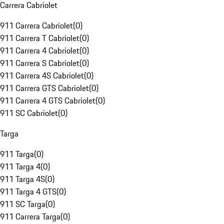
Carrera Cabriolet
911 Carrera Cabriolet
(
0
)
911 Carrera T Cabriolet
(
0
)
911 Carrera 4 Cabriolet
(
0
)
911 Carrera S Cabriolet
(
0
)
911 Carrera 4S Cabriolet
(
0
)
911 Carrera GTS Cabriolet
(
0
)
911 Carrera 4 GTS Cabriolet
(
0
)
911 SC Cabriolet
(
0
)
Targa
911 Targa
(
0
)
911 Targa 4
(
0
)
911 Targa 4S
(
0
)
911 Targa 4 GTS
(
0
)
911 SC Targa
(
0
)
911 Carrera Targa
(
0
)