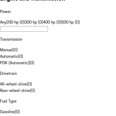
Power
Any
200 hp (0)
300 hp (0)
400 hp (0)
500 hp (0)
Transmission
Manual
(
0
)
Automatic
(
0
)
PDK (Automatic)
(
0
)
Drivetrain
All-wheel-drive
(
0
)
Rear-wheel-drive
(
0
)
Fuel Type
Gasoline
(
0
)