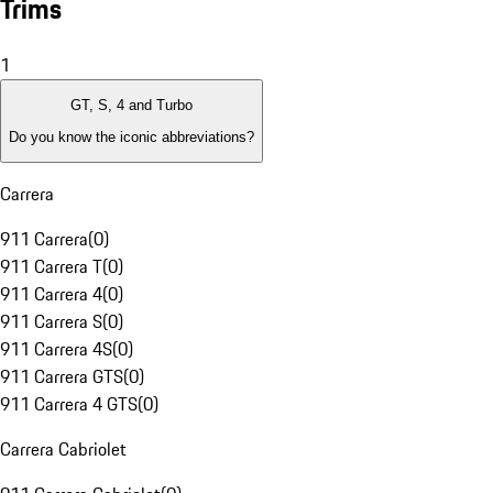
Trims
1
GT, S, 4 and Turbo
Do you know the iconic abbreviations?
Carrera
911 Carrera
(
0
)
911 Carrera T
(
0
)
911 Carrera 4
(
0
)
911 Carrera S
(
0
)
911 Carrera 4S
(
0
)
911 Carrera GTS
(
0
)
911 Carrera 4 GTS
(
0
)
Carrera Cabriolet