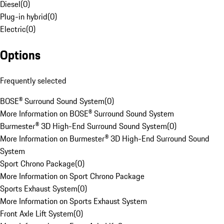
Diesel
(
0
)
Plug-in hybrid
(
0
)
Electric
(
0
)
Options
Frequently selected
BOSE® Surround Sound System
(
0
)
More Information on BOSE® Surround Sound System
Burmester® 3D High-End Surround Sound System
(
0
)
More Information on Burmester® 3D High-End Surround Sound
System
Sport Chrono Package
(
0
)
More Information on Sport Chrono Package
Sports Exhaust System
(
0
)
More Information on Sports Exhaust System
Front Axle Lift System
(
0
)