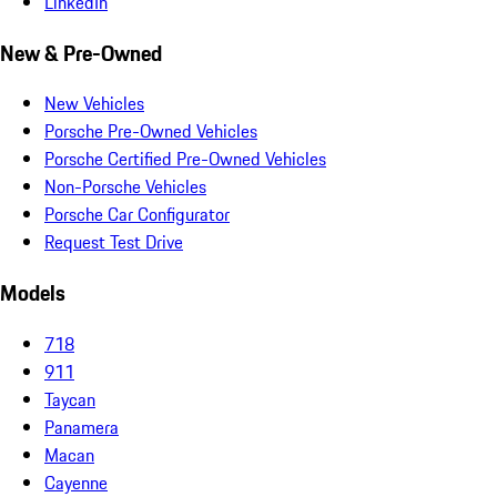
LinkedIn
New & Pre-Owned
New Vehicles
Porsche Pre-Owned Vehicles
Porsche Certified Pre-Owned Vehicles
Non-Porsche Vehicles
Porsche Car Configurator
Request Test Drive
Models
718
911
Taycan
Panamera
Macan
Cayenne