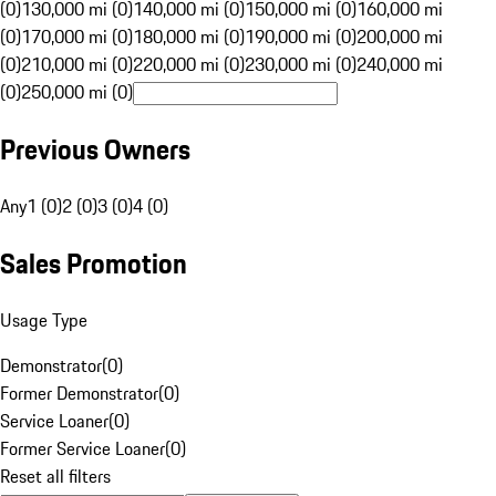
(0)
130,000 mi (0)
140,000 mi (0)
150,000 mi (0)
160,000 mi
(0)
170,000 mi (0)
180,000 mi (0)
190,000 mi (0)
200,000 mi
(0)
210,000 mi (0)
220,000 mi (0)
230,000 mi (0)
240,000 mi
(0)
250,000 mi (0)
Previous Owners
Any
1 (0)
2 (0)
3 (0)
4 (0)
Sales Promotion
Usage Type
Demonstrator
(
0
)
Former Demonstrator
(
0
)
Service Loaner
(
0
)
Former Service Loaner
(
0
)
Reset all filters