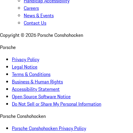
Handicap Accessibility
Careers
News & Events
Contact Us
Copyright ©
2026
Porsche Conshohocken
Porsche
Privacy Policy
Legal Notice
Terms & Conditions
Business & Human Rights
Accessibility Statement
Open Source Software Notice
Do Not Sell or Share My Personal Information
Porsche Conshohocken
Porsche Conshohocken Privacy Policy