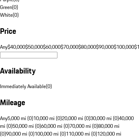
Green
(
0
)
White
(
0
)
Price
Any
$40,000
$50,000
$60,000
$70,000
$80,000
$90,000
$100,000
$
Availability
Immediately Available
(
0
)
Mileage
Any
5,000 mi (0)
10,000 mi (0)
20,000 mi (0)
30,000 mi (0)
40,000
mi (0)
50,000 mi (0)
60,000 mi (0)
70,000 mi (0)
80,000 mi
(0)
90,000 mi (0)
100,000 mi (0)
110,000 mi (0)
120,000 mi