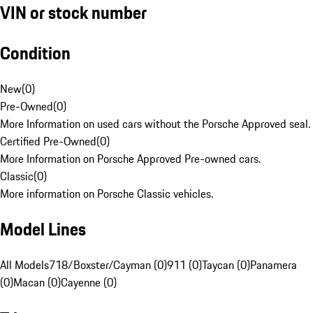
VIN or stock number
Condition
New
(
0
)
Pre-Owned
(
0
)
More Information on used cars without the Porsche Approved seal.
Certified Pre-Owned
(
0
)
More Information on Porsche Approved Pre-owned cars.
Classic
(
0
)
More information on Porsche Classic vehicles.
Model Lines
All Models
718/Boxster/Cayman (0)
911 (0)
Taycan (0)
Panamera
(0)
Macan (0)
Cayenne (0)