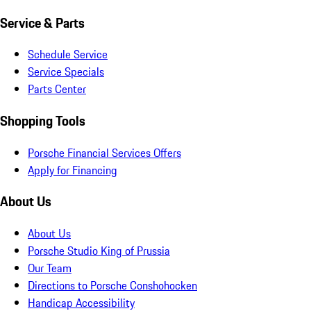
Service & Parts
Schedule Service
Service Specials
Parts Center
Shopping Tools
Porsche Financial Services Offers
Apply for Financing
About Us
About Us
Porsche Studio King of Prussia
Our Team
Directions to Porsche Conshohocken
Handicap Accessibility