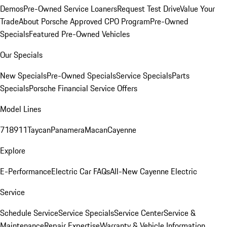
Demos
Pre-Owned Service Loaners
Request Test Drive
Value Your
Trade
About Porsche Approved CPO Program
Pre-Owned
Specials
Featured Pre-Owned Vehicles
Our Specials
New Specials
Pre-Owned Specials
Service Specials
Parts
Specials
Porsche Financial Service Offers
Model Lines
718
911
Taycan
Panamera
Macan
Cayenne
Explore
E-Performance
Electric Car FAQs
All-New Cayenne Electric
Service
Schedule Service
Service Specials
Service Center
Service &
Maintenance
Repair Expertise
Warranty & Vehicle Information