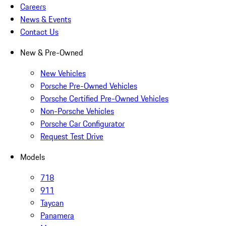
Careers
News & Events
Contact Us
New & Pre-Owned
New Vehicles
Porsche Pre-Owned Vehicles
Porsche Certified Pre-Owned Vehicles
Non-Porsche Vehicles
Porsche Car Configurator
Request Test Drive
Models
718
911
Taycan
Panamera