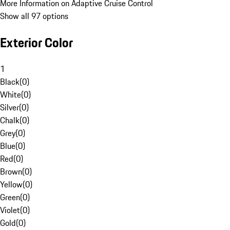
More Information on Adaptive Cruise Control
Show all 97 options
Exterior Color
1
Black
(
0
)
White
(
0
)
Silver
(
0
)
Chalk
(
0
)
Grey
(
0
)
Blue
(
0
)
Red
(
0
)
Brown
(
0
)
Yellow
(
0
)
Green
(
0
)
Violet
(
0
)
Gold
(
0
)