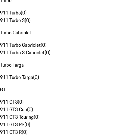
Turbo
911 Turbo
(
0
)
911 Turbo S
(
0
)
Turbo Cabriolet
911 Turbo Cabriolet
(
0
)
911 Turbo S Cabriolet
(
0
)
Turbo Targa
911 Turbo Targa
(
0
)
GT
911 GT3
(
0
)
911 GT3 Cup
(
0
)
911 GT3 Touring
(
0
)
911 GT3 RS
(
0
)
911 GT3 R
(
0
)