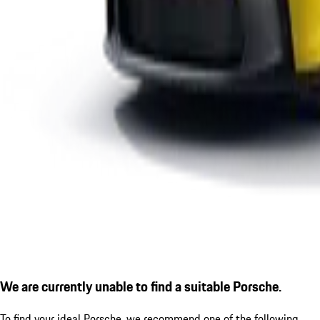
We are currently unable to find a suitable Porsche.
To find your ideal Porsche, we recommend one of the following