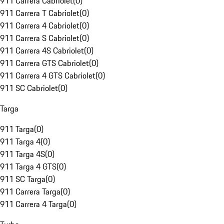
911 Carrera Cabriolet
(
0
)
911 Carrera T Cabriolet
(
0
)
911 Carrera 4 Cabriolet
(
0
)
911 Carrera S Cabriolet
(
0
)
911 Carrera 4S Cabriolet
(
0
)
911 Carrera GTS Cabriolet
(
0
)
911 Carrera 4 GTS Cabriolet
(
0
)
911 SC Cabriolet
(
0
)
Targa
911 Targa
(
0
)
911 Targa 4
(
0
)
911 Targa 4S
(
0
)
911 Targa 4 GTS
(
0
)
911 SC Targa
(
0
)
911 Carrera Targa
(
0
)
911 Carrera 4 Targa
(
0
)