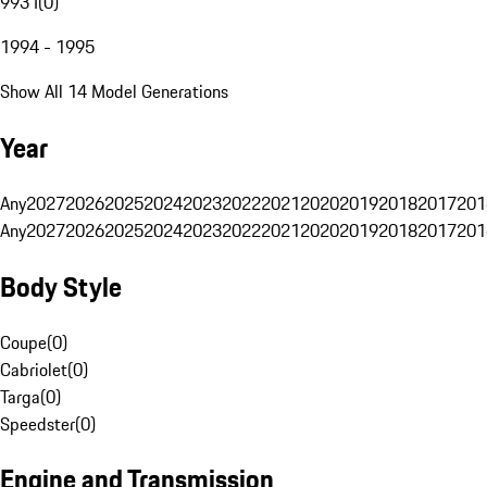
993 I
(
0
)
1994 - 1995
Show All 14 Model Generations
Year
Any
2027
2026
2025
2024
2023
2022
2021
2020
2019
2018
2017
201
Any
2027
2026
2025
2024
2023
2022
2021
2020
2019
2018
2017
201
Body Style
Coupe
(
0
)
Cabriolet
(
0
)
Targa
(
0
)
Speedster
(
0
)
Engine and Transmission