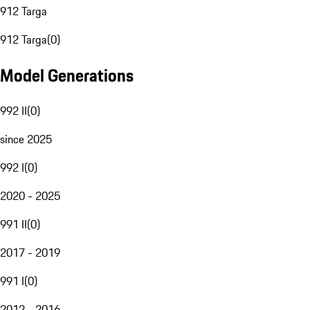
912 Targa
912 Targa
(
0
)
Model Generations
992 II
(
0
)
since 2025
992 I
(
0
)
2020 - 2025
991 II
(
0
)
2017 - 2019
991 I
(
0
)
2012 - 2016