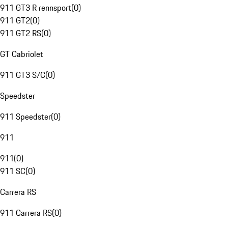
911 GT3 R rennsport
(
0
)
911 GT2
(
0
)
911 GT2 RS
(
0
)
GT Cabriolet
911 GT3 S/C
(
0
)
Speedster
911 Speedster
(
0
)
911
911
(
0
)
911 SC
(
0
)
Carrera RS
911 Carrera RS
(
0
)