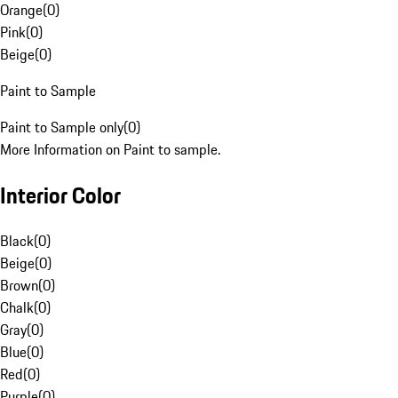
Orange
(
0
)
Pink
(
0
)
Beige
(
0
)
Paint to Sample
Paint to Sample only
(
0
)
More Information on Paint to sample.
Interior Color
Black
(
0
)
Beige
(
0
)
Brown
(
0
)
Chalk
(
0
)
Gray
(
0
)
Blue
(
0
)
Red
(
0
)
Purple
(
0
)