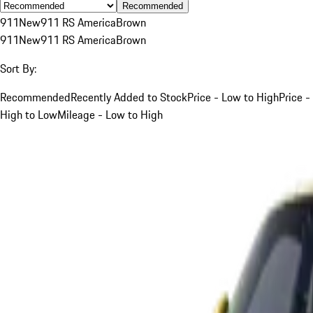
Recommended
911
New
911 RS America
Brown
911
New
911 RS America
Brown
Sort By:
Recommended
Recently Added to Stock
Price - Low to High
Price -
High to Low
Mileage - Low to High