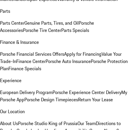
Parts
Parts Center
Genuine Parts, Tires, and Oil
Porsche
Accessories
Porsche Tire Center
Parts Specials
Finance & Insurance
Porsche Financial Services Offers
Apply for Financing
Value Your
Trade-In
Finance Center
Porsche Auto Insurance
Porsche Protection
Plan
Finance Specials
Experience
European Delivery Program
Porsche Experience Center Delivery
My
Porsche App
Porsche Design Timepieces
Return Your Lease
Our Location
About Us
Porsche Studio King of Prussia
Our Team
Directions to