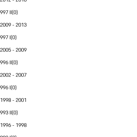
997 II
(
0
)
2009 - 2013
997 I
(
0
)
2005 - 2009
996 II
(
0
)
2002 - 2007
996 I
(
0
)
1998 - 2001
993 II
(
0
)
1996 - 1998