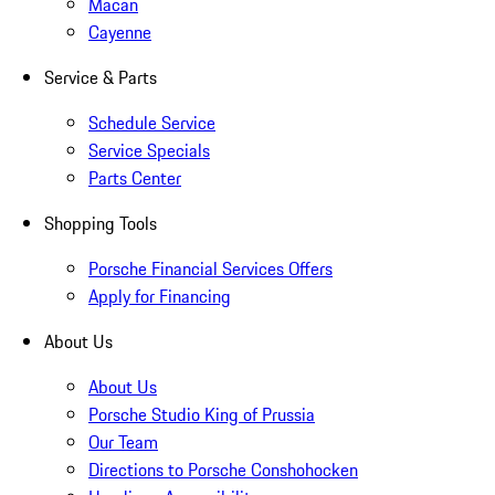
Macan
Cayenne
Service & Parts
Schedule Service
Service Specials
Parts Center
Shopping Tools
Porsche Financial Services Offers
Apply for Financing
About Us
About Us
Porsche Studio King of Prussia
Our Team
Directions to Porsche Conshohocken