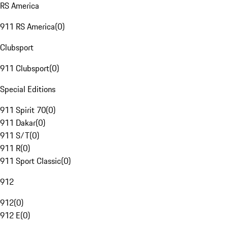
RS America
911 RS America
(
0
)
Clubsport
911 Clubsport
(
0
)
Special Editions
911 Spirit 70
(
0
)
911 Dakar
(
0
)
911 S/T
(
0
)
911 R
(
0
)
911 Sport Classic
(
0
)
912
912
(
0
)
912 E
(
0
)