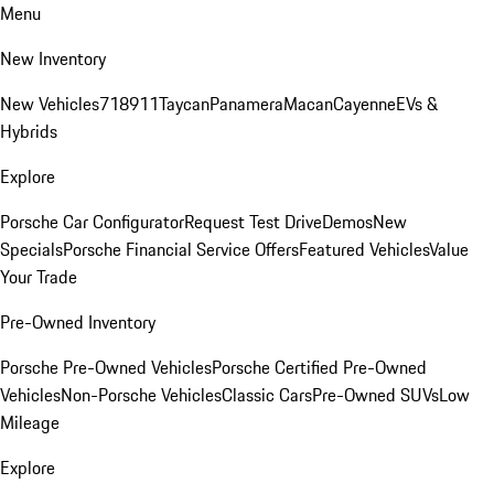
Menu
New Inventory
New Vehicles
718
911
Taycan
Panamera
Macan
Cayenne
EVs &
Hybrids
Explore
Porsche Car Configurator
Request Test Drive
Demos
New
Specials
Porsche Financial Service Offers
Featured Vehicles
Value
Your Trade
Pre-Owned Inventory
Porsche Pre-Owned Vehicles
Porsche Certified Pre-Owned
Vehicles
Non-Porsche Vehicles
Classic Cars
Pre-Owned SUVs
Low
Mileage
Explore