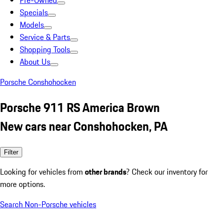
Pre-Owned
Specials
Models
Service & Parts
Shopping Tools
About Us
Porsche Conshohocken
Porsche 911 RS America Brown
New cars near Conshohocken, PA
Filter
Looking for vehicles from
other brands
? Check our inventory for
more options.
Search Non-Porsche vehicles