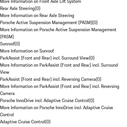
More Information on Front Axle Lift System
Rear Axle Steering
(
0
)
More Information on Rear Axle Steering
Porsche Active Suspension Management (PASM)
(
0
)
More Information on Porsche Active Suspension Management
(PASM)
Sunroof
(
0
)
More Information on Sunroof
ParkAssist (Front and Rear) incl. Surround View
(
0
)
More Information on ParkAssist (Front and Rear) incl. Surround
View
ParkAssist (Front and Rear) incl. Reversing Camera
(
0
)
More Information on ParkAssist (Front and Rear) incl. Reversing
Camera
Porsche InnoDrive incl. Adaptive Cruise Control
(
0
)
More Information on Porsche InnoDrive incl. Adaptive Cruise
Control
Adaptive Cruise Control
(
0
)