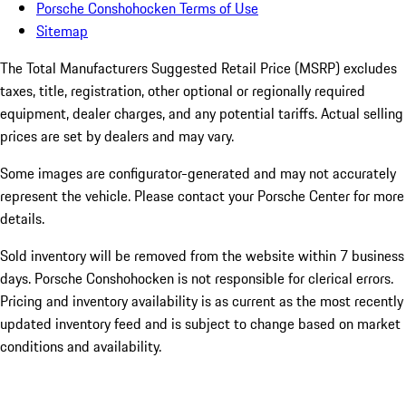
Porsche Conshohocken Terms of Use
Sitemap
The Total Manufacturers Suggested Retail Price (MSRP) excludes
taxes, title, registration, other optional or regionally required
equipment, dealer charges, and any potential tariffs. Actual selling
prices are set by dealers and may vary.
Some images are configurator-generated and may not accurately
represent the vehicle. Please contact your Porsche Center for more
details.
Sold inventory will be removed from the website within 7 business
days. Porsche Conshohocken is not responsible for clerical errors.
Pricing and inventory availability is as current as the most recently
updated inventory feed and is subject to change based on market
conditions and availability.