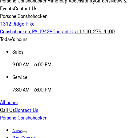
Porsche Conshohocken
Handicap Accessibility
Careers
News &
Events
Contact Us
Porsche Conshohocken
1312 Ridge Pike
Conshohocken, PA 19428
Contact Us
+1 610-279-4100
Today's hours
Sales
9:00 AM - 6:00 PM
Service
7:30 AM - 6:00 PM
All hours
Call Us
Contact Us
Porsche Conshohocken
New