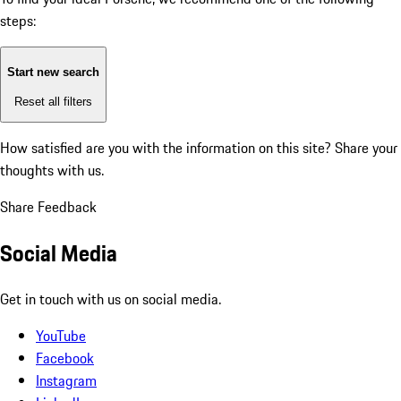
steps:
Start new search
Reset all filters
How satisfied are you with the information on this site?
Share your
thoughts with us.
Share Feedback
Social Media
Get in touch with us on social media.
YouTube
Facebook
Instagram