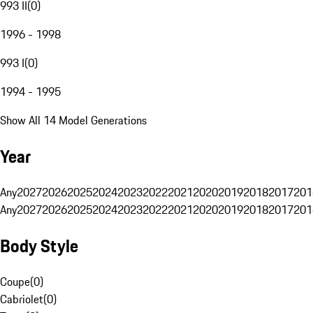
993 II
(
0
)
1996 - 1998
993 I
(
0
)
1994 - 1995
Show All 14 Model Generations
Year
Any
2027
2026
2025
2024
2023
2022
2021
2020
2019
2018
2017
201
Any
2027
2026
2025
2024
2023
2022
2021
2020
2019
2018
2017
201
Body Style
Coupe
(
0
)
Cabriolet
(
0
)