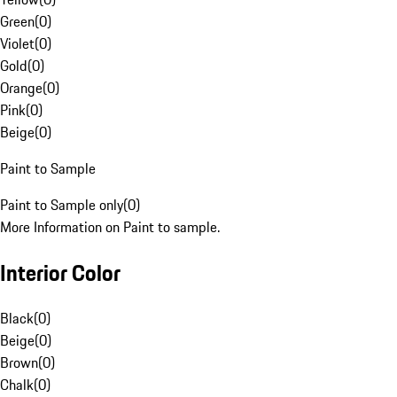
Green
(
0
)
Violet
(
0
)
Gold
(
0
)
Orange
(
0
)
Pink
(
0
)
Beige
(
0
)
Paint to Sample
Paint to Sample only
(
0
)
More Information on Paint to sample.
Interior Color
Black
(
0
)
Beige
(
0
)
Brown
(
0
)
Chalk
(
0
)