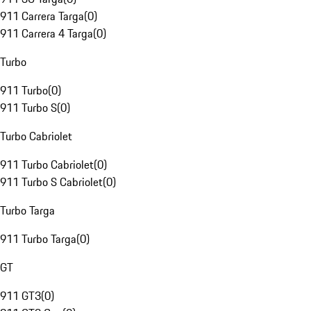
911 Carrera Targa
(
0
)
911 Carrera 4 Targa
(
0
)
Turbo
911 Turbo
(
0
)
911 Turbo S
(
0
)
Turbo Cabriolet
911 Turbo Cabriolet
(
0
)
911 Turbo S Cabriolet
(
0
)
Turbo Targa
911 Turbo Targa
(
0
)
GT
911 GT3
(
0
)