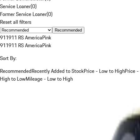
Service Loaner
(
0
)
Former Service Loaner
(
0
)
Reset all filters
Recommended
911
911 RS America
Pink
911
911 RS America
Pink
Sort By:
Recommended
Recently Added to Stock
Price - Low to High
Price -
High to Low
Mileage - Low to High