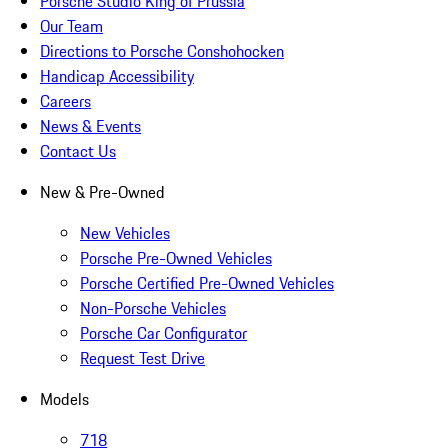
Porsche Studio King of Prussia
Our Team
Directions to Porsche Conshohocken
Handicap Accessibility
Careers
News & Events
Contact Us
New & Pre-Owned
New Vehicles
Porsche Pre-Owned Vehicles
Porsche Certified Pre-Owned Vehicles
Non-Porsche Vehicles
Porsche Car Configurator
Request Test Drive
Models
718