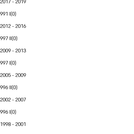
2017 - 2019
991 I
(
0
)
2012 - 2016
997 II
(
0
)
2009 - 2013
997 I
(
0
)
2005 - 2009
996 II
(
0
)
2002 - 2007
996 I
(
0
)
1998 - 2001