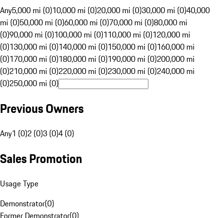
Any
5,000 mi (0)
10,000 mi (0)
20,000 mi (0)
30,000 mi (0)
40,000
mi (0)
50,000 mi (0)
60,000 mi (0)
70,000 mi (0)
80,000 mi
(0)
90,000 mi (0)
100,000 mi (0)
110,000 mi (0)
120,000 mi
(0)
130,000 mi (0)
140,000 mi (0)
150,000 mi (0)
160,000 mi
(0)
170,000 mi (0)
180,000 mi (0)
190,000 mi (0)
200,000 mi
(0)
210,000 mi (0)
220,000 mi (0)
230,000 mi (0)
240,000 mi
(0)
250,000 mi (0)
Previous Owners
Any
1 (0)
2 (0)
3 (0)
4 (0)
Sales Promotion
Usage Type
Demonstrator
(
0
)
Former Demonstrator
(
0
)