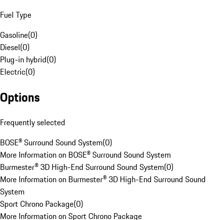
Fuel Type
Gasoline
(
0
)
Diesel
(
0
)
Plug-in hybrid
(
0
)
Electric
(
0
)
Options
Frequently selected
BOSE® Surround Sound System
(
0
)
More Information on BOSE® Surround Sound System
Burmester® 3D High-End Surround Sound System
(
0
)
More Information on Burmester® 3D High-End Surround Sound
System
Sport Chrono Package
(
0
)
More Information on Sport Chrono Package