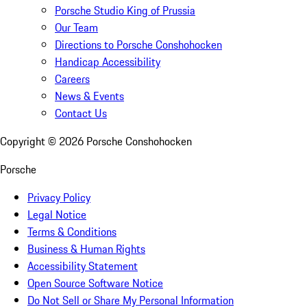
Porsche Studio King of Prussia
Our Team
Directions to Porsche Conshohocken
Handicap Accessibility
Careers
News & Events
Contact Us
Copyright ©
2026
Porsche Conshohocken
Porsche
Privacy Policy
Legal Notice
Terms & Conditions
Business & Human Rights
Accessibility Statement
Open Source Software Notice
Do Not Sell or Share My Personal Information