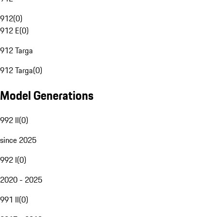
912
(
0
)
912 E
(
0
)
912 Targa
912 Targa
(
0
)
Model Generations
992 II
(
0
)
since 2025
992 I
(
0
)
2020 - 2025
991 II
(
0
)