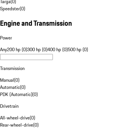
Targa
(
0
)
Speedster
(
0
)
Engine and Transmission
Power
Any
200 hp (0)
300 hp (0)
400 hp (0)
500 hp (0)
Transmission
Manual
(
0
)
Automatic
(
0
)
PDK (Automatic)
(
0
)
Drivetrain
All-wheel-drive
(
0
)
Rear-wheel-drive
(
0
)