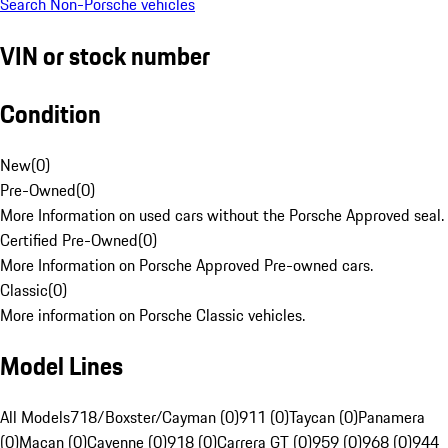
Search Non-Porsche vehicles
VIN or stock number
Condition
New
(
0
)
Pre-Owned
(
0
)
More Information on used cars without the Porsche Approved seal.
Certified Pre-Owned
(
0
)
More Information on Porsche Approved Pre-owned cars.
Classic
(
0
)
More information on Porsche Classic vehicles.
Model Lines
All Models
718/Boxster/Cayman (0)
911 (0)
Taycan (0)
Panamera
(0)
Macan (0)
Cayenne (0)
918 (0)
Carrera GT (0)
959 (0)
968 (0)
944