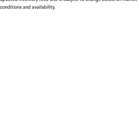
conditions and availability.