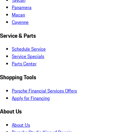
Panamera
Macan
Cayenne
Service & Parts
Schedule Service
Service Specials
Parts Center
Shopping Tools
Porsche Financial Services Offers
Apply for Financing
About Us
About Us