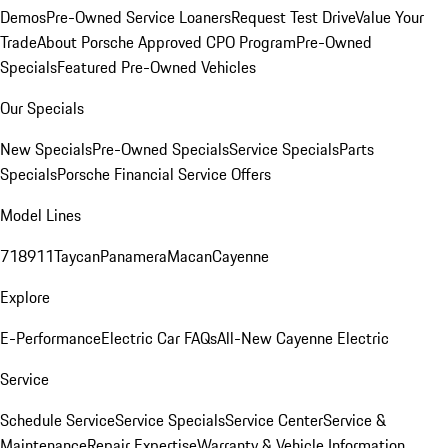
Demos
Pre-Owned Service Loaners
Request Test Drive
Value Your
Trade
About Porsche Approved CPO Program
Pre-Owned
Specials
Featured Pre-Owned Vehicles
Our Specials
New Specials
Pre-Owned Specials
Service Specials
Parts
Specials
Porsche Financial Service Offers
Model Lines
718
911
Taycan
Panamera
Macan
Cayenne
Explore
E-Performance
Electric Car FAQs
All-New Cayenne Electric
Service
Schedule Service
Service Specials
Service Center
Service &
Maintenance
Repair Expertise
Warranty & Vehicle Information