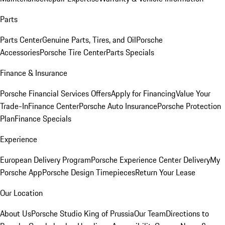
Parts
Parts Center
Genuine Parts, Tires, and Oil
Porsche
Accessories
Porsche Tire Center
Parts Specials
Finance & Insurance
Porsche Financial Services Offers
Apply for Financing
Value Your
Trade-In
Finance Center
Porsche Auto Insurance
Porsche Protection
Plan
Finance Specials
Experience
European Delivery Program
Porsche Experience Center Delivery
My
Porsche App
Porsche Design Timepieces
Return Your Lease
Our Location
About Us
Porsche Studio King of Prussia
Our Team
Directions to