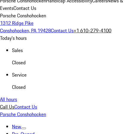
Porsche Conshohocken
Handicap Accessibility
Careers
News &
Events
Contact Us
Porsche Conshohocken
1312 Ridge Pike
Conshohocken, PA 19428
Contact Us
+1 610-279-4100
Today's hours
Sales
Closed
Service
Closed
All hours
Call Us
Contact Us
Porsche Conshohocken
New