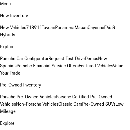
Menu
New Inventory
New Vehicles
718
911
Taycan
Panamera
Macan
Cayenne
EVs &
Hybrids
Explore
Porsche Car Configurator
Request Test Drive
Demos
New
Specials
Porsche Financial Service Offers
Featured Vehicles
Value
Your Trade
Pre-Owned Inventory
Porsche Pre-Owned Vehicles
Porsche Certified Pre-Owned
Vehicles
Non-Porsche Vehicles
Classic Cars
Pre-Owned SUVs
Low
Mileage
Explore