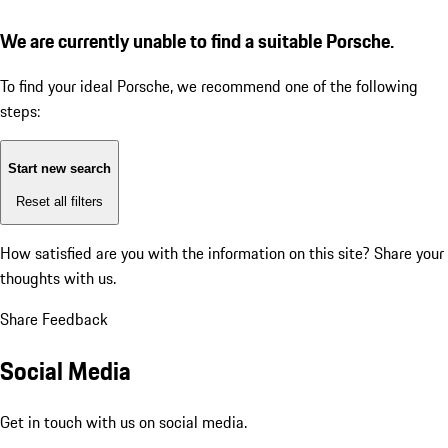
We are currently unable to find a suitable Porsche.
To find your ideal Porsche, we recommend one of the following
steps:
Start new search
Reset all filters
How satisfied are you with the information on this site?
Share your
thoughts with us.
Share Feedback
Social Media
Get in touch with us on social media.