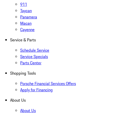
911
Taycan
Panamera
Macan
Cayenne
Service & Parts
Schedule Service
Service Specials
Parts Center
Shopping Tools
Porsche Financial Services Offers
Apply for Financing
About Us
About Us