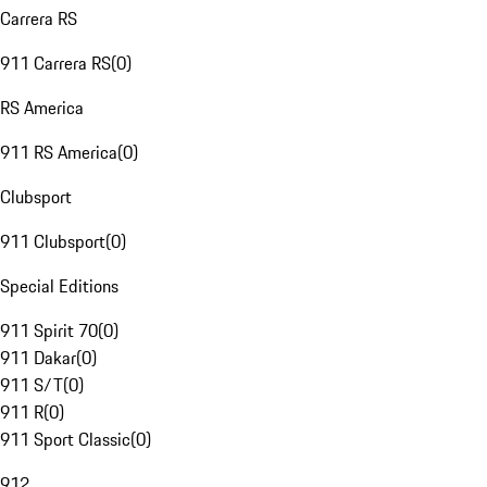
Carrera RS
911 Carrera RS
(
0
)
RS America
911 RS America
(
0
)
Clubsport
911 Clubsport
(
0
)
Special Editions
911 Spirit 70
(
0
)
911 Dakar
(
0
)
911 S/T
(
0
)
911 R
(
0
)
911 Sport Classic
(
0
)
912