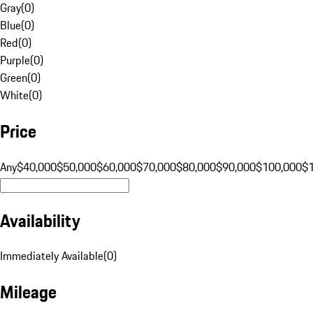
Gray
(
0
)
Blue
(
0
)
Red
(
0
)
Purple
(
0
)
Green
(
0
)
White
(
0
)
Price
Any
$40,000
$50,000
$60,000
$70,000
$80,000
$90,000
$100,000
$
Availability
Immediately Available
(
0
)
Mileage