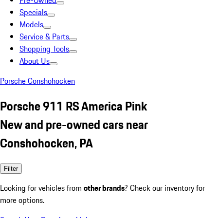
Pre-Owned
Specials
Models
Service & Parts
Shopping Tools
About Us
Porsche Conshohocken
Porsche 911 RS America Pink
New and pre-owned cars near
Conshohocken, PA
Filter
Looking for vehicles from
other brands
? Check our inventory for
more options.