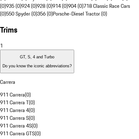
(0)
935 (0)
924 (0)
928 (0)
914 (0)
904 (0)
718 Classic Race Cars
(0)
550 Spyder (0)
356 (0)
Porsche-Diesel Tractor (0)
Trims
1
GT, S, 4 and Turbo
Do you know the iconic abbreviations?
Carrera
911 Carrera
(
0
)
911 Carrera T
(
0
)
911 Carrera 4
(
0
)
911 Carrera S
(
0
)
911 Carrera 4S
(
0
)
911 Carrera GTS
(
0
)