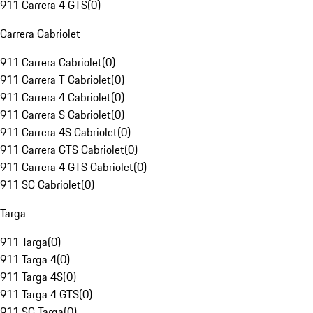
911 Carrera 4 GTS
(
0
)
Carrera Cabriolet
911 Carrera Cabriolet
(
0
)
911 Carrera T Cabriolet
(
0
)
911 Carrera 4 Cabriolet
(
0
)
911 Carrera S Cabriolet
(
0
)
911 Carrera 4S Cabriolet
(
0
)
911 Carrera GTS Cabriolet
(
0
)
911 Carrera 4 GTS Cabriolet
(
0
)
911 SC Cabriolet
(
0
)
Targa
911 Targa
(
0
)
911 Targa 4
(
0
)
911 Targa 4S
(
0
)
911 Targa 4 GTS
(
0
)
911 SC Targa
(
0
)