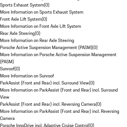
Sports Exhaust System
(
0
)
More Information on Sports Exhaust System
Front Axle Lift System
(
0
)
More Information on Front Axle Lift System
Rear Axle Steering
(
0
)
More Information on Rear Axle Steering
Porsche Active Suspension Management (PASM)
(
0
)
More Information on Porsche Active Suspension Management
(PASM)
Sunroof
(
0
)
More Information on Sunroof
ParkAssist (Front and Rear) incl. Surround View
(
0
)
More Information on ParkAssist (Front and Rear) incl. Surround
View
ParkAssist (Front and Rear) incl. Reversing Camera
(
0
)
More Information on ParkAssist (Front and Rear) incl. Reversing
Camera
Porsche InnoDrive incl. Adaptive Cruise Control
(
0
)