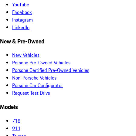
YouTube
Facebook
Instagram
LinkedIn
New & Pre-Owned
New Vehicles
Porsche Pre-Owned Vehicles
Porsche Certified Pre-Owned Vehicles
Non-Porsche Vehicles
Porsche Car Configurator
Request Test Drive
Models
718
911
Taycan