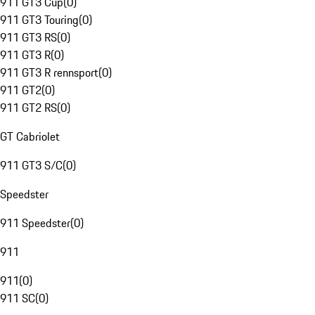
911 GT3 Cup
(
0
)
911 GT3 Touring
(
0
)
911 GT3 RS
(
0
)
911 GT3 R
(
0
)
911 GT3 R rennsport
(
0
)
911 GT2
(
0
)
911 GT2 RS
(
0
)
GT Cabriolet
911 GT3 S/C
(
0
)
Speedster
911 Speedster
(
0
)
911
911
(
0
)
911 SC
(
0
)