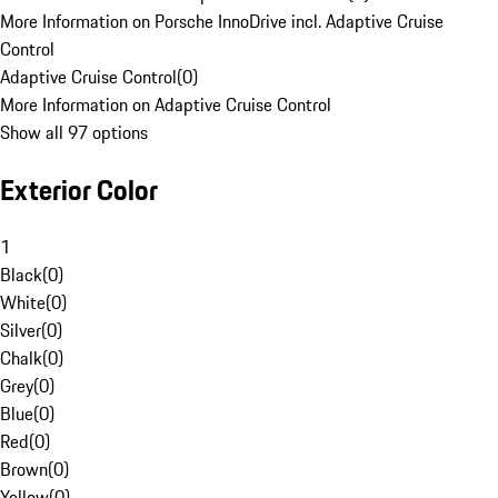
More Information on Porsche InnoDrive incl. Adaptive Cruise
Control
Adaptive Cruise Control
(
0
)
More Information on Adaptive Cruise Control
Show all 97 options
Exterior Color
1
Black
(
0
)
White
(
0
)
Silver
(
0
)
Chalk
(
0
)
Grey
(
0
)
Blue
(
0
)
Red
(
0
)
Brown
(
0
)
Yellow
(
0
)