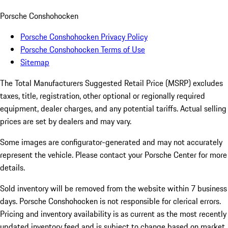
Porsche Conshohocken
Porsche Conshohocken Privacy Policy
Porsche Conshohocken Terms of Use
Sitemap
The Total Manufacturers Suggested Retail Price (MSRP) excludes
taxes, title, registration, other optional or regionally required
equipment, dealer charges, and any potential tariffs. Actual selling
prices are set by dealers and may vary.
Some images are configurator-generated and may not accurately
represent the vehicle. Please contact your Porsche Center for more
details.
Sold inventory will be removed from the website within 7 business
days. Porsche Conshohocken is not responsible for clerical errors.
Pricing and inventory availability is as current as the most recently
updated inventory feed and is subject to change based on market