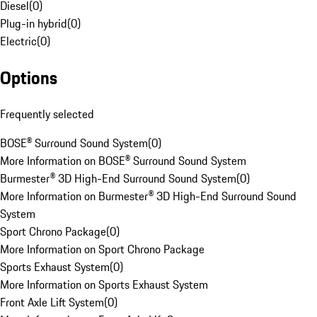
Diesel
(
0
)
Plug-in hybrid
(
0
)
Electric
(
0
)
Options
Frequently selected
BOSE® Surround Sound System
(
0
)
More Information on BOSE® Surround Sound System
Burmester® 3D High-End Surround Sound System
(
0
)
More Information on Burmester® 3D High-End Surround Sound
System
Sport Chrono Package
(
0
)
More Information on Sport Chrono Package
Sports Exhaust System
(
0
)
More Information on Sports Exhaust System
Front Axle Lift System
(
0
)