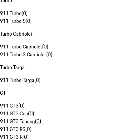
Turbo
911 Turbo
(
0
)
911 Turbo S
(
0
)
Turbo Cabriolet
911 Turbo Cabriolet
(
0
)
911 Turbo S Cabriolet
(
0
)
Turbo Targa
911 Turbo Targa
(
0
)
GT
911 GT3
(
0
)
911 GT3 Cup
(
0
)
911 GT3 Touring
(
0
)
911 GT3 RS
(
0
)
911 GT3 R
(
0
)