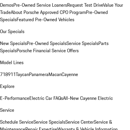
Demos
Pre-Owned Service Loaners
Request Test Drive
Value Your
Trade
About Porsche Approved CPO Program
Pre-Owned
Specials
Featured Pre-Owned Vehicles
Our Specials
New Specials
Pre-Owned Specials
Service Specials
Parts
Specials
Porsche Financial Service Offers
Model Lines
718
911
Taycan
Panamera
Macan
Cayenne
Explore
E-Performance
Electric Car FAQs
All-New Cayenne Electric
Service
Schedule Service
Service Specials
Service Center
Service &
Maintenance
Repair Expertise
Warranty & Vehicle Information