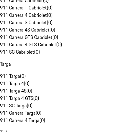
911 Carrera Cabriolet
(
0
)
911 Carrera T Cabriolet
(
0
)
911 Carrera 4 Cabriolet
(
0
)
911 Carrera S Cabriolet
(
0
)
911 Carrera 4S Cabriolet
(
0
)
911 Carrera GTS Cabriolet
(
0
)
911 Carrera 4 GTS Cabriolet
(
0
)
911 SC Cabriolet
(
0
)
Targa
911 Targa
(
0
)
911 Targa 4
(
0
)
911 Targa 4S
(
0
)
911 Targa 4 GTS
(
0
)
911 SC Targa
(
0
)
911 Carrera Targa
(
0
)
911 Carrera 4 Targa
(
0
)