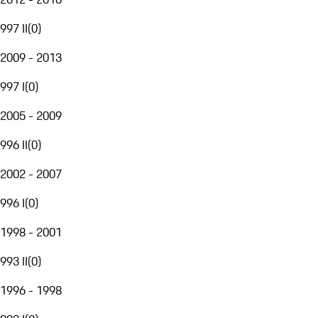
997 II
(
0
)
2009 - 2013
997 I
(
0
)
2005 - 2009
996 II
(
0
)
2002 - 2007
996 I
(
0
)
1998 - 2001
993 II
(
0
)
1996 - 1998