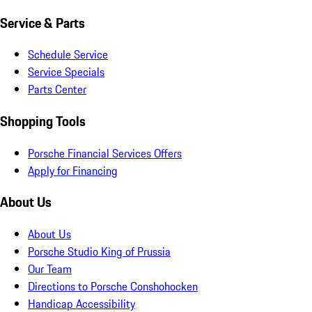
Service & Parts
Schedule Service
Service Specials
Parts Center
Shopping Tools
Porsche Financial Services Offers
Apply for Financing
About Us
About Us
Porsche Studio King of Prussia
Our Team
Directions to Porsche Conshohocken
Handicap Accessibility