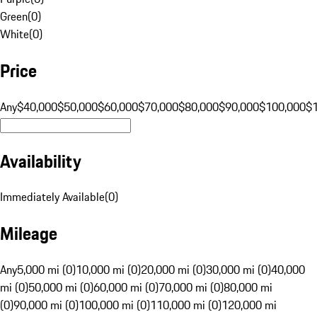
Green
(
0
)
White
(
0
)
Price
Any
$40,000
$50,000
$60,000
$70,000
$80,000
$90,000
$100,000
$
Availability
Immediately Available
(
0
)
Mileage
Any
5,000 mi (0)
10,000 mi (0)
20,000 mi (0)
30,000 mi (0)
40,000
mi (0)
50,000 mi (0)
60,000 mi (0)
70,000 mi (0)
80,000 mi
(0)
90,000 mi (0)
100,000 mi (0)
110,000 mi (0)
120,000 mi