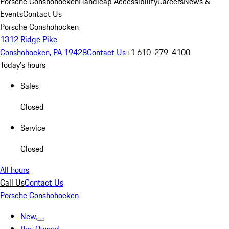
Porsche Conshohocken
Handicap Accessibility
Careers
News &
Events
Contact Us
Porsche Conshohocken
1312 Ridge Pike
Conshohocken, PA 19428
Contact Us
+1 610-279-4100
Today's hours
Sales
Closed
Service
Closed
All hours
Call Us
Contact Us
Porsche Conshohocken
New