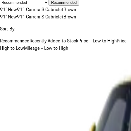
Recommended
911
New
911 Carrera S Cabriolet
Brown
911
New
911 Carrera S Cabriolet
Brown
Sort By:
Recommended
Recently Added to Stock
Price - Low to High
Price -
High to Low
Mileage - Low to High