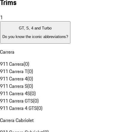
Trims
1
GT, S, 4 and Turbo
Do you know the iconic abbreviations?
Carrera
911 Carrera
(
0
)
911 Carrera T
(
0
)
911 Carrera 4
(
0
)
911 Carrera S
(
0
)
911 Carrera 4S
(
0
)
911 Carrera GTS
(
0
)
911 Carrera 4 GTS
(
0
)
Carrera Cabriolet