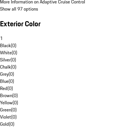
More Information on Adaptive Cruise Control
Show all 97 options
Exterior Color
1
Black
(
0
)
White
(
0
)
Silver
(
0
)
Chalk
(
0
)
Grey
(
0
)
Blue
(
0
)
Red
(
0
)
Brown
(
0
)
Yellow
(
0
)
Green
(
0
)
Violet
(
0
)
Gold
(
0
)