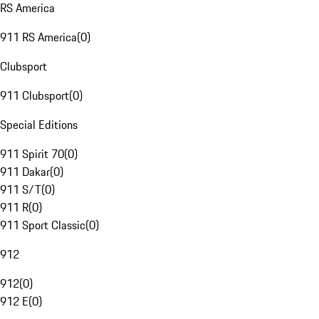
RS America
911 RS America
(
0
)
Clubsport
911 Clubsport
(
0
)
Special Editions
911 Spirit 70
(
0
)
911 Dakar
(
0
)
911 S/T
(
0
)
911 R
(
0
)
911 Sport Classic
(
0
)
912
912
(
0
)
912 E
(
0
)