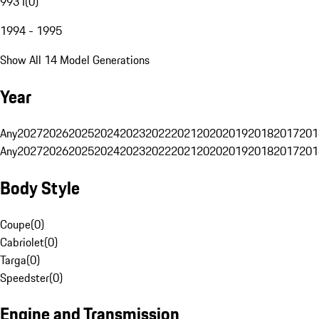
993 I
(
0
)
1994 - 1995
Show All 14 Model Generations
Year
Any
2027
2026
2025
2024
2023
2022
2021
2020
2019
2018
2017
201
Any
2027
2026
2025
2024
2023
2022
2021
2020
2019
2018
2017
201
Body Style
Coupe
(
0
)
Cabriolet
(
0
)
Targa
(
0
)
Speedster
(
0
)
Engine and Transmission