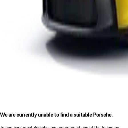
We are currently unable to find a suitable Porsche.
To find your ideal Porsche, we recommend one of the following