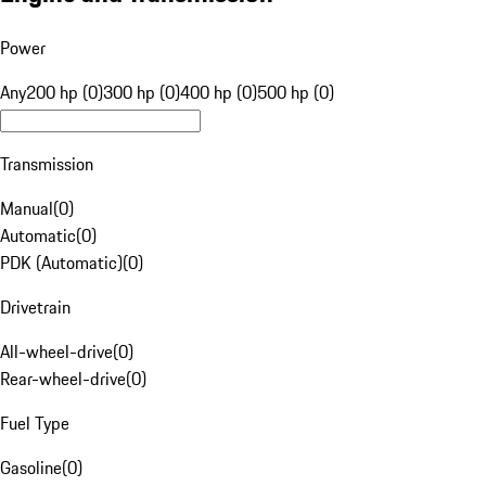
Power
Any
200 hp (0)
300 hp (0)
400 hp (0)
500 hp (0)
Transmission
Manual
(
0
)
Automatic
(
0
)
PDK (Automatic)
(
0
)
Drivetrain
All-wheel-drive
(
0
)
Rear-wheel-drive
(
0
)
Fuel Type
Gasoline
(
0
)