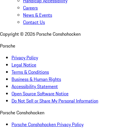
Handicap Accessibility
Careers
News & Events
Contact Us
Copyright ©
2026
Porsche Conshohocken
Porsche
Privacy Policy
Legal Notice
Terms & Conditions
Business & Human Rights
Accessibility Statement
Open Source Software Notice
Do Not Sell or Share My Personal Information
Porsche Conshohocken
Porsche Conshohocken Privacy Policy