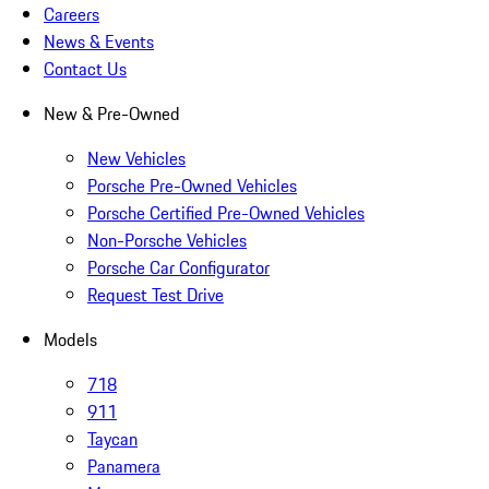
Careers
News & Events
Contact Us
New & Pre-Owned
New Vehicles
Porsche Pre-Owned Vehicles
Porsche Certified Pre-Owned Vehicles
Non-Porsche Vehicles
Porsche Car Configurator
Request Test Drive
Models
718
911
Taycan
Panamera