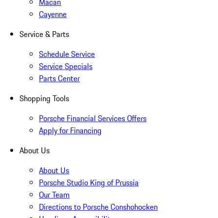
Macan
Cayenne
Service & Parts
Schedule Service
Service Specials
Parts Center
Shopping Tools
Porsche Financial Services Offers
Apply for Financing
About Us
About Us
Porsche Studio King of Prussia
Our Team
Directions to Porsche Conshohocken