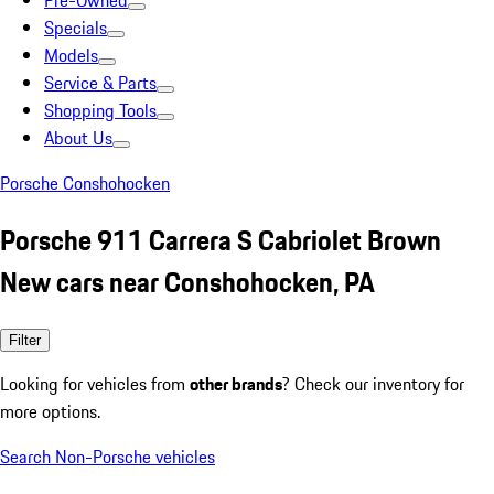
Pre-Owned
Specials
Models
Service & Parts
Shopping Tools
About Us
Porsche Conshohocken
Porsche 911 Carrera S Cabriolet Brown
New cars near Conshohocken, PA
Filter
Looking for vehicles from
other brands
? Check our inventory for
more options.
Search Non-Porsche vehicles