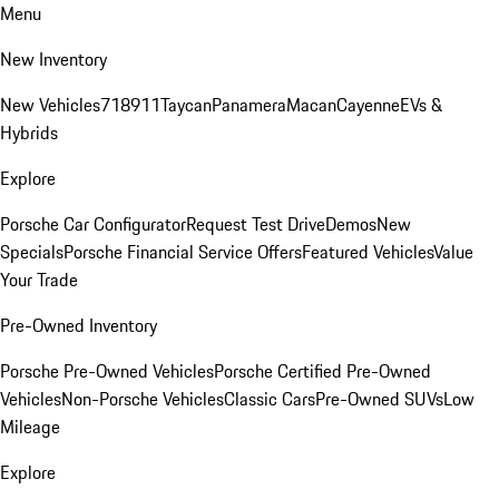
Menu
New Inventory
New Vehicles
718
911
Taycan
Panamera
Macan
Cayenne
EVs &
Hybrids
Explore
Porsche Car Configurator
Request Test Drive
Demos
New
Specials
Porsche Financial Service Offers
Featured Vehicles
Value
Your Trade
Pre-Owned Inventory
Porsche Pre-Owned Vehicles
Porsche Certified Pre-Owned
Vehicles
Non-Porsche Vehicles
Classic Cars
Pre-Owned SUVs
Low
Mileage
Explore