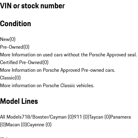
VIN or stock number
Condition
New
(
0
)
Pre-Owned
(
0
)
More Information on used cars without the Porsche Approved seal.
Certified Pre-Owned
(
0
)
More Information on Porsche Approved Pre-owned cars.
Classic
(
0
)
More information on Porsche Classic vehicles.
Model Lines
All Models
718/Boxster/Cayman (0)
911 (0)
Taycan (0)
Panamera
(0)
Macan (0)
Cayenne (0)