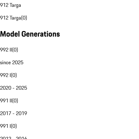
912 Targa
912 Targa
(
0
)
Model Generations
992 II
(
0
)
since 2025
992 I
(
0
)
2020 - 2025
991 II
(
0
)
2017 - 2019
991 I
(
0
)
2012 - 2016