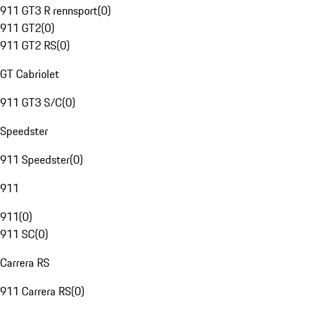
911 GT3 R rennsport
(
0
)
911 GT2
(
0
)
911 GT2 RS
(
0
)
GT Cabriolet
911 GT3 S/C
(
0
)
Speedster
911 Speedster
(
0
)
911
911
(
0
)
911 SC
(
0
)
Carrera RS
911 Carrera RS
(
0
)