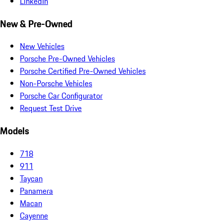
LinkedIn
New & Pre-Owned
New Vehicles
Porsche Pre-Owned Vehicles
Porsche Certified Pre-Owned Vehicles
Non-Porsche Vehicles
Porsche Car Configurator
Request Test Drive
Models
718
911
Taycan
Panamera
Macan
Cayenne