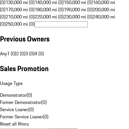
(0)
130,000 mi (0)
140,000 mi (0)
150,000 mi (0)
160,000 mi
(0)
170,000 mi (0)
180,000 mi (0)
190,000 mi (0)
200,000 mi
(0)
210,000 mi (0)
220,000 mi (0)
230,000 mi (0)
240,000 mi
(0)
250,000 mi (0)
Previous Owners
Any
1 (0)
2 (0)
3 (0)
4 (0)
Sales Promotion
Usage Type
Demonstrator
(
0
)
Former Demonstrator
(
0
)
Service Loaner
(
0
)
Former Service Loaner
(
0
)
Reset all filters