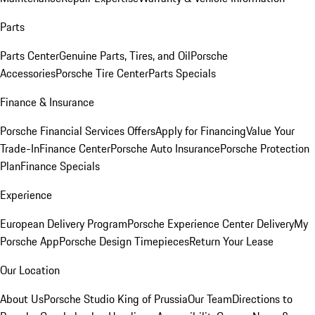
Parts
Parts Center
Genuine Parts, Tires, and Oil
Porsche
Accessories
Porsche Tire Center
Parts Specials
Finance & Insurance
Porsche Financial Services Offers
Apply for Financing
Value Your
Trade-In
Finance Center
Porsche Auto Insurance
Porsche Protection
Plan
Finance Specials
Experience
European Delivery Program
Porsche Experience Center Delivery
My
Porsche App
Porsche Design Timepieces
Return Your Lease
Our Location
About Us
Porsche Studio King of Prussia
Our Team
Directions to