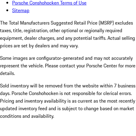
Porsche Conshohocken Terms of Use
Sitemap
The Total Manufacturers Suggested Retail Price (MSRP) excludes
taxes, title, registration, other optional or regionally required
equipment, dealer charges, and any potential tariffs. Actual selling
prices are set by dealers and may vary.
Some images are configurator-generated and may not accurately
represent the vehicle. Please contact your Porsche Center for more
details.
Sold inventory will be removed from the website within 7 business
days. Porsche Conshohocken is not responsible for clerical errors.
Pricing and inventory availability is as current as the most recently
updated inventory feed and is subject to change based on market
conditions and availability.