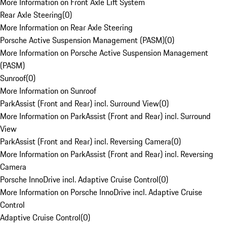
More Information on Front Axle Lift System
Rear Axle Steering
(
0
)
More Information on Rear Axle Steering
Porsche Active Suspension Management (PASM)
(
0
)
More Information on Porsche Active Suspension Management
(PASM)
Sunroof
(
0
)
More Information on Sunroof
ParkAssist (Front and Rear) incl. Surround View
(
0
)
More Information on ParkAssist (Front and Rear) incl. Surround
View
ParkAssist (Front and Rear) incl. Reversing Camera
(
0
)
More Information on ParkAssist (Front and Rear) incl. Reversing
Camera
Porsche InnoDrive incl. Adaptive Cruise Control
(
0
)
More Information on Porsche InnoDrive incl. Adaptive Cruise
Control
Adaptive Cruise Control
(
0
)