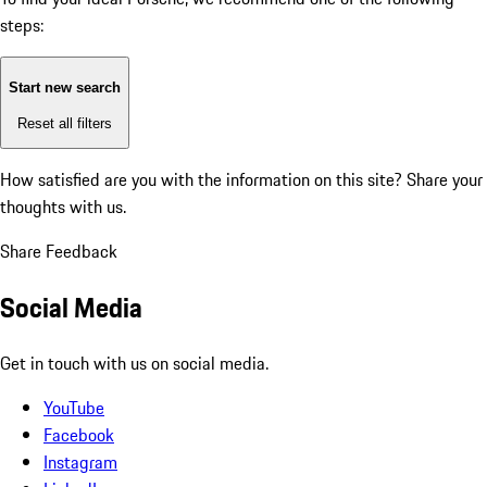
steps:
Start new search
Reset all filters
How satisfied are you with the information on this site?
Share your
thoughts with us.
Share Feedback
Social Media
Get in touch with us on social media.
YouTube
Facebook
Instagram