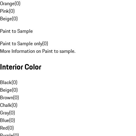
Orange
(
0
)
Pink
(
0
)
Beige
(
0
)
Paint to Sample
Paint to Sample only
(
0
)
More Information on Paint to sample.
Interior Color
Black
(
0
)
Beige
(
0
)
Brown
(
0
)
Chalk
(
0
)
Gray
(
0
)
Blue
(
0
)
Red
(
0
)
Purple
(
0
)