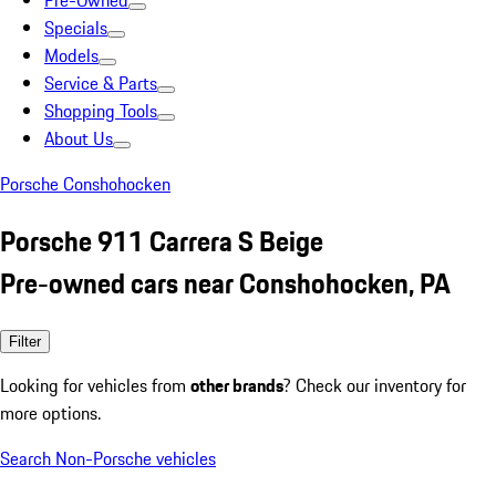
Pre-Owned
Specials
Models
Service & Parts
Shopping Tools
About Us
Porsche Conshohocken
Porsche 911 Carrera S Beige
Pre-owned cars near Conshohocken, PA
Filter
Looking for vehicles from
other brands
? Check our inventory for
more options.
Search Non-Porsche vehicles