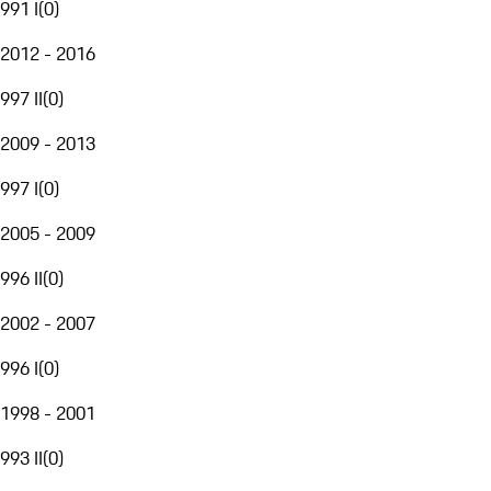
991 I
(
0
)
2012 - 2016
997 II
(
0
)
2009 - 2013
997 I
(
0
)
2005 - 2009
996 II
(
0
)
2002 - 2007
996 I
(
0
)
1998 - 2001
993 II
(
0
)