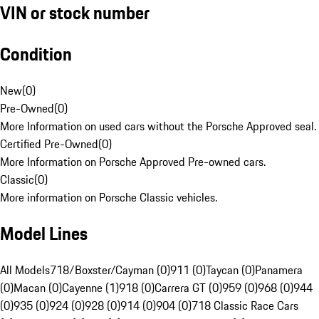
VIN or stock number
Condition
New
(
0
)
Pre-Owned
(
0
)
More Information on used cars without the Porsche Approved seal.
Certified Pre-Owned
(
0
)
More Information on Porsche Approved Pre-owned cars.
Classic
(
0
)
More information on Porsche Classic vehicles.
Model Lines
All Models
718/Boxster/Cayman (0)
911 (0)
Taycan (0)
Panamera
(0)
Macan (0)
Cayenne (1)
918 (0)
Carrera GT (0)
959 (0)
968 (0)
944
(0)
935 (0)
924 (0)
928 (0)
914 (0)
904 (0)
718 Classic Race Cars