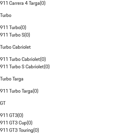
911 Carrera 4 Targa
(
0
)
Turbo
911 Turbo
(
0
)
911 Turbo S
(
0
)
Turbo Cabriolet
911 Turbo Cabriolet
(
0
)
911 Turbo S Cabriolet
(
0
)
Turbo Targa
911 Turbo Targa
(
0
)
GT
911 GT3
(
0
)
911 GT3 Cup
(
0
)
911 GT3 Touring
(
0
)