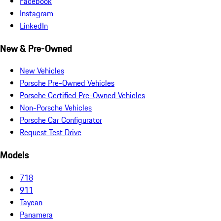
Facebook
Instagram
LinkedIn
New & Pre-Owned
New Vehicles
Porsche Pre-Owned Vehicles
Porsche Certified Pre-Owned Vehicles
Non-Porsche Vehicles
Porsche Car Configurator
Request Test Drive
Models
718
911
Taycan
Panamera