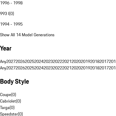
1996 - 1998
993 I
(
0
)
1994 - 1995
Show All 14 Model Generations
Year
Any
2027
2026
2025
2024
2023
2022
2021
2020
2019
2018
2017
201
Any
2027
2026
2025
2024
2023
2022
2021
2020
2019
2018
2017
201
Body Style
Coupe
(
0
)
Cabriolet
(
0
)
Targa
(
0
)
Speedster
(
0
)