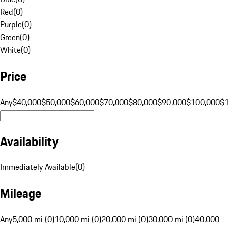
Red
(
0
)
Purple
(
0
)
Green
(
0
)
White
(
0
)
Price
Any
$40,000
$50,000
$60,000
$70,000
$80,000
$90,000
$100,000
$
Availability
Immediately Available
(
0
)
Mileage
Any
5,000 mi (0)
10,000 mi (0)
20,000 mi (0)
30,000 mi (0)
40,000