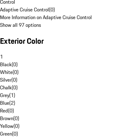
Control
Adaptive Cruise Control
(
0
)
More Information on Adaptive Cruise Control
Show all 97 options
Exterior Color
1
Black
(
0
)
White
(
0
)
Silver
(
0
)
Chalk
(
0
)
Grey
(
1
)
Blue
(
2
)
Red
(
0
)
Brown
(
0
)
Yellow
(
0
)
Green
(
0
)