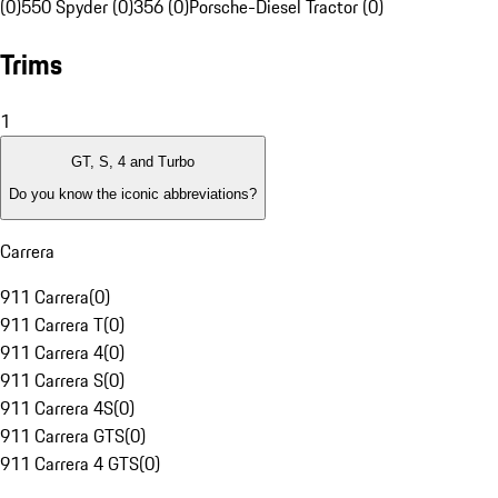
(0)
550 Spyder (0)
356 (0)
Porsche-Diesel Tractor (0)
Trims
1
GT, S, 4 and Turbo
Do you know the iconic abbreviations?
Carrera
911 Carrera
(
0
)
911 Carrera T
(
0
)
911 Carrera 4
(
0
)
911 Carrera S
(
0
)
911 Carrera 4S
(
0
)
911 Carrera GTS
(
0
)
911 Carrera 4 GTS
(
0
)