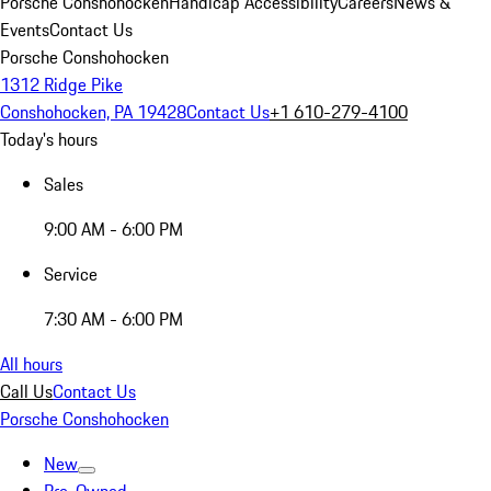
Porsche Conshohocken
Handicap Accessibility
Careers
News &
Events
Contact Us
Porsche Conshohocken
1312 Ridge Pike
Conshohocken, PA 19428
Contact Us
+1 610-279-4100
Today's hours
Sales
9:00 AM - 6:00 PM
Service
7:30 AM - 6:00 PM
All hours
Call Us
Contact Us
Porsche Conshohocken
New