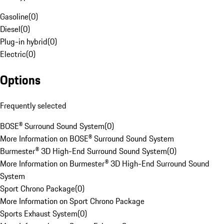
Gasoline
(
0
)
Diesel
(
0
)
Plug-in hybrid
(
0
)
Electric
(
0
)
Options
Frequently selected
BOSE® Surround Sound System
(
0
)
More Information on BOSE® Surround Sound System
Burmester® 3D High-End Surround Sound System
(
0
)
More Information on Burmester® 3D High-End Surround Sound
System
Sport Chrono Package
(
0
)
More Information on Sport Chrono Package
Sports Exhaust System
(
0
)