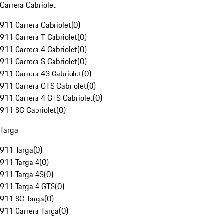
Carrera Cabriolet
911 Carrera Cabriolet
(
0
)
911 Carrera T Cabriolet
(
0
)
911 Carrera 4 Cabriolet
(
0
)
911 Carrera S Cabriolet
(
0
)
911 Carrera 4S Cabriolet
(
0
)
911 Carrera GTS Cabriolet
(
0
)
911 Carrera 4 GTS Cabriolet
(
0
)
911 SC Cabriolet
(
0
)
Targa
911 Targa
(
0
)
911 Targa 4
(
0
)
911 Targa 4S
(
0
)
911 Targa 4 GTS
(
0
)
911 SC Targa
(
0
)
911 Carrera Targa
(
0
)