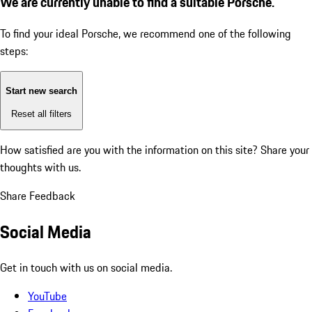
We are currently unable to find a suitable Porsche.
To find your ideal Porsche, we recommend one of the following
steps:
Start new search
Reset all filters
How satisfied are you with the information on this site?
Share your
thoughts with us.
Share Feedback
Social Media
Get in touch with us on social media.
YouTube