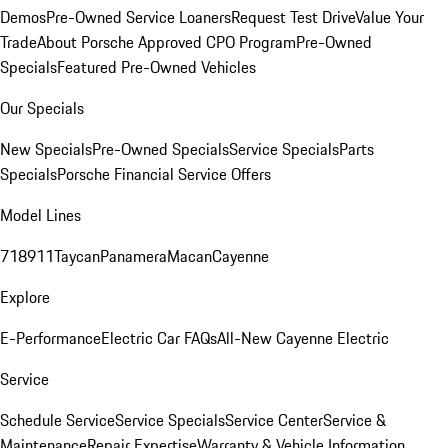
Demos
Pre-Owned Service Loaners
Request Test Drive
Value Your
Trade
About Porsche Approved CPO Program
Pre-Owned
Specials
Featured Pre-Owned Vehicles
Our Specials
New Specials
Pre-Owned Specials
Service Specials
Parts
Specials
Porsche Financial Service Offers
Model Lines
718
911
Taycan
Panamera
Macan
Cayenne
Explore
E-Performance
Electric Car FAQs
All-New Cayenne Electric
Service
Schedule Service
Service Specials
Service Center
Service &
Maintenance
Repair Expertise
Warranty & Vehicle Information