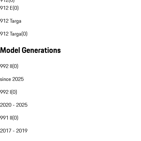
912
(
0
)
912 E
(
0
)
912 Targa
912 Targa
(
0
)
Model Generations
992 II
(
0
)
since 2025
992 I
(
0
)
2020 - 2025
991 II
(
0
)
2017 - 2019