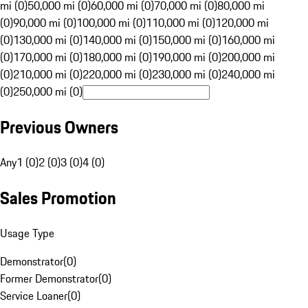
mi (0)
50,000 mi (0)
60,000 mi (0)
70,000 mi (0)
80,000 mi
(0)
90,000 mi (0)
100,000 mi (0)
110,000 mi (0)
120,000 mi
(0)
130,000 mi (0)
140,000 mi (0)
150,000 mi (0)
160,000 mi
(0)
170,000 mi (0)
180,000 mi (0)
190,000 mi (0)
200,000 mi
(0)
210,000 mi (0)
220,000 mi (0)
230,000 mi (0)
240,000 mi
(0)
250,000 mi (0)
Previous Owners
Any
1 (0)
2 (0)
3 (0)
4 (0)
Sales Promotion
Usage Type
Demonstrator
(
0
)
Former Demonstrator
(
0
)
Service Loaner
(
0
)