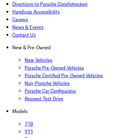
Directions to Porsche Conshohocken
Handicap Accessibility
Careers
News & Events
Contact Us
New & Pre-Owned
New Vehicles
Porsche Pre-Owned Vehicles
Porsche Certified Pre-Owned Vehicles
Non-Porsche Vehicles
Porsche Car Configurator
Request Test Drive
Models
718
911