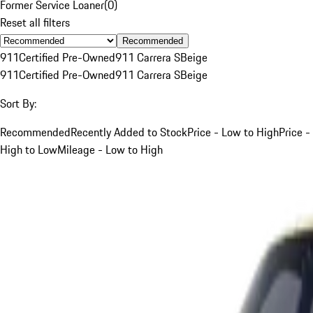
Former Service Loaner
(
0
)
Reset all filters
Recommended
911
Certified Pre-Owned
911 Carrera S
Beige
911
Certified Pre-Owned
911 Carrera S
Beige
Sort By:
Recommended
Recently Added to Stock
Price - Low to High
Price -
High to Low
Mileage - Low to High