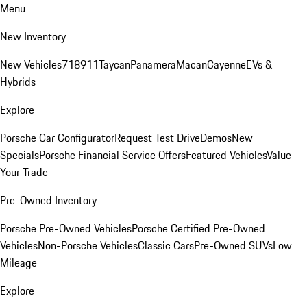
Menu
New Inventory
New Vehicles
718
911
Taycan
Panamera
Macan
Cayenne
EVs &
Hybrids
Explore
Porsche Car Configurator
Request Test Drive
Demos
New
Specials
Porsche Financial Service Offers
Featured Vehicles
Value
Your Trade
Pre-Owned Inventory
Porsche Pre-Owned Vehicles
Porsche Certified Pre-Owned
Vehicles
Non-Porsche Vehicles
Classic Cars
Pre-Owned SUVs
Low
Mileage
Explore