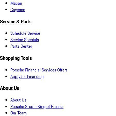
Macan
Cayenne
Service & Parts
Schedule Service
Service Specials
Parts Center
Shopping Tools
Porsche Financial Services Offers
Apply for Financing
About Us
About Us
Porsche Studio King of Prussia
Our Team