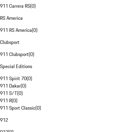
911 Carrera RS
(
0
)
RS America
911 RS America
(
0
)
Clubsport
911 Clubsport
(
0
)
Special Editions
911 Spirit 70
(
0
)
911 Dakar
(
0
)
911 S/T
(
0
)
911 R
(
0
)
911 Sport Classic
(
0
)
912