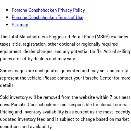
Porsche Conshohocken Privacy Policy
Porsche Conshohocken Terms of Use
Sitemap
The Total Manufacturers Suggested Retail Price (MSRP) excludes
taxes, title, registration, other optional or regionally required
equipment, dealer charges, and any potential tariffs. Actual selling
prices are set by dealers and may vary.
Some images are configurator-generated and may not accurately
represent the vehicle. Please contact your Porsche Center for more
details.
Sold inventory will be removed from the website within 7 business
days. Porsche Conshohocken is not responsible for clerical errors.
Pricing and inventory availability is as current as the most recently
updated inventory feed and is subject to change based on market
conditions and availability.