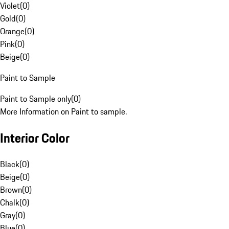
Violet
(
0
)
Gold
(
0
)
Orange
(
0
)
Pink
(
0
)
Beige
(
0
)
Paint to Sample
Paint to Sample only
(
0
)
More Information on Paint to sample.
Interior Color
Black
(
0
)
Beige
(
0
)
Brown
(
0
)
Chalk
(
0
)
Gray
(
0
)
Blue
(
0
)