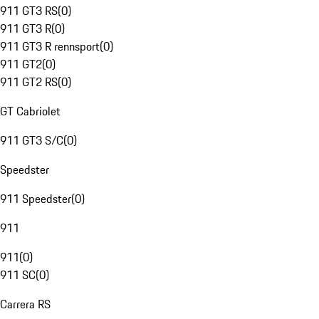
911 GT3 RS
(
0
)
911 GT3 R
(
0
)
911 GT3 R rennsport
(
0
)
911 GT2
(
0
)
911 GT2 RS
(
0
)
GT Cabriolet
911 GT3 S/C
(
0
)
Speedster
911 Speedster
(
0
)
911
911
(
0
)
911 SC
(
0
)
Carrera RS