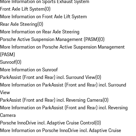
More Information on Sports Exhaust System
Front Axle Lift System
(
0
)
More Information on Front Axle Lift System
Rear Axle Steering
(
0
)
More Information on Rear Axle Steering
Porsche Active Suspension Management (PASM)
(
0
)
More Information on Porsche Active Suspension Management
(PASM)
Sunroof
(
0
)
More Information on Sunroof
ParkAssist (Front and Rear) incl. Surround View
(
0
)
More Information on ParkAssist (Front and Rear) incl. Surround
View
ParkAssist (Front and Rear) incl. Reversing Camera
(
0
)
More Information on ParkAssist (Front and Rear) incl. Reversing
Camera
Porsche InnoDrive incl. Adaptive Cruise Control
(
0
)
More Information on Porsche InnoDrive incl. Adaptive Cruise