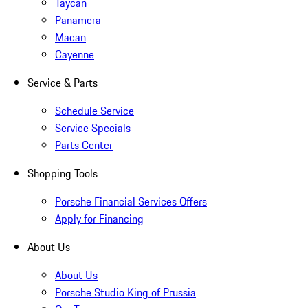
Taycan
Panamera
Macan
Cayenne
Service & Parts
Schedule Service
Service Specials
Parts Center
Shopping Tools
Porsche Financial Services Offers
Apply for Financing
About Us
About Us
Porsche Studio King of Prussia