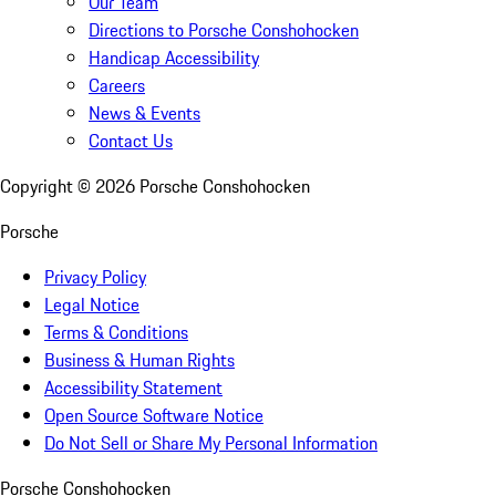
Our Team
Directions to Porsche Conshohocken
Handicap Accessibility
Careers
News & Events
Contact Us
Copyright ©
2026
Porsche Conshohocken
Porsche
Privacy Policy
Legal Notice
Terms & Conditions
Business & Human Rights
Accessibility Statement
Open Source Software Notice
Do Not Sell or Share My Personal Information
Porsche Conshohocken