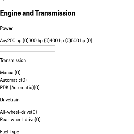
Engine and Transmission
Power
Any
200 hp (0)
300 hp (0)
400 hp (0)
500 hp (0)
Transmission
Manual
(
0
)
Automatic
(
0
)
PDK (Automatic)
(
0
)
Drivetrain
All-wheel-drive
(
0
)
Rear-wheel-drive
(
0
)
Fuel Type