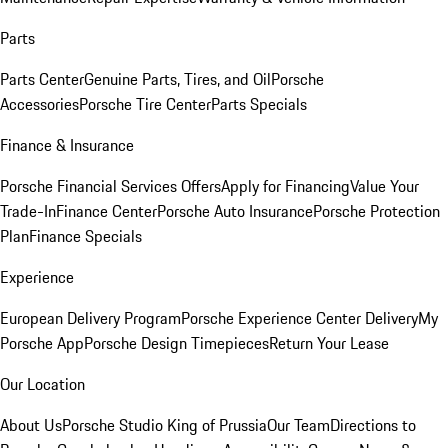
Parts
Parts Center
Genuine Parts, Tires, and Oil
Porsche
Accessories
Porsche Tire Center
Parts Specials
Finance & Insurance
Porsche Financial Services Offers
Apply for Financing
Value Your
Trade-In
Finance Center
Porsche Auto Insurance
Porsche Protection
Plan
Finance Specials
Experience
European Delivery Program
Porsche Experience Center Delivery
My
Porsche App
Porsche Design Timepieces
Return Your Lease
Our Location
About Us
Porsche Studio King of Prussia
Our Team
Directions to