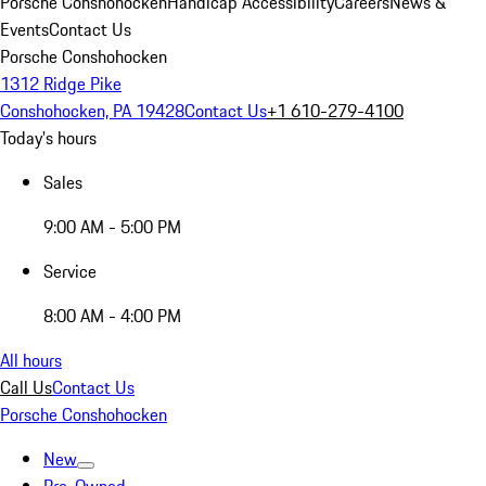
Porsche Conshohocken
Handicap Accessibility
Careers
News &
Events
Contact Us
Porsche Conshohocken
1312 Ridge Pike
Conshohocken, PA 19428
Contact Us
+1 610-279-4100
Today's hours
Sales
9:00 AM - 5:00 PM
Service
8:00 AM - 4:00 PM
All hours
Call Us
Contact Us
Porsche Conshohocken
New