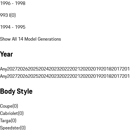
1996 - 1998
993 I
(
0
)
1994 - 1995
Show All 14 Model Generations
Year
Any
2027
2026
2025
2024
2023
2022
2021
2020
2019
2018
2017
201
Any
2027
2026
2025
2024
2023
2022
2021
2020
2019
2018
2017
201
Body Style
Coupe
(
0
)
Cabriolet
(
0
)
Targa
(
0
)
Speedster
(
0
)