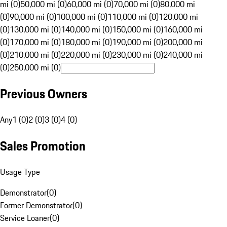
mi (0)
50,000 mi (0)
60,000 mi (0)
70,000 mi (0)
80,000 mi
(0)
90,000 mi (0)
100,000 mi (0)
110,000 mi (0)
120,000 mi
(0)
130,000 mi (0)
140,000 mi (0)
150,000 mi (0)
160,000 mi
(0)
170,000 mi (0)
180,000 mi (0)
190,000 mi (0)
200,000 mi
(0)
210,000 mi (0)
220,000 mi (0)
230,000 mi (0)
240,000 mi
(0)
250,000 mi (0)
Previous Owners
Any
1 (0)
2 (0)
3 (0)
4 (0)
Sales Promotion
Usage Type
Demonstrator
(
0
)
Former Demonstrator
(
0
)
Service Loaner
(
0
)