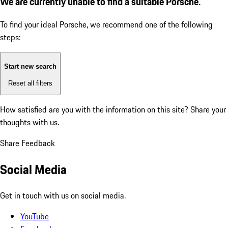
We are currently unable to find a suitable Porsche.
To find your ideal Porsche, we recommend one of the following
steps:
Start new search
Reset all filters
How satisfied are you with the information on this site?
Share your
thoughts with us.
Share Feedback
Social Media
Get in touch with us on social media.
YouTube