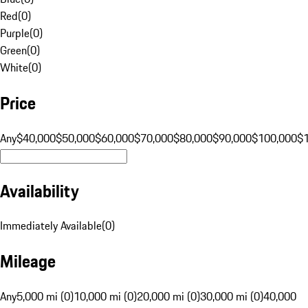
Red
(
0
)
Purple
(
0
)
Green
(
0
)
White
(
0
)
Price
Any
$40,000
$50,000
$60,000
$70,000
$80,000
$90,000
$100,000
$
Availability
Immediately Available
(
0
)
Mileage
Any
5,000 mi (0)
10,000 mi (0)
20,000 mi (0)
30,000 mi (0)
40,000