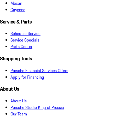
Macan
Cayenne
Service & Parts
Schedule Service
Service Specials
Parts Center
Shopping Tools
Porsche Financial Services Offers
Apply for Financing
About Us
About Us
Porsche Studio King of Prussia
Our Team