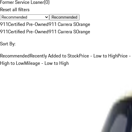
Former Service Loaner
(
0
)
Reset all filters
Recommended
911
Certified Pre-Owned
911 Carrera S
Orange
911
Certified Pre-Owned
911 Carrera S
Orange
Sort By:
Recommended
Recently Added to Stock
Price - Low to High
Price -
High to Low
Mileage - Low to High