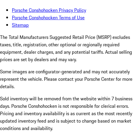
Porsche Conshohocken Privacy Policy
Porsche Conshohocken Terms of Use
Sitemap
The Total Manufacturers Suggested Retail Price (MSRP) excludes
taxes, title, registration, other optional or regionally required
equipment, dealer charges, and any potential tariffs. Actual selling
prices are set by dealers and may vary.
Some images are configurator-generated and may not accurately
represent the vehicle. Please contact your Porsche Center for more
details.
Sold inventory will be removed from the website within 7 business
days. Porsche Conshohocken is not responsible for clerical errors.
Pricing and inventory availability is as current as the most recently
updated inventory feed and is subject to change based on market
conditions and availability.