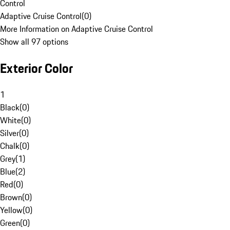
Control
Adaptive Cruise Control
(
0
)
More Information on Adaptive Cruise Control
Show all 97 options
Exterior Color
1
Black
(
0
)
White
(
0
)
Silver
(
0
)
Chalk
(
0
)
Grey
(
1
)
Blue
(
2
)
Red
(
0
)
Brown
(
0
)
Yellow
(
0
)
Green
(
0
)