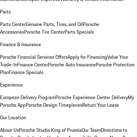
Parts
Parts Center
Genuine Parts, Tires, and Oil
Porsche
Accessories
Porsche Tire Center
Parts Specials
Finance & Insurance
Porsche Financial Services Offers
Apply for Financing
Value Your
Trade-In
Finance Center
Porsche Auto Insurance
Porsche Protection
Plan
Finance Specials
Experience
European Delivery Program
Porsche Experience Center Delivery
My
Porsche App
Porsche Design Timepieces
Return Your Lease
Our Location
About Us
Porsche Studio King of Prussia
Our Team
Directions to