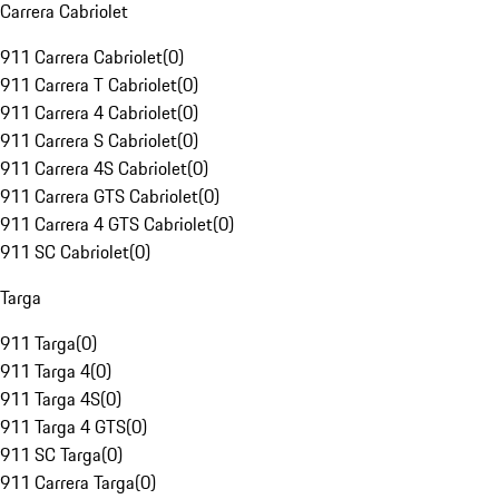
Carrera Cabriolet
911 Carrera Cabriolet
(
0
)
911 Carrera T Cabriolet
(
0
)
911 Carrera 4 Cabriolet
(
0
)
911 Carrera S Cabriolet
(
0
)
911 Carrera 4S Cabriolet
(
0
)
911 Carrera GTS Cabriolet
(
0
)
911 Carrera 4 GTS Cabriolet
(
0
)
911 SC Cabriolet
(
0
)
Targa
911 Targa
(
0
)
911 Targa 4
(
0
)
911 Targa 4S
(
0
)
911 Targa 4 GTS
(
0
)
911 SC Targa
(
0
)
911 Carrera Targa
(
0
)