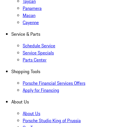
Taycan
Panamera
Macan
Cayenne
Service & Parts
Schedule Service
Service Specials
Parts Center
Shopping Tools
Porsche Financial Services Offers
Apply for Financing
About Us
About Us
Porsche Studio King of Prussia