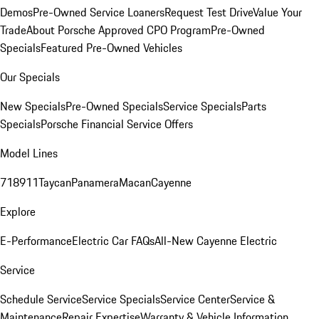
Demos
Pre-Owned Service Loaners
Request Test Drive
Value Your
Trade
About Porsche Approved CPO Program
Pre-Owned
Specials
Featured Pre-Owned Vehicles
Our Specials
New Specials
Pre-Owned Specials
Service Specials
Parts
Specials
Porsche Financial Service Offers
Model Lines
718
911
Taycan
Panamera
Macan
Cayenne
Explore
E-Performance
Electric Car FAQs
All-New Cayenne Electric
Service
Schedule Service
Service Specials
Service Center
Service &
Maintenance
Repair Expertise
Warranty & Vehicle Information