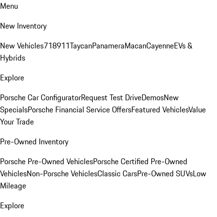
Menu
New Inventory
New Vehicles
718
911
Taycan
Panamera
Macan
Cayenne
EVs &
Hybrids
Explore
Porsche Car Configurator
Request Test Drive
Demos
New
Specials
Porsche Financial Service Offers
Featured Vehicles
Value
Your Trade
Pre-Owned Inventory
Porsche Pre-Owned Vehicles
Porsche Certified Pre-Owned
Vehicles
Non-Porsche Vehicles
Classic Cars
Pre-Owned SUVs
Low
Mileage
Explore