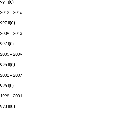
991 I
(
0
)
2012 - 2016
997 II
(
0
)
2009 - 2013
997 I
(
0
)
2005 - 2009
996 II
(
0
)
2002 - 2007
996 I
(
0
)
1998 - 2001
993 II
(
0
)