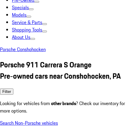
Pre-Owned
Specials
Models
Service & Parts
Shopping Tools
About Us
Porsche Conshohocken
Porsche 911 Carrera S Orange
Pre-owned cars near Conshohocken, PA
Filter
Looking for vehicles from
other brands
? Check our inventory for
more options.
Search Non-Porsche vehicles