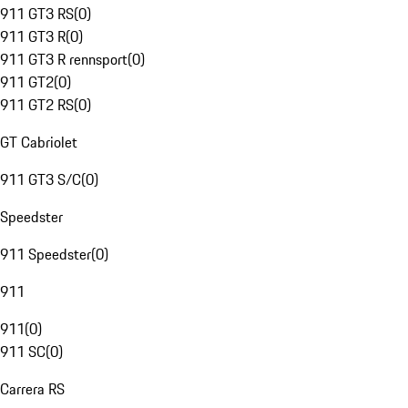
911 GT3 RS
(
0
)
911 GT3 R
(
0
)
911 GT3 R rennsport
(
0
)
911 GT2
(
0
)
911 GT2 RS
(
0
)
GT Cabriolet
911 GT3 S/C
(
0
)
Speedster
911 Speedster
(
0
)
911
911
(
0
)
911 SC
(
0
)
Carrera RS