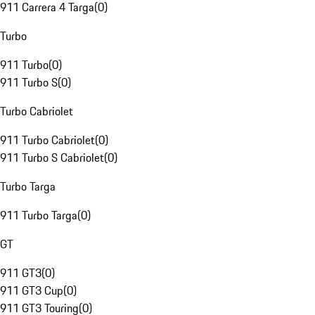
911 Carrera 4 Targa
(
0
)
Turbo
911 Turbo
(
0
)
911 Turbo S
(
0
)
Turbo Cabriolet
911 Turbo Cabriolet
(
0
)
911 Turbo S Cabriolet
(
0
)
Turbo Targa
911 Turbo Targa
(
0
)
GT
911 GT3
(
0
)
911 GT3 Cup
(
0
)
911 GT3 Touring
(
0
)