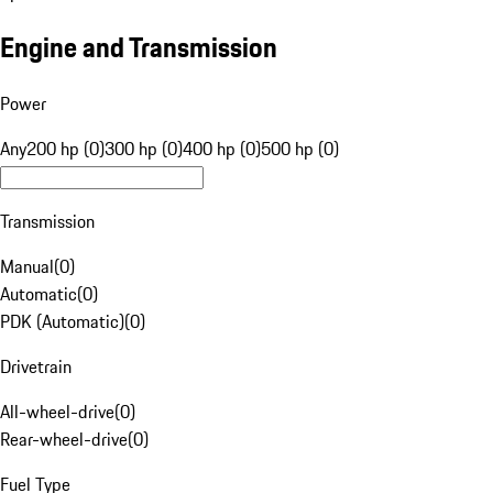
Engine and Transmission
Power
Any
200 hp (0)
300 hp (0)
400 hp (0)
500 hp (0)
Transmission
Manual
(
0
)
Automatic
(
0
)
PDK (Automatic)
(
0
)
Drivetrain
All-wheel-drive
(
0
)
Rear-wheel-drive
(
0
)
Fuel Type