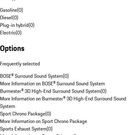
Gasoline
(
0
)
Diesel
(
0
)
Plug-in hybrid
(
0
)
Electric
(
0
)
Options
Frequently selected
BOSE® Surround Sound System
(
0
)
More Information on BOSE® Surround Sound System
Burmester® 3D High-End Surround Sound System
(
0
)
More Information on Burmester® 3D High-End Surround Sound
System
Sport Chrono Package
(
0
)
More Information on Sport Chrono Package
Sports Exhaust System
(
0
)