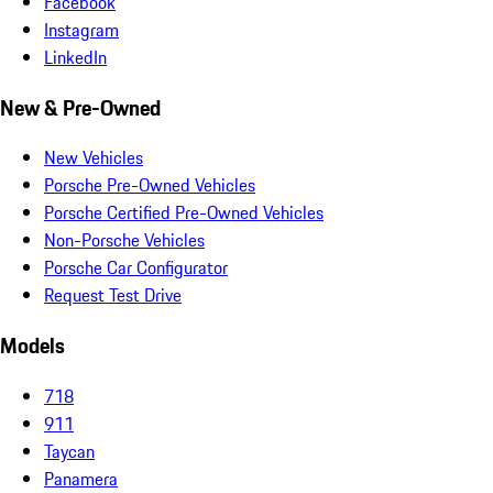
Facebook
Instagram
LinkedIn
New & Pre-Owned
New Vehicles
Porsche Pre-Owned Vehicles
Porsche Certified Pre-Owned Vehicles
Non-Porsche Vehicles
Porsche Car Configurator
Request Test Drive
Models
718
911
Taycan
Panamera