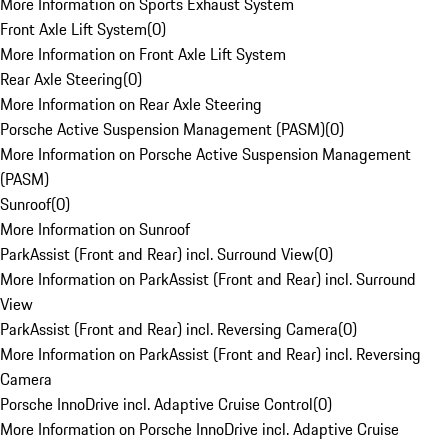
More Information on Sports Exhaust System
Front Axle Lift System
(
0
)
More Information on Front Axle Lift System
Rear Axle Steering
(
0
)
More Information on Rear Axle Steering
Porsche Active Suspension Management (PASM)
(
0
)
More Information on Porsche Active Suspension Management
(PASM)
Sunroof
(
0
)
More Information on Sunroof
ParkAssist (Front and Rear) incl. Surround View
(
0
)
More Information on ParkAssist (Front and Rear) incl. Surround
View
ParkAssist (Front and Rear) incl. Reversing Camera
(
0
)
More Information on ParkAssist (Front and Rear) incl. Reversing
Camera
Porsche InnoDrive incl. Adaptive Cruise Control
(
0
)
More Information on Porsche InnoDrive incl. Adaptive Cruise