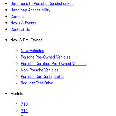
Directions to Porsche Conshohocken
Handicap Accessibility
Careers
News & Events
Contact Us
New & Pre-Owned
New Vehicles
Porsche Pre-Owned Vehicles
Porsche Certified Pre-Owned Vehicles
Non-Porsche Vehicles
Porsche Car Configurator
Request Test Drive
Models
718
911