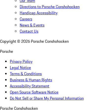
Our Team
Directions to Porsche Conshohocken
Handicap Accessibility
Careers
News & Events
Contact Us
Copyright ©
2026
Porsche Conshohocken
Porsche
Privacy Policy
Legal Notice
Terms & Conditions
Business & Human Rights
Accessibility Statement
Open Source Software Notice
Do Not Sell or Share My Personal Information
Porsche Conshohocken