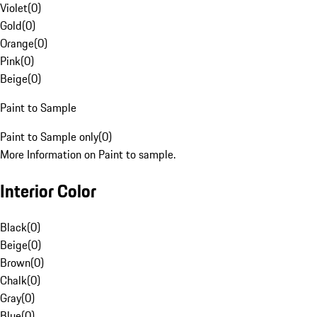
Violet
(
0
)
Gold
(
0
)
Orange
(
0
)
Pink
(
0
)
Beige
(
0
)
Paint to Sample
Paint to Sample only
(
0
)
More Information on Paint to sample.
Interior Color
Black
(
0
)
Beige
(
0
)
Brown
(
0
)
Chalk
(
0
)
Gray
(
0
)
Blue
(
0
)