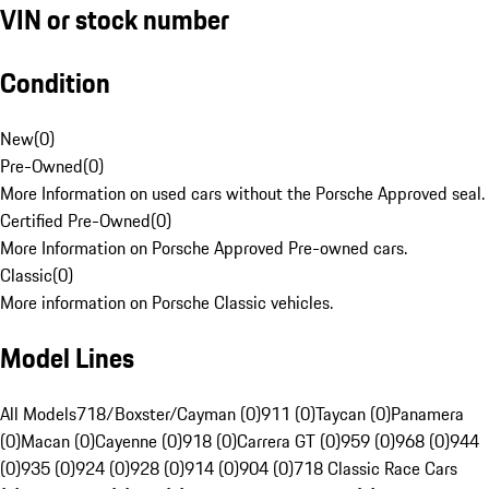
VIN or stock number
Condition
New
(
0
)
Pre-Owned
(
0
)
More Information on used cars without the Porsche Approved seal.
Certified Pre-Owned
(
0
)
More Information on Porsche Approved Pre-owned cars.
Classic
(
0
)
More information on Porsche Classic vehicles.
Model Lines
All Models
718/Boxster/Cayman (0)
911 (0)
Taycan (0)
Panamera
(0)
Macan (0)
Cayenne (0)
918 (0)
Carrera GT (0)
959 (0)
968 (0)
944
(0)
935 (0)
924 (0)
928 (0)
914 (0)
904 (0)
718 Classic Race Cars