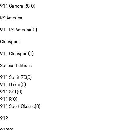
911 Carrera RS
(
0
)
RS America
911 RS America
(
0
)
Clubsport
911 Clubsport
(
0
)
Special Editions
911 Spirit 70
(
0
)
911 Dakar
(
0
)
911 S/T
(
0
)
911 R
(
0
)
911 Sport Classic
(
0
)
912