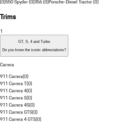
(0)
550 Spyder (0)
356 (0)
Porsche-Diesel Tractor (0)
Trims
1
GT, S, 4 and Turbo
Do you know the iconic abbreviations?
Carrera
911 Carrera
(
0
)
911 Carrera T
(
0
)
911 Carrera 4
(
0
)
911 Carrera S
(
0
)
911 Carrera 4S
(
0
)
911 Carrera GTS
(
0
)
911 Carrera 4 GTS
(
0
)