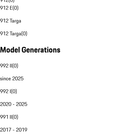
912
(
0
)
912 E
(
0
)
912 Targa
912 Targa
(
0
)
Model Generations
992 II
(
0
)
since 2025
992 I
(
0
)
2020 - 2025
991 II
(
0
)
2017 - 2019