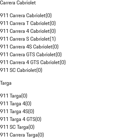
Carrera Cabriolet
911 Carrera Cabriolet
(
0
)
911 Carrera T Cabriolet
(
0
)
911 Carrera 4 Cabriolet
(
0
)
911 Carrera S Cabriolet
(
1
)
911 Carrera 4S Cabriolet
(
0
)
911 Carrera GTS Cabriolet
(
0
)
911 Carrera 4 GTS Cabriolet
(
0
)
911 SC Cabriolet
(
0
)
Targa
911 Targa
(
0
)
911 Targa 4
(
0
)
911 Targa 4S
(
0
)
911 Targa 4 GTS
(
0
)
911 SC Targa
(
0
)
911 Carrera Targa
(
0
)