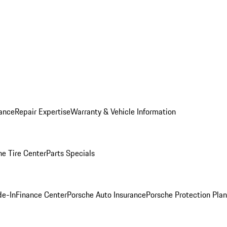
ance
Repair Expertise
Warranty & Vehicle Information
he Tire Center
Parts Specials
de-In
Finance Center
Porsche Auto Insurance
Porsche Protection Plan