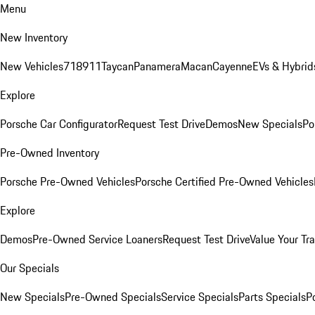
Menu
New Inventory
New Vehicles
718
911
Taycan
Panamera
Macan
Cayenne
EVs & Hybrid
Explore
Porsche Car Configurator
Request Test Drive
Demos
New Specials
Po
Pre-Owned Inventory
Porsche Pre-Owned Vehicles
Porsche Certified Pre-Owned Vehicles
Explore
Demos
Pre-Owned Service Loaners
Request Test Drive
Value Your Tr
Our Specials
New Specials
Pre-Owned Specials
Service Specials
Parts Specials
P