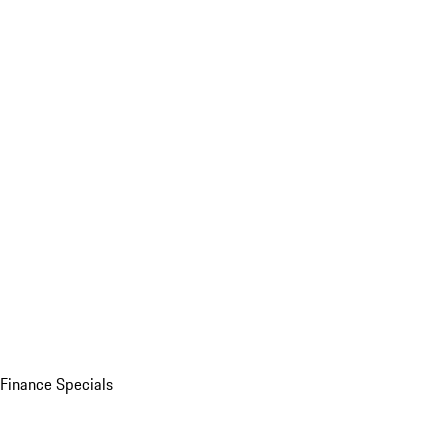
Finance Specials