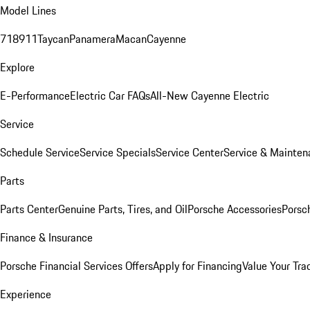
Model Lines
718
911
Taycan
Panamera
Macan
Cayenne
Explore
E-Performance
Electric Car FAQs
All-New Cayenne Electric
Service
Schedule Service
Service Specials
Service Center
Service & Mainten
Parts
Parts Center
Genuine Parts, Tires, and Oil
Porsche Accessories
Porsc
Finance & Insurance
Porsche Financial Services Offers
Apply for Financing
Value Your Tra
Experience