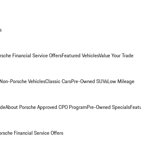
s
rsche Financial Service Offers
Featured Vehicles
Value Your Trade
Non-Porsche Vehicles
Classic Cars
Pre-Owned SUVs
Low Mileage
ade
About Porsche Approved CPO Program
Pre-Owned Specials
Feat
orsche Financial Service Offers