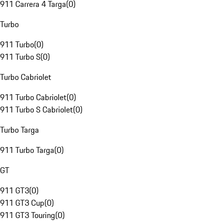
911 Carrera 4 Targa
(
0
)
Turbo
911 Turbo
(
0
)
911 Turbo S
(
0
)
Turbo Cabriolet
911 Turbo Cabriolet
(
0
)
911 Turbo S Cabriolet
(
0
)
Turbo Targa
911 Turbo Targa
(
0
)
GT
911 GT3
(
0
)
911 GT3 Cup
(
0
)
911 GT3 Touring
(
0
)