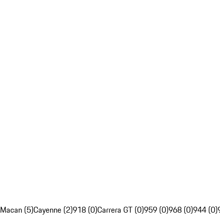
Macan (5)
Cayenne (2)
918 (0)
Carrera GT (0)
959 (0)
968 (0)
944 (0)