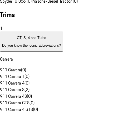
Spyder (0)
356 (0)
Porsche-Diesel Tractor (0)
Trims
1
GT, S, 4 and Turbo
Do you know the iconic abbreviations?
Carrera
911 Carrera
(
0
)
911 Carrera T
(
0
)
911 Carrera 4
(
0
)
911 Carrera S
(
2
)
911 Carrera 4S
(
0
)
911 Carrera GTS
(
0
)
911 Carrera 4 GTS
(
0
)