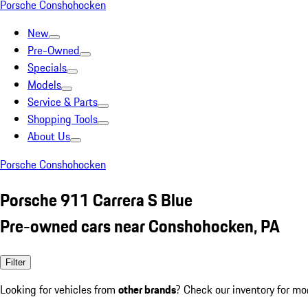
Porsche Conshohocken
New
Pre-Owned
Specials
Models
Service & Parts
Shopping Tools
About Us
Porsche Conshohocken
Porsche 911 Carrera S Blue
Pre-owned cars near Conshohocken, PA
Filter
Looking for vehicles from
other brands
? Check our inventory for mo