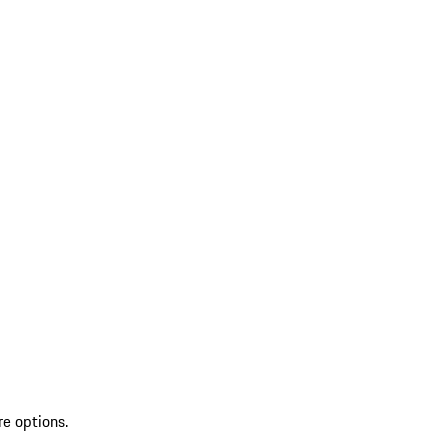
re options.