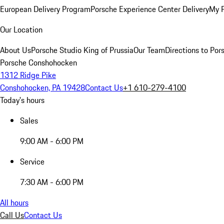
European Delivery Program
Porsche Experience Center Delivery
My 
Our Location
About Us
Porsche Studio King of Prussia
Our Team
Directions to Po
Porsche Conshohocken
1312 Ridge Pike
Conshohocken, PA 19428
Contact Us
+1 610-279-4100
Today's hours
Sales
9:00 AM - 6:00 PM
Service
7:30 AM - 6:00 PM
All hours
Call Us
Contact Us