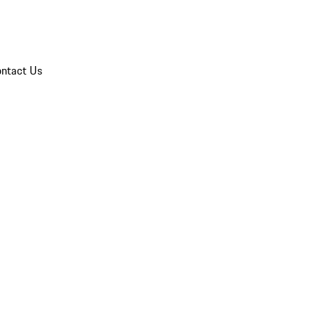
ntact Us