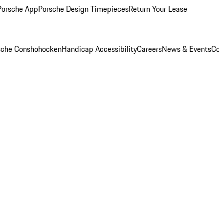
Porsche App
Porsche Design Timepieces
Return Your Lease
rsche Conshohocken
Handicap Accessibility
Careers
News & Events
Co