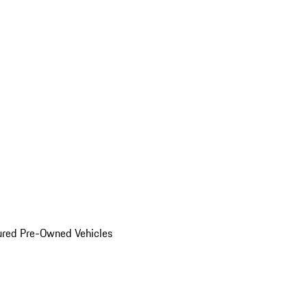
ured Pre-Owned Vehicles