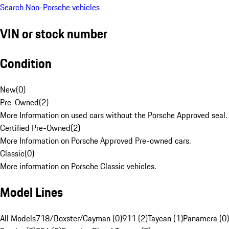
Search Non-Porsche vehicles
VIN or stock number
Condition
New
(
0
)
Pre-Owned
(
2
)
More Information on used cars without the Porsche Approved seal.
Certified Pre-Owned
(
2
)
More Information on Porsche Approved Pre-owned cars.
Classic
(
0
)
More information on Porsche Classic vehicles.
Model Lines
All Models
718/Boxster/Cayman (0)
911 (2)
Taycan (1)
Panamera (0)