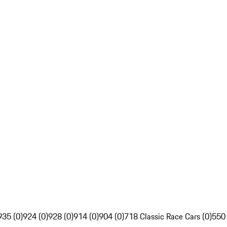
935 (0)
924 (0)
928 (0)
914 (0)
904 (0)
718 Classic Race Cars (0)
550