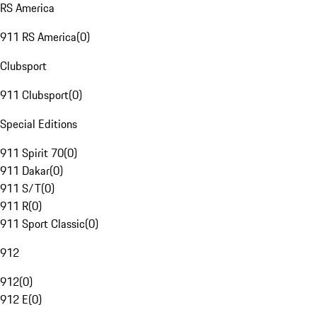
RS America
911 RS America
(
0
)
Clubsport
911 Clubsport
(
0
)
Special Editions
911 Spirit 70
(
0
)
911 Dakar
(
0
)
911 S/T
(
0
)
911 R
(
0
)
911 Sport Classic
(
0
)
912
912
(
0
)
912 E
(
0
)