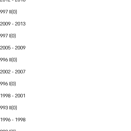
997 II
(
0
)
2009 - 2013
997 I
(
0
)
2005 - 2009
996 II
(
0
)
2002 - 2007
996 I
(
0
)
1998 - 2001
993 II
(
0
)
1996 - 1998