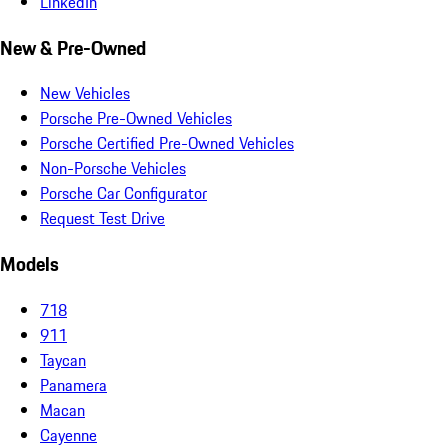
LinkedIn
New & Pre-Owned
New Vehicles
Porsche Pre-Owned Vehicles
Porsche Certified Pre-Owned Vehicles
Non-Porsche Vehicles
Porsche Car Configurator
Request Test Drive
Models
718
911
Taycan
Panamera
Macan
Cayenne