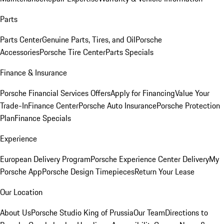
Parts
Parts Center
Genuine Parts, Tires, and Oil
Porsche
Accessories
Porsche Tire Center
Parts Specials
Finance & Insurance
Porsche Financial Services Offers
Apply for Financing
Value Your
Trade-In
Finance Center
Porsche Auto Insurance
Porsche Protection
Plan
Finance Specials
Experience
European Delivery Program
Porsche Experience Center Delivery
My
Porsche App
Porsche Design Timepieces
Return Your Lease
Our Location
About Us
Porsche Studio King of Prussia
Our Team
Directions to