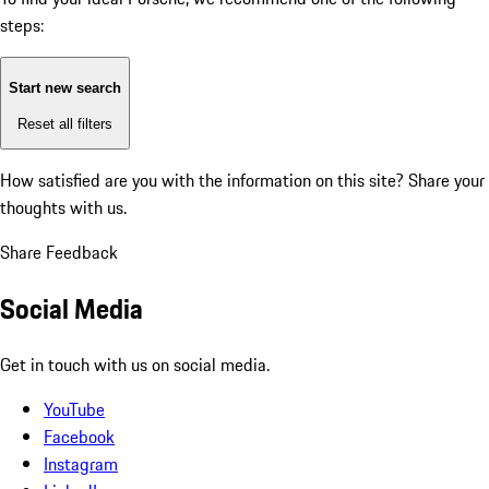
steps:
Start new search
Reset all filters
How satisfied are you with the information on this site?
Share your
thoughts with us.
Share Feedback
Social Media
Get in touch with us on social media.
YouTube
Facebook
Instagram