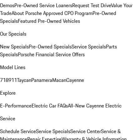
Demos
Pre-Owned Service Loaners
Request Test Drive
Value Your
Trade
About Porsche Approved CPO Program
Pre-Owned
Specials
Featured Pre-Owned Vehicles
Our Specials
New Specials
Pre-Owned Specials
Service Specials
Parts
Specials
Porsche Financial Service Offers
Model Lines
718
911
Taycan
Panamera
Macan
Cayenne
Explore
E-Performance
Electric Car FAQs
All-New Cayenne Electric
Service
Schedule Service
Service Specials
Service Center
Service &
Maintenance
Repair Expertise
Warranty & Vehicle Information