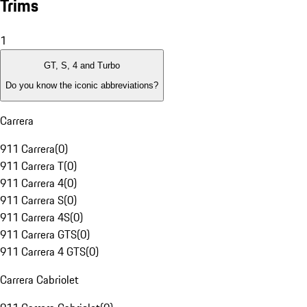
Trims
1
GT, S, 4 and Turbo
Do you know the iconic abbreviations?
Carrera
911 Carrera
(
0
)
911 Carrera T
(
0
)
911 Carrera 4
(
0
)
911 Carrera S
(
0
)
911 Carrera 4S
(
0
)
911 Carrera GTS
(
0
)
911 Carrera 4 GTS
(
0
)
Carrera Cabriolet