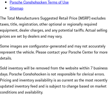
Porsche Conshohocken Terms of Use
Sitemap
The Total Manufacturers Suggested Retail Price (MSRP) excludes
taxes, title, registration, other optional or regionally required
equipment, dealer charges, and any potential tariffs. Actual selling
prices are set by dealers and may vary.
Some images are configurator-generated and may not accurately
represent the vehicle. Please contact your Porsche Center for more
details.
Sold inventory will be removed from the website within 7 business
days. Porsche Conshohocken is not responsible for clerical errors.
Pricing and inventory availability is as current as the most recently
updated inventory feed and is subject to change based on market
conditions and availability.