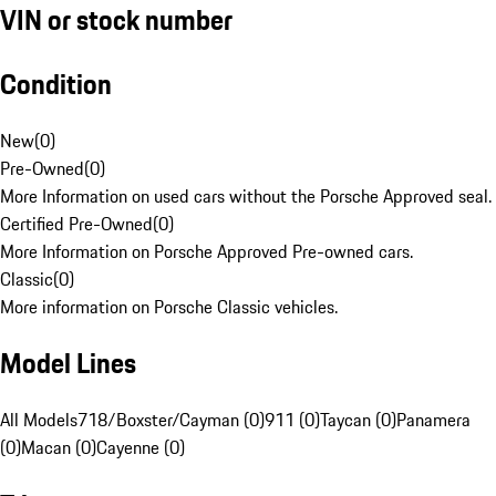
VIN or stock number
Condition
New
(
0
)
Pre-Owned
(
0
)
More Information on used cars without the Porsche Approved seal.
Certified Pre-Owned
(
0
)
More Information on Porsche Approved Pre-owned cars.
Classic
(
0
)
More information on Porsche Classic vehicles.
Model Lines
All Models
718/Boxster/Cayman (0)
911 (0)
Taycan (0)
Panamera
(0)
Macan (0)
Cayenne (0)