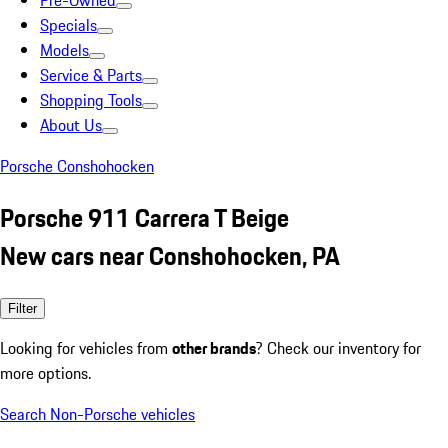
Pre-Owned
Specials
Models
Service & Parts
Shopping Tools
About Us
Porsche Conshohocken
Porsche 911 Carrera T Beige
New cars near Conshohocken, PA
Filter
Looking for vehicles from
other brands
? Check our inventory for
more options.
Search Non-Porsche vehicles