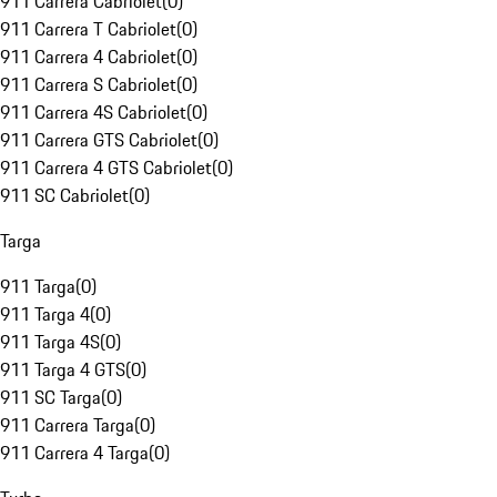
911 Carrera Cabriolet
(
0
)
911 Carrera T Cabriolet
(
0
)
911 Carrera 4 Cabriolet
(
0
)
911 Carrera S Cabriolet
(
0
)
911 Carrera 4S Cabriolet
(
0
)
911 Carrera GTS Cabriolet
(
0
)
911 Carrera 4 GTS Cabriolet
(
0
)
911 SC Cabriolet
(
0
)
Targa
911 Targa
(
0
)
911 Targa 4
(
0
)
911 Targa 4S
(
0
)
911 Targa 4 GTS
(
0
)
911 SC Targa
(
0
)
911 Carrera Targa
(
0
)
911 Carrera 4 Targa
(
0
)