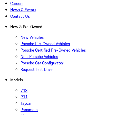
Careers
News & Events
Contact Us
New & Pre-Owned
New Vehicles
Porsche Pre-Owned Vehicles
Porsche Certified Pre-Owned Vehicles
Non-Porsche Vehicles
Porsche Car Configurator
Request Test Drive
Models
718
911
Taycan
Panamera