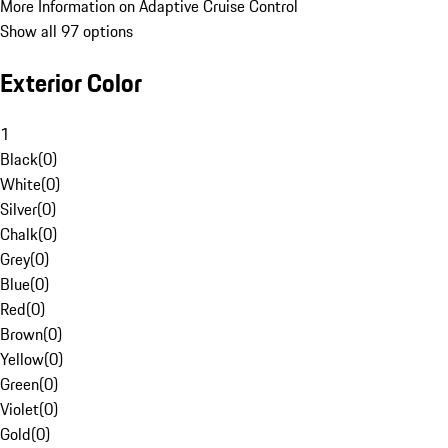
More Information on Adaptive Cruise Control
Show all 97 options
Exterior Color
1
Black
(
0
)
White
(
0
)
Silver
(
0
)
Chalk
(
0
)
Grey
(
0
)
Blue
(
0
)
Red
(
0
)
Brown
(
0
)
Yellow
(
0
)
Green
(
0
)
Violet
(
0
)
Gold
(
0
)