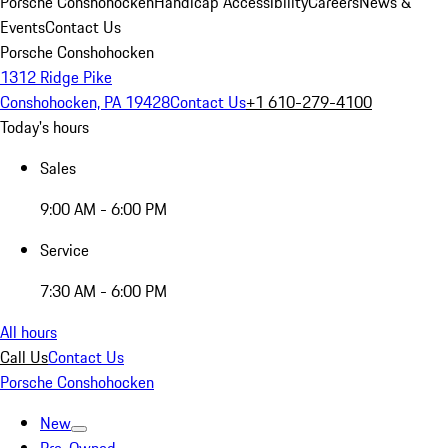
Porsche Conshohocken
Handicap Accessibility
Careers
News &
Events
Contact Us
Porsche Conshohocken
1312 Ridge Pike
Conshohocken, PA 19428
Contact Us
+1 610-279-4100
Today's hours
Sales
9:00 AM - 6:00 PM
Service
7:30 AM - 6:00 PM
All hours
Call Us
Contact Us
Porsche Conshohocken
New