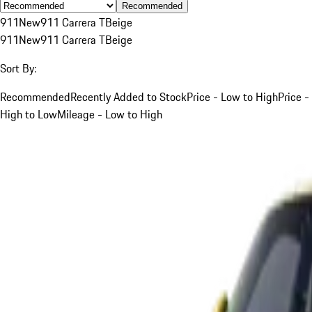
Recommended
911
New
911 Carrera T
Beige
911
New
911 Carrera T
Beige
Sort By:
Recommended
Recently Added to Stock
Price - Low to High
Price -
High to Low
Mileage - Low to High