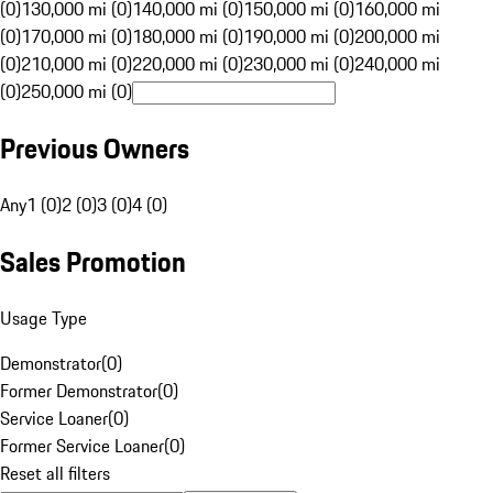
(0)
130,000 mi (0)
140,000 mi (0)
150,000 mi (0)
160,000 mi
(0)
170,000 mi (0)
180,000 mi (0)
190,000 mi (0)
200,000 mi
(0)
210,000 mi (0)
220,000 mi (0)
230,000 mi (0)
240,000 mi
(0)
250,000 mi (0)
Previous Owners
Any
1 (0)
2 (0)
3 (0)
4 (0)
Sales Promotion
Usage Type
Demonstrator
(
0
)
Former Demonstrator
(
0
)
Service Loaner
(
0
)
Former Service Loaner
(
0
)
Reset all filters