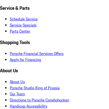
Service & Parts
Schedule Service
Service Specials
Parts Center
Shopping Tools
Porsche Financial Services Offers
Apply for Financing
About Us
About Us
Porsche Studio King of Prussia
Our Team
Directions to Porsche Conshohocken
Handicap Accessibility