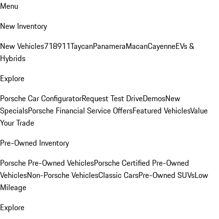
Menu
New Inventory
New Vehicles
718
911
Taycan
Panamera
Macan
Cayenne
EVs &
Hybrids
Explore
Porsche Car Configurator
Request Test Drive
Demos
New
Specials
Porsche Financial Service Offers
Featured Vehicles
Value
Your Trade
Pre-Owned Inventory
Porsche Pre-Owned Vehicles
Porsche Certified Pre-Owned
Vehicles
Non-Porsche Vehicles
Classic Cars
Pre-Owned SUVs
Low
Mileage
Explore