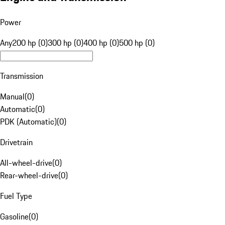
Power
Any
200 hp (0)
300 hp (0)
400 hp (0)
500 hp (0)
Transmission
Manual
(
0
)
Automatic
(
0
)
PDK (Automatic)
(
0
)
Drivetrain
All-wheel-drive
(
0
)
Rear-wheel-drive
(
0
)
Fuel Type
Gasoline
(
0
)