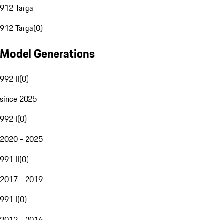
912 Targa
912 Targa
(
0
)
Model Generations
992 II
(
0
)
since 2025
992 I
(
0
)
2020 - 2025
991 II
(
0
)
2017 - 2019
991 I
(
0
)
2012 - 2016