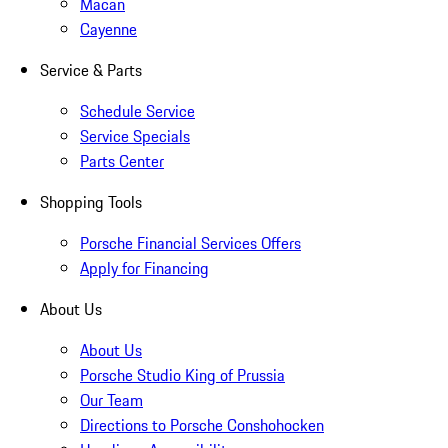
Macan
Cayenne
Service & Parts
Schedule Service
Service Specials
Parts Center
Shopping Tools
Porsche Financial Services Offers
Apply for Financing
About Us
About Us
Porsche Studio King of Prussia
Our Team
Directions to Porsche Conshohocken