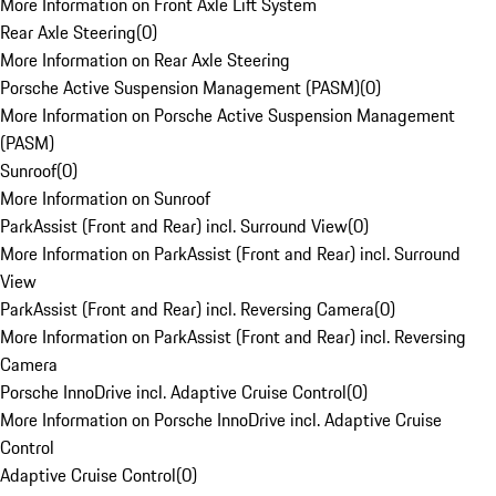
More Information on Front Axle Lift System
Rear Axle Steering
(
0
)
More Information on Rear Axle Steering
Porsche Active Suspension Management (PASM)
(
0
)
More Information on Porsche Active Suspension Management
(PASM)
Sunroof
(
0
)
More Information on Sunroof
ParkAssist (Front and Rear) incl. Surround View
(
0
)
More Information on ParkAssist (Front and Rear) incl. Surround
View
ParkAssist (Front and Rear) incl. Reversing Camera
(
0
)
More Information on ParkAssist (Front and Rear) incl. Reversing
Camera
Porsche InnoDrive incl. Adaptive Cruise Control
(
0
)
More Information on Porsche InnoDrive incl. Adaptive Cruise
Control
Adaptive Cruise Control
(
0
)