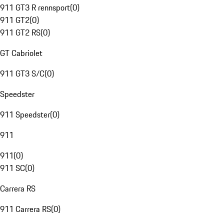
911 GT3 R rennsport
(
0
)
911 GT2
(
0
)
911 GT2 RS
(
0
)
GT Cabriolet
911 GT3 S/C
(
0
)
Speedster
911 Speedster
(
0
)
911
911
(
0
)
911 SC
(
0
)
Carrera RS
911 Carrera RS
(
0
)