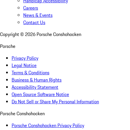
Handicap Accessibility
Careers
News & Events
Contact Us
Copyright ©
2026
Porsche Conshohocken
Porsche
Privacy Policy
Legal Notice
Terms & Conditions
Business & Human Rights
Accessibility Statement
Open Source Software Notice
Do Not Sell or Share My Personal Information
Porsche Conshohocken
Porsche Conshohocken Privacy Policy