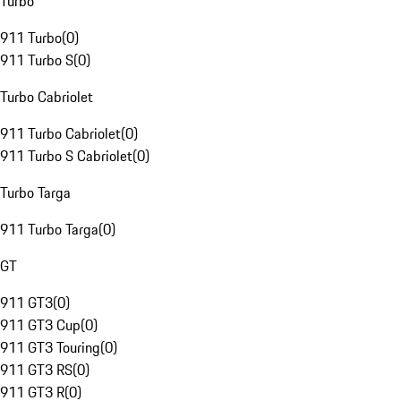
Turbo
911 Turbo
(
0
)
911 Turbo S
(
0
)
Turbo Cabriolet
911 Turbo Cabriolet
(
0
)
911 Turbo S Cabriolet
(
0
)
Turbo Targa
911 Turbo Targa
(
0
)
GT
911 GT3
(
0
)
911 GT3 Cup
(
0
)
911 GT3 Touring
(
0
)
911 GT3 RS
(
0
)
911 GT3 R
(
0
)