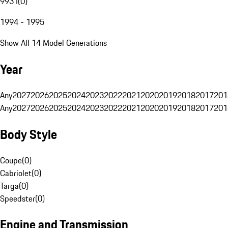
993 I
(
0
)
1994 - 1995
Show All 14 Model Generations
Year
Any
2027
2026
2025
2024
2023
2022
2021
2020
2019
2018
2017
201
Any
2027
2026
2025
2024
2023
2022
2021
2020
2019
2018
2017
201
Body Style
Coupe
(
0
)
Cabriolet
(
0
)
Targa
(
0
)
Speedster
(
0
)
Engine and Transmission