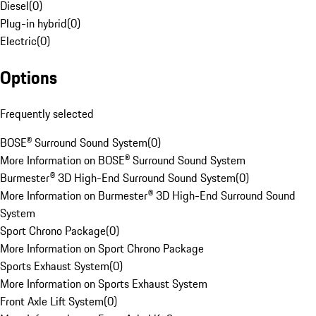
Diesel
(
0
)
Plug-in hybrid
(
0
)
Electric
(
0
)
Options
Frequently selected
BOSE® Surround Sound System
(
0
)
More Information on BOSE® Surround Sound System
Burmester® 3D High-End Surround Sound System
(
0
)
More Information on Burmester® 3D High-End Surround Sound
System
Sport Chrono Package
(
0
)
More Information on Sport Chrono Package
Sports Exhaust System
(
0
)
More Information on Sports Exhaust System
Front Axle Lift System
(
0
)