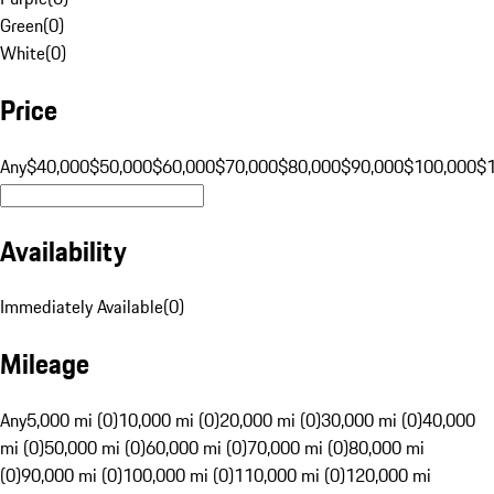
Green
(
0
)
White
(
0
)
Price
Any
$40,000
$50,000
$60,000
$70,000
$80,000
$90,000
$100,000
$
Availability
Immediately Available
(
0
)
Mileage
Any
5,000 mi (0)
10,000 mi (0)
20,000 mi (0)
30,000 mi (0)
40,000
mi (0)
50,000 mi (0)
60,000 mi (0)
70,000 mi (0)
80,000 mi
(0)
90,000 mi (0)
100,000 mi (0)
110,000 mi (0)
120,000 mi