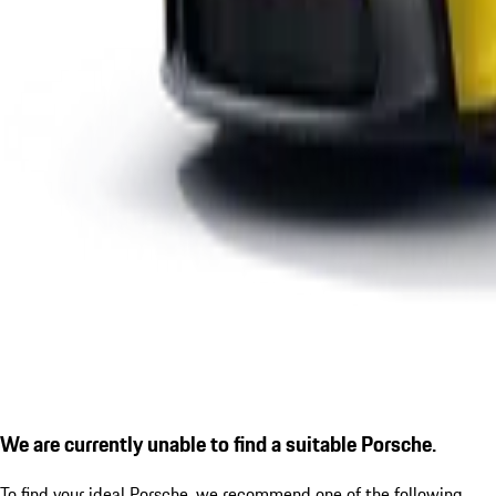
We are currently unable to find a suitable Porsche.
To find your ideal Porsche, we recommend one of the following