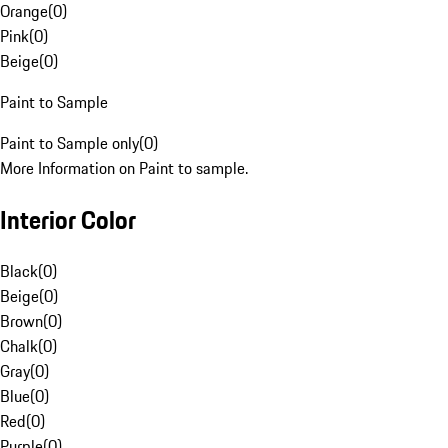
Orange
(
0
)
Pink
(
0
)
Beige
(
0
)
Paint to Sample
Paint to Sample only
(
0
)
More Information on Paint to sample.
Interior Color
Black
(
0
)
Beige
(
0
)
Brown
(
0
)
Chalk
(
0
)
Gray
(
0
)
Blue
(
0
)
Red
(
0
)
Purple
(
0
)