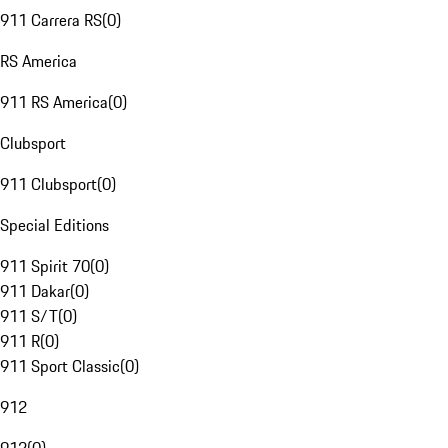
911 Carrera RS
(
0
)
RS America
911 RS America
(
0
)
Clubsport
911 Clubsport
(
0
)
Special Editions
911 Spirit 70
(
0
)
911 Dakar
(
0
)
911 S/T
(
0
)
911 R
(
0
)
911 Sport Classic
(
0
)
912