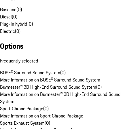
Gasoline
(
0
)
Diesel
(
0
)
Plug-in hybrid
(
0
)
Electric
(
0
)
Options
Frequently selected
BOSE® Surround Sound System
(
0
)
More Information on BOSE® Surround Sound System
Burmester® 3D High-End Surround Sound System
(
0
)
More Information on Burmester® 3D High-End Surround Sound
System
Sport Chrono Package
(
0
)
More Information on Sport Chrono Package
Sports Exhaust System
(
0
)