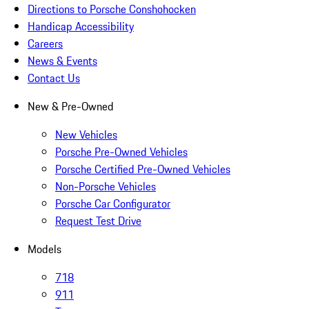
Directions to Porsche Conshohocken
Handicap Accessibility
Careers
News & Events
Contact Us
New & Pre-Owned
New Vehicles
Porsche Pre-Owned Vehicles
Porsche Certified Pre-Owned Vehicles
Non-Porsche Vehicles
Porsche Car Configurator
Request Test Drive
Models
718
911