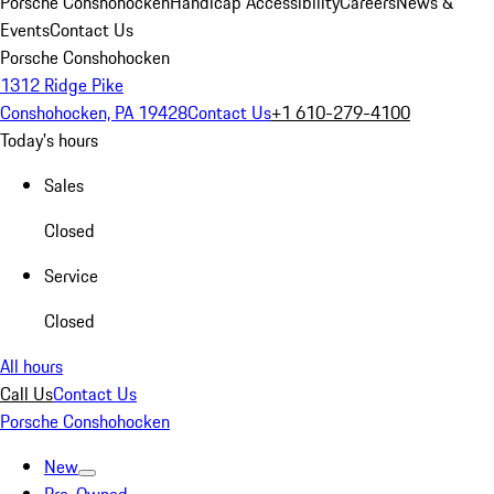
Porsche Conshohocken
Handicap Accessibility
Careers
News &
Events
Contact Us
Porsche Conshohocken
1312 Ridge Pike
Conshohocken, PA 19428
Contact Us
+1 610-279-4100
Today's hours
Sales
Closed
Service
Closed
All hours
Call Us
Contact Us
Porsche Conshohocken
New