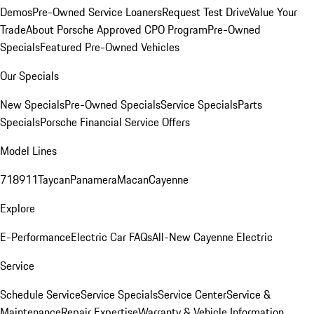
Demos
Pre-Owned Service Loaners
Request Test Drive
Value Your
Trade
About Porsche Approved CPO Program
Pre-Owned
Specials
Featured Pre-Owned Vehicles
Our Specials
New Specials
Pre-Owned Specials
Service Specials
Parts
Specials
Porsche Financial Service Offers
Model Lines
718
911
Taycan
Panamera
Macan
Cayenne
Explore
E-Performance
Electric Car FAQs
All-New Cayenne Electric
Service
Schedule Service
Service Specials
Service Center
Service &
Maintenance
Repair Expertise
Warranty & Vehicle Information