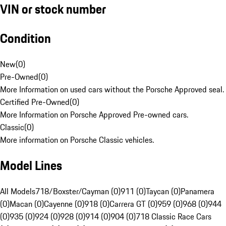
VIN or stock number
Condition
New
(
0
)
Pre-Owned
(
0
)
More Information on used cars without the Porsche Approved seal.
Certified Pre-Owned
(
0
)
More Information on Porsche Approved Pre-owned cars.
Classic
(
0
)
More information on Porsche Classic vehicles.
Model Lines
All Models
718/Boxster/Cayman (0)
911 (0)
Taycan (0)
Panamera
(0)
Macan (0)
Cayenne (0)
918 (0)
Carrera GT (0)
959 (0)
968 (0)
944
(0)
935 (0)
924 (0)
928 (0)
914 (0)
904 (0)
718 Classic Race Cars