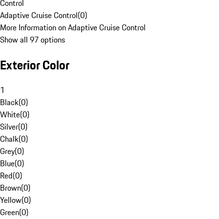
Control
Adaptive Cruise Control
(
0
)
More Information on Adaptive Cruise Control
Show all 97 options
Exterior Color
1
Black
(
0
)
White
(
0
)
Silver
(
0
)
Chalk
(
0
)
Grey
(
0
)
Blue
(
0
)
Red
(
0
)
Brown
(
0
)
Yellow
(
0
)
Green
(
0
)