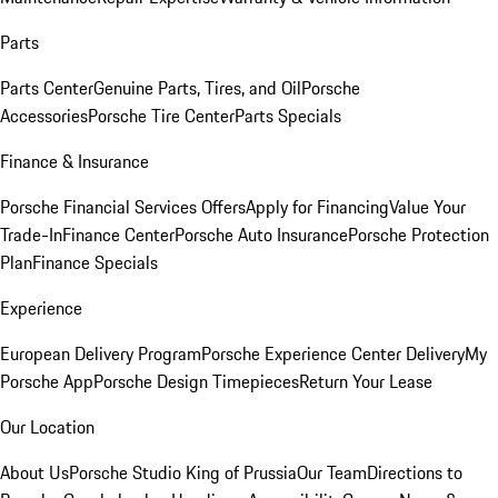
Parts
Parts Center
Genuine Parts, Tires, and Oil
Porsche
Accessories
Porsche Tire Center
Parts Specials
Finance & Insurance
Porsche Financial Services Offers
Apply for Financing
Value Your
Trade-In
Finance Center
Porsche Auto Insurance
Porsche Protection
Plan
Finance Specials
Experience
European Delivery Program
Porsche Experience Center Delivery
My
Porsche App
Porsche Design Timepieces
Return Your Lease
Our Location
About Us
Porsche Studio King of Prussia
Our Team
Directions to