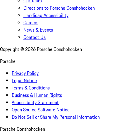
Our Team
Directions to Porsche Conshohocken
Handicap Accessibility
Careers
News & Events
Contact Us
Copyright ©
2026
Porsche Conshohocken
Porsche
Privacy Policy
Legal Notice
Terms & Conditions
Business & Human Rights
Accessibility Statement
Open Source Software Notice
Do Not Sell or Share My Personal Information
Porsche Conshohocken