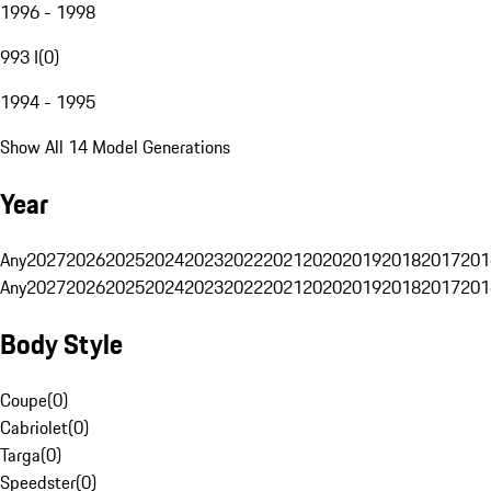
1996 - 1998
993 I
(
0
)
1994 - 1995
Show All 14 Model Generations
Year
Any
2027
2026
2025
2024
2023
2022
2021
2020
2019
2018
2017
201
Any
2027
2026
2025
2024
2023
2022
2021
2020
2019
2018
2017
201
Body Style
Coupe
(
0
)
Cabriolet
(
0
)
Targa
(
0
)
Speedster
(
0
)