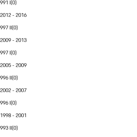
991 I
(
0
)
2012 - 2016
997 II
(
0
)
2009 - 2013
997 I
(
0
)
2005 - 2009
996 II
(
0
)
2002 - 2007
996 I
(
0
)
1998 - 2001
993 II
(
0
)