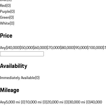
Red
(
0
)
Purple
(
0
)
Green
(
0
)
White
(
0
)
Price
Any
$40,000
$50,000
$60,000
$70,000
$80,000
$90,000
$100,000
$
Availability
Immediately Available
(
0
)
Mileage
Any
5,000 mi (0)
10,000 mi (0)
20,000 mi (0)
30,000 mi (0)
40,000