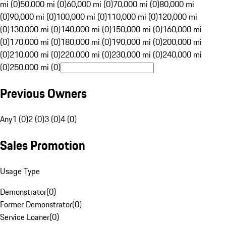
mi (0)
50,000 mi (0)
60,000 mi (0)
70,000 mi (0)
80,000 mi
(0)
90,000 mi (0)
100,000 mi (0)
110,000 mi (0)
120,000 mi
(0)
130,000 mi (0)
140,000 mi (0)
150,000 mi (0)
160,000 mi
(0)
170,000 mi (0)
180,000 mi (0)
190,000 mi (0)
200,000 mi
(0)
210,000 mi (0)
220,000 mi (0)
230,000 mi (0)
240,000 mi
(0)
250,000 mi (0)
Previous Owners
Any
1 (0)
2 (0)
3 (0)
4 (0)
Sales Promotion
Usage Type
Demonstrator
(
0
)
Former Demonstrator
(
0
)
Service Loaner
(
0
)