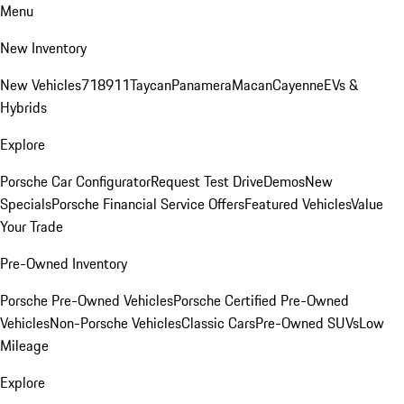
Menu
New Inventory
New Vehicles
718
911
Taycan
Panamera
Macan
Cayenne
EVs &
Hybrids
Explore
Porsche Car Configurator
Request Test Drive
Demos
New
Specials
Porsche Financial Service Offers
Featured Vehicles
Value
Your Trade
Pre-Owned Inventory
Porsche Pre-Owned Vehicles
Porsche Certified Pre-Owned
Vehicles
Non-Porsche Vehicles
Classic Cars
Pre-Owned SUVs
Low
Mileage
Explore