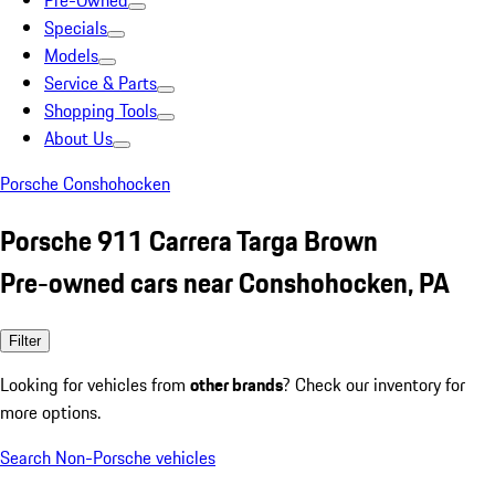
Pre-Owned
Specials
Models
Service & Parts
Shopping Tools
About Us
Porsche Conshohocken
Porsche 911 Carrera Targa Brown
Pre-owned cars near Conshohocken, PA
Filter
Looking for vehicles from
other brands
? Check our inventory for
more options.
Search Non-Porsche vehicles