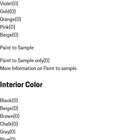
Violet
(
0
)
Gold
(
0
)
Orange
(
0
)
Pink
(
0
)
Beige
(
0
)
Paint to Sample
Paint to Sample only
(
0
)
More Information on Paint to sample.
Interior Color
Black
(
0
)
Beige
(
0
)
Brown
(
0
)
Chalk
(
0
)
Gray
(
0
)
Blue
(
0
)