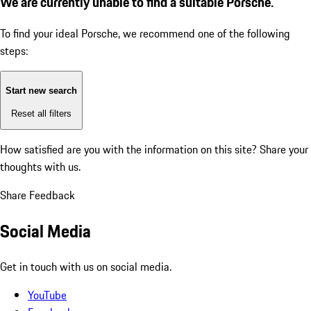
We are currently unable to find a suitable Porsche.
To find your ideal Porsche, we recommend one of the following
steps:
Start new search
Reset all filters
How satisfied are you with the information on this site?
Share your
thoughts with us.
Share Feedback
Social Media
Get in touch with us on social media.
YouTube