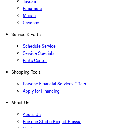
Taycan
Panamera
Macan
Cayenne
Service & Parts
Schedule Service
Service Specials
Parts Center
Shopping Tools
Porsche Financial Services Offers
Apply for Financing
About Us
About Us
Porsche Studio King of Prussia