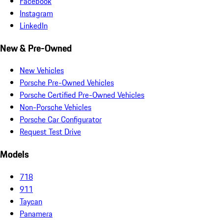
Facebook
Instagram
LinkedIn
New & Pre-Owned
New Vehicles
Porsche Pre-Owned Vehicles
Porsche Certified Pre-Owned Vehicles
Non-Porsche Vehicles
Porsche Car Configurator
Request Test Drive
Models
718
911
Taycan
Panamera