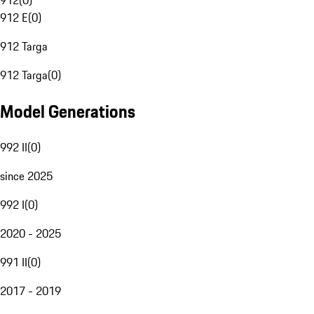
912
(
0
)
912 E
(
0
)
912 Targa
912 Targa
(
0
)
Model Generations
992 II
(
0
)
since 2025
992 I
(
0
)
2020 - 2025
991 II
(
0
)
2017 - 2019