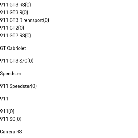
911 GT3 RS
(
0
)
911 GT3 R
(
0
)
911 GT3 R rennsport
(
0
)
911 GT2
(
0
)
911 GT2 RS
(
0
)
GT Cabriolet
911 GT3 S/C
(
0
)
Speedster
911 Speedster
(
0
)
911
911
(
0
)
911 SC
(
0
)
Carrera RS