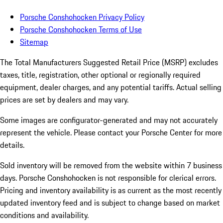
Porsche Conshohocken Privacy Policy
Porsche Conshohocken Terms of Use
Sitemap
The Total Manufacturers Suggested Retail Price (MSRP) excludes
taxes, title, registration, other optional or regionally required
equipment, dealer charges, and any potential tariffs. Actual selling
prices are set by dealers and may vary.
Some images are configurator-generated and may not accurately
represent the vehicle. Please contact your Porsche Center for more
details.
Sold inventory will be removed from the website within 7 business
days. Porsche Conshohocken is not responsible for clerical errors.
Pricing and inventory availability is as current as the most recently
updated inventory feed and is subject to change based on market
conditions and availability.