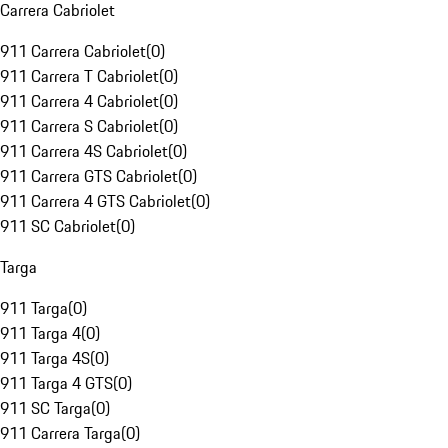
Carrera Cabriolet
911 Carrera Cabriolet
(
0
)
911 Carrera T Cabriolet
(
0
)
911 Carrera 4 Cabriolet
(
0
)
911 Carrera S Cabriolet
(
0
)
911 Carrera 4S Cabriolet
(
0
)
911 Carrera GTS Cabriolet
(
0
)
911 Carrera 4 GTS Cabriolet
(
0
)
911 SC Cabriolet
(
0
)
Targa
911 Targa
(
0
)
911 Targa 4
(
0
)
911 Targa 4S
(
0
)
911 Targa 4 GTS
(
0
)
911 SC Targa
(
0
)
911 Carrera Targa
(
0
)