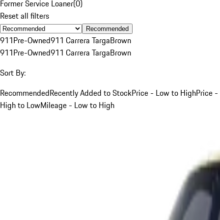
Former Service Loaner
(
0
)
Reset all filters
Recommended
911
Pre-Owned
911 Carrera Targa
Brown
911
Pre-Owned
911 Carrera Targa
Brown
Sort By:
Recommended
Recently Added to Stock
Price - Low to High
Price -
High to Low
Mileage - Low to High