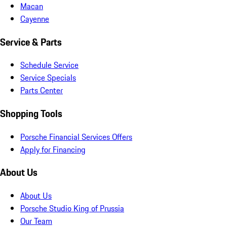
Macan
Cayenne
Service & Parts
Schedule Service
Service Specials
Parts Center
Shopping Tools
Porsche Financial Services Offers
Apply for Financing
About Us
About Us
Porsche Studio King of Prussia
Our Team