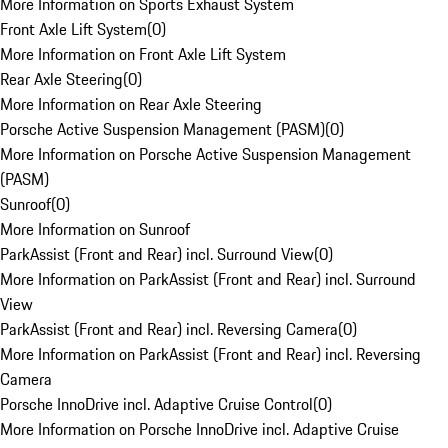
More Information on Sports Exhaust System
Front Axle Lift System
(
0
)
More Information on Front Axle Lift System
Rear Axle Steering
(
0
)
More Information on Rear Axle Steering
Porsche Active Suspension Management (PASM)
(
0
)
More Information on Porsche Active Suspension Management
(PASM)
Sunroof
(
0
)
More Information on Sunroof
ParkAssist (Front and Rear) incl. Surround View
(
0
)
More Information on ParkAssist (Front and Rear) incl. Surround
View
ParkAssist (Front and Rear) incl. Reversing Camera
(
0
)
More Information on ParkAssist (Front and Rear) incl. Reversing
Camera
Porsche InnoDrive incl. Adaptive Cruise Control
(
0
)
More Information on Porsche InnoDrive incl. Adaptive Cruise