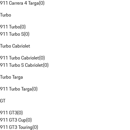
911 Carrera 4 Targa
(
0
)
Turbo
911 Turbo
(
0
)
911 Turbo S
(
0
)
Turbo Cabriolet
911 Turbo Cabriolet
(
0
)
911 Turbo S Cabriolet
(
0
)
Turbo Targa
911 Turbo Targa
(
0
)
GT
911 GT3
(
0
)
911 GT3 Cup
(
0
)
911 GT3 Touring
(
0
)