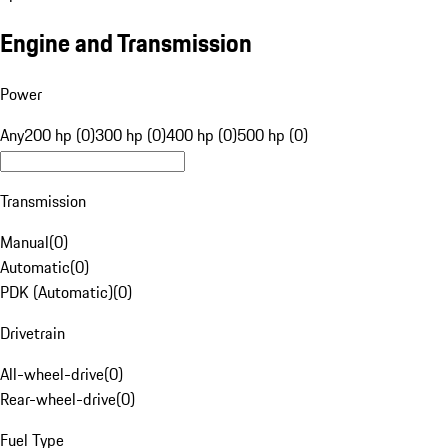
Engine and Transmission
Power
Any
200 hp (0)
300 hp (0)
400 hp (0)
500 hp (0)
Transmission
Manual
(
0
)
Automatic
(
0
)
PDK (Automatic)
(
0
)
Drivetrain
All-wheel-drive
(
0
)
Rear-wheel-drive
(
0
)
Fuel Type