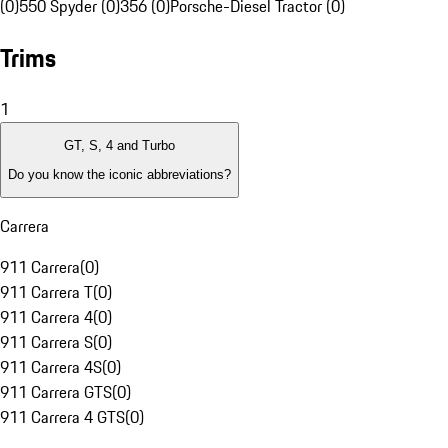
(0)
550 Spyder (0)
356 (0)
Porsche-Diesel Tractor (0)
Trims
1
GT, S, 4 and Turbo
Do you know the iconic abbreviations?
Carrera
911 Carrera
(
0
)
911 Carrera T
(
0
)
911 Carrera 4
(
0
)
911 Carrera S
(
0
)
911 Carrera 4S
(
0
)
911 Carrera GTS
(
0
)
911 Carrera 4 GTS
(
0
)