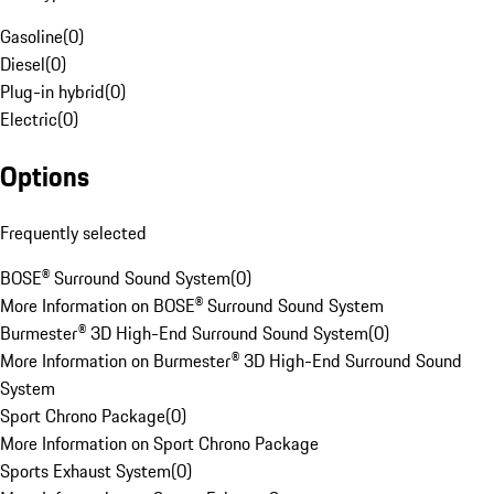
Gasoline
(
0
)
Diesel
(
0
)
Plug-in hybrid
(
0
)
Electric
(
0
)
Options
Frequently selected
BOSE® Surround Sound System
(
0
)
More Information on BOSE® Surround Sound System
Burmester® 3D High-End Surround Sound System
(
0
)
More Information on Burmester® 3D High-End Surround Sound
System
Sport Chrono Package
(
0
)
More Information on Sport Chrono Package
Sports Exhaust System
(
0
)