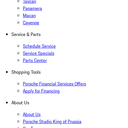
Taycan
Panamera
Macan
Cayenne
Service & Parts
Schedule Service
Service Specials
Parts Center
Shopping Tools
Porsche Financial Services Offers
Apply for Financing
About Us
About Us
Porsche Studio King of Prussia