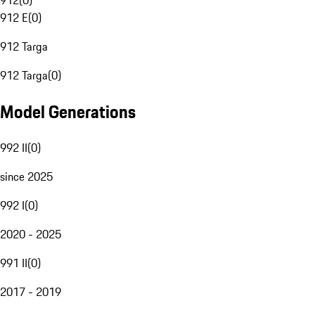
912
(
0
)
912 E
(
0
)
912 Targa
912 Targa
(
0
)
Model Generations
992 II
(
0
)
since 2025
992 I
(
0
)
2020 - 2025
991 II
(
0
)
2017 - 2019