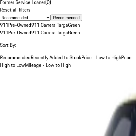
Former Service Loaner
(
0
)
Reset all filters
Recommended
911
Pre-Owned
911 Carrera Targa
Green
911
Pre-Owned
911 Carrera Targa
Green
Sort By:
Recommended
Recently Added to Stock
Price - Low to High
Price -
High to Low
Mileage - Low to High