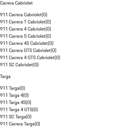
Carrera Cabriolet
911 Carrera Cabriolet
(
0
)
911 Carrera T Cabriolet
(
0
)
911 Carrera 4 Cabriolet
(
0
)
911 Carrera S Cabriolet
(
0
)
911 Carrera 4S Cabriolet
(
0
)
911 Carrera GTS Cabriolet
(
0
)
911 Carrera 4 GTS Cabriolet
(
0
)
911 SC Cabriolet
(
0
)
Targa
911 Targa
(
0
)
911 Targa 4
(
0
)
911 Targa 4S
(
0
)
911 Targa 4 GTS
(
0
)
911 SC Targa
(
0
)
911 Carrera Targa
(
0
)