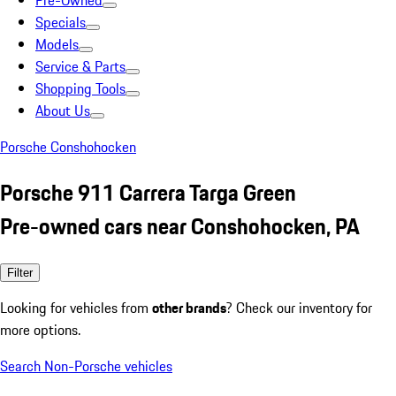
Pre-Owned
Specials
Models
Service & Parts
Shopping Tools
About Us
Porsche Conshohocken
Porsche 911 Carrera Targa Green
Pre-owned cars near Conshohocken, PA
Filter
Looking for vehicles from
other brands
? Check our inventory for
more options.
Search Non-Porsche vehicles