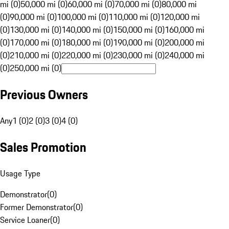
mi (0)
50,000 mi (0)
60,000 mi (0)
70,000 mi (0)
80,000 mi
(0)
90,000 mi (0)
100,000 mi (0)
110,000 mi (0)
120,000 mi
(0)
130,000 mi (0)
140,000 mi (0)
150,000 mi (0)
160,000 mi
(0)
170,000 mi (0)
180,000 mi (0)
190,000 mi (0)
200,000 mi
(0)
210,000 mi (0)
220,000 mi (0)
230,000 mi (0)
240,000 mi
(0)
250,000 mi (0)
Previous Owners
Any
1 (0)
2 (0)
3 (0)
4 (0)
Sales Promotion
Usage Type
Demonstrator
(
0
)
Former Demonstrator
(
0
)
Service Loaner
(
0
)