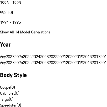
1996 - 1998
993 I
(
0
)
1994 - 1995
Show All 14 Model Generations
Year
Any
2027
2026
2025
2024
2023
2022
2021
2020
2019
2018
2017
201
Any
2027
2026
2025
2024
2023
2022
2021
2020
2019
2018
2017
201
Body Style
Coupe
(
0
)
Cabriolet
(
0
)
Targa
(
0
)
Speedster
(
0
)