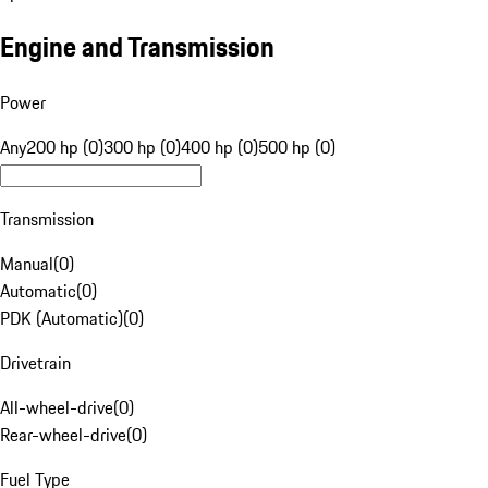
Engine and Transmission
Power
Any
200 hp (0)
300 hp (0)
400 hp (0)
500 hp (0)
Transmission
Manual
(
0
)
Automatic
(
0
)
PDK (Automatic)
(
0
)
Drivetrain
All-wheel-drive
(
0
)
Rear-wheel-drive
(
0
)
Fuel Type