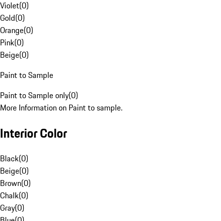
Violet
(
0
)
Gold
(
0
)
Orange
(
0
)
Pink
(
0
)
Beige
(
0
)
Paint to Sample
Paint to Sample only
(
0
)
More Information on Paint to sample.
Interior Color
Black
(
0
)
Beige
(
0
)
Brown
(
0
)
Chalk
(
0
)
Gray
(
0
)
Blue
(
0
)