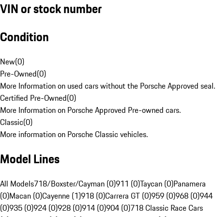
VIN or stock number
Condition
New
(
0
)
Pre-Owned
(
0
)
More Information on used cars without the Porsche Approved seal.
Certified Pre-Owned
(
0
)
More Information on Porsche Approved Pre-owned cars.
Classic
(
0
)
More information on Porsche Classic vehicles.
Model Lines
All Models
718/Boxster/Cayman (0)
911 (0)
Taycan (0)
Panamera
(0)
Macan (0)
Cayenne (1)
918 (0)
Carrera GT (0)
959 (0)
968 (0)
944
(0)
935 (0)
924 (0)
928 (0)
914 (0)
904 (0)
718 Classic Race Cars