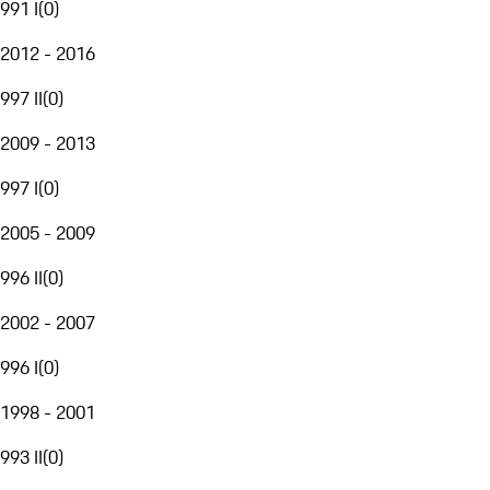
991 I
(
0
)
2012 - 2016
997 II
(
0
)
2009 - 2013
997 I
(
0
)
2005 - 2009
996 II
(
0
)
2002 - 2007
996 I
(
0
)
1998 - 2001
993 II
(
0
)