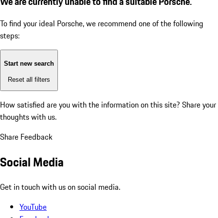
We are currently unable to find a suitable Porsche.
To find your ideal Porsche, we recommend one of the following
steps:
Start new search
Reset all filters
How satisfied are you with the information on this site?
Share your
thoughts with us.
Share Feedback
Social Media
Get in touch with us on social media.
YouTube