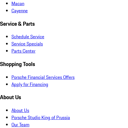
Macan
Cayenne
Service & Parts
Schedule Service
Service Specials
Parts Center
Shopping Tools
Porsche Financial Services Offers
Apply for Financing
About Us
About Us
Porsche Studio King of Prussia
Our Team