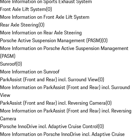
More Information on Sports Exhaust System
Front Axle Lift System
(
0
)
More Information on Front Axle Lift System
Rear Axle Steering
(
0
)
More Information on Rear Axle Steering
Porsche Active Suspension Management (PASM)
(
0
)
More Information on Porsche Active Suspension Management
(PASM)
Sunroof
(
0
)
More Information on Sunroof
ParkAssist (Front and Rear) incl. Surround View
(
0
)
More Information on ParkAssist (Front and Rear) incl. Surround
View
ParkAssist (Front and Rear) incl. Reversing Camera
(
0
)
More Information on ParkAssist (Front and Rear) incl. Reversing
Camera
Porsche InnoDrive incl. Adaptive Cruise Control
(
0
)
More Information on Porsche InnoDrive incl. Adaptive Cruise