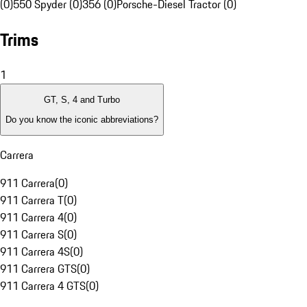
(0)
550 Spyder (0)
356 (0)
Porsche-Diesel Tractor (0)
Trims
1
GT, S, 4 and Turbo
Do you know the iconic abbreviations?
Carrera
911 Carrera
(
0
)
911 Carrera T
(
0
)
911 Carrera 4
(
0
)
911 Carrera S
(
0
)
911 Carrera 4S
(
0
)
911 Carrera GTS
(
0
)
911 Carrera 4 GTS
(
0
)