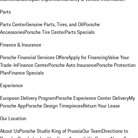
Parts
Parts Center
Genuine Parts, Tires, and Oil
Porsche
Accessories
Porsche Tire Center
Parts Specials
Finance & Insurance
Porsche Financial Services Offers
Apply for Financing
Value Your
Trade-In
Finance Center
Porsche Auto Insurance
Porsche Protection
Plan
Finance Specials
Experience
European Delivery Program
Porsche Experience Center Delivery
My
Porsche App
Porsche Design Timepieces
Return Your Lease
Our Location
About Us
Porsche Studio King of Prussia
Our Team
Directions to