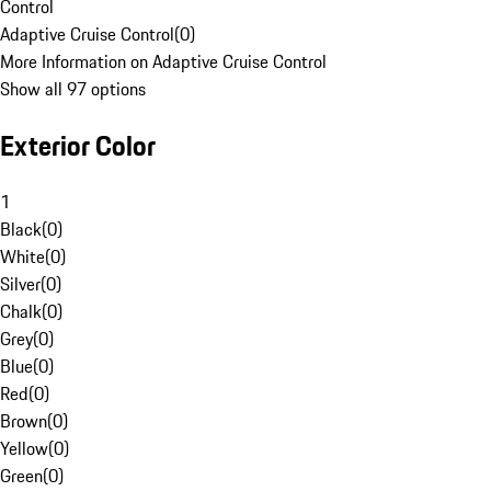
Control
Adaptive Cruise Control
(
0
)
More Information on Adaptive Cruise Control
Show all 97 options
Exterior Color
1
Black
(
0
)
White
(
0
)
Silver
(
0
)
Chalk
(
0
)
Grey
(
0
)
Blue
(
0
)
Red
(
0
)
Brown
(
0
)
Yellow
(
0
)
Green
(
0
)