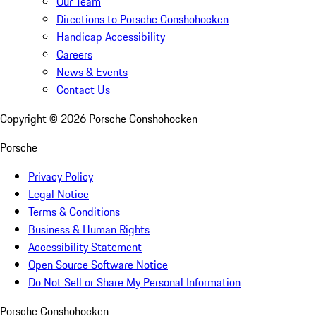
Our Team
Directions to Porsche Conshohocken
Handicap Accessibility
Careers
News & Events
Contact Us
Copyright ©
2026
Porsche Conshohocken
Porsche
Privacy Policy
Legal Notice
Terms & Conditions
Business & Human Rights
Accessibility Statement
Open Source Software Notice
Do Not Sell or Share My Personal Information
Porsche Conshohocken