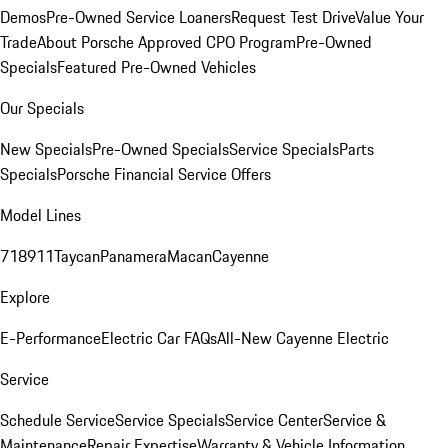
Demos
Pre-Owned Service Loaners
Request Test Drive
Value Your
Trade
About Porsche Approved CPO Program
Pre-Owned
Specials
Featured Pre-Owned Vehicles
Our Specials
New Specials
Pre-Owned Specials
Service Specials
Parts
Specials
Porsche Financial Service Offers
Model Lines
718
911
Taycan
Panamera
Macan
Cayenne
Explore
E-Performance
Electric Car FAQs
All-New Cayenne Electric
Service
Schedule Service
Service Specials
Service Center
Service &
Maintenance
Repair Expertise
Warranty & Vehicle Information