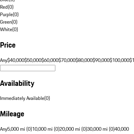
Red
(
0
)
Purple
(
0
)
Green
(
0
)
White
(
0
)
Price
Any
$40,000
$50,000
$60,000
$70,000
$80,000
$90,000
$100,000
$
Availability
Immediately Available
(
0
)
Mileage
Any
5,000 mi (0)
10,000 mi (0)
20,000 mi (0)
30,000 mi (0)
40,000