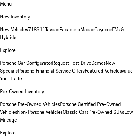
Menu
New Inventory
New Vehicles
718
911
Taycan
Panamera
Macan
Cayenne
EVs &
Hybrids
Explore
Porsche Car Configurator
Request Test Drive
Demos
New
Specials
Porsche Financial Service Offers
Featured Vehicles
Value
Your Trade
Pre-Owned Inventory
Porsche Pre-Owned Vehicles
Porsche Certified Pre-Owned
Vehicles
Non-Porsche Vehicles
Classic Cars
Pre-Owned SUVs
Low
Mileage
Explore