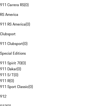
911 Carrera RS
(
0
)
RS America
911 RS America
(
0
)
Clubsport
911 Clubsport
(
0
)
Special Editions
911 Spirit 70
(
0
)
911 Dakar
(
0
)
911 S/T
(
0
)
911 R
(
0
)
911 Sport Classic
(
0
)
912