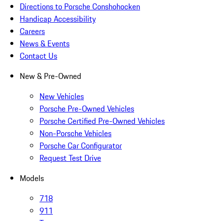
Directions to Porsche Conshohocken
Handicap Accessibility
Careers
News & Events
Contact Us
New & Pre-Owned
New Vehicles
Porsche Pre-Owned Vehicles
Porsche Certified Pre-Owned Vehicles
Non-Porsche Vehicles
Porsche Car Configurator
Request Test Drive
Models
718
911