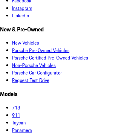
Facebook
Instagram
LinkedIn
New & Pre-Owned
New Vehicles
Porsche Pre-Owned Vehicles
Porsche Certified Pre-Owned Vehicles
Non-Porsche Vehicles
Porsche Car Configurator
Request Test Drive
Models
718
911
Taycan
Panamera