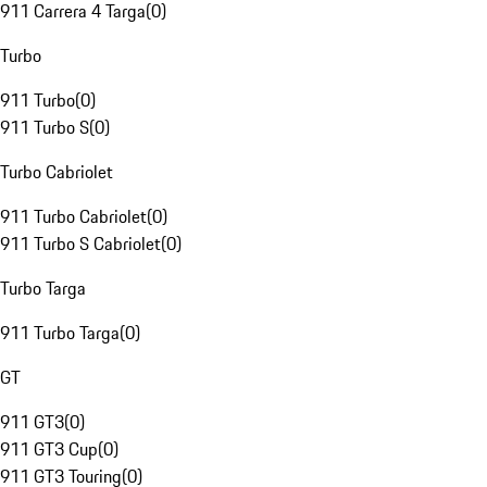
911 Carrera 4 Targa
(
0
)
Turbo
911 Turbo
(
0
)
911 Turbo S
(
0
)
Turbo Cabriolet
911 Turbo Cabriolet
(
0
)
911 Turbo S Cabriolet
(
0
)
Turbo Targa
911 Turbo Targa
(
0
)
GT
911 GT3
(
0
)
911 GT3 Cup
(
0
)
911 GT3 Touring
(
0
)