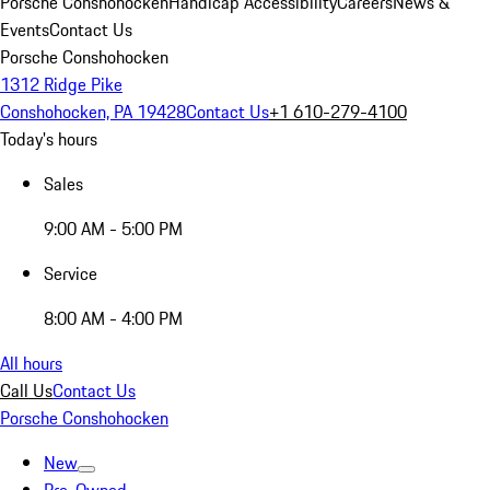
Porsche Conshohocken
Handicap Accessibility
Careers
News &
Events
Contact Us
Porsche Conshohocken
1312 Ridge Pike
Conshohocken, PA 19428
Contact Us
+1 610-279-4100
Today's hours
Sales
9:00 AM - 5:00 PM
Service
8:00 AM - 4:00 PM
All hours
Call Us
Contact Us
Porsche Conshohocken
New