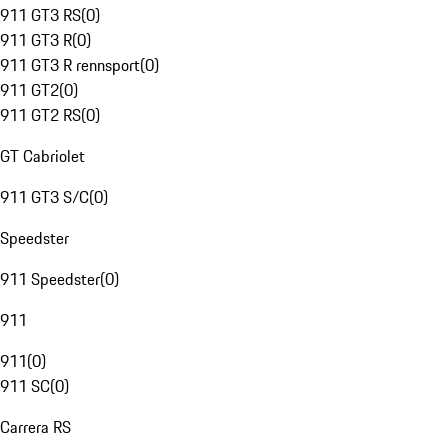
911 GT3 RS
(
0
)
911 GT3 R
(
0
)
911 GT3 R rennsport
(
0
)
911 GT2
(
0
)
911 GT2 RS
(
0
)
GT Cabriolet
911 GT3 S/C
(
0
)
Speedster
911 Speedster
(
0
)
911
911
(
0
)
911 SC
(
0
)
Carrera RS