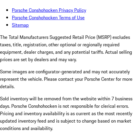
Porsche Conshohocken Privacy Policy
Porsche Conshohocken Terms of Use
Sitemap
The Total Manufacturers Suggested Retail Price (MSRP) excludes
taxes, title, registration, other optional or regionally required
equipment, dealer charges, and any potential tariffs. Actual selling
prices are set by dealers and may vary.
Some images are configurator-generated and may not accurately
represent the vehicle. Please contact your Porsche Center for more
details.
Sold inventory will be removed from the website within 7 business
days. Porsche Conshohocken is not responsible for clerical errors.
Pricing and inventory availability is as current as the most recently
updated inventory feed and is subject to change based on market
conditions and availability.