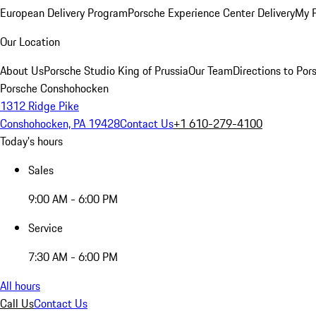
European Delivery Program
Porsche Experience Center Delivery
My 
Our Location
About Us
Porsche Studio King of Prussia
Our Team
Directions to Po
Porsche Conshohocken
1312 Ridge Pike
Conshohocken, PA 19428
Contact Us
+1 610-279-4100
Today's hours
Sales
9:00 AM - 6:00 PM
Service
7:30 AM - 6:00 PM
All hours
Call Us
Contact Us