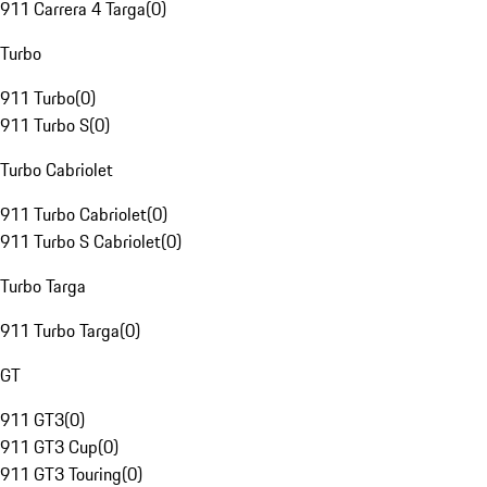
911 Carrera 4 Targa
(
0
)
Turbo
911 Turbo
(
0
)
911 Turbo S
(
0
)
Turbo Cabriolet
911 Turbo Cabriolet
(
0
)
911 Turbo S Cabriolet
(
0
)
Turbo Targa
911 Turbo Targa
(
0
)
GT
911 GT3
(
0
)
911 GT3 Cup
(
0
)
911 GT3 Touring
(
0
)