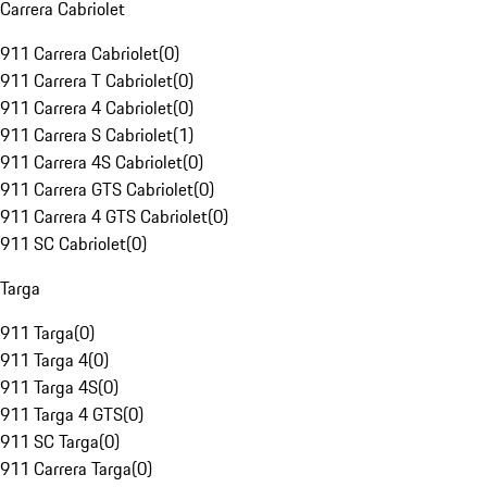
Carrera Cabriolet
911 Carrera Cabriolet
(
0
)
911 Carrera T Cabriolet
(
0
)
911 Carrera 4 Cabriolet
(
0
)
911 Carrera S Cabriolet
(
1
)
911 Carrera 4S Cabriolet
(
0
)
911 Carrera GTS Cabriolet
(
0
)
911 Carrera 4 GTS Cabriolet
(
0
)
911 SC Cabriolet
(
0
)
Targa
911 Targa
(
0
)
911 Targa 4
(
0
)
911 Targa 4S
(
0
)
911 Targa 4 GTS
(
0
)
911 SC Targa
(
0
)
911 Carrera Targa
(
0
)