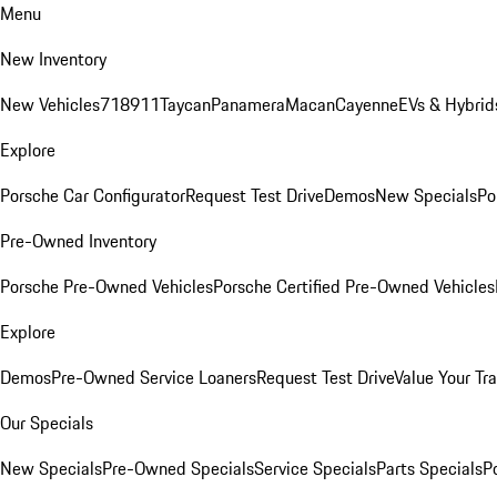
Menu
New Inventory
New Vehicles
718
911
Taycan
Panamera
Macan
Cayenne
EVs & Hybrid
Explore
Porsche Car Configurator
Request Test Drive
Demos
New Specials
Po
Pre-Owned Inventory
Porsche Pre-Owned Vehicles
Porsche Certified Pre-Owned Vehicles
Explore
Demos
Pre-Owned Service Loaners
Request Test Drive
Value Your Tr
Our Specials
New Specials
Pre-Owned Specials
Service Specials
Parts Specials
P