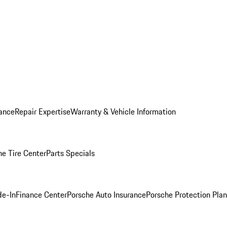
ance
Repair Expertise
Warranty & Vehicle Information
he Tire Center
Parts Specials
de-In
Finance Center
Porsche Auto Insurance
Porsche Protection Plan