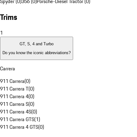
Spyder (0)
356 (0)
Porsche-Diesel Tractor (0)
Trims
1
GT, S, 4 and Turbo
Do you know the iconic abbreviations?
Carrera
911 Carrera
(
0
)
911 Carrera T
(
0
)
911 Carrera 4
(
0
)
911 Carrera S
(
0
)
911 Carrera 4S
(
0
)
911 Carrera GTS
(
1
)
911 Carrera 4 GTS
(
0
)