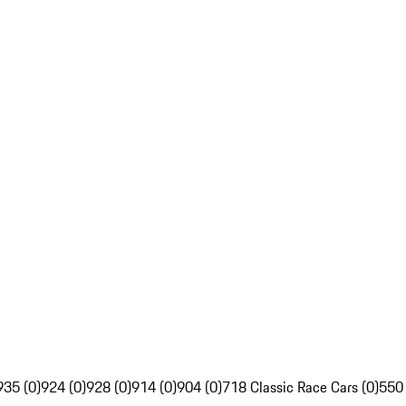
935 (0)
924 (0)
928 (0)
914 (0)
904 (0)
718 Classic Race Cars (0)
550