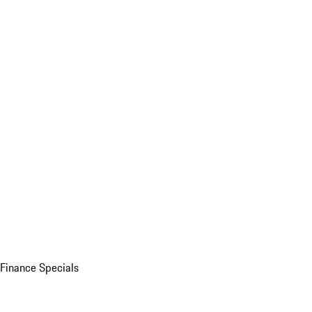
Finance Specials