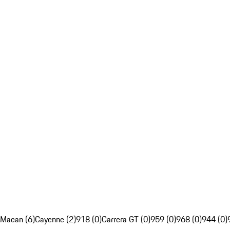
Macan (6)
Cayenne (2)
918 (0)
Carrera GT (0)
959 (0)
968 (0)
944 (0)