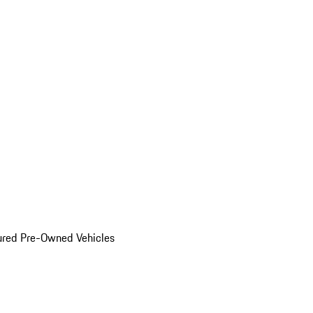
ured Pre-Owned Vehicles