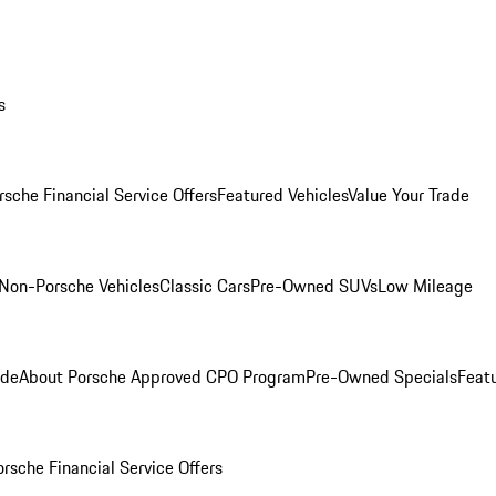
s
rsche Financial Service Offers
Featured Vehicles
Value Your Trade
Non-Porsche Vehicles
Classic Cars
Pre-Owned SUVs
Low Mileage
ade
About Porsche Approved CPO Program
Pre-Owned Specials
Feat
orsche Financial Service Offers