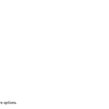
re options.