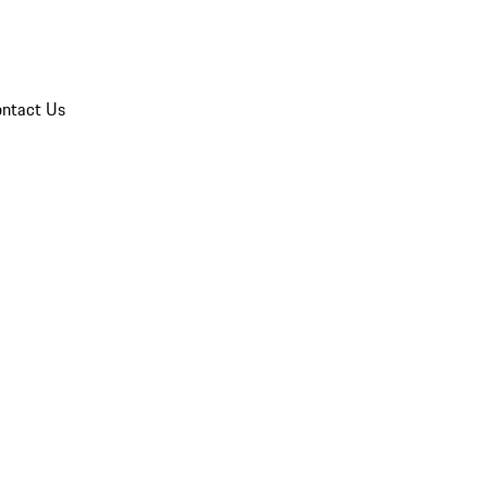
ntact Us