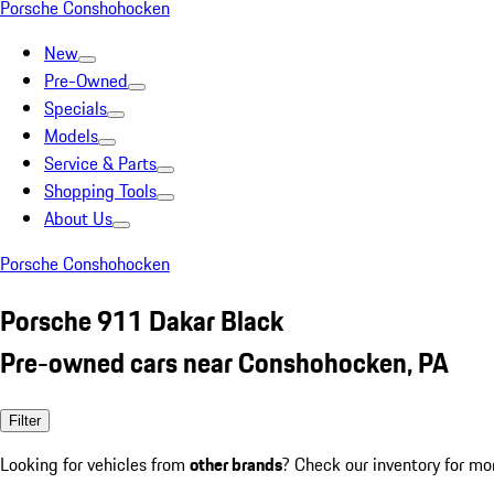
Porsche Conshohocken
New
Pre-Owned
Specials
Models
Service & Parts
Shopping Tools
About Us
Porsche Conshohocken
Porsche 911 Dakar Black
Pre-owned cars near Conshohocken, PA
Filter
Looking for vehicles from
other brands
? Check our inventory for mo