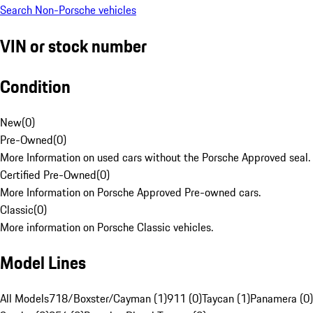
Search Non-Porsche vehicles
VIN or stock number
Condition
New
(
0
)
Pre-Owned
(
0
)
More Information on used cars without the Porsche Approved seal.
Certified Pre-Owned
(
0
)
More Information on Porsche Approved Pre-owned cars.
Classic
(
0
)
More information on Porsche Classic vehicles.
Model Lines
All Models
718/Boxster/Cayman (1)
911 (0)
Taycan (1)
Panamera (0)