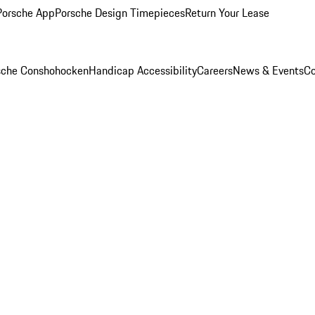
Porsche App
Porsche Design Timepieces
Return Your Lease
rsche Conshohocken
Handicap Accessibility
Careers
News & Events
Co