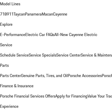
Model Lines
718
911
Taycan
Panamera
Macan
Cayenne
Explore
E-Performance
Electric Car FAQs
All-New Cayenne Electric
Service
Schedule Service
Service Specials
Service Center
Service & Mainten
Parts
Parts Center
Genuine Parts, Tires, and Oil
Porsche Accessories
Porsc
Finance & Insurance
Porsche Financial Services Offers
Apply for Financing
Value Your Tra
Experience