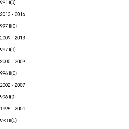
991 I
(
0
)
2012 - 2016
997 II
(
0
)
2009 - 2013
997 I
(
0
)
2005 - 2009
996 II
(
0
)
2002 - 2007
996 I
(
0
)
1998 - 2001
993 II
(
0
)