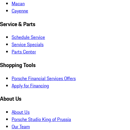
Macan
Cayenne
Service & Parts
Schedule Service
Service Specials
Parts Center
Shopping Tools
Porsche Financial Services Offers
Apply for Financing
About Us
About Us
Porsche Studio King of Prussia
Our Team