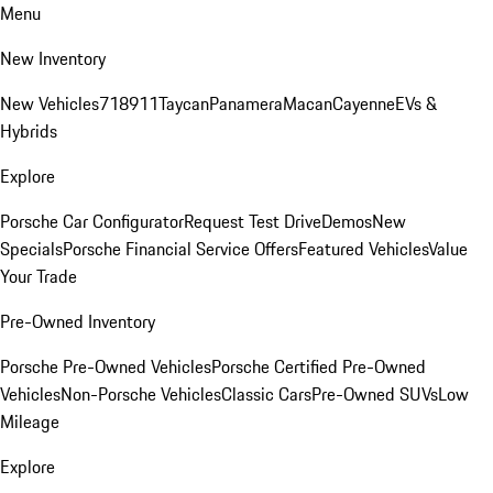
Menu
New Inventory
New Vehicles
718
911
Taycan
Panamera
Macan
Cayenne
EVs &
Hybrids
Explore
Porsche Car Configurator
Request Test Drive
Demos
New
Specials
Porsche Financial Service Offers
Featured Vehicles
Value
Your Trade
Pre-Owned Inventory
Porsche Pre-Owned Vehicles
Porsche Certified Pre-Owned
Vehicles
Non-Porsche Vehicles
Classic Cars
Pre-Owned SUVs
Low
Mileage
Explore