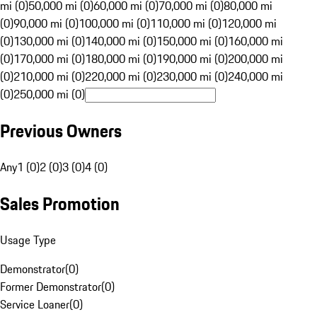
mi (0)
50,000 mi (0)
60,000 mi (0)
70,000 mi (0)
80,000 mi
(0)
90,000 mi (0)
100,000 mi (0)
110,000 mi (0)
120,000 mi
(0)
130,000 mi (0)
140,000 mi (0)
150,000 mi (0)
160,000 mi
(0)
170,000 mi (0)
180,000 mi (0)
190,000 mi (0)
200,000 mi
(0)
210,000 mi (0)
220,000 mi (0)
230,000 mi (0)
240,000 mi
(0)
250,000 mi (0)
Previous Owners
Any
1 (0)
2 (0)
3 (0)
4 (0)
Sales Promotion
Usage Type
Demonstrator
(
0
)
Former Demonstrator
(
0
)
Service Loaner
(
0
)