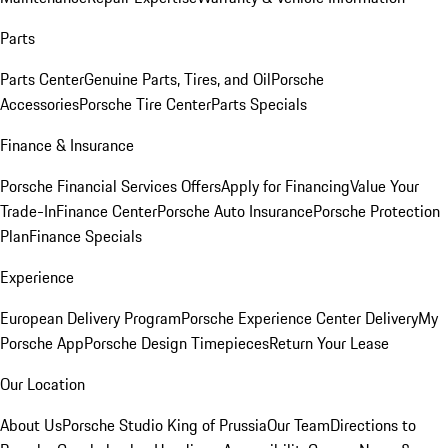
Parts
Parts Center
Genuine Parts, Tires, and Oil
Porsche
Accessories
Porsche Tire Center
Parts Specials
Finance & Insurance
Porsche Financial Services Offers
Apply for Financing
Value Your
Trade-In
Finance Center
Porsche Auto Insurance
Porsche Protection
Plan
Finance Specials
Experience
European Delivery Program
Porsche Experience Center Delivery
My
Porsche App
Porsche Design Timepieces
Return Your Lease
Our Location
About Us
Porsche Studio King of Prussia
Our Team
Directions to