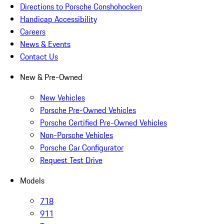
Directions to Porsche Conshohocken
Handicap Accessibility
Careers
News & Events
Contact Us
New & Pre-Owned
New Vehicles
Porsche Pre-Owned Vehicles
Porsche Certified Pre-Owned Vehicles
Non-Porsche Vehicles
Porsche Car Configurator
Request Test Drive
Models
718
911