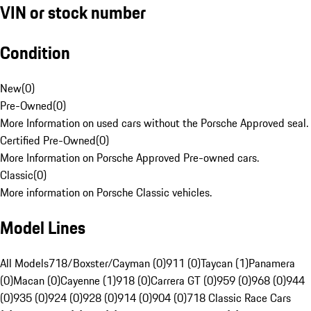
VIN or stock number
Condition
New
(
0
)
Pre-Owned
(
0
)
More Information on used cars without the Porsche Approved seal.
Certified Pre-Owned
(
0
)
More Information on Porsche Approved Pre-owned cars.
Classic
(
0
)
More information on Porsche Classic vehicles.
Model Lines
All Models
718/Boxster/Cayman (0)
911 (0)
Taycan (1)
Panamera
(0)
Macan (0)
Cayenne (1)
918 (0)
Carrera GT (0)
959 (0)
968 (0)
944
(0)
935 (0)
924 (0)
928 (0)
914 (0)
904 (0)
718 Classic Race Cars