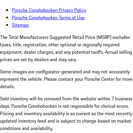
Porsche Conshohocken Privacy Policy
Porsche Conshohocken Terms of Use
Sitemap
The Total Manufacturers Suggested Retail Price (MSRP) excludes
taxes, title, registration, other optional or regionally required
equipment, dealer charges, and any potential tariffs. Actual selling
prices are set by dealers and may vary.
Some images are configurator-generated and may not accurately
represent the vehicle. Please contact your Porsche Center for more
details.
Sold inventory will be removed from the website within 7 business
days. Porsche Conshohocken is not responsible for clerical errors.
Pricing and inventory availability is as current as the most recently
updated inventory feed and is subject to change based on market
conditions and availability.