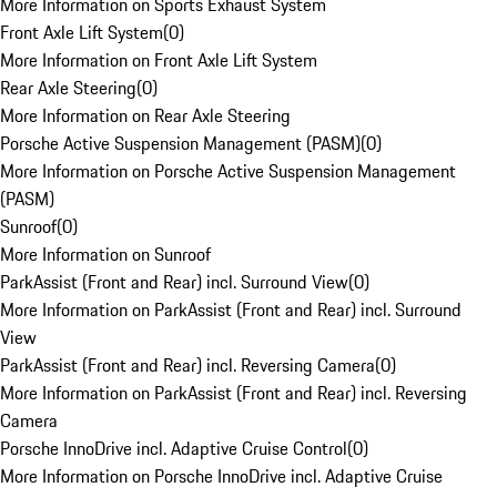
More Information on Sports Exhaust System
Front Axle Lift System
(
0
)
More Information on Front Axle Lift System
Rear Axle Steering
(
0
)
More Information on Rear Axle Steering
Porsche Active Suspension Management (PASM)
(
0
)
More Information on Porsche Active Suspension Management
(PASM)
Sunroof
(
0
)
More Information on Sunroof
ParkAssist (Front and Rear) incl. Surround View
(
0
)
More Information on ParkAssist (Front and Rear) incl. Surround
View
ParkAssist (Front and Rear) incl. Reversing Camera
(
0
)
More Information on ParkAssist (Front and Rear) incl. Reversing
Camera
Porsche InnoDrive incl. Adaptive Cruise Control
(
0
)
More Information on Porsche InnoDrive incl. Adaptive Cruise