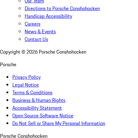
Our Team
Directions to Porsche Conshohocken
Handicap Accessibility
Careers
News & Events
Contact Us
Copyright ©
2026
Porsche Conshohocken
Porsche
Privacy Policy
Legal Notice
Terms & Conditions
Business & Human Rights
Accessibility Statement
Open Source Software Notice
Do Not Sell or Share My Personal Information
Porsche Conshohocken