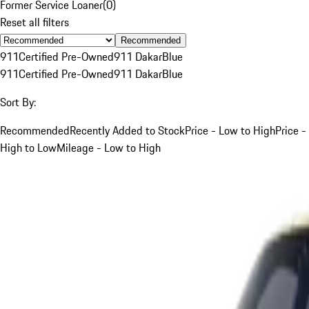
Former Service Loaner
(
0
)
Reset all filters
Recommended
911
Certified Pre-Owned
911 Dakar
Blue
911
Certified Pre-Owned
911 Dakar
Blue
Sort By:
Recommended
Recently Added to Stock
Price - Low to High
Price -
High to Low
Mileage - Low to High