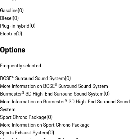
Gasoline
(
0
)
Diesel
(
0
)
Plug-in hybrid
(
0
)
Electric
(
0
)
Options
Frequently selected
BOSE® Surround Sound System
(
0
)
More Information on BOSE® Surround Sound System
Burmester® 3D High-End Surround Sound System
(
0
)
More Information on Burmester® 3D High-End Surround Sound
System
Sport Chrono Package
(
0
)
More Information on Sport Chrono Package
Sports Exhaust System
(
0
)