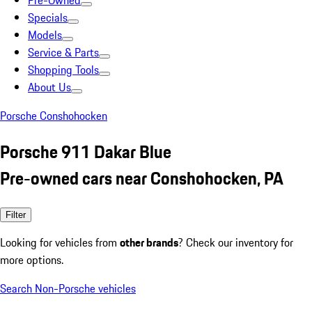
Pre-Owned
Specials
Models
Service & Parts
Shopping Tools
About Us
Porsche Conshohocken
Porsche 911 Dakar Blue
Pre-owned cars near Conshohocken, PA
Filter
Looking for vehicles from
other brands
? Check our inventory for
more options.
Search Non-Porsche vehicles