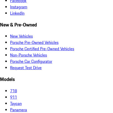
Facebook
Instagram
LinkedIn
New & Pre-Owned
New Vehicles
Porsche Pre-Owned Vehicles
Porsche Certified Pre-Owned Vehicles
Non-Porsche Vehicles
Porsche Car Configurator
Request Test Drive
Models
718
911
Taycan
Panamera