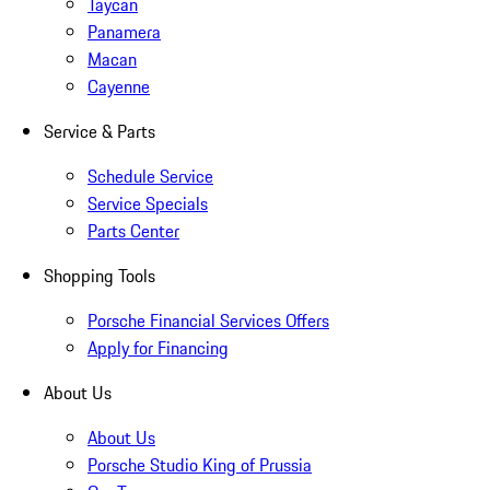
Taycan
Panamera
Macan
Cayenne
Service & Parts
Schedule Service
Service Specials
Parts Center
Shopping Tools
Porsche Financial Services Offers
Apply for Financing
About Us
About Us
Porsche Studio King of Prussia