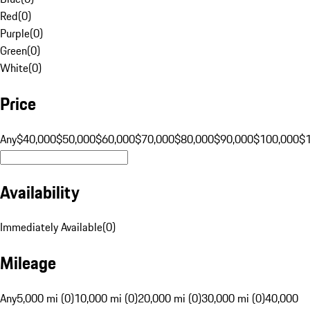
Red
(
0
)
Purple
(
0
)
Green
(
0
)
White
(
0
)
Price
Any
$40,000
$50,000
$60,000
$70,000
$80,000
$90,000
$100,000
$
Availability
Immediately Available
(
0
)
Mileage
Any
5,000 mi (0)
10,000 mi (0)
20,000 mi (0)
30,000 mi (0)
40,000