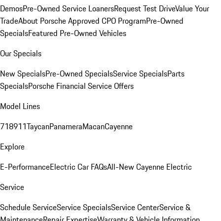
Demos
Pre-Owned Service Loaners
Request Test Drive
Value Your
Trade
About Porsche Approved CPO Program
Pre-Owned
Specials
Featured Pre-Owned Vehicles
Our Specials
New Specials
Pre-Owned Specials
Service Specials
Parts
Specials
Porsche Financial Service Offers
Model Lines
718
911
Taycan
Panamera
Macan
Cayenne
Explore
E-Performance
Electric Car FAQs
All-New Cayenne Electric
Service
Schedule Service
Service Specials
Service Center
Service &
Maintenance
Repair Expertise
Warranty & Vehicle Information