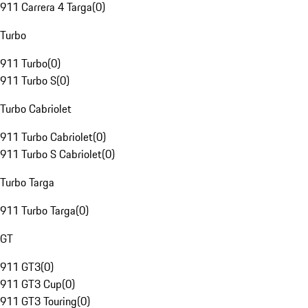
911 Carrera 4 Targa
(
0
)
Turbo
911 Turbo
(
0
)
911 Turbo S
(
0
)
Turbo Cabriolet
911 Turbo Cabriolet
(
0
)
911 Turbo S Cabriolet
(
0
)
Turbo Targa
911 Turbo Targa
(
0
)
GT
911 GT3
(
0
)
911 GT3 Cup
(
0
)
911 GT3 Touring
(
0
)