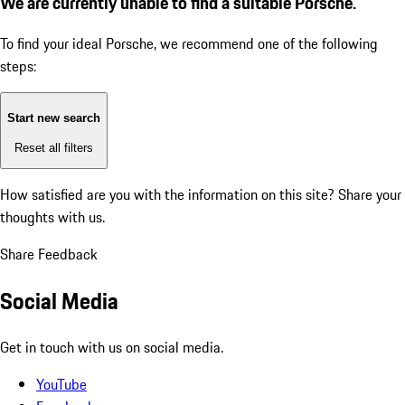
We are currently unable to find a suitable Porsche.
To find your ideal Porsche, we recommend one of the following
steps:
Start new search
Reset all filters
How satisfied are you with the information on this site?
Share your
thoughts with us.
Share Feedback
Social Media
Get in touch with us on social media.
YouTube