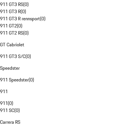
911 GT3 RS
(
0
)
911 GT3 R
(
0
)
911 GT3 R rennsport
(
0
)
911 GT2
(
0
)
911 GT2 RS
(
0
)
GT Cabriolet
911 GT3 S/C
(
0
)
Speedster
911 Speedster
(
0
)
911
911
(
0
)
911 SC
(
0
)
Carrera RS