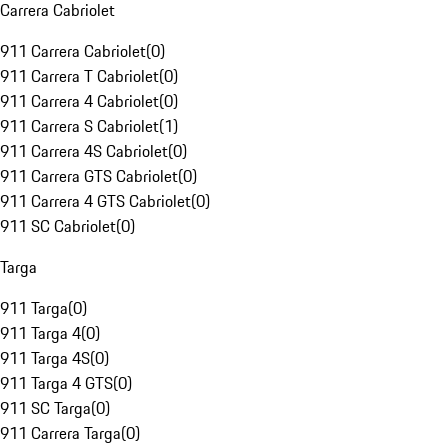
Carrera Cabriolet
911 Carrera Cabriolet
(
0
)
911 Carrera T Cabriolet
(
0
)
911 Carrera 4 Cabriolet
(
0
)
911 Carrera S Cabriolet
(
1
)
911 Carrera 4S Cabriolet
(
0
)
911 Carrera GTS Cabriolet
(
0
)
911 Carrera 4 GTS Cabriolet
(
0
)
911 SC Cabriolet
(
0
)
Targa
911 Targa
(
0
)
911 Targa 4
(
0
)
911 Targa 4S
(
0
)
911 Targa 4 GTS
(
0
)
911 SC Targa
(
0
)
911 Carrera Targa
(
0
)