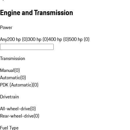
Engine and Transmission
Power
Any
200 hp (0)
300 hp (0)
400 hp (0)
500 hp (0)
Transmission
Manual
(
0
)
Automatic
(
0
)
PDK (Automatic)
(
0
)
Drivetrain
All-wheel-drive
(
0
)
Rear-wheel-drive
(
0
)
Fuel Type