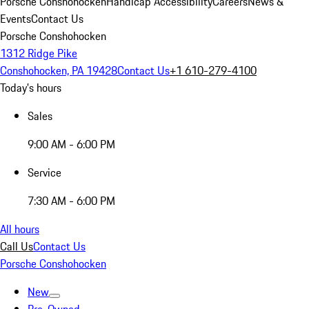
Porsche Conshohocken
Handicap Accessibility
Careers
News &
Events
Contact Us
Porsche Conshohocken
1312 Ridge Pike
Conshohocken, PA 19428
Contact Us
+1 610-279-4100
Today's hours
Sales
9:00 AM - 6:00 PM
Service
7:30 AM - 6:00 PM
All hours
Call Us
Contact Us
Porsche Conshohocken
New