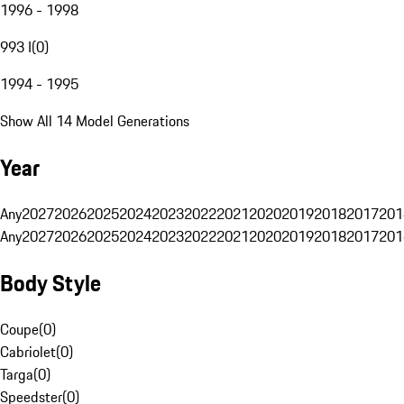
1996 - 1998
993 I
(
0
)
1994 - 1995
Show All 14 Model Generations
Year
Any
2027
2026
2025
2024
2023
2022
2021
2020
2019
2018
2017
201
Any
2027
2026
2025
2024
2023
2022
2021
2020
2019
2018
2017
201
Body Style
Coupe
(
0
)
Cabriolet
(
0
)
Targa
(
0
)
Speedster
(
0
)