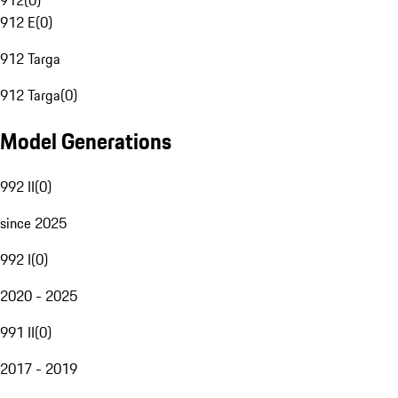
912
(
0
)
912 E
(
0
)
912 Targa
912 Targa
(
0
)
Model Generations
992 II
(
0
)
since 2025
992 I
(
0
)
2020 - 2025
991 II
(
0
)
2017 - 2019