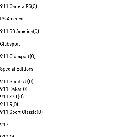
911 Carrera RS
(
0
)
RS America
911 RS America
(
0
)
Clubsport
911 Clubsport
(
0
)
Special Editions
911 Spirit 70
(
0
)
911 Dakar
(
0
)
911 S/T
(
0
)
911 R
(
0
)
911 Sport Classic
(
0
)
912