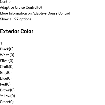
Control
Adaptive Cruise Control
(
0
)
More Information on Adaptive Cruise Control
Show all 97 options
Exterior Color
1
Black
(
0
)
White
(
0
)
Silver
(
0
)
Chalk
(
0
)
Grey
(
0
)
Blue
(
0
)
Red
(
0
)
Brown
(
0
)
Yellow
(
0
)
Green
(
0
)