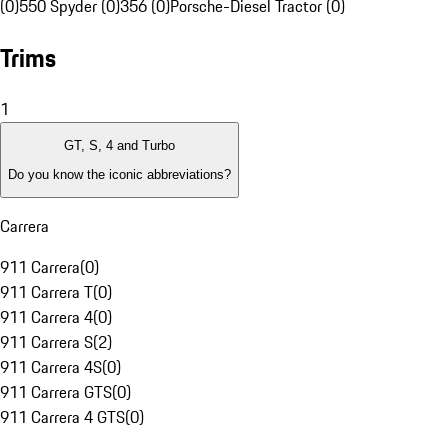
(0)
550 Spyder (0)
356 (0)
Porsche-Diesel Tractor (0)
Trims
1
GT, S, 4 and Turbo
Do you know the iconic abbreviations?
Carrera
911 Carrera
(
0
)
911 Carrera T
(
0
)
911 Carrera 4
(
0
)
911 Carrera S
(
2
)
911 Carrera 4S
(
0
)
911 Carrera GTS
(
0
)
911 Carrera 4 GTS
(
0
)