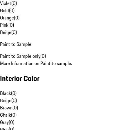
Violet
(
0
)
Gold
(
0
)
Orange
(
0
)
Pink
(
0
)
Beige
(
0
)
Paint to Sample
Paint to Sample only
(
0
)
More Information on Paint to sample.
Interior Color
Black
(
0
)
Beige
(
0
)
Brown
(
0
)
Chalk
(
0
)
Gray
(
0
)
Blue
(
0
)