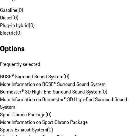
Gasoline
(
0
)
Diesel
(
0
)
Plug-in hybrid
(
0
)
Electric
(
0
)
Options
Frequently selected
BOSE® Surround Sound System
(
0
)
More Information on BOSE® Surround Sound System
Burmester® 3D High-End Surround Sound System
(
0
)
More Information on Burmester® 3D High-End Surround Sound
System
Sport Chrono Package
(
0
)
More Information on Sport Chrono Package
Sports Exhaust System
(
0
)