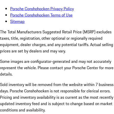
Porsche Conshohocken Privacy Policy
Porsche Conshohocken Terms of Use
Sitemap
The Total Manufacturers Suggested Retail Price (MSRP) excludes
taxes, title, registration, other optional or regionally required
equipment, dealer charges, and any potential tariffs. Actual selling
prices are set by dealers and may vary.
Some images are configurator-generated and may not accurately
represent the vehicle. Please contact your Porsche Center for more
details.
Sold inventory will be removed from the website within 7 business
days. Porsche Conshohocken is not responsible for clerical errors.
Pricing and inventory availability is as current as the most recently
updated inventory feed and is subject to change based on market
conditions and availability.