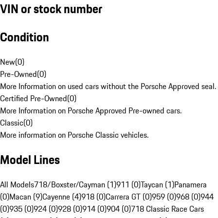
VIN or stock number
Condition
New
(
0
)
Pre-Owned
(
0
)
More Information on used cars without the Porsche Approved seal.
Certified Pre-Owned
(
0
)
More Information on Porsche Approved Pre-owned cars.
Classic
(
0
)
More information on Porsche Classic vehicles.
Model Lines
All Models
718/Boxster/Cayman (1)
911 (0)
Taycan (1)
Panamera
(0)
Macan (9)
Cayenne (4)
918 (0)
Carrera GT (0)
959 (0)
968 (0)
944
(0)
935 (0)
924 (0)
928 (0)
914 (0)
904 (0)
718 Classic Race Cars