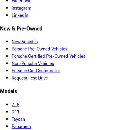
Facebook
Instagram
LinkedIn
New & Pre-Owned
New Vehicles
Porsche Pre-Owned Vehicles
Porsche Certified Pre-Owned Vehicles
Non-Porsche Vehicles
Porsche Car Configurator
Request Test Drive
Models
718
911
Taycan
Panamera