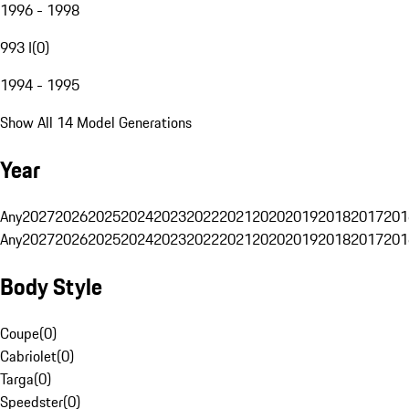
1996 - 1998
993 I
(
0
)
1994 - 1995
Show All 14 Model Generations
Year
Any
2027
2026
2025
2024
2023
2022
2021
2020
2019
2018
2017
201
Any
2027
2026
2025
2024
2023
2022
2021
2020
2019
2018
2017
201
Body Style
Coupe
(
0
)
Cabriolet
(
0
)
Targa
(
0
)
Speedster
(
0
)