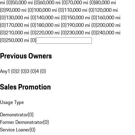
mi (0)
50,000 mi (0)
60,000 mi (0)
70,000 mi (0)
80,000 mi
(0)
90,000 mi (0)
100,000 mi (0)
110,000 mi (0)
120,000 mi
(0)
130,000 mi (0)
140,000 mi (0)
150,000 mi (0)
160,000 mi
(0)
170,000 mi (0)
180,000 mi (0)
190,000 mi (0)
200,000 mi
(0)
210,000 mi (0)
220,000 mi (0)
230,000 mi (0)
240,000 mi
(0)
250,000 mi (0)
Previous Owners
Any
1 (0)
2 (0)
3 (0)
4 (0)
Sales Promotion
Usage Type
Demonstrator
(
0
)
Former Demonstrator
(
0
)
Service Loaner
(
0
)