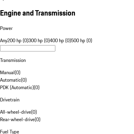
Engine and Transmission
Power
Any
200 hp (0)
300 hp (0)
400 hp (0)
500 hp (0)
Transmission
Manual
(
0
)
Automatic
(
0
)
PDK (Automatic)
(
0
)
Drivetrain
All-wheel-drive
(
0
)
Rear-wheel-drive
(
0
)
Fuel Type