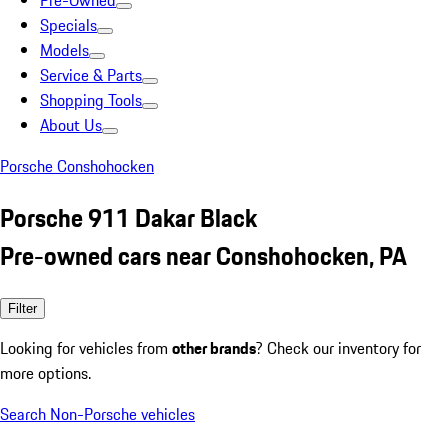
Pre-Owned
Specials
Models
Service & Parts
Shopping Tools
About Us
Porsche Conshohocken
Porsche 911 Dakar Black
Pre-owned cars near Conshohocken, PA
Filter
Looking for vehicles from
other brands
? Check our inventory for
more options.
Search Non-Porsche vehicles