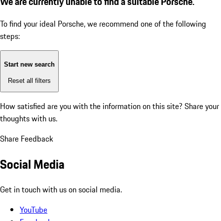
We are currently unable to find a suitable Porsche.
To find your ideal Porsche, we recommend one of the following
steps:
Start new search
Reset all filters
How satisfied are you with the information on this site?
Share your
thoughts with us.
Share Feedback
Social Media
Get in touch with us on social media.
YouTube