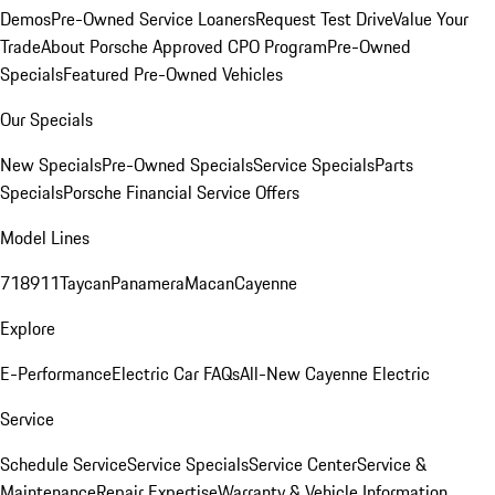
Demos
Pre-Owned Service Loaners
Request Test Drive
Value Your
Trade
About Porsche Approved CPO Program
Pre-Owned
Specials
Featured Pre-Owned Vehicles
Our Specials
New Specials
Pre-Owned Specials
Service Specials
Parts
Specials
Porsche Financial Service Offers
Model Lines
718
911
Taycan
Panamera
Macan
Cayenne
Explore
E-Performance
Electric Car FAQs
All-New Cayenne Electric
Service
Schedule Service
Service Specials
Service Center
Service &
Maintenance
Repair Expertise
Warranty & Vehicle Information