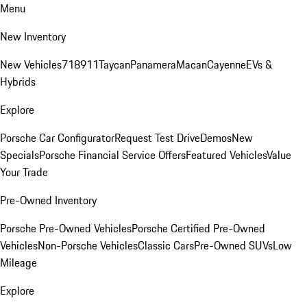
Menu
New Inventory
New Vehicles
718
911
Taycan
Panamera
Macan
Cayenne
EVs &
Hybrids
Explore
Porsche Car Configurator
Request Test Drive
Demos
New
Specials
Porsche Financial Service Offers
Featured Vehicles
Value
Your Trade
Pre-Owned Inventory
Porsche Pre-Owned Vehicles
Porsche Certified Pre-Owned
Vehicles
Non-Porsche Vehicles
Classic Cars
Pre-Owned SUVs
Low
Mileage
Explore