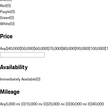
Red
(
0
)
Purple
(
0
)
Green
(
0
)
White
(
0
)
Price
Any
$40,000
$50,000
$60,000
$70,000
$80,000
$90,000
$100,000
$
Availability
Immediately Available
(
0
)
Mileage
Any
5,000 mi (0)
10,000 mi (0)
20,000 mi (0)
30,000 mi (0)
40,000