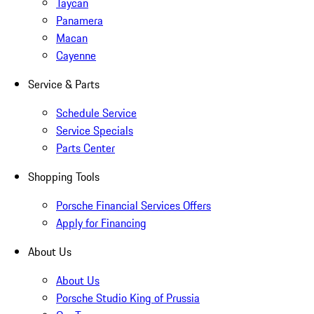
Taycan
Panamera
Macan
Cayenne
Service & Parts
Schedule Service
Service Specials
Parts Center
Shopping Tools
Porsche Financial Services Offers
Apply for Financing
About Us
About Us
Porsche Studio King of Prussia