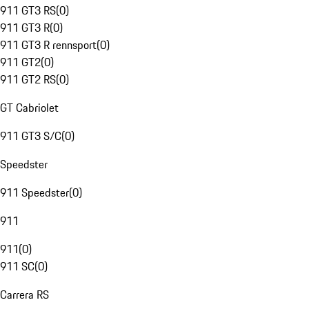
911 GT3 RS
(
0
)
911 GT3 R
(
0
)
911 GT3 R rennsport
(
0
)
911 GT2
(
0
)
911 GT2 RS
(
0
)
GT Cabriolet
911 GT3 S/C
(
0
)
Speedster
911 Speedster
(
0
)
911
911
(
0
)
911 SC
(
0
)
Carrera RS