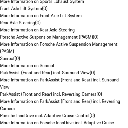
More Information on Sports Exhaust System
Front Axle Lift System
(
0
)
More Information on Front Axle Lift System
Rear Axle Steering
(
0
)
More Information on Rear Axle Steering
Porsche Active Suspension Management (PASM)
(
0
)
More Information on Porsche Active Suspension Management
(PASM)
Sunroof
(
0
)
More Information on Sunroof
ParkAssist (Front and Rear) incl. Surround View
(
0
)
More Information on ParkAssist (Front and Rear) incl. Surround
View
ParkAssist (Front and Rear) incl. Reversing Camera
(
0
)
More Information on ParkAssist (Front and Rear) incl. Reversing
Camera
Porsche InnoDrive incl. Adaptive Cruise Control
(
0
)
More Information on Porsche InnoDrive incl. Adaptive Cruise