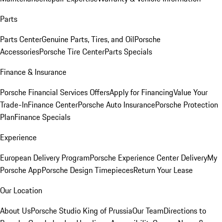
Parts
Parts Center
Genuine Parts, Tires, and Oil
Porsche
Accessories
Porsche Tire Center
Parts Specials
Finance & Insurance
Porsche Financial Services Offers
Apply for Financing
Value Your
Trade-In
Finance Center
Porsche Auto Insurance
Porsche Protection
Plan
Finance Specials
Experience
European Delivery Program
Porsche Experience Center Delivery
My
Porsche App
Porsche Design Timepieces
Return Your Lease
Our Location
About Us
Porsche Studio King of Prussia
Our Team
Directions to