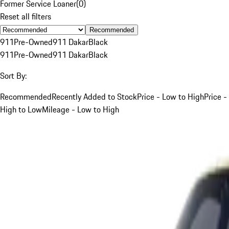
Former Service Loaner
(
0
)
Reset all filters
Recommended
911
Pre-Owned
911 Dakar
Black
911
Pre-Owned
911 Dakar
Black
Sort By:
Recommended
Recently Added to Stock
Price - Low to High
Price -
High to Low
Mileage - Low to High