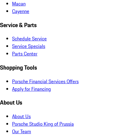
Macan
Cayenne
Service & Parts
Schedule Service
Service Specials
Parts Center
Shopping Tools
Porsche Financial Services Offers
Apply for Financing
About Us
About Us
Porsche Studio King of Prussia
Our Team