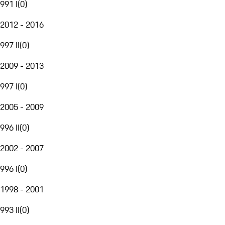
991 I
(
0
)
2012 - 2016
997 II
(
0
)
2009 - 2013
997 I
(
0
)
2005 - 2009
996 II
(
0
)
2002 - 2007
996 I
(
0
)
1998 - 2001
993 II
(
0
)