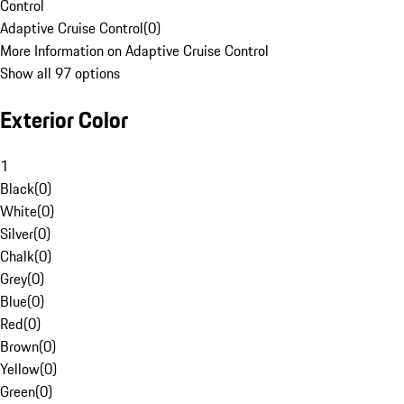
Control
Adaptive Cruise Control
(
0
)
More Information on Adaptive Cruise Control
Show all 97 options
Exterior Color
1
Black
(
0
)
White
(
0
)
Silver
(
0
)
Chalk
(
0
)
Grey
(
0
)
Blue
(
0
)
Red
(
0
)
Brown
(
0
)
Yellow
(
0
)
Green
(
0
)