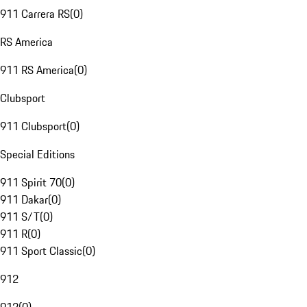
911 Carrera RS
(
0
)
RS America
911 RS America
(
0
)
Clubsport
911 Clubsport
(
0
)
Special Editions
911 Spirit 70
(
0
)
911 Dakar
(
0
)
911 S/T
(
0
)
911 R
(
0
)
911 Sport Classic
(
0
)
912