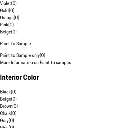
Violet
(
0
)
Gold
(
0
)
Orange
(
0
)
Pink
(
0
)
Beige
(
0
)
Paint to Sample
Paint to Sample only
(
0
)
More Information on Paint to sample.
Interior Color
Black
(
0
)
Beige
(
0
)
Brown
(
0
)
Chalk
(
0
)
Gray
(
0
)
Blue
(
0
)