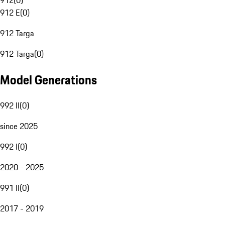
912
(
0
)
912 E
(
0
)
912 Targa
912 Targa
(
0
)
Model Generations
992 II
(
0
)
since 2025
992 I
(
0
)
2020 - 2025
991 II
(
0
)
2017 - 2019