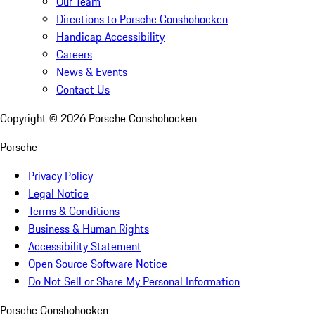
Our Team
Directions to Porsche Conshohocken
Handicap Accessibility
Careers
News & Events
Contact Us
Copyright ©
2026
Porsche Conshohocken
Porsche
Privacy Policy
Legal Notice
Terms & Conditions
Business & Human Rights
Accessibility Statement
Open Source Software Notice
Do Not Sell or Share My Personal Information
Porsche Conshohocken