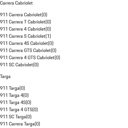
Carrera Cabriolet
911 Carrera Cabriolet
(
0
)
911 Carrera T Cabriolet
(
0
)
911 Carrera 4 Cabriolet
(
0
)
911 Carrera S Cabriolet
(
1
)
911 Carrera 4S Cabriolet
(
0
)
911 Carrera GTS Cabriolet
(
0
)
911 Carrera 4 GTS Cabriolet
(
0
)
911 SC Cabriolet
(
0
)
Targa
911 Targa
(
0
)
911 Targa 4
(
0
)
911 Targa 4S
(
0
)
911 Targa 4 GTS
(
0
)
911 SC Targa
(
0
)
911 Carrera Targa
(
0
)