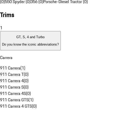
(0)
550 Spyder (0)
356 (0)
Porsche-Diesel Tractor (0)
Trims
1
GT, S, 4 and Turbo
Do you know the iconic abbreviations?
Carrera
911 Carrera
(
1
)
911 Carrera T
(
0
)
911 Carrera 4
(
0
)
911 Carrera S
(
0
)
911 Carrera 4S
(
0
)
911 Carrera GTS
(
1
)
911 Carrera 4 GTS
(
0
)