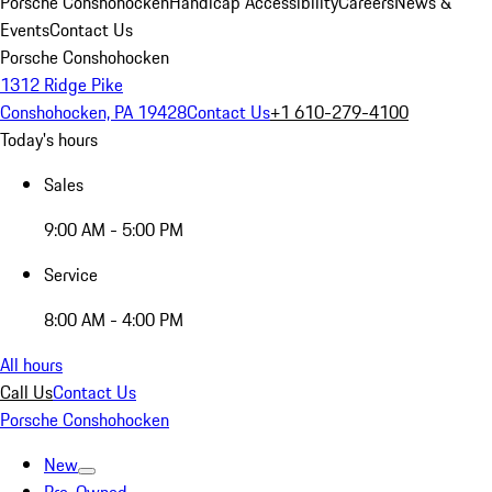
Porsche Conshohocken
Handicap Accessibility
Careers
News &
Events
Contact Us
Porsche Conshohocken
1312 Ridge Pike
Conshohocken, PA 19428
Contact Us
+1 610-279-4100
Today's hours
Sales
9:00 AM - 5:00 PM
Service
8:00 AM - 4:00 PM
All hours
Call Us
Contact Us
Porsche Conshohocken
New