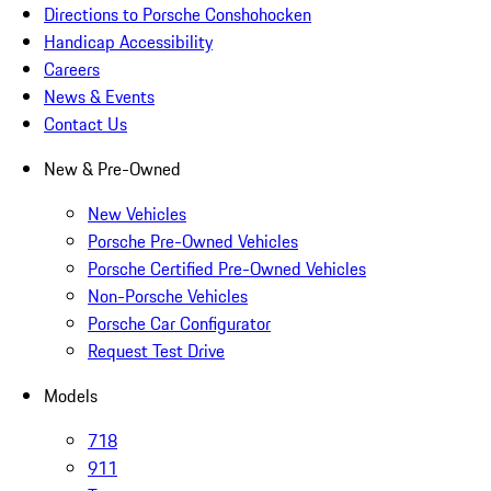
Directions to Porsche Conshohocken
Handicap Accessibility
Careers
News & Events
Contact Us
New & Pre-Owned
New Vehicles
Porsche Pre-Owned Vehicles
Porsche Certified Pre-Owned Vehicles
Non-Porsche Vehicles
Porsche Car Configurator
Request Test Drive
Models
718
911