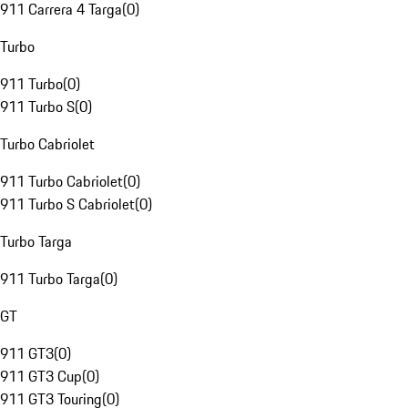
911 Carrera 4 Targa
(
0
)
Turbo
911 Turbo
(
0
)
911 Turbo S
(
0
)
Turbo Cabriolet
911 Turbo Cabriolet
(
0
)
911 Turbo S Cabriolet
(
0
)
Turbo Targa
911 Turbo Targa
(
0
)
GT
911 GT3
(
0
)
911 GT3 Cup
(
0
)
911 GT3 Touring
(
0
)