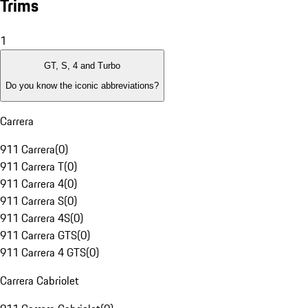
Trims
1
GT, S, 4 and Turbo
Do you know the iconic abbreviations?
Carrera
911 Carrera
(
0
)
911 Carrera T
(
0
)
911 Carrera 4
(
0
)
911 Carrera S
(
0
)
911 Carrera 4S
(
0
)
911 Carrera GTS
(
0
)
911 Carrera 4 GTS
(
0
)
Carrera Cabriolet