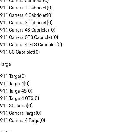
911 Carrera Cabriolet
(
0
)
911 Carrera T Cabriolet
(
0
)
911 Carrera 4 Cabriolet
(
0
)
911 Carrera S Cabriolet
(
0
)
911 Carrera 4S Cabriolet
(
0
)
911 Carrera GTS Cabriolet
(
0
)
911 Carrera 4 GTS Cabriolet
(
0
)
911 SC Cabriolet
(
0
)
Targa
911 Targa
(
0
)
911 Targa 4
(
0
)
911 Targa 4S
(
0
)
911 Targa 4 GTS
(
0
)
911 SC Targa
(
0
)
911 Carrera Targa
(
0
)
911 Carrera 4 Targa
(
0
)