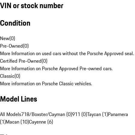
VIN or stock number
Condition
New
(
0
)
Pre-Owned
(
0
)
More Information on used cars without the Porsche Approved seal.
Certified Pre-Owned
(
0
)
More Information on Porsche Approved Pre-owned cars.
Classic
(
0
)
More information on Porsche Classic vehicles.
Model Lines
All Models
718/Boxster/Cayman (0)
911 (0)
Taycan (1)
Panamera
(1)
Macan (10)
Cayenne (6)