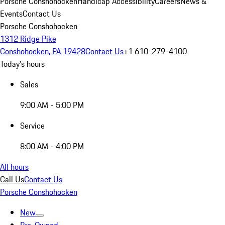
Porsche Conshohocken
Handicap Accessibility
Careers
News &
Events
Contact Us
Porsche Conshohocken
1312 Ridge Pike
Conshohocken, PA 19428
Contact Us
+1 610-279-4100
Today's hours
Sales
9:00 AM - 5:00 PM
Service
8:00 AM - 4:00 PM
All hours
Call Us
Contact Us
Porsche Conshohocken
New