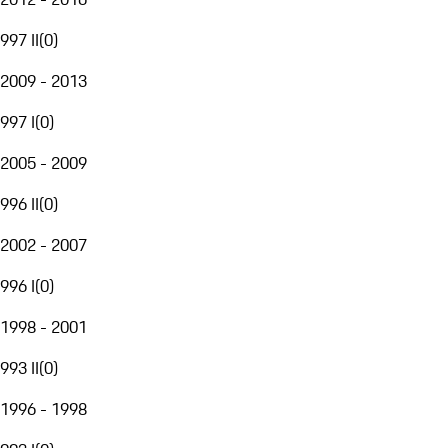
997 II
(
0
)
2009 - 2013
997 I
(
0
)
2005 - 2009
996 II
(
0
)
2002 - 2007
996 I
(
0
)
1998 - 2001
993 II
(
0
)
1996 - 1998