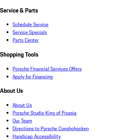
Service & Parts
Schedule Service
Service Specials
Parts Center
Shopping Tools
Porsche Financial Services Offers
Apply for Financing
About Us
About Us
Porsche Studio King of Prussia
Our Team
Directions to Porsche Conshohocken
Handicap Accessibility