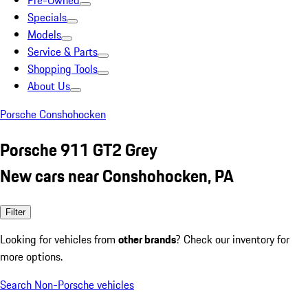
Pre-Owned
Specials
Models
Service & Parts
Shopping Tools
About Us
Porsche Conshohocken
Porsche 911 GT2 Grey
New cars near Conshohocken, PA
Filter
Looking for vehicles from
other brands
? Check our inventory for
more options.
Search Non-Porsche vehicles