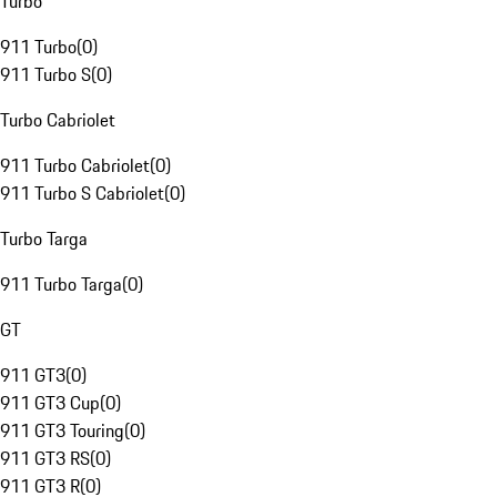
Turbo
911 Turbo
(
0
)
911 Turbo S
(
0
)
Turbo Cabriolet
911 Turbo Cabriolet
(
0
)
911 Turbo S Cabriolet
(
0
)
Turbo Targa
911 Turbo Targa
(
0
)
GT
911 GT3
(
0
)
911 GT3 Cup
(
0
)
911 GT3 Touring
(
0
)
911 GT3 RS
(
0
)
911 GT3 R
(
0
)