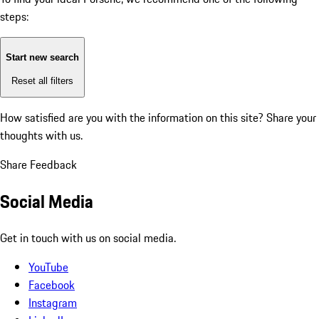
steps:
Start new search
Reset all filters
How satisfied are you with the information on this site?
Share your
thoughts with us.
Share Feedback
Social Media
Get in touch with us on social media.
YouTube
Facebook
Instagram