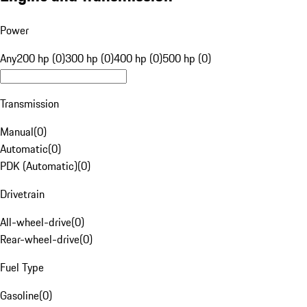
Power
Any
200 hp (0)
300 hp (0)
400 hp (0)
500 hp (0)
Transmission
Manual
(
0
)
Automatic
(
0
)
PDK (Automatic)
(
0
)
Drivetrain
All-wheel-drive
(
0
)
Rear-wheel-drive
(
0
)
Fuel Type
Gasoline
(
0
)