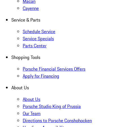
Macan
Cayenne
Service & Parts
Schedule Service
Service Specials
Parts Center
Shopping Tools
Porsche Financial Services Offers
Apply for Financing
About Us
About Us
Porsche Studio King of Prussia
Our Team
Directions to Porsche Conshohocken