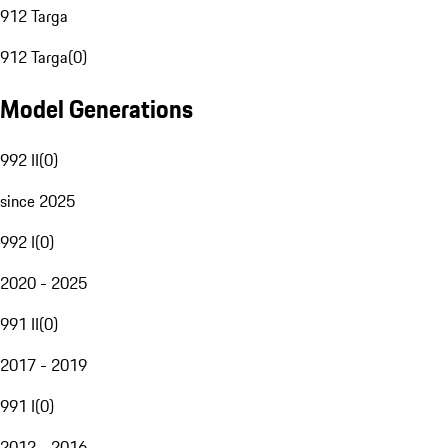
912 Targa
912 Targa
(
0
)
Model Generations
992 II
(
0
)
since 2025
992 I
(
0
)
2020 - 2025
991 II
(
0
)
2017 - 2019
991 I
(
0
)
2012 - 2016