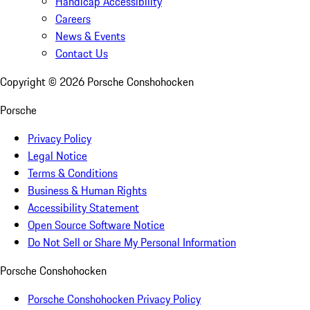
Handicap Accessibility
Careers
News & Events
Contact Us
Copyright ©
2026
Porsche Conshohocken
Porsche
Privacy Policy
Legal Notice
Terms & Conditions
Business & Human Rights
Accessibility Statement
Open Source Software Notice
Do Not Sell or Share My Personal Information
Porsche Conshohocken
Porsche Conshohocken Privacy Policy