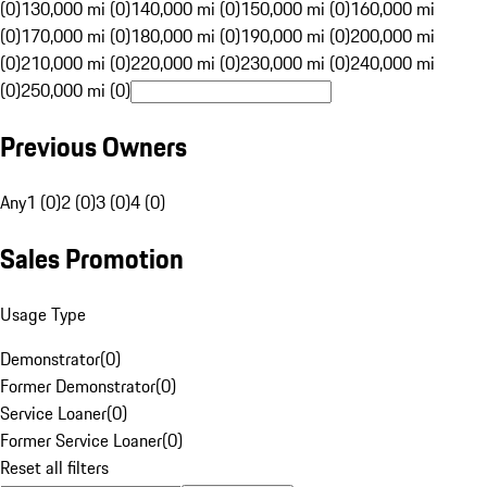
(0)
130,000 mi (0)
140,000 mi (0)
150,000 mi (0)
160,000 mi
(0)
170,000 mi (0)
180,000 mi (0)
190,000 mi (0)
200,000 mi
(0)
210,000 mi (0)
220,000 mi (0)
230,000 mi (0)
240,000 mi
(0)
250,000 mi (0)
Previous Owners
Any
1 (0)
2 (0)
3 (0)
4 (0)
Sales Promotion
Usage Type
Demonstrator
(
0
)
Former Demonstrator
(
0
)
Service Loaner
(
0
)
Former Service Loaner
(
0
)
Reset all filters