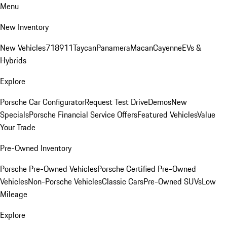
Menu
New Inventory
New Vehicles
718
911
Taycan
Panamera
Macan
Cayenne
EVs &
Hybrids
Explore
Porsche Car Configurator
Request Test Drive
Demos
New
Specials
Porsche Financial Service Offers
Featured Vehicles
Value
Your Trade
Pre-Owned Inventory
Porsche Pre-Owned Vehicles
Porsche Certified Pre-Owned
Vehicles
Non-Porsche Vehicles
Classic Cars
Pre-Owned SUVs
Low
Mileage
Explore