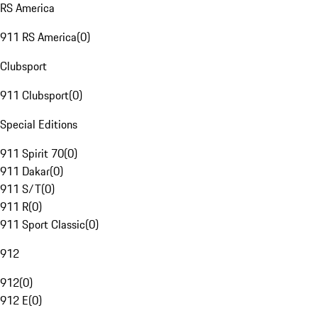
RS America
911 RS America
(
0
)
Clubsport
911 Clubsport
(
0
)
Special Editions
911 Spirit 70
(
0
)
911 Dakar
(
0
)
911 S/T
(
0
)
911 R
(
0
)
911 Sport Classic
(
0
)
912
912
(
0
)
912 E
(
0
)