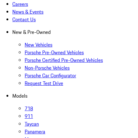
Careers
News & Events
Contact Us
New & Pre-Owned
New Vehicles
Porsche Pre-Owned Vehicles
Porsche Certified Pre-Owned Vehicles
Non-Porsche Vehicles
Porsche Car Configurator
Request Test Drive
Models
718
911
Taycan
Panamera