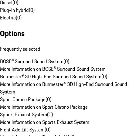
Diesel
(
0
)
Plug-in hybrid
(
0
)
Electric
(
0
)
Options
Frequently selected
BOSE® Surround Sound System
(
0
)
More Information on BOSE® Surround Sound System
Burmester® 3D High-End Surround Sound System
(
0
)
More Information on Burmester® 3D High-End Surround Sound
System
Sport Chrono Package
(
0
)
More Information on Sport Chrono Package
Sports Exhaust System
(
0
)
More Information on Sports Exhaust System
Front Axle Lift System
(
0
)