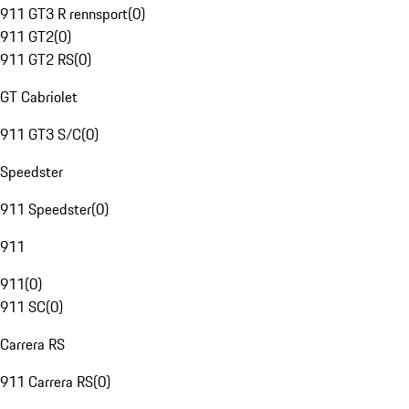
911 GT3 R rennsport
(
0
)
911 GT2
(
0
)
911 GT2 RS
(
0
)
GT Cabriolet
911 GT3 S/C
(
0
)
Speedster
911 Speedster
(
0
)
911
911
(
0
)
911 SC
(
0
)
Carrera RS
911 Carrera RS
(
0
)