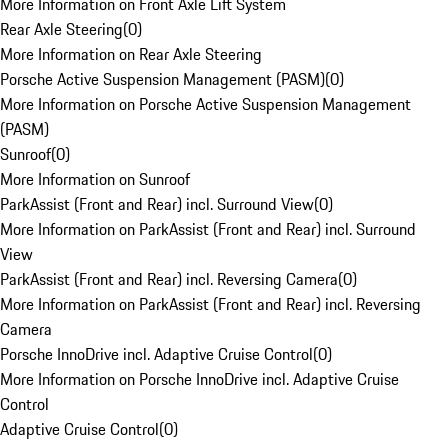
More Information on Front Axle Lift System
Rear Axle Steering
(
0
)
More Information on Rear Axle Steering
Porsche Active Suspension Management (PASM)
(
0
)
More Information on Porsche Active Suspension Management
(PASM)
Sunroof
(
0
)
More Information on Sunroof
ParkAssist (Front and Rear) incl. Surround View
(
0
)
More Information on ParkAssist (Front and Rear) incl. Surround
View
ParkAssist (Front and Rear) incl. Reversing Camera
(
0
)
More Information on ParkAssist (Front and Rear) incl. Reversing
Camera
Porsche InnoDrive incl. Adaptive Cruise Control
(
0
)
More Information on Porsche InnoDrive incl. Adaptive Cruise
Control
Adaptive Cruise Control
(
0
)