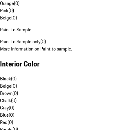
Orange
(
0
)
Pink
(
0
)
Beige
(
0
)
Paint to Sample
Paint to Sample only
(
0
)
More Information on Paint to sample.
Interior Color
Black
(
0
)
Beige
(
0
)
Brown
(
0
)
Chalk
(
0
)
Gray
(
0
)
Blue
(
0
)
Red
(
0
)
Purple
(
0
)