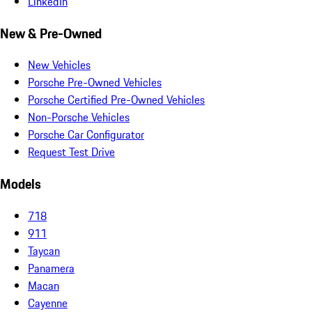
LinkedIn
New & Pre-Owned
New Vehicles
Porsche Pre-Owned Vehicles
Porsche Certified Pre-Owned Vehicles
Non-Porsche Vehicles
Porsche Car Configurator
Request Test Drive
Models
718
911
Taycan
Panamera
Macan
Cayenne