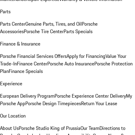
Parts
Parts Center
Genuine Parts, Tires, and Oil
Porsche
Accessories
Porsche Tire Center
Parts Specials
Finance & Insurance
Porsche Financial Services Offers
Apply for Financing
Value Your
Trade-In
Finance Center
Porsche Auto Insurance
Porsche Protection
Plan
Finance Specials
Experience
European Delivery Program
Porsche Experience Center Delivery
My
Porsche App
Porsche Design Timepieces
Return Your Lease
Our Location
About Us
Porsche Studio King of Prussia
Our Team
Directions to