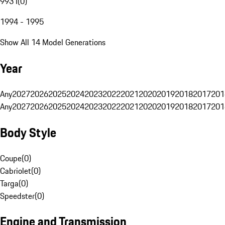
993 I
(
0
)
1994 - 1995
Show All 14 Model Generations
Year
Any
2027
2026
2025
2024
2023
2022
2021
2020
2019
2018
2017
201
Any
2027
2026
2025
2024
2023
2022
2021
2020
2019
2018
2017
201
Body Style
Coupe
(
0
)
Cabriolet
(
0
)
Targa
(
0
)
Speedster
(
0
)
Engine and Transmission