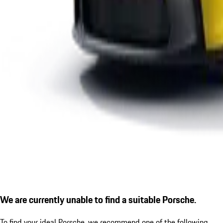
We are currently unable to find a suitable Porsche.
To find your ideal Porsche, we recommend one of the following