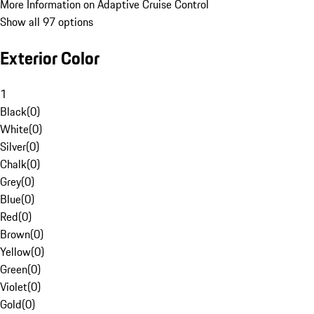
More Information on Adaptive Cruise Control
Show all 97 options
Exterior Color
1
Black
(
0
)
White
(
0
)
Silver
(
0
)
Chalk
(
0
)
Grey
(
0
)
Blue
(
0
)
Red
(
0
)
Brown
(
0
)
Yellow
(
0
)
Green
(
0
)
Violet
(
0
)
Gold
(
0
)