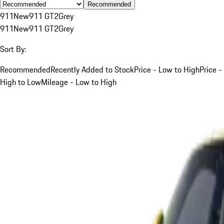
Recommended
911
New
911 GT2
Grey
911
New
911 GT2
Grey
Sort By:
Recommended
Recently Added to Stock
Price - Low to High
Price -
High to Low
Mileage - Low to High