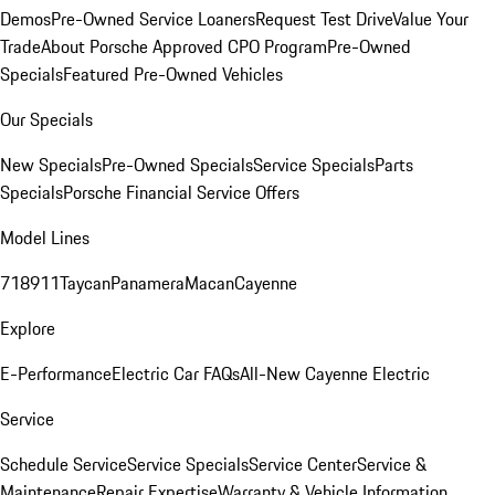
Demos
Pre-Owned Service Loaners
Request Test Drive
Value Your
Trade
About Porsche Approved CPO Program
Pre-Owned
Specials
Featured Pre-Owned Vehicles
Our Specials
New Specials
Pre-Owned Specials
Service Specials
Parts
Specials
Porsche Financial Service Offers
Model Lines
718
911
Taycan
Panamera
Macan
Cayenne
Explore
E-Performance
Electric Car FAQs
All-New Cayenne Electric
Service
Schedule Service
Service Specials
Service Center
Service &
Maintenance
Repair Expertise
Warranty & Vehicle Information