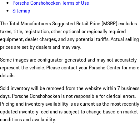
Porsche Conshohocken Terms of Use
Sitemap
The Total Manufacturers Suggested Retail Price (MSRP) excludes
taxes, title, registration, other optional or regionally required
equipment, dealer charges, and any potential tariffs. Actual selling
prices are set by dealers and may vary.
Some images are configurator-generated and may not accurately
represent the vehicle. Please contact your Porsche Center for more
details.
Sold inventory will be removed from the website within 7 business
days. Porsche Conshohocken is not responsible for clerical errors.
Pricing and inventory availability is as current as the most recently
updated inventory feed and is subject to change based on market
conditions and availability.