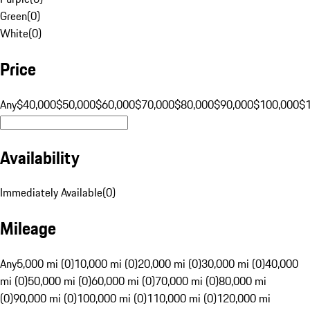
Green
(
0
)
White
(
0
)
Price
Any
$40,000
$50,000
$60,000
$70,000
$80,000
$90,000
$100,000
$
Availability
Immediately Available
(
0
)
Mileage
Any
5,000 mi (0)
10,000 mi (0)
20,000 mi (0)
30,000 mi (0)
40,000
mi (0)
50,000 mi (0)
60,000 mi (0)
70,000 mi (0)
80,000 mi
(0)
90,000 mi (0)
100,000 mi (0)
110,000 mi (0)
120,000 mi