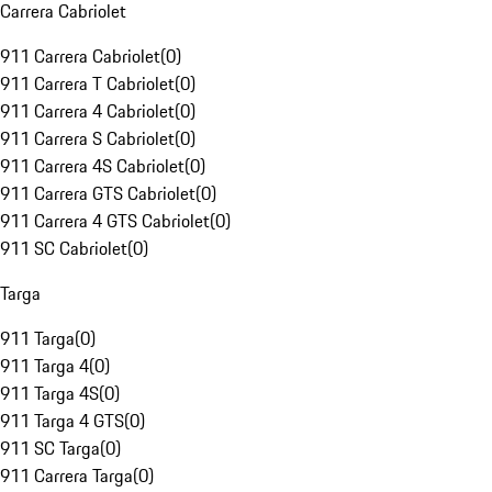
Carrera Cabriolet
911 Carrera Cabriolet
(
0
)
911 Carrera T Cabriolet
(
0
)
911 Carrera 4 Cabriolet
(
0
)
911 Carrera S Cabriolet
(
0
)
911 Carrera 4S Cabriolet
(
0
)
911 Carrera GTS Cabriolet
(
0
)
911 Carrera 4 GTS Cabriolet
(
0
)
911 SC Cabriolet
(
0
)
Targa
911 Targa
(
0
)
911 Targa 4
(
0
)
911 Targa 4S
(
0
)
911 Targa 4 GTS
(
0
)
911 SC Targa
(
0
)
911 Carrera Targa
(
0
)