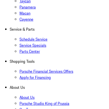
Taycan
Panamera
Macan
Cayenne
Service & Parts
Schedule Service
Service Specials
Parts Center
Shopping Tools
Porsche Financial Services Offers
Apply for Financing
About Us
About Us
Porsche Studio King of Prussia