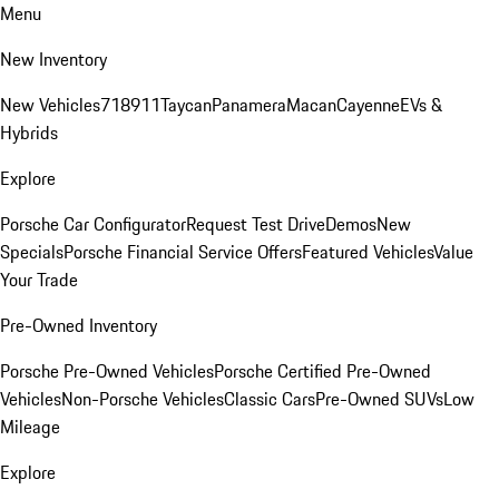
Menu
New Inventory
New Vehicles
718
911
Taycan
Panamera
Macan
Cayenne
EVs &
Hybrids
Explore
Porsche Car Configurator
Request Test Drive
Demos
New
Specials
Porsche Financial Service Offers
Featured Vehicles
Value
Your Trade
Pre-Owned Inventory
Porsche Pre-Owned Vehicles
Porsche Certified Pre-Owned
Vehicles
Non-Porsche Vehicles
Classic Cars
Pre-Owned SUVs
Low
Mileage
Explore