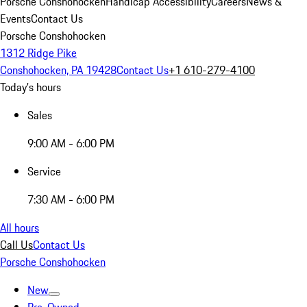
Porsche Conshohocken
Handicap Accessibility
Careers
News &
Events
Contact Us
Porsche Conshohocken
1312 Ridge Pike
Conshohocken, PA 19428
Contact Us
+1 610-279-4100
Today's hours
Sales
9:00 AM - 6:00 PM
Service
7:30 AM - 6:00 PM
All hours
Call Us
Contact Us
Porsche Conshohocken
New