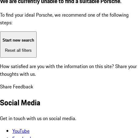
We are currently unable to find a suitable Porsche.
To find your ideal Porsche, we recommend one of the following
steps:
Start new search
Reset all filters
How satisfied are you with the information on this site?
Share your
thoughts with us.
Share Feedback
Social Media
Get in touch with us on social media.
YouTube