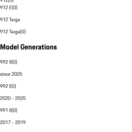
912
(
0
)
912 E
(
0
)
912 Targa
912 Targa
(
0
)
Model Generations
992 II
(
0
)
since 2025
992 I
(
0
)
2020 - 2025
991 II
(
0
)
2017 - 2019