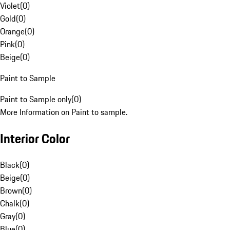
Violet
(
0
)
Gold
(
0
)
Orange
(
0
)
Pink
(
0
)
Beige
(
0
)
Paint to Sample
Paint to Sample only
(
0
)
More Information on Paint to sample.
Interior Color
Black
(
0
)
Beige
(
0
)
Brown
(
0
)
Chalk
(
0
)
Gray
(
0
)
Blue
(
0
)