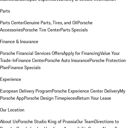
Parts
Parts Center
Genuine Parts, Tires, and Oil
Porsche
Accessories
Porsche Tire Center
Parts Specials
Finance & Insurance
Porsche Financial Services Offers
Apply for Financing
Value Your
Trade-In
Finance Center
Porsche Auto Insurance
Porsche Protection
Plan
Finance Specials
Experience
European Delivery Program
Porsche Experience Center Delivery
My
Porsche App
Porsche Design Timepieces
Return Your Lease
Our Location
About Us
Porsche Studio King of Prussia
Our Team
Directions to