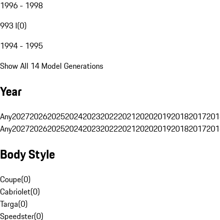
1996 - 1998
993 I
(
0
)
1994 - 1995
Show All 14 Model Generations
Year
Any
2027
2026
2025
2024
2023
2022
2021
2020
2019
2018
2017
201
Any
2027
2026
2025
2024
2023
2022
2021
2020
2019
2018
2017
201
Body Style
Coupe
(
0
)
Cabriolet
(
0
)
Targa
(
0
)
Speedster
(
0
)