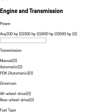
Engine and Transmission
Power
Any
200 hp (0)
300 hp (0)
400 hp (0)
500 hp (0)
Transmission
Manual
(
0
)
Automatic
(
0
)
PDK (Automatic)
(
0
)
Drivetrain
All-wheel-drive
(
0
)
Rear-wheel-drive
(
0
)
Fuel Type