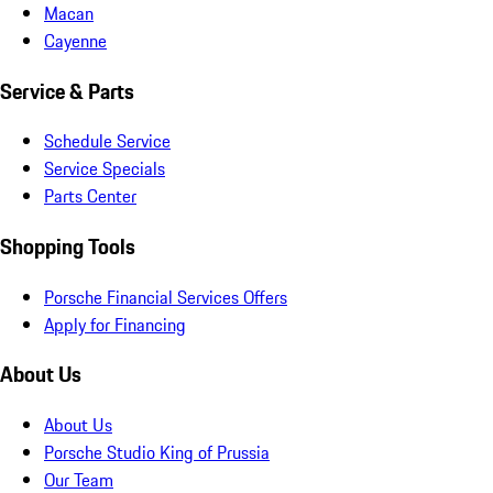
Macan
Cayenne
Service & Parts
Schedule Service
Service Specials
Parts Center
Shopping Tools
Porsche Financial Services Offers
Apply for Financing
About Us
About Us
Porsche Studio King of Prussia
Our Team