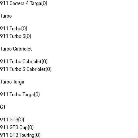
911 Carrera 4 Targa
(
0
)
Turbo
911 Turbo
(
0
)
911 Turbo S
(
0
)
Turbo Cabriolet
911 Turbo Cabriolet
(
0
)
911 Turbo S Cabriolet
(
0
)
Turbo Targa
911 Turbo Targa
(
0
)
GT
911 GT3
(
0
)
911 GT3 Cup
(
0
)
911 GT3 Touring
(
0
)