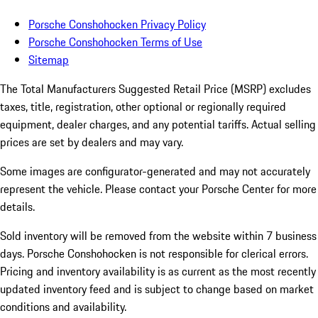
Porsche Conshohocken Privacy Policy
Porsche Conshohocken Terms of Use
Sitemap
The Total Manufacturers Suggested Retail Price (MSRP) excludes
taxes, title, registration, other optional or regionally required
equipment, dealer charges, and any potential tariffs. Actual selling
prices are set by dealers and may vary.
Some images are configurator-generated and may not accurately
represent the vehicle. Please contact your Porsche Center for more
details.
Sold inventory will be removed from the website within 7 business
days. Porsche Conshohocken is not responsible for clerical errors.
Pricing and inventory availability is as current as the most recently
updated inventory feed and is subject to change based on market
conditions and availability.