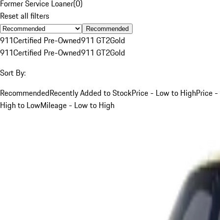
Former Service Loaner
(
0
)
Reset all filters
Recommended
911
Certified Pre-Owned
911 GT2
Gold
911
Certified Pre-Owned
911 GT2
Gold
Sort By:
Recommended
Recently Added to Stock
Price - Low to High
Price -
High to Low
Mileage - Low to High