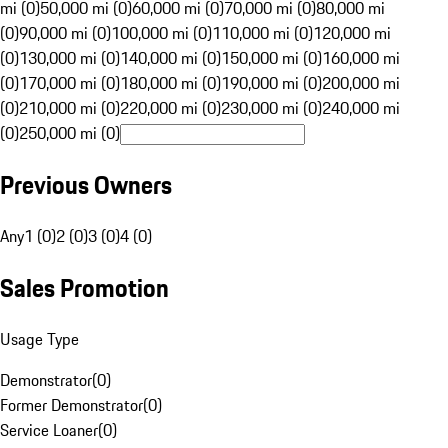
mi (0)
50,000 mi (0)
60,000 mi (0)
70,000 mi (0)
80,000 mi
(0)
90,000 mi (0)
100,000 mi (0)
110,000 mi (0)
120,000 mi
(0)
130,000 mi (0)
140,000 mi (0)
150,000 mi (0)
160,000 mi
(0)
170,000 mi (0)
180,000 mi (0)
190,000 mi (0)
200,000 mi
(0)
210,000 mi (0)
220,000 mi (0)
230,000 mi (0)
240,000 mi
(0)
250,000 mi (0)
Previous Owners
Any
1 (0)
2 (0)
3 (0)
4 (0)
Sales Promotion
Usage Type
Demonstrator
(
0
)
Former Demonstrator
(
0
)
Service Loaner
(
0
)