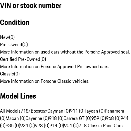
VIN or stock number
Condition
New
(
0
)
Pre-Owned
(
0
)
More Information on used cars without the Porsche Approved seal.
Certified Pre-Owned
(
0
)
More Information on Porsche Approved Pre-owned cars.
Classic
(
0
)
More information on Porsche Classic vehicles.
Model Lines
All Models
718/Boxster/Cayman (0)
911 (0)
Taycan (0)
Panamera
(0)
Macan (0)
Cayenne (0)
918 (0)
Carrera GT (0)
959 (0)
968 (0)
944
(0)
935 (0)
924 (0)
928 (0)
914 (0)
904 (0)
718 Classic Race Cars