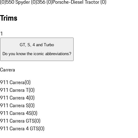
(0)
550 Spyder (0)
356 (0)
Porsche-Diesel Tractor (0)
Trims
1
GT, S, 4 and Turbo
Do you know the iconic abbreviations?
Carrera
911 Carrera
(
0
)
911 Carrera T
(
0
)
911 Carrera 4
(
0
)
911 Carrera S
(
0
)
911 Carrera 4S
(
0
)
911 Carrera GTS
(
0
)
911 Carrera 4 GTS
(
0
)