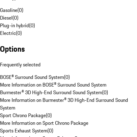
Gasoline
(
0
)
Diesel
(
0
)
Plug-in hybrid
(
0
)
Electric
(
0
)
Options
Frequently selected
BOSE® Surround Sound System
(
0
)
More Information on BOSE® Surround Sound System
Burmester® 3D High-End Surround Sound System
(
0
)
More Information on Burmester® 3D High-End Surround Sound
System
Sport Chrono Package
(
0
)
More Information on Sport Chrono Package
Sports Exhaust System
(
0
)