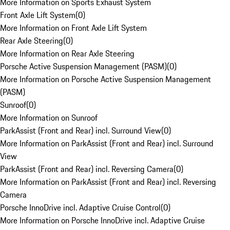
More Information on Sports Exhaust System
Front Axle Lift System
(
0
)
More Information on Front Axle Lift System
Rear Axle Steering
(
0
)
More Information on Rear Axle Steering
Porsche Active Suspension Management (PASM)
(
0
)
More Information on Porsche Active Suspension Management
(PASM)
Sunroof
(
0
)
More Information on Sunroof
ParkAssist (Front and Rear) incl. Surround View
(
0
)
More Information on ParkAssist (Front and Rear) incl. Surround
View
ParkAssist (Front and Rear) incl. Reversing Camera
(
0
)
More Information on ParkAssist (Front and Rear) incl. Reversing
Camera
Porsche InnoDrive incl. Adaptive Cruise Control
(
0
)
More Information on Porsche InnoDrive incl. Adaptive Cruise