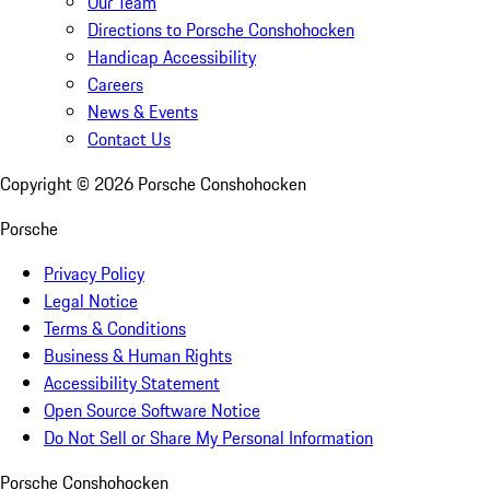
Our Team
Directions to Porsche Conshohocken
Handicap Accessibility
Careers
News & Events
Contact Us
Copyright ©
2026
Porsche Conshohocken
Porsche
Privacy Policy
Legal Notice
Terms & Conditions
Business & Human Rights
Accessibility Statement
Open Source Software Notice
Do Not Sell or Share My Personal Information
Porsche Conshohocken