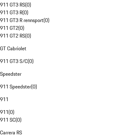
911 GT3 RS
(
0
)
911 GT3 R
(
0
)
911 GT3 R rennsport
(
0
)
911 GT2
(
0
)
911 GT2 RS
(
0
)
GT Cabriolet
911 GT3 S/C
(
0
)
Speedster
911 Speedster
(
0
)
911
911
(
0
)
911 SC
(
0
)
Carrera RS