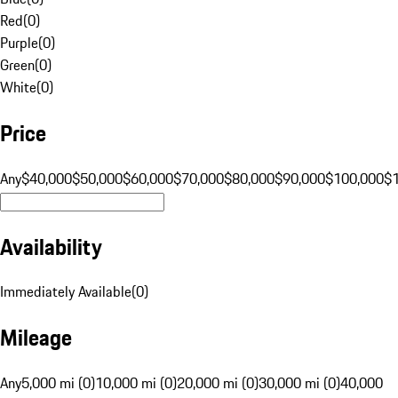
Red
(
0
)
Purple
(
0
)
Green
(
0
)
White
(
0
)
Price
Any
$40,000
$50,000
$60,000
$70,000
$80,000
$90,000
$100,000
$
Availability
Immediately Available
(
0
)
Mileage
Any
5,000 mi (0)
10,000 mi (0)
20,000 mi (0)
30,000 mi (0)
40,000