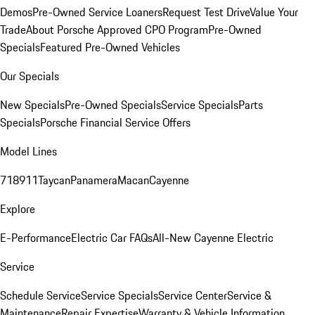
Demos
Pre-Owned Service Loaners
Request Test Drive
Value Your
Trade
About Porsche Approved CPO Program
Pre-Owned
Specials
Featured Pre-Owned Vehicles
Our Specials
New Specials
Pre-Owned Specials
Service Specials
Parts
Specials
Porsche Financial Service Offers
Model Lines
718
911
Taycan
Panamera
Macan
Cayenne
Explore
E-Performance
Electric Car FAQs
All-New Cayenne Electric
Service
Schedule Service
Service Specials
Service Center
Service &
Maintenance
Repair Expertise
Warranty & Vehicle Information