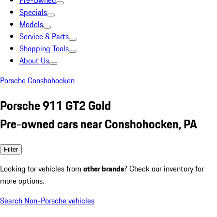
Pre-Owned
Specials
Models
Service & Parts
Shopping Tools
About Us
Porsche Conshohocken
Porsche 911 GT2 Gold
Pre-owned cars near Conshohocken, PA
Filter
Looking for vehicles from
other brands
? Check our inventory for
more options.
Search Non-Porsche vehicles