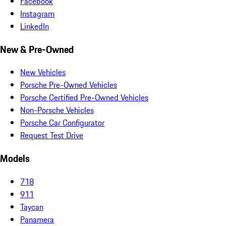
Facebook
Instagram
LinkedIn
New & Pre-Owned
New Vehicles
Porsche Pre-Owned Vehicles
Porsche Certified Pre-Owned Vehicles
Non-Porsche Vehicles
Porsche Car Configurator
Request Test Drive
Models
718
911
Taycan
Panamera