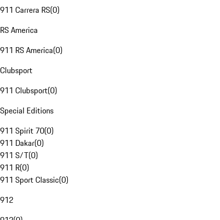
911 Carrera RS
(
0
)
RS America
911 RS America
(
0
)
Clubsport
911 Clubsport
(
0
)
Special Editions
911 Spirit 70
(
0
)
911 Dakar
(
0
)
911 S/T
(
0
)
911 R
(
0
)
911 Sport Classic
(
0
)
912