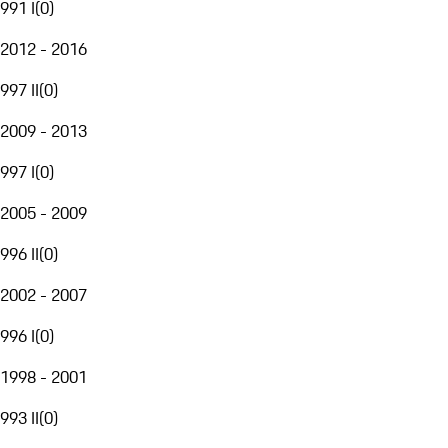
991 I
(
0
)
2012 - 2016
997 II
(
0
)
2009 - 2013
997 I
(
0
)
2005 - 2009
996 II
(
0
)
2002 - 2007
996 I
(
0
)
1998 - 2001
993 II
(
0
)