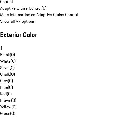
Control
Adaptive Cruise Control
(
0
)
More Information on Adaptive Cruise Control
Show all 97 options
Exterior Color
1
Black
(
0
)
White
(
0
)
Silver
(
0
)
Chalk
(
0
)
Grey
(
0
)
Blue
(
0
)
Red
(
0
)
Brown
(
0
)
Yellow
(
0
)
Green
(
0
)