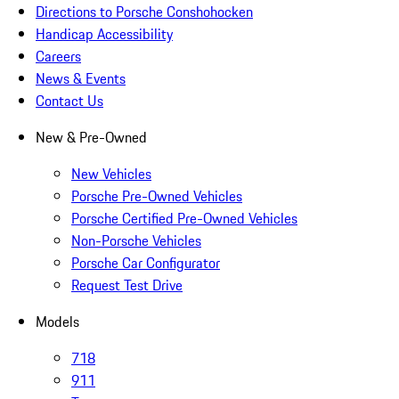
Directions to Porsche Conshohocken
Handicap Accessibility
Careers
News & Events
Contact Us
New & Pre-Owned
New Vehicles
Porsche Pre-Owned Vehicles
Porsche Certified Pre-Owned Vehicles
Non-Porsche Vehicles
Porsche Car Configurator
Request Test Drive
Models
718
911