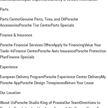
Parts
Parts Center
Genuine Parts, Tires, and Oil
Porsche
Accessories
Porsche Tire Center
Parts Specials
Finance & Insurance
Porsche Financial Services Offers
Apply for Financing
Value Your
Trade-In
Finance Center
Porsche Auto Insurance
Porsche Protection
Plan
Finance Specials
Experience
European Delivery Program
Porsche Experience Center Delivery
My
Porsche App
Porsche Design Timepieces
Return Your Lease
Our Location
About Us
Porsche Studio King of Prussia
Our Team
Directions to