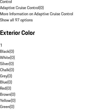
Control
Adaptive Cruise Control
(
0
)
More Information on Adaptive Cruise Control
Show all 97 options
Exterior Color
1
Black
(
0
)
White
(
0
)
Silver
(
0
)
Chalk
(
0
)
Grey
(
0
)
Blue
(
0
)
Red
(
0
)
Brown
(
0
)
Yellow
(
0
)
Green
(
0
)