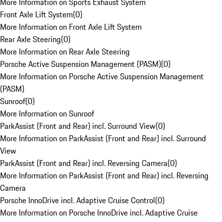
More Information on Sports Exhaust System
Front Axle Lift System
(
0
)
More Information on Front Axle Lift System
Rear Axle Steering
(
0
)
More Information on Rear Axle Steering
Porsche Active Suspension Management (PASM)
(
0
)
More Information on Porsche Active Suspension Management
(PASM)
Sunroof
(
0
)
More Information on Sunroof
ParkAssist (Front and Rear) incl. Surround View
(
0
)
More Information on ParkAssist (Front and Rear) incl. Surround
View
ParkAssist (Front and Rear) incl. Reversing Camera
(
0
)
More Information on ParkAssist (Front and Rear) incl. Reversing
Camera
Porsche InnoDrive incl. Adaptive Cruise Control
(
0
)
More Information on Porsche InnoDrive incl. Adaptive Cruise