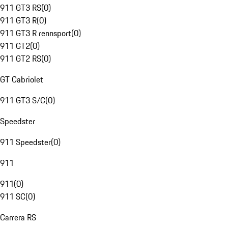
911 GT3 RS
(
0
)
911 GT3 R
(
0
)
911 GT3 R rennsport
(
0
)
911 GT2
(
0
)
911 GT2 RS
(
0
)
GT Cabriolet
911 GT3 S/C
(
0
)
Speedster
911 Speedster
(
0
)
911
911
(
0
)
911 SC
(
0
)
Carrera RS