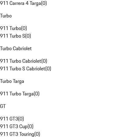
911 Carrera 4 Targa
(
0
)
Turbo
911 Turbo
(
0
)
911 Turbo S
(
0
)
Turbo Cabriolet
911 Turbo Cabriolet
(
0
)
911 Turbo S Cabriolet
(
0
)
Turbo Targa
911 Turbo Targa
(
0
)
GT
911 GT3
(
0
)
911 GT3 Cup
(
0
)
911 GT3 Touring
(
0
)