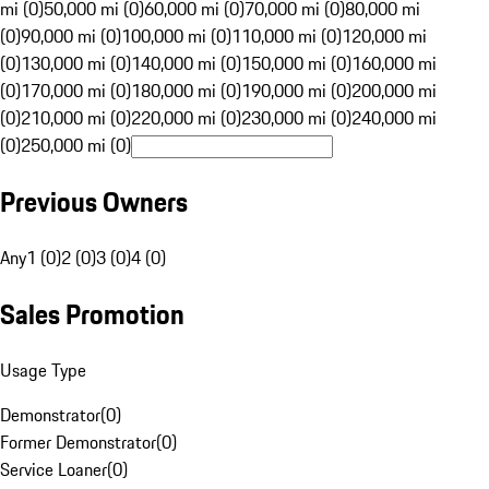
mi (0)
50,000 mi (0)
60,000 mi (0)
70,000 mi (0)
80,000 mi
(0)
90,000 mi (0)
100,000 mi (0)
110,000 mi (0)
120,000 mi
(0)
130,000 mi (0)
140,000 mi (0)
150,000 mi (0)
160,000 mi
(0)
170,000 mi (0)
180,000 mi (0)
190,000 mi (0)
200,000 mi
(0)
210,000 mi (0)
220,000 mi (0)
230,000 mi (0)
240,000 mi
(0)
250,000 mi (0)
Previous Owners
Any
1 (0)
2 (0)
3 (0)
4 (0)
Sales Promotion
Usage Type
Demonstrator
(
0
)
Former Demonstrator
(
0
)
Service Loaner
(
0
)