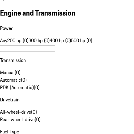
Engine and Transmission
Power
Any
200 hp (0)
300 hp (0)
400 hp (0)
500 hp (0)
Transmission
Manual
(
0
)
Automatic
(
0
)
PDK (Automatic)
(
0
)
Drivetrain
All-wheel-drive
(
0
)
Rear-wheel-drive
(
0
)
Fuel Type