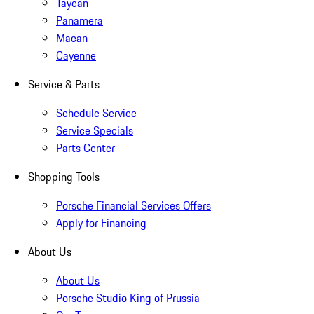
Taycan
Panamera
Macan
Cayenne
Service & Parts
Schedule Service
Service Specials
Parts Center
Shopping Tools
Porsche Financial Services Offers
Apply for Financing
About Us
About Us
Porsche Studio King of Prussia