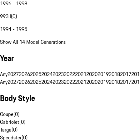
1996 - 1998
993 I
(
0
)
1994 - 1995
Show All 14 Model Generations
Year
Any
2027
2026
2025
2024
2023
2022
2021
2020
2019
2018
2017
201
Any
2027
2026
2025
2024
2023
2022
2021
2020
2019
2018
2017
201
Body Style
Coupe
(
0
)
Cabriolet
(
0
)
Targa
(
0
)
Speedster
(
0
)