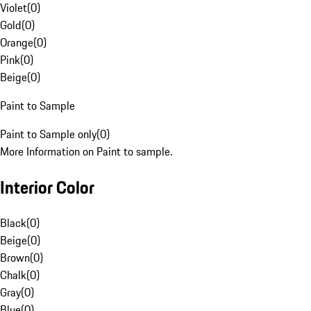
Violet
(
0
)
Gold
(
0
)
Orange
(
0
)
Pink
(
0
)
Beige
(
0
)
Paint to Sample
Paint to Sample only
(
0
)
More Information on Paint to sample.
Interior Color
Black
(
0
)
Beige
(
0
)
Brown
(
0
)
Chalk
(
0
)
Gray
(
0
)
Blue
(
0
)