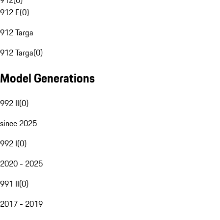
912
(
0
)
912 E
(
0
)
912 Targa
912 Targa
(
0
)
Model Generations
992 II
(
0
)
since 2025
992 I
(
0
)
2020 - 2025
991 II
(
0
)
2017 - 2019