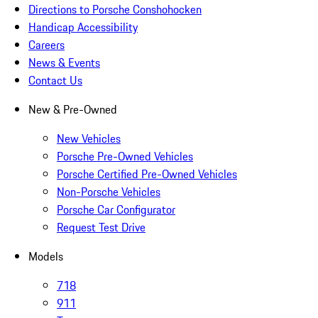
Directions to Porsche Conshohocken
Handicap Accessibility
Careers
News & Events
Contact Us
New & Pre-Owned
New Vehicles
Porsche Pre-Owned Vehicles
Porsche Certified Pre-Owned Vehicles
Non-Porsche Vehicles
Porsche Car Configurator
Request Test Drive
Models
718
911