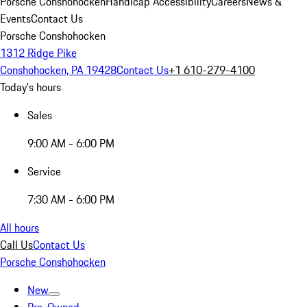
Porsche Conshohocken
Handicap Accessibility
Careers
News &
Events
Contact Us
Porsche Conshohocken
1312 Ridge Pike
Conshohocken, PA 19428
Contact Us
+1 610-279-4100
Today's hours
Sales
9:00 AM - 6:00 PM
Service
7:30 AM - 6:00 PM
All hours
Call Us
Contact Us
Porsche Conshohocken
New