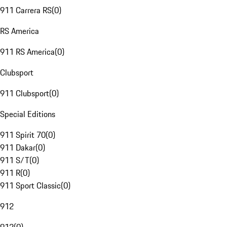
911 Carrera RS
(
0
)
RS America
911 RS America
(
0
)
Clubsport
911 Clubsport
(
0
)
Special Editions
911 Spirit 70
(
0
)
911 Dakar
(
0
)
911 S/T
(
0
)
911 R
(
0
)
911 Sport Classic
(
0
)
912