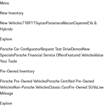
Menu
New Inventory
New Vehicles
718
911
Taycan
Panamera
Macan
Cayenne
EVs &
Hybrids
Explore
Porsche Car Configurator
Request Test Drive
Demos
New
Specials
Porsche Financial Service Offers
Featured Vehicles
Value
Your Trade
Pre-Owned Inventory
Porsche Pre-Owned Vehicles
Porsche Certified Pre-Owned
Vehicles
Non-Porsche Vehicles
Classic Cars
Pre-Owned SUVs
Low
Mileage
Explore