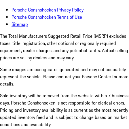
Porsche Conshohocken Privacy Policy
Porsche Conshohocken Terms of Use
Sitemap
The Total Manufacturers Suggested Retail Price (MSRP) excludes
taxes, title, registration, other optional or regionally required
equipment, dealer charges, and any potential tariffs. Actual selling
prices are set by dealers and may vary.
Some images are configurator-generated and may not accurately
represent the vehicle. Please contact your Porsche Center for more
details.
Sold inventory will be removed from the website within 7 business
days. Porsche Conshohocken is not responsible for clerical errors.
Pricing and inventory availability is as current as the most recently
updated inventory feed and is subject to change based on market
conditions and availability.