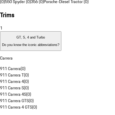
(0)
550 Spyder (0)
356 (0)
Porsche-Diesel Tractor (0)
Trims
1
GT, S, 4 and Turbo
Do you know the iconic abbreviations?
Carrera
911 Carrera
(
0
)
911 Carrera T
(
0
)
911 Carrera 4
(
0
)
911 Carrera S
(
0
)
911 Carrera 4S
(
0
)
911 Carrera GTS
(
0
)
911 Carrera 4 GTS
(
0
)