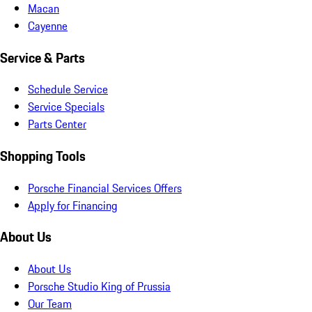
Macan
Cayenne
Service & Parts
Schedule Service
Service Specials
Parts Center
Shopping Tools
Porsche Financial Services Offers
Apply for Financing
About Us
About Us
Porsche Studio King of Prussia
Our Team