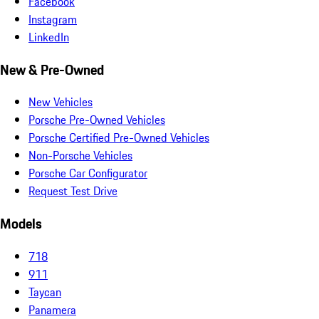
Facebook
Instagram
LinkedIn
New & Pre-Owned
New Vehicles
Porsche Pre-Owned Vehicles
Porsche Certified Pre-Owned Vehicles
Non-Porsche Vehicles
Porsche Car Configurator
Request Test Drive
Models
718
911
Taycan
Panamera