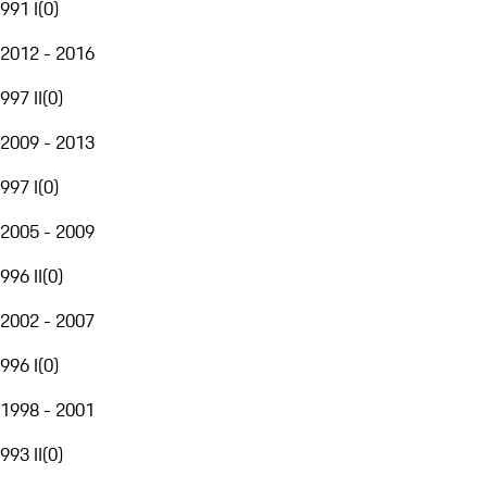
991 I
(
0
)
2012 - 2016
997 II
(
0
)
2009 - 2013
997 I
(
0
)
2005 - 2009
996 II
(
0
)
2002 - 2007
996 I
(
0
)
1998 - 2001
993 II
(
0
)