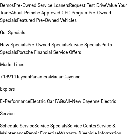
Demos
Pre-Owned Service Loaners
Request Test Drive
Value Your
Trade
About Porsche Approved CPO Program
Pre-Owned
Specials
Featured Pre-Owned Vehicles
Our Specials
New Specials
Pre-Owned Specials
Service Specials
Parts
Specials
Porsche Financial Service Offers
Model Lines
718
911
Taycan
Panamera
Macan
Cayenne
Explore
E-Performance
Electric Car FAQs
All-New Cayenne Electric
Service
Schedule Service
Service Specials
Service Center
Service &
Maintenance
Repair Expertise
Warranty & Vehicle Information