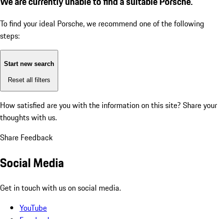
We are currently unable to find a suitable Porsche.
To find your ideal Porsche, we recommend one of the following
steps:
Start new search
Reset all filters
How satisfied are you with the information on this site?
Share your
thoughts with us.
Share Feedback
Social Media
Get in touch with us on social media.
YouTube