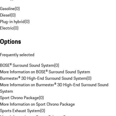
Gasoline
(
0
)
Diesel
(
0
)
Plug-in hybrid
(
0
)
Electric
(
0
)
Options
Frequently selected
BOSE® Surround Sound System
(
0
)
More Information on BOSE® Surround Sound System
Burmester® 3D High-End Surround Sound System
(
0
)
More Information on Burmester® 3D High-End Surround Sound
System
Sport Chrono Package
(
0
)
More Information on Sport Chrono Package
Sports Exhaust System
(
0
)