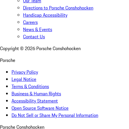
Our Team
Directions to Porsche Conshohocken
Handicap Accessibility
Careers
News & Events
Contact Us
Copyright ©
2026
Porsche Conshohocken
Porsche
Privacy Policy
Legal Notice
Terms & Conditions
Business & Human Rights
Accessibility Statement
Open Source Software Notice
Do Not Sell or Share My Personal Information
Porsche Conshohocken