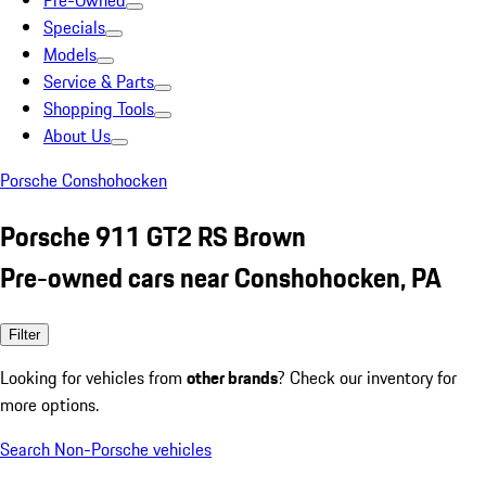
Pre-Owned
Specials
Models
Service & Parts
Shopping Tools
About Us
Porsche Conshohocken
Porsche 911 GT2 RS Brown
Pre-owned cars near Conshohocken, PA
Filter
Looking for vehicles from
other brands
? Check our inventory for
more options.
Search Non-Porsche vehicles