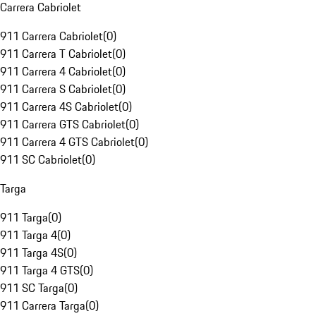
Carrera Cabriolet
911 Carrera Cabriolet
(
0
)
911 Carrera T Cabriolet
(
0
)
911 Carrera 4 Cabriolet
(
0
)
911 Carrera S Cabriolet
(
0
)
911 Carrera 4S Cabriolet
(
0
)
911 Carrera GTS Cabriolet
(
0
)
911 Carrera 4 GTS Cabriolet
(
0
)
911 SC Cabriolet
(
0
)
Targa
911 Targa
(
0
)
911 Targa 4
(
0
)
911 Targa 4S
(
0
)
911 Targa 4 GTS
(
0
)
911 SC Targa
(
0
)
911 Carrera Targa
(
0
)