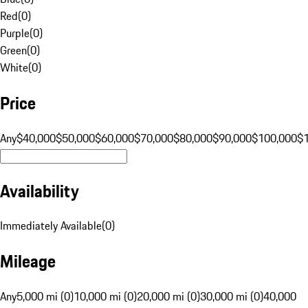
Red
(
0
)
Purple
(
0
)
Green
(
0
)
White
(
0
)
Price
Any
$40,000
$50,000
$60,000
$70,000
$80,000
$90,000
$100,000
$
Availability
Immediately Available
(
0
)
Mileage
Any
5,000 mi (0)
10,000 mi (0)
20,000 mi (0)
30,000 mi (0)
40,000