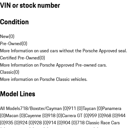
VIN or stock number
Condition
New
(
0
)
Pre-Owned
(
0
)
More Information on used cars without the Porsche Approved seal.
Certified Pre-Owned
(
0
)
More Information on Porsche Approved Pre-owned cars.
Classic
(
0
)
More information on Porsche Classic vehicles.
Model Lines
All Models
718/Boxster/Cayman (0)
911 (0)
Taycan (0)
Panamera
(0)
Macan (0)
Cayenne (0)
918 (0)
Carrera GT (0)
959 (0)
968 (0)
944
(0)
935 (0)
924 (0)
928 (0)
914 (0)
904 (0)
718 Classic Race Cars