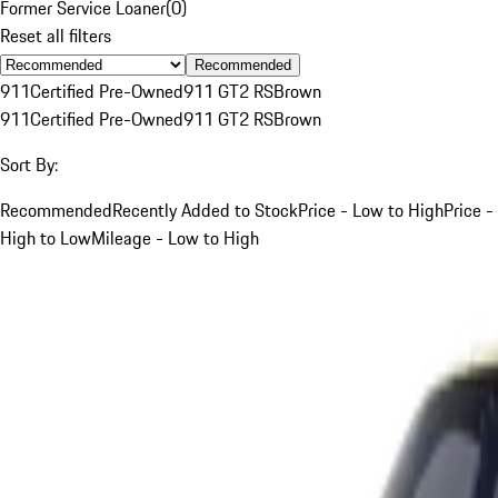
Former Service Loaner
(
0
)
Reset all filters
Recommended
911
Certified Pre-Owned
911 GT2 RS
Brown
911
Certified Pre-Owned
911 GT2 RS
Brown
Sort By:
Recommended
Recently Added to Stock
Price - Low to High
Price -
High to Low
Mileage - Low to High