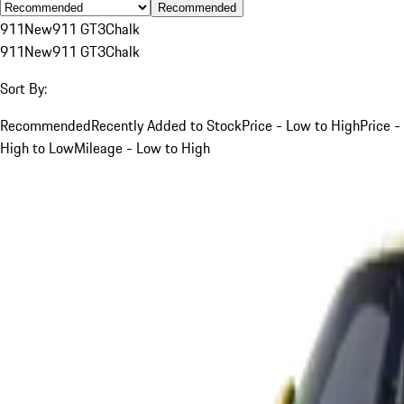
Recommended
911
New
911 GT3
Chalk
911
New
911 GT3
Chalk
Sort By:
Recommended
Recently Added to Stock
Price - Low to High
Price -
High to Low
Mileage - Low to High