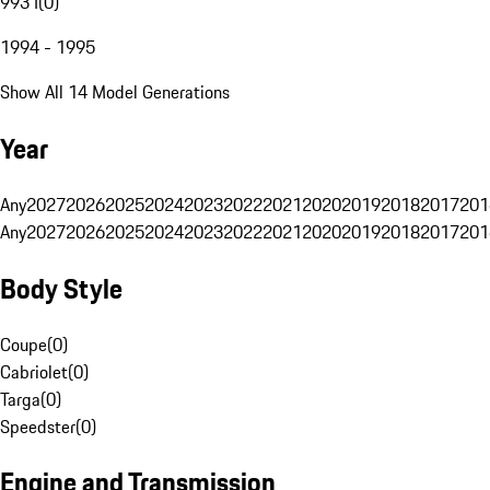
993 I
(
0
)
1994 - 1995
Show All 14 Model Generations
Year
Any
2027
2026
2025
2024
2023
2022
2021
2020
2019
2018
2017
201
Any
2027
2026
2025
2024
2023
2022
2021
2020
2019
2018
2017
201
Body Style
Coupe
(
0
)
Cabriolet
(
0
)
Targa
(
0
)
Speedster
(
0
)
Engine and Transmission