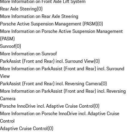
More Information on Front Axle Lift System
Rear Axle Steering
(
0
)
More Information on Rear Axle Steering
Porsche Active Suspension Management (PASM)
(
0
)
More Information on Porsche Active Suspension Management
(PASM)
Sunroof
(
0
)
More Information on Sunroof
ParkAssist (Front and Rear) incl. Surround View
(
0
)
More Information on ParkAssist (Front and Rear) incl. Surround
View
ParkAssist (Front and Rear) incl. Reversing Camera
(
0
)
More Information on ParkAssist (Front and Rear) incl. Reversing
Camera
Porsche InnoDrive incl. Adaptive Cruise Control
(
0
)
More Information on Porsche InnoDrive incl. Adaptive Cruise
Control
Adaptive Cruise Control
(
0
)