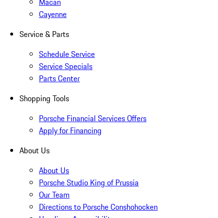
Macan
Cayenne
Service & Parts
Schedule Service
Service Specials
Parts Center
Shopping Tools
Porsche Financial Services Offers
Apply for Financing
About Us
About Us
Porsche Studio King of Prussia
Our Team
Directions to Porsche Conshohocken