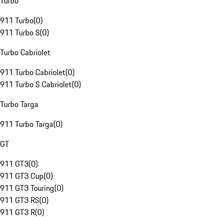
Turbo
911 Turbo
(
0
)
911 Turbo S
(
0
)
Turbo Cabriolet
911 Turbo Cabriolet
(
0
)
911 Turbo S Cabriolet
(
0
)
Turbo Targa
911 Turbo Targa
(
0
)
GT
911 GT3
(
0
)
911 GT3 Cup
(
0
)
911 GT3 Touring
(
0
)
911 GT3 RS
(
0
)
911 GT3 R
(
0
)