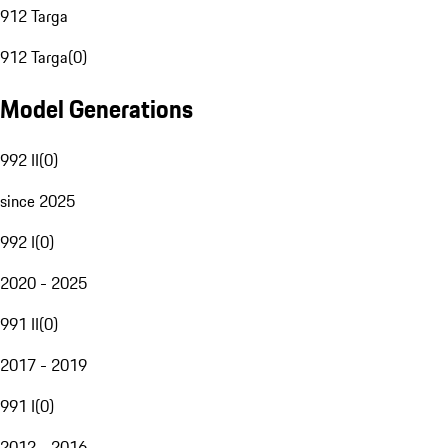
912 Targa
912 Targa
(
0
)
Model Generations
992 II
(
0
)
since 2025
992 I
(
0
)
2020 - 2025
991 II
(
0
)
2017 - 2019
991 I
(
0
)
2012 - 2016