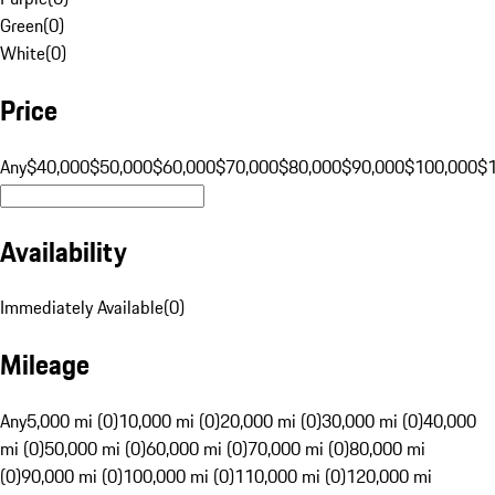
Green
(
0
)
White
(
0
)
Price
Any
$40,000
$50,000
$60,000
$70,000
$80,000
$90,000
$100,000
$
Availability
Immediately Available
(
0
)
Mileage
Any
5,000 mi (0)
10,000 mi (0)
20,000 mi (0)
30,000 mi (0)
40,000
mi (0)
50,000 mi (0)
60,000 mi (0)
70,000 mi (0)
80,000 mi
(0)
90,000 mi (0)
100,000 mi (0)
110,000 mi (0)
120,000 mi