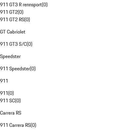
911 GT3 R rennsport
(
0
)
911 GT2
(
0
)
911 GT2 RS
(
0
)
GT Cabriolet
911 GT3 S/C
(
0
)
Speedster
911 Speedster
(
0
)
911
911
(
0
)
911 SC
(
0
)
Carrera RS
911 Carrera RS
(
0
)