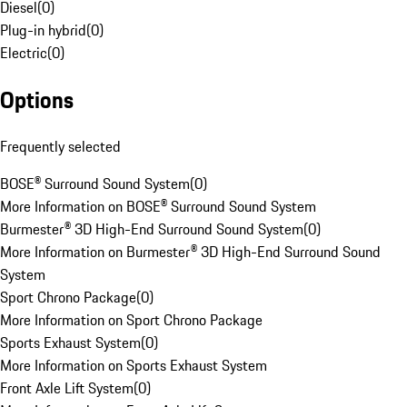
Diesel
(
0
)
Plug-in hybrid
(
0
)
Electric
(
0
)
Options
Frequently selected
BOSE® Surround Sound System
(
0
)
More Information on BOSE® Surround Sound System
Burmester® 3D High-End Surround Sound System
(
0
)
More Information on Burmester® 3D High-End Surround Sound
System
Sport Chrono Package
(
0
)
More Information on Sport Chrono Package
Sports Exhaust System
(
0
)
More Information on Sports Exhaust System
Front Axle Lift System
(
0
)