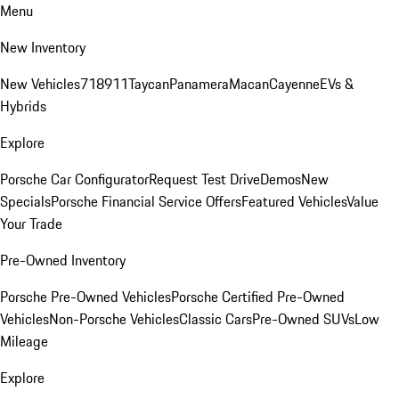
Menu
New Inventory
New Vehicles
718
911
Taycan
Panamera
Macan
Cayenne
EVs &
Hybrids
Explore
Porsche Car Configurator
Request Test Drive
Demos
New
Specials
Porsche Financial Service Offers
Featured Vehicles
Value
Your Trade
Pre-Owned Inventory
Porsche Pre-Owned Vehicles
Porsche Certified Pre-Owned
Vehicles
Non-Porsche Vehicles
Classic Cars
Pre-Owned SUVs
Low
Mileage
Explore