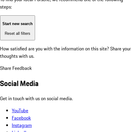
steps:
Start new search
Reset all filters
How satisfied are you with the information on this site?
Share your
thoughts with us.
Share Feedback
Social Media
Get in touch with us on social media.
YouTube
Facebook
Instagram