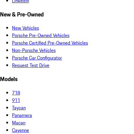
LinkedIn
New & Pre-Owned
New Vehicles
Porsche Pre-Owned Vehicles
Porsche Certified Pre-Owned Vehicles
Non-Porsche Vehicles
Porsche Car Configurator
Request Test Drive
Models
718
911
Taycan
Panamera
Macan
Cayenne