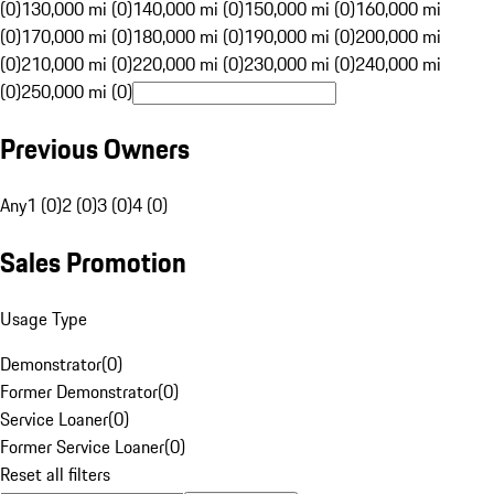
(0)
130,000 mi (0)
140,000 mi (0)
150,000 mi (0)
160,000 mi
(0)
170,000 mi (0)
180,000 mi (0)
190,000 mi (0)
200,000 mi
(0)
210,000 mi (0)
220,000 mi (0)
230,000 mi (0)
240,000 mi
(0)
250,000 mi (0)
Previous Owners
Any
1 (0)
2 (0)
3 (0)
4 (0)
Sales Promotion
Usage Type
Demonstrator
(
0
)
Former Demonstrator
(
0
)
Service Loaner
(
0
)
Former Service Loaner
(
0
)
Reset all filters