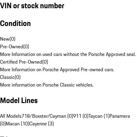
VIN or stock number
Condition
New
(
0
)
Pre-Owned
(
0
)
More Information on used cars without the Porsche Approved seal.
Certified Pre-Owned
(
0
)
More Information on Porsche Approved Pre-owned cars.
Classic
(
0
)
More information on Porsche Classic vehicles.
Model Lines
All Models
718/Boxster/Cayman (0)
911 (0)
Taycan (1)
Panamera
(0)
Macan (10)
Cayenne (3)