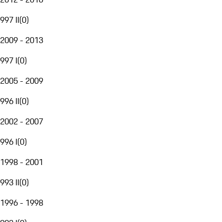
997 II
(
0
)
2009 - 2013
997 I
(
0
)
2005 - 2009
996 II
(
0
)
2002 - 2007
996 I
(
0
)
1998 - 2001
993 II
(
0
)
1996 - 1998