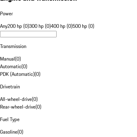
Power
Any
200 hp (0)
300 hp (0)
400 hp (0)
500 hp (0)
Transmission
Manual
(
0
)
Automatic
(
0
)
PDK (Automatic)
(
0
)
Drivetrain
All-wheel-drive
(
0
)
Rear-wheel-drive
(
0
)
Fuel Type
Gasoline
(
0
)