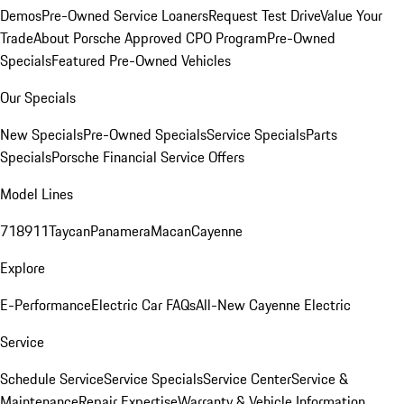
Demos
Pre-Owned Service Loaners
Request Test Drive
Value Your
Trade
About Porsche Approved CPO Program
Pre-Owned
Specials
Featured Pre-Owned Vehicles
Our Specials
New Specials
Pre-Owned Specials
Service Specials
Parts
Specials
Porsche Financial Service Offers
Model Lines
718
911
Taycan
Panamera
Macan
Cayenne
Explore
E-Performance
Electric Car FAQs
All-New Cayenne Electric
Service
Schedule Service
Service Specials
Service Center
Service &
Maintenance
Repair Expertise
Warranty & Vehicle Information