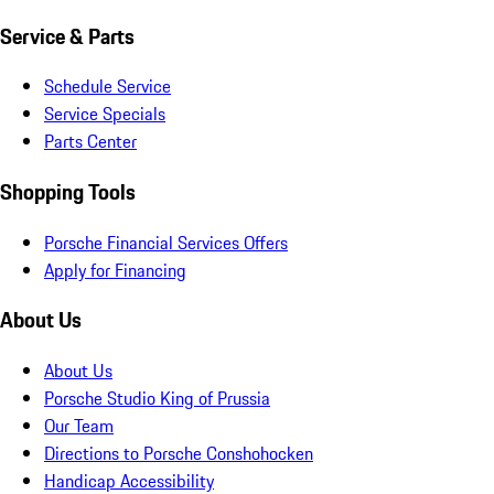
Service & Parts
Schedule Service
Service Specials
Parts Center
Shopping Tools
Porsche Financial Services Offers
Apply for Financing
About Us
About Us
Porsche Studio King of Prussia
Our Team
Directions to Porsche Conshohocken
Handicap Accessibility