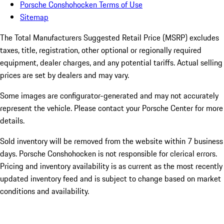
Porsche Conshohocken Terms of Use
Sitemap
The Total Manufacturers Suggested Retail Price (MSRP) excludes
taxes, title, registration, other optional or regionally required
equipment, dealer charges, and any potential tariffs. Actual selling
prices are set by dealers and may vary.
Some images are configurator-generated and may not accurately
represent the vehicle. Please contact your Porsche Center for more
details.
Sold inventory will be removed from the website within 7 business
days. Porsche Conshohocken is not responsible for clerical errors.
Pricing and inventory availability is as current as the most recently
updated inventory feed and is subject to change based on market
conditions and availability.