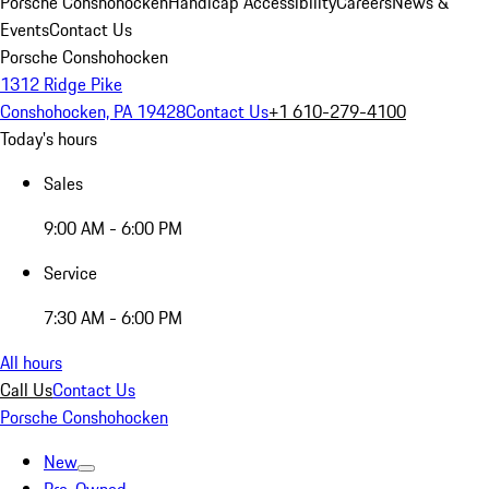
Porsche Conshohocken
Handicap Accessibility
Careers
News &
Events
Contact Us
Porsche Conshohocken
1312 Ridge Pike
Conshohocken, PA 19428
Contact Us
+1 610-279-4100
Today's hours
Sales
9:00 AM - 6:00 PM
Service
7:30 AM - 6:00 PM
All hours
Call Us
Contact Us
Porsche Conshohocken
New