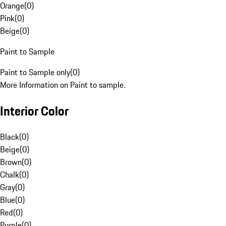
Orange
(
0
)
Pink
(
0
)
Beige
(
0
)
Paint to Sample
Paint to Sample only
(
0
)
More Information on Paint to sample.
Interior Color
Black
(
0
)
Beige
(
0
)
Brown
(
0
)
Chalk
(
0
)
Gray
(
0
)
Blue
(
0
)
Red
(
0
)
Purple
(
0
)