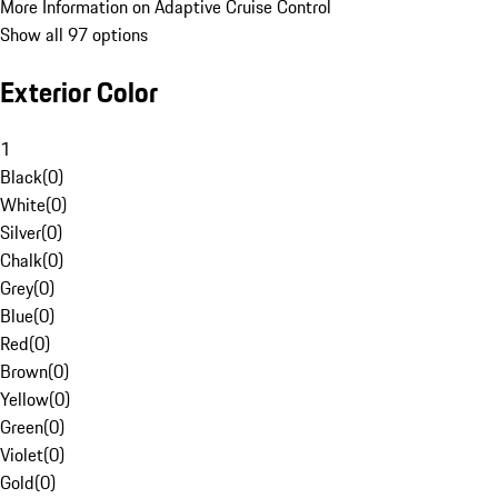
More Information on Adaptive Cruise Control
Show all 97 options
Exterior Color
1
Black
(
0
)
White
(
0
)
Silver
(
0
)
Chalk
(
0
)
Grey
(
0
)
Blue
(
0
)
Red
(
0
)
Brown
(
0
)
Yellow
(
0
)
Green
(
0
)
Violet
(
0
)
Gold
(
0
)