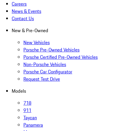
Careers
News & Events
Contact Us
New & Pre-Owned
New Vehicles
Porsche Pre-Owned Vehicles
Porsche Certified Pre-Owned Vehicles
Non-Porsche Vehicles
Porsche Car Configurator
Request Test Drive
Models
718
911
Taycan
Panamera