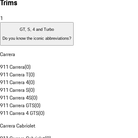
Trims
1
GT, S, 4 and Turbo
Do you know the iconic abbreviations?
Carrera
911 Carrera
(
0
)
911 Carrera T
(
0
)
911 Carrera 4
(
0
)
911 Carrera S
(
0
)
911 Carrera 4S
(
0
)
911 Carrera GTS
(
0
)
911 Carrera 4 GTS
(
0
)
Carrera Cabriolet