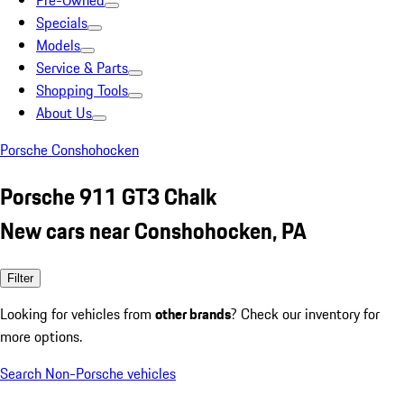
Pre-Owned
Specials
Models
Service & Parts
Shopping Tools
About Us
Porsche Conshohocken
Porsche 911 GT3 Chalk
New cars near Conshohocken, PA
Filter
Looking for vehicles from
other brands
? Check our inventory for
more options.
Search Non-Porsche vehicles