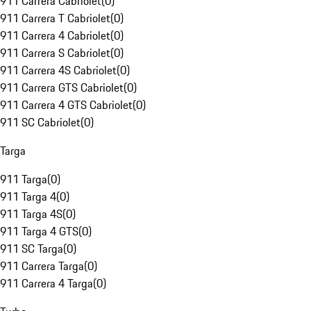
911 Carrera Cabriolet
(
0
)
911 Carrera T Cabriolet
(
0
)
911 Carrera 4 Cabriolet
(
0
)
911 Carrera S Cabriolet
(
0
)
911 Carrera 4S Cabriolet
(
0
)
911 Carrera GTS Cabriolet
(
0
)
911 Carrera 4 GTS Cabriolet
(
0
)
911 SC Cabriolet
(
0
)
Targa
911 Targa
(
0
)
911 Targa 4
(
0
)
911 Targa 4S
(
0
)
911 Targa 4 GTS
(
0
)
911 SC Targa
(
0
)
911 Carrera Targa
(
0
)
911 Carrera 4 Targa
(
0
)