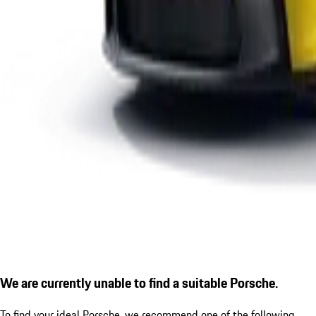
We are currently unable to find a suitable Porsche.
To find your ideal Porsche, we recommend one of the following