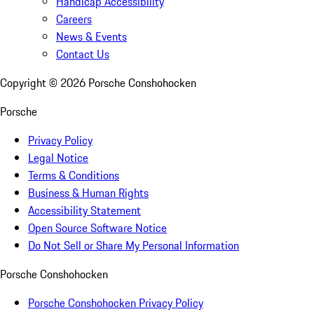
Handicap Accessibility
Careers
News & Events
Contact Us
Copyright ©
2026
Porsche Conshohocken
Porsche
Privacy Policy
Legal Notice
Terms & Conditions
Business & Human Rights
Accessibility Statement
Open Source Software Notice
Do Not Sell or Share My Personal Information
Porsche Conshohocken
Porsche Conshohocken Privacy Policy