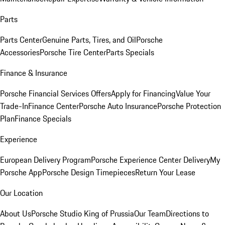
Parts
Parts Center
Genuine Parts, Tires, and Oil
Porsche
Accessories
Porsche Tire Center
Parts Specials
Finance & Insurance
Porsche Financial Services Offers
Apply for Financing
Value Your
Trade-In
Finance Center
Porsche Auto Insurance
Porsche Protection
Plan
Finance Specials
Experience
European Delivery Program
Porsche Experience Center Delivery
My
Porsche App
Porsche Design Timepieces
Return Your Lease
Our Location
About Us
Porsche Studio King of Prussia
Our Team
Directions to