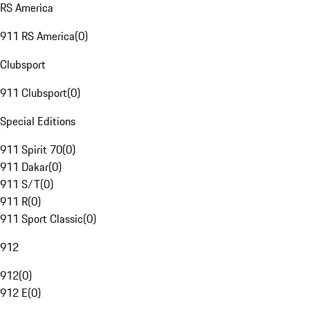
RS America
911 RS America
(
0
)
Clubsport
911 Clubsport
(
0
)
Special Editions
911 Spirit 70
(
0
)
911 Dakar
(
0
)
911 S/T
(
0
)
911 R
(
0
)
911 Sport Classic
(
0
)
912
912
(
0
)
912 E
(
0
)