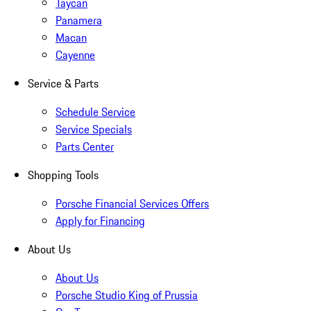
Taycan
Panamera
Macan
Cayenne
Service & Parts
Schedule Service
Service Specials
Parts Center
Shopping Tools
Porsche Financial Services Offers
Apply for Financing
About Us
About Us
Porsche Studio King of Prussia