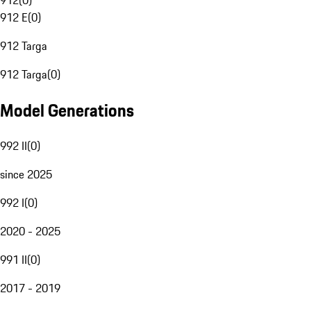
912
(
0
)
912 E
(
0
)
912 Targa
912 Targa
(
0
)
Model Generations
992 II
(
0
)
since 2025
992 I
(
0
)
2020 - 2025
991 II
(
0
)
2017 - 2019