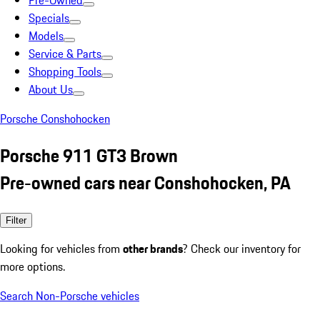
Pre-Owned
Specials
Models
Service & Parts
Shopping Tools
About Us
Porsche Conshohocken
Porsche 911 GT3 Brown
Pre-owned cars near Conshohocken, PA
Filter
Looking for vehicles from
other brands
? Check our inventory for
more options.
Search Non-Porsche vehicles