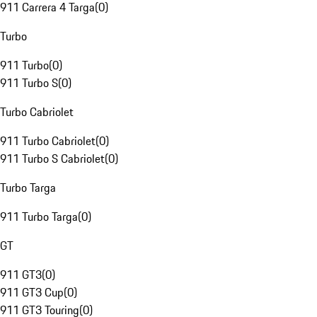
911 Carrera 4 Targa
(
0
)
Turbo
911 Turbo
(
0
)
911 Turbo S
(
0
)
Turbo Cabriolet
911 Turbo Cabriolet
(
0
)
911 Turbo S Cabriolet
(
0
)
Turbo Targa
911 Turbo Targa
(
0
)
GT
911 GT3
(
0
)
911 GT3 Cup
(
0
)
911 GT3 Touring
(
0
)