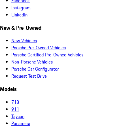
Facebook
Instagram
LinkedIn
New & Pre-Owned
New Vehicles
Porsche Pre-Owned Vehicles
Porsche Certified Pre-Owned Vehicles
Non-Porsche Vehicles
Porsche Car Configurator
Request Test Drive
Models
718
911
Taycan
Panamera