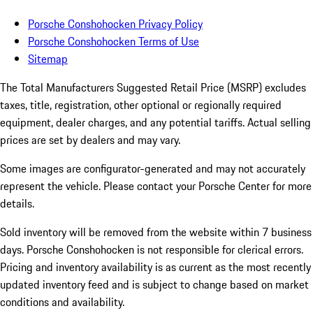
Porsche Conshohocken Privacy Policy
Porsche Conshohocken Terms of Use
Sitemap
The Total Manufacturers Suggested Retail Price (MSRP) excludes
taxes, title, registration, other optional or regionally required
equipment, dealer charges, and any potential tariffs. Actual selling
prices are set by dealers and may vary.
Some images are configurator-generated and may not accurately
represent the vehicle. Please contact your Porsche Center for more
details.
Sold inventory will be removed from the website within 7 business
days. Porsche Conshohocken is not responsible for clerical errors.
Pricing and inventory availability is as current as the most recently
updated inventory feed and is subject to change based on market
conditions and availability.