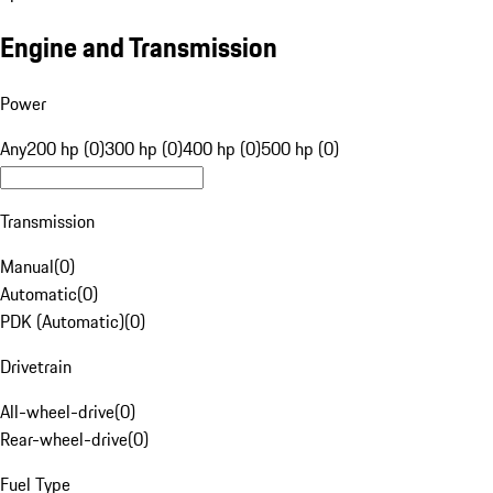
Engine and Transmission
Power
Any
200 hp (0)
300 hp (0)
400 hp (0)
500 hp (0)
Transmission
Manual
(
0
)
Automatic
(
0
)
PDK (Automatic)
(
0
)
Drivetrain
All-wheel-drive
(
0
)
Rear-wheel-drive
(
0
)
Fuel Type