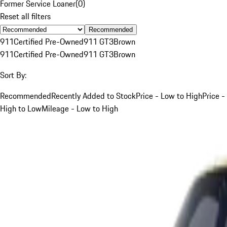
Former Service Loaner
(
0
)
Reset all filters
Recommended
911
Certified Pre-Owned
911 GT3
Brown
911
Certified Pre-Owned
911 GT3
Brown
Sort By:
Recommended
Recently Added to Stock
Price - Low to High
Price -
High to Low
Mileage - Low to High