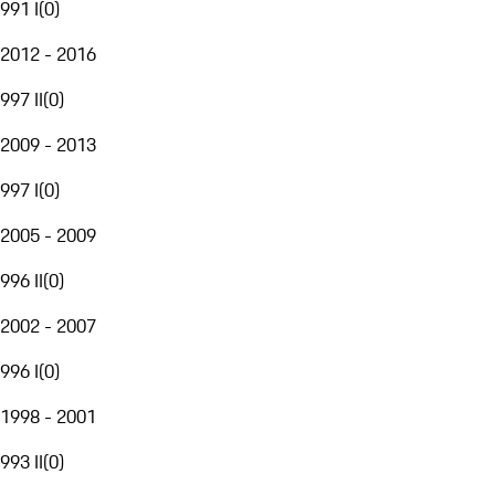
991 I
(
0
)
2012 - 2016
997 II
(
0
)
2009 - 2013
997 I
(
0
)
2005 - 2009
996 II
(
0
)
2002 - 2007
996 I
(
0
)
1998 - 2001
993 II
(
0
)