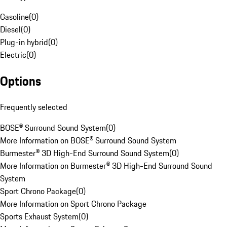
Gasoline
(
0
)
Diesel
(
0
)
Plug-in hybrid
(
0
)
Electric
(
0
)
Options
Frequently selected
BOSE® Surround Sound System
(
0
)
More Information on BOSE® Surround Sound System
Burmester® 3D High-End Surround Sound System
(
0
)
More Information on Burmester® 3D High-End Surround Sound
System
Sport Chrono Package
(
0
)
More Information on Sport Chrono Package
Sports Exhaust System
(
0
)