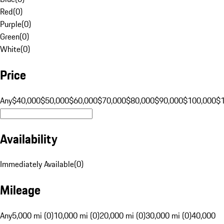
Red
(
0
)
Purple
(
0
)
Green
(
0
)
White
(
0
)
Price
Any
$40,000
$50,000
$60,000
$70,000
$80,000
$90,000
$100,000
$
Availability
Immediately Available
(
0
)
Mileage
Any
5,000 mi (0)
10,000 mi (0)
20,000 mi (0)
30,000 mi (0)
40,000