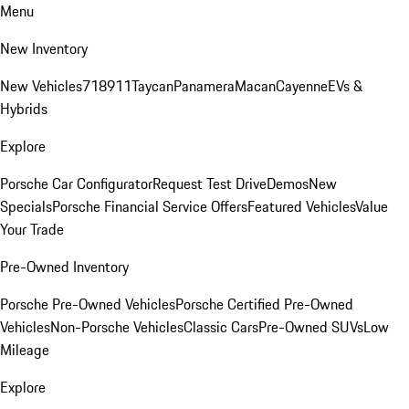
Menu
New Inventory
New Vehicles
718
911
Taycan
Panamera
Macan
Cayenne
EVs &
Hybrids
Explore
Porsche Car Configurator
Request Test Drive
Demos
New
Specials
Porsche Financial Service Offers
Featured Vehicles
Value
Your Trade
Pre-Owned Inventory
Porsche Pre-Owned Vehicles
Porsche Certified Pre-Owned
Vehicles
Non-Porsche Vehicles
Classic Cars
Pre-Owned SUVs
Low
Mileage
Explore