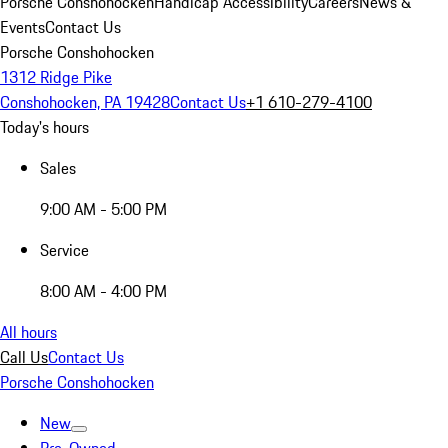
Porsche Conshohocken
Handicap Accessibility
Careers
News &
Events
Contact Us
Porsche Conshohocken
1312 Ridge Pike
Conshohocken, PA 19428
Contact Us
+1 610-279-4100
Today's hours
Sales
9:00 AM - 5:00 PM
Service
8:00 AM - 4:00 PM
All hours
Call Us
Contact Us
Porsche Conshohocken
New