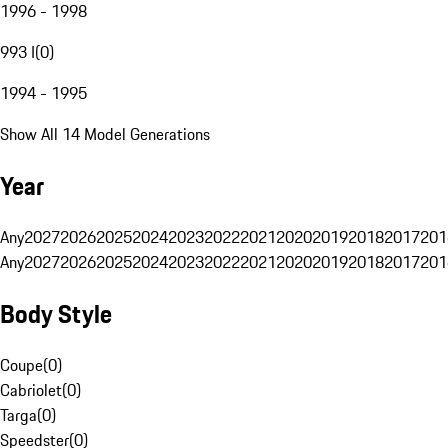
1996 - 1998
993 I
(
0
)
1994 - 1995
Show All 14 Model Generations
Year
Any
2027
2026
2025
2024
2023
2022
2021
2020
2019
2018
2017
201
Any
2027
2026
2025
2024
2023
2022
2021
2020
2019
2018
2017
201
Body Style
Coupe
(
0
)
Cabriolet
(
0
)
Targa
(
0
)
Speedster
(
0
)