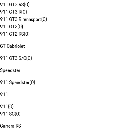
911 GT3 RS
(
0
)
911 GT3 R
(
0
)
911 GT3 R rennsport
(
0
)
911 GT2
(
0
)
911 GT2 RS
(
0
)
GT Cabriolet
911 GT3 S/C
(
0
)
Speedster
911 Speedster
(
0
)
911
911
(
0
)
911 SC
(
0
)
Carrera RS