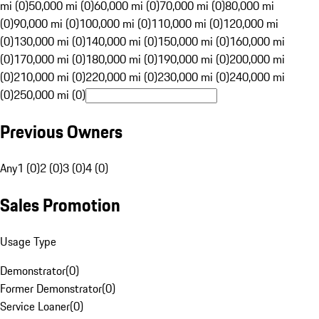
mi (0)
50,000 mi (0)
60,000 mi (0)
70,000 mi (0)
80,000 mi
(0)
90,000 mi (0)
100,000 mi (0)
110,000 mi (0)
120,000 mi
(0)
130,000 mi (0)
140,000 mi (0)
150,000 mi (0)
160,000 mi
(0)
170,000 mi (0)
180,000 mi (0)
190,000 mi (0)
200,000 mi
(0)
210,000 mi (0)
220,000 mi (0)
230,000 mi (0)
240,000 mi
(0)
250,000 mi (0)
Previous Owners
Any
1 (0)
2 (0)
3 (0)
4 (0)
Sales Promotion
Usage Type
Demonstrator
(
0
)
Former Demonstrator
(
0
)
Service Loaner
(
0
)