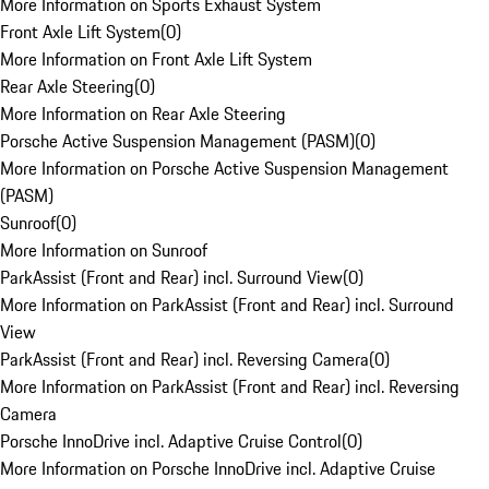
More Information on Sports Exhaust System
Front Axle Lift System
(
0
)
More Information on Front Axle Lift System
Rear Axle Steering
(
0
)
More Information on Rear Axle Steering
Porsche Active Suspension Management (PASM)
(
0
)
More Information on Porsche Active Suspension Management
(PASM)
Sunroof
(
0
)
More Information on Sunroof
ParkAssist (Front and Rear) incl. Surround View
(
0
)
More Information on ParkAssist (Front and Rear) incl. Surround
View
ParkAssist (Front and Rear) incl. Reversing Camera
(
0
)
More Information on ParkAssist (Front and Rear) incl. Reversing
Camera
Porsche InnoDrive incl. Adaptive Cruise Control
(
0
)
More Information on Porsche InnoDrive incl. Adaptive Cruise