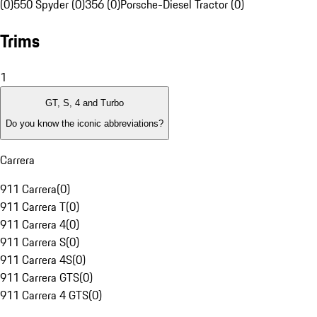
(0)
550 Spyder (0)
356 (0)
Porsche-Diesel Tractor (0)
Trims
1
GT, S, 4 and Turbo
Do you know the iconic abbreviations?
Carrera
911 Carrera
(
0
)
911 Carrera T
(
0
)
911 Carrera 4
(
0
)
911 Carrera S
(
0
)
911 Carrera 4S
(
0
)
911 Carrera GTS
(
0
)
911 Carrera 4 GTS
(
0
)