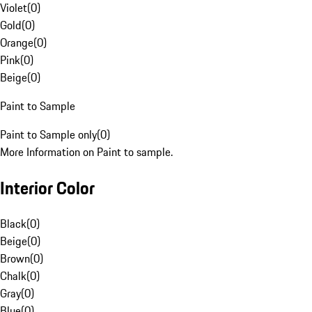
Violet
(
0
)
Gold
(
0
)
Orange
(
0
)
Pink
(
0
)
Beige
(
0
)
Paint to Sample
Paint to Sample only
(
0
)
More Information on Paint to sample.
Interior Color
Black
(
0
)
Beige
(
0
)
Brown
(
0
)
Chalk
(
0
)
Gray
(
0
)
Blue
(
0
)