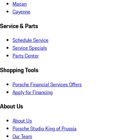
Macan
Cayenne
Service & Parts
Schedule Service
Service Specials
Parts Center
Shopping Tools
Porsche Financial Services Offers
Apply for Financing
About Us
About Us
Porsche Studio King of Prussia
Our Team