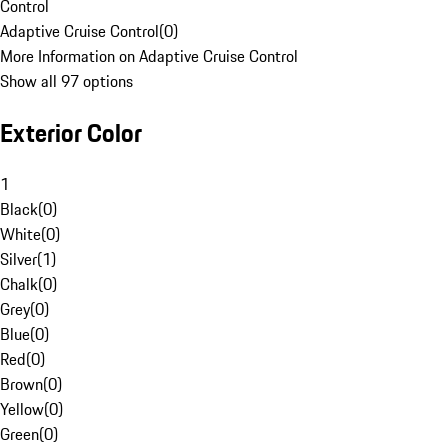
Control
Adaptive Cruise Control
(
0
)
More Information on Adaptive Cruise Control
Show all 97 options
Exterior Color
1
Black
(
0
)
White
(
0
)
Silver
(
1
)
Chalk
(
0
)
Grey
(
0
)
Blue
(
0
)
Red
(
0
)
Brown
(
0
)
Yellow
(
0
)
Green
(
0
)