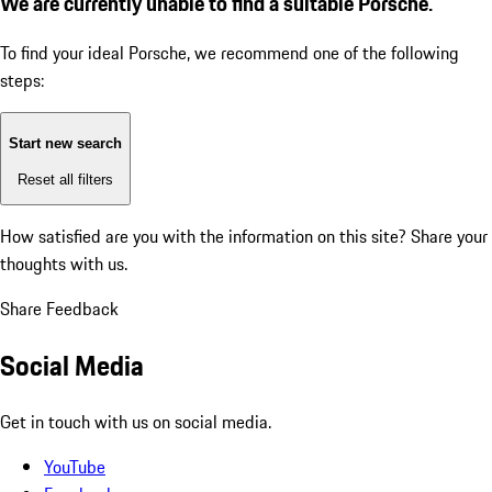
We are currently unable to find a suitable Porsche.
To find your ideal Porsche, we recommend one of the following
steps:
Start new search
Reset all filters
How satisfied are you with the information on this site?
Share your
thoughts with us.
Share Feedback
Social Media
Get in touch with us on social media.
YouTube