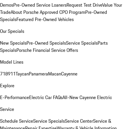
Demos
Pre-Owned Service Loaners
Request Test Drive
Value Your
Trade
About Porsche Approved CPO Program
Pre-Owned
Specials
Featured Pre-Owned Vehicles
Our Specials
New Specials
Pre-Owned Specials
Service Specials
Parts
Specials
Porsche Financial Service Offers
Model Lines
718
911
Taycan
Panamera
Macan
Cayenne
Explore
E-Performance
Electric Car FAQs
All-New Cayenne Electric
Service
Schedule Service
Service Specials
Service Center
Service &
Maintenance
Repair Expertise
Warranty & Vehicle Information