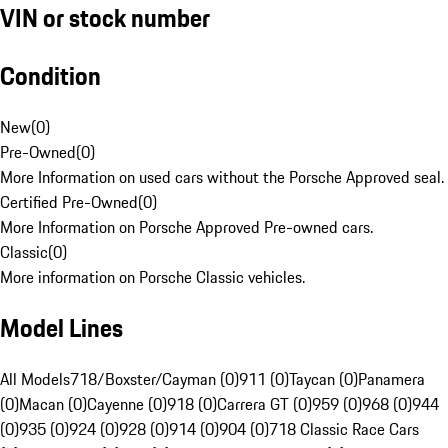
VIN or stock number
Condition
New
(
0
)
Pre-Owned
(
0
)
More Information on used cars without the Porsche Approved seal.
Certified Pre-Owned
(
0
)
More Information on Porsche Approved Pre-owned cars.
Classic
(
0
)
More information on Porsche Classic vehicles.
Model Lines
All Models
718/Boxster/Cayman (0)
911 (0)
Taycan (0)
Panamera
(0)
Macan (0)
Cayenne (0)
918 (0)
Carrera GT (0)
959 (0)
968 (0)
944
(0)
935 (0)
924 (0)
928 (0)
914 (0)
904 (0)
718 Classic Race Cars