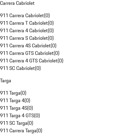
Carrera Cabriolet
911 Carrera Cabriolet
(
0
)
911 Carrera T Cabriolet
(
0
)
911 Carrera 4 Cabriolet
(
0
)
911 Carrera S Cabriolet
(
0
)
911 Carrera 4S Cabriolet
(
0
)
911 Carrera GTS Cabriolet
(
0
)
911 Carrera 4 GTS Cabriolet
(
0
)
911 SC Cabriolet
(
0
)
Targa
911 Targa
(
0
)
911 Targa 4
(
0
)
911 Targa 4S
(
0
)
911 Targa 4 GTS
(
0
)
911 SC Targa
(
0
)
911 Carrera Targa
(
0
)