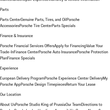
Parts
Parts Center
Genuine Parts, Tires, and Oil
Porsche
Accessories
Porsche Tire Center
Parts Specials
Finance & Insurance
Porsche Financial Services Offers
Apply for Financing
Value Your
Trade-In
Finance Center
Porsche Auto Insurance
Porsche Protection
Plan
Finance Specials
Experience
European Delivery Program
Porsche Experience Center Delivery
My
Porsche App
Porsche Design Timepieces
Return Your Lease
Our Location
About Us
Porsche Studio King of Prussia
Our Team
Directions to