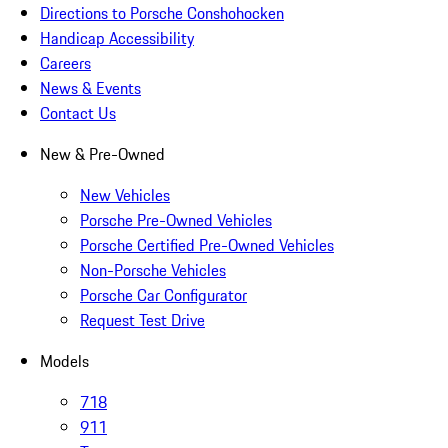
Directions to Porsche Conshohocken
Handicap Accessibility
Careers
News & Events
Contact Us
New & Pre-Owned
New Vehicles
Porsche Pre-Owned Vehicles
Porsche Certified Pre-Owned Vehicles
Non-Porsche Vehicles
Porsche Car Configurator
Request Test Drive
Models
718
911