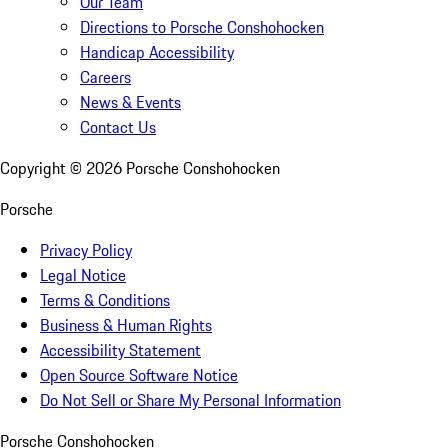
Our Team
Directions to Porsche Conshohocken
Handicap Accessibility
Careers
News & Events
Contact Us
Copyright ©
2026
Porsche Conshohocken
Porsche
Privacy Policy
Legal Notice
Terms & Conditions
Business & Human Rights
Accessibility Statement
Open Source Software Notice
Do Not Sell or Share My Personal Information
Porsche Conshohocken