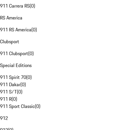
911 Carrera RS
(
0
)
RS America
911 RS America
(
0
)
Clubsport
911 Clubsport
(
0
)
Special Editions
911 Spirit 70
(
0
)
911 Dakar
(
0
)
911 S/T
(
0
)
911 R
(
0
)
911 Sport Classic
(
0
)
912