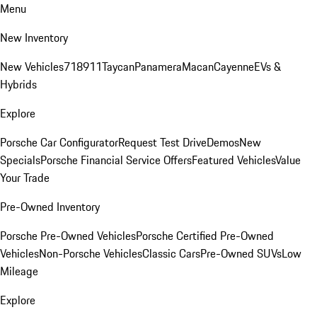
Menu
New Inventory
New Vehicles
718
911
Taycan
Panamera
Macan
Cayenne
EVs &
Hybrids
Explore
Porsche Car Configurator
Request Test Drive
Demos
New
Specials
Porsche Financial Service Offers
Featured Vehicles
Value
Your Trade
Pre-Owned Inventory
Porsche Pre-Owned Vehicles
Porsche Certified Pre-Owned
Vehicles
Non-Porsche Vehicles
Classic Cars
Pre-Owned SUVs
Low
Mileage
Explore