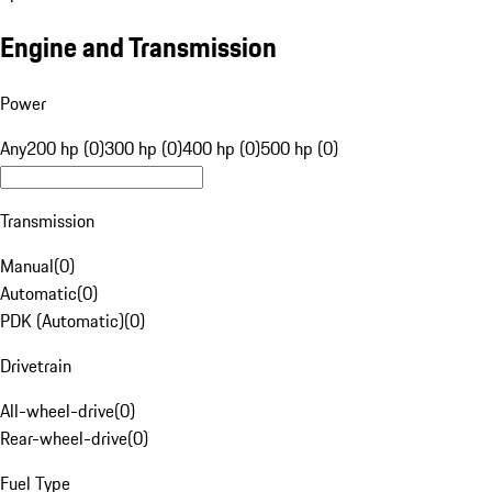
Engine and Transmission
Power
Any
200 hp (0)
300 hp (0)
400 hp (0)
500 hp (0)
Transmission
Manual
(
0
)
Automatic
(
0
)
PDK (Automatic)
(
0
)
Drivetrain
All-wheel-drive
(
0
)
Rear-wheel-drive
(
0
)
Fuel Type