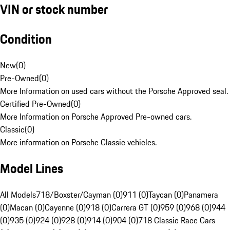
VIN or stock number
Condition
New
(
0
)
Pre-Owned
(
0
)
More Information on used cars without the Porsche Approved seal.
Certified Pre-Owned
(
0
)
More Information on Porsche Approved Pre-owned cars.
Classic
(
0
)
More information on Porsche Classic vehicles.
Model Lines
All Models
718/Boxster/Cayman (0)
911 (0)
Taycan (0)
Panamera
(0)
Macan (0)
Cayenne (0)
918 (0)
Carrera GT (0)
959 (0)
968 (0)
944
(0)
935 (0)
924 (0)
928 (0)
914 (0)
904 (0)
718 Classic Race Cars