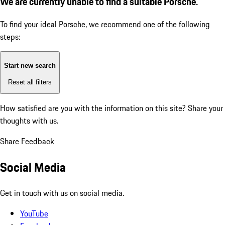
We are currently unable to find a suitable Porsche.
To find your ideal Porsche, we recommend one of the following
steps:
Start new search
Reset all filters
How satisfied are you with the information on this site?
Share your
thoughts with us.
Share Feedback
Social Media
Get in touch with us on social media.
YouTube