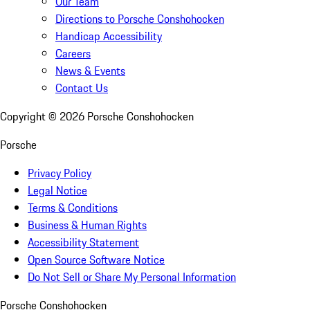
Our Team
Directions to Porsche Conshohocken
Handicap Accessibility
Careers
News & Events
Contact Us
Copyright ©
2026
Porsche Conshohocken
Porsche
Privacy Policy
Legal Notice
Terms & Conditions
Business & Human Rights
Accessibility Statement
Open Source Software Notice
Do Not Sell or Share My Personal Information
Porsche Conshohocken