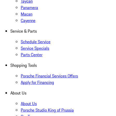
Taycan
Panamera
Macan
Cayenne
Service & Parts
Schedule Service
Service Specials
Parts Center
Shopping Tools
Porsche Financial Services Offers
Apply for Financing
About Us
About Us
Porsche Studio King of Prussia