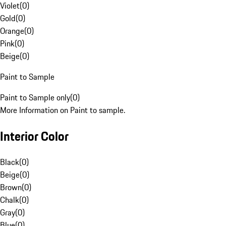
Violet
(
0
)
Gold
(
0
)
Orange
(
0
)
Pink
(
0
)
Beige
(
0
)
Paint to Sample
Paint to Sample only
(
0
)
More Information on Paint to sample.
Interior Color
Black
(
0
)
Beige
(
0
)
Brown
(
0
)
Chalk
(
0
)
Gray
(
0
)
Blue
(
0
)