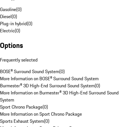
Gasoline
(
0
)
Diesel
(
0
)
Plug-in hybrid
(
0
)
Electric
(
0
)
Options
Frequently selected
BOSE® Surround Sound System
(
0
)
More Information on BOSE® Surround Sound System
Burmester® 3D High-End Surround Sound System
(
0
)
More Information on Burmester® 3D High-End Surround Sound
System
Sport Chrono Package
(
0
)
More Information on Sport Chrono Package
Sports Exhaust System
(
0
)