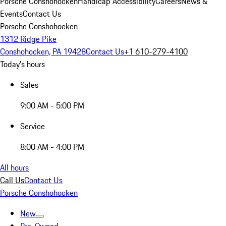
Porsche Conshohocken
Handicap Accessibility
Careers
News &
Events
Contact Us
Porsche Conshohocken
1312 Ridge Pike
Conshohocken, PA 19428
Contact Us
+1 610-279-4100
Today's hours
Sales
9:00 AM - 5:00 PM
Service
8:00 AM - 4:00 PM
All hours
Call Us
Contact Us
Porsche Conshohocken
New