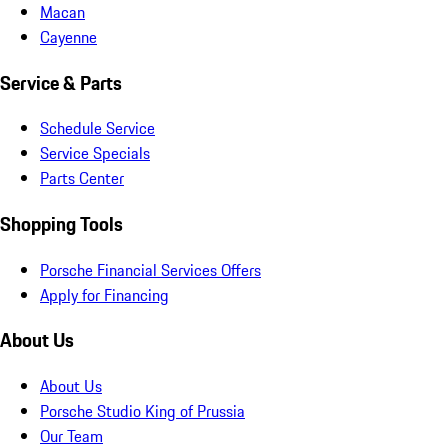
Macan
Cayenne
Service & Parts
Schedule Service
Service Specials
Parts Center
Shopping Tools
Porsche Financial Services Offers
Apply for Financing
About Us
About Us
Porsche Studio King of Prussia
Our Team