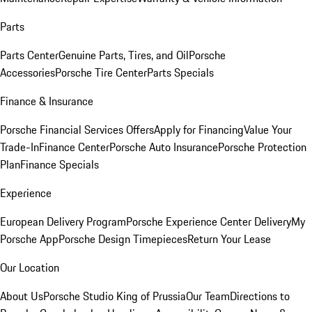
Parts
Parts Center
Genuine Parts, Tires, and Oil
Porsche
Accessories
Porsche Tire Center
Parts Specials
Finance & Insurance
Porsche Financial Services Offers
Apply for Financing
Value Your
Trade-In
Finance Center
Porsche Auto Insurance
Porsche Protection
Plan
Finance Specials
Experience
European Delivery Program
Porsche Experience Center Delivery
My
Porsche App
Porsche Design Timepieces
Return Your Lease
Our Location
About Us
Porsche Studio King of Prussia
Our Team
Directions to