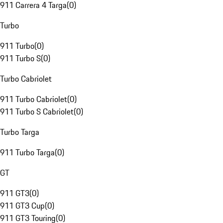
911 Carrera 4 Targa
(
0
)
Turbo
911 Turbo
(
0
)
911 Turbo S
(
0
)
Turbo Cabriolet
911 Turbo Cabriolet
(
0
)
911 Turbo S Cabriolet
(
0
)
Turbo Targa
911 Turbo Targa
(
0
)
GT
911 GT3
(
0
)
911 GT3 Cup
(
0
)
911 GT3 Touring
(
0
)