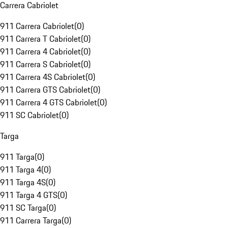
Carrera Cabriolet
911 Carrera Cabriolet
(
0
)
911 Carrera T Cabriolet
(
0
)
911 Carrera 4 Cabriolet
(
0
)
911 Carrera S Cabriolet
(
0
)
911 Carrera 4S Cabriolet
(
0
)
911 Carrera GTS Cabriolet
(
0
)
911 Carrera 4 GTS Cabriolet
(
0
)
911 SC Cabriolet
(
0
)
Targa
911 Targa
(
0
)
911 Targa 4
(
0
)
911 Targa 4S
(
0
)
911 Targa 4 GTS
(
0
)
911 SC Targa
(
0
)
911 Carrera Targa
(
0
)