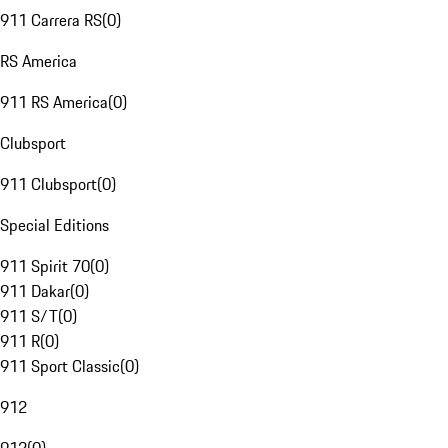
911 Carrera RS
(
0
)
RS America
911 RS America
(
0
)
Clubsport
911 Clubsport
(
0
)
Special Editions
911 Spirit 70
(
0
)
911 Dakar
(
0
)
911 S/T
(
0
)
911 R
(
0
)
911 Sport Classic
(
0
)
912