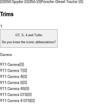
(0)
550 Spyder (0)
356 (0)
Porsche-Diesel Tractor (0)
Trims
1
GT, S, 4 and Turbo
Do you know the iconic abbreviations?
Carrera
911 Carrera
(
0
)
911 Carrera T
(
0
)
911 Carrera 4
(
0
)
911 Carrera S
(
0
)
911 Carrera 4S
(
0
)
911 Carrera GTS
(
0
)
911 Carrera 4 GTS
(
0
)