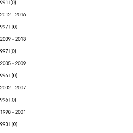
991 I
(
0
)
2012 - 2016
997 II
(
0
)
2009 - 2013
997 I
(
0
)
2005 - 2009
996 II
(
0
)
2002 - 2007
996 I
(
0
)
1998 - 2001
993 II
(
0
)