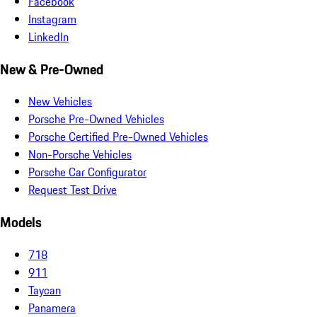
Facebook
Instagram
LinkedIn
New & Pre-Owned
New Vehicles
Porsche Pre-Owned Vehicles
Porsche Certified Pre-Owned Vehicles
Non-Porsche Vehicles
Porsche Car Configurator
Request Test Drive
Models
718
911
Taycan
Panamera