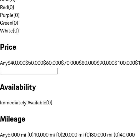
Red
(
0
)
Purple
(
0
)
Green
(
0
)
White
(
0
)
Price
Any
$40,000
$50,000
$60,000
$70,000
$80,000
$90,000
$100,000
$
Availability
Immediately Available
(
0
)
Mileage
Any
5,000 mi (0)
10,000 mi (0)
20,000 mi (0)
30,000 mi (0)
40,000