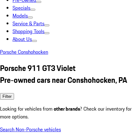
Pre-Owned
Specials
Models
Service & Parts
Shopping Tools
About Us
Porsche Conshohocken
Porsche 911 GT3 Violet
Pre-owned cars near Conshohocken, PA
Filter
Looking for vehicles from
other brands
? Check our inventory for
more options.
Search Non-Porsche vehicles