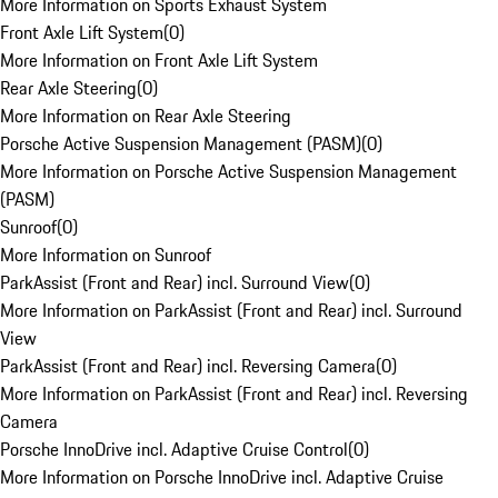
More Information on Sports Exhaust System
Front Axle Lift System
(
0
)
More Information on Front Axle Lift System
Rear Axle Steering
(
0
)
More Information on Rear Axle Steering
Porsche Active Suspension Management (PASM)
(
0
)
More Information on Porsche Active Suspension Management
(PASM)
Sunroof
(
0
)
More Information on Sunroof
ParkAssist (Front and Rear) incl. Surround View
(
0
)
More Information on ParkAssist (Front and Rear) incl. Surround
View
ParkAssist (Front and Rear) incl. Reversing Camera
(
0
)
More Information on ParkAssist (Front and Rear) incl. Reversing
Camera
Porsche InnoDrive incl. Adaptive Cruise Control
(
0
)
More Information on Porsche InnoDrive incl. Adaptive Cruise