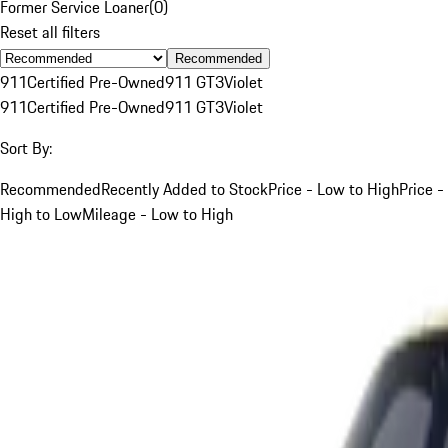
Former Service Loaner
(
0
)
Reset all filters
Recommended
911
Certified Pre-Owned
911 GT3
Violet
911
Certified Pre-Owned
911 GT3
Violet
Sort By:
Recommended
Recently Added to Stock
Price - Low to High
Price -
High to Low
Mileage - Low to High