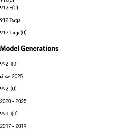
912
(
0
)
912 E
(
0
)
912 Targa
912 Targa
(
0
)
Model Generations
992 II
(
0
)
since 2025
992 I
(
0
)
2020 - 2025
991 II
(
0
)
2017 - 2019