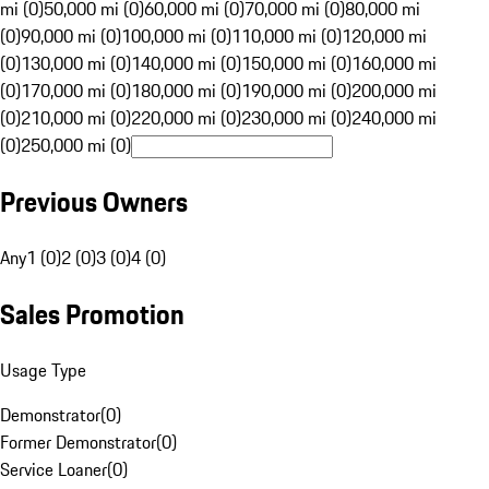
mi (0)
50,000 mi (0)
60,000 mi (0)
70,000 mi (0)
80,000 mi
(0)
90,000 mi (0)
100,000 mi (0)
110,000 mi (0)
120,000 mi
(0)
130,000 mi (0)
140,000 mi (0)
150,000 mi (0)
160,000 mi
(0)
170,000 mi (0)
180,000 mi (0)
190,000 mi (0)
200,000 mi
(0)
210,000 mi (0)
220,000 mi (0)
230,000 mi (0)
240,000 mi
(0)
250,000 mi (0)
Previous Owners
Any
1 (0)
2 (0)
3 (0)
4 (0)
Sales Promotion
Usage Type
Demonstrator
(
0
)
Former Demonstrator
(
0
)
Service Loaner
(
0
)