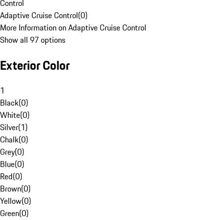
Control
Adaptive Cruise Control
(
0
)
More Information on Adaptive Cruise Control
Show all 97 options
Exterior Color
1
Black
(
0
)
White
(
0
)
Silver
(
1
)
Chalk
(
0
)
Grey
(
0
)
Blue
(
0
)
Red
(
0
)
Brown
(
0
)
Yellow
(
0
)
Green
(
0
)