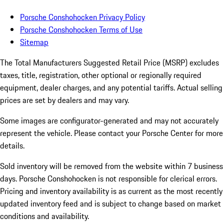
Porsche Conshohocken Privacy Policy
Porsche Conshohocken Terms of Use
Sitemap
The Total Manufacturers Suggested Retail Price (MSRP) excludes
taxes, title, registration, other optional or regionally required
equipment, dealer charges, and any potential tariffs. Actual selling
prices are set by dealers and may vary.
Some images are configurator-generated and may not accurately
represent the vehicle. Please contact your Porsche Center for more
details.
Sold inventory will be removed from the website within 7 business
days. Porsche Conshohocken is not responsible for clerical errors.
Pricing and inventory availability is as current as the most recently
updated inventory feed and is subject to change based on market
conditions and availability.