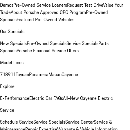
Demos
Pre-Owned Service Loaners
Request Test Drive
Value Your
Trade
About Porsche Approved CPO Program
Pre-Owned
Specials
Featured Pre-Owned Vehicles
Our Specials
New Specials
Pre-Owned Specials
Service Specials
Parts
Specials
Porsche Financial Service Offers
Model Lines
718
911
Taycan
Panamera
Macan
Cayenne
Explore
E-Performance
Electric Car FAQs
All-New Cayenne Electric
Service
Schedule Service
Service Specials
Service Center
Service &
Maintenance
Repair Expertise
Warranty & Vehicle Information