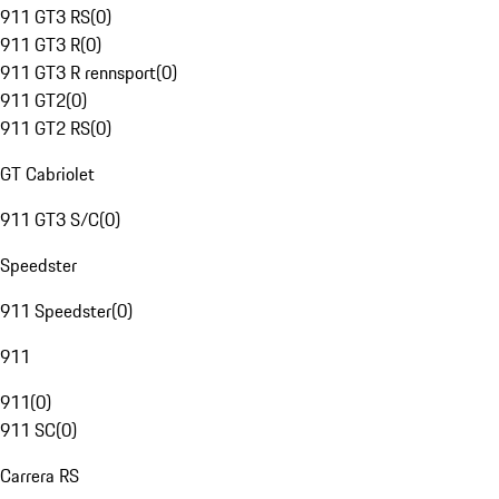
911 GT3 RS
(
0
)
911 GT3 R
(
0
)
911 GT3 R rennsport
(
0
)
911 GT2
(
0
)
911 GT2 RS
(
0
)
GT Cabriolet
911 GT3 S/C
(
0
)
Speedster
911 Speedster
(
0
)
911
911
(
0
)
911 SC
(
0
)
Carrera RS