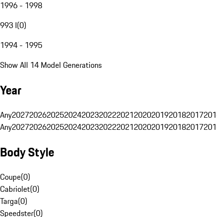
1996 - 1998
993 I
(
0
)
1994 - 1995
Show All 14 Model Generations
Year
Any
2027
2026
2025
2024
2023
2022
2021
2020
2019
2018
2017
201
Any
2027
2026
2025
2024
2023
2022
2021
2020
2019
2018
2017
201
Body Style
Coupe
(
0
)
Cabriolet
(
0
)
Targa
(
0
)
Speedster
(
0
)