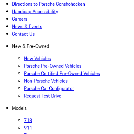
Directions to Porsche Conshohocken
Handicap Accessibility
Careers
News & Events
Contact Us
New & Pre-Owned
New Vehicles
Porsche Pre-Owned Vehicles
Porsche Certified Pre-Owned Vehicles
Non-Porsche Vehicles
Porsche Car Configurator
Request Test Drive
Models
718
911