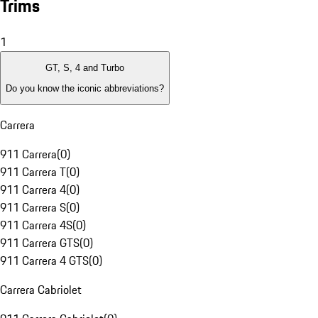
Trims
1
GT, S, 4 and Turbo
Do you know the iconic abbreviations?
Carrera
911 Carrera
(
0
)
911 Carrera T
(
0
)
911 Carrera 4
(
0
)
911 Carrera S
(
0
)
911 Carrera 4S
(
0
)
911 Carrera GTS
(
0
)
911 Carrera 4 GTS
(
0
)
Carrera Cabriolet