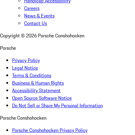
Handicap Accessibility
Careers
News & Events
Contact Us
Copyright ©
2026
Porsche Conshohocken
Porsche
Privacy Policy
Legal Notice
Terms & Conditions
Business & Human Rights
Accessibility Statement
Open Source Software Notice
Do Not Sell or Share My Personal Information
Porsche Conshohocken
Porsche Conshohocken Privacy Policy