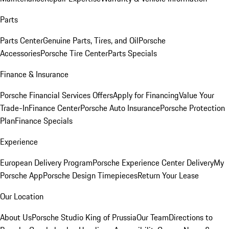
Parts
Parts Center
Genuine Parts, Tires, and Oil
Porsche
Accessories
Porsche Tire Center
Parts Specials
Finance & Insurance
Porsche Financial Services Offers
Apply for Financing
Value Your
Trade-In
Finance Center
Porsche Auto Insurance
Porsche Protection
Plan
Finance Specials
Experience
European Delivery Program
Porsche Experience Center Delivery
My
Porsche App
Porsche Design Timepieces
Return Your Lease
Our Location
About Us
Porsche Studio King of Prussia
Our Team
Directions to