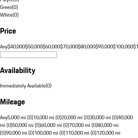
Green
(
0
)
White
(
0
)
Price
Any
$40,000
$50,000
$60,000
$70,000
$80,000
$90,000
$100,000
$
Availability
Immediately Available
(
0
)
Mileage
Any
5,000 mi (0)
10,000 mi (0)
20,000 mi (0)
30,000 mi (0)
40,000
mi (0)
50,000 mi (0)
60,000 mi (0)
70,000 mi (0)
80,000 mi
(0)
90,000 mi (0)
100,000 mi (0)
110,000 mi (0)
120,000 mi