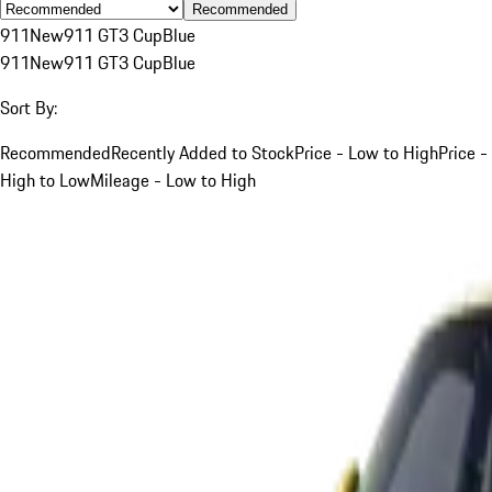
Recommended
911
New
911 GT3 Cup
Blue
911
New
911 GT3 Cup
Blue
Sort By:
Recommended
Recently Added to Stock
Price - Low to High
Price -
High to Low
Mileage - Low to High