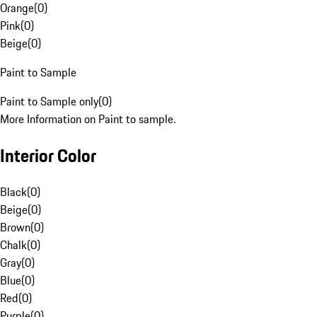
Orange
(
0
)
Pink
(
0
)
Beige
(
0
)
Paint to Sample
Paint to Sample only
(
0
)
More Information on Paint to sample.
Interior Color
Black
(
0
)
Beige
(
0
)
Brown
(
0
)
Chalk
(
0
)
Gray
(
0
)
Blue
(
0
)
Red
(
0
)
Purple
(
0
)