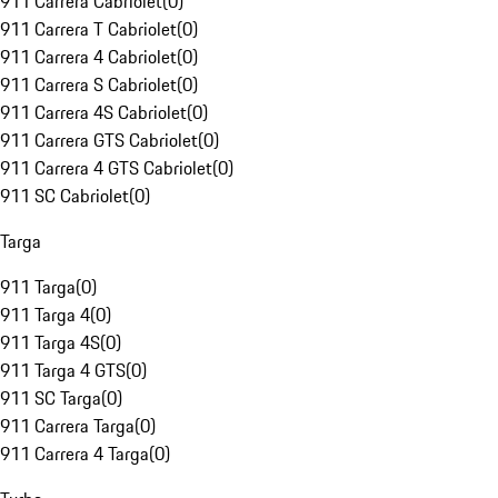
911 Carrera Cabriolet
(
0
)
911 Carrera T Cabriolet
(
0
)
911 Carrera 4 Cabriolet
(
0
)
911 Carrera S Cabriolet
(
0
)
911 Carrera 4S Cabriolet
(
0
)
911 Carrera GTS Cabriolet
(
0
)
911 Carrera 4 GTS Cabriolet
(
0
)
911 SC Cabriolet
(
0
)
Targa
911 Targa
(
0
)
911 Targa 4
(
0
)
911 Targa 4S
(
0
)
911 Targa 4 GTS
(
0
)
911 SC Targa
(
0
)
911 Carrera Targa
(
0
)
911 Carrera 4 Targa
(
0
)