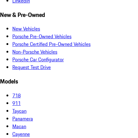
LinkedIn
New & Pre-Owned
New Vehicles
Porsche Pre-Owned Vehicles
Porsche Certified Pre-Owned Vehicles
Non-Porsche Vehicles
Porsche Car Configurator
Request Test Drive
Models
718
911
Taycan
Panamera
Macan
Cayenne