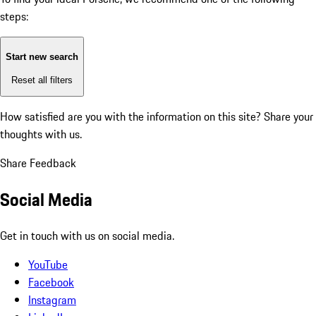
steps:
Start new search
Reset all filters
How satisfied are you with the information on this site?
Share your
thoughts with us.
Share Feedback
Social Media
Get in touch with us on social media.
YouTube
Facebook
Instagram