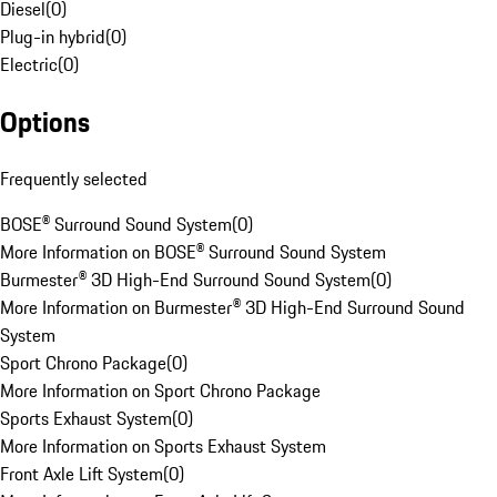
Diesel
(
0
)
Plug-in hybrid
(
0
)
Electric
(
0
)
Options
Frequently selected
BOSE® Surround Sound System
(
0
)
More Information on BOSE® Surround Sound System
Burmester® 3D High-End Surround Sound System
(
0
)
More Information on Burmester® 3D High-End Surround Sound
System
Sport Chrono Package
(
0
)
More Information on Sport Chrono Package
Sports Exhaust System
(
0
)
More Information on Sports Exhaust System
Front Axle Lift System
(
0
)