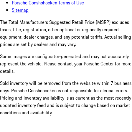
Porsche Conshohocken Terms of Use
Sitemap
The Total Manufacturers Suggested Retail Price (MSRP) excludes
taxes, title, registration, other optional or regionally required
equipment, dealer charges, and any potential tariffs. Actual selling
prices are set by dealers and may vary.
Some images are configurator-generated and may not accurately
represent the vehicle. Please contact your Porsche Center for more
details.
Sold inventory will be removed from the website within 7 business
days. Porsche Conshohocken is not responsible for clerical errors.
Pricing and inventory availability is as current as the most recently
updated inventory feed and is subject to change based on market
conditions and availability.