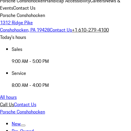
Porsche Conshohocken
Handicap Accessibility
Careers
News &
Events
Contact Us
Porsche Conshohocken
1312 Ridge Pike
Conshohocken, PA 19428
Contact Us
+1 610-279-4100
Today's hours
Sales
9:00 AM - 5:00 PM
Service
8:00 AM - 4:00 PM
All hours
Call Us
Contact Us
Porsche Conshohocken
New