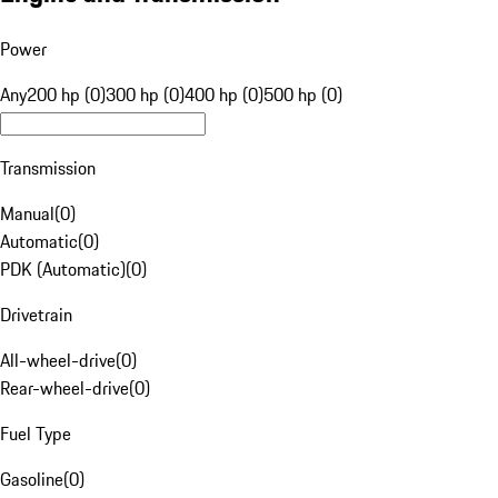
Power
Any
200 hp (0)
300 hp (0)
400 hp (0)
500 hp (0)
Transmission
Manual
(
0
)
Automatic
(
0
)
PDK (Automatic)
(
0
)
Drivetrain
All-wheel-drive
(
0
)
Rear-wheel-drive
(
0
)
Fuel Type
Gasoline
(
0
)