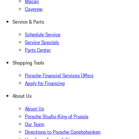
Macan
Cayenne
Service & Parts
Schedule Service
Service Specials
Parts Center
Shopping Tools
Porsche Financial Services Offers
Apply for Financing
About Us
About Us
Porsche Studio King of Prussia
Our Team
Directions to Porsche Conshohocken