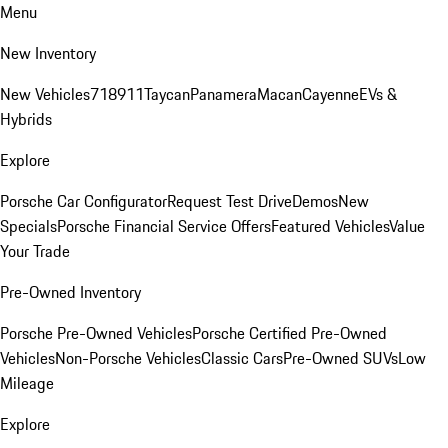
Menu
New Inventory
New Vehicles
718
911
Taycan
Panamera
Macan
Cayenne
EVs &
Hybrids
Explore
Porsche Car Configurator
Request Test Drive
Demos
New
Specials
Porsche Financial Service Offers
Featured Vehicles
Value
Your Trade
Pre-Owned Inventory
Porsche Pre-Owned Vehicles
Porsche Certified Pre-Owned
Vehicles
Non-Porsche Vehicles
Classic Cars
Pre-Owned SUVs
Low
Mileage
Explore