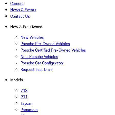
Careers
News & Events
Contact Us
New & Pre-Owned
New Vehicles
Porsche Pre-Owned Vehicles
Porsche Certified Pre-Owned Vehicles
Non-Porsche Vehicles
Porsche Car Configurator
Request Test Drive
Models
718
911
Taycan
Panamera