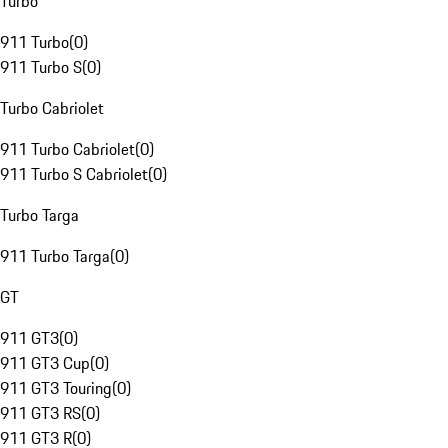
Turbo
911 Turbo
(
0
)
911 Turbo S
(
0
)
Turbo Cabriolet
911 Turbo Cabriolet
(
0
)
911 Turbo S Cabriolet
(
0
)
Turbo Targa
911 Turbo Targa
(
0
)
GT
911 GT3
(
0
)
911 GT3 Cup
(
0
)
911 GT3 Touring
(
0
)
911 GT3 RS
(
0
)
911 GT3 R
(
0
)