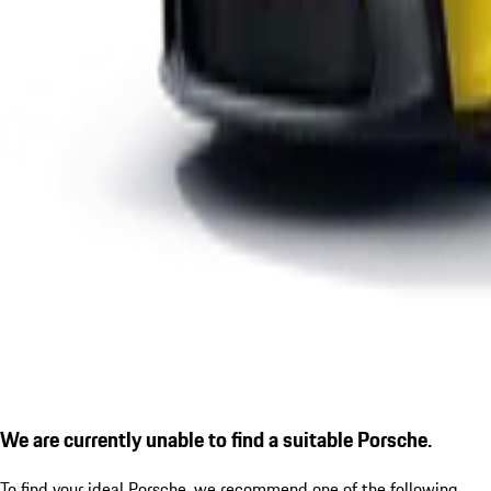
We are currently unable to find a suitable Porsche.
To find your ideal Porsche, we recommend one of the following