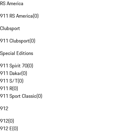
RS America
911 RS America
(
0
)
Clubsport
911 Clubsport
(
0
)
Special Editions
911 Spirit 70
(
0
)
911 Dakar
(
0
)
911 S/T
(
0
)
911 R
(
0
)
911 Sport Classic
(
0
)
912
912
(
0
)
912 E
(
0
)