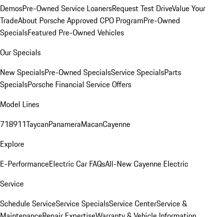
Demos
Pre-Owned Service Loaners
Request Test Drive
Value Your
Trade
About Porsche Approved CPO Program
Pre-Owned
Specials
Featured Pre-Owned Vehicles
Our Specials
New Specials
Pre-Owned Specials
Service Specials
Parts
Specials
Porsche Financial Service Offers
Model Lines
718
911
Taycan
Panamera
Macan
Cayenne
Explore
E-Performance
Electric Car FAQs
All-New Cayenne Electric
Service
Schedule Service
Service Specials
Service Center
Service &
Maintenance
Repair Expertise
Warranty & Vehicle Information