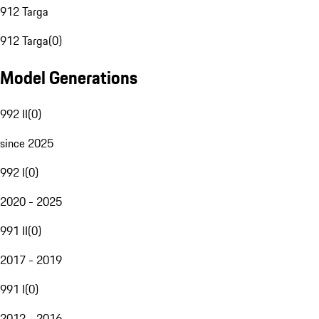
912 Targa
912 Targa
(
0
)
Model Generations
992 II
(
0
)
since 2025
992 I
(
0
)
2020 - 2025
991 II
(
0
)
2017 - 2019
991 I
(
0
)
2012 - 2016