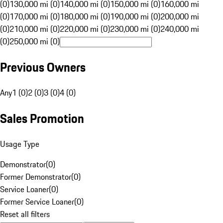
(0)
130,000 mi (0)
140,000 mi (0)
150,000 mi (0)
160,000 mi
(0)
170,000 mi (0)
180,000 mi (0)
190,000 mi (0)
200,000 mi
(0)
210,000 mi (0)
220,000 mi (0)
230,000 mi (0)
240,000 mi
(0)
250,000 mi (0)
Previous Owners
Any
1 (0)
2 (0)
3 (0)
4 (0)
Sales Promotion
Usage Type
Demonstrator
(
0
)
Former Demonstrator
(
0
)
Service Loaner
(
0
)
Former Service Loaner
(
0
)
Reset all filters