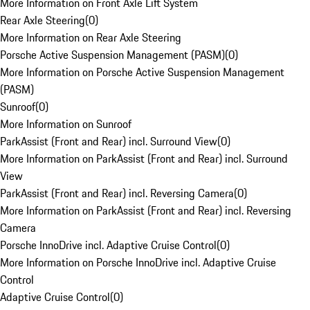
More Information on Front Axle Lift System
Rear Axle Steering
(
0
)
More Information on Rear Axle Steering
Porsche Active Suspension Management (PASM)
(
0
)
More Information on Porsche Active Suspension Management
(PASM)
Sunroof
(
0
)
More Information on Sunroof
ParkAssist (Front and Rear) incl. Surround View
(
0
)
More Information on ParkAssist (Front and Rear) incl. Surround
View
ParkAssist (Front and Rear) incl. Reversing Camera
(
0
)
More Information on ParkAssist (Front and Rear) incl. Reversing
Camera
Porsche InnoDrive incl. Adaptive Cruise Control
(
0
)
More Information on Porsche InnoDrive incl. Adaptive Cruise
Control
Adaptive Cruise Control
(
0
)