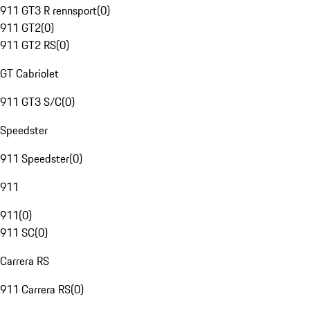
911 GT3 R rennsport
(
0
)
911 GT2
(
0
)
911 GT2 RS
(
0
)
GT Cabriolet
911 GT3 S/C
(
0
)
Speedster
911 Speedster
(
0
)
911
911
(
0
)
911 SC
(
0
)
Carrera RS
911 Carrera RS
(
0
)