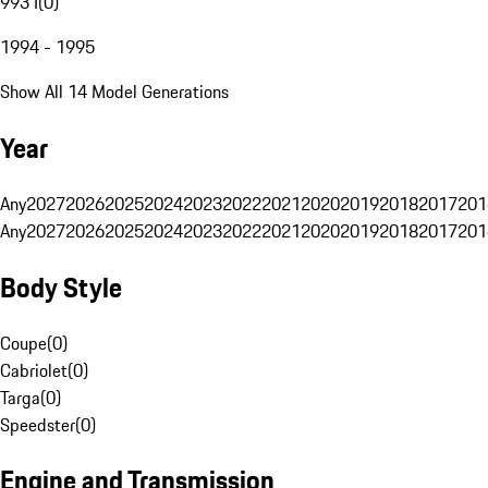
993 I
(
0
)
1994 - 1995
Show All 14 Model Generations
Year
Any
2027
2026
2025
2024
2023
2022
2021
2020
2019
2018
2017
201
Any
2027
2026
2025
2024
2023
2022
2021
2020
2019
2018
2017
201
Body Style
Coupe
(
0
)
Cabriolet
(
0
)
Targa
(
0
)
Speedster
(
0
)
Engine and Transmission