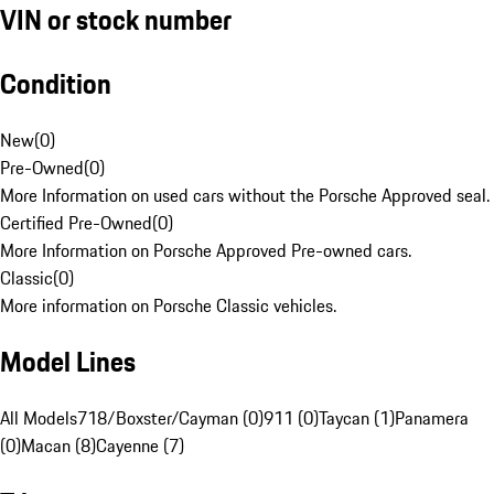
VIN or stock number
Condition
New
(
0
)
Pre-Owned
(
0
)
More Information on used cars without the Porsche Approved seal.
Certified Pre-Owned
(
0
)
More Information on Porsche Approved Pre-owned cars.
Classic
(
0
)
More information on Porsche Classic vehicles.
Model Lines
All Models
718/Boxster/Cayman (0)
911 (0)
Taycan (1)
Panamera
(0)
Macan (8)
Cayenne (7)