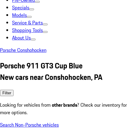
Pre-Owned
Specials
Models
Service & Parts
Shopping Tools
About Us
Porsche Conshohocken
Porsche 911 GT3 Cup Blue
New cars near Conshohocken, PA
Filter
Looking for vehicles from
other brands
? Check our inventory for
more options.
Search Non-Porsche vehicles