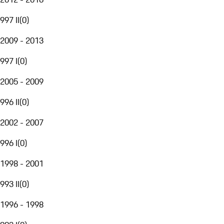
997 II
(
0
)
2009 - 2013
997 I
(
0
)
2005 - 2009
996 II
(
0
)
2002 - 2007
996 I
(
0
)
1998 - 2001
993 II
(
0
)
1996 - 1998