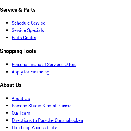
Service & Parts
Schedule Service
Service Specials
Parts Center
Shopping Tools
Porsche Financial Services Offers
Apply for Financing
About Us
About Us
Porsche Studio King of Prussia
Our Team
Directions to Porsche Conshohocken
Handicap Accessibility