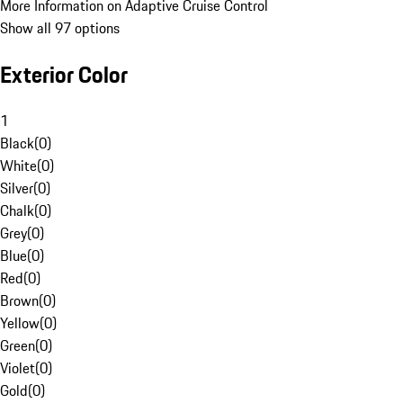
More Information on Adaptive Cruise Control
Show all 97 options
Exterior Color
1
Black
(
0
)
White
(
0
)
Silver
(
0
)
Chalk
(
0
)
Grey
(
0
)
Blue
(
0
)
Red
(
0
)
Brown
(
0
)
Yellow
(
0
)
Green
(
0
)
Violet
(
0
)
Gold
(
0
)