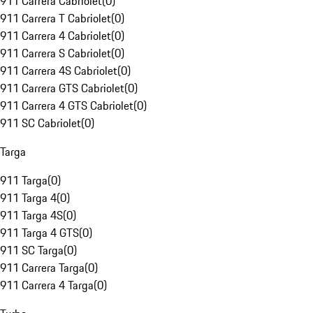
911 Carrera Cabriolet
(
0
)
911 Carrera T Cabriolet
(
0
)
911 Carrera 4 Cabriolet
(
0
)
911 Carrera S Cabriolet
(
0
)
911 Carrera 4S Cabriolet
(
0
)
911 Carrera GTS Cabriolet
(
0
)
911 Carrera 4 GTS Cabriolet
(
0
)
911 SC Cabriolet
(
0
)
Targa
911 Targa
(
0
)
911 Targa 4
(
0
)
911 Targa 4S
(
0
)
911 Targa 4 GTS
(
0
)
911 SC Targa
(
0
)
911 Carrera Targa
(
0
)
911 Carrera 4 Targa
(
0
)