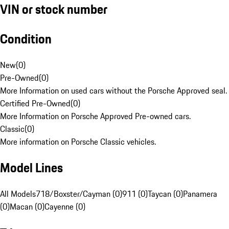
VIN or stock number
Condition
New
(
0
)
Pre-Owned
(
0
)
More Information on used cars without the Porsche Approved seal.
Certified Pre-Owned
(
0
)
More Information on Porsche Approved Pre-owned cars.
Classic
(
0
)
More information on Porsche Classic vehicles.
Model Lines
All Models
718/Boxster/Cayman (0)
911 (0)
Taycan (0)
Panamera
(0)
Macan (0)
Cayenne (0)