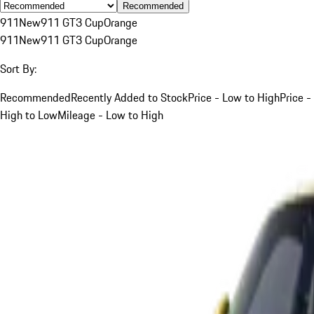
Recommended
911
New
911 GT3 Cup
Orange
911
New
911 GT3 Cup
Orange
Sort By:
Recommended
Recently Added to Stock
Price - Low to High
Price -
High to Low
Mileage - Low to High