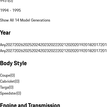
993 I
(
0
)
1994 - 1995
Show All 14 Model Generations
Year
Any
2027
2026
2025
2024
2023
2022
2021
2020
2019
2018
2017
201
Any
2027
2026
2025
2024
2023
2022
2021
2020
2019
2018
2017
201
Body Style
Coupe
(
0
)
Cabriolet
(
0
)
Targa
(
0
)
Speedster
(
0
)
Engine and Transmission