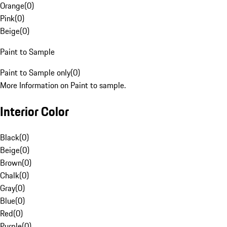
Orange
(
0
)
Pink
(
0
)
Beige
(
0
)
Paint to Sample
Paint to Sample only
(
0
)
More Information on Paint to sample.
Interior Color
Black
(
0
)
Beige
(
0
)
Brown
(
0
)
Chalk
(
0
)
Gray
(
0
)
Blue
(
0
)
Red
(
0
)
Purple
(
0
)