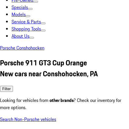
Pre-Owned
Specials
Models
Service & Parts
Shopping Tools
About Us
Porsche Conshohocken
Porsche 911 GT3 Cup Orange
New cars near Conshohocken, PA
Filter
Looking for vehicles from
other brands
? Check our inventory for
more options.
Search Non-Porsche vehicles