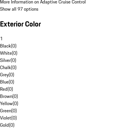
More Information on Adaptive Cruise Control
Show all 97 options
Exterior Color
1
Black
(
0
)
White
(
0
)
Silver
(
0
)
Chalk
(
0
)
Grey
(
0
)
Blue
(
0
)
Red
(
0
)
Brown
(
0
)
Yellow
(
0
)
Green
(
0
)
Violet
(
0
)
Gold
(
0
)