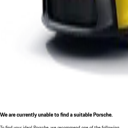
We are currently unable to find a suitable Porsche.
To find your ideal Porsche, we recommend one of the following