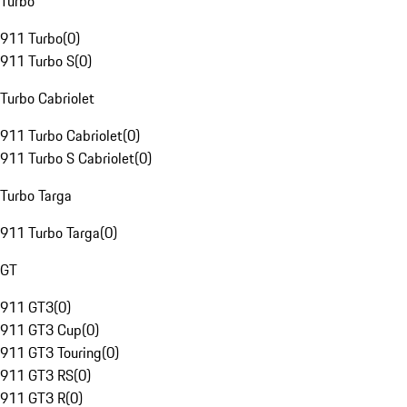
Turbo
911 Turbo
(
0
)
911 Turbo S
(
0
)
Turbo Cabriolet
911 Turbo Cabriolet
(
0
)
911 Turbo S Cabriolet
(
0
)
Turbo Targa
911 Turbo Targa
(
0
)
GT
911 GT3
(
0
)
911 GT3 Cup
(
0
)
911 GT3 Touring
(
0
)
911 GT3 RS
(
0
)
911 GT3 R
(
0
)