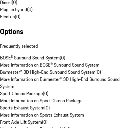
Diesel
(
0
)
Plug-in hybrid
(
0
)
Electric
(
0
)
Options
Frequently selected
BOSE® Surround Sound System
(
0
)
More Information on BOSE® Surround Sound System
Burmester® 3D High-End Surround Sound System
(
0
)
More Information on Burmester® 3D High-End Surround Sound
System
Sport Chrono Package
(
0
)
More Information on Sport Chrono Package
Sports Exhaust System
(
0
)
More Information on Sports Exhaust System
Front Axle Lift System
(
0
)