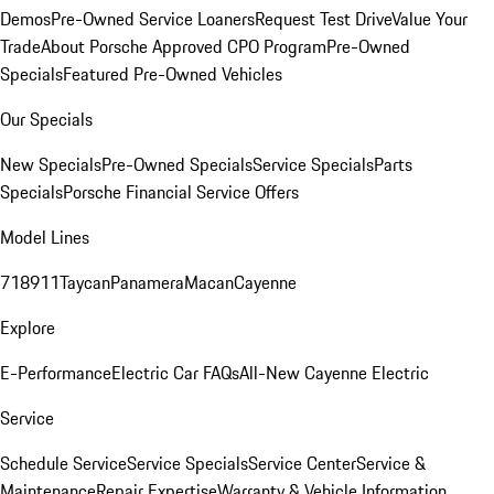
Demos
Pre-Owned Service Loaners
Request Test Drive
Value Your
Trade
About Porsche Approved CPO Program
Pre-Owned
Specials
Featured Pre-Owned Vehicles
Our Specials
New Specials
Pre-Owned Specials
Service Specials
Parts
Specials
Porsche Financial Service Offers
Model Lines
718
911
Taycan
Panamera
Macan
Cayenne
Explore
E-Performance
Electric Car FAQs
All-New Cayenne Electric
Service
Schedule Service
Service Specials
Service Center
Service &
Maintenance
Repair Expertise
Warranty & Vehicle Information