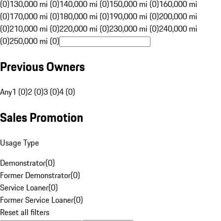
(0)
130,000 mi (0)
140,000 mi (0)
150,000 mi (0)
160,000 mi
(0)
170,000 mi (0)
180,000 mi (0)
190,000 mi (0)
200,000 mi
(0)
210,000 mi (0)
220,000 mi (0)
230,000 mi (0)
240,000 mi
(0)
250,000 mi (0)
Previous Owners
Any
1 (0)
2 (0)
3 (0)
4 (0)
Sales Promotion
Usage Type
Demonstrator
(
0
)
Former Demonstrator
(
0
)
Service Loaner
(
0
)
Former Service Loaner
(
0
)
Reset all filters