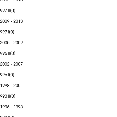
997 II
(
0
)
2009 - 2013
997 I
(
0
)
2005 - 2009
996 II
(
0
)
2002 - 2007
996 I
(
0
)
1998 - 2001
993 II
(
0
)
1996 - 1998