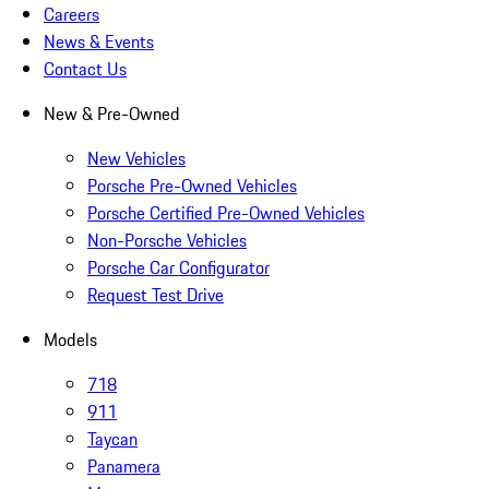
Careers
News & Events
Contact Us
New & Pre-Owned
New Vehicles
Porsche Pre-Owned Vehicles
Porsche Certified Pre-Owned Vehicles
Non-Porsche Vehicles
Porsche Car Configurator
Request Test Drive
Models
718
911
Taycan
Panamera