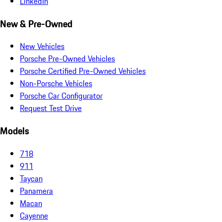
LinkedIn
New & Pre-Owned
New Vehicles
Porsche Pre-Owned Vehicles
Porsche Certified Pre-Owned Vehicles
Non-Porsche Vehicles
Porsche Car Configurator
Request Test Drive
Models
718
911
Taycan
Panamera
Macan
Cayenne