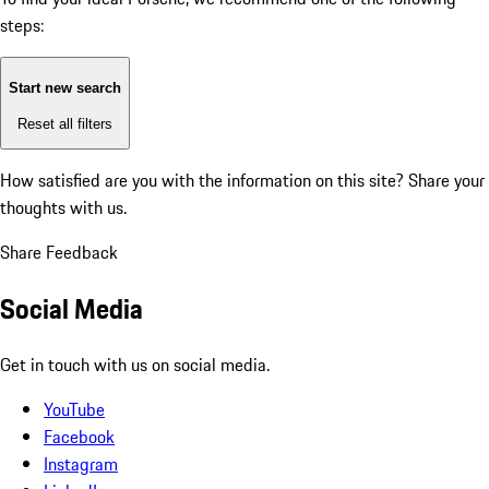
steps:
Start new search
Reset all filters
How satisfied are you with the information on this site?
Share your
thoughts with us.
Share Feedback
Social Media
Get in touch with us on social media.
YouTube
Facebook
Instagram