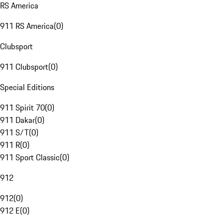
RS America
911 RS America
(
0
)
Clubsport
911 Clubsport
(
0
)
Special Editions
911 Spirit 70
(
0
)
911 Dakar
(
0
)
911 S/T
(
0
)
911 R
(
0
)
911 Sport Classic
(
0
)
912
912
(
0
)
912 E
(
0
)