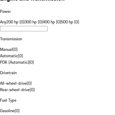
Power
Any
200 hp (0)
300 hp (0)
400 hp (0)
500 hp (0)
Transmission
Manual
(
0
)
Automatic
(
0
)
PDK (Automatic)
(
0
)
Drivetrain
All-wheel-drive
(
0
)
Rear-wheel-drive
(
0
)
Fuel Type
Gasoline
(
0
)