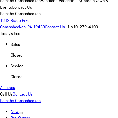
Porsche Conshohocken
Handicap Accessibility
Careers
News &
Events
Contact Us
Porsche Conshohocken
1312 Ridge Pike
Conshohocken, PA 19428
Contact Us
+1 610-279-4100
Today's hours
Sales
Closed
Service
Closed
All hours
Call Us
Contact Us
Porsche Conshohocken
New