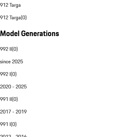
912 Targa
912 Targa
(
0
)
Model Generations
992 II
(
0
)
since 2025
992 I
(
0
)
2020 - 2025
991 II
(
0
)
2017 - 2019
991 I
(
0
)
2012 - 2016