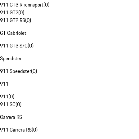
911 GT3 R rennsport
(
0
)
911 GT2
(
0
)
911 GT2 RS
(
0
)
GT Cabriolet
911 GT3 S/C
(
0
)
Speedster
911 Speedster
(
0
)
911
911
(
0
)
911 SC
(
0
)
Carrera RS
911 Carrera RS
(
0
)