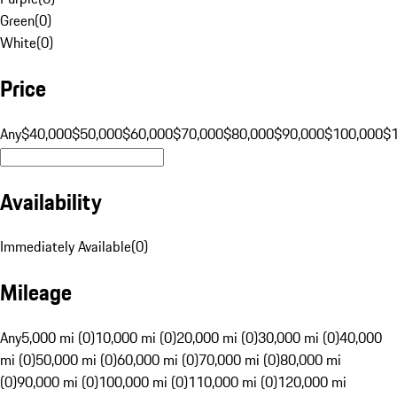
Green
(
0
)
White
(
0
)
Price
Any
$40,000
$50,000
$60,000
$70,000
$80,000
$90,000
$100,000
$
Availability
Immediately Available
(
0
)
Mileage
Any
5,000 mi (0)
10,000 mi (0)
20,000 mi (0)
30,000 mi (0)
40,000
mi (0)
50,000 mi (0)
60,000 mi (0)
70,000 mi (0)
80,000 mi
(0)
90,000 mi (0)
100,000 mi (0)
110,000 mi (0)
120,000 mi