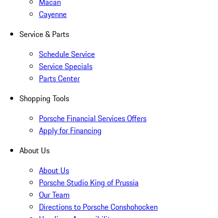
Macan
Cayenne
Service & Parts
Schedule Service
Service Specials
Parts Center
Shopping Tools
Porsche Financial Services Offers
Apply for Financing
About Us
About Us
Porsche Studio King of Prussia
Our Team
Directions to Porsche Conshohocken