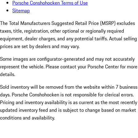
Porsche Conshohocken Terms of Use
Sitemap
The Total Manufacturers Suggested Retail Price (MSRP) excludes
taxes, title, registration, other optional or regionally required
equipment, dealer charges, and any potential tariffs. Actual selling
prices are set by dealers and may vary.
Some images are configurator-generated and may not accurately
represent the vehicle. Please contact your Porsche Center for more
details.
Sold inventory will be removed from the website within 7 business
days. Porsche Conshohocken is not responsible for clerical errors.
Pricing and inventory availability is as current as the most recently
updated inventory feed and is subject to change based on market
conditions and availability.