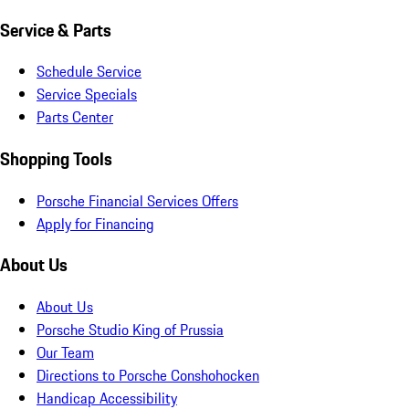
Service & Parts
Schedule Service
Service Specials
Parts Center
Shopping Tools
Porsche Financial Services Offers
Apply for Financing
About Us
About Us
Porsche Studio King of Prussia
Our Team
Directions to Porsche Conshohocken
Handicap Accessibility