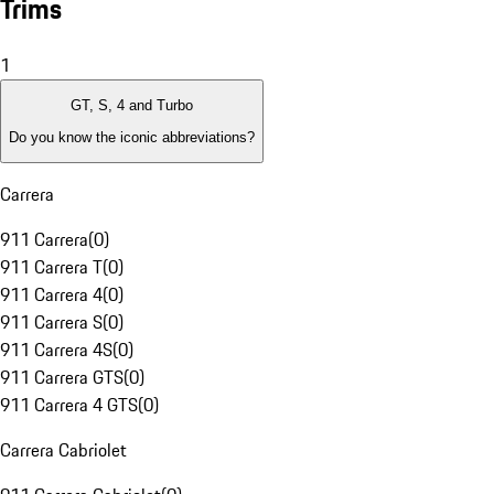
Trims
1
GT, S, 4 and Turbo
Do you know the iconic abbreviations?
Carrera
911 Carrera
(
0
)
911 Carrera T
(
0
)
911 Carrera 4
(
0
)
911 Carrera S
(
0
)
911 Carrera 4S
(
0
)
911 Carrera GTS
(
0
)
911 Carrera 4 GTS
(
0
)
Carrera Cabriolet