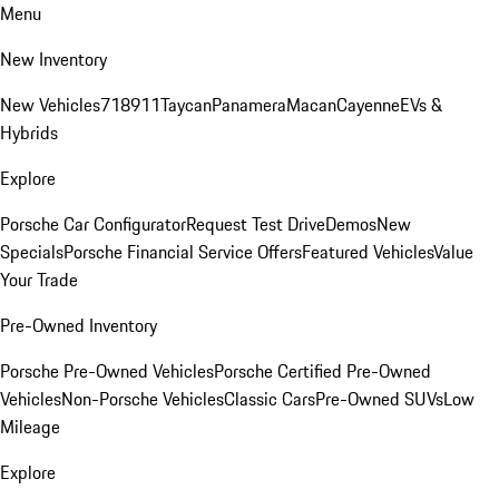
Menu
New Inventory
New Vehicles
718
911
Taycan
Panamera
Macan
Cayenne
EVs &
Hybrids
Explore
Porsche Car Configurator
Request Test Drive
Demos
New
Specials
Porsche Financial Service Offers
Featured Vehicles
Value
Your Trade
Pre-Owned Inventory
Porsche Pre-Owned Vehicles
Porsche Certified Pre-Owned
Vehicles
Non-Porsche Vehicles
Classic Cars
Pre-Owned SUVs
Low
Mileage
Explore