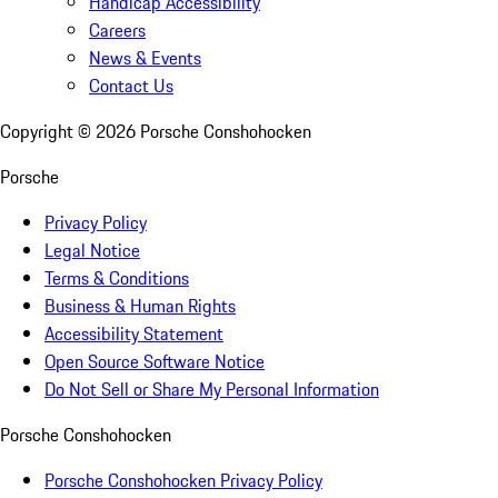
Handicap Accessibility
Careers
News & Events
Contact Us
Copyright ©
2026
Porsche Conshohocken
Porsche
Privacy Policy
Legal Notice
Terms & Conditions
Business & Human Rights
Accessibility Statement
Open Source Software Notice
Do Not Sell or Share My Personal Information
Porsche Conshohocken
Porsche Conshohocken Privacy Policy