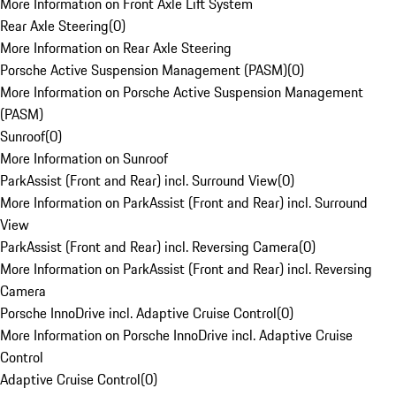
More Information on Front Axle Lift System
Rear Axle Steering
(
0
)
More Information on Rear Axle Steering
Porsche Active Suspension Management (PASM)
(
0
)
More Information on Porsche Active Suspension Management
(PASM)
Sunroof
(
0
)
More Information on Sunroof
ParkAssist (Front and Rear) incl. Surround View
(
0
)
More Information on ParkAssist (Front and Rear) incl. Surround
View
ParkAssist (Front and Rear) incl. Reversing Camera
(
0
)
More Information on ParkAssist (Front and Rear) incl. Reversing
Camera
Porsche InnoDrive incl. Adaptive Cruise Control
(
0
)
More Information on Porsche InnoDrive incl. Adaptive Cruise
Control
Adaptive Cruise Control
(
0
)