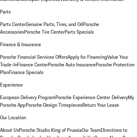
Parts
Parts Center
Genuine Parts, Tires, and Oil
Porsche
Accessories
Porsche Tire Center
Parts Specials
Finance & Insurance
Porsche Financial Services Offers
Apply for Financing
Value Your
Trade-In
Finance Center
Porsche Auto Insurance
Porsche Protection
Plan
Finance Specials
Experience
European Delivery Program
Porsche Experience Center Delivery
My
Porsche App
Porsche Design Timepieces
Return Your Lease
Our Location
About Us
Porsche Studio King of Prussia
Our Team
Directions to