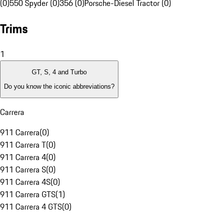
(0)
550 Spyder (0)
356 (0)
Porsche-Diesel Tractor (0)
Trims
1
GT, S, 4 and Turbo
Do you know the iconic abbreviations?
Carrera
911 Carrera
(
0
)
911 Carrera T
(
0
)
911 Carrera 4
(
0
)
911 Carrera S
(
0
)
911 Carrera 4S
(
0
)
911 Carrera GTS
(
1
)
911 Carrera 4 GTS
(
0
)