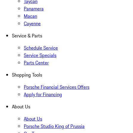
Taycan
Panamera
Macan
Cayenne
Service & Parts
Schedule Service
Service Specials
Parts Center
Shopping Tools
Porsche Financial Services Offers
Apply for Financing
About Us
About Us
Porsche Studio King of Prussia