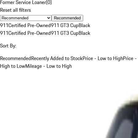
Former Service Loaner
(
0
)
Reset all filters
Recommended
911
Certified Pre-Owned
911 GT3 Cup
Black
911
Certified Pre-Owned
911 GT3 Cup
Black
Sort By:
Recommended
Recently Added to Stock
Price - Low to High
Price -
High to Low
Mileage - Low to High