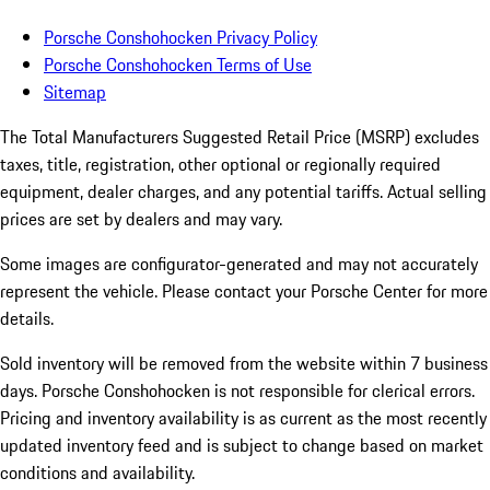
Porsche Conshohocken Privacy Policy
Porsche Conshohocken Terms of Use
Sitemap
The Total Manufacturers Suggested Retail Price (MSRP) excludes
taxes, title, registration, other optional or regionally required
equipment, dealer charges, and any potential tariffs. Actual selling
prices are set by dealers and may vary.
Some images are configurator-generated and may not accurately
represent the vehicle. Please contact your Porsche Center for more
details.
Sold inventory will be removed from the website within 7 business
days. Porsche Conshohocken is not responsible for clerical errors.
Pricing and inventory availability is as current as the most recently
updated inventory feed and is subject to change based on market
conditions and availability.