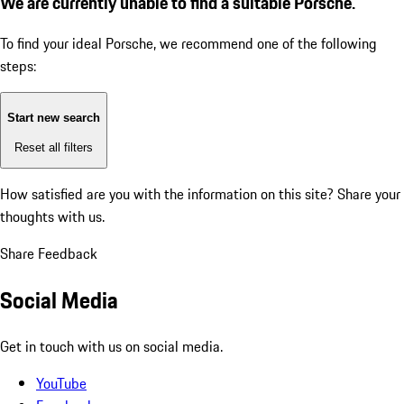
We are currently unable to find a suitable Porsche.
To find your ideal Porsche, we recommend one of the following
steps:
Start new search
Reset all filters
How satisfied are you with the information on this site?
Share your
thoughts with us.
Share Feedback
Social Media
Get in touch with us on social media.
YouTube