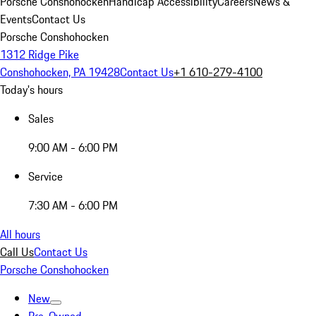
Porsche Conshohocken
Handicap Accessibility
Careers
News &
Events
Contact Us
Porsche Conshohocken
1312 Ridge Pike
Conshohocken, PA 19428
Contact Us
+1 610-279-4100
Today's hours
Sales
9:00 AM - 6:00 PM
Service
7:30 AM - 6:00 PM
All hours
Call Us
Contact Us
Porsche Conshohocken
New