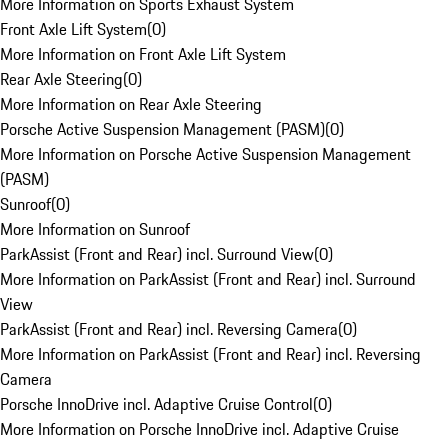
More Information on Sports Exhaust System
Front Axle Lift System
(
0
)
More Information on Front Axle Lift System
Rear Axle Steering
(
0
)
More Information on Rear Axle Steering
Porsche Active Suspension Management (PASM)
(
0
)
More Information on Porsche Active Suspension Management
(PASM)
Sunroof
(
0
)
More Information on Sunroof
ParkAssist (Front and Rear) incl. Surround View
(
0
)
More Information on ParkAssist (Front and Rear) incl. Surround
View
ParkAssist (Front and Rear) incl. Reversing Camera
(
0
)
More Information on ParkAssist (Front and Rear) incl. Reversing
Camera
Porsche InnoDrive incl. Adaptive Cruise Control
(
0
)
More Information on Porsche InnoDrive incl. Adaptive Cruise