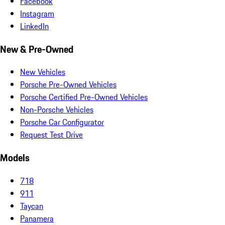
Facebook
Instagram
LinkedIn
New & Pre-Owned
New Vehicles
Porsche Pre-Owned Vehicles
Porsche Certified Pre-Owned Vehicles
Non-Porsche Vehicles
Porsche Car Configurator
Request Test Drive
Models
718
911
Taycan
Panamera