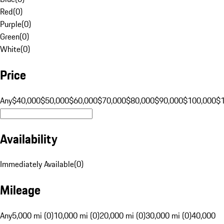
Red
(
0
)
Purple
(
0
)
Green
(
0
)
White
(
0
)
Price
Any
$40,000
$50,000
$60,000
$70,000
$80,000
$90,000
$100,000
$
Availability
Immediately Available
(
0
)
Mileage
Any
5,000 mi (0)
10,000 mi (0)
20,000 mi (0)
30,000 mi (0)
40,000