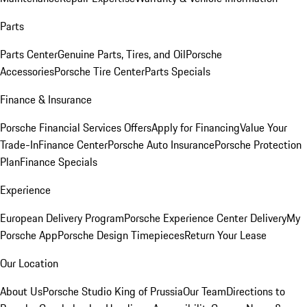
Parts
Parts Center
Genuine Parts, Tires, and Oil
Porsche
Accessories
Porsche Tire Center
Parts Specials
Finance & Insurance
Porsche Financial Services Offers
Apply for Financing
Value Your
Trade-In
Finance Center
Porsche Auto Insurance
Porsche Protection
Plan
Finance Specials
Experience
European Delivery Program
Porsche Experience Center Delivery
My
Porsche App
Porsche Design Timepieces
Return Your Lease
Our Location
About Us
Porsche Studio King of Prussia
Our Team
Directions to