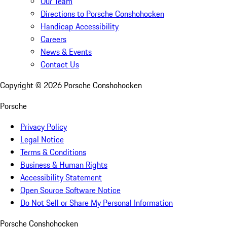
Our Team
Directions to Porsche Conshohocken
Handicap Accessibility
Careers
News & Events
Contact Us
Copyright ©
2026
Porsche Conshohocken
Porsche
Privacy Policy
Legal Notice
Terms & Conditions
Business & Human Rights
Accessibility Statement
Open Source Software Notice
Do Not Sell or Share My Personal Information
Porsche Conshohocken