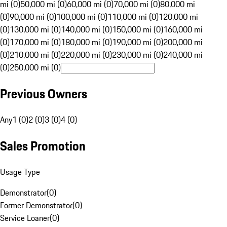
mi (0)
50,000 mi (0)
60,000 mi (0)
70,000 mi (0)
80,000 mi
(0)
90,000 mi (0)
100,000 mi (0)
110,000 mi (0)
120,000 mi
(0)
130,000 mi (0)
140,000 mi (0)
150,000 mi (0)
160,000 mi
(0)
170,000 mi (0)
180,000 mi (0)
190,000 mi (0)
200,000 mi
(0)
210,000 mi (0)
220,000 mi (0)
230,000 mi (0)
240,000 mi
(0)
250,000 mi (0)
Previous Owners
Any
1 (0)
2 (0)
3 (0)
4 (0)
Sales Promotion
Usage Type
Demonstrator
(
0
)
Former Demonstrator
(
0
)
Service Loaner
(
0
)