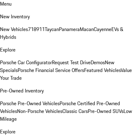
Menu
New Inventory
New Vehicles
718
911
Taycan
Panamera
Macan
Cayenne
EVs &
Hybrids
Explore
Porsche Car Configurator
Request Test Drive
Demos
New
Specials
Porsche Financial Service Offers
Featured Vehicles
Value
Your Trade
Pre-Owned Inventory
Porsche Pre-Owned Vehicles
Porsche Certified Pre-Owned
Vehicles
Non-Porsche Vehicles
Classic Cars
Pre-Owned SUVs
Low
Mileage
Explore