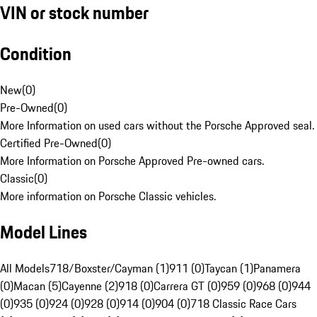
VIN or stock number
Condition
New
(
0
)
Pre-Owned
(
0
)
More Information on used cars without the Porsche Approved seal.
Certified Pre-Owned
(
0
)
More Information on Porsche Approved Pre-owned cars.
Classic
(
0
)
More information on Porsche Classic vehicles.
Model Lines
All Models
718/Boxster/Cayman (1)
911 (0)
Taycan (1)
Panamera
(0)
Macan (5)
Cayenne (2)
918 (0)
Carrera GT (0)
959 (0)
968 (0)
944
(0)
935 (0)
924 (0)
928 (0)
914 (0)
904 (0)
718 Classic Race Cars