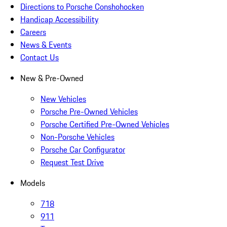
Directions to Porsche Conshohocken
Handicap Accessibility
Careers
News & Events
Contact Us
New & Pre-Owned
New Vehicles
Porsche Pre-Owned Vehicles
Porsche Certified Pre-Owned Vehicles
Non-Porsche Vehicles
Porsche Car Configurator
Request Test Drive
Models
718
911