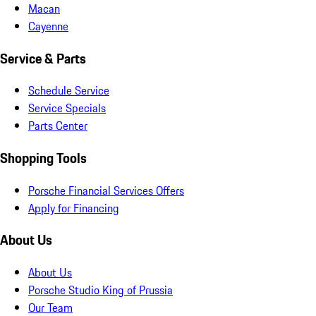
Macan
Cayenne
Service & Parts
Schedule Service
Service Specials
Parts Center
Shopping Tools
Porsche Financial Services Offers
Apply for Financing
About Us
About Us
Porsche Studio King of Prussia
Our Team