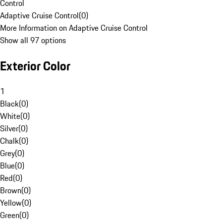
Control
Adaptive Cruise Control
(
0
)
More Information on Adaptive Cruise Control
Show all 97 options
Exterior Color
1
Black
(
0
)
White
(
0
)
Silver
(
0
)
Chalk
(
0
)
Grey
(
0
)
Blue
(
0
)
Red
(
0
)
Brown
(
0
)
Yellow
(
0
)
Green
(
0
)