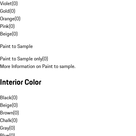
Violet
(
0
)
Gold
(
0
)
Orange
(
0
)
Pink
(
0
)
Beige
(
0
)
Paint to Sample
Paint to Sample only
(
0
)
More Information on Paint to sample.
Interior Color
Black
(
0
)
Beige
(
0
)
Brown
(
0
)
Chalk
(
0
)
Gray
(
0
)
Blue
(
0
)