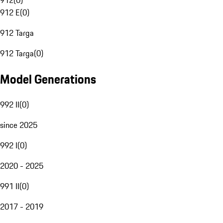
912
(
0
)
912 E
(
0
)
912 Targa
912 Targa
(
0
)
Model Generations
992 II
(
0
)
since 2025
992 I
(
0
)
2020 - 2025
991 II
(
0
)
2017 - 2019