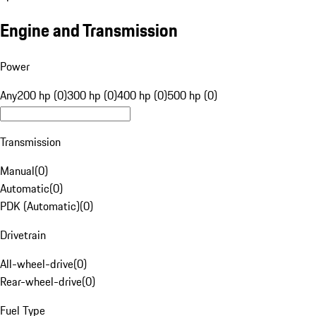
Engine and Transmission
Power
Any
200 hp (0)
300 hp (0)
400 hp (0)
500 hp (0)
Transmission
Manual
(
0
)
Automatic
(
0
)
PDK (Automatic)
(
0
)
Drivetrain
All-wheel-drive
(
0
)
Rear-wheel-drive
(
0
)
Fuel Type