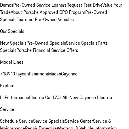
Demos
Pre-Owned Service Loaners
Request Test Drive
Value Your
Trade
About Porsche Approved CPO Program
Pre-Owned
Specials
Featured Pre-Owned Vehicles
Our Specials
New Specials
Pre-Owned Specials
Service Specials
Parts
Specials
Porsche Financial Service Offers
Model Lines
718
911
Taycan
Panamera
Macan
Cayenne
Explore
E-Performance
Electric Car FAQs
All-New Cayenne Electric
Service
Schedule Service
Service Specials
Service Center
Service &
Maintenance
Repair Expertise
Warranty & Vehicle Information