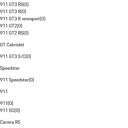
911 GT3 RS
(
0
)
911 GT3 R
(
0
)
911 GT3 R rennsport
(
0
)
911 GT2
(
0
)
911 GT2 RS
(
0
)
GT Cabriolet
911 GT3 S/C
(
0
)
Speedster
911 Speedster
(
0
)
911
911
(
0
)
911 SC
(
0
)
Carrera RS