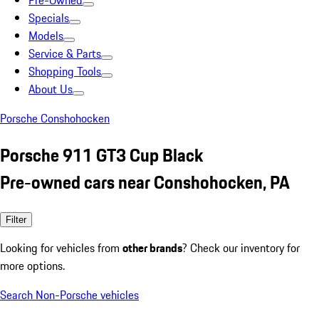
Pre-Owned
Specials
Models
Service & Parts
Shopping Tools
About Us
Porsche Conshohocken
Porsche 911 GT3 Cup Black
Pre-owned cars near Conshohocken, PA
Filter
Looking for vehicles from
other brands
? Check our inventory for
more options.
Search Non-Porsche vehicles