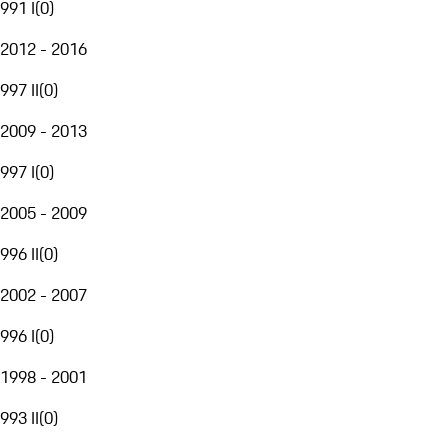
991 I
(
0
)
2012 - 2016
997 II
(
0
)
2009 - 2013
997 I
(
0
)
2005 - 2009
996 II
(
0
)
2002 - 2007
996 I
(
0
)
1998 - 2001
993 II
(
0
)