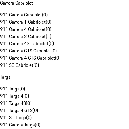
Carrera Cabriolet
911 Carrera Cabriolet
(
0
)
911 Carrera T Cabriolet
(
0
)
911 Carrera 4 Cabriolet
(
0
)
911 Carrera S Cabriolet
(
1
)
911 Carrera 4S Cabriolet
(
0
)
911 Carrera GTS Cabriolet
(
0
)
911 Carrera 4 GTS Cabriolet
(
0
)
911 SC Cabriolet
(
0
)
Targa
911 Targa
(
0
)
911 Targa 4
(
0
)
911 Targa 4S
(
0
)
911 Targa 4 GTS
(
0
)
911 SC Targa
(
0
)
911 Carrera Targa
(
0
)