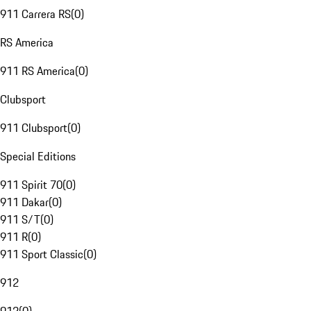
911 Carrera RS
(
0
)
RS America
911 RS America
(
0
)
Clubsport
911 Clubsport
(
0
)
Special Editions
911 Spirit 70
(
0
)
911 Dakar
(
0
)
911 S/T
(
0
)
911 R
(
0
)
911 Sport Classic
(
0
)
912