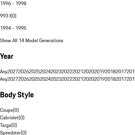
1996 - 1998
993 I
(
0
)
1994 - 1995
Show All 14 Model Generations
Year
Any
2027
2026
2025
2024
2023
2022
2021
2020
2019
2018
2017
201
Any
2027
2026
2025
2024
2023
2022
2021
2020
2019
2018
2017
201
Body Style
Coupe
(
0
)
Cabriolet
(
0
)
Targa
(
0
)
Speedster
(
0
)