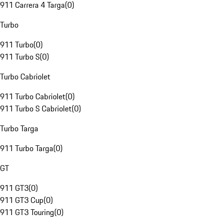
911 Carrera 4 Targa
(
0
)
Turbo
911 Turbo
(
0
)
911 Turbo S
(
0
)
Turbo Cabriolet
911 Turbo Cabriolet
(
0
)
911 Turbo S Cabriolet
(
0
)
Turbo Targa
911 Turbo Targa
(
0
)
GT
911 GT3
(
0
)
911 GT3 Cup
(
0
)
911 GT3 Touring
(
0
)