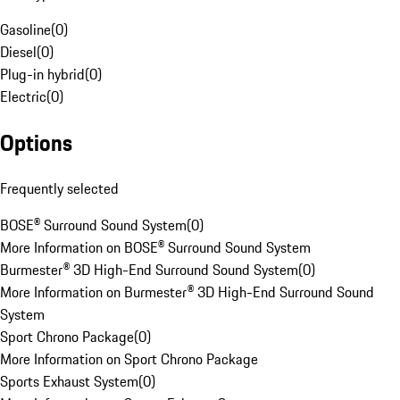
Gasoline
(
0
)
Diesel
(
0
)
Plug-in hybrid
(
0
)
Electric
(
0
)
Options
Frequently selected
BOSE® Surround Sound System
(
0
)
More Information on BOSE® Surround Sound System
Burmester® 3D High-End Surround Sound System
(
0
)
More Information on Burmester® 3D High-End Surround Sound
System
Sport Chrono Package
(
0
)
More Information on Sport Chrono Package
Sports Exhaust System
(
0
)