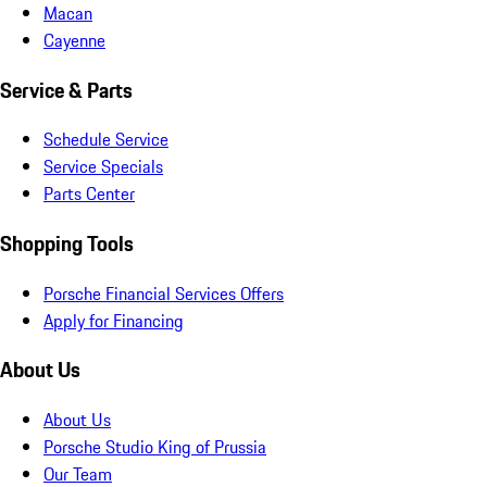
Macan
Cayenne
Service & Parts
Schedule Service
Service Specials
Parts Center
Shopping Tools
Porsche Financial Services Offers
Apply for Financing
About Us
About Us
Porsche Studio King of Prussia
Our Team