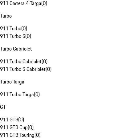
911 Carrera 4 Targa
(
0
)
Turbo
911 Turbo
(
0
)
911 Turbo S
(
0
)
Turbo Cabriolet
911 Turbo Cabriolet
(
0
)
911 Turbo S Cabriolet
(
0
)
Turbo Targa
911 Turbo Targa
(
0
)
GT
911 GT3
(
0
)
911 GT3 Cup
(
0
)
911 GT3 Touring
(
0
)