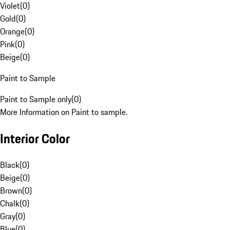
Violet
(
0
)
Gold
(
0
)
Orange
(
0
)
Pink
(
0
)
Beige
(
0
)
Paint to Sample
Paint to Sample only
(
0
)
More Information on Paint to sample.
Interior Color
Black
(
0
)
Beige
(
0
)
Brown
(
0
)
Chalk
(
0
)
Gray
(
0
)
Blue
(
0
)