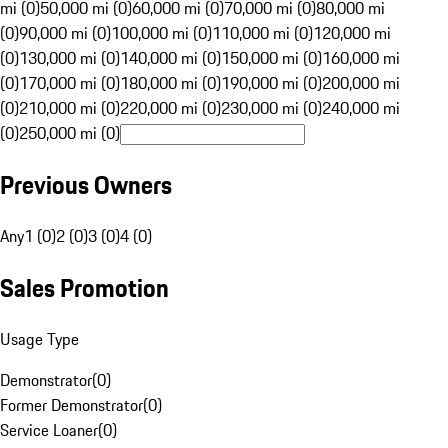
mi (0)
50,000 mi (0)
60,000 mi (0)
70,000 mi (0)
80,000 mi
(0)
90,000 mi (0)
100,000 mi (0)
110,000 mi (0)
120,000 mi
(0)
130,000 mi (0)
140,000 mi (0)
150,000 mi (0)
160,000 mi
(0)
170,000 mi (0)
180,000 mi (0)
190,000 mi (0)
200,000 mi
(0)
210,000 mi (0)
220,000 mi (0)
230,000 mi (0)
240,000 mi
(0)
250,000 mi (0)
Previous Owners
Any
1 (0)
2 (0)
3 (0)
4 (0)
Sales Promotion
Usage Type
Demonstrator
(
0
)
Former Demonstrator
(
0
)
Service Loaner
(
0
)