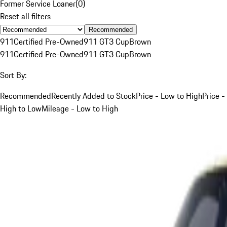
Former Service Loaner
(
0
)
Reset all filters
Recommended
911
Certified Pre-Owned
911 GT3 Cup
Brown
911
Certified Pre-Owned
911 GT3 Cup
Brown
Sort By:
Recommended
Recently Added to Stock
Price - Low to High
Price -
High to Low
Mileage - Low to High