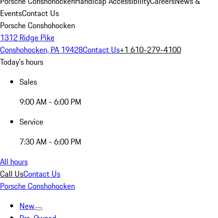
Porsche Conshohocken
Handicap Accessibility
Careers
News &
Events
Contact Us
Porsche Conshohocken
1312 Ridge Pike
Conshohocken, PA 19428
Contact Us
+1 610-279-4100
Today's hours
Sales
9:00 AM - 6:00 PM
Service
7:30 AM - 6:00 PM
All hours
Call Us
Contact Us
Porsche Conshohocken
New