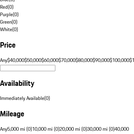
Red
(
0
)
Purple
(
0
)
Green
(
0
)
White
(
0
)
Price
Any
$40,000
$50,000
$60,000
$70,000
$80,000
$90,000
$100,000
$
Availability
Immediately Available
(
0
)
Mileage
Any
5,000 mi (0)
10,000 mi (0)
20,000 mi (0)
30,000 mi (0)
40,000