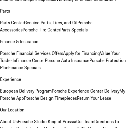
Parts
Parts Center
Genuine Parts, Tires, and Oil
Porsche
Accessories
Porsche Tire Center
Parts Specials
Finance & Insurance
Porsche Financial Services Offers
Apply for Financing
Value Your
Trade-In
Finance Center
Porsche Auto Insurance
Porsche Protection
Plan
Finance Specials
Experience
European Delivery Program
Porsche Experience Center Delivery
My
Porsche App
Porsche Design Timepieces
Return Your Lease
Our Location
About Us
Porsche Studio King of Prussia
Our Team
Directions to