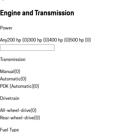
Engine and Transmission
Power
Any
200 hp (0)
300 hp (0)
400 hp (0)
500 hp (0)
Transmission
Manual
(
0
)
Automatic
(
0
)
PDK (Automatic)
(
0
)
Drivetrain
All-wheel-drive
(
0
)
Rear-wheel-drive
(
0
)
Fuel Type