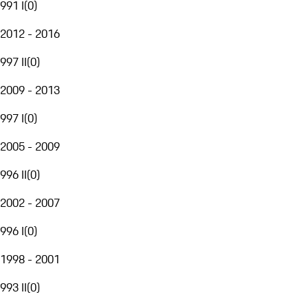
991 I
(
0
)
2012 - 2016
997 II
(
0
)
2009 - 2013
997 I
(
0
)
2005 - 2009
996 II
(
0
)
2002 - 2007
996 I
(
0
)
1998 - 2001
993 II
(
0
)