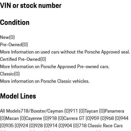
VIN or stock number
Condition
New
(
0
)
Pre-Owned
(
0
)
More Information on used cars without the Porsche Approved seal.
Certified Pre-Owned
(
0
)
More Information on Porsche Approved Pre-owned cars.
Classic
(
0
)
More information on Porsche Classic vehicles.
Model Lines
All Models
718/Boxster/Cayman (0)
911 (0)
Taycan (0)
Panamera
(0)
Macan (0)
Cayenne (0)
918 (0)
Carrera GT (0)
959 (0)
968 (0)
944
(0)
935 (0)
924 (0)
928 (0)
914 (0)
904 (0)
718 Classic Race Cars