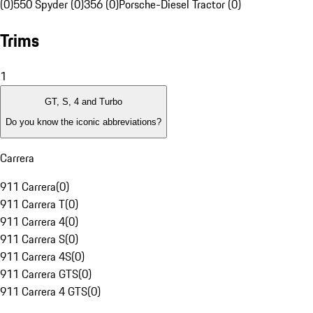
(0)
550 Spyder (0)
356 (0)
Porsche-Diesel Tractor (0)
Trims
1
GT, S, 4 and Turbo
Do you know the iconic abbreviations?
Carrera
911 Carrera
(
0
)
911 Carrera T
(
0
)
911 Carrera 4
(
0
)
911 Carrera S
(
0
)
911 Carrera 4S
(
0
)
911 Carrera GTS
(
0
)
911 Carrera 4 GTS
(
0
)