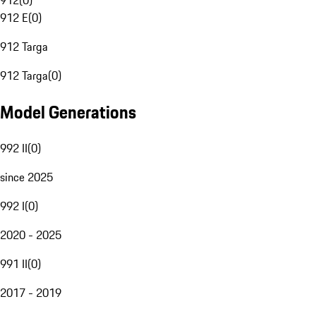
912
(
0
)
912 E
(
0
)
912 Targa
912 Targa
(
0
)
Model Generations
992 II
(
0
)
since 2025
992 I
(
0
)
2020 - 2025
991 II
(
0
)
2017 - 2019