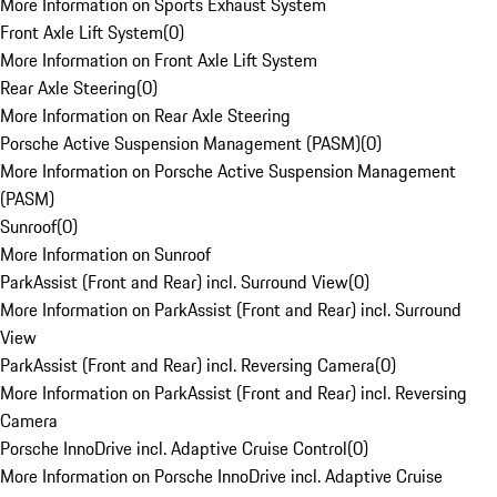
More Information on Sports Exhaust System
Front Axle Lift System
(
0
)
More Information on Front Axle Lift System
Rear Axle Steering
(
0
)
More Information on Rear Axle Steering
Porsche Active Suspension Management (PASM)
(
0
)
More Information on Porsche Active Suspension Management
(PASM)
Sunroof
(
0
)
More Information on Sunroof
ParkAssist (Front and Rear) incl. Surround View
(
0
)
More Information on ParkAssist (Front and Rear) incl. Surround
View
ParkAssist (Front and Rear) incl. Reversing Camera
(
0
)
More Information on ParkAssist (Front and Rear) incl. Reversing
Camera
Porsche InnoDrive incl. Adaptive Cruise Control
(
0
)
More Information on Porsche InnoDrive incl. Adaptive Cruise