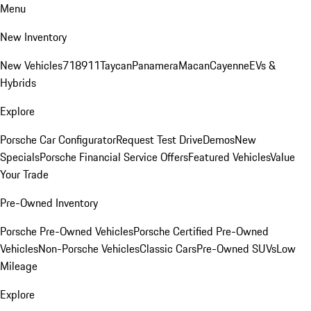
Menu
New Inventory
New Vehicles
718
911
Taycan
Panamera
Macan
Cayenne
EVs &
Hybrids
Explore
Porsche Car Configurator
Request Test Drive
Demos
New
Specials
Porsche Financial Service Offers
Featured Vehicles
Value
Your Trade
Pre-Owned Inventory
Porsche Pre-Owned Vehicles
Porsche Certified Pre-Owned
Vehicles
Non-Porsche Vehicles
Classic Cars
Pre-Owned SUVs
Low
Mileage
Explore