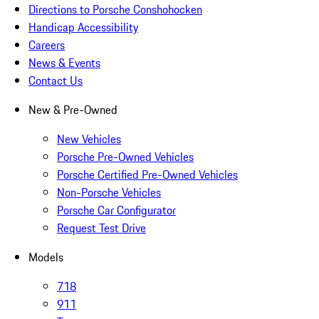
Directions to Porsche Conshohocken
Handicap Accessibility
Careers
News & Events
Contact Us
New & Pre-Owned
New Vehicles
Porsche Pre-Owned Vehicles
Porsche Certified Pre-Owned Vehicles
Non-Porsche Vehicles
Porsche Car Configurator
Request Test Drive
Models
718
911