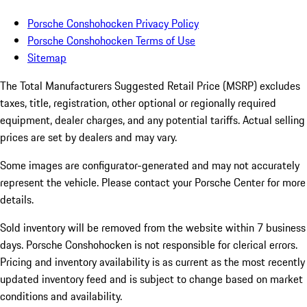
Porsche Conshohocken Privacy Policy
Porsche Conshohocken Terms of Use
Sitemap
The Total Manufacturers Suggested Retail Price (MSRP) excludes
taxes, title, registration, other optional or regionally required
equipment, dealer charges, and any potential tariffs. Actual selling
prices are set by dealers and may vary.
Some images are configurator-generated and may not accurately
represent the vehicle. Please contact your Porsche Center for more
details.
Sold inventory will be removed from the website within 7 business
days. Porsche Conshohocken is not responsible for clerical errors.
Pricing and inventory availability is as current as the most recently
updated inventory feed and is subject to change based on market
conditions and availability.