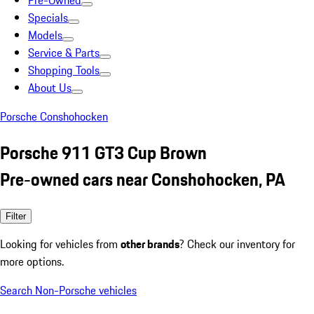
Pre-Owned
Specials
Models
Service & Parts
Shopping Tools
About Us
Porsche Conshohocken
Porsche 911 GT3 Cup Brown
Pre-owned cars near Conshohocken, PA
Filter
Looking for vehicles from
other brands
? Check our inventory for
more options.
Search Non-Porsche vehicles