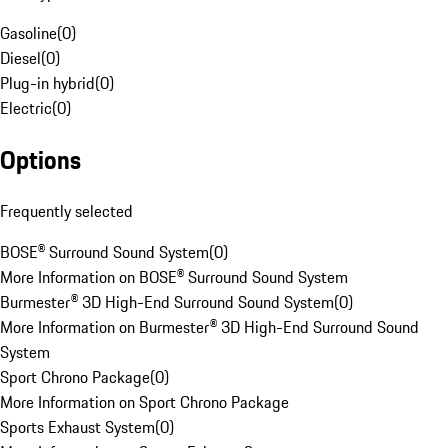
Gasoline
(
0
)
Diesel
(
0
)
Plug-in hybrid
(
0
)
Electric
(
0
)
Options
Frequently selected
BOSE® Surround Sound System
(
0
)
More Information on BOSE® Surround Sound System
Burmester® 3D High-End Surround Sound System
(
0
)
More Information on Burmester® 3D High-End Surround Sound
System
Sport Chrono Package
(
0
)
More Information on Sport Chrono Package
Sports Exhaust System
(
0
)