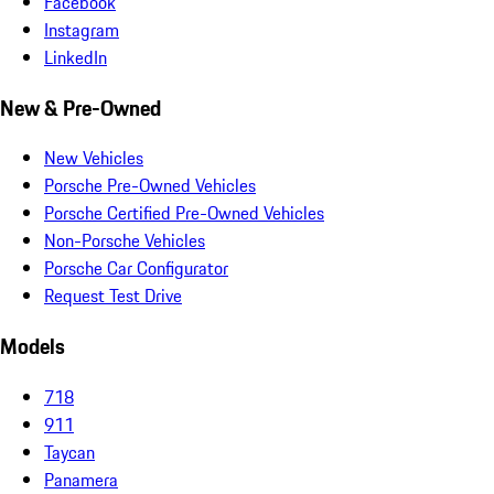
Facebook
Instagram
LinkedIn
New & Pre-Owned
New Vehicles
Porsche Pre-Owned Vehicles
Porsche Certified Pre-Owned Vehicles
Non-Porsche Vehicles
Porsche Car Configurator
Request Test Drive
Models
718
911
Taycan
Panamera