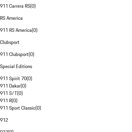
911 Carrera RS
(
0
)
RS America
911 RS America
(
0
)
Clubsport
911 Clubsport
(
0
)
Special Editions
911 Spirit 70
(
0
)
911 Dakar
(
0
)
911 S/T
(
0
)
911 R
(
0
)
911 Sport Classic
(
0
)
912