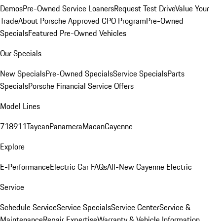
Demos
Pre-Owned Service Loaners
Request Test Drive
Value Your
Trade
About Porsche Approved CPO Program
Pre-Owned
Specials
Featured Pre-Owned Vehicles
Our Specials
New Specials
Pre-Owned Specials
Service Specials
Parts
Specials
Porsche Financial Service Offers
Model Lines
718
911
Taycan
Panamera
Macan
Cayenne
Explore
E-Performance
Electric Car FAQs
All-New Cayenne Electric
Service
Schedule Service
Service Specials
Service Center
Service &
Maintenance
Repair Expertise
Warranty & Vehicle Information