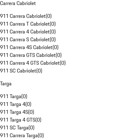
Carrera Cabriolet
911 Carrera Cabriolet
(
0
)
911 Carrera T Cabriolet
(
0
)
911 Carrera 4 Cabriolet
(
0
)
911 Carrera S Cabriolet
(
0
)
911 Carrera 4S Cabriolet
(
0
)
911 Carrera GTS Cabriolet
(
0
)
911 Carrera 4 GTS Cabriolet
(
0
)
911 SC Cabriolet
(
0
)
Targa
911 Targa
(
0
)
911 Targa 4
(
0
)
911 Targa 4S
(
0
)
911 Targa 4 GTS
(
0
)
911 SC Targa
(
0
)
911 Carrera Targa
(
0
)