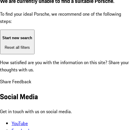
We are currently unable to find a suitable Porsche.
To find your ideal Porsche, we recommend one of the following
steps:
Start new search
Reset all filters
How satisfied are you with the information on this site?
Share your
thoughts with us.
Share Feedback
Social Media
Get in touch with us on social media.
YouTube