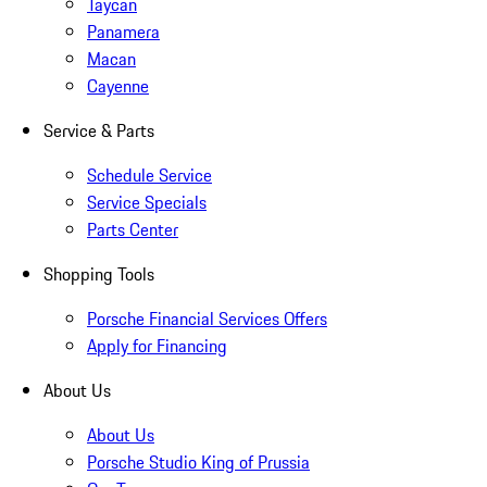
Taycan
Panamera
Macan
Cayenne
Service & Parts
Schedule Service
Service Specials
Parts Center
Shopping Tools
Porsche Financial Services Offers
Apply for Financing
About Us
About Us
Porsche Studio King of Prussia