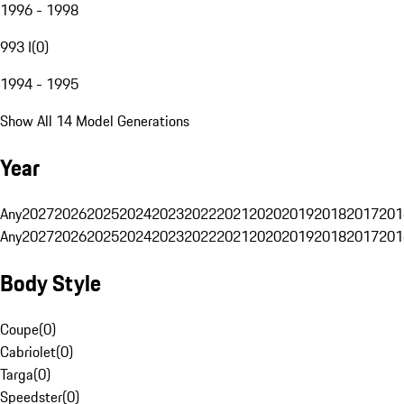
1996 - 1998
993 I
(
0
)
1994 - 1995
Show All 14 Model Generations
Year
Any
2027
2026
2025
2024
2023
2022
2021
2020
2019
2018
2017
201
Any
2027
2026
2025
2024
2023
2022
2021
2020
2019
2018
2017
201
Body Style
Coupe
(
0
)
Cabriolet
(
0
)
Targa
(
0
)
Speedster
(
0
)