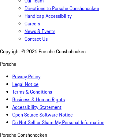
Our Team
Directions to Porsche Conshohocken
Handicap Accessibility
Careers
News & Events
Contact Us
Copyright ©
2026
Porsche Conshohocken
Porsche
Privacy Policy
Legal Notice
Terms & Conditions
Business & Human Rights
Accessibility Statement
Open Source Software Notice
Do Not Sell or Share My Personal Information
Porsche Conshohocken