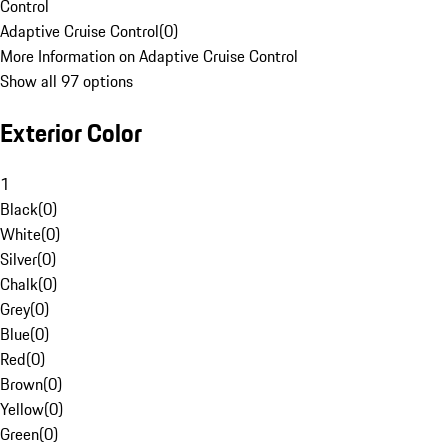
Control
Adaptive Cruise Control
(
0
)
More Information on Adaptive Cruise Control
Show all 97 options
Exterior Color
1
Black
(
0
)
White
(
0
)
Silver
(
0
)
Chalk
(
0
)
Grey
(
0
)
Blue
(
0
)
Red
(
0
)
Brown
(
0
)
Yellow
(
0
)
Green
(
0
)