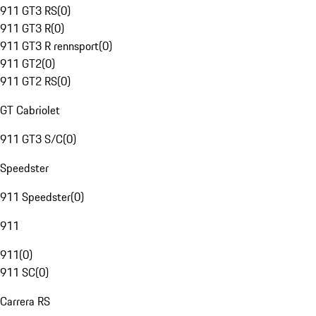
911 GT3 RS
(
0
)
911 GT3 R
(
0
)
911 GT3 R rennsport
(
0
)
911 GT2
(
0
)
911 GT2 RS
(
0
)
GT Cabriolet
911 GT3 S/C
(
0
)
Speedster
911 Speedster
(
0
)
911
911
(
0
)
911 SC
(
0
)
Carrera RS