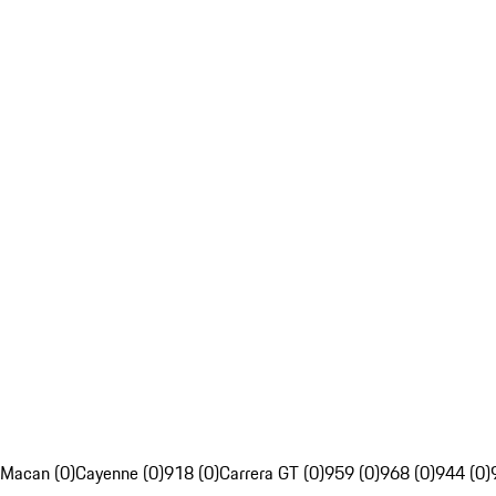
Macan (0)
Cayenne (0)
918 (0)
Carrera GT (0)
959 (0)
968 (0)
944 (0)