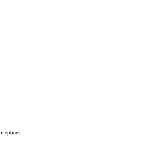
re options.