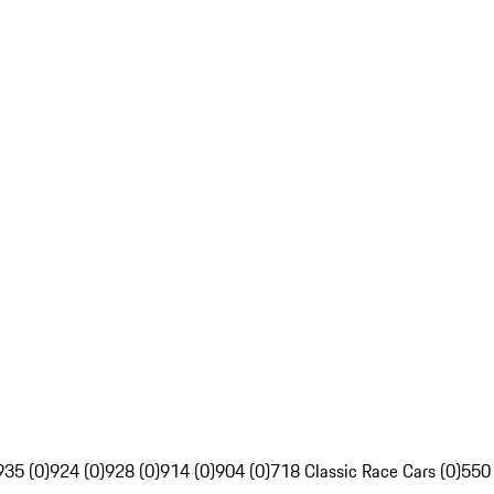
935 (0)
924 (0)
928 (0)
914 (0)
904 (0)
718 Classic Race Cars (0)
550