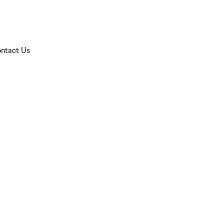
ntact Us