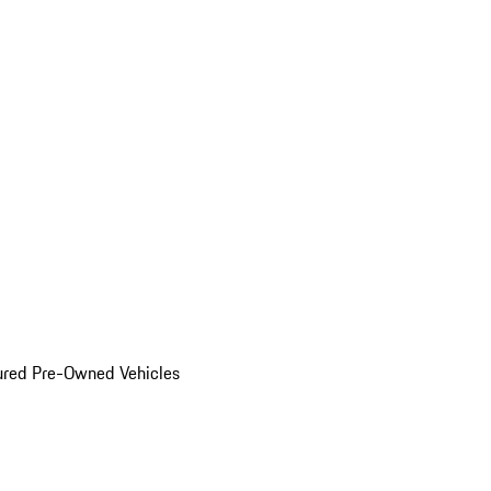
ured Pre-Owned Vehicles