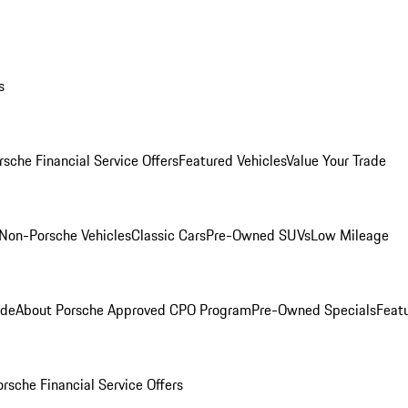
s
rsche Financial Service Offers
Featured Vehicles
Value Your Trade
Non-Porsche Vehicles
Classic Cars
Pre-Owned SUVs
Low Mileage
ade
About Porsche Approved CPO Program
Pre-Owned Specials
Feat
orsche Financial Service Offers