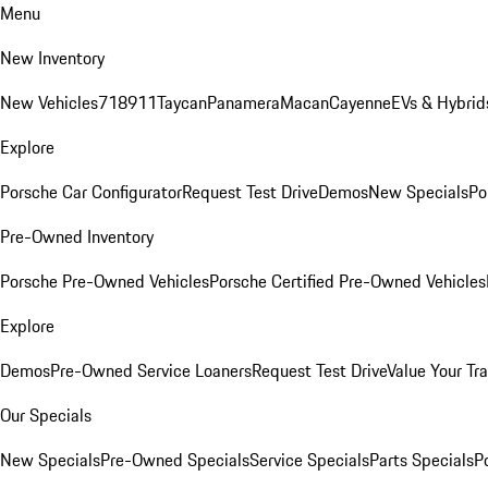
Menu
New Inventory
New Vehicles
718
911
Taycan
Panamera
Macan
Cayenne
EVs & Hybrid
Explore
Porsche Car Configurator
Request Test Drive
Demos
New Specials
Po
Pre-Owned Inventory
Porsche Pre-Owned Vehicles
Porsche Certified Pre-Owned Vehicles
Explore
Demos
Pre-Owned Service Loaners
Request Test Drive
Value Your Tr
Our Specials
New Specials
Pre-Owned Specials
Service Specials
Parts Specials
P