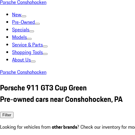
Porsche Conshohocken
New
Pre-Owned
Specials
Models
Service & Parts
Shopping Tools
About Us
Porsche Conshohocken
Porsche 911 GT3 Cup Green
Pre-owned cars near Conshohocken, PA
Filter
Looking for vehicles from
other brands
? Check our inventory for mo