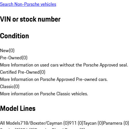
Search Non-Porsche vehicles
VIN or stock number
Condition
New
(
0
)
Pre-Owned
(
0
)
More Information on used cars without the Porsche Approved seal.
Certified Pre-Owned
(
0
)
More Information on Porsche Approved Pre-owned cars.
Classic
(
0
)
More information on Porsche Classic vehicles.
Model Lines
All Models
718/Boxster/Cayman (0)
911 (0)
Taycan (0)
Panamera (0)