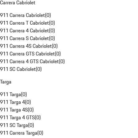
Carrera Cabriolet
911 Carrera Cabriolet
(
0
)
911 Carrera T Cabriolet
(
0
)
911 Carrera 4 Cabriolet
(
0
)
911 Carrera S Cabriolet
(
0
)
911 Carrera 4S Cabriolet
(
0
)
911 Carrera GTS Cabriolet
(
0
)
911 Carrera 4 GTS Cabriolet
(
0
)
911 SC Cabriolet
(
0
)
Targa
911 Targa
(
0
)
911 Targa 4
(
0
)
911 Targa 4S
(
0
)
911 Targa 4 GTS
(
0
)
911 SC Targa
(
0
)
911 Carrera Targa
(
0
)