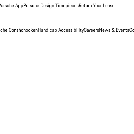
Porsche App
Porsche Design Timepieces
Return Your Lease
rsche Conshohocken
Handicap Accessibility
Careers
News & Events
Co