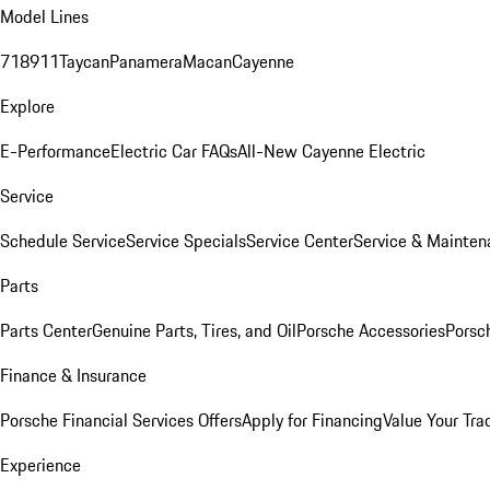
Model Lines
718
911
Taycan
Panamera
Macan
Cayenne
Explore
E-Performance
Electric Car FAQs
All-New Cayenne Electric
Service
Schedule Service
Service Specials
Service Center
Service & Mainten
Parts
Parts Center
Genuine Parts, Tires, and Oil
Porsche Accessories
Porsc
Finance & Insurance
Porsche Financial Services Offers
Apply for Financing
Value Your Tra
Experience