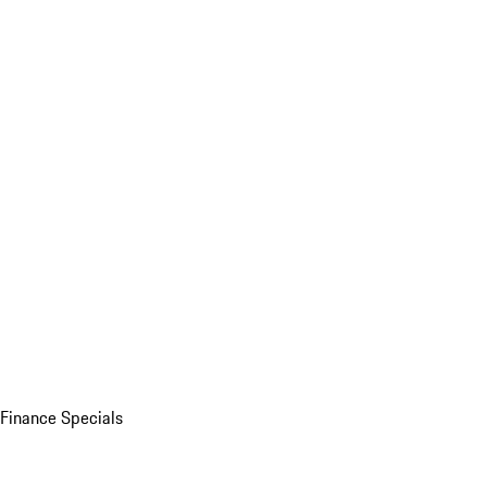
Finance Specials