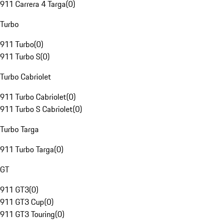
911 Carrera 4 Targa
(
0
)
Turbo
911 Turbo
(
0
)
911 Turbo S
(
0
)
Turbo Cabriolet
911 Turbo Cabriolet
(
0
)
911 Turbo S Cabriolet
(
0
)
Turbo Targa
911 Turbo Targa
(
0
)
GT
911 GT3
(
0
)
911 GT3 Cup
(
0
)
911 GT3 Touring
(
0
)