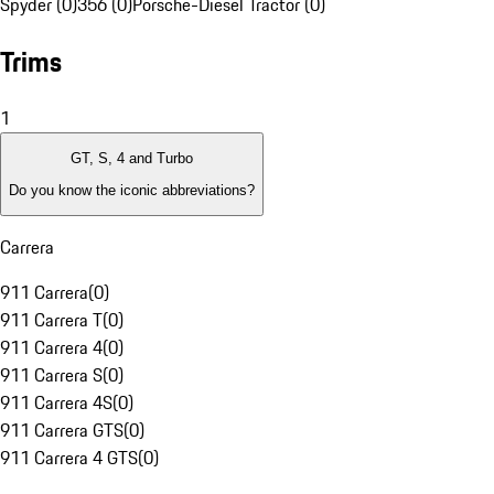
Spyder (0)
356 (0)
Porsche-Diesel Tractor (0)
Trims
1
GT, S, 4 and Turbo
Do you know the iconic abbreviations?
Carrera
911 Carrera
(
0
)
911 Carrera T
(
0
)
911 Carrera 4
(
0
)
911 Carrera S
(
0
)
911 Carrera 4S
(
0
)
911 Carrera GTS
(
0
)
911 Carrera 4 GTS
(
0
)