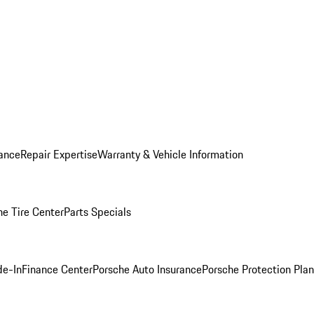
ance
Repair Expertise
Warranty & Vehicle Information
he Tire Center
Parts Specials
de-In
Finance Center
Porsche Auto Insurance
Porsche Protection Plan