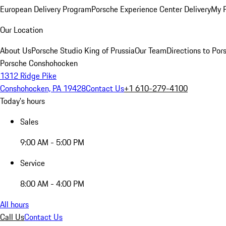
European Delivery Program
Porsche Experience Center Delivery
My 
Our Location
About Us
Porsche Studio King of Prussia
Our Team
Directions to Po
Porsche Conshohocken
1312 Ridge Pike
Conshohocken, PA 19428
Contact Us
+1 610-279-4100
Today's hours
Sales
9:00 AM - 5:00 PM
Service
8:00 AM - 4:00 PM
All hours
Call Us
Contact Us