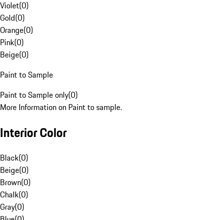
Violet
(
0
)
Gold
(
0
)
Orange
(
0
)
Pink
(
0
)
Beige
(
0
)
Paint to Sample
Paint to Sample only
(
0
)
More Information on Paint to sample.
Interior Color
Black
(
0
)
Beige
(
0
)
Brown
(
0
)
Chalk
(
0
)
Gray
(
0
)
Blue
(
0
)