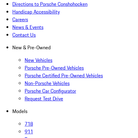
Directions to Porsche Conshohocken
Handicap Accessibility
Careers
News & Events
Contact Us
New & Pre-Owned
New Vehicles
Porsche Pre-Owned Vehicles
Porsche Certified Pre-Owned Vehicles
Non-Porsche Vehicles
Porsche Car Configurator
Request Test Drive
Models
718
911