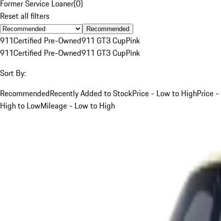
Former Service Loaner
(
0
)
Reset all filters
Recommended
911
Certified Pre-Owned
911 GT3 Cup
Pink
911
Certified Pre-Owned
911 GT3 Cup
Pink
Sort By:
Recommended
Recently Added to Stock
Price - Low to High
Price -
High to Low
Mileage - Low to High