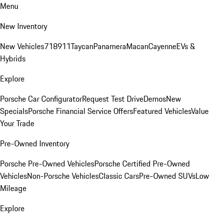
Menu
New Inventory
New Vehicles
718
911
Taycan
Panamera
Macan
Cayenne
EVs &
Hybrids
Explore
Porsche Car Configurator
Request Test Drive
Demos
New
Specials
Porsche Financial Service Offers
Featured Vehicles
Value
Your Trade
Pre-Owned Inventory
Porsche Pre-Owned Vehicles
Porsche Certified Pre-Owned
Vehicles
Non-Porsche Vehicles
Classic Cars
Pre-Owned SUVs
Low
Mileage
Explore