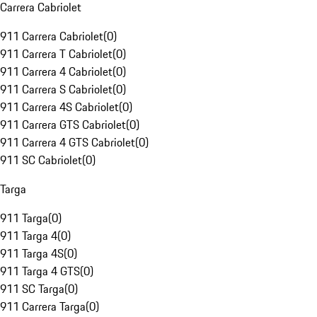
Carrera Cabriolet
911 Carrera Cabriolet
(
0
)
911 Carrera T Cabriolet
(
0
)
911 Carrera 4 Cabriolet
(
0
)
911 Carrera S Cabriolet
(
0
)
911 Carrera 4S Cabriolet
(
0
)
911 Carrera GTS Cabriolet
(
0
)
911 Carrera 4 GTS Cabriolet
(
0
)
911 SC Cabriolet
(
0
)
Targa
911 Targa
(
0
)
911 Targa 4
(
0
)
911 Targa 4S
(
0
)
911 Targa 4 GTS
(
0
)
911 SC Targa
(
0
)
911 Carrera Targa
(
0
)