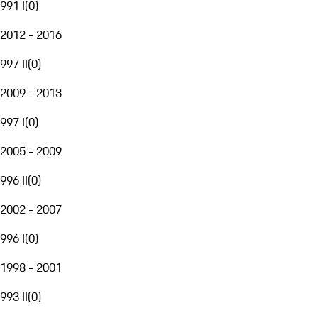
991 I
(
0
)
2012 - 2016
997 II
(
0
)
2009 - 2013
997 I
(
0
)
2005 - 2009
996 II
(
0
)
2002 - 2007
996 I
(
0
)
1998 - 2001
993 II
(
0
)