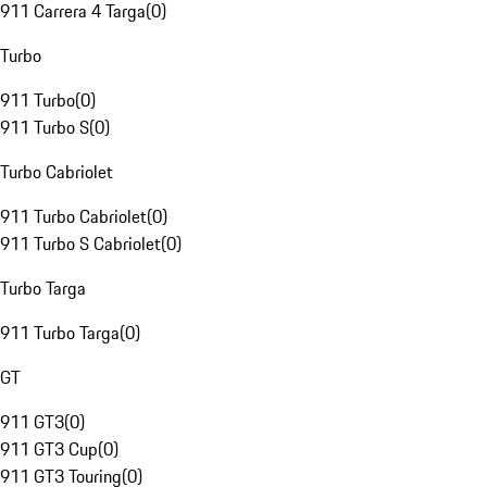
911 Carrera 4 Targa
(
0
)
Turbo
911 Turbo
(
0
)
911 Turbo S
(
0
)
Turbo Cabriolet
911 Turbo Cabriolet
(
0
)
911 Turbo S Cabriolet
(
0
)
Turbo Targa
911 Turbo Targa
(
0
)
GT
911 GT3
(
0
)
911 GT3 Cup
(
0
)
911 GT3 Touring
(
0
)