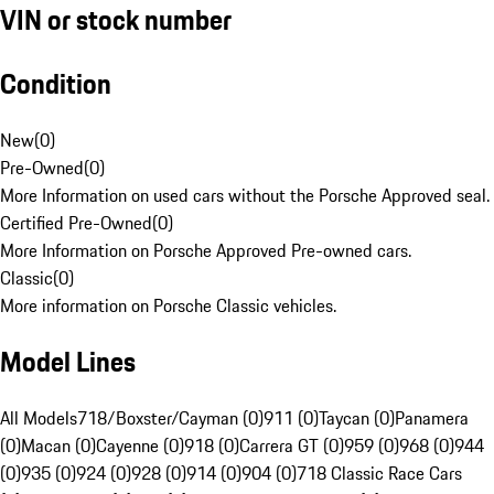
VIN or stock number
Condition
New
(
0
)
Pre-Owned
(
0
)
More Information on used cars without the Porsche Approved seal.
Certified Pre-Owned
(
0
)
More Information on Porsche Approved Pre-owned cars.
Classic
(
0
)
More information on Porsche Classic vehicles.
Model Lines
All Models
718/Boxster/Cayman (0)
911 (0)
Taycan (0)
Panamera
(0)
Macan (0)
Cayenne (0)
918 (0)
Carrera GT (0)
959 (0)
968 (0)
944
(0)
935 (0)
924 (0)
928 (0)
914 (0)
904 (0)
718 Classic Race Cars