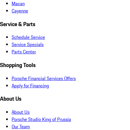
Macan
Cayenne
Service & Parts
Schedule Service
Service Specials
Parts Center
Shopping Tools
Porsche Financial Services Offers
Apply for Financing
About Us
About Us
Porsche Studio King of Prussia
Our Team