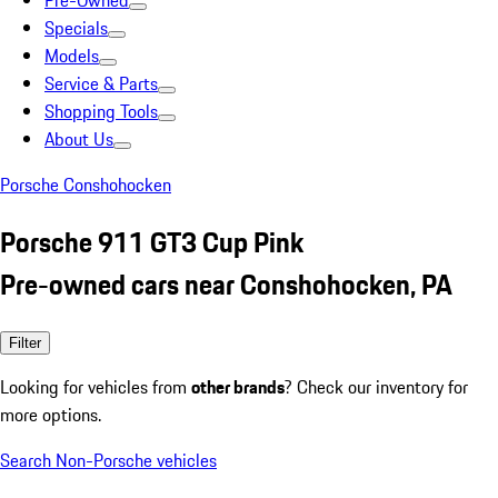
Pre-Owned
Specials
Models
Service & Parts
Shopping Tools
About Us
Porsche Conshohocken
Porsche 911 GT3 Cup Pink
Pre-owned cars near Conshohocken, PA
Filter
Looking for vehicles from
other brands
? Check our inventory for
more options.
Search Non-Porsche vehicles