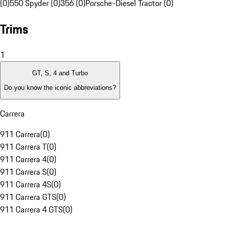
(0)
550 Spyder (0)
356 (0)
Porsche-Diesel Tractor (0)
Trims
1
GT, S, 4 and Turbo
Do you know the iconic abbreviations?
Carrera
911 Carrera
(
0
)
911 Carrera T
(
0
)
911 Carrera 4
(
0
)
911 Carrera S
(
0
)
911 Carrera 4S
(
0
)
911 Carrera GTS
(
0
)
911 Carrera 4 GTS
(
0
)