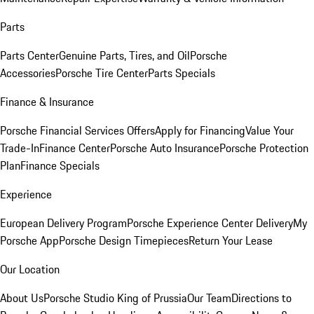
Parts
Parts Center
Genuine Parts, Tires, and Oil
Porsche
Accessories
Porsche Tire Center
Parts Specials
Finance & Insurance
Porsche Financial Services Offers
Apply for Financing
Value Your
Trade-In
Finance Center
Porsche Auto Insurance
Porsche Protection
Plan
Finance Specials
Experience
European Delivery Program
Porsche Experience Center Delivery
My
Porsche App
Porsche Design Timepieces
Return Your Lease
Our Location
About Us
Porsche Studio King of Prussia
Our Team
Directions to