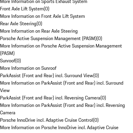
More Information on Sports Exhaust System
Front Axle Lift System
(
0
)
More Information on Front Axle Lift System
Rear Axle Steering
(
0
)
More Information on Rear Axle Steering
Porsche Active Suspension Management (PASM)
(
0
)
More Information on Porsche Active Suspension Management
(PASM)
Sunroof
(
0
)
More Information on Sunroof
ParkAssist (Front and Rear) incl. Surround View
(
0
)
More Information on ParkAssist (Front and Rear) incl. Surround
View
ParkAssist (Front and Rear) incl. Reversing Camera
(
0
)
More Information on ParkAssist (Front and Rear) incl. Reversing
Camera
Porsche InnoDrive incl. Adaptive Cruise Control
(
0
)
More Information on Porsche InnoDrive incl. Adaptive Cruise