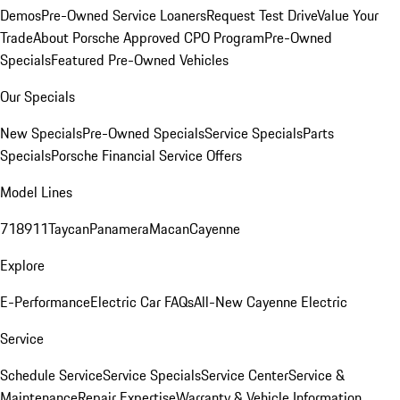
Demos
Pre-Owned Service Loaners
Request Test Drive
Value Your
Trade
About Porsche Approved CPO Program
Pre-Owned
Specials
Featured Pre-Owned Vehicles
Our Specials
New Specials
Pre-Owned Specials
Service Specials
Parts
Specials
Porsche Financial Service Offers
Model Lines
718
911
Taycan
Panamera
Macan
Cayenne
Explore
E-Performance
Electric Car FAQs
All-New Cayenne Electric
Service
Schedule Service
Service Specials
Service Center
Service &
Maintenance
Repair Expertise
Warranty & Vehicle Information