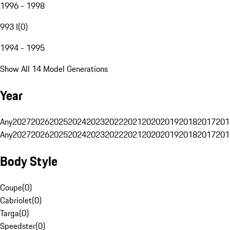
1996 - 1998
993 I
(
0
)
1994 - 1995
Show All 14 Model Generations
Year
Any
2027
2026
2025
2024
2023
2022
2021
2020
2019
2018
2017
201
Any
2027
2026
2025
2024
2023
2022
2021
2020
2019
2018
2017
201
Body Style
Coupe
(
0
)
Cabriolet
(
0
)
Targa
(
0
)
Speedster
(
0
)