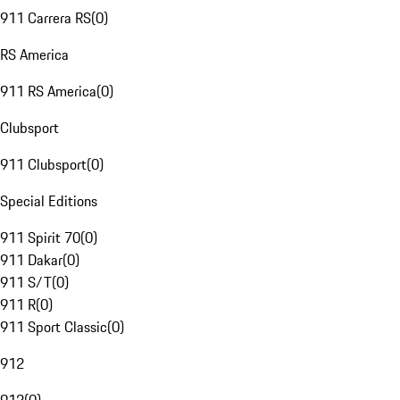
911 Carrera RS
(
0
)
RS America
911 RS America
(
0
)
Clubsport
911 Clubsport
(
0
)
Special Editions
911 Spirit 70
(
0
)
911 Dakar
(
0
)
911 S/T
(
0
)
911 R
(
0
)
911 Sport Classic
(
0
)
912