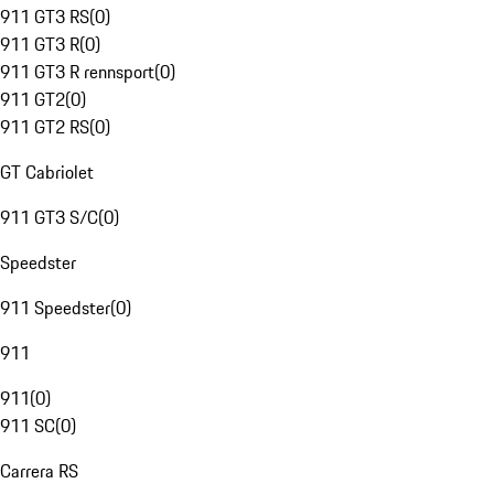
911 GT3 RS
(
0
)
911 GT3 R
(
0
)
911 GT3 R rennsport
(
0
)
911 GT2
(
0
)
911 GT2 RS
(
0
)
GT Cabriolet
911 GT3 S/C
(
0
)
Speedster
911 Speedster
(
0
)
911
911
(
0
)
911 SC
(
0
)
Carrera RS