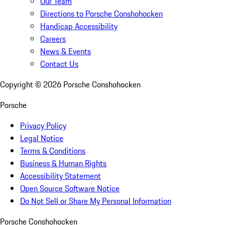
Our Team
Directions to Porsche Conshohocken
Handicap Accessibility
Careers
News & Events
Contact Us
Copyright ©
2026
Porsche Conshohocken
Porsche
Privacy Policy
Legal Notice
Terms & Conditions
Business & Human Rights
Accessibility Statement
Open Source Software Notice
Do Not Sell or Share My Personal Information
Porsche Conshohocken