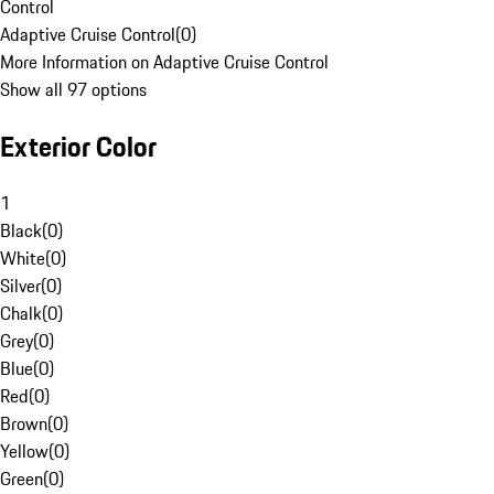
Control
Adaptive Cruise Control
(
0
)
More Information on Adaptive Cruise Control
Show all 97 options
Exterior Color
1
Black
(
0
)
White
(
0
)
Silver
(
0
)
Chalk
(
0
)
Grey
(
0
)
Blue
(
0
)
Red
(
0
)
Brown
(
0
)
Yellow
(
0
)
Green
(
0
)