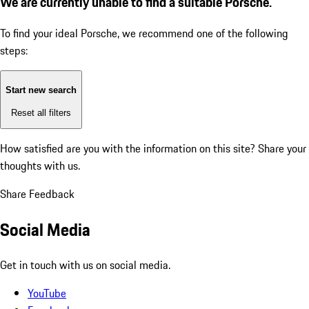
We are currently unable to find a suitable Porsche.
To find your ideal Porsche, we recommend one of the following
steps:
Start new search
Reset all filters
How satisfied are you with the information on this site?
Share your
thoughts with us.
Share Feedback
Social Media
Get in touch with us on social media.
YouTube