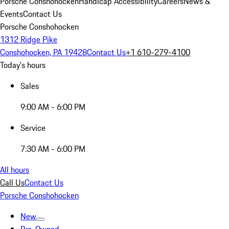
Porsche Conshohocken
Handicap Accessibility
Careers
News &
Events
Contact Us
Porsche Conshohocken
1312 Ridge Pike
Conshohocken, PA 19428
Contact Us
+1 610-279-4100
Today's hours
Sales
9:00 AM - 6:00 PM
Service
7:30 AM - 6:00 PM
All hours
Call Us
Contact Us
Porsche Conshohocken
New