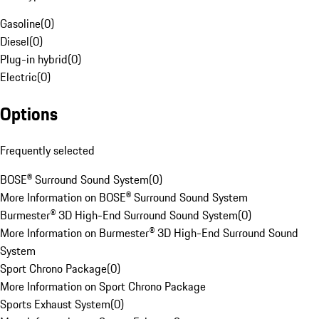
Gasoline
(
0
)
Diesel
(
0
)
Plug-in hybrid
(
0
)
Electric
(
0
)
Options
Frequently selected
BOSE® Surround Sound System
(
0
)
More Information on BOSE® Surround Sound System
Burmester® 3D High-End Surround Sound System
(
0
)
More Information on Burmester® 3D High-End Surround Sound
System
Sport Chrono Package
(
0
)
More Information on Sport Chrono Package
Sports Exhaust System
(
0
)