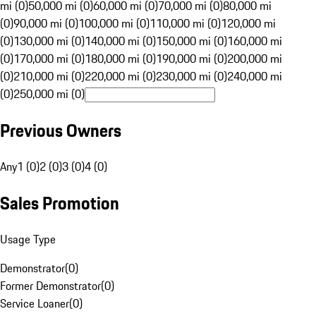
mi (0)
50,000 mi (0)
60,000 mi (0)
70,000 mi (0)
80,000 mi
(0)
90,000 mi (0)
100,000 mi (0)
110,000 mi (0)
120,000 mi
(0)
130,000 mi (0)
140,000 mi (0)
150,000 mi (0)
160,000 mi
(0)
170,000 mi (0)
180,000 mi (0)
190,000 mi (0)
200,000 mi
(0)
210,000 mi (0)
220,000 mi (0)
230,000 mi (0)
240,000 mi
(0)
250,000 mi (0)
Previous Owners
Any
1 (0)
2 (0)
3 (0)
4 (0)
Sales Promotion
Usage Type
Demonstrator
(
0
)
Former Demonstrator
(
0
)
Service Loaner
(
0
)