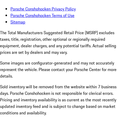
Porsche Conshohocken Privacy Policy
Porsche Conshohocken Terms of Use
Sitemap
The Total Manufacturers Suggested Retail Price (MSRP) excludes
taxes, title, registration, other optional or regionally required
equipment, dealer charges, and any potential tariffs. Actual selling
prices are set by dealers and may vary.
Some images are configurator-generated and may not accurately
represent the vehicle. Please contact your Porsche Center for more
details.
Sold inventory will be removed from the website within 7 business
days. Porsche Conshohocken is not responsible for clerical errors.
Pricing and inventory availability is as current as the most recently
updated inventory feed and is subject to change based on market
conditions and availability.