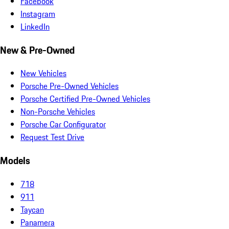
Facebook
Instagram
LinkedIn
New & Pre-Owned
New Vehicles
Porsche Pre-Owned Vehicles
Porsche Certified Pre-Owned Vehicles
Non-Porsche Vehicles
Porsche Car Configurator
Request Test Drive
Models
718
911
Taycan
Panamera