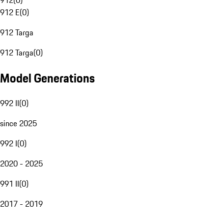
912
(
0
)
912 E
(
0
)
912 Targa
912 Targa
(
0
)
Model Generations
992 II
(
0
)
since 2025
992 I
(
0
)
2020 - 2025
991 II
(
0
)
2017 - 2019