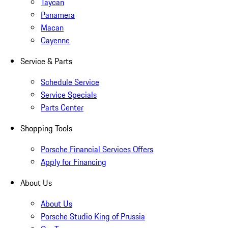
Taycan
Panamera
Macan
Cayenne
Service & Parts
Schedule Service
Service Specials
Parts Center
Shopping Tools
Porsche Financial Services Offers
Apply for Financing
About Us
About Us
Porsche Studio King of Prussia