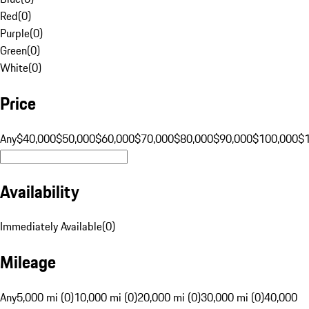
Red
(
0
)
Purple
(
0
)
Green
(
0
)
White
(
0
)
Price
Any
$40,000
$50,000
$60,000
$70,000
$80,000
$90,000
$100,000
$
Availability
Immediately Available
(
0
)
Mileage
Any
5,000 mi (0)
10,000 mi (0)
20,000 mi (0)
30,000 mi (0)
40,000