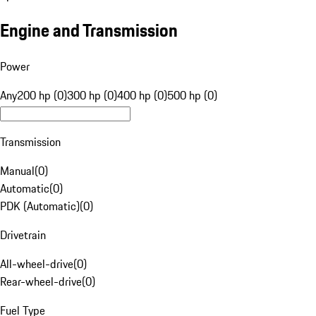
Engine and Transmission
Power
Any
200 hp (0)
300 hp (0)
400 hp (0)
500 hp (0)
Transmission
Manual
(
0
)
Automatic
(
0
)
PDK (Automatic)
(
0
)
Drivetrain
All-wheel-drive
(
0
)
Rear-wheel-drive
(
0
)
Fuel Type