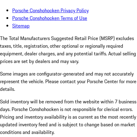
Porsche Conshohocken Privacy Policy
Porsche Conshohocken Terms of Use
Sitemap
The Total Manufacturers Suggested Retail Price (MSRP) excludes
taxes, title, registration, other optional or regionally required
equipment, dealer charges, and any potential tariffs. Actual selling
prices are set by dealers and may vary.
Some images are configurator-generated and may not accurately
represent the vehicle. Please contact your Porsche Center for more
details.
Sold inventory will be removed from the website within 7 business
days. Porsche Conshohocken is not responsible for clerical errors.
Pricing and inventory availability is as current as the most recently
updated inventory feed and is subject to change based on market
conditions and availability.