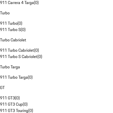
911 Carrera 4 Targa
(
0
)
Turbo
911 Turbo
(
0
)
911 Turbo S
(
0
)
Turbo Cabriolet
911 Turbo Cabriolet
(
0
)
911 Turbo S Cabriolet
(
0
)
Turbo Targa
911 Turbo Targa
(
0
)
GT
911 GT3
(
0
)
911 GT3 Cup
(
0
)
911 GT3 Touring
(
0
)