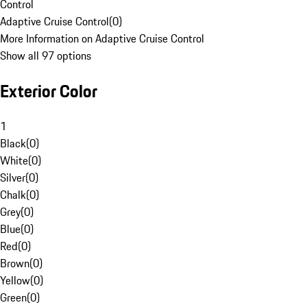
Control
Adaptive Cruise Control
(
0
)
More Information on Adaptive Cruise Control
Show all 97 options
Exterior Color
1
Black
(
0
)
White
(
0
)
Silver
(
0
)
Chalk
(
0
)
Grey
(
0
)
Blue
(
0
)
Red
(
0
)
Brown
(
0
)
Yellow
(
0
)
Green
(
0
)