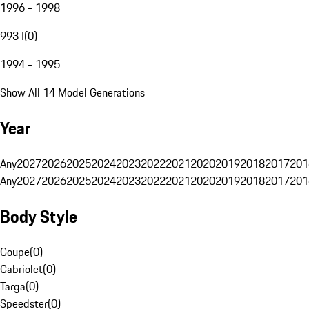
1996 - 1998
993 I
(
0
)
1994 - 1995
Show All 14 Model Generations
Year
Any
2027
2026
2025
2024
2023
2022
2021
2020
2019
2018
2017
201
Any
2027
2026
2025
2024
2023
2022
2021
2020
2019
2018
2017
201
Body Style
Coupe
(
0
)
Cabriolet
(
0
)
Targa
(
0
)
Speedster
(
0
)