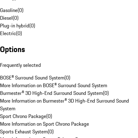
Gasoline
(
0
)
Diesel
(
0
)
Plug-in hybrid
(
0
)
Electric
(
0
)
Options
Frequently selected
BOSE® Surround Sound System
(
0
)
More Information on BOSE® Surround Sound System
Burmester® 3D High-End Surround Sound System
(
0
)
More Information on Burmester® 3D High-End Surround Sound
System
Sport Chrono Package
(
0
)
More Information on Sport Chrono Package
Sports Exhaust System
(
0
)