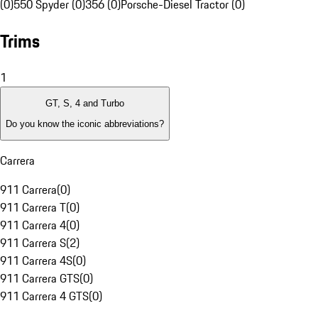
(0)
550 Spyder (0)
356 (0)
Porsche-Diesel Tractor (0)
Trims
1
GT, S, 4 and Turbo
Do you know the iconic abbreviations?
Carrera
911 Carrera
(
0
)
911 Carrera T
(
0
)
911 Carrera 4
(
0
)
911 Carrera S
(
2
)
911 Carrera 4S
(
0
)
911 Carrera GTS
(
0
)
911 Carrera 4 GTS
(
0
)