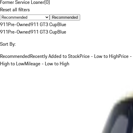
Former Service Loaner
(
0
)
Reset all filters
Recommended
911
Pre-Owned
911 GT3 Cup
Blue
911
Pre-Owned
911 GT3 Cup
Blue
Sort By:
Recommended
Recently Added to Stock
Price - Low to High
Price -
High to Low
Mileage - Low to High