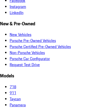
Facebook
Instagram
LinkedIn
New & Pre-Owned
New Vehicles
Porsche Pre-Owned Vehicles
Porsche Certified Pre-Owned Vehicles
Non-Porsche Vehicles
Porsche Car Configurator
Request Test Drive
Models
718
911
Taycan
Panamera