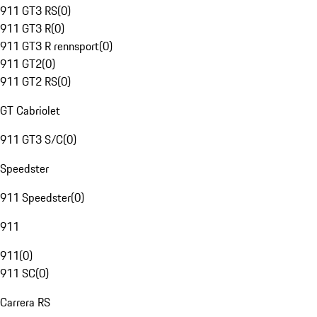
911 GT3 RS
(
0
)
911 GT3 R
(
0
)
911 GT3 R rennsport
(
0
)
911 GT2
(
0
)
911 GT2 RS
(
0
)
GT Cabriolet
911 GT3 S/C
(
0
)
Speedster
911 Speedster
(
0
)
911
911
(
0
)
911 SC
(
0
)
Carrera RS