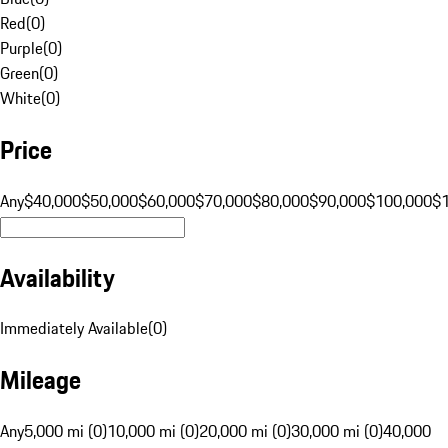
Red
(
0
)
Purple
(
0
)
Green
(
0
)
White
(
0
)
Price
Any
$40,000
$50,000
$60,000
$70,000
$80,000
$90,000
$100,000
$
Availability
Immediately Available
(
0
)
Mileage
Any
5,000 mi (0)
10,000 mi (0)
20,000 mi (0)
30,000 mi (0)
40,000