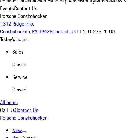
Porsche Conshohocken
Handicap Accessibility
Careers
News &
Events
Contact Us
Porsche Conshohocken
1312 Ridge Pike
Conshohocken, PA 19428
Contact Us
+1 610-279-4100
Today's hours
Sales
Closed
Service
Closed
All hours
Call Us
Contact Us
Porsche Conshohocken
New