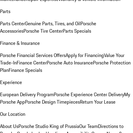
Parts
Parts Center
Genuine Parts, Tires, and Oil
Porsche
Accessories
Porsche Tire Center
Parts Specials
Finance & Insurance
Porsche Financial Services Offers
Apply for Financing
Value Your
Trade-In
Finance Center
Porsche Auto Insurance
Porsche Protection
Plan
Finance Specials
Experience
European Delivery Program
Porsche Experience Center Delivery
My
Porsche App
Porsche Design Timepieces
Return Your Lease
Our Location
About Us
Porsche Studio King of Prussia
Our Team
Directions to