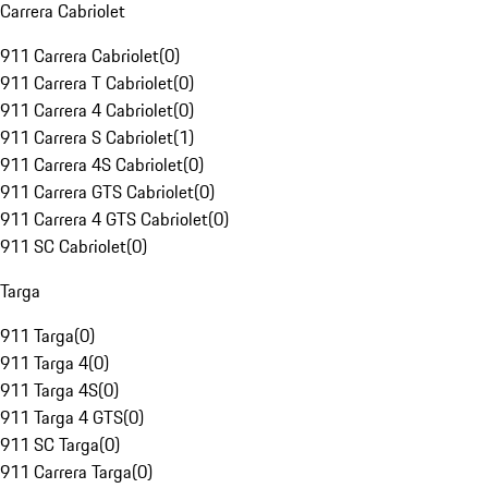
Carrera Cabriolet
911 Carrera Cabriolet
(
0
)
911 Carrera T Cabriolet
(
0
)
911 Carrera 4 Cabriolet
(
0
)
911 Carrera S Cabriolet
(
1
)
911 Carrera 4S Cabriolet
(
0
)
911 Carrera GTS Cabriolet
(
0
)
911 Carrera 4 GTS Cabriolet
(
0
)
911 SC Cabriolet
(
0
)
Targa
911 Targa
(
0
)
911 Targa 4
(
0
)
911 Targa 4S
(
0
)
911 Targa 4 GTS
(
0
)
911 SC Targa
(
0
)
911 Carrera Targa
(
0
)