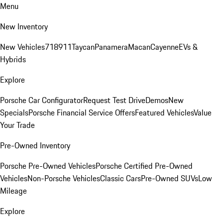
Menu
New Inventory
New Vehicles
718
911
Taycan
Panamera
Macan
Cayenne
EVs &
Hybrids
Explore
Porsche Car Configurator
Request Test Drive
Demos
New
Specials
Porsche Financial Service Offers
Featured Vehicles
Value
Your Trade
Pre-Owned Inventory
Porsche Pre-Owned Vehicles
Porsche Certified Pre-Owned
Vehicles
Non-Porsche Vehicles
Classic Cars
Pre-Owned SUVs
Low
Mileage
Explore