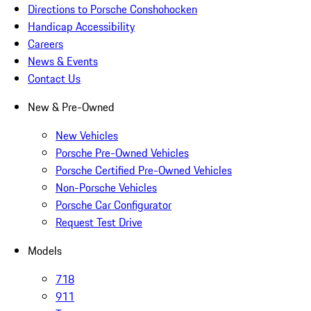
Directions to Porsche Conshohocken
Handicap Accessibility
Careers
News & Events
Contact Us
New & Pre-Owned
New Vehicles
Porsche Pre-Owned Vehicles
Porsche Certified Pre-Owned Vehicles
Non-Porsche Vehicles
Porsche Car Configurator
Request Test Drive
Models
718
911