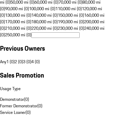
mi (0)
50,000 mi (0)
60,000 mi (0)
70,000 mi (0)
80,000 mi
(0)
90,000 mi (0)
100,000 mi (0)
110,000 mi (0)
120,000 mi
(0)
130,000 mi (0)
140,000 mi (0)
150,000 mi (0)
160,000 mi
(0)
170,000 mi (0)
180,000 mi (0)
190,000 mi (0)
200,000 mi
(0)
210,000 mi (0)
220,000 mi (0)
230,000 mi (0)
240,000 mi
(0)
250,000 mi (0)
Previous Owners
Any
1 (0)
2 (0)
3 (0)
4 (0)
Sales Promotion
Usage Type
Demonstrator
(
0
)
Former Demonstrator
(
0
)
Service Loaner
(
0
)