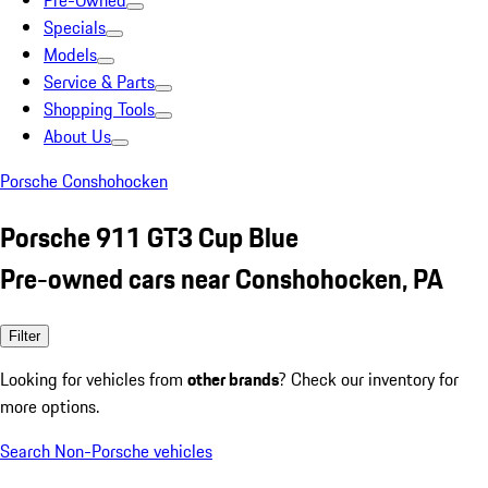
Pre-Owned
Specials
Models
Service & Parts
Shopping Tools
About Us
Porsche Conshohocken
Porsche 911 GT3 Cup Blue
Pre-owned cars near Conshohocken, PA
Filter
Looking for vehicles from
other brands
? Check our inventory for
more options.
Search Non-Porsche vehicles