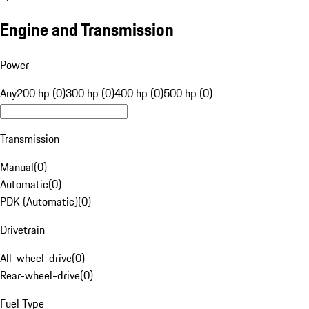
Engine and Transmission
Power
Any
200 hp (0)
300 hp (0)
400 hp (0)
500 hp (0)
Transmission
Manual
(
0
)
Automatic
(
0
)
PDK (Automatic)
(
0
)
Drivetrain
All-wheel-drive
(
0
)
Rear-wheel-drive
(
0
)
Fuel Type