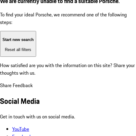
We are currently unable to find a suitable Porsche.
To find your ideal Porsche, we recommend one of the following
steps:
Start new search
Reset all filters
How satisfied are you with the information on this site?
Share your
thoughts with us.
Share Feedback
Social Media
Get in touch with us on social media.
YouTube