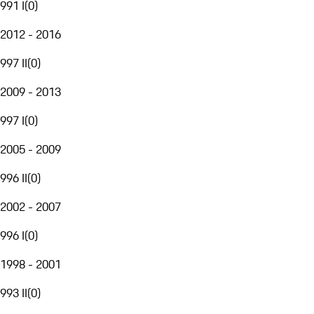
991 I
(
0
)
2012 - 2016
997 II
(
0
)
2009 - 2013
997 I
(
0
)
2005 - 2009
996 II
(
0
)
2002 - 2007
996 I
(
0
)
1998 - 2001
993 II
(
0
)