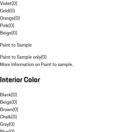
Violet
(
0
)
Gold
(
0
)
Orange
(
0
)
Pink
(
0
)
Beige
(
0
)
Paint to Sample
Paint to Sample only
(
0
)
More Information on Paint to sample.
Interior Color
Black
(
0
)
Beige
(
0
)
Brown
(
0
)
Chalk
(
0
)
Gray
(
0
)
Blue
(
0
)