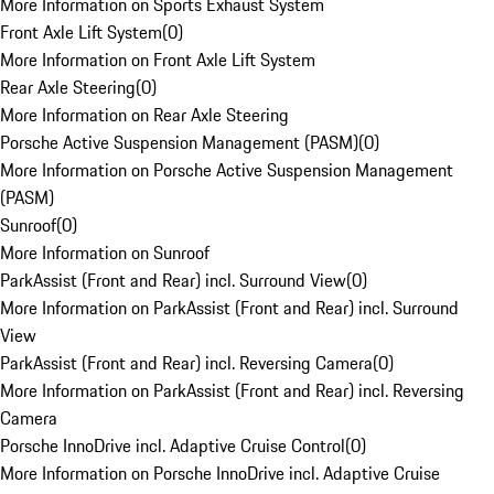
More Information on Sports Exhaust System
Front Axle Lift System
(
0
)
More Information on Front Axle Lift System
Rear Axle Steering
(
0
)
More Information on Rear Axle Steering
Porsche Active Suspension Management (PASM)
(
0
)
More Information on Porsche Active Suspension Management
(PASM)
Sunroof
(
0
)
More Information on Sunroof
ParkAssist (Front and Rear) incl. Surround View
(
0
)
More Information on ParkAssist (Front and Rear) incl. Surround
View
ParkAssist (Front and Rear) incl. Reversing Camera
(
0
)
More Information on ParkAssist (Front and Rear) incl. Reversing
Camera
Porsche InnoDrive incl. Adaptive Cruise Control
(
0
)
More Information on Porsche InnoDrive incl. Adaptive Cruise