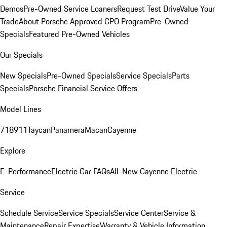
Demos
Pre-Owned Service Loaners
Request Test Drive
Value Your
Trade
About Porsche Approved CPO Program
Pre-Owned
Specials
Featured Pre-Owned Vehicles
Our Specials
New Specials
Pre-Owned Specials
Service Specials
Parts
Specials
Porsche Financial Service Offers
Model Lines
718
911
Taycan
Panamera
Macan
Cayenne
Explore
E-Performance
Electric Car FAQs
All-New Cayenne Electric
Service
Schedule Service
Service Specials
Service Center
Service &
Maintenance
Repair Expertise
Warranty & Vehicle Information