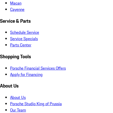
Macan
Cayenne
Service & Parts
Schedule Service
Service Specials
Parts Center
Shopping Tools
Porsche Financial Services Offers
Apply for Financing
About Us
About Us
Porsche Studio King of Prussia
Our Team