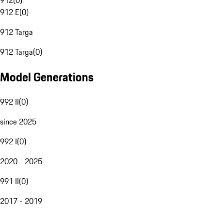
912
(
0
)
912 E
(
0
)
912 Targa
912 Targa
(
0
)
Model Generations
992 II
(
0
)
since 2025
992 I
(
0
)
2020 - 2025
991 II
(
0
)
2017 - 2019