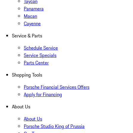
Taycan
Panamera
Macan
Cayenne
Service & Parts
Schedule Service
Service Specials
Parts Center
Shopping Tools
Porsche Financial Services Offers
Apply for Financing
About Us
About Us
Porsche Studio King of Prussia