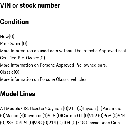
VIN or stock number
Condition
New
(
0
)
Pre-Owned
(
0
)
More Information on used cars without the Porsche Approved seal.
Certified Pre-Owned
(
0
)
More Information on Porsche Approved Pre-owned cars.
Classic
(
0
)
More information on Porsche Classic vehicles.
Model Lines
All Models
718/Boxster/Cayman (0)
911 (0)
Taycan (1)
Panamera
(0)
Macan (4)
Cayenne (1)
918 (0)
Carrera GT (0)
959 (0)
968 (0)
944
(0)
935 (0)
924 (0)
928 (0)
914 (0)
904 (0)
718 Classic Race Cars