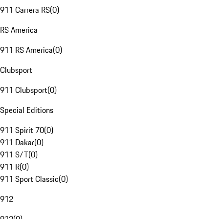
911 Carrera RS
(
0
)
RS America
911 RS America
(
0
)
Clubsport
911 Clubsport
(
0
)
Special Editions
911 Spirit 70
(
0
)
911 Dakar
(
0
)
911 S/T
(
0
)
911 R
(
0
)
911 Sport Classic
(
0
)
912