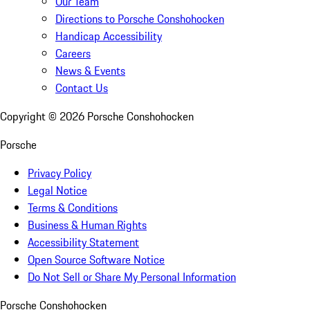
Our Team
Directions to Porsche Conshohocken
Handicap Accessibility
Careers
News & Events
Contact Us
Copyright ©
2026
Porsche Conshohocken
Porsche
Privacy Policy
Legal Notice
Terms & Conditions
Business & Human Rights
Accessibility Statement
Open Source Software Notice
Do Not Sell or Share My Personal Information
Porsche Conshohocken