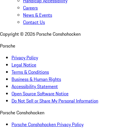
Handicap Accessibility
Careers
News & Events
Contact Us
Copyright ©
2026
Porsche Conshohocken
Porsche
Privacy Policy
Legal Notice
Terms & Conditions
Business & Human Rights
Accessibility Statement
Open Source Software Notice
Do Not Sell or Share My Personal Information
Porsche Conshohocken
Porsche Conshohocken Privacy Policy