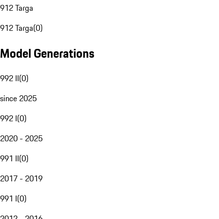
912 Targa
912 Targa
(
0
)
Model Generations
992 II
(
0
)
since 2025
992 I
(
0
)
2020 - 2025
991 II
(
0
)
2017 - 2019
991 I
(
0
)
2012 - 2016