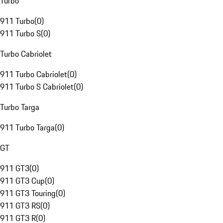
Turbo
911 Turbo
(
0
)
911 Turbo S
(
0
)
Turbo Cabriolet
911 Turbo Cabriolet
(
0
)
911 Turbo S Cabriolet
(
0
)
Turbo Targa
911 Turbo Targa
(
0
)
GT
911 GT3
(
0
)
911 GT3 Cup
(
0
)
911 GT3 Touring
(
0
)
911 GT3 RS
(
0
)
911 GT3 R
(
0
)