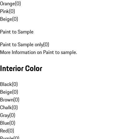
Orange
(
0
)
Pink
(
0
)
Beige
(
0
)
Paint to Sample
Paint to Sample only
(
0
)
More Information on Paint to sample.
Interior Color
Black
(
0
)
Beige
(
0
)
Brown
(
0
)
Chalk
(
0
)
Gray
(
0
)
Blue
(
0
)
Red
(
0
)
Purple
(
0
)