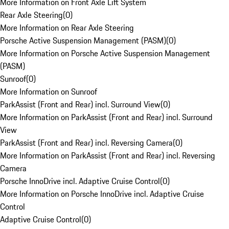
More Information on Front Axle Lift System
Rear Axle Steering
(
0
)
More Information on Rear Axle Steering
Porsche Active Suspension Management (PASM)
(
0
)
More Information on Porsche Active Suspension Management
(PASM)
Sunroof
(
0
)
More Information on Sunroof
ParkAssist (Front and Rear) incl. Surround View
(
0
)
More Information on ParkAssist (Front and Rear) incl. Surround
View
ParkAssist (Front and Rear) incl. Reversing Camera
(
0
)
More Information on ParkAssist (Front and Rear) incl. Reversing
Camera
Porsche InnoDrive incl. Adaptive Cruise Control
(
0
)
More Information on Porsche InnoDrive incl. Adaptive Cruise
Control
Adaptive Cruise Control
(
0
)