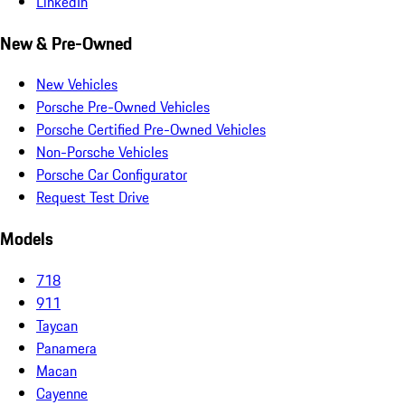
LinkedIn
New & Pre-Owned
New Vehicles
Porsche Pre-Owned Vehicles
Porsche Certified Pre-Owned Vehicles
Non-Porsche Vehicles
Porsche Car Configurator
Request Test Drive
Models
718
911
Taycan
Panamera
Macan
Cayenne