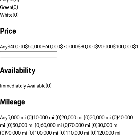
Green
(
0
)
White
(
0
)
Price
Any
$40,000
$50,000
$60,000
$70,000
$80,000
$90,000
$100,000
$
Availability
Immediately Available
(
0
)
Mileage
Any
5,000 mi (0)
10,000 mi (0)
20,000 mi (0)
30,000 mi (0)
40,000
mi (0)
50,000 mi (0)
60,000 mi (0)
70,000 mi (0)
80,000 mi
(0)
90,000 mi (0)
100,000 mi (0)
110,000 mi (0)
120,000 mi