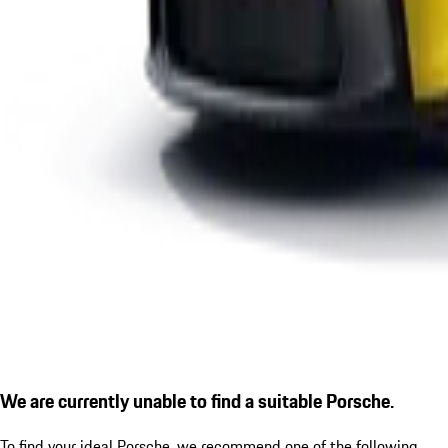
We are currently unable to find a suitable Porsche.
To find your ideal Porsche, we recommend one of the following