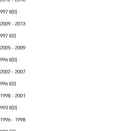
997 II
(
0
)
2009 - 2013
997 I
(
0
)
2005 - 2009
996 II
(
0
)
2002 - 2007
996 I
(
0
)
1998 - 2001
993 II
(
0
)
1996 - 1998