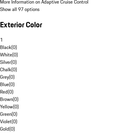
More Information on Adaptive Cruise Control
Show all 97 options
Exterior Color
1
Black
(
0
)
White
(
0
)
Silver
(
0
)
Chalk
(
0
)
Grey
(
0
)
Blue
(
0
)
Red
(
0
)
Brown
(
0
)
Yellow
(
0
)
Green
(
0
)
Violet
(
0
)
Gold
(
0
)