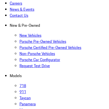
Careers
News & Events
Contact Us
New & Pre-Owned
New Vehicles
Porsche Pre-Owned Vehicles
Porsche Certified Pre-Owned Vehicles
Non-Porsche Vehicles
Porsche Car Configurator
Request Test Drive
Models
718
911
Taycan
Panamera