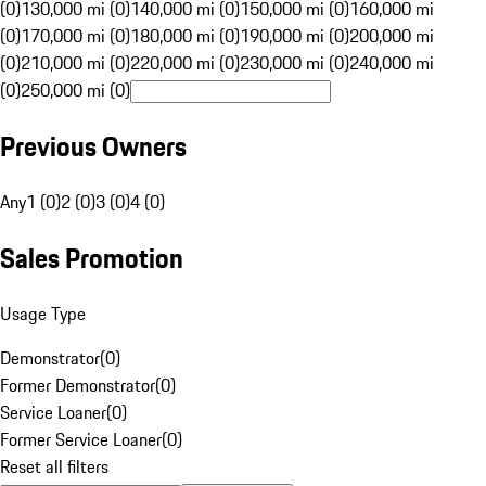
(0)
130,000 mi (0)
140,000 mi (0)
150,000 mi (0)
160,000 mi
(0)
170,000 mi (0)
180,000 mi (0)
190,000 mi (0)
200,000 mi
(0)
210,000 mi (0)
220,000 mi (0)
230,000 mi (0)
240,000 mi
(0)
250,000 mi (0)
Previous Owners
Any
1 (0)
2 (0)
3 (0)
4 (0)
Sales Promotion
Usage Type
Demonstrator
(
0
)
Former Demonstrator
(
0
)
Service Loaner
(
0
)
Former Service Loaner
(
0
)
Reset all filters