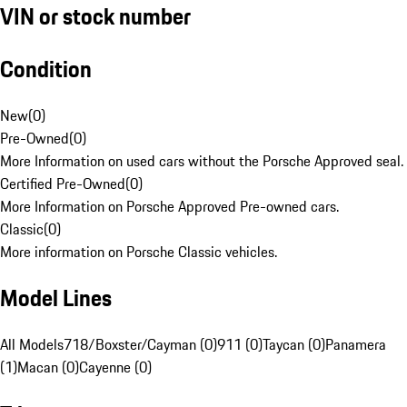
VIN or stock number
Condition
New
(
0
)
Pre-Owned
(
0
)
More Information on used cars without the Porsche Approved seal.
Certified Pre-Owned
(
0
)
More Information on Porsche Approved Pre-owned cars.
Classic
(
0
)
More information on Porsche Classic vehicles.
Model Lines
All Models
718/Boxster/Cayman (0)
911 (0)
Taycan (0)
Panamera
(1)
Macan (0)
Cayenne (0)