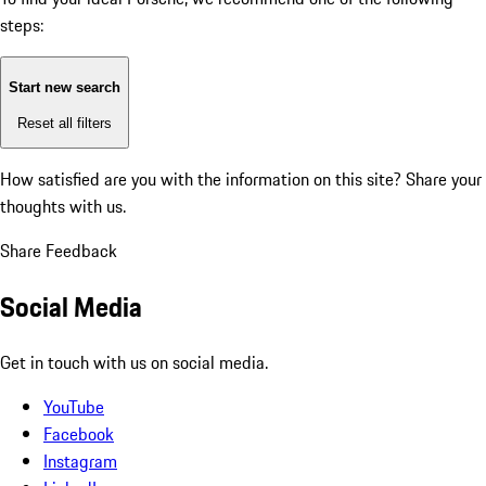
steps:
Start new search
Reset all filters
How satisfied are you with the information on this site?
Share your
thoughts with us.
Share Feedback
Social Media
Get in touch with us on social media.
YouTube
Facebook
Instagram