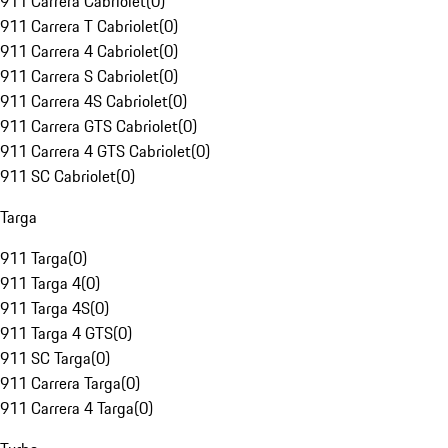
911 Carrera Cabriolet
(
0
)
911 Carrera T Cabriolet
(
0
)
911 Carrera 4 Cabriolet
(
0
)
911 Carrera S Cabriolet
(
0
)
911 Carrera 4S Cabriolet
(
0
)
911 Carrera GTS Cabriolet
(
0
)
911 Carrera 4 GTS Cabriolet
(
0
)
911 SC Cabriolet
(
0
)
Targa
911 Targa
(
0
)
911 Targa 4
(
0
)
911 Targa 4S
(
0
)
911 Targa 4 GTS
(
0
)
911 SC Targa
(
0
)
911 Carrera Targa
(
0
)
911 Carrera 4 Targa
(
0
)