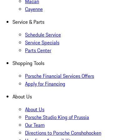
Macan
Cayenne
Service & Parts
Schedule Service
Service Specials
Parts Center
Shopping Tools
Porsche Financial Services Offers
Apply for Financing
About Us
About Us
Porsche Studio King of Prussia
Our Team
Directions to Porsche Conshohocken