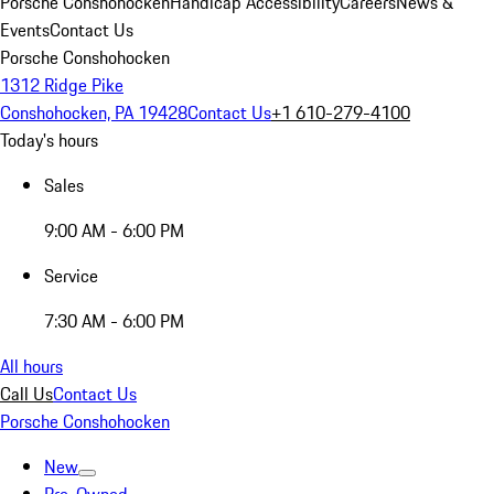
Porsche Conshohocken
Handicap Accessibility
Careers
News &
Events
Contact Us
Porsche Conshohocken
1312 Ridge Pike
Conshohocken, PA 19428
Contact Us
+1 610-279-4100
Today's hours
Sales
9:00 AM - 6:00 PM
Service
7:30 AM - 6:00 PM
All hours
Call Us
Contact Us
Porsche Conshohocken
New