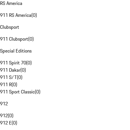
RS America
911 RS America
(
0
)
Clubsport
911 Clubsport
(
0
)
Special Editions
911 Spirit 70
(
0
)
911 Dakar
(
0
)
911 S/T
(
0
)
911 R
(
0
)
911 Sport Classic
(
0
)
912
912
(
0
)
912 E
(
0
)