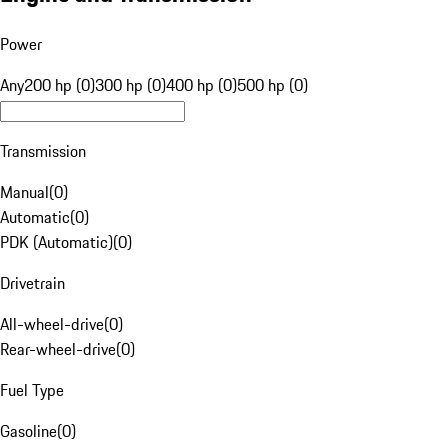
Power
Any
200 hp (0)
300 hp (0)
400 hp (0)
500 hp (0)
Transmission
Manual
(
0
)
Automatic
(
0
)
PDK (Automatic)
(
0
)
Drivetrain
All-wheel-drive
(
0
)
Rear-wheel-drive
(
0
)
Fuel Type
Gasoline
(
0
)