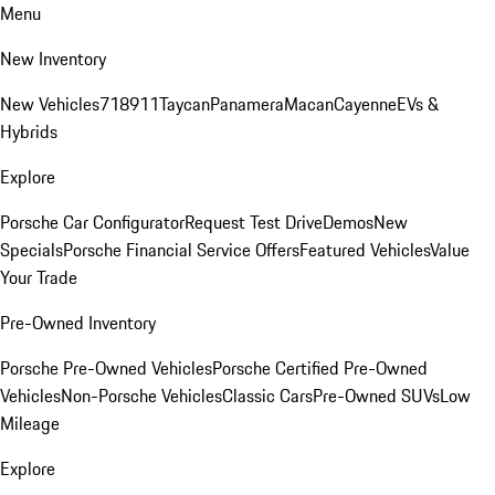
Menu
New Inventory
New Vehicles
718
911
Taycan
Panamera
Macan
Cayenne
EVs &
Hybrids
Explore
Porsche Car Configurator
Request Test Drive
Demos
New
Specials
Porsche Financial Service Offers
Featured Vehicles
Value
Your Trade
Pre-Owned Inventory
Porsche Pre-Owned Vehicles
Porsche Certified Pre-Owned
Vehicles
Non-Porsche Vehicles
Classic Cars
Pre-Owned SUVs
Low
Mileage
Explore