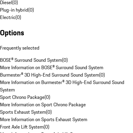
Diesel
(
0
)
Plug-in hybrid
(
0
)
Electric
(
0
)
Options
Frequently selected
BOSE® Surround Sound System
(
0
)
More Information on BOSE® Surround Sound System
Burmester® 3D High-End Surround Sound System
(
0
)
More Information on Burmester® 3D High-End Surround Sound
System
Sport Chrono Package
(
0
)
More Information on Sport Chrono Package
Sports Exhaust System
(
0
)
More Information on Sports Exhaust System
Front Axle Lift System
(
0
)