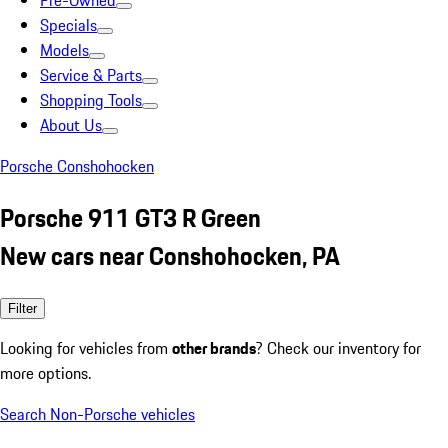
Pre-Owned
Specials
Models
Service & Parts
Shopping Tools
About Us
Porsche Conshohocken
Porsche 911 GT3 R Green
New cars near Conshohocken, PA
Filter
Looking for vehicles from
other brands
? Check our inventory for
more options.
Search Non-Porsche vehicles