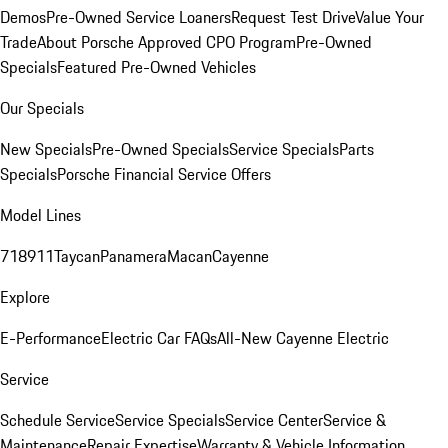
Demos
Pre-Owned Service Loaners
Request Test Drive
Value Your
Trade
About Porsche Approved CPO Program
Pre-Owned
Specials
Featured Pre-Owned Vehicles
Our Specials
New Specials
Pre-Owned Specials
Service Specials
Parts
Specials
Porsche Financial Service Offers
Model Lines
718
911
Taycan
Panamera
Macan
Cayenne
Explore
E-Performance
Electric Car FAQs
All-New Cayenne Electric
Service
Schedule Service
Service Specials
Service Center
Service &
Maintenance
Repair Expertise
Warranty & Vehicle Information