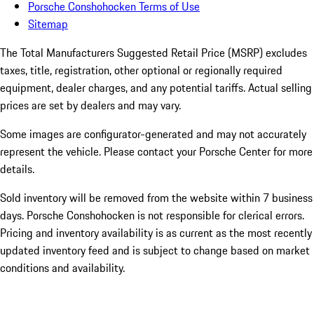
Porsche Conshohocken Terms of Use
Sitemap
The Total Manufacturers Suggested Retail Price (MSRP) excludes
taxes, title, registration, other optional or regionally required
equipment, dealer charges, and any potential tariffs. Actual selling
prices are set by dealers and may vary.
Some images are configurator-generated and may not accurately
represent the vehicle. Please contact your Porsche Center for more
details.
Sold inventory will be removed from the website within 7 business
days. Porsche Conshohocken is not responsible for clerical errors.
Pricing and inventory availability is as current as the most recently
updated inventory feed and is subject to change based on market
conditions and availability.