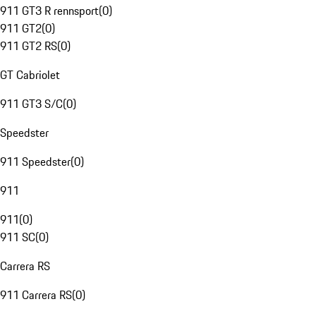
911 GT3 R rennsport
(
0
)
911 GT2
(
0
)
911 GT2 RS
(
0
)
GT Cabriolet
911 GT3 S/C
(
0
)
Speedster
911 Speedster
(
0
)
911
911
(
0
)
911 SC
(
0
)
Carrera RS
911 Carrera RS
(
0
)