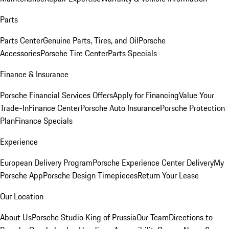
Parts
Parts Center
Genuine Parts, Tires, and Oil
Porsche
Accessories
Porsche Tire Center
Parts Specials
Finance & Insurance
Porsche Financial Services Offers
Apply for Financing
Value Your
Trade-In
Finance Center
Porsche Auto Insurance
Porsche Protection
Plan
Finance Specials
Experience
European Delivery Program
Porsche Experience Center Delivery
My
Porsche App
Porsche Design Timepieces
Return Your Lease
Our Location
About Us
Porsche Studio King of Prussia
Our Team
Directions to