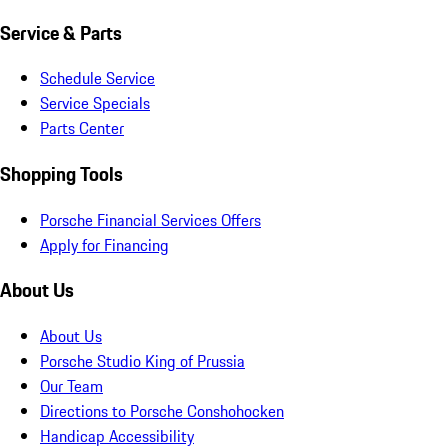
Service & Parts
Schedule Service
Service Specials
Parts Center
Shopping Tools
Porsche Financial Services Offers
Apply for Financing
About Us
About Us
Porsche Studio King of Prussia
Our Team
Directions to Porsche Conshohocken
Handicap Accessibility