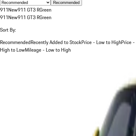
Recommended
911
New
911 GT3 R
Green
911
New
911 GT3 R
Green
Sort By:
Recommended
Recently Added to Stock
Price - Low to High
Price -
High to Low
Mileage - Low to High