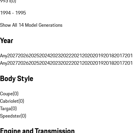
993 I
(
0
)
1994 - 1995
Show All 14 Model Generations
Year
Any
2027
2026
2025
2024
2023
2022
2021
2020
2019
2018
2017
201
Any
2027
2026
2025
2024
2023
2022
2021
2020
2019
2018
2017
201
Body Style
Coupe
(
0
)
Cabriolet
(
0
)
Targa
(
0
)
Speedster
(
0
)
Engine and Transmission