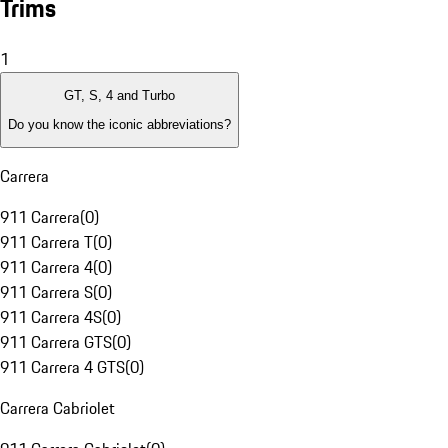
Trims
1
GT, S, 4 and Turbo
Do you know the iconic abbreviations?
Carrera
911 Carrera
(
0
)
911 Carrera T
(
0
)
911 Carrera 4
(
0
)
911 Carrera S
(
0
)
911 Carrera 4S
(
0
)
911 Carrera GTS
(
0
)
911 Carrera 4 GTS
(
0
)
Carrera Cabriolet