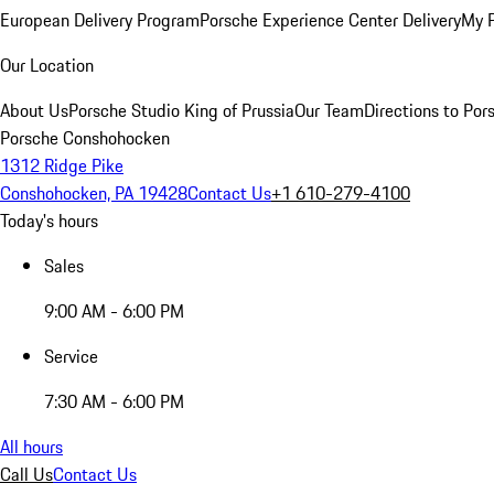
European Delivery Program
Porsche Experience Center Delivery
My 
Our Location
About Us
Porsche Studio King of Prussia
Our Team
Directions to Po
Porsche Conshohocken
1312 Ridge Pike
Conshohocken, PA 19428
Contact Us
+1 610-279-4100
Today's hours
Sales
9:00 AM - 6:00 PM
Service
7:30 AM - 6:00 PM
All hours
Call Us
Contact Us