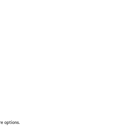
re options.