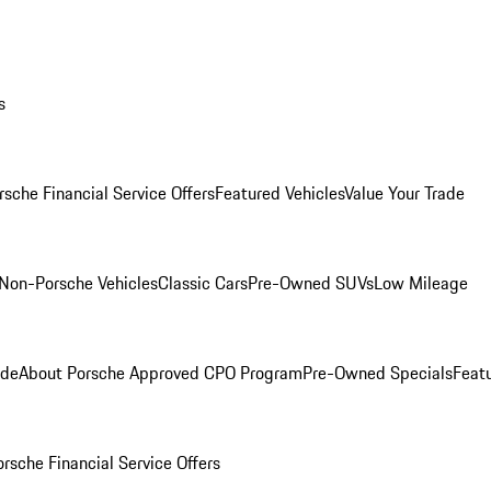
s
rsche Financial Service Offers
Featured Vehicles
Value Your Trade
Non-Porsche Vehicles
Classic Cars
Pre-Owned SUVs
Low Mileage
ade
About Porsche Approved CPO Program
Pre-Owned Specials
Feat
orsche Financial Service Offers