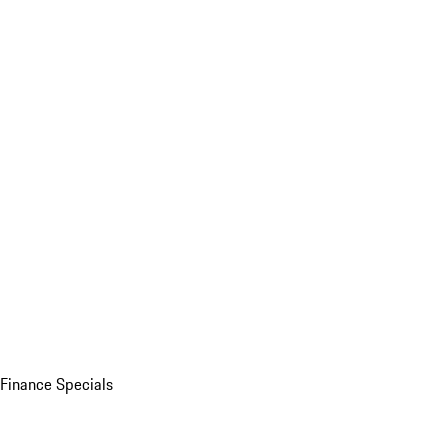
Finance Specials