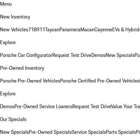
Menu
New Inventory
New Vehicles
718
911
Taycan
Panamera
Macan
Cayenne
EVs & Hybrid
Explore
Porsche Car Configurator
Request Test Drive
Demos
New Specials
Po
Pre-Owned Inventory
Porsche Pre-Owned Vehicles
Porsche Certified Pre-Owned Vehicles
Explore
Demos
Pre-Owned Service Loaners
Request Test Drive
Value Your Tr
Our Specials
New Specials
Pre-Owned Specials
Service Specials
Parts Specials
P