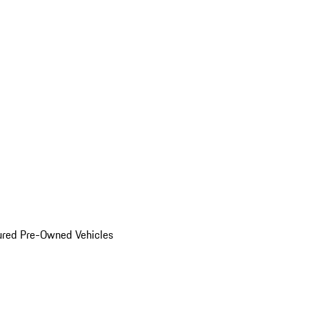
ured Pre-Owned Vehicles