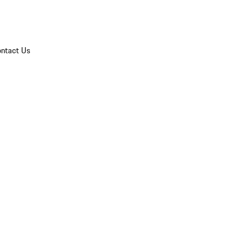
ntact Us