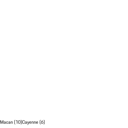
Macan (10)
Cayenne (6)