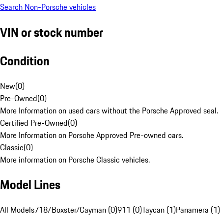
Search Non-Porsche vehicles
VIN or stock number
Condition
New
(
0
)
Pre-Owned
(
0
)
More Information on used cars without the Porsche Approved seal.
Certified Pre-Owned
(
0
)
More Information on Porsche Approved Pre-owned cars.
Classic
(
0
)
More information on Porsche Classic vehicles.
Model Lines
All Models
718/Boxster/Cayman (0)
911 (0)
Taycan (1)
Panamera (1)