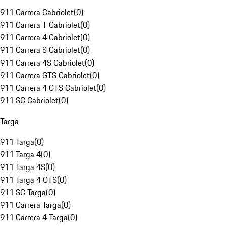
911 Carrera Cabriolet
(
0
)
911 Carrera T Cabriolet
(
0
)
911 Carrera 4 Cabriolet
(
0
)
911 Carrera S Cabriolet
(
0
)
911 Carrera 4S Cabriolet
(
0
)
911 Carrera GTS Cabriolet
(
0
)
911 Carrera 4 GTS Cabriolet
(
0
)
911 SC Cabriolet
(
0
)
Targa
911 Targa
(
0
)
911 Targa 4
(
0
)
911 Targa 4S
(
0
)
911 Targa 4 GTS
(
0
)
911 SC Targa
(
0
)
911 Carrera Targa
(
0
)
911 Carrera 4 Targa
(
0
)