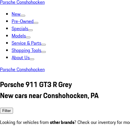
Porsche Conshohocken
New
Pre-Owned
Specials
Models
Service & Parts
Shopping Tools
About Us
Porsche Conshohocken
Porsche 911 GT3 R Grey
New cars near Conshohocken, PA
Filter
Looking for vehicles from
other brands
? Check our inventory for mo