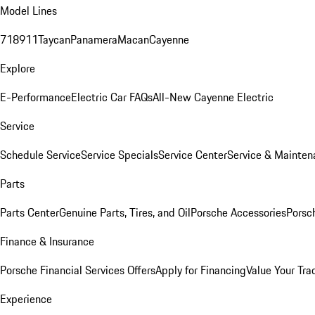
Model Lines
718
911
Taycan
Panamera
Macan
Cayenne
Explore
E-Performance
Electric Car FAQs
All-New Cayenne Electric
Service
Schedule Service
Service Specials
Service Center
Service & Mainten
Parts
Parts Center
Genuine Parts, Tires, and Oil
Porsche Accessories
Porsc
Finance & Insurance
Porsche Financial Services Offers
Apply for Financing
Value Your Tra
Experience