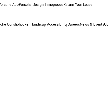
Porsche App
Porsche Design Timepieces
Return Your Lease
rsche Conshohocken
Handicap Accessibility
Careers
News & Events
Co