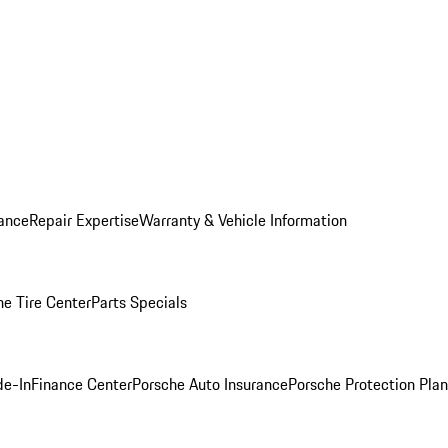
ance
Repair Expertise
Warranty & Vehicle Information
he Tire Center
Parts Specials
de-In
Finance Center
Porsche Auto Insurance
Porsche Protection Plan