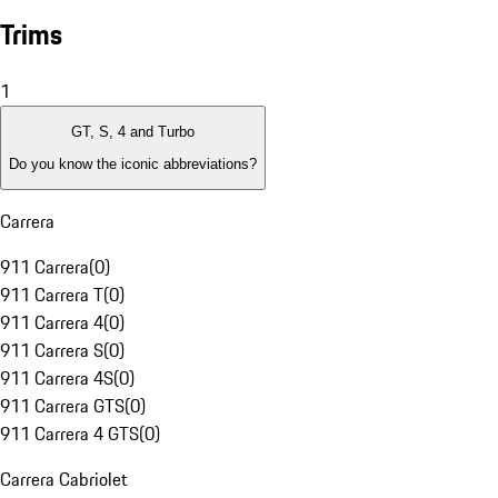
Trims
1
GT, S, 4 and Turbo
Do you know the iconic abbreviations?
Carrera
911 Carrera
(
0
)
911 Carrera T
(
0
)
911 Carrera 4
(
0
)
911 Carrera S
(
0
)
911 Carrera 4S
(
0
)
911 Carrera GTS
(
0
)
911 Carrera 4 GTS
(
0
)
Carrera Cabriolet