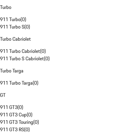
Turbo
911 Turbo
(
0
)
911 Turbo S
(
0
)
Turbo Cabriolet
911 Turbo Cabriolet
(
0
)
911 Turbo S Cabriolet
(
0
)
Turbo Targa
911 Turbo Targa
(
0
)
GT
911 GT3
(
0
)
911 GT3 Cup
(
0
)
911 GT3 Touring
(
0
)
911 GT3 RS
(
0
)