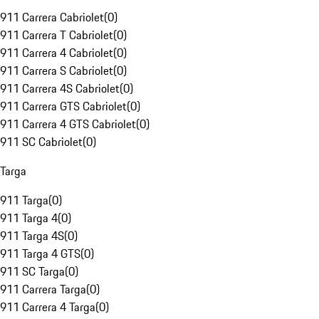
911 Carrera Cabriolet
(
0
)
911 Carrera T Cabriolet
(
0
)
911 Carrera 4 Cabriolet
(
0
)
911 Carrera S Cabriolet
(
0
)
911 Carrera 4S Cabriolet
(
0
)
911 Carrera GTS Cabriolet
(
0
)
911 Carrera 4 GTS Cabriolet
(
0
)
911 SC Cabriolet
(
0
)
Targa
911 Targa
(
0
)
911 Targa 4
(
0
)
911 Targa 4S
(
0
)
911 Targa 4 GTS
(
0
)
911 SC Targa
(
0
)
911 Carrera Targa
(
0
)
911 Carrera 4 Targa
(
0
)