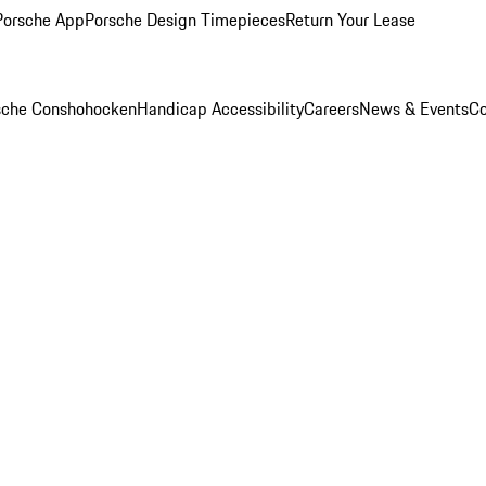
Porsche App
Porsche Design Timepieces
Return Your Lease
rsche Conshohocken
Handicap Accessibility
Careers
News & Events
Co