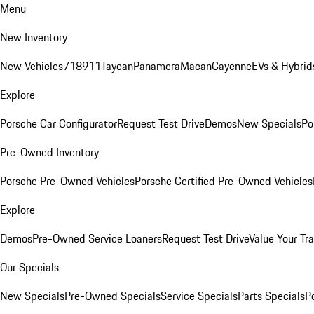
Menu
New Inventory
New Vehicles
718
911
Taycan
Panamera
Macan
Cayenne
EVs & Hybrid
Explore
Porsche Car Configurator
Request Test Drive
Demos
New Specials
Po
Pre-Owned Inventory
Porsche Pre-Owned Vehicles
Porsche Certified Pre-Owned Vehicles
Explore
Demos
Pre-Owned Service Loaners
Request Test Drive
Value Your Tr
Our Specials
New Specials
Pre-Owned Specials
Service Specials
Parts Specials
P