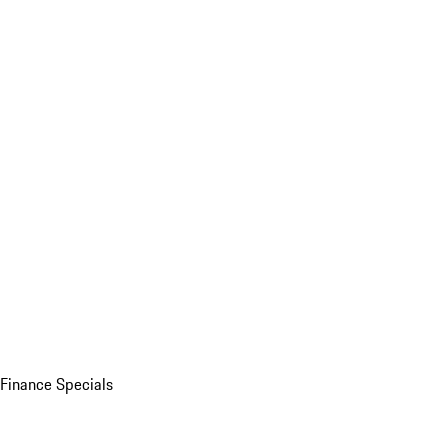
Finance Specials