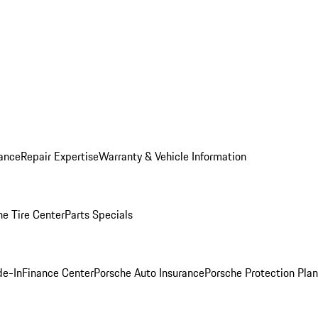
ance
Repair Expertise
Warranty & Vehicle Information
he Tire Center
Parts Specials
de-In
Finance Center
Porsche Auto Insurance
Porsche Protection Plan