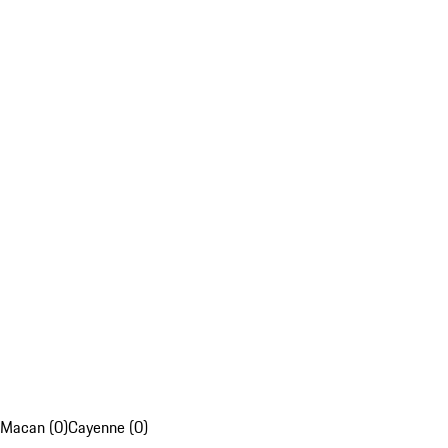
Macan (0)
Cayenne (0)