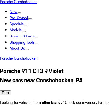
Porsche Conshohocken
New
Pre-Owned
Specials
Models
Service & Parts
Shopping Tools
About Us
Porsche Conshohocken
Porsche 911 GT3 R Violet
New cars near Conshohocken, PA
Filter
Looking for vehicles from
other brands
? Check our inventory for mo