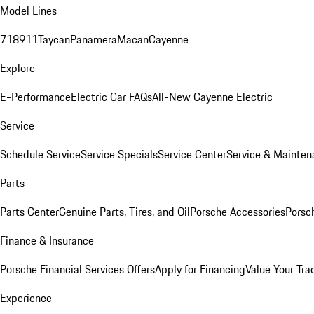
Model Lines
718
911
Taycan
Panamera
Macan
Cayenne
Explore
E-Performance
Electric Car FAQs
All-New Cayenne Electric
Service
Schedule Service
Service Specials
Service Center
Service & Mainten
Parts
Parts Center
Genuine Parts, Tires, and Oil
Porsche Accessories
Porsc
Finance & Insurance
Porsche Financial Services Offers
Apply for Financing
Value Your Tra
Experience