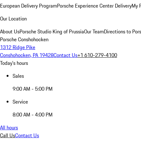
European Delivery Program
Porsche Experience Center Delivery
My 
Our Location
About Us
Porsche Studio King of Prussia
Our Team
Directions to Po
Porsche Conshohocken
1312 Ridge Pike
Conshohocken, PA 19428
Contact Us
+1 610-279-4100
Today's hours
Sales
9:00 AM - 5:00 PM
Service
8:00 AM - 4:00 PM
All hours
Call Us
Contact Us