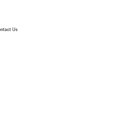
ntact Us