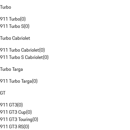
Turbo
911 Turbo
(
0
)
911 Turbo S
(
0
)
Turbo Cabriolet
911 Turbo Cabriolet
(
0
)
911 Turbo S Cabriolet
(
0
)
Turbo Targa
911 Turbo Targa
(
0
)
GT
911 GT3
(
0
)
911 GT3 Cup
(
0
)
911 GT3 Touring
(
0
)
911 GT3 RS
(
0
)