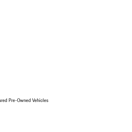
ured Pre-Owned Vehicles