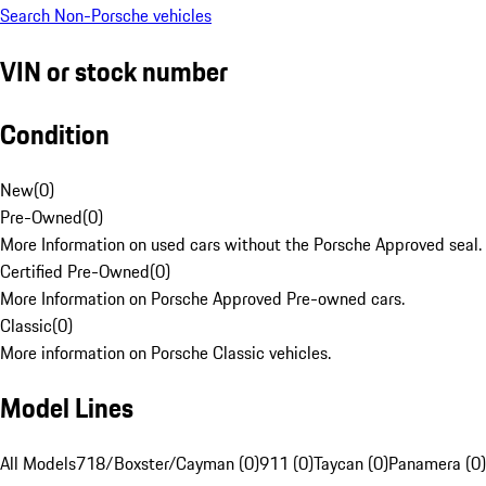
Search Non-Porsche vehicles
VIN or stock number
Condition
New
(
0
)
Pre-Owned
(
0
)
More Information on used cars without the Porsche Approved seal.
Certified Pre-Owned
(
0
)
More Information on Porsche Approved Pre-owned cars.
Classic
(
0
)
More information on Porsche Classic vehicles.
Model Lines
All Models
718/Boxster/Cayman (0)
911 (0)
Taycan (0)
Panamera (0)