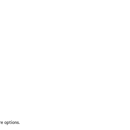
re options.