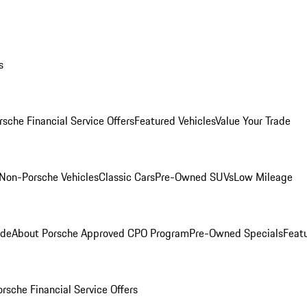
s
rsche Financial Service Offers
Featured Vehicles
Value Your Trade
Non-Porsche Vehicles
Classic Cars
Pre-Owned SUVs
Low Mileage
ade
About Porsche Approved CPO Program
Pre-Owned Specials
Feat
orsche Financial Service Offers