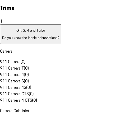
Trims
1
GT, S, 4 and Turbo
Do you know the iconic abbreviations?
Carrera
911 Carrera
(
0
)
911 Carrera T
(
0
)
911 Carrera 4
(
0
)
911 Carrera S
(
0
)
911 Carrera 4S
(
0
)
911 Carrera GTS
(
0
)
911 Carrera 4 GTS
(
0
)
Carrera Cabriolet