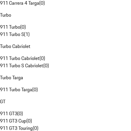
911 Carrera 4 Targa
(
0
)
Turbo
911 Turbo
(
0
)
911 Turbo S
(
1
)
Turbo Cabriolet
911 Turbo Cabriolet
(
0
)
911 Turbo S Cabriolet
(
0
)
Turbo Targa
911 Turbo Targa
(
0
)
GT
911 GT3
(
0
)
911 GT3 Cup
(
0
)
911 GT3 Touring
(
0
)