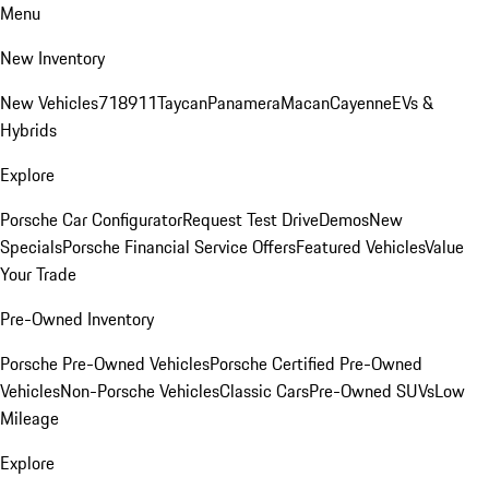
Menu
New Inventory
New Vehicles
718
911
Taycan
Panamera
Macan
Cayenne
EVs &
Hybrids
Explore
Porsche Car Configurator
Request Test Drive
Demos
New
Specials
Porsche Financial Service Offers
Featured Vehicles
Value
Your Trade
Pre-Owned Inventory
Porsche Pre-Owned Vehicles
Porsche Certified Pre-Owned
Vehicles
Non-Porsche Vehicles
Classic Cars
Pre-Owned SUVs
Low
Mileage
Explore