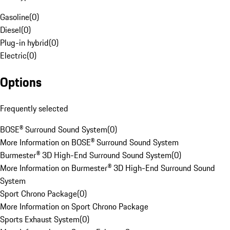
Gasoline
(
0
)
Diesel
(
0
)
Plug-in hybrid
(
0
)
Electric
(
0
)
Options
Frequently selected
BOSE® Surround Sound System
(
0
)
More Information on BOSE® Surround Sound System
Burmester® 3D High-End Surround Sound System
(
0
)
More Information on Burmester® 3D High-End Surround Sound
System
Sport Chrono Package
(
0
)
More Information on Sport Chrono Package
Sports Exhaust System
(
0
)