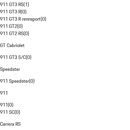
911 GT3 RS
(
1
)
911 GT3 R
(
0
)
911 GT3 R rennsport
(
0
)
911 GT2
(
0
)
911 GT2 RS
(
0
)
GT Cabriolet
911 GT3 S/C
(
0
)
Speedster
911 Speedster
(
0
)
911
911
(
0
)
911 SC
(
0
)
Carrera RS