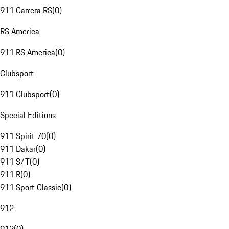
911 Carrera RS
(
0
)
RS America
911 RS America
(
0
)
Clubsport
911 Clubsport
(
0
)
Special Editions
911 Spirit 70
(
0
)
911 Dakar
(
0
)
911 S/T
(
0
)
911 R
(
0
)
911 Sport Classic
(
0
)
912