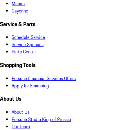
Macan
Cayenne
Service & Parts
Schedule Service
Service Specials
Parts Center
Shopping Tools
Porsche Financial Services Offers
Apply for Financing
About Us
About Us
Porsche Studio King of Prussia
Our Team