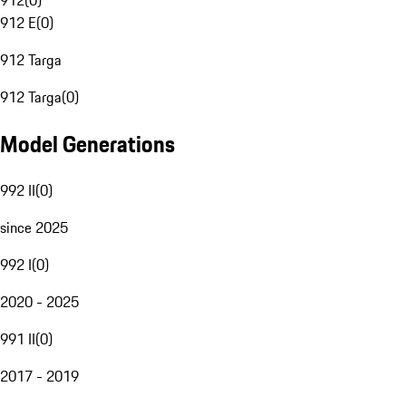
912
(
0
)
912 E
(
0
)
912 Targa
912 Targa
(
0
)
Model Generations
992 II
(
0
)
since 2025
992 I
(
0
)
2020 - 2025
991 II
(
0
)
2017 - 2019