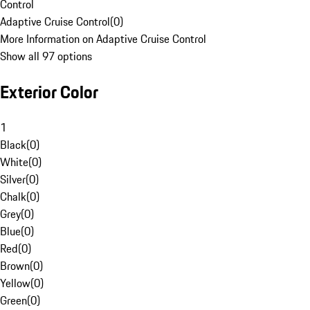
Control
Adaptive Cruise Control
(
0
)
More Information on Adaptive Cruise Control
Show all 97 options
Exterior Color
1
Black
(
0
)
White
(
0
)
Silver
(
0
)
Chalk
(
0
)
Grey
(
0
)
Blue
(
0
)
Red
(
0
)
Brown
(
0
)
Yellow
(
0
)
Green
(
0
)