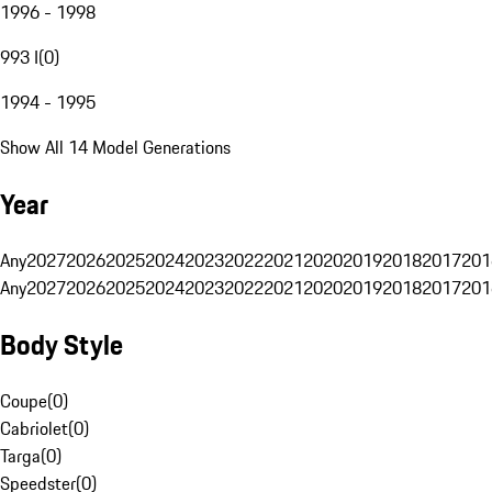
1996 - 1998
993 I
(
0
)
1994 - 1995
Show All 14 Model Generations
Year
Any
2027
2026
2025
2024
2023
2022
2021
2020
2019
2018
2017
201
Any
2027
2026
2025
2024
2023
2022
2021
2020
2019
2018
2017
201
Body Style
Coupe
(
0
)
Cabriolet
(
0
)
Targa
(
0
)
Speedster
(
0
)