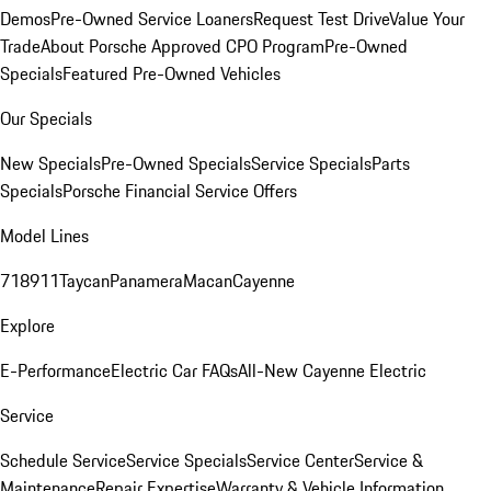
Demos
Pre-Owned Service Loaners
Request Test Drive
Value Your
Trade
About Porsche Approved CPO Program
Pre-Owned
Specials
Featured Pre-Owned Vehicles
Our Specials
New Specials
Pre-Owned Specials
Service Specials
Parts
Specials
Porsche Financial Service Offers
Model Lines
718
911
Taycan
Panamera
Macan
Cayenne
Explore
E-Performance
Electric Car FAQs
All-New Cayenne Electric
Service
Schedule Service
Service Specials
Service Center
Service &
Maintenance
Repair Expertise
Warranty & Vehicle Information