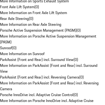
More Information on Sports Exhaust System
Front Axle Lift System
(
0
)
More Information on Front Axle Lift System
Rear Axle Steering
(
0
)
More Information on Rear Axle Steering
Porsche Active Suspension Management (PASM)
(
0
)
More Information on Porsche Active Suspension Management
(PASM)
Sunroof
(
0
)
More Information on Sunroof
ParkAssist (Front and Rear) incl. Surround View
(
0
)
More Information on ParkAssist (Front and Rear) incl. Surround
View
ParkAssist (Front and Rear) incl. Reversing Camera
(
0
)
More Information on ParkAssist (Front and Rear) incl. Reversing
Camera
Porsche InnoDrive incl. Adaptive Cruise Control
(
0
)
More Information on Porsche InnoDrive incl. Adaptive Cruise