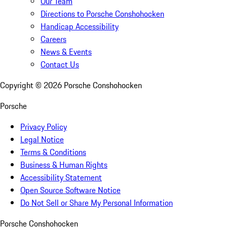
Our Team
Directions to Porsche Conshohocken
Handicap Accessibility
Careers
News & Events
Contact Us
Copyright ©
2026
Porsche Conshohocken
Porsche
Privacy Policy
Legal Notice
Terms & Conditions
Business & Human Rights
Accessibility Statement
Open Source Software Notice
Do Not Sell or Share My Personal Information
Porsche Conshohocken