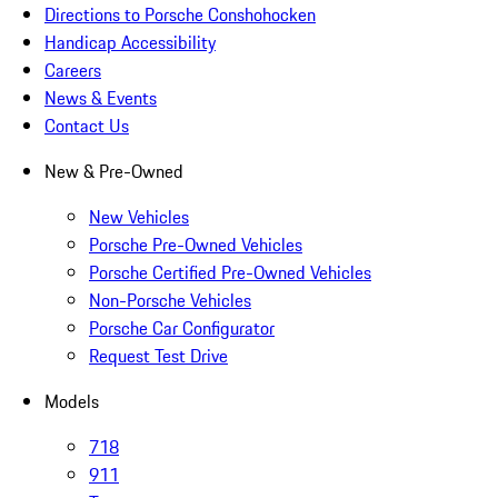
Directions to Porsche Conshohocken
Handicap Accessibility
Careers
News & Events
Contact Us
New & Pre-Owned
New Vehicles
Porsche Pre-Owned Vehicles
Porsche Certified Pre-Owned Vehicles
Non-Porsche Vehicles
Porsche Car Configurator
Request Test Drive
Models
718
911