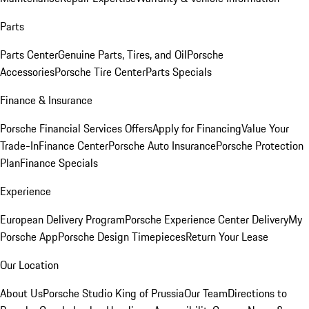
Parts
Parts Center
Genuine Parts, Tires, and Oil
Porsche
Accessories
Porsche Tire Center
Parts Specials
Finance & Insurance
Porsche Financial Services Offers
Apply for Financing
Value Your
Trade-In
Finance Center
Porsche Auto Insurance
Porsche Protection
Plan
Finance Specials
Experience
European Delivery Program
Porsche Experience Center Delivery
My
Porsche App
Porsche Design Timepieces
Return Your Lease
Our Location
About Us
Porsche Studio King of Prussia
Our Team
Directions to