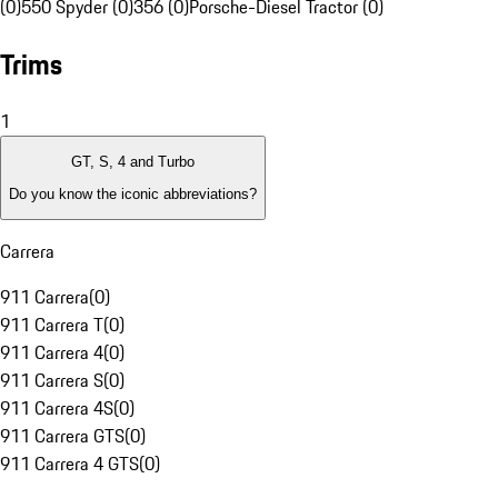
(0)
550 Spyder (0)
356 (0)
Porsche-Diesel Tractor (0)
Trims
1
GT, S, 4 and Turbo
Do you know the iconic abbreviations?
Carrera
911 Carrera
(
0
)
911 Carrera T
(
0
)
911 Carrera 4
(
0
)
911 Carrera S
(
0
)
911 Carrera 4S
(
0
)
911 Carrera GTS
(
0
)
911 Carrera 4 GTS
(
0
)