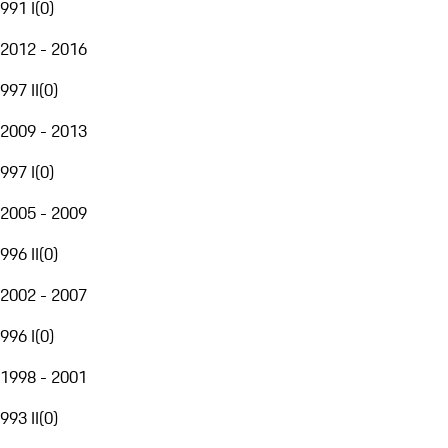
991 I
(
0
)
2012 - 2016
997 II
(
0
)
2009 - 2013
997 I
(
0
)
2005 - 2009
996 II
(
0
)
2002 - 2007
996 I
(
0
)
1998 - 2001
993 II
(
0
)