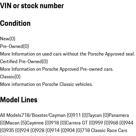
VIN or stock number
Condition
New
(
0
)
Pre-Owned
(
0
)
More Information on used cars without the Porsche Approved seal.
Certified Pre-Owned
(
0
)
More Information on Porsche Approved Pre-owned cars.
Classic
(
0
)
More information on Porsche Classic vehicles.
Model Lines
All Models
718/Boxster/Cayman (0)
911 (0)
Taycan (0)
Panamera
(0)
Macan (5)
Cayenne (0)
918 (0)
Carrera GT (0)
959 (0)
968 (0)
944
(0)
935 (0)
924 (0)
928 (0)
914 (0)
904 (0)
718 Classic Race Cars