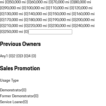
mi (0)
50,000 mi (0)
60,000 mi (0)
70,000 mi (0)
80,000 mi
(0)
90,000 mi (0)
100,000 mi (0)
110,000 mi (0)
120,000 mi
(0)
130,000 mi (0)
140,000 mi (0)
150,000 mi (0)
160,000 mi
(0)
170,000 mi (0)
180,000 mi (0)
190,000 mi (0)
200,000 mi
(0)
210,000 mi (0)
220,000 mi (0)
230,000 mi (0)
240,000 mi
(0)
250,000 mi (0)
Previous Owners
Any
1 (0)
2 (0)
3 (0)
4 (0)
Sales Promotion
Usage Type
Demonstrator
(
0
)
Former Demonstrator
(
0
)
Service Loaner
(
0
)