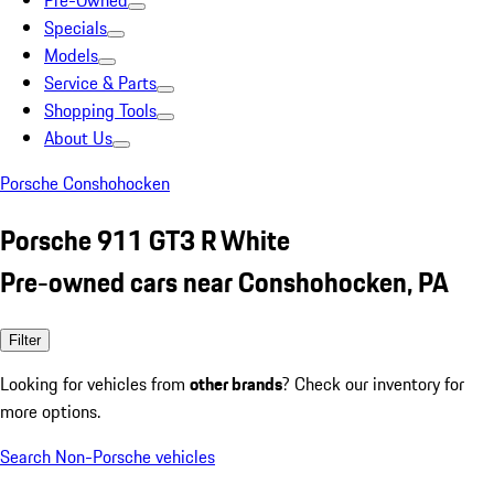
Pre-Owned
Specials
Models
Service & Parts
Shopping Tools
About Us
Porsche Conshohocken
Porsche 911 GT3 R White
Pre-owned cars near Conshohocken, PA
Filter
Looking for vehicles from
other brands
? Check our inventory for
more options.
Search Non-Porsche vehicles