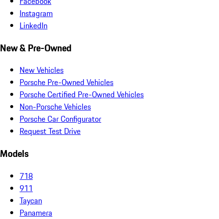
Facebook
Instagram
LinkedIn
New & Pre-Owned
New Vehicles
Porsche Pre-Owned Vehicles
Porsche Certified Pre-Owned Vehicles
Non-Porsche Vehicles
Porsche Car Configurator
Request Test Drive
Models
718
911
Taycan
Panamera