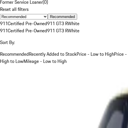
Former Service Loaner
(
0
)
Reset all filters
Recommended
911
Certified Pre-Owned
911 GT3 R
White
911
Certified Pre-Owned
911 GT3 R
White
Sort By:
Recommended
Recently Added to Stock
Price - Low to High
Price -
High to Low
Mileage - Low to High