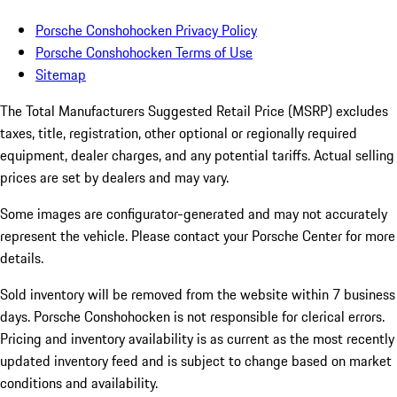
Porsche Conshohocken Privacy Policy
Porsche Conshohocken Terms of Use
Sitemap
The Total Manufacturers Suggested Retail Price (MSRP) excludes
taxes, title, registration, other optional or regionally required
equipment, dealer charges, and any potential tariffs. Actual selling
prices are set by dealers and may vary.
Some images are configurator-generated and may not accurately
represent the vehicle. Please contact your Porsche Center for more
details.
Sold inventory will be removed from the website within 7 business
days. Porsche Conshohocken is not responsible for clerical errors.
Pricing and inventory availability is as current as the most recently
updated inventory feed and is subject to change based on market
conditions and availability.