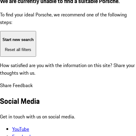
We are currently unable to find a suitable Porsche.
To find your ideal Porsche, we recommend one of the following
steps:
Start new search
Reset all filters
How satisfied are you with the information on this site?
Share your
thoughts with us.
Share Feedback
Social Media
Get in touch with us on social media.
YouTube