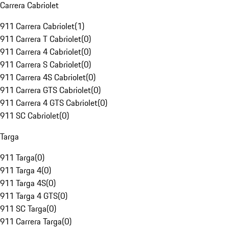
Carrera Cabriolet
911 Carrera Cabriolet
(
1
)
911 Carrera T Cabriolet
(
0
)
911 Carrera 4 Cabriolet
(
0
)
911 Carrera S Cabriolet
(
0
)
911 Carrera 4S Cabriolet
(
0
)
911 Carrera GTS Cabriolet
(
0
)
911 Carrera 4 GTS Cabriolet
(
0
)
911 SC Cabriolet
(
0
)
Targa
911 Targa
(
0
)
911 Targa 4
(
0
)
911 Targa 4S
(
0
)
911 Targa 4 GTS
(
0
)
911 SC Targa
(
0
)
911 Carrera Targa
(
0
)