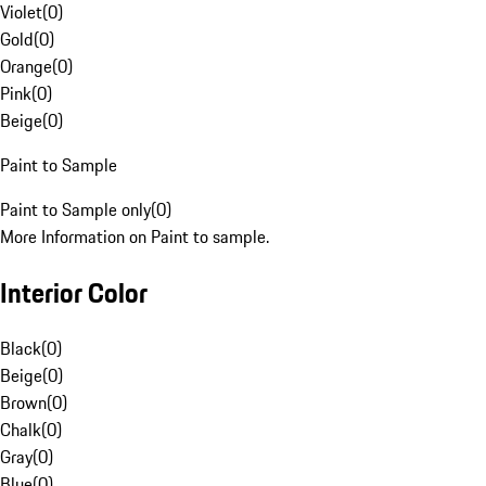
Violet
(
0
)
Gold
(
0
)
Orange
(
0
)
Pink
(
0
)
Beige
(
0
)
Paint to Sample
Paint to Sample only
(
0
)
More Information on Paint to sample.
Interior Color
Black
(
0
)
Beige
(
0
)
Brown
(
0
)
Chalk
(
0
)
Gray
(
0
)
Blue
(
0
)