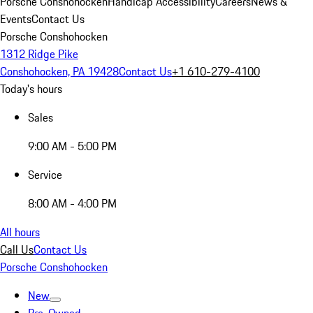
Porsche Conshohocken
Handicap Accessibility
Careers
News &
Events
Contact Us
Porsche Conshohocken
1312 Ridge Pike
Conshohocken, PA 19428
Contact Us
+1 610-279-4100
Today's hours
Sales
9:00 AM - 5:00 PM
Service
8:00 AM - 4:00 PM
All hours
Call Us
Contact Us
Porsche Conshohocken
New