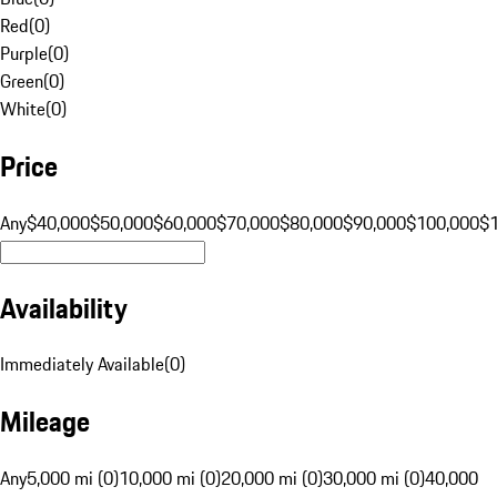
Red
(
0
)
Purple
(
0
)
Green
(
0
)
White
(
0
)
Price
Any
$40,000
$50,000
$60,000
$70,000
$80,000
$90,000
$100,000
$
Availability
Immediately Available
(
0
)
Mileage
Any
5,000 mi (0)
10,000 mi (0)
20,000 mi (0)
30,000 mi (0)
40,000