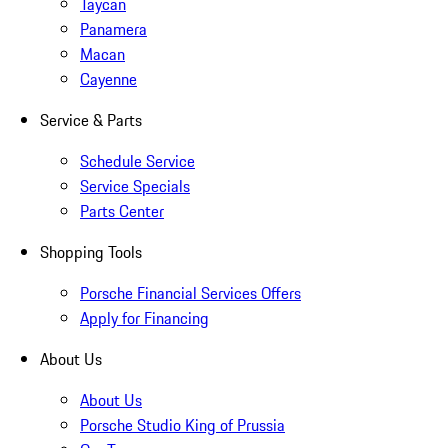
Taycan
Panamera
Macan
Cayenne
Service & Parts
Schedule Service
Service Specials
Parts Center
Shopping Tools
Porsche Financial Services Offers
Apply for Financing
About Us
About Us
Porsche Studio King of Prussia