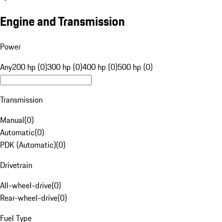
Engine and Transmission
Power
Any
200 hp (0)
300 hp (0)
400 hp (0)
500 hp (0)
Transmission
Manual
(
0
)
Automatic
(
0
)
PDK (Automatic)
(
0
)
Drivetrain
All-wheel-drive
(
0
)
Rear-wheel-drive
(
0
)
Fuel Type