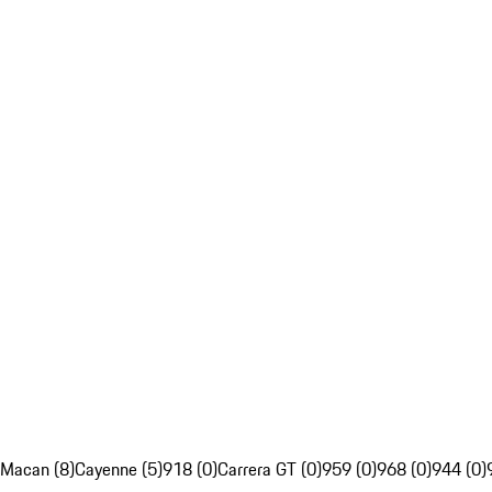
Macan (8)
Cayenne (5)
918 (0)
Carrera GT (0)
959 (0)
968 (0)
944 (0)