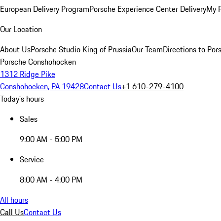
European Delivery Program
Porsche Experience Center Delivery
My 
Our Location
About Us
Porsche Studio King of Prussia
Our Team
Directions to Po
Porsche Conshohocken
1312 Ridge Pike
Conshohocken, PA 19428
Contact Us
+1 610-279-4100
Today's hours
Sales
9:00 AM - 5:00 PM
Service
8:00 AM - 4:00 PM
All hours
Call Us
Contact Us