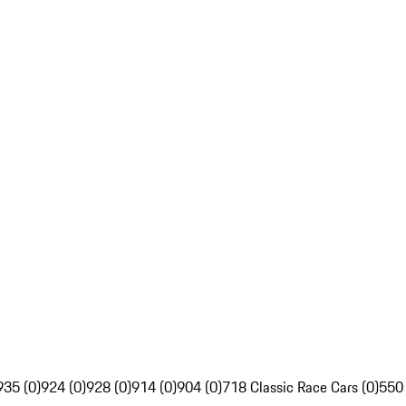
935 (0)
924 (0)
928 (0)
914 (0)
904 (0)
718 Classic Race Cars (0)
550