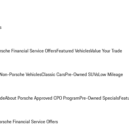
s
rsche Financial Service Offers
Featured Vehicles
Value Your Trade
Non-Porsche Vehicles
Classic Cars
Pre-Owned SUVs
Low Mileage
ade
About Porsche Approved CPO Program
Pre-Owned Specials
Feat
orsche Financial Service Offers