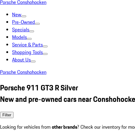
Porsche Conshohocken
New
Pre-Owned
Specials
Models
Service & Parts
Shopping Tools
About Us
Porsche Conshohocken
Porsche 911 GT3 R Silver
New and pre-owned cars near Conshohocke
Filter
Looking for vehicles from
other brands
? Check our inventory for mo