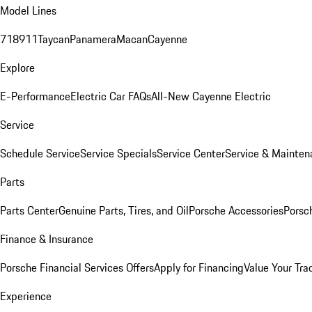
Model Lines
718
911
Taycan
Panamera
Macan
Cayenne
Explore
E-Performance
Electric Car FAQs
All-New Cayenne Electric
Service
Schedule Service
Service Specials
Service Center
Service & Mainten
Parts
Parts Center
Genuine Parts, Tires, and Oil
Porsche Accessories
Porsc
Finance & Insurance
Porsche Financial Services Offers
Apply for Financing
Value Your Tra
Experience