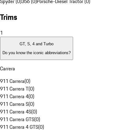
Spyder (0)
356 (0)
Porsche-Diesel Tractor (0)
Trims
1
GT, S, 4 and Turbo
Do you know the iconic abbreviations?
Carrera
911 Carrera
(
0
)
911 Carrera T
(
0
)
911 Carrera 4
(
0
)
911 Carrera S
(
0
)
911 Carrera 4S
(
0
)
911 Carrera GTS
(
0
)
911 Carrera 4 GTS
(
0
)