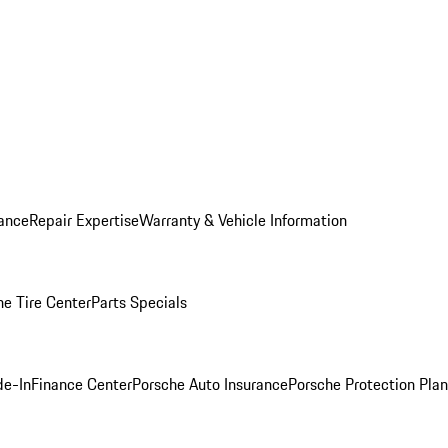
ance
Repair Expertise
Warranty & Vehicle Information
he Tire Center
Parts Specials
de-In
Finance Center
Porsche Auto Insurance
Porsche Protection Plan