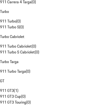
911 Carrera 4 Targa
(
0
)
Turbo
911 Turbo
(
0
)
911 Turbo S
(
0
)
Turbo Cabriolet
911 Turbo Cabriolet
(
0
)
911 Turbo S Cabriolet
(
0
)
Turbo Targa
911 Turbo Targa
(
0
)
GT
911 GT3
(
1
)
911 GT3 Cup
(
0
)
911 GT3 Touring
(
0
)