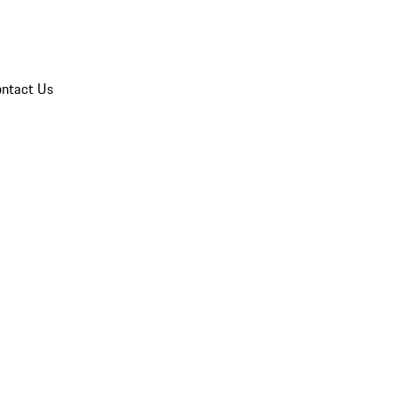
ntact Us