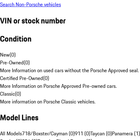
Search Non-Porsche vehicles
VIN or stock number
Condition
New
(
0
)
Pre-Owned
(
0
)
More Information on used cars without the Porsche Approved seal.
Certified Pre-Owned
(
0
)
More Information on Porsche Approved Pre-owned cars.
Classic
(
0
)
More information on Porsche Classic vehicles.
Model Lines
All Models
718/Boxster/Cayman (0)
911 (0)
Taycan (0)
Panamera (1)