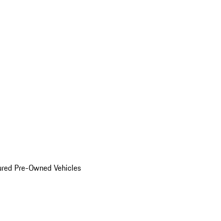
ured Pre-Owned Vehicles