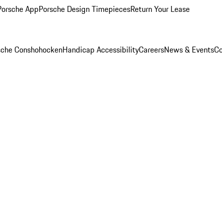
Porsche App
Porsche Design Timepieces
Return Your Lease
rsche Conshohocken
Handicap Accessibility
Careers
News & Events
Co