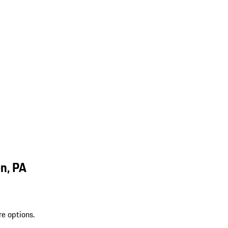
n, PA
re options.