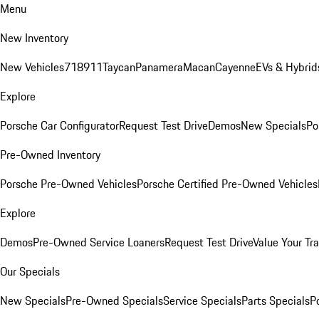
Menu
New Inventory
New Vehicles
718
911
Taycan
Panamera
Macan
Cayenne
EVs & Hybrid
Explore
Porsche Car Configurator
Request Test Drive
Demos
New Specials
Po
Pre-Owned Inventory
Porsche Pre-Owned Vehicles
Porsche Certified Pre-Owned Vehicles
Explore
Demos
Pre-Owned Service Loaners
Request Test Drive
Value Your Tr
Our Specials
New Specials
Pre-Owned Specials
Service Specials
Parts Specials
P