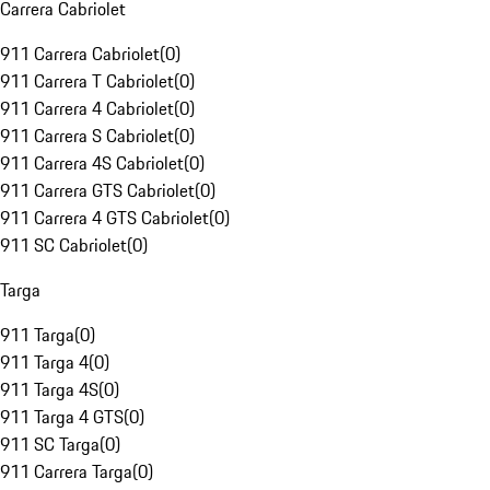
Carrera Cabriolet
911 Carrera Cabriolet
(
0
)
911 Carrera T Cabriolet
(
0
)
911 Carrera 4 Cabriolet
(
0
)
911 Carrera S Cabriolet
(
0
)
911 Carrera 4S Cabriolet
(
0
)
911 Carrera GTS Cabriolet
(
0
)
911 Carrera 4 GTS Cabriolet
(
0
)
911 SC Cabriolet
(
0
)
Targa
911 Targa
(
0
)
911 Targa 4
(
0
)
911 Targa 4S
(
0
)
911 Targa 4 GTS
(
0
)
911 SC Targa
(
0
)
911 Carrera Targa
(
0
)