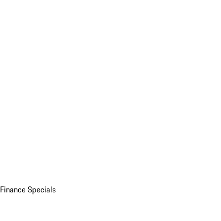
Finance Specials