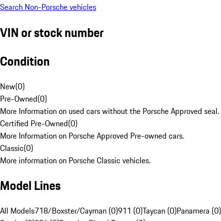
Search Non-Porsche vehicles
VIN or stock number
Condition
New
(
0
)
Pre-Owned
(
0
)
More Information on used cars without the Porsche Approved seal.
Certified Pre-Owned
(
0
)
More Information on Porsche Approved Pre-owned cars.
Classic
(
0
)
More information on Porsche Classic vehicles.
Model Lines
All Models
718/Boxster/Cayman (0)
911 (0)
Taycan (0)
Panamera (0)