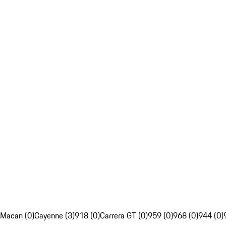
Macan (0)
Cayenne (3)
918 (0)
Carrera GT (0)
959 (0)
968 (0)
944 (0)