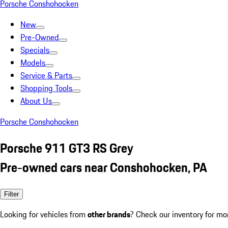
Porsche Conshohocken
New
Pre-Owned
Specials
Models
Service & Parts
Shopping Tools
About Us
Porsche Conshohocken
Porsche 911 GT3 RS Grey
Pre-owned cars near Conshohocken, PA
Filter
Looking for vehicles from
other brands
? Check our inventory for mo