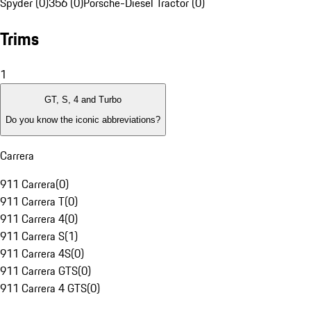
Spyder (0)
356 (0)
Porsche-Diesel Tractor (0)
Trims
1
GT, S, 4 and Turbo
Do you know the iconic abbreviations?
Carrera
911 Carrera
(
0
)
911 Carrera T
(
0
)
911 Carrera 4
(
0
)
911 Carrera S
(
1
)
911 Carrera 4S
(
0
)
911 Carrera GTS
(
0
)
911 Carrera 4 GTS
(
0
)