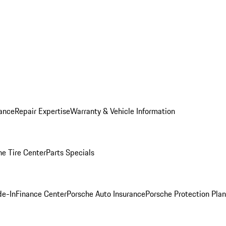
ance
Repair Expertise
Warranty & Vehicle Information
he Tire Center
Parts Specials
de-In
Finance Center
Porsche Auto Insurance
Porsche Protection Plan