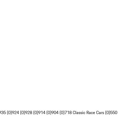
935 (0)
924 (0)
928 (0)
914 (0)
904 (0)
718 Classic Race Cars (0)
550