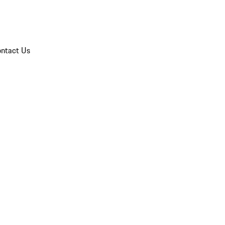
ntact Us