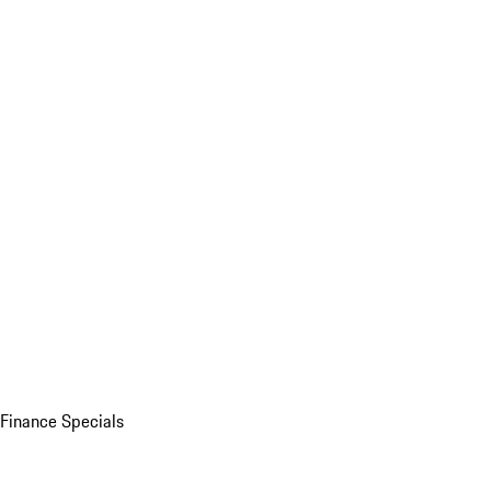
Finance Specials