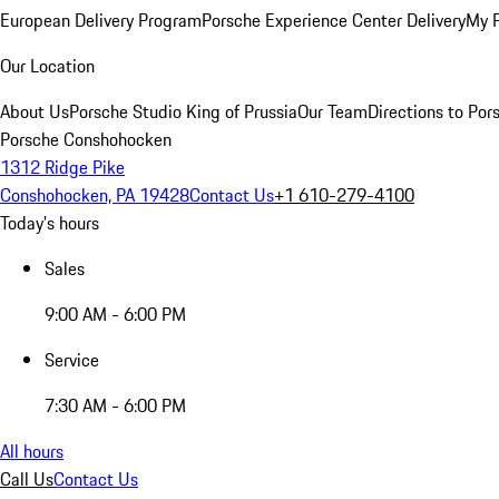
European Delivery Program
Porsche Experience Center Delivery
My 
Our Location
About Us
Porsche Studio King of Prussia
Our Team
Directions to Po
Porsche Conshohocken
1312 Ridge Pike
Conshohocken, PA 19428
Contact Us
+1 610-279-4100
Today's hours
Sales
9:00 AM - 6:00 PM
Service
7:30 AM - 6:00 PM
All hours
Call Us
Contact Us