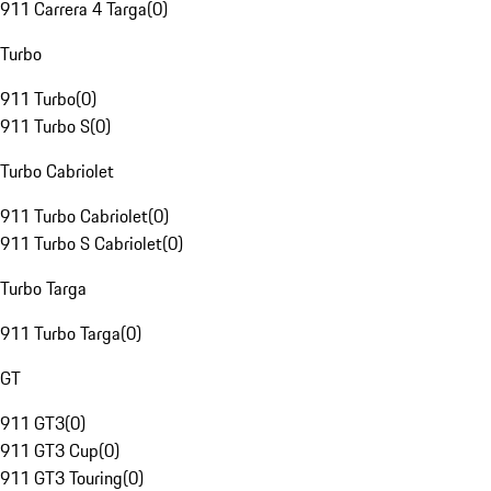
911 Carrera 4 Targa
(
0
)
Turbo
911 Turbo
(
0
)
911 Turbo S
(
0
)
Turbo Cabriolet
911 Turbo Cabriolet
(
0
)
911 Turbo S Cabriolet
(
0
)
Turbo Targa
911 Turbo Targa
(
0
)
GT
911 GT3
(
0
)
911 GT3 Cup
(
0
)
911 GT3 Touring
(
0
)