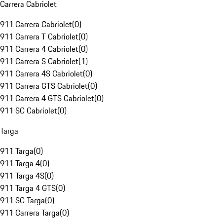
Carrera Cabriolet
911 Carrera Cabriolet
(
0
)
911 Carrera T Cabriolet
(
0
)
911 Carrera 4 Cabriolet
(
0
)
911 Carrera S Cabriolet
(
1
)
911 Carrera 4S Cabriolet
(
0
)
911 Carrera GTS Cabriolet
(
0
)
911 Carrera 4 GTS Cabriolet
(
0
)
911 SC Cabriolet
(
0
)
Targa
911 Targa
(
0
)
911 Targa 4
(
0
)
911 Targa 4S
(
0
)
911 Targa 4 GTS
(
0
)
911 SC Targa
(
0
)
911 Carrera Targa
(
0
)