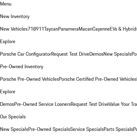
Menu
New Inventory
New Vehicles
718
911
Taycan
Panamera
Macan
Cayenne
EVs & Hybrid
Explore
Porsche Car Configurator
Request Test Drive
Demos
New Specials
Po
Pre-Owned Inventory
Porsche Pre-Owned Vehicles
Porsche Certified Pre-Owned Vehicles
Explore
Demos
Pre-Owned Service Loaners
Request Test Drive
Value Your Tr
Our Specials
New Specials
Pre-Owned Specials
Service Specials
Parts Specials
P