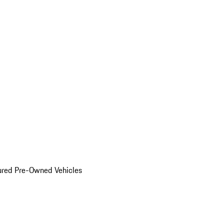
ured Pre-Owned Vehicles