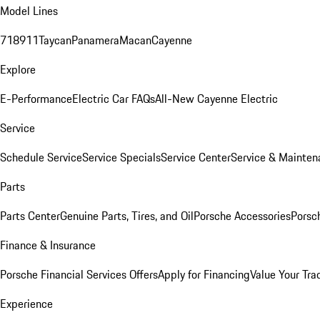
Model Lines
718
911
Taycan
Panamera
Macan
Cayenne
Explore
E-Performance
Electric Car FAQs
All-New Cayenne Electric
Service
Schedule Service
Service Specials
Service Center
Service & Mainten
Parts
Parts Center
Genuine Parts, Tires, and Oil
Porsche Accessories
Porsc
Finance & Insurance
Porsche Financial Services Offers
Apply for Financing
Value Your Tra
Experience