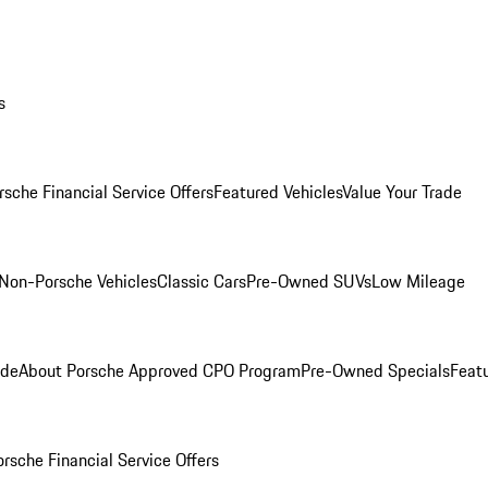
s
rsche Financial Service Offers
Featured Vehicles
Value Your Trade
Non-Porsche Vehicles
Classic Cars
Pre-Owned SUVs
Low Mileage
ade
About Porsche Approved CPO Program
Pre-Owned Specials
Feat
orsche Financial Service Offers