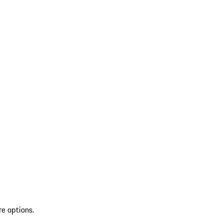
re options.