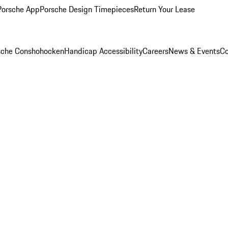
Porsche App
Porsche Design Timepieces
Return Your Lease
rsche Conshohocken
Handicap Accessibility
Careers
News & Events
Co