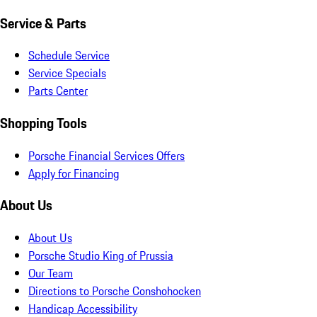
Service & Parts
Schedule Service
Service Specials
Parts Center
Shopping Tools
Porsche Financial Services Offers
Apply for Financing
About Us
About Us
Porsche Studio King of Prussia
Our Team
Directions to Porsche Conshohocken
Handicap Accessibility