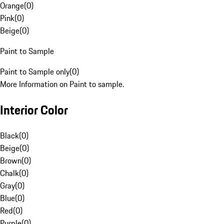
Orange
(
0
)
Pink
(
0
)
Beige
(
0
)
Paint to Sample
Paint to Sample only
(
0
)
More Information on Paint to sample.
Interior Color
Black
(
0
)
Beige
(
0
)
Brown
(
0
)
Chalk
(
0
)
Gray
(
0
)
Blue
(
0
)
Red
(
0
)
Purple
(
0
)