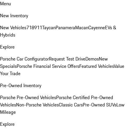
Menu
New Inventory
New Vehicles
718
911
Taycan
Panamera
Macan
Cayenne
EVs &
Hybrids
Explore
Porsche Car Configurator
Request Test Drive
Demos
New
Specials
Porsche Financial Service Offers
Featured Vehicles
Value
Your Trade
Pre-Owned Inventory
Porsche Pre-Owned Vehicles
Porsche Certified Pre-Owned
Vehicles
Non-Porsche Vehicles
Classic Cars
Pre-Owned SUVs
Low
Mileage
Explore