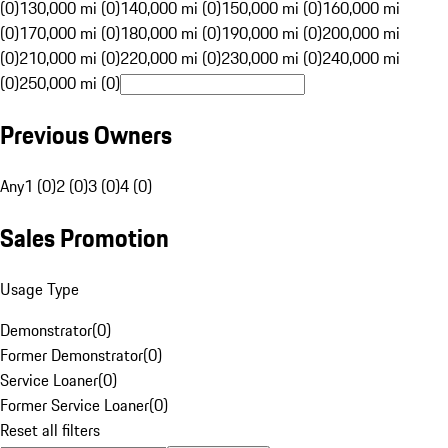
(0)
130,000 mi (0)
140,000 mi (0)
150,000 mi (0)
160,000 mi
(0)
170,000 mi (0)
180,000 mi (0)
190,000 mi (0)
200,000 mi
(0)
210,000 mi (0)
220,000 mi (0)
230,000 mi (0)
240,000 mi
(0)
250,000 mi (0)
Previous Owners
Any
1 (0)
2 (0)
3 (0)
4 (0)
Sales Promotion
Usage Type
Demonstrator
(
0
)
Former Demonstrator
(
0
)
Service Loaner
(
0
)
Former Service Loaner
(
0
)
Reset all filters