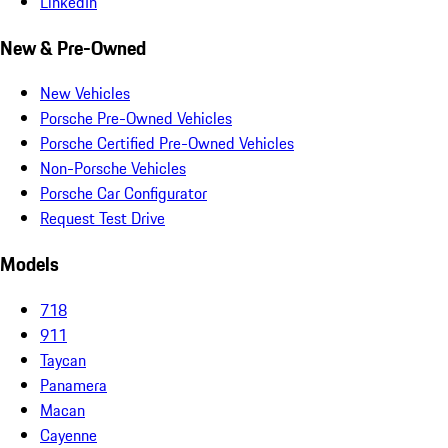
LinkedIn
New & Pre-Owned
New Vehicles
Porsche Pre-Owned Vehicles
Porsche Certified Pre-Owned Vehicles
Non-Porsche Vehicles
Porsche Car Configurator
Request Test Drive
Models
718
911
Taycan
Panamera
Macan
Cayenne