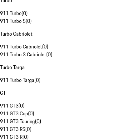
Turbo
911 Turbo
(
0
)
911 Turbo S
(
0
)
Turbo Cabriolet
911 Turbo Cabriolet
(
0
)
911 Turbo S Cabriolet
(
0
)
Turbo Targa
911 Turbo Targa
(
0
)
GT
911 GT3
(
0
)
911 GT3 Cup
(
0
)
911 GT3 Touring
(
0
)
911 GT3 RS
(
0
)
911 GT3 R
(
0
)