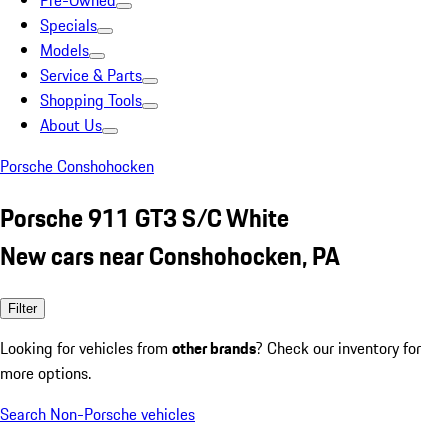
Pre-Owned
Specials
Models
Service & Parts
Shopping Tools
About Us
Porsche Conshohocken
Porsche 911 GT3 S/C White
New cars near Conshohocken, PA
Filter
Looking for vehicles from
other brands
? Check our inventory for
more options.
Search Non-Porsche vehicles