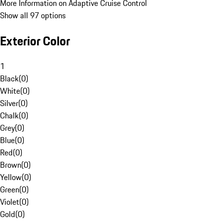
More Information on Adaptive Cruise Control
Show all 97 options
Exterior Color
1
Black
(
0
)
White
(
0
)
Silver
(
0
)
Chalk
(
0
)
Grey
(
0
)
Blue
(
0
)
Red
(
0
)
Brown
(
0
)
Yellow
(
0
)
Green
(
0
)
Violet
(
0
)
Gold
(
0
)