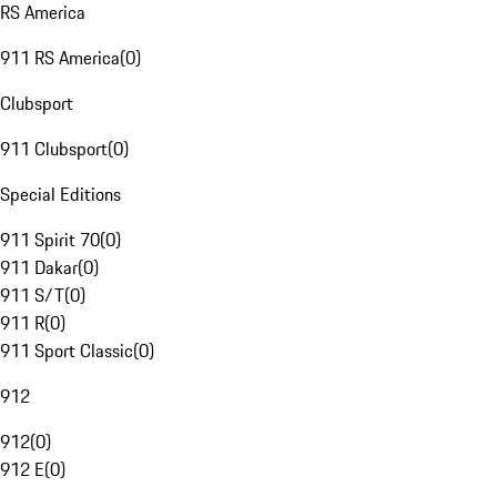
RS America
911 RS America
(
0
)
Clubsport
911 Clubsport
(
0
)
Special Editions
911 Spirit 70
(
0
)
911 Dakar
(
0
)
911 S/T
(
0
)
911 R
(
0
)
911 Sport Classic
(
0
)
912
912
(
0
)
912 E
(
0
)