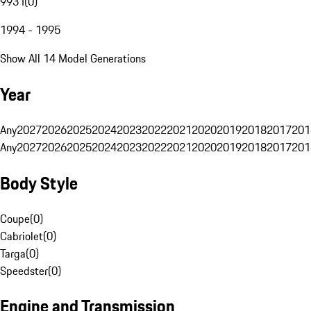
993 I
(
0
)
1994 - 1995
Show All 14 Model Generations
Year
Any
2027
2026
2025
2024
2023
2022
2021
2020
2019
2018
2017
201
Any
2027
2026
2025
2024
2023
2022
2021
2020
2019
2018
2017
201
Body Style
Coupe
(
0
)
Cabriolet
(
0
)
Targa
(
0
)
Speedster
(
0
)
Engine and Transmission