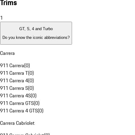
Trims
1
GT, S, 4 and Turbo
Do you know the iconic abbreviations?
Carrera
911 Carrera
(
0
)
911 Carrera T
(
0
)
911 Carrera 4
(
0
)
911 Carrera S
(
0
)
911 Carrera 4S
(
0
)
911 Carrera GTS
(
0
)
911 Carrera 4 GTS
(
0
)
Carrera Cabriolet