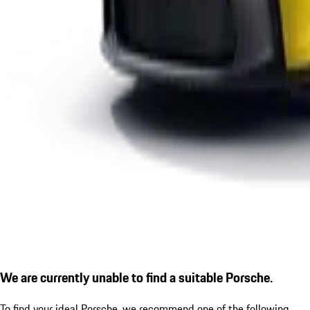
We are currently unable to find a suitable Porsche.
To find your ideal Porsche, we recommend one of the following