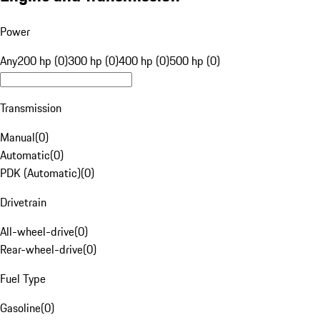
Power
Any
200 hp (0)
300 hp (0)
400 hp (0)
500 hp (0)
Transmission
Manual
(
0
)
Automatic
(
0
)
PDK (Automatic)
(
0
)
Drivetrain
All-wheel-drive
(
0
)
Rear-wheel-drive
(
0
)
Fuel Type
Gasoline
(
0
)