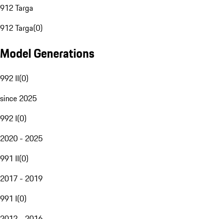
912 Targa
912 Targa
(
0
)
Model Generations
992 II
(
0
)
since 2025
992 I
(
0
)
2020 - 2025
991 II
(
0
)
2017 - 2019
991 I
(
0
)
2012 - 2016