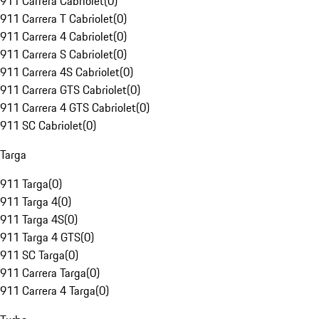
911 Carrera Cabriolet
(
0
)
911 Carrera T Cabriolet
(
0
)
911 Carrera 4 Cabriolet
(
0
)
911 Carrera S Cabriolet
(
0
)
911 Carrera 4S Cabriolet
(
0
)
911 Carrera GTS Cabriolet
(
0
)
911 Carrera 4 GTS Cabriolet
(
0
)
911 SC Cabriolet
(
0
)
Targa
911 Targa
(
0
)
911 Targa 4
(
0
)
911 Targa 4S
(
0
)
911 Targa 4 GTS
(
0
)
911 SC Targa
(
0
)
911 Carrera Targa
(
0
)
911 Carrera 4 Targa
(
0
)