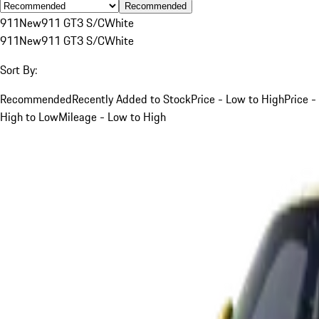
Recommended
911
New
911 GT3 S/C
White
911
New
911 GT3 S/C
White
Sort By:
Recommended
Recently Added to Stock
Price - Low to High
Price -
High to Low
Mileage - Low to High