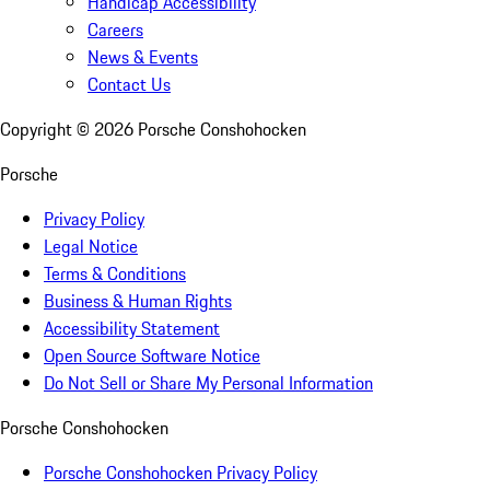
Handicap Accessibility
Careers
News & Events
Contact Us
Copyright ©
2026
Porsche Conshohocken
Porsche
Privacy Policy
Legal Notice
Terms & Conditions
Business & Human Rights
Accessibility Statement
Open Source Software Notice
Do Not Sell or Share My Personal Information
Porsche Conshohocken
Porsche Conshohocken Privacy Policy