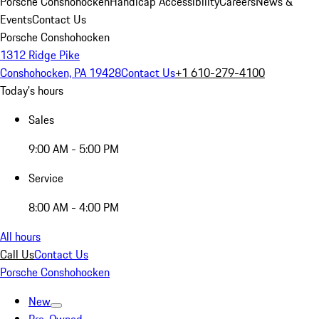
Porsche Conshohocken
Handicap Accessibility
Careers
News &
Events
Contact Us
Porsche Conshohocken
1312 Ridge Pike
Conshohocken, PA 19428
Contact Us
+1 610-279-4100
Today's hours
Sales
9:00 AM - 5:00 PM
Service
8:00 AM - 4:00 PM
All hours
Call Us
Contact Us
Porsche Conshohocken
New