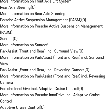
More Information on Front Axle Lift System
Rear Axle Steering
(
0
)
More Information on Rear Axle Steering
Porsche Active Suspension Management (PASM)
(
0
)
More Information on Porsche Active Suspension Management
(PASM)
Sunroof
(
0
)
More Information on Sunroof
ParkAssist (Front and Rear) incl. Surround View
(
0
)
More Information on ParkAssist (Front and Rear) incl. Surround
View
ParkAssist (Front and Rear) incl. Reversing Camera
(
0
)
More Information on ParkAssist (Front and Rear) incl. Reversing
Camera
Porsche InnoDrive incl. Adaptive Cruise Control
(
0
)
More Information on Porsche InnoDrive incl. Adaptive Cruise
Control
Adaptive Cruise Control
(
0
)