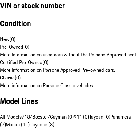
VIN or stock number
Condition
New
(
0
)
Pre-Owned
(
0
)
More Information on used cars without the Porsche Approved seal.
Certified Pre-Owned
(
0
)
More Information on Porsche Approved Pre-owned cars.
Classic
(
0
)
More information on Porsche Classic vehicles.
Model Lines
All Models
718/Boxster/Cayman (0)
911 (0)
Taycan (0)
Panamera
(2)
Macan (11)
Cayenne (8)