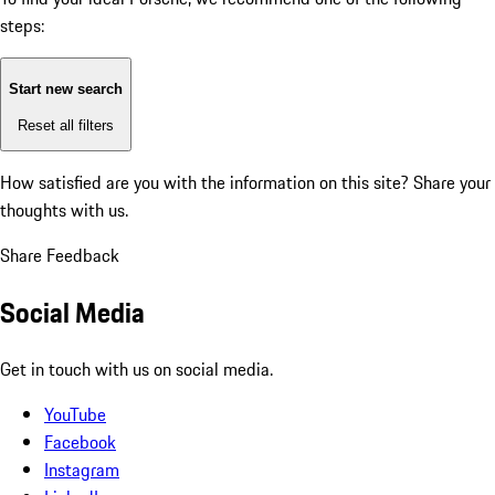
steps:
Start new search
Reset all filters
How satisfied are you with the information on this site?
Share your
thoughts with us.
Share Feedback
Social Media
Get in touch with us on social media.
YouTube
Facebook
Instagram