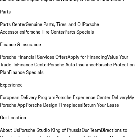
Parts
Parts Center
Genuine Parts, Tires, and Oil
Porsche
Accessories
Porsche Tire Center
Parts Specials
Finance & Insurance
Porsche Financial Services Offers
Apply for Financing
Value Your
Trade-In
Finance Center
Porsche Auto Insurance
Porsche Protection
Plan
Finance Specials
Experience
European Delivery Program
Porsche Experience Center Delivery
My
Porsche App
Porsche Design Timepieces
Return Your Lease
Our Location
About Us
Porsche Studio King of Prussia
Our Team
Directions to