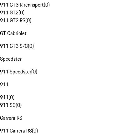
911 GT3 R rennsport
(
0
)
911 GT2
(
0
)
911 GT2 RS
(
0
)
GT Cabriolet
911 GT3 S/C
(
0
)
Speedster
911 Speedster
(
0
)
911
911
(
0
)
911 SC
(
0
)
Carrera RS
911 Carrera RS
(
0
)