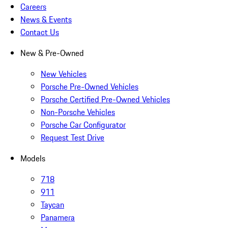
Careers
News & Events
Contact Us
New & Pre-Owned
New Vehicles
Porsche Pre-Owned Vehicles
Porsche Certified Pre-Owned Vehicles
Non-Porsche Vehicles
Porsche Car Configurator
Request Test Drive
Models
718
911
Taycan
Panamera