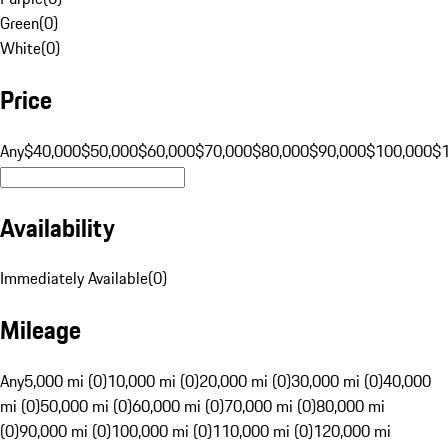
Green
(
0
)
White
(
0
)
Price
Any
$40,000
$50,000
$60,000
$70,000
$80,000
$90,000
$100,000
$
Availability
Immediately Available
(
0
)
Mileage
Any
5,000 mi (0)
10,000 mi (0)
20,000 mi (0)
30,000 mi (0)
40,000
mi (0)
50,000 mi (0)
60,000 mi (0)
70,000 mi (0)
80,000 mi
(0)
90,000 mi (0)
100,000 mi (0)
110,000 mi (0)
120,000 mi