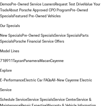
Demos
Pre-Owned Service Loaners
Request Test Drive
Value Your
Trade
About Porsche Approved CPO Program
Pre-Owned
Specials
Featured Pre-Owned Vehicles
Our Specials
New Specials
Pre-Owned Specials
Service Specials
Parts
Specials
Porsche Financial Service Offers
Model Lines
718
911
Taycan
Panamera
Macan
Cayenne
Explore
E-Performance
Electric Car FAQs
All-New Cayenne Electric
Service
Schedule Service
Service Specials
Service Center
Service &
Maintenance
Repair Expertise
Warranty & Vehicle Information