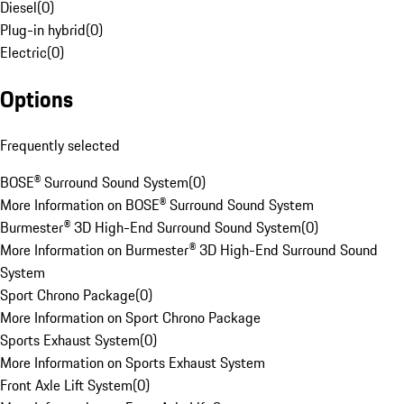
Diesel
(
0
)
Plug-in hybrid
(
0
)
Electric
(
0
)
Options
Frequently selected
BOSE® Surround Sound System
(
0
)
More Information on BOSE® Surround Sound System
Burmester® 3D High-End Surround Sound System
(
0
)
More Information on Burmester® 3D High-End Surround Sound
System
Sport Chrono Package
(
0
)
More Information on Sport Chrono Package
Sports Exhaust System
(
0
)
More Information on Sports Exhaust System
Front Axle Lift System
(
0
)