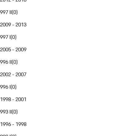
997 II
(
0
)
2009 - 2013
997 I
(
0
)
2005 - 2009
996 II
(
0
)
2002 - 2007
996 I
(
0
)
1998 - 2001
993 II
(
0
)
1996 - 1998