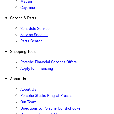
Macan
Cayenne
Service & Parts
Schedule Service
Service Specials
Parts Center
Shopping Tools
Porsche Financial Services Offers
Apply for Financing
About Us
About Us
Porsche Studio King of Prussia
Our Team
Directions to Porsche Conshohocken