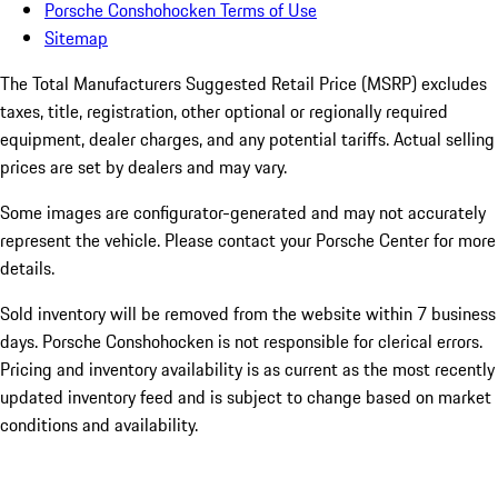
Porsche Conshohocken Terms of Use
Sitemap
The Total Manufacturers Suggested Retail Price (MSRP) excludes
taxes, title, registration, other optional or regionally required
equipment, dealer charges, and any potential tariffs. Actual selling
prices are set by dealers and may vary.
Some images are configurator-generated and may not accurately
represent the vehicle. Please contact your Porsche Center for more
details.
Sold inventory will be removed from the website within 7 business
days. Porsche Conshohocken is not responsible for clerical errors.
Pricing and inventory availability is as current as the most recently
updated inventory feed and is subject to change based on market
conditions and availability.