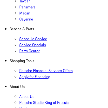
Taycan
Panamera
Macan
Cayenne
Service & Parts
Schedule Service
Service Specials
Parts Center
Shopping Tools
Porsche Financial Services Offers
Apply for Financing
About Us
About Us
Porsche Studio King of Prussia