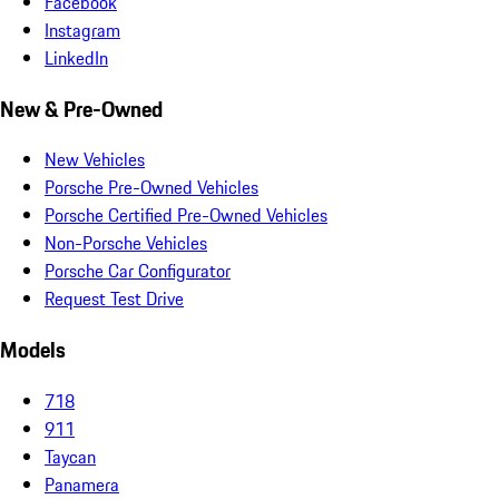
Facebook
Instagram
LinkedIn
New & Pre-Owned
New Vehicles
Porsche Pre-Owned Vehicles
Porsche Certified Pre-Owned Vehicles
Non-Porsche Vehicles
Porsche Car Configurator
Request Test Drive
Models
718
911
Taycan
Panamera