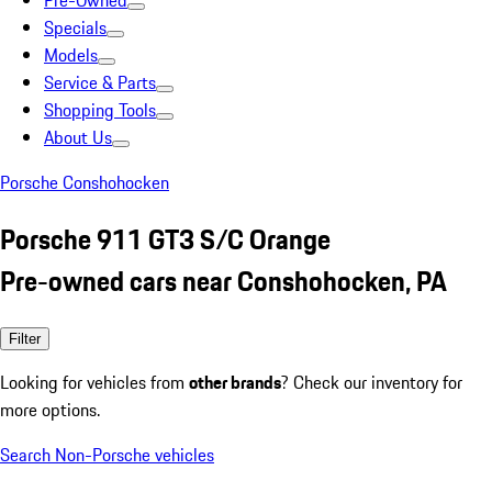
Pre-Owned
Specials
Models
Service & Parts
Shopping Tools
About Us
Porsche Conshohocken
Porsche 911 GT3 S/C Orange
Pre-owned cars near Conshohocken, PA
Filter
Looking for vehicles from
other brands
? Check our inventory for
more options.
Search Non-Porsche vehicles