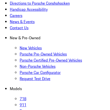
Directions to Porsche Conshohocken
Handicap Accessibility
Careers
News & Events
Contact Us
New & Pre-Owned
New Vehicles
Porsche Pre-Owned Vehicles
Porsche Certified Pre-Owned Vehicles
Non-Porsche Vehicles
Porsche Car Configurator
Request Test Drive
Models
718
911