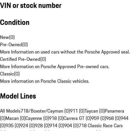
VIN or stock number
Condition
New
(
0
)
Pre-Owned
(
0
)
More Information on used cars without the Porsche Approved seal.
Certified Pre-Owned
(
0
)
More Information on Porsche Approved Pre-owned cars.
Classic
(
0
)
More information on Porsche Classic vehicles.
Model Lines
All Models
718/Boxster/Cayman (0)
911 (0)
Taycan (0)
Panamera
(0)
Macan (0)
Cayenne (0)
918 (0)
Carrera GT (0)
959 (0)
968 (0)
944
(0)
935 (0)
924 (0)
928 (0)
914 (0)
904 (0)
718 Classic Race Cars