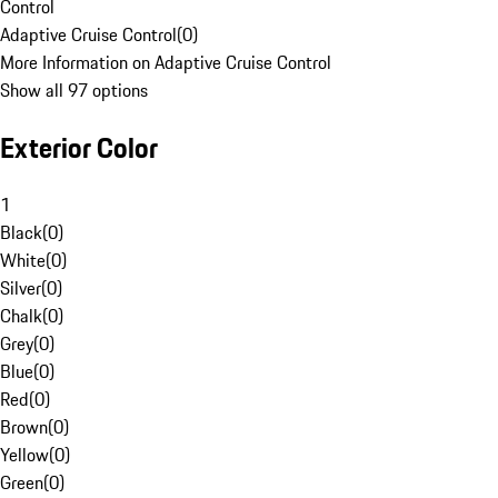
Control
Adaptive Cruise Control
(
0
)
More Information on Adaptive Cruise Control
Show all 97 options
Exterior Color
1
Black
(
0
)
White
(
0
)
Silver
(
0
)
Chalk
(
0
)
Grey
(
0
)
Blue
(
0
)
Red
(
0
)
Brown
(
0
)
Yellow
(
0
)
Green
(
0
)