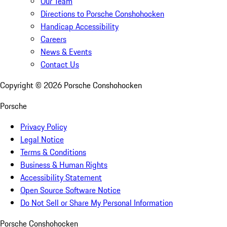
Our Team
Directions to Porsche Conshohocken
Handicap Accessibility
Careers
News & Events
Contact Us
Copyright ©
2026
Porsche Conshohocken
Porsche
Privacy Policy
Legal Notice
Terms & Conditions
Business & Human Rights
Accessibility Statement
Open Source Software Notice
Do Not Sell or Share My Personal Information
Porsche Conshohocken