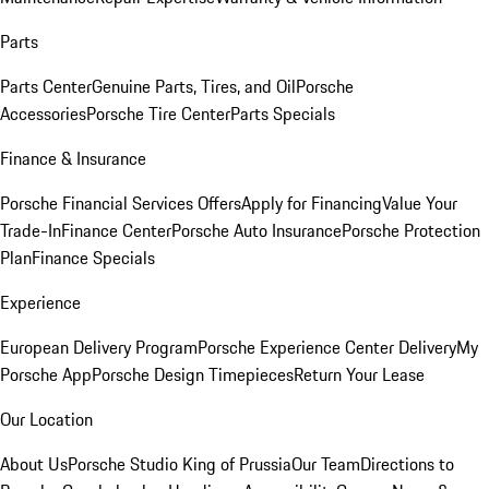
Parts
Parts Center
Genuine Parts, Tires, and Oil
Porsche
Accessories
Porsche Tire Center
Parts Specials
Finance & Insurance
Porsche Financial Services Offers
Apply for Financing
Value Your
Trade-In
Finance Center
Porsche Auto Insurance
Porsche Protection
Plan
Finance Specials
Experience
European Delivery Program
Porsche Experience Center Delivery
My
Porsche App
Porsche Design Timepieces
Return Your Lease
Our Location
About Us
Porsche Studio King of Prussia
Our Team
Directions to