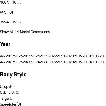
1996 - 1998
993 I
(
0
)
1994 - 1995
Show All 14 Model Generations
Year
Any
2027
2026
2025
2024
2023
2022
2021
2020
2019
2018
2017
201
Any
2027
2026
2025
2024
2023
2022
2021
2020
2019
2018
2017
201
Body Style
Coupe
(
0
)
Cabriolet
(
0
)
Targa
(
0
)
Speedster
(
0
)