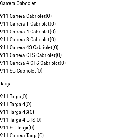
Carrera Cabriolet
911 Carrera Cabriolet
(
0
)
911 Carrera T Cabriolet
(
0
)
911 Carrera 4 Cabriolet
(
0
)
911 Carrera S Cabriolet
(
0
)
911 Carrera 4S Cabriolet
(
0
)
911 Carrera GTS Cabriolet
(
0
)
911 Carrera 4 GTS Cabriolet
(
0
)
911 SC Cabriolet
(
0
)
Targa
911 Targa
(
0
)
911 Targa 4
(
0
)
911 Targa 4S
(
0
)
911 Targa 4 GTS
(
0
)
911 SC Targa
(
0
)
911 Carrera Targa
(
0
)