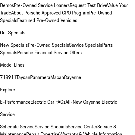
Demos
Pre-Owned Service Loaners
Request Test Drive
Value Your
Trade
About Porsche Approved CPO Program
Pre-Owned
Specials
Featured Pre-Owned Vehicles
Our Specials
New Specials
Pre-Owned Specials
Service Specials
Parts
Specials
Porsche Financial Service Offers
Model Lines
718
911
Taycan
Panamera
Macan
Cayenne
Explore
E-Performance
Electric Car FAQs
All-New Cayenne Electric
Service
Schedule Service
Service Specials
Service Center
Service &
Maintenance
Repair Expertise
Warranty & Vehicle Information