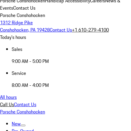
Porsche Conshohocken
Handicap Accessibility
Careers
News &
Events
Contact Us
Porsche Conshohocken
1312 Ridge Pike
Conshohocken, PA 19428
Contact Us
+1 610-279-4100
Today's hours
Sales
9:00 AM - 5:00 PM
Service
8:00 AM - 4:00 PM
All hours
Call Us
Contact Us
Porsche Conshohocken
New