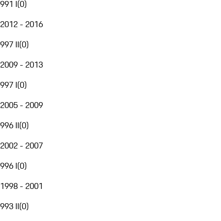
991 I
(
0
)
2012 - 2016
997 II
(
0
)
2009 - 2013
997 I
(
0
)
2005 - 2009
996 II
(
0
)
2002 - 2007
996 I
(
0
)
1998 - 2001
993 II
(
0
)