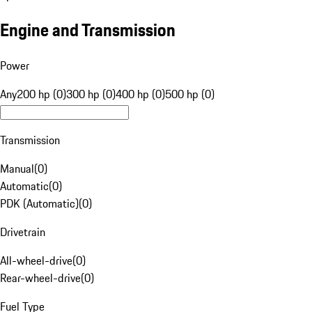
Engine and Transmission
Power
Any
200 hp (0)
300 hp (0)
400 hp (0)
500 hp (0)
Transmission
Manual
(
0
)
Automatic
(
0
)
PDK (Automatic)
(
0
)
Drivetrain
All-wheel-drive
(
0
)
Rear-wheel-drive
(
0
)
Fuel Type