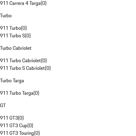
911 Carrera 4 Targa
(
0
)
Turbo
911 Turbo
(
0
)
911 Turbo S
(
0
)
Turbo Cabriolet
911 Turbo Cabriolet
(
0
)
911 Turbo S Cabriolet
(
0
)
Turbo Targa
911 Turbo Targa
(
0
)
GT
911 GT3
(
0
)
911 GT3 Cup
(
0
)
911 GT3 Touring
(
0
)