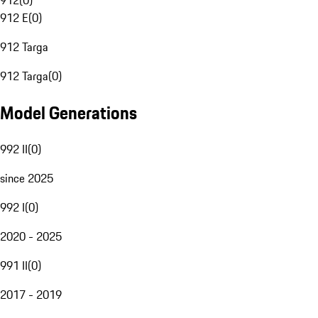
912
(
0
)
912 E
(
0
)
912 Targa
912 Targa
(
0
)
Model Generations
992 II
(
0
)
since 2025
992 I
(
0
)
2020 - 2025
991 II
(
0
)
2017 - 2019