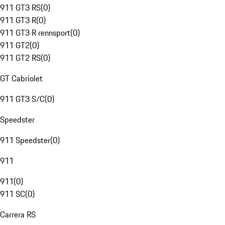
911 GT3 RS
(
0
)
911 GT3 R
(
0
)
911 GT3 R rennsport
(
0
)
911 GT2
(
0
)
911 GT2 RS
(
0
)
GT Cabriolet
911 GT3 S/C
(
0
)
Speedster
911 Speedster
(
0
)
911
911
(
0
)
911 SC
(
0
)
Carrera RS