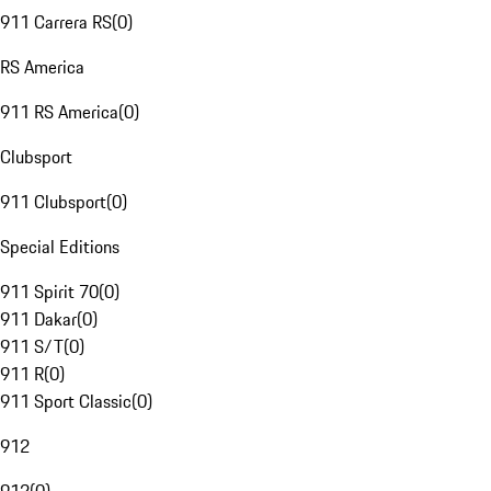
911 Carrera RS
(
0
)
RS America
911 RS America
(
0
)
Clubsport
911 Clubsport
(
0
)
Special Editions
911 Spirit 70
(
0
)
911 Dakar
(
0
)
911 S/T
(
0
)
911 R
(
0
)
911 Sport Classic
(
0
)
912