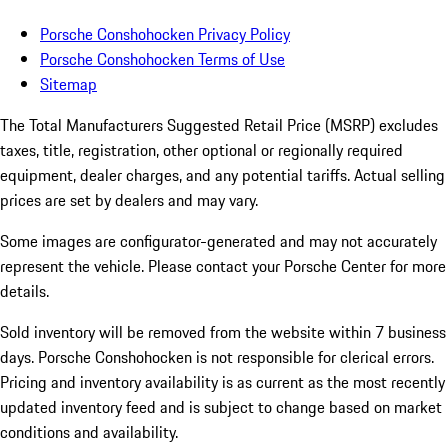
Porsche Conshohocken Privacy Policy
Porsche Conshohocken Terms of Use
Sitemap
The Total Manufacturers Suggested Retail Price (MSRP) excludes
taxes, title, registration, other optional or regionally required
equipment, dealer charges, and any potential tariffs. Actual selling
prices are set by dealers and may vary.
Some images are configurator-generated and may not accurately
represent the vehicle. Please contact your Porsche Center for more
details.
Sold inventory will be removed from the website within 7 business
days. Porsche Conshohocken is not responsible for clerical errors.
Pricing and inventory availability is as current as the most recently
updated inventory feed and is subject to change based on market
conditions and availability.