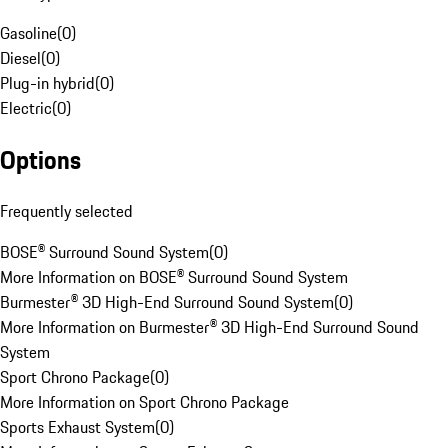
Gasoline
(
0
)
Diesel
(
0
)
Plug-in hybrid
(
0
)
Electric
(
0
)
Options
Frequently selected
BOSE® Surround Sound System
(
0
)
More Information on BOSE® Surround Sound System
Burmester® 3D High-End Surround Sound System
(
0
)
More Information on Burmester® 3D High-End Surround Sound
System
Sport Chrono Package
(
0
)
More Information on Sport Chrono Package
Sports Exhaust System
(
0
)