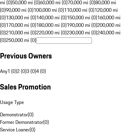
mi (0)
50,000 mi (0)
60,000 mi (0)
70,000 mi (0)
80,000 mi
(0)
90,000 mi (0)
100,000 mi (0)
110,000 mi (0)
120,000 mi
(0)
130,000 mi (0)
140,000 mi (0)
150,000 mi (0)
160,000 mi
(0)
170,000 mi (0)
180,000 mi (0)
190,000 mi (0)
200,000 mi
(0)
210,000 mi (0)
220,000 mi (0)
230,000 mi (0)
240,000 mi
(0)
250,000 mi (0)
Previous Owners
Any
1 (0)
2 (0)
3 (0)
4 (0)
Sales Promotion
Usage Type
Demonstrator
(
0
)
Former Demonstrator
(
0
)
Service Loaner
(
0
)