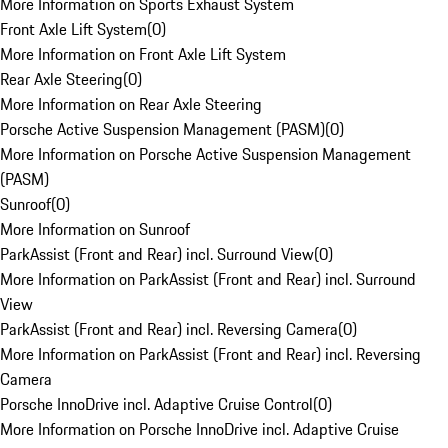
More Information on Sports Exhaust System
Front Axle Lift System
(
0
)
More Information on Front Axle Lift System
Rear Axle Steering
(
0
)
More Information on Rear Axle Steering
Porsche Active Suspension Management (PASM)
(
0
)
More Information on Porsche Active Suspension Management
(PASM)
Sunroof
(
0
)
More Information on Sunroof
ParkAssist (Front and Rear) incl. Surround View
(
0
)
More Information on ParkAssist (Front and Rear) incl. Surround
View
ParkAssist (Front and Rear) incl. Reversing Camera
(
0
)
More Information on ParkAssist (Front and Rear) incl. Reversing
Camera
Porsche InnoDrive incl. Adaptive Cruise Control
(
0
)
More Information on Porsche InnoDrive incl. Adaptive Cruise