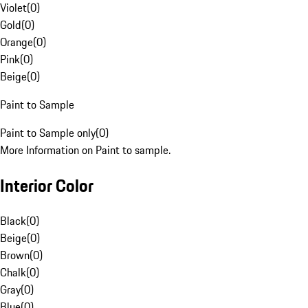
Violet
(
0
)
Gold
(
0
)
Orange
(
0
)
Pink
(
0
)
Beige
(
0
)
Paint to Sample
Paint to Sample only
(
0
)
More Information on Paint to sample.
Interior Color
Black
(
0
)
Beige
(
0
)
Brown
(
0
)
Chalk
(
0
)
Gray
(
0
)
Blue
(
0
)