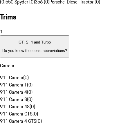
(0)
550 Spyder (0)
356 (0)
Porsche-Diesel Tractor (0)
Trims
1
GT, S, 4 and Turbo
Do you know the iconic abbreviations?
Carrera
911 Carrera
(
0
)
911 Carrera T
(
0
)
911 Carrera 4
(
0
)
911 Carrera S
(
0
)
911 Carrera 4S
(
0
)
911 Carrera GTS
(
0
)
911 Carrera 4 GTS
(
0
)