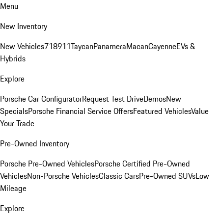
Menu
New Inventory
New Vehicles
718
911
Taycan
Panamera
Macan
Cayenne
EVs &
Hybrids
Explore
Porsche Car Configurator
Request Test Drive
Demos
New
Specials
Porsche Financial Service Offers
Featured Vehicles
Value
Your Trade
Pre-Owned Inventory
Porsche Pre-Owned Vehicles
Porsche Certified Pre-Owned
Vehicles
Non-Porsche Vehicles
Classic Cars
Pre-Owned SUVs
Low
Mileage
Explore