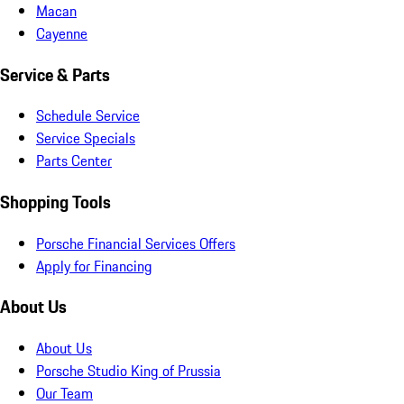
Macan
Cayenne
Service & Parts
Schedule Service
Service Specials
Parts Center
Shopping Tools
Porsche Financial Services Offers
Apply for Financing
About Us
About Us
Porsche Studio King of Prussia
Our Team