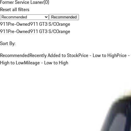
Former Service Loaner
(
0
)
Reset all filters
Recommended
911
Pre-Owned
911 GT3 S/C
Orange
911
Pre-Owned
911 GT3 S/C
Orange
Sort By:
Recommended
Recently Added to Stock
Price - Low to High
Price -
High to Low
Mileage - Low to High