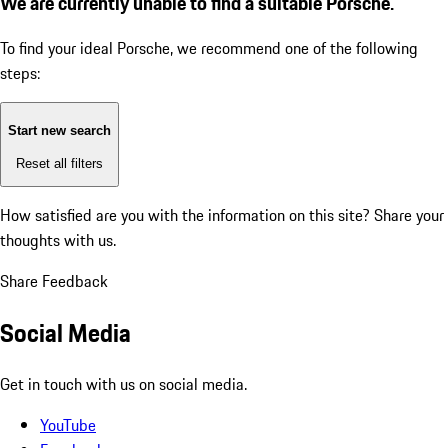
We are currently unable to find a suitable Porsche.
To find your ideal Porsche, we recommend one of the following
steps:
Start new search
Reset all filters
How satisfied are you with the information on this site?
Share your
thoughts with us.
Share Feedback
Social Media
Get in touch with us on social media.
YouTube