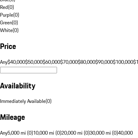
Red
(
0
)
Purple
(
0
)
Green
(
0
)
White
(
0
)
Price
Any
$40,000
$50,000
$60,000
$70,000
$80,000
$90,000
$100,000
$
Availability
Immediately Available
(
0
)
Mileage
Any
5,000 mi (0)
10,000 mi (0)
20,000 mi (0)
30,000 mi (0)
40,000