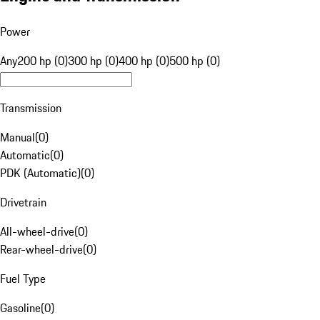
Power
Any
200 hp (0)
300 hp (0)
400 hp (0)
500 hp (0)
Transmission
Manual
(
0
)
Automatic
(
0
)
PDK (Automatic)
(
0
)
Drivetrain
All-wheel-drive
(
0
)
Rear-wheel-drive
(
0
)
Fuel Type
Gasoline
(
0
)