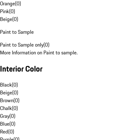
Orange
(
0
)
Pink
(
0
)
Beige
(
0
)
Paint to Sample
Paint to Sample only
(
0
)
More Information on Paint to sample.
Interior Color
Black
(
0
)
Beige
(
0
)
Brown
(
0
)
Chalk
(
0
)
Gray
(
0
)
Blue
(
0
)
Red
(
0
)
Purple
(
0
)