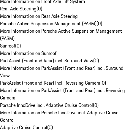
More Information on Front Axle Lift System
Rear Axle Steering
(
0
)
More Information on Rear Axle Steering
Porsche Active Suspension Management (PASM)
(
0
)
More Information on Porsche Active Suspension Management
(PASM)
Sunroof
(
0
)
More Information on Sunroof
ParkAssist (Front and Rear) incl. Surround View
(
0
)
More Information on ParkAssist (Front and Rear) incl. Surround
View
ParkAssist (Front and Rear) incl. Reversing Camera
(
0
)
More Information on ParkAssist (Front and Rear) incl. Reversing
Camera
Porsche InnoDrive incl. Adaptive Cruise Control
(
0
)
More Information on Porsche InnoDrive incl. Adaptive Cruise
Control
Adaptive Cruise Control
(
0
)