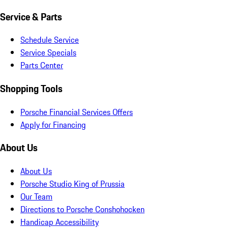
Service & Parts
Schedule Service
Service Specials
Parts Center
Shopping Tools
Porsche Financial Services Offers
Apply for Financing
About Us
About Us
Porsche Studio King of Prussia
Our Team
Directions to Porsche Conshohocken
Handicap Accessibility