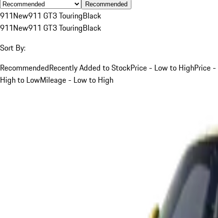
Recommended
911
New
911 GT3 Touring
Black
911
New
911 GT3 Touring
Black
Sort By:
Recommended
Recently Added to Stock
Price - Low to High
Price -
High to Low
Mileage - Low to High