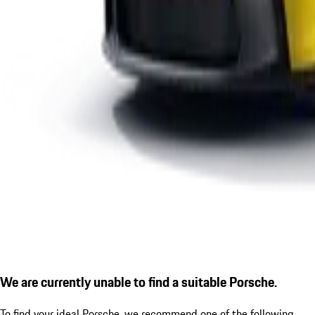
We are currently unable to find a suitable Porsche.
To find your ideal Porsche, we recommend one of the following