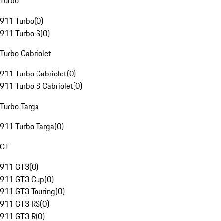
Turbo
911 Turbo
(
0
)
911 Turbo S
(
0
)
Turbo Cabriolet
911 Turbo Cabriolet
(
0
)
911 Turbo S Cabriolet
(
0
)
Turbo Targa
911 Turbo Targa
(
0
)
GT
911 GT3
(
0
)
911 GT3 Cup
(
0
)
911 GT3 Touring
(
0
)
911 GT3 RS
(
0
)
911 GT3 R
(
0
)