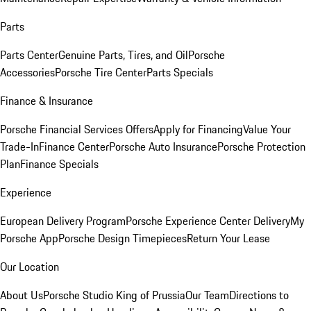
Parts
Parts Center
Genuine Parts, Tires, and Oil
Porsche
Accessories
Porsche Tire Center
Parts Specials
Finance & Insurance
Porsche Financial Services Offers
Apply for Financing
Value Your
Trade-In
Finance Center
Porsche Auto Insurance
Porsche Protection
Plan
Finance Specials
Experience
European Delivery Program
Porsche Experience Center Delivery
My
Porsche App
Porsche Design Timepieces
Return Your Lease
Our Location
About Us
Porsche Studio King of Prussia
Our Team
Directions to