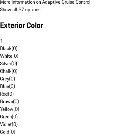
More Information on Adaptive Cruise Control
Show all 97 options
Exterior Color
1
Black
(
0
)
White
(
0
)
Silver
(
0
)
Chalk
(
0
)
Grey
(
0
)
Blue
(
0
)
Red
(
0
)
Brown
(
0
)
Yellow
(
0
)
Green
(
0
)
Violet
(
0
)
Gold
(
0
)