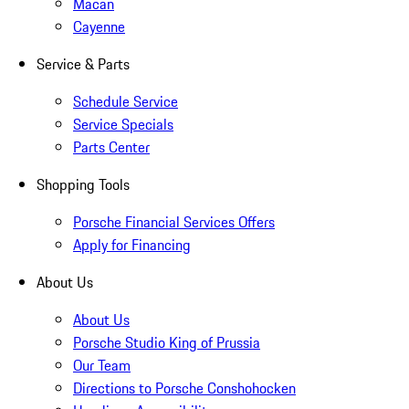
Macan
Cayenne
Service & Parts
Schedule Service
Service Specials
Parts Center
Shopping Tools
Porsche Financial Services Offers
Apply for Financing
About Us
About Us
Porsche Studio King of Prussia
Our Team
Directions to Porsche Conshohocken