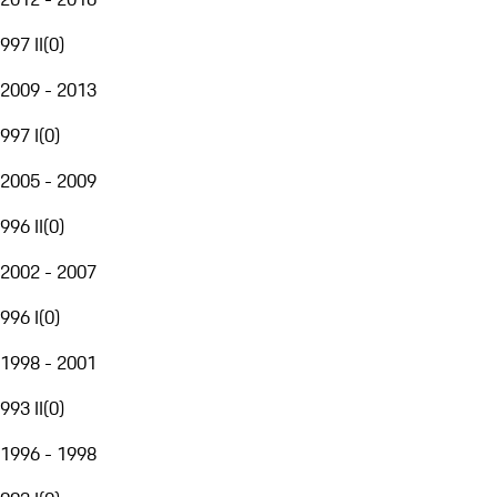
997 II
(
0
)
2009 - 2013
997 I
(
0
)
2005 - 2009
996 II
(
0
)
2002 - 2007
996 I
(
0
)
1998 - 2001
993 II
(
0
)
1996 - 1998