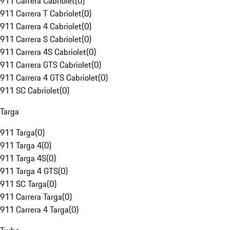
911 Carrera Cabriolet
(
0
)
911 Carrera T Cabriolet
(
0
)
911 Carrera 4 Cabriolet
(
0
)
911 Carrera S Cabriolet
(
0
)
911 Carrera 4S Cabriolet
(
0
)
911 Carrera GTS Cabriolet
(
0
)
911 Carrera 4 GTS Cabriolet
(
0
)
911 SC Cabriolet
(
0
)
Targa
911 Targa
(
0
)
911 Targa 4
(
0
)
911 Targa 4S
(
0
)
911 Targa 4 GTS
(
0
)
911 SC Targa
(
0
)
911 Carrera Targa
(
0
)
911 Carrera 4 Targa
(
0
)