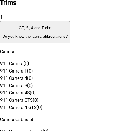
Trims
1
GT, S, 4 and Turbo
Do you know the iconic abbreviations?
Carrera
911 Carrera
(
0
)
911 Carrera T
(
0
)
911 Carrera 4
(
0
)
911 Carrera S
(
0
)
911 Carrera 4S
(
0
)
911 Carrera GTS
(
0
)
911 Carrera 4 GTS
(
0
)
Carrera Cabriolet