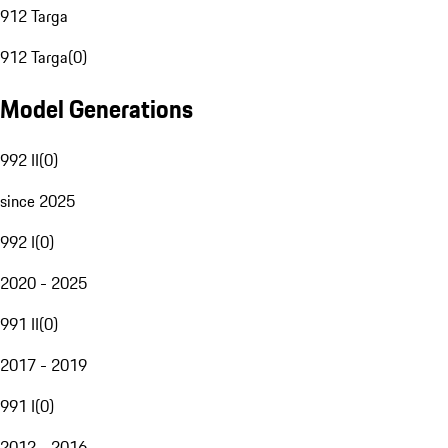
912 Targa
912 Targa
(
0
)
Model Generations
992 II
(
0
)
since 2025
992 I
(
0
)
2020 - 2025
991 II
(
0
)
2017 - 2019
991 I
(
0
)
2012 - 2016