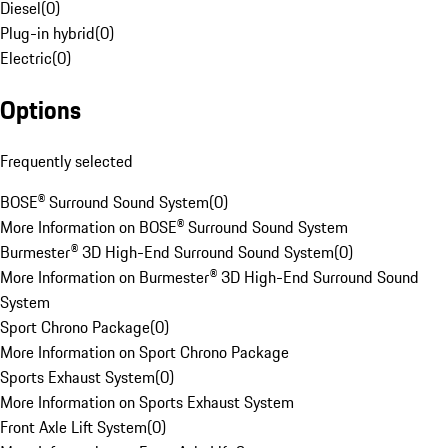
Diesel
(
0
)
Plug-in hybrid
(
0
)
Electric
(
0
)
Options
Frequently selected
BOSE® Surround Sound System
(
0
)
More Information on BOSE® Surround Sound System
Burmester® 3D High-End Surround Sound System
(
0
)
More Information on Burmester® 3D High-End Surround Sound
System
Sport Chrono Package
(
0
)
More Information on Sport Chrono Package
Sports Exhaust System
(
0
)
More Information on Sports Exhaust System
Front Axle Lift System
(
0
)