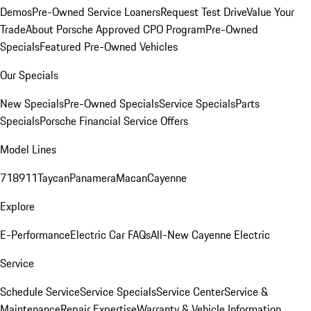
Demos
Pre-Owned Service Loaners
Request Test Drive
Value Your
Trade
About Porsche Approved CPO Program
Pre-Owned
Specials
Featured Pre-Owned Vehicles
Our Specials
New Specials
Pre-Owned Specials
Service Specials
Parts
Specials
Porsche Financial Service Offers
Model Lines
718
911
Taycan
Panamera
Macan
Cayenne
Explore
E-Performance
Electric Car FAQs
All-New Cayenne Electric
Service
Schedule Service
Service Specials
Service Center
Service &
Maintenance
Repair Expertise
Warranty & Vehicle Information