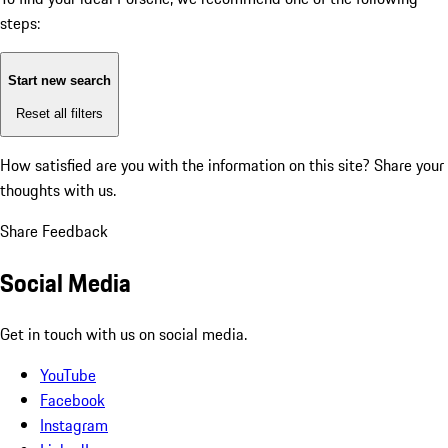
steps:
Start new search
Reset all filters
How satisfied are you with the information on this site?
Share your
thoughts with us.
Share Feedback
Social Media
Get in touch with us on social media.
YouTube
Facebook
Instagram