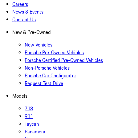
Careers
News & Events
Contact Us
New & Pre-Owned
New Vehicles
Porsche Pre-Owned Vehicles
Porsche Certified Pre-Owned Vehicles
Non-Porsche Vehicles
Porsche Car Configurator
Request Test Drive
Models
718
911
Taycan
Panamera