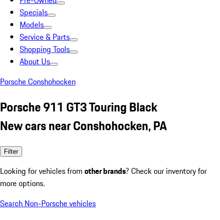
Pre-Owned
Specials
Models
Service & Parts
Shopping Tools
About Us
Porsche Conshohocken
Porsche 911 GT3 Touring Black
New cars near Conshohocken, PA
Filter
Looking for vehicles from
other brands
? Check our inventory for
more options.
Search Non-Porsche vehicles