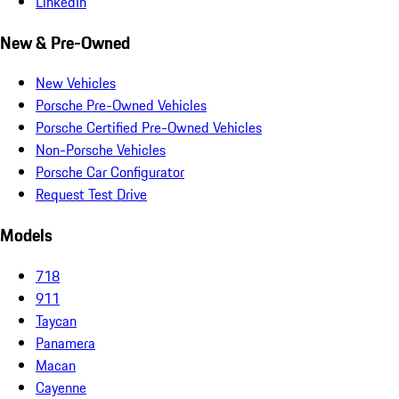
LinkedIn
New & Pre-Owned
New Vehicles
Porsche Pre-Owned Vehicles
Porsche Certified Pre-Owned Vehicles
Non-Porsche Vehicles
Porsche Car Configurator
Request Test Drive
Models
718
911
Taycan
Panamera
Macan
Cayenne