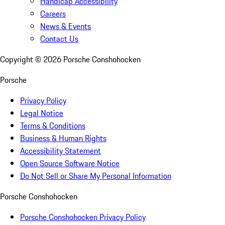
Handicap Accessibility
Careers
News & Events
Contact Us
Copyright ©
2026
Porsche Conshohocken
Porsche
Privacy Policy
Legal Notice
Terms & Conditions
Business & Human Rights
Accessibility Statement
Open Source Software Notice
Do Not Sell or Share My Personal Information
Porsche Conshohocken
Porsche Conshohocken Privacy Policy