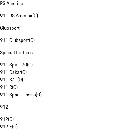
RS America
911 RS America
(
0
)
Clubsport
911 Clubsport
(
0
)
Special Editions
911 Spirit 70
(
0
)
911 Dakar
(
0
)
911 S/T
(
0
)
911 R
(
0
)
911 Sport Classic
(
0
)
912
912
(
0
)
912 E
(
0
)