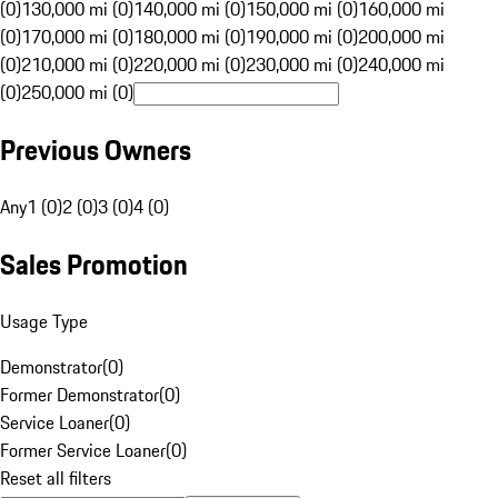
(0)
130,000 mi (0)
140,000 mi (0)
150,000 mi (0)
160,000 mi
(0)
170,000 mi (0)
180,000 mi (0)
190,000 mi (0)
200,000 mi
(0)
210,000 mi (0)
220,000 mi (0)
230,000 mi (0)
240,000 mi
(0)
250,000 mi (0)
Previous Owners
Any
1 (0)
2 (0)
3 (0)
4 (0)
Sales Promotion
Usage Type
Demonstrator
(
0
)
Former Demonstrator
(
0
)
Service Loaner
(
0
)
Former Service Loaner
(
0
)
Reset all filters