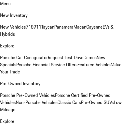
Menu
New Inventory
New Vehicles
718
911
Taycan
Panamera
Macan
Cayenne
EVs &
Hybrids
Explore
Porsche Car Configurator
Request Test Drive
Demos
New
Specials
Porsche Financial Service Offers
Featured Vehicles
Value
Your Trade
Pre-Owned Inventory
Porsche Pre-Owned Vehicles
Porsche Certified Pre-Owned
Vehicles
Non-Porsche Vehicles
Classic Cars
Pre-Owned SUVs
Low
Mileage
Explore