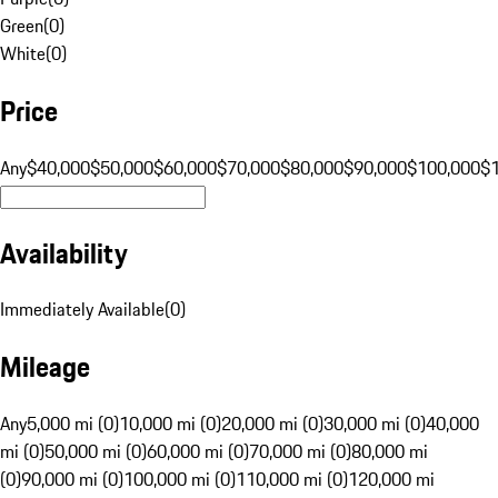
Green
(
0
)
White
(
0
)
Price
Any
$40,000
$50,000
$60,000
$70,000
$80,000
$90,000
$100,000
$
Availability
Immediately Available
(
0
)
Mileage
Any
5,000 mi (0)
10,000 mi (0)
20,000 mi (0)
30,000 mi (0)
40,000
mi (0)
50,000 mi (0)
60,000 mi (0)
70,000 mi (0)
80,000 mi
(0)
90,000 mi (0)
100,000 mi (0)
110,000 mi (0)
120,000 mi