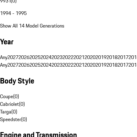
993 I
(
0
)
1994 - 1995
Show All 14 Model Generations
Year
Any
2027
2026
2025
2024
2023
2022
2021
2020
2019
2018
2017
201
Any
2027
2026
2025
2024
2023
2022
2021
2020
2019
2018
2017
201
Body Style
Coupe
(
0
)
Cabriolet
(
0
)
Targa
(
0
)
Speedster
(
0
)
Engine and Transmission