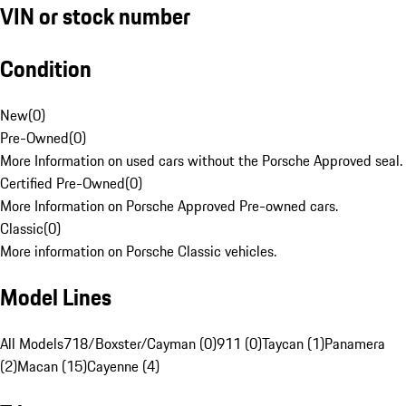
VIN or stock number
Condition
New
(
0
)
Pre-Owned
(
0
)
More Information on used cars without the Porsche Approved seal.
Certified Pre-Owned
(
0
)
More Information on Porsche Approved Pre-owned cars.
Classic
(
0
)
More information on Porsche Classic vehicles.
Model Lines
All Models
718/Boxster/Cayman (0)
911 (0)
Taycan (1)
Panamera
(2)
Macan (15)
Cayenne (4)