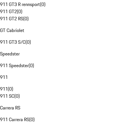
911 GT3 R rennsport
(
0
)
911 GT2
(
0
)
911 GT2 RS
(
0
)
GT Cabriolet
911 GT3 S/C
(
0
)
Speedster
911 Speedster
(
0
)
911
911
(
0
)
911 SC
(
0
)
Carrera RS
911 Carrera RS
(
0
)