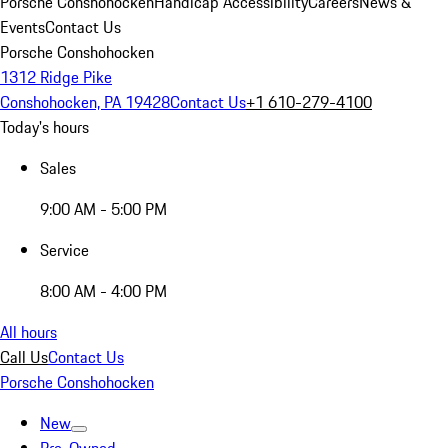
Porsche Conshohocken
Handicap Accessibility
Careers
News &
Events
Contact Us
Porsche Conshohocken
1312 Ridge Pike
Conshohocken, PA 19428
Contact Us
+1 610-279-4100
Today's hours
Sales
9:00 AM - 5:00 PM
Service
8:00 AM - 4:00 PM
All hours
Call Us
Contact Us
Porsche Conshohocken
New