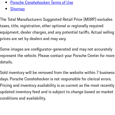
Porsche Conshohocken Terms of Use
Sitemap
The Total Manufacturers Suggested Retail Price (MSRP) excludes
taxes, title, registration, other optional or regionally required
equipment, dealer charges, and any potential tariffs. Actual selling
prices are set by dealers and may vary.
Some images are configurator-generated and may not accurately
represent the vehicle. Please contact your Porsche Center for more
details.
Sold inventory will be removed from the website within 7 business
days. Porsche Conshohocken is not responsible for clerical errors.
Pricing and inventory availability is as current as the most recently
updated inventory feed and is subject to change based on market
conditions and availability.