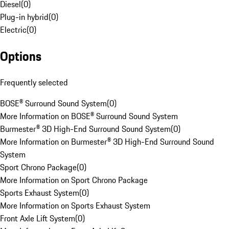
Diesel
(
0
)
Plug-in hybrid
(
0
)
Electric
(
0
)
Options
Frequently selected
BOSE® Surround Sound System
(
0
)
More Information on BOSE® Surround Sound System
Burmester® 3D High-End Surround Sound System
(
0
)
More Information on Burmester® 3D High-End Surround Sound
System
Sport Chrono Package
(
0
)
More Information on Sport Chrono Package
Sports Exhaust System
(
0
)
More Information on Sports Exhaust System
Front Axle Lift System
(
0
)