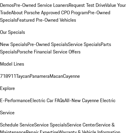
Demos
Pre-Owned Service Loaners
Request Test Drive
Value Your
Trade
About Porsche Approved CPO Program
Pre-Owned
Specials
Featured Pre-Owned Vehicles
Our Specials
New Specials
Pre-Owned Specials
Service Specials
Parts
Specials
Porsche Financial Service Offers
Model Lines
718
911
Taycan
Panamera
Macan
Cayenne
Explore
E-Performance
Electric Car FAQs
All-New Cayenne Electric
Service
Schedule Service
Service Specials
Service Center
Service &
Maintenance
Repair Expertise
Warranty & Vehicle Information