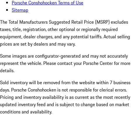
Porsche Conshohocken Terms of Use
Sitemap
The Total Manufacturers Suggested Retail Price (MSRP) excludes
taxes, title, registration, other optional or regionally required
equipment, dealer charges, and any potential tariffs. Actual selling
prices are set by dealers and may vary.
Some images are configurator-generated and may not accurately
represent the vehicle. Please contact your Porsche Center for more
details.
Sold inventory will be removed from the website within 7 business
days. Porsche Conshohocken is not responsible for clerical errors.
Pricing and inventory availability is as current as the most recently
updated inventory feed and is subject to change based on market
conditions and availability.