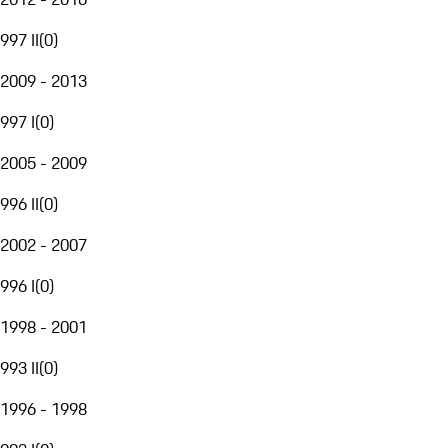
997 II
(
0
)
2009 - 2013
997 I
(
0
)
2005 - 2009
996 II
(
0
)
2002 - 2007
996 I
(
0
)
1998 - 2001
993 II
(
0
)
1996 - 1998