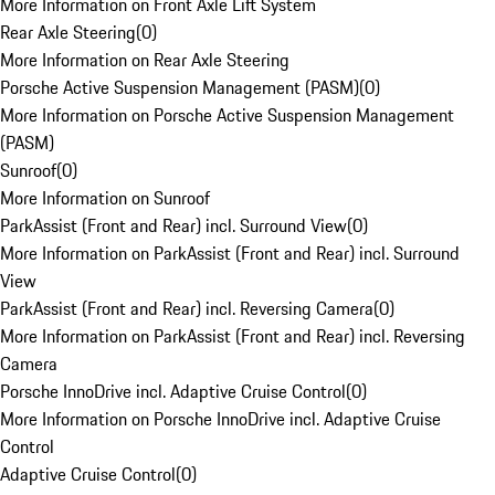
More Information on Front Axle Lift System
Rear Axle Steering
(
0
)
More Information on Rear Axle Steering
Porsche Active Suspension Management (PASM)
(
0
)
More Information on Porsche Active Suspension Management
(PASM)
Sunroof
(
0
)
More Information on Sunroof
ParkAssist (Front and Rear) incl. Surround View
(
0
)
More Information on ParkAssist (Front and Rear) incl. Surround
View
ParkAssist (Front and Rear) incl. Reversing Camera
(
0
)
More Information on ParkAssist (Front and Rear) incl. Reversing
Camera
Porsche InnoDrive incl. Adaptive Cruise Control
(
0
)
More Information on Porsche InnoDrive incl. Adaptive Cruise
Control
Adaptive Cruise Control
(
0
)