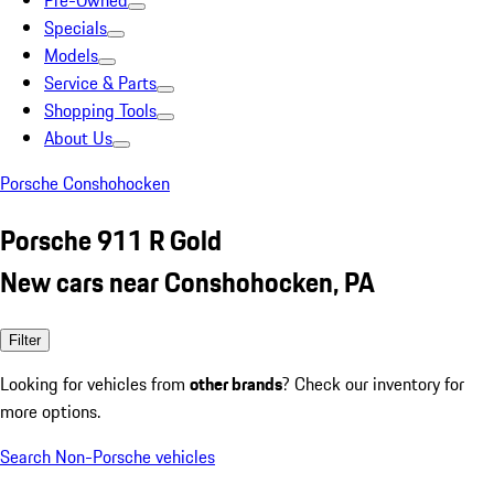
Pre-Owned
Specials
Models
Service & Parts
Shopping Tools
About Us
Porsche Conshohocken
Porsche 911 R Gold
New cars near Conshohocken, PA
Filter
Looking for vehicles from
other brands
? Check our inventory for
more options.
Search Non-Porsche vehicles