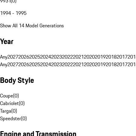
993 I
(
0
)
1994 - 1995
Show All 14 Model Generations
Year
Any
2027
2026
2025
2024
2023
2022
2021
2020
2019
2018
2017
201
Any
2027
2026
2025
2024
2023
2022
2021
2020
2019
2018
2017
201
Body Style
Coupe
(
0
)
Cabriolet
(
0
)
Targa
(
0
)
Speedster
(
0
)
Engine and Transmission