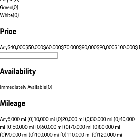
Green
(
0
)
White
(
0
)
Price
Any
$40,000
$50,000
$60,000
$70,000
$80,000
$90,000
$100,000
$
Availability
Immediately Available
(
0
)
Mileage
Any
5,000 mi (0)
10,000 mi (0)
20,000 mi (0)
30,000 mi (0)
40,000
mi (0)
50,000 mi (0)
60,000 mi (0)
70,000 mi (0)
80,000 mi
(0)
90,000 mi (0)
100,000 mi (0)
110,000 mi (0)
120,000 mi