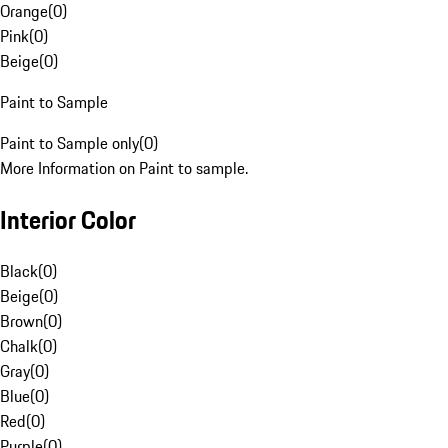
Orange
(
0
)
Pink
(
0
)
Beige
(
0
)
Paint to Sample
Paint to Sample only
(
0
)
More Information on Paint to sample.
Interior Color
Black
(
0
)
Beige
(
0
)
Brown
(
0
)
Chalk
(
0
)
Gray
(
0
)
Blue
(
0
)
Red
(
0
)
Purple
(
0
)