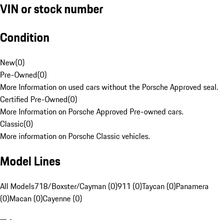
VIN or stock number
Condition
New
(
0
)
Pre-Owned
(
0
)
More Information on used cars without the Porsche Approved seal.
Certified Pre-Owned
(
0
)
More Information on Porsche Approved Pre-owned cars.
Classic
(
0
)
More information on Porsche Classic vehicles.
Model Lines
All Models
718/Boxster/Cayman (0)
911 (0)
Taycan (0)
Panamera
(0)
Macan (0)
Cayenne (0)