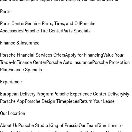
Parts
Parts Center
Genuine Parts, Tires, and Oil
Porsche
Accessories
Porsche Tire Center
Parts Specials
Finance & Insurance
Porsche Financial Services Offers
Apply for Financing
Value Your
Trade-In
Finance Center
Porsche Auto Insurance
Porsche Protection
Plan
Finance Specials
Experience
European Delivery Program
Porsche Experience Center Delivery
My
Porsche App
Porsche Design Timepieces
Return Your Lease
Our Location
About Us
Porsche Studio King of Prussia
Our Team
Directions to