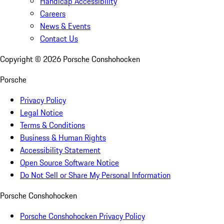
Handicap Accessibility
Careers
News & Events
Contact Us
Copyright ©
2026
Porsche Conshohocken
Porsche
Privacy Policy
Legal Notice
Terms & Conditions
Business & Human Rights
Accessibility Statement
Open Source Software Notice
Do Not Sell or Share My Personal Information
Porsche Conshohocken
Porsche Conshohocken Privacy Policy