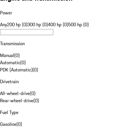
Power
Any
200 hp (0)
300 hp (0)
400 hp (0)
500 hp (0)
Transmission
Manual
(
0
)
Automatic
(
0
)
PDK (Automatic)
(
0
)
Drivetrain
All-wheel-drive
(
0
)
Rear-wheel-drive
(
0
)
Fuel Type
Gasoline
(
0
)