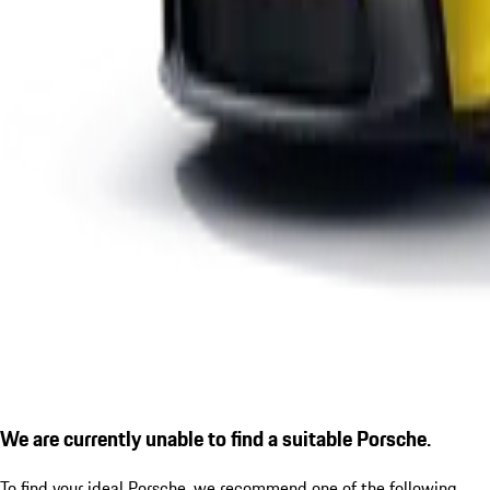
We are currently unable to find a suitable Porsche.
To find your ideal Porsche, we recommend one of the following