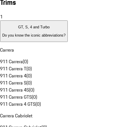
Trims
1
GT, S, 4 and Turbo
Do you know the iconic abbreviations?
Carrera
911 Carrera
(
0
)
911 Carrera T
(
0
)
911 Carrera 4
(
0
)
911 Carrera S
(
0
)
911 Carrera 4S
(
0
)
911 Carrera GTS
(
0
)
911 Carrera 4 GTS
(
0
)
Carrera Cabriolet