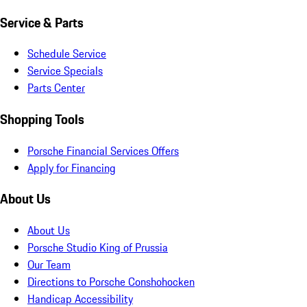
Service & Parts
Schedule Service
Service Specials
Parts Center
Shopping Tools
Porsche Financial Services Offers
Apply for Financing
About Us
About Us
Porsche Studio King of Prussia
Our Team
Directions to Porsche Conshohocken
Handicap Accessibility