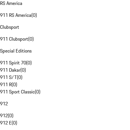
RS America
911 RS America
(
0
)
Clubsport
911 Clubsport
(
0
)
Special Editions
911 Spirit 70
(
0
)
911 Dakar
(
0
)
911 S/T
(
0
)
911 R
(
0
)
911 Sport Classic
(
0
)
912
912
(
0
)
912 E
(
0
)