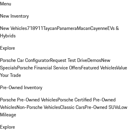
Menu
New Inventory
New Vehicles
718
911
Taycan
Panamera
Macan
Cayenne
EVs &
Hybrids
Explore
Porsche Car Configurator
Request Test Drive
Demos
New
Specials
Porsche Financial Service Offers
Featured Vehicles
Value
Your Trade
Pre-Owned Inventory
Porsche Pre-Owned Vehicles
Porsche Certified Pre-Owned
Vehicles
Non-Porsche Vehicles
Classic Cars
Pre-Owned SUVs
Low
Mileage
Explore