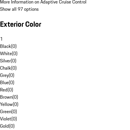
More Information on Adaptive Cruise Control
Show all 97 options
Exterior Color
1
Black
(
0
)
White
(
0
)
Silver
(
0
)
Chalk
(
0
)
Grey
(
0
)
Blue
(
0
)
Red
(
0
)
Brown
(
0
)
Yellow
(
0
)
Green
(
0
)
Violet
(
0
)
Gold
(
0
)