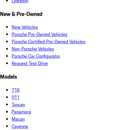
LinkedIn
New & Pre-Owned
New Vehicles
Porsche Pre-Owned Vehicles
Porsche Certified Pre-Owned Vehicles
Non-Porsche Vehicles
Porsche Car Configurator
Request Test Drive
Models
718
911
Taycan
Panamera
Macan
Cayenne