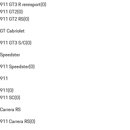
911 GT3 R rennsport
(
0
)
911 GT2
(
0
)
911 GT2 RS
(
0
)
GT Cabriolet
911 GT3 S/C
(
0
)
Speedster
911 Speedster
(
0
)
911
911
(
0
)
911 SC
(
0
)
Carrera RS
911 Carrera RS
(
0
)