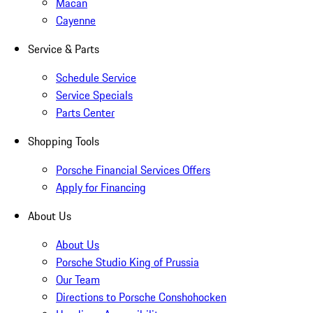
Macan
Cayenne
Service & Parts
Schedule Service
Service Specials
Parts Center
Shopping Tools
Porsche Financial Services Offers
Apply for Financing
About Us
About Us
Porsche Studio King of Prussia
Our Team
Directions to Porsche Conshohocken