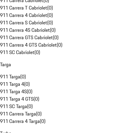
911 Carrera Cabriolet
(
0
)
911 Carrera T Cabriolet
(
0
)
911 Carrera 4 Cabriolet
(
0
)
911 Carrera S Cabriolet
(
0
)
911 Carrera 4S Cabriolet
(
0
)
911 Carrera GTS Cabriolet
(
0
)
911 Carrera 4 GTS Cabriolet
(
0
)
911 SC Cabriolet
(
0
)
Targa
911 Targa
(
0
)
911 Targa 4
(
0
)
911 Targa 4S
(
0
)
911 Targa 4 GTS
(
0
)
911 SC Targa
(
0
)
911 Carrera Targa
(
0
)
911 Carrera 4 Targa
(
0
)