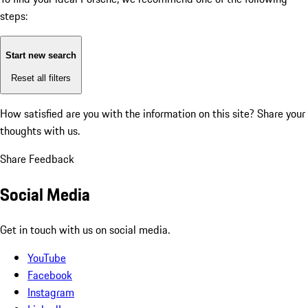
steps:
Start new search
Reset all filters
How satisfied are you with the information on this site?
Share your
thoughts with us.
Share Feedback
Social Media
Get in touch with us on social media.
YouTube
Facebook
Instagram