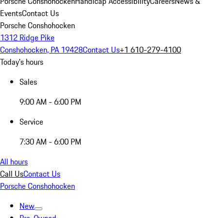
Porsche Conshohocken
Handicap Accessibility
Careers
News &
Events
Contact Us
Porsche Conshohocken
1312 Ridge Pike
Conshohocken, PA 19428
Contact Us
+1 610-279-4100
Today's hours
Sales
9:00 AM - 6:00 PM
Service
7:30 AM - 6:00 PM
All hours
Call Us
Contact Us
Porsche Conshohocken
New