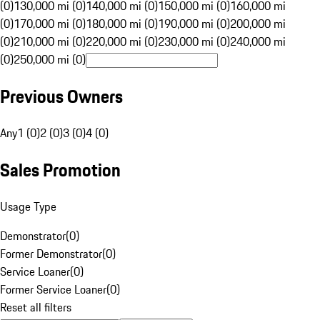
(0)
130,000 mi (0)
140,000 mi (0)
150,000 mi (0)
160,000 mi
(0)
170,000 mi (0)
180,000 mi (0)
190,000 mi (0)
200,000 mi
(0)
210,000 mi (0)
220,000 mi (0)
230,000 mi (0)
240,000 mi
(0)
250,000 mi (0)
Previous Owners
Any
1 (0)
2 (0)
3 (0)
4 (0)
Sales Promotion
Usage Type
Demonstrator
(
0
)
Former Demonstrator
(
0
)
Service Loaner
(
0
)
Former Service Loaner
(
0
)
Reset all filters