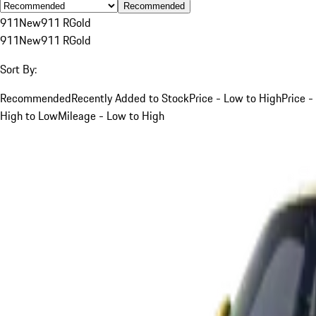
Recommended
911
New
911 R
Gold
911
New
911 R
Gold
Sort By:
Recommended
Recently Added to Stock
Price - Low to High
Price -
High to Low
Mileage - Low to High