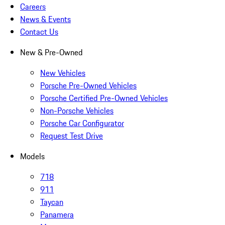
Careers
News & Events
Contact Us
New & Pre-Owned
New Vehicles
Porsche Pre-Owned Vehicles
Porsche Certified Pre-Owned Vehicles
Non-Porsche Vehicles
Porsche Car Configurator
Request Test Drive
Models
718
911
Taycan
Panamera