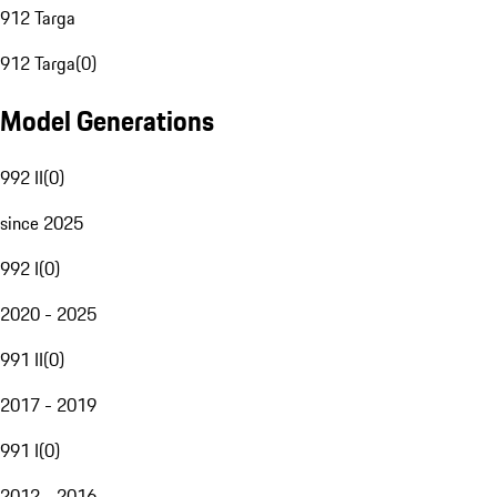
912 Targa
912 Targa
(
0
)
Model Generations
992 II
(
0
)
since 2025
992 I
(
0
)
2020 - 2025
991 II
(
0
)
2017 - 2019
991 I
(
0
)
2012 - 2016