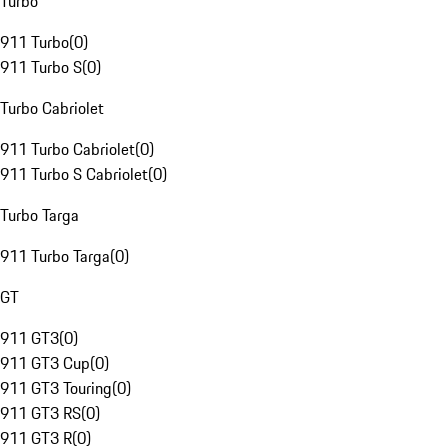
Turbo
911 Turbo
(
0
)
911 Turbo S
(
0
)
Turbo Cabriolet
911 Turbo Cabriolet
(
0
)
911 Turbo S Cabriolet
(
0
)
Turbo Targa
911 Turbo Targa
(
0
)
GT
911 GT3
(
0
)
911 GT3 Cup
(
0
)
911 GT3 Touring
(
0
)
911 GT3 RS
(
0
)
911 GT3 R
(
0
)