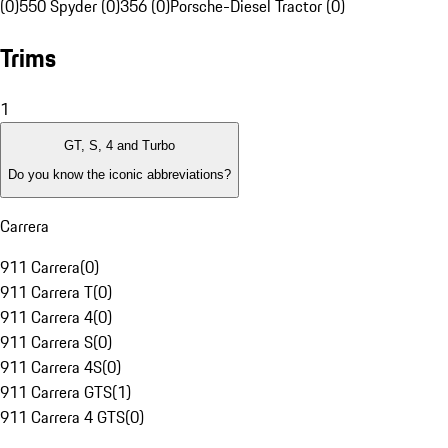
(0)
550 Spyder (0)
356 (0)
Porsche-Diesel Tractor (0)
Trims
1
GT, S, 4 and Turbo
Do you know the iconic abbreviations?
Carrera
911 Carrera
(
0
)
911 Carrera T
(
0
)
911 Carrera 4
(
0
)
911 Carrera S
(
0
)
911 Carrera 4S
(
0
)
911 Carrera GTS
(
1
)
911 Carrera 4 GTS
(
0
)