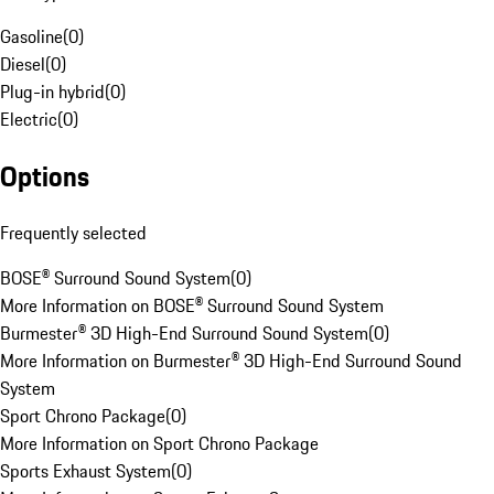
Gasoline
(
0
)
Diesel
(
0
)
Plug-in hybrid
(
0
)
Electric
(
0
)
Options
Frequently selected
BOSE® Surround Sound System
(
0
)
More Information on BOSE® Surround Sound System
Burmester® 3D High-End Surround Sound System
(
0
)
More Information on Burmester® 3D High-End Surround Sound
System
Sport Chrono Package
(
0
)
More Information on Sport Chrono Package
Sports Exhaust System
(
0
)