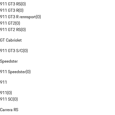
911 GT3 RS
(
0
)
911 GT3 R
(
0
)
911 GT3 R rennsport
(
0
)
911 GT2
(
0
)
911 GT2 RS
(
0
)
GT Cabriolet
911 GT3 S/C
(
0
)
Speedster
911 Speedster
(
0
)
911
911
(
0
)
911 SC
(
0
)
Carrera RS