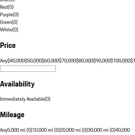
Red
(
0
)
Purple
(
0
)
Green
(
0
)
White
(
0
)
Price
Any
$40,000
$50,000
$60,000
$70,000
$80,000
$90,000
$100,000
$
Availability
Immediately Available
(
0
)
Mileage
Any
5,000 mi (0)
10,000 mi (0)
20,000 mi (0)
30,000 mi (0)
40,000