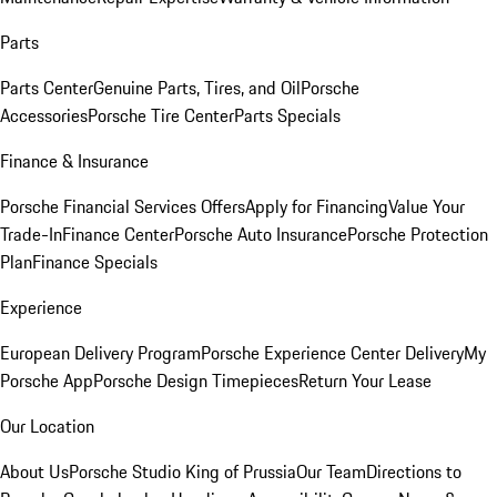
Parts
Parts Center
Genuine Parts, Tires, and Oil
Porsche
Accessories
Porsche Tire Center
Parts Specials
Finance & Insurance
Porsche Financial Services Offers
Apply for Financing
Value Your
Trade-In
Finance Center
Porsche Auto Insurance
Porsche Protection
Plan
Finance Specials
Experience
European Delivery Program
Porsche Experience Center Delivery
My
Porsche App
Porsche Design Timepieces
Return Your Lease
Our Location
About Us
Porsche Studio King of Prussia
Our Team
Directions to