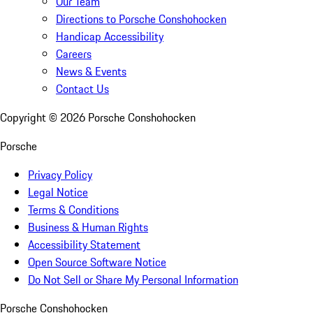
Our Team
Directions to Porsche Conshohocken
Handicap Accessibility
Careers
News & Events
Contact Us
Copyright ©
2026
Porsche Conshohocken
Porsche
Privacy Policy
Legal Notice
Terms & Conditions
Business & Human Rights
Accessibility Statement
Open Source Software Notice
Do Not Sell or Share My Personal Information
Porsche Conshohocken