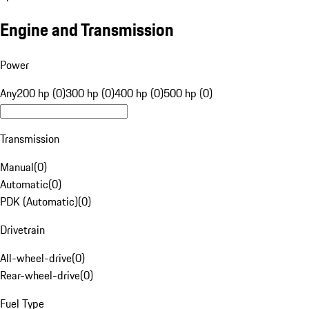
Engine and Transmission
Power
Any
200 hp (0)
300 hp (0)
400 hp (0)
500 hp (0)
Transmission
Manual
(
0
)
Automatic
(
0
)
PDK (Automatic)
(
0
)
Drivetrain
All-wheel-drive
(
0
)
Rear-wheel-drive
(
0
)
Fuel Type