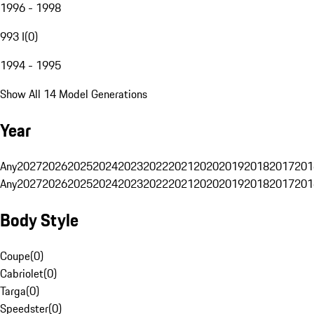
1996 - 1998
993 I
(
0
)
1994 - 1995
Show All 14 Model Generations
Year
Any
2027
2026
2025
2024
2023
2022
2021
2020
2019
2018
2017
201
Any
2027
2026
2025
2024
2023
2022
2021
2020
2019
2018
2017
201
Body Style
Coupe
(
0
)
Cabriolet
(
0
)
Targa
(
0
)
Speedster
(
0
)