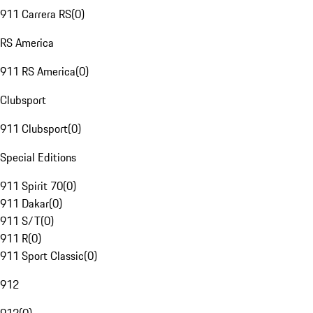
911 Carrera RS
(
0
)
RS America
911 RS America
(
0
)
Clubsport
911 Clubsport
(
0
)
Special Editions
911 Spirit 70
(
0
)
911 Dakar
(
0
)
911 S/T
(
0
)
911 R
(
0
)
911 Sport Classic
(
0
)
912