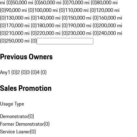
mi (0)
50,000 mi (0)
60,000 mi (0)
70,000 mi (0)
80,000 mi
(0)
90,000 mi (0)
100,000 mi (0)
110,000 mi (0)
120,000 mi
(0)
130,000 mi (0)
140,000 mi (0)
150,000 mi (0)
160,000 mi
(0)
170,000 mi (0)
180,000 mi (0)
190,000 mi (0)
200,000 mi
(0)
210,000 mi (0)
220,000 mi (0)
230,000 mi (0)
240,000 mi
(0)
250,000 mi (0)
Previous Owners
Any
1 (0)
2 (0)
3 (0)
4 (0)
Sales Promotion
Usage Type
Demonstrator
(
0
)
Former Demonstrator
(
0
)
Service Loaner
(
0
)