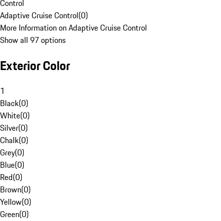
Control
Adaptive Cruise Control
(
0
)
More Information on Adaptive Cruise Control
Show all 97 options
Exterior Color
1
Black
(
0
)
White
(
0
)
Silver
(
0
)
Chalk
(
0
)
Grey
(
0
)
Blue
(
0
)
Red
(
0
)
Brown
(
0
)
Yellow
(
0
)
Green
(
0
)