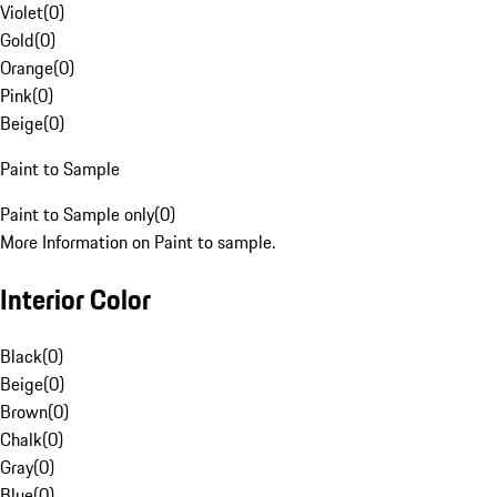
Violet
(
0
)
Gold
(
0
)
Orange
(
0
)
Pink
(
0
)
Beige
(
0
)
Paint to Sample
Paint to Sample only
(
0
)
More Information on Paint to sample.
Interior Color
Black
(
0
)
Beige
(
0
)
Brown
(
0
)
Chalk
(
0
)
Gray
(
0
)
Blue
(
0
)