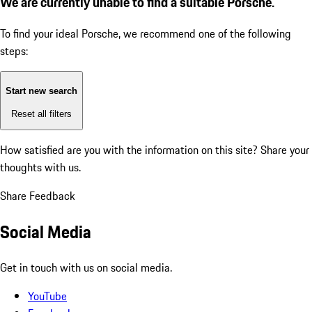
We are currently unable to find a suitable Porsche.
To find your ideal Porsche, we recommend one of the following
steps:
Start new search
Reset all filters
How satisfied are you with the information on this site?
Share your
thoughts with us.
Share Feedback
Social Media
Get in touch with us on social media.
YouTube