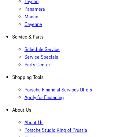
Taycan
Panamera
Macan
Cayenne
Service & Parts
Schedule Service
Service Specials
Parts Center
Shopping Tools
Porsche Financial Services Offers
Apply for Financing
About Us
About Us
Porsche Studio King of Prussia