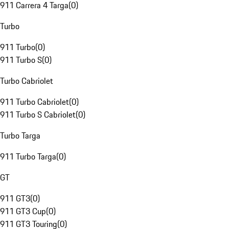
911 Carrera 4 Targa
(
0
)
Turbo
911 Turbo
(
0
)
911 Turbo S
(
0
)
Turbo Cabriolet
911 Turbo Cabriolet
(
0
)
911 Turbo S Cabriolet
(
0
)
Turbo Targa
911 Turbo Targa
(
0
)
GT
911 GT3
(
0
)
911 GT3 Cup
(
0
)
911 GT3 Touring
(
0
)