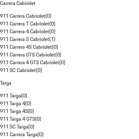
Carrera Cabriolet
911 Carrera Cabriolet
(
0
)
911 Carrera T Cabriolet
(
0
)
911 Carrera 4 Cabriolet
(
0
)
911 Carrera S Cabriolet
(
1
)
911 Carrera 4S Cabriolet
(
0
)
911 Carrera GTS Cabriolet
(
0
)
911 Carrera 4 GTS Cabriolet
(
0
)
911 SC Cabriolet
(
0
)
Targa
911 Targa
(
0
)
911 Targa 4
(
0
)
911 Targa 4S
(
0
)
911 Targa 4 GTS
(
0
)
911 SC Targa
(
0
)
911 Carrera Targa
(
0
)