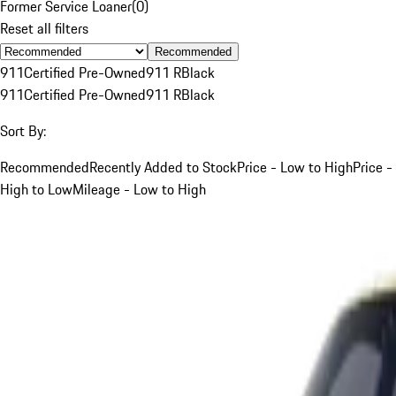
Former Service Loaner
(
0
)
Reset all filters
Recommended
911
Certified Pre-Owned
911 R
Black
911
Certified Pre-Owned
911 R
Black
Sort By:
Recommended
Recently Added to Stock
Price - Low to High
Price -
High to Low
Mileage - Low to High