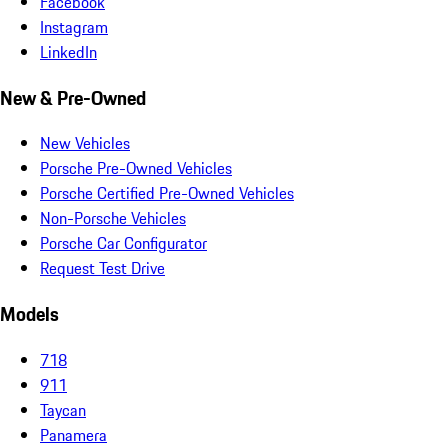
Facebook
Instagram
LinkedIn
New & Pre-Owned
New Vehicles
Porsche Pre-Owned Vehicles
Porsche Certified Pre-Owned Vehicles
Non-Porsche Vehicles
Porsche Car Configurator
Request Test Drive
Models
718
911
Taycan
Panamera