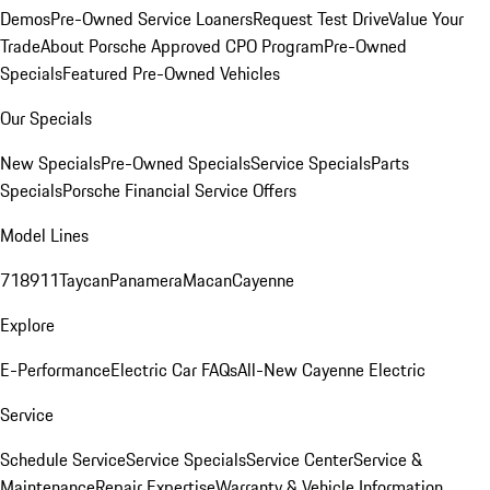
Demos
Pre-Owned Service Loaners
Request Test Drive
Value Your
Trade
About Porsche Approved CPO Program
Pre-Owned
Specials
Featured Pre-Owned Vehicles
Our Specials
New Specials
Pre-Owned Specials
Service Specials
Parts
Specials
Porsche Financial Service Offers
Model Lines
718
911
Taycan
Panamera
Macan
Cayenne
Explore
E-Performance
Electric Car FAQs
All-New Cayenne Electric
Service
Schedule Service
Service Specials
Service Center
Service &
Maintenance
Repair Expertise
Warranty & Vehicle Information