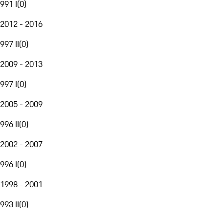
991 I
(
0
)
2012 - 2016
997 II
(
0
)
2009 - 2013
997 I
(
0
)
2005 - 2009
996 II
(
0
)
2002 - 2007
996 I
(
0
)
1998 - 2001
993 II
(
0
)