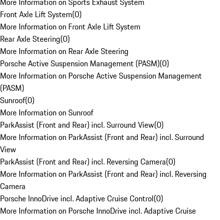
More Information on Sports Exhaust System
Front Axle Lift System
(
0
)
More Information on Front Axle Lift System
Rear Axle Steering
(
0
)
More Information on Rear Axle Steering
Porsche Active Suspension Management (PASM)
(
0
)
More Information on Porsche Active Suspension Management
(PASM)
Sunroof
(
0
)
More Information on Sunroof
ParkAssist (Front and Rear) incl. Surround View
(
0
)
More Information on ParkAssist (Front and Rear) incl. Surround
View
ParkAssist (Front and Rear) incl. Reversing Camera
(
0
)
More Information on ParkAssist (Front and Rear) incl. Reversing
Camera
Porsche InnoDrive incl. Adaptive Cruise Control
(
0
)
More Information on Porsche InnoDrive incl. Adaptive Cruise