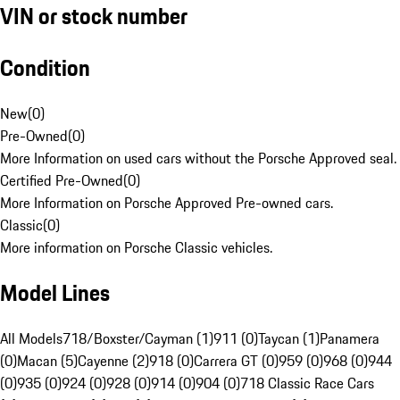
VIN or stock number
Condition
New
(
0
)
Pre-Owned
(
0
)
More Information on used cars without the Porsche Approved seal.
Certified Pre-Owned
(
0
)
More Information on Porsche Approved Pre-owned cars.
Classic
(
0
)
More information on Porsche Classic vehicles.
Model Lines
All Models
718/Boxster/Cayman (1)
911 (0)
Taycan (1)
Panamera
(0)
Macan (5)
Cayenne (2)
918 (0)
Carrera GT (0)
959 (0)
968 (0)
944
(0)
935 (0)
924 (0)
928 (0)
914 (0)
904 (0)
718 Classic Race Cars