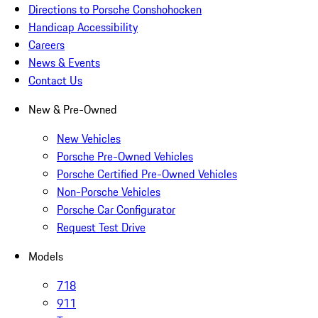
Directions to Porsche Conshohocken
Handicap Accessibility
Careers
News & Events
Contact Us
New & Pre-Owned
New Vehicles
Porsche Pre-Owned Vehicles
Porsche Certified Pre-Owned Vehicles
Non-Porsche Vehicles
Porsche Car Configurator
Request Test Drive
Models
718
911