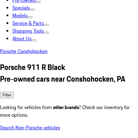
Pre-Owned
Specials
Models
Service & Parts
Shopping Tools
About Us
Porsche Conshohocken
Porsche 911 R Black
Pre-owned cars near Conshohocken, PA
Filter
Looking for vehicles from
other brands
? Check our inventory for
more options.
Search Non-Porsche vehicles