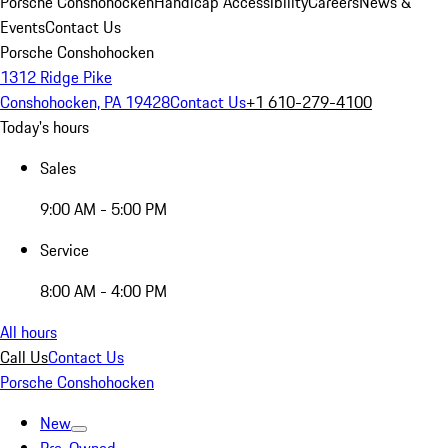
Porsche Conshohocken
Handicap Accessibility
Careers
News &
Events
Contact Us
Porsche Conshohocken
1312 Ridge Pike
Conshohocken, PA 19428
Contact Us
+1 610-279-4100
Today's hours
Sales
9:00 AM - 5:00 PM
Service
8:00 AM - 4:00 PM
All hours
Call Us
Contact Us
Porsche Conshohocken
New