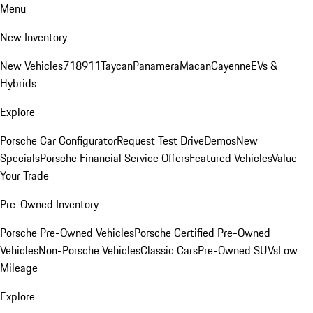
Menu
New Inventory
New Vehicles
718
911
Taycan
Panamera
Macan
Cayenne
EVs &
Hybrids
Explore
Porsche Car Configurator
Request Test Drive
Demos
New
Specials
Porsche Financial Service Offers
Featured Vehicles
Value
Your Trade
Pre-Owned Inventory
Porsche Pre-Owned Vehicles
Porsche Certified Pre-Owned
Vehicles
Non-Porsche Vehicles
Classic Cars
Pre-Owned SUVs
Low
Mileage
Explore