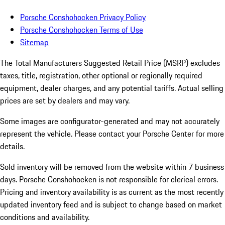
Porsche Conshohocken Privacy Policy
Porsche Conshohocken Terms of Use
Sitemap
The Total Manufacturers Suggested Retail Price (MSRP) excludes
taxes, title, registration, other optional or regionally required
equipment, dealer charges, and any potential tariffs. Actual selling
prices are set by dealers and may vary.
Some images are configurator-generated and may not accurately
represent the vehicle. Please contact your Porsche Center for more
details.
Sold inventory will be removed from the website within 7 business
days. Porsche Conshohocken is not responsible for clerical errors.
Pricing and inventory availability is as current as the most recently
updated inventory feed and is subject to change based on market
conditions and availability.