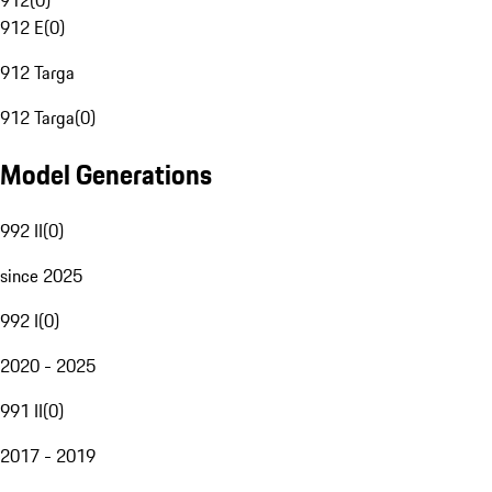
912
(
0
)
912 E
(
0
)
912 Targa
912 Targa
(
0
)
Model Generations
992 II
(
0
)
since 2025
992 I
(
0
)
2020 - 2025
991 II
(
0
)
2017 - 2019