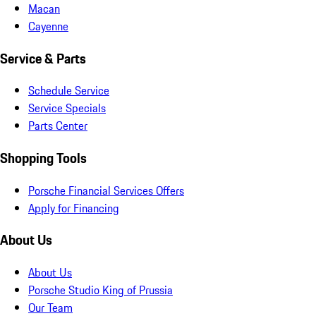
Macan
Cayenne
Service & Parts
Schedule Service
Service Specials
Parts Center
Shopping Tools
Porsche Financial Services Offers
Apply for Financing
About Us
About Us
Porsche Studio King of Prussia
Our Team