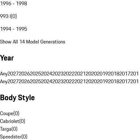
1996 - 1998
993 I
(
0
)
1994 - 1995
Show All 14 Model Generations
Year
Any
2027
2026
2025
2024
2023
2022
2021
2020
2019
2018
2017
201
Any
2027
2026
2025
2024
2023
2022
2021
2020
2019
2018
2017
201
Body Style
Coupe
(
0
)
Cabriolet
(
0
)
Targa
(
0
)
Speedster
(
0
)