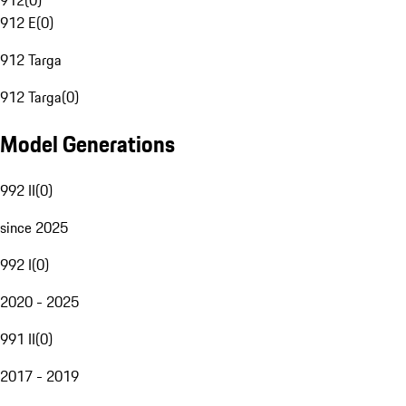
912
(
0
)
912 E
(
0
)
912 Targa
912 Targa
(
0
)
Model Generations
992 II
(
0
)
since 2025
992 I
(
0
)
2020 - 2025
991 II
(
0
)
2017 - 2019