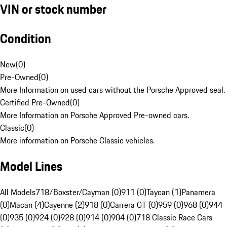
VIN or stock number
Condition
New
(
0
)
Pre-Owned
(
0
)
More Information on used cars without the Porsche Approved seal.
Certified Pre-Owned
(
0
)
More Information on Porsche Approved Pre-owned cars.
Classic
(
0
)
More information on Porsche Classic vehicles.
Model Lines
All Models
718/Boxster/Cayman (0)
911 (0)
Taycan (1)
Panamera
(0)
Macan (4)
Cayenne (2)
918 (0)
Carrera GT (0)
959 (0)
968 (0)
944
(0)
935 (0)
924 (0)
928 (0)
914 (0)
904 (0)
718 Classic Race Cars