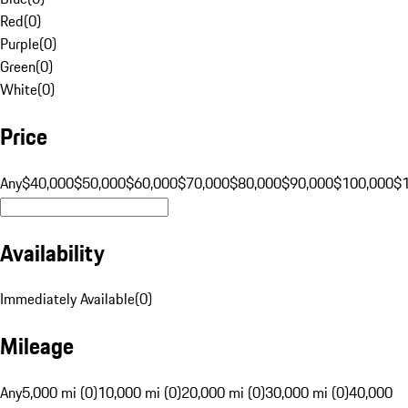
Red
(
0
)
Purple
(
0
)
Green
(
0
)
White
(
0
)
Price
Any
$40,000
$50,000
$60,000
$70,000
$80,000
$90,000
$100,000
$
Availability
Immediately Available
(
0
)
Mileage
Any
5,000 mi (0)
10,000 mi (0)
20,000 mi (0)
30,000 mi (0)
40,000