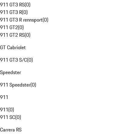
911 GT3 RS
(
0
)
911 GT3 R
(
0
)
911 GT3 R rennsport
(
0
)
911 GT2
(
0
)
911 GT2 RS
(
0
)
GT Cabriolet
911 GT3 S/C
(
0
)
Speedster
911 Speedster
(
0
)
911
911
(
0
)
911 SC
(
0
)
Carrera RS