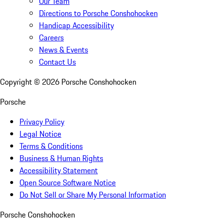
Our Team
Directions to Porsche Conshohocken
Handicap Accessibility
Careers
News & Events
Contact Us
Copyright ©
2026
Porsche Conshohocken
Porsche
Privacy Policy
Legal Notice
Terms & Conditions
Business & Human Rights
Accessibility Statement
Open Source Software Notice
Do Not Sell or Share My Personal Information
Porsche Conshohocken