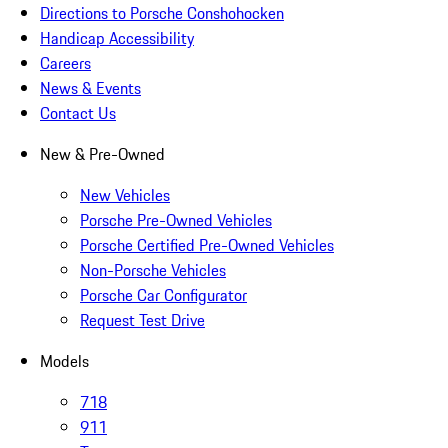
Directions to Porsche Conshohocken
Handicap Accessibility
Careers
News & Events
Contact Us
New & Pre-Owned
New Vehicles
Porsche Pre-Owned Vehicles
Porsche Certified Pre-Owned Vehicles
Non-Porsche Vehicles
Porsche Car Configurator
Request Test Drive
Models
718
911