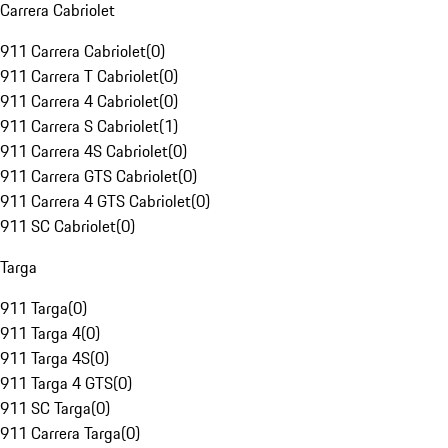
Carrera Cabriolet
911 Carrera Cabriolet
(
0
)
911 Carrera T Cabriolet
(
0
)
911 Carrera 4 Cabriolet
(
0
)
911 Carrera S Cabriolet
(
1
)
911 Carrera 4S Cabriolet
(
0
)
911 Carrera GTS Cabriolet
(
0
)
911 Carrera 4 GTS Cabriolet
(
0
)
911 SC Cabriolet
(
0
)
Targa
911 Targa
(
0
)
911 Targa 4
(
0
)
911 Targa 4S
(
0
)
911 Targa 4 GTS
(
0
)
911 SC Targa
(
0
)
911 Carrera Targa
(
0
)