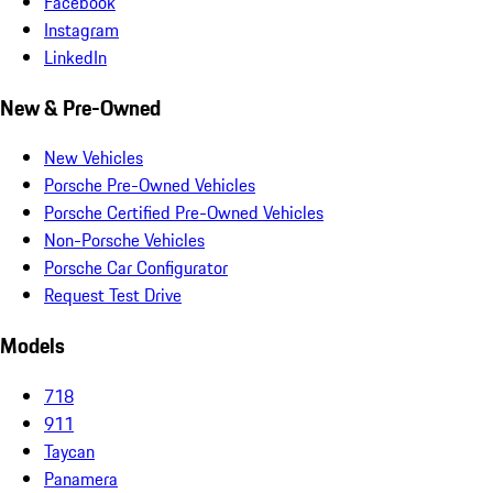
Facebook
Instagram
LinkedIn
New & Pre-Owned
New Vehicles
Porsche Pre-Owned Vehicles
Porsche Certified Pre-Owned Vehicles
Non-Porsche Vehicles
Porsche Car Configurator
Request Test Drive
Models
718
911
Taycan
Panamera