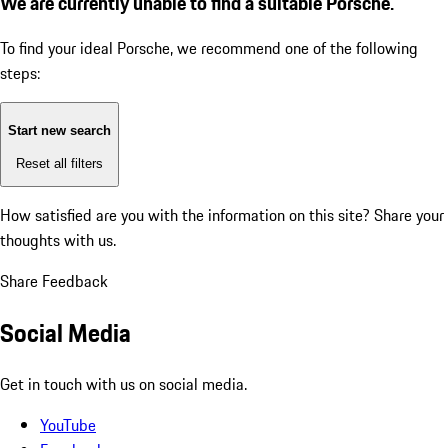
We are currently unable to find a suitable Porsche.
To find your ideal Porsche, we recommend one of the following
steps:
Start new search
Reset all filters
How satisfied are you with the information on this site?
Share your
thoughts with us.
Share Feedback
Social Media
Get in touch with us on social media.
YouTube