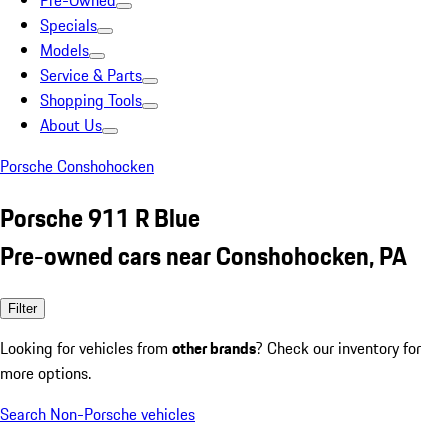
Pre-Owned
Specials
Models
Service & Parts
Shopping Tools
About Us
Porsche Conshohocken
Porsche 911 R Blue
Pre-owned cars near Conshohocken, PA
Filter
Looking for vehicles from
other brands
? Check our inventory for
more options.
Search Non-Porsche vehicles