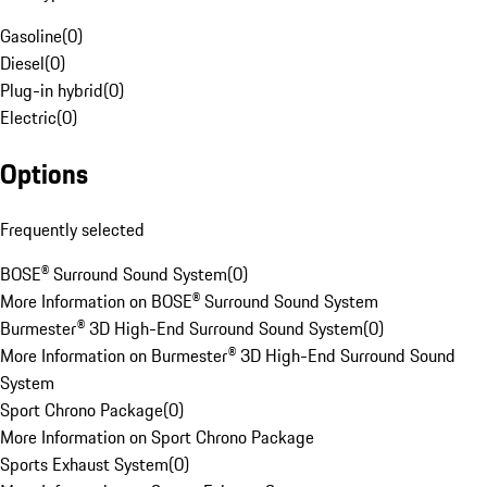
Gasoline
(
0
)
Diesel
(
0
)
Plug-in hybrid
(
0
)
Electric
(
0
)
Options
Frequently selected
BOSE® Surround Sound System
(
0
)
More Information on BOSE® Surround Sound System
Burmester® 3D High-End Surround Sound System
(
0
)
More Information on Burmester® 3D High-End Surround Sound
System
Sport Chrono Package
(
0
)
More Information on Sport Chrono Package
Sports Exhaust System
(
0
)