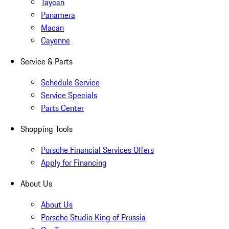
Taycan
Panamera
Macan
Cayenne
Service & Parts
Schedule Service
Service Specials
Parts Center
Shopping Tools
Porsche Financial Services Offers
Apply for Financing
About Us
About Us
Porsche Studio King of Prussia