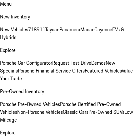
Menu
New Inventory
New Vehicles
718
911
Taycan
Panamera
Macan
Cayenne
EVs &
Hybrids
Explore
Porsche Car Configurator
Request Test Drive
Demos
New
Specials
Porsche Financial Service Offers
Featured Vehicles
Value
Your Trade
Pre-Owned Inventory
Porsche Pre-Owned Vehicles
Porsche Certified Pre-Owned
Vehicles
Non-Porsche Vehicles
Classic Cars
Pre-Owned SUVs
Low
Mileage
Explore