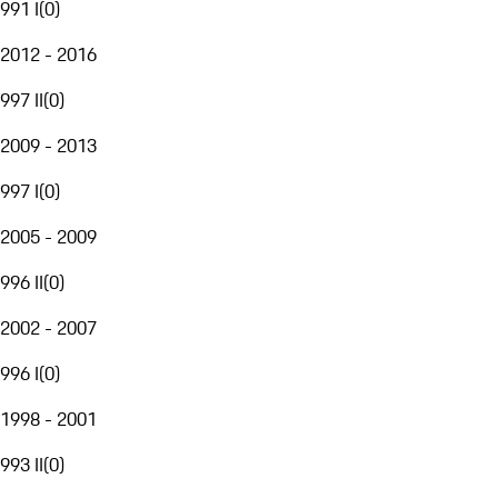
991 I
(
0
)
2012 - 2016
997 II
(
0
)
2009 - 2013
997 I
(
0
)
2005 - 2009
996 II
(
0
)
2002 - 2007
996 I
(
0
)
1998 - 2001
993 II
(
0
)