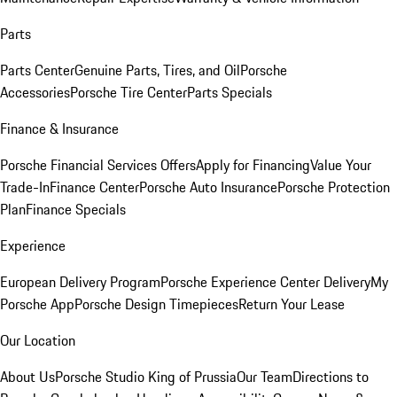
Parts
Parts Center
Genuine Parts, Tires, and Oil
Porsche
Accessories
Porsche Tire Center
Parts Specials
Finance & Insurance
Porsche Financial Services Offers
Apply for Financing
Value Your
Trade-In
Finance Center
Porsche Auto Insurance
Porsche Protection
Plan
Finance Specials
Experience
European Delivery Program
Porsche Experience Center Delivery
My
Porsche App
Porsche Design Timepieces
Return Your Lease
Our Location
About Us
Porsche Studio King of Prussia
Our Team
Directions to