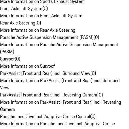
More Information on Sports Exhaust System
Front Axle Lift System
(
0
)
More Information on Front Axle Lift System
Rear Axle Steering
(
0
)
More Information on Rear Axle Steering
Porsche Active Suspension Management (PASM)
(
0
)
More Information on Porsche Active Suspension Management
(PASM)
Sunroof
(
0
)
More Information on Sunroof
ParkAssist (Front and Rear) incl. Surround View
(
0
)
More Information on ParkAssist (Front and Rear) incl. Surround
View
ParkAssist (Front and Rear) incl. Reversing Camera
(
0
)
More Information on ParkAssist (Front and Rear) incl. Reversing
Camera
Porsche InnoDrive incl. Adaptive Cruise Control
(
0
)
More Information on Porsche InnoDrive incl. Adaptive Cruise