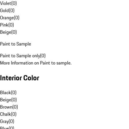
Violet
(
0
)
Gold
(
0
)
Orange
(
0
)
Pink
(
0
)
Beige
(
0
)
Paint to Sample
Paint to Sample only
(
0
)
More Information on Paint to sample.
Interior Color
Black
(
0
)
Beige
(
0
)
Brown
(
0
)
Chalk
(
0
)
Gray
(
0
)
Blue
(
0
)