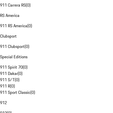
911 Carrera RS
(
0
)
RS America
911 RS America
(
0
)
Clubsport
911 Clubsport
(
0
)
Special Editions
911 Spirit 70
(
0
)
911 Dakar
(
0
)
911 S/T
(
0
)
911 R
(
0
)
911 Sport Classic
(
0
)
912