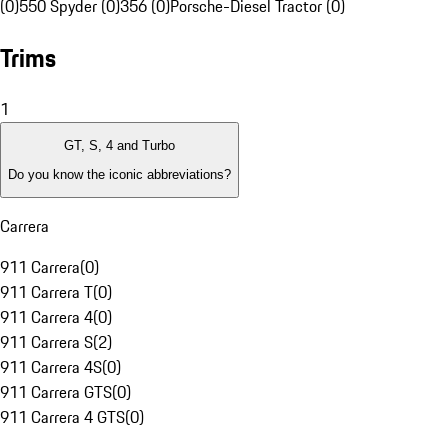
(0)
550 Spyder (0)
356 (0)
Porsche-Diesel Tractor (0)
Trims
1
GT, S, 4 and Turbo
Do you know the iconic abbreviations?
Carrera
911 Carrera
(
0
)
911 Carrera T
(
0
)
911 Carrera 4
(
0
)
911 Carrera S
(
2
)
911 Carrera 4S
(
0
)
911 Carrera GTS
(
0
)
911 Carrera 4 GTS
(
0
)