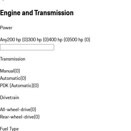
Engine and Transmission
Power
Any
200 hp (0)
300 hp (0)
400 hp (0)
500 hp (0)
Transmission
Manual
(
0
)
Automatic
(
0
)
PDK (Automatic)
(
0
)
Drivetrain
All-wheel-drive
(
0
)
Rear-wheel-drive
(
0
)
Fuel Type