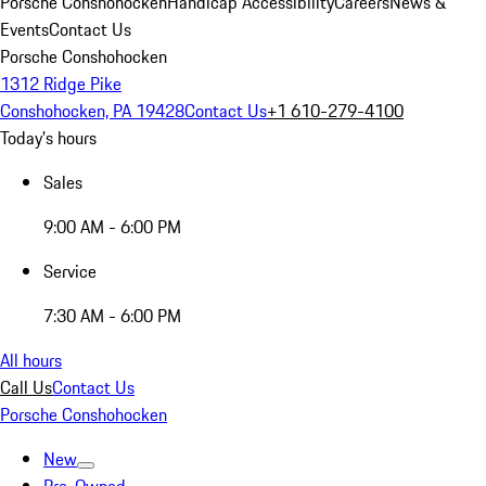
Porsche Conshohocken
Handicap Accessibility
Careers
News &
Events
Contact Us
Porsche Conshohocken
1312 Ridge Pike
Conshohocken, PA 19428
Contact Us
+1 610-279-4100
Today's hours
Sales
9:00 AM - 6:00 PM
Service
7:30 AM - 6:00 PM
All hours
Call Us
Contact Us
Porsche Conshohocken
New