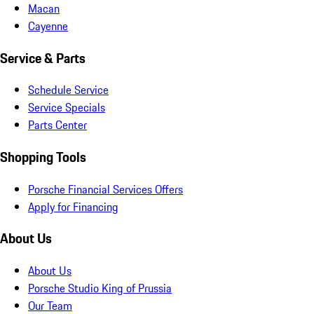
Macan
Cayenne
Service & Parts
Schedule Service
Service Specials
Parts Center
Shopping Tools
Porsche Financial Services Offers
Apply for Financing
About Us
About Us
Porsche Studio King of Prussia
Our Team