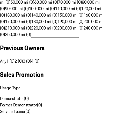
mi (0)
50,000 mi (0)
60,000 mi (0)
70,000 mi (0)
80,000 mi
(0)
90,000 mi (0)
100,000 mi (0)
110,000 mi (0)
120,000 mi
(0)
130,000 mi (0)
140,000 mi (0)
150,000 mi (0)
160,000 mi
(0)
170,000 mi (0)
180,000 mi (0)
190,000 mi (0)
200,000 mi
(0)
210,000 mi (0)
220,000 mi (0)
230,000 mi (0)
240,000 mi
(0)
250,000 mi (0)
Previous Owners
Any
1 (0)
2 (0)
3 (0)
4 (0)
Sales Promotion
Usage Type
Demonstrator
(
0
)
Former Demonstrator
(
0
)
Service Loaner
(
0
)