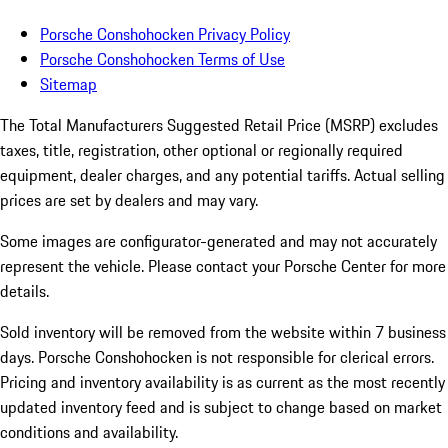
Porsche Conshohocken Privacy Policy
Porsche Conshohocken Terms of Use
Sitemap
The Total Manufacturers Suggested Retail Price (MSRP) excludes
taxes, title, registration, other optional or regionally required
equipment, dealer charges, and any potential tariffs. Actual selling
prices are set by dealers and may vary.
Some images are configurator-generated and may not accurately
represent the vehicle. Please contact your Porsche Center for more
details.
Sold inventory will be removed from the website within 7 business
days. Porsche Conshohocken is not responsible for clerical errors.
Pricing and inventory availability is as current as the most recently
updated inventory feed and is subject to change based on market
conditions and availability.