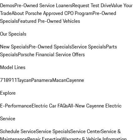
Demos
Pre-Owned Service Loaners
Request Test Drive
Value Your
Trade
About Porsche Approved CPO Program
Pre-Owned
Specials
Featured Pre-Owned Vehicles
Our Specials
New Specials
Pre-Owned Specials
Service Specials
Parts
Specials
Porsche Financial Service Offers
Model Lines
718
911
Taycan
Panamera
Macan
Cayenne
Explore
E-Performance
Electric Car FAQs
All-New Cayenne Electric
Service
Schedule Service
Service Specials
Service Center
Service &
Maintenance
Repair Expertise
Warranty & Vehicle Information