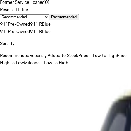
Former Service Loaner
(
0
)
Reset all filters
Recommended
911
Pre-Owned
911 R
Blue
911
Pre-Owned
911 R
Blue
Sort By:
Recommended
Recently Added to Stock
Price - Low to High
Price -
High to Low
Mileage - Low to High