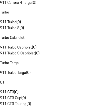
911 Carrera 4 Targa
(
0
)
Turbo
911 Turbo
(
0
)
911 Turbo S
(
0
)
Turbo Cabriolet
911 Turbo Cabriolet
(
0
)
911 Turbo S Cabriolet
(
0
)
Turbo Targa
911 Turbo Targa
(
0
)
GT
911 GT3
(
0
)
911 GT3 Cup
(
0
)
911 GT3 Touring
(
0
)