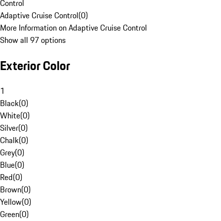
Control
Adaptive Cruise Control
(
0
)
More Information on Adaptive Cruise Control
Show all 97 options
Exterior Color
1
Black
(
0
)
White
(
0
)
Silver
(
0
)
Chalk
(
0
)
Grey
(
0
)
Blue
(
0
)
Red
(
0
)
Brown
(
0
)
Yellow
(
0
)
Green
(
0
)