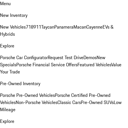
Menu
New Inventory
New Vehicles
718
911
Taycan
Panamera
Macan
Cayenne
EVs &
Hybrids
Explore
Porsche Car Configurator
Request Test Drive
Demos
New
Specials
Porsche Financial Service Offers
Featured Vehicles
Value
Your Trade
Pre-Owned Inventory
Porsche Pre-Owned Vehicles
Porsche Certified Pre-Owned
Vehicles
Non-Porsche Vehicles
Classic Cars
Pre-Owned SUVs
Low
Mileage
Explore