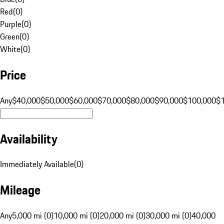
Red
(
0
)
Purple
(
0
)
Green
(
0
)
White
(
0
)
Price
Any
$40,000
$50,000
$60,000
$70,000
$80,000
$90,000
$100,000
$
Availability
Immediately Available
(
0
)
Mileage
Any
5,000 mi (0)
10,000 mi (0)
20,000 mi (0)
30,000 mi (0)
40,000