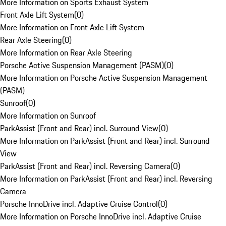
More Information on Sports Exhaust System
Front Axle Lift System
(
0
)
More Information on Front Axle Lift System
Rear Axle Steering
(
0
)
More Information on Rear Axle Steering
Porsche Active Suspension Management (PASM)
(
0
)
More Information on Porsche Active Suspension Management
(PASM)
Sunroof
(
0
)
More Information on Sunroof
ParkAssist (Front and Rear) incl. Surround View
(
0
)
More Information on ParkAssist (Front and Rear) incl. Surround
View
ParkAssist (Front and Rear) incl. Reversing Camera
(
0
)
More Information on ParkAssist (Front and Rear) incl. Reversing
Camera
Porsche InnoDrive incl. Adaptive Cruise Control
(
0
)
More Information on Porsche InnoDrive incl. Adaptive Cruise