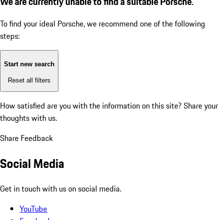
We are currently unable to find a suitable Porsche.
To find your ideal Porsche, we recommend one of the following
steps:
Start new search
Reset all filters
How satisfied are you with the information on this site?
Share your
thoughts with us.
Share Feedback
Social Media
Get in touch with us on social media.
YouTube