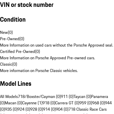
VIN or stock number
Condition
New
(
0
)
Pre-Owned
(
0
)
More Information on used cars without the Porsche Approved seal.
Certified Pre-Owned
(
0
)
More Information on Porsche Approved Pre-owned cars.
Classic
(
0
)
More information on Porsche Classic vehicles.
Model Lines
All Models
718/Boxster/Cayman (0)
911 (0)
Taycan (0)
Panamera
(0)
Macan (0)
Cayenne (1)
918 (0)
Carrera GT (0)
959 (0)
968 (0)
944
(0)
935 (0)
924 (0)
928 (0)
914 (0)
904 (0)
718 Classic Race Cars