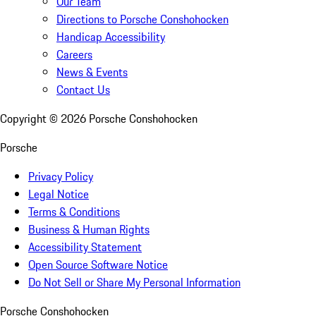
Our Team
Directions to Porsche Conshohocken
Handicap Accessibility
Careers
News & Events
Contact Us
Copyright ©
2026
Porsche Conshohocken
Porsche
Privacy Policy
Legal Notice
Terms & Conditions
Business & Human Rights
Accessibility Statement
Open Source Software Notice
Do Not Sell or Share My Personal Information
Porsche Conshohocken