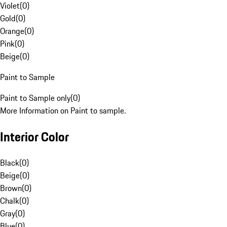
Violet
(
0
)
Gold
(
0
)
Orange
(
0
)
Pink
(
0
)
Beige
(
0
)
Paint to Sample
Paint to Sample only
(
0
)
More Information on Paint to sample.
Interior Color
Black
(
0
)
Beige
(
0
)
Brown
(
0
)
Chalk
(
0
)
Gray
(
0
)
Blue
(
0
)