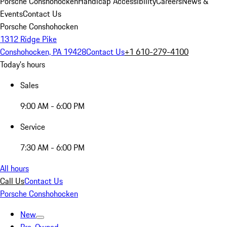
Porsche Conshohocken
Handicap Accessibility
Careers
News &
Events
Contact Us
Porsche Conshohocken
1312 Ridge Pike
Conshohocken, PA 19428
Contact Us
+1 610-279-4100
Today's hours
Sales
9:00 AM - 6:00 PM
Service
7:30 AM - 6:00 PM
All hours
Call Us
Contact Us
Porsche Conshohocken
New