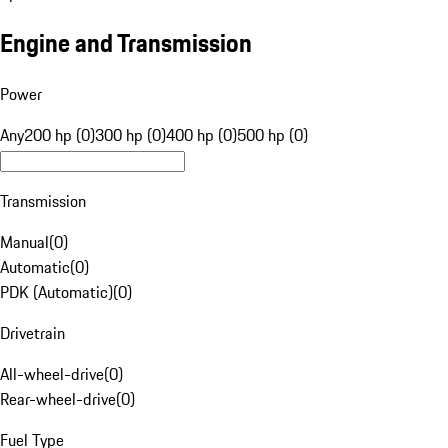
Engine and Transmission
Power
Any
200 hp (0)
300 hp (0)
400 hp (0)
500 hp (0)
Transmission
Manual
(
0
)
Automatic
(
0
)
PDK (Automatic)
(
0
)
Drivetrain
All-wheel-drive
(
0
)
Rear-wheel-drive
(
0
)
Fuel Type