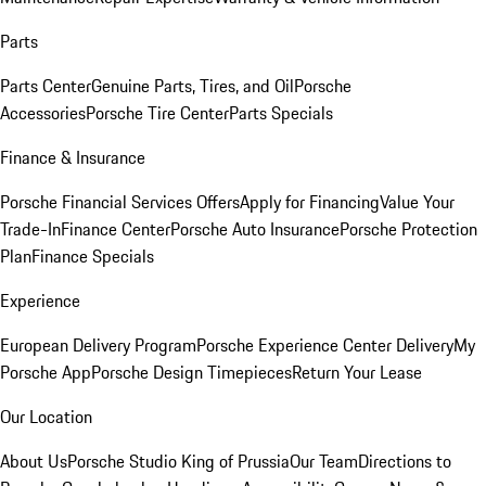
Parts
Parts Center
Genuine Parts, Tires, and Oil
Porsche
Accessories
Porsche Tire Center
Parts Specials
Finance & Insurance
Porsche Financial Services Offers
Apply for Financing
Value Your
Trade-In
Finance Center
Porsche Auto Insurance
Porsche Protection
Plan
Finance Specials
Experience
European Delivery Program
Porsche Experience Center Delivery
My
Porsche App
Porsche Design Timepieces
Return Your Lease
Our Location
About Us
Porsche Studio King of Prussia
Our Team
Directions to