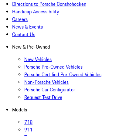
Directions to Porsche Conshohocken
Handicap Accessibility
Careers
News & Events
Contact Us
New & Pre-Owned
New Vehicles
Porsche Pre-Owned Vehicles
Porsche Certified Pre-Owned Vehicles
Non-Porsche Vehicles
Porsche Car Configurator
Request Test Drive
Models
718
911