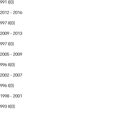
991 I
(
0
)
2012 - 2016
997 II
(
0
)
2009 - 2013
997 I
(
0
)
2005 - 2009
996 II
(
0
)
2002 - 2007
996 I
(
0
)
1998 - 2001
993 II
(
0
)