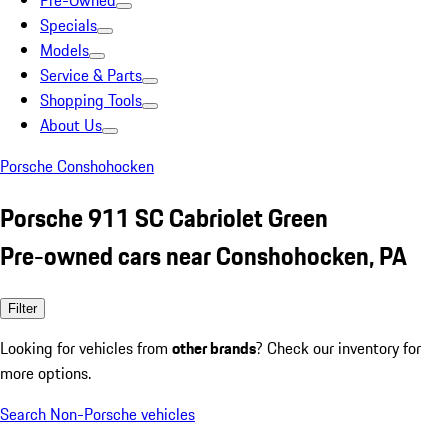
Pre-Owned
Specials
Models
Service & Parts
Shopping Tools
About Us
Porsche Conshohocken
Porsche 911 SC Cabriolet Green
Pre-owned cars near Conshohocken, PA
Filter
Looking for vehicles from
other brands
? Check our inventory for
more options.
Search Non-Porsche vehicles