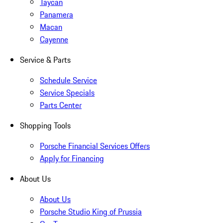
Taycan
Panamera
Macan
Cayenne
Service & Parts
Schedule Service
Service Specials
Parts Center
Shopping Tools
Porsche Financial Services Offers
Apply for Financing
About Us
About Us
Porsche Studio King of Prussia