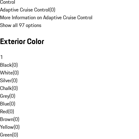
Control
Adaptive Cruise Control
(
0
)
More Information on Adaptive Cruise Control
Show all 97 options
Exterior Color
1
Black
(
0
)
White
(
0
)
Silver
(
0
)
Chalk
(
0
)
Grey
(
0
)
Blue
(
0
)
Red
(
0
)
Brown
(
0
)
Yellow
(
0
)
Green
(
0
)