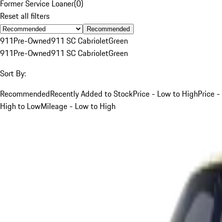
Former Service Loaner
(
0
)
Reset all filters
Recommended
911
Pre-Owned
911 SC Cabriolet
Green
911
Pre-Owned
911 SC Cabriolet
Green
Sort By:
Recommended
Recently Added to Stock
Price - Low to High
Price -
High to Low
Mileage - Low to High