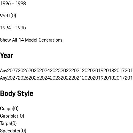
1996 - 1998
993 I
(
0
)
1994 - 1995
Show All 14 Model Generations
Year
Any
2027
2026
2025
2024
2023
2022
2021
2020
2019
2018
2017
201
Any
2027
2026
2025
2024
2023
2022
2021
2020
2019
2018
2017
201
Body Style
Coupe
(
0
)
Cabriolet
(
0
)
Targa
(
0
)
Speedster
(
0
)