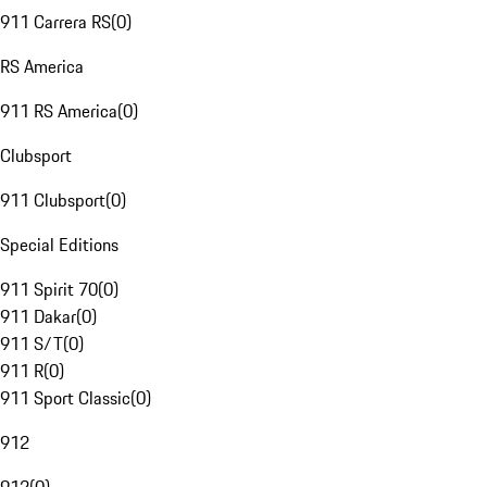
911 Carrera RS
(
0
)
RS America
911 RS America
(
0
)
Clubsport
911 Clubsport
(
0
)
Special Editions
911 Spirit 70
(
0
)
911 Dakar
(
0
)
911 S/T
(
0
)
911 R
(
0
)
911 Sport Classic
(
0
)
912