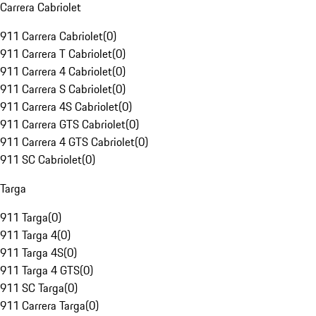
Carrera Cabriolet
911 Carrera Cabriolet
(
0
)
911 Carrera T Cabriolet
(
0
)
911 Carrera 4 Cabriolet
(
0
)
911 Carrera S Cabriolet
(
0
)
911 Carrera 4S Cabriolet
(
0
)
911 Carrera GTS Cabriolet
(
0
)
911 Carrera 4 GTS Cabriolet
(
0
)
911 SC Cabriolet
(
0
)
Targa
911 Targa
(
0
)
911 Targa 4
(
0
)
911 Targa 4S
(
0
)
911 Targa 4 GTS
(
0
)
911 SC Targa
(
0
)
911 Carrera Targa
(
0
)