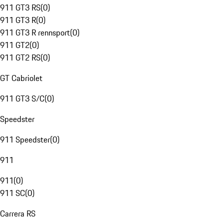
911 GT3 RS
(
0
)
911 GT3 R
(
0
)
911 GT3 R rennsport
(
0
)
911 GT2
(
0
)
911 GT2 RS
(
0
)
GT Cabriolet
911 GT3 S/C
(
0
)
Speedster
911 Speedster
(
0
)
911
911
(
0
)
911 SC
(
0
)
Carrera RS