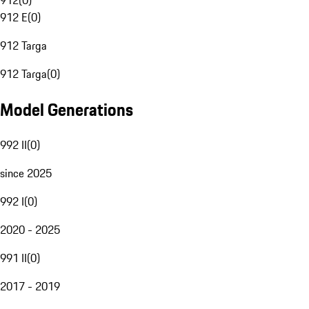
912
(
0
)
912 E
(
0
)
912 Targa
912 Targa
(
0
)
Model Generations
992 II
(
0
)
since 2025
992 I
(
0
)
2020 - 2025
991 II
(
0
)
2017 - 2019