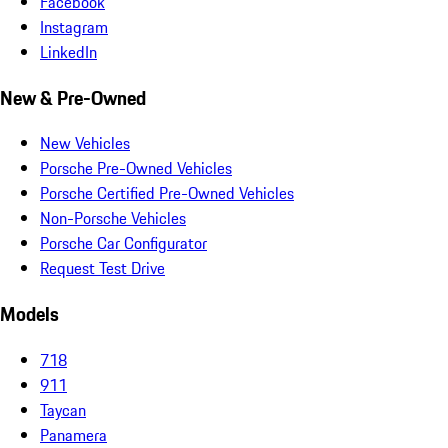
Facebook
Instagram
LinkedIn
New & Pre-Owned
New Vehicles
Porsche Pre-Owned Vehicles
Porsche Certified Pre-Owned Vehicles
Non-Porsche Vehicles
Porsche Car Configurator
Request Test Drive
Models
718
911
Taycan
Panamera