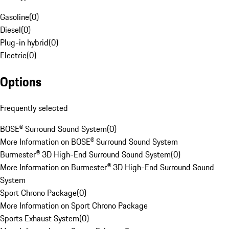
Gasoline
(
0
)
Diesel
(
0
)
Plug-in hybrid
(
0
)
Electric
(
0
)
Options
Frequently selected
BOSE® Surround Sound System
(
0
)
More Information on BOSE® Surround Sound System
Burmester® 3D High-End Surround Sound System
(
0
)
More Information on Burmester® 3D High-End Surround Sound
System
Sport Chrono Package
(
0
)
More Information on Sport Chrono Package
Sports Exhaust System
(
0
)