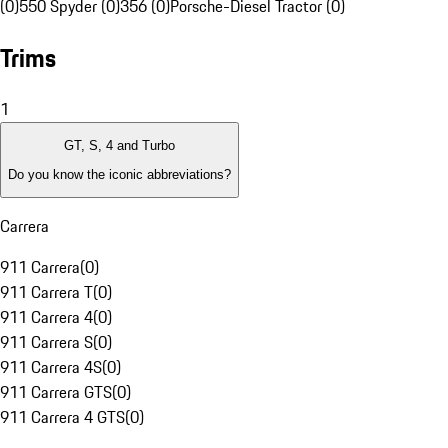
(0)
550 Spyder (0)
356 (0)
Porsche-Diesel Tractor (0)
Trims
1
GT, S, 4 and Turbo
Do you know the iconic abbreviations?
Carrera
911 Carrera
(
0
)
911 Carrera T
(
0
)
911 Carrera 4
(
0
)
911 Carrera S
(
0
)
911 Carrera 4S
(
0
)
911 Carrera GTS
(
0
)
911 Carrera 4 GTS
(
0
)