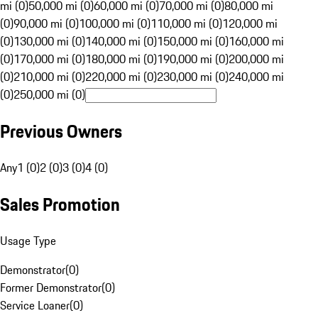
mi (0)
50,000 mi (0)
60,000 mi (0)
70,000 mi (0)
80,000 mi
(0)
90,000 mi (0)
100,000 mi (0)
110,000 mi (0)
120,000 mi
(0)
130,000 mi (0)
140,000 mi (0)
150,000 mi (0)
160,000 mi
(0)
170,000 mi (0)
180,000 mi (0)
190,000 mi (0)
200,000 mi
(0)
210,000 mi (0)
220,000 mi (0)
230,000 mi (0)
240,000 mi
(0)
250,000 mi (0)
Previous Owners
Any
1 (0)
2 (0)
3 (0)
4 (0)
Sales Promotion
Usage Type
Demonstrator
(
0
)
Former Demonstrator
(
0
)
Service Loaner
(
0
)