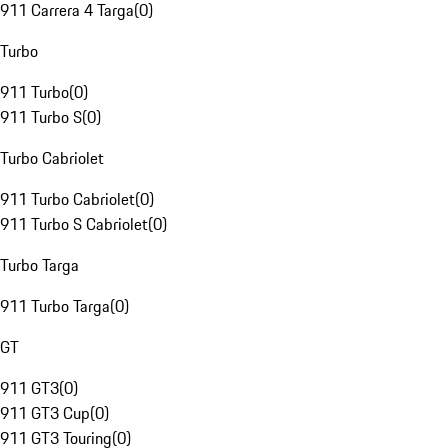
911 Carrera 4 Targa
(
0
)
Turbo
911 Turbo
(
0
)
911 Turbo S
(
0
)
Turbo Cabriolet
911 Turbo Cabriolet
(
0
)
911 Turbo S Cabriolet
(
0
)
Turbo Targa
911 Turbo Targa
(
0
)
GT
911 GT3
(
0
)
911 GT3 Cup
(
0
)
911 GT3 Touring
(
0
)