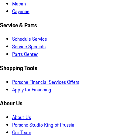
Macan
Cayenne
Service & Parts
Schedule Service
Service Specials
Parts Center
Shopping Tools
Porsche Financial Services Offers
Apply for Financing
About Us
About Us
Porsche Studio King of Prussia
Our Team