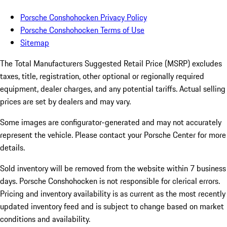
Porsche Conshohocken Privacy Policy
Porsche Conshohocken Terms of Use
Sitemap
The Total Manufacturers Suggested Retail Price (MSRP) excludes
taxes, title, registration, other optional or regionally required
equipment, dealer charges, and any potential tariffs. Actual selling
prices are set by dealers and may vary.
Some images are configurator-generated and may not accurately
represent the vehicle. Please contact your Porsche Center for more
details.
Sold inventory will be removed from the website within 7 business
days. Porsche Conshohocken is not responsible for clerical errors.
Pricing and inventory availability is as current as the most recently
updated inventory feed and is subject to change based on market
conditions and availability.