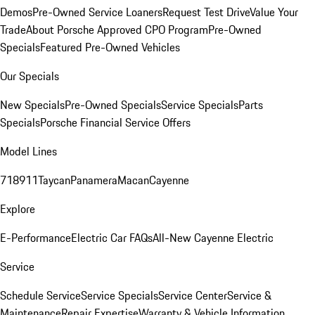
Demos
Pre-Owned Service Loaners
Request Test Drive
Value Your
Trade
About Porsche Approved CPO Program
Pre-Owned
Specials
Featured Pre-Owned Vehicles
Our Specials
New Specials
Pre-Owned Specials
Service Specials
Parts
Specials
Porsche Financial Service Offers
Model Lines
718
911
Taycan
Panamera
Macan
Cayenne
Explore
E-Performance
Electric Car FAQs
All-New Cayenne Electric
Service
Schedule Service
Service Specials
Service Center
Service &
Maintenance
Repair Expertise
Warranty & Vehicle Information